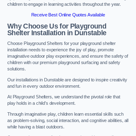
children to engage in learning activities throughout the year.
Receive Best Online Quotes Available
Why Choose Us for Playground
Shelter Installation
in Dunstable
Choose Playground Shelters for your playground shelter
installation needs to experience the joy of play, promote
imaginative outdoor play experiences, and ensure the safety of
children with our premium playground surfacing and safety
solutions.
Our installations in Dunstable are designed to inspire creativity
and fun in every outdoor environment.
At Playground Shelters, we understand the pivotal role that
play holds in a child’s development.
Through imaginative play, children learn essential skills such
as problem-solving, social interaction, and cognitive abilities, all
while having a blast outdoors.