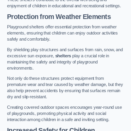
enjoyment of children in educational and recreational settings.
Protection from Weather Elements
Playground shelters offer essential protection from weather
elements, ensuring that children can enjoy outdoor activities
safely and comfortably.
By shielding play structures and surfaces from rain, snow, and
excessive sun exposure,
shelters
play a crucial role in
maintaining the safety and integrity of playground
environments.
Not only do these structures protect equipment from
premature wear and tear caused by weather damage, but they
also help prevent accidents by ensuring that surfaces remain
dry and slip-resistant.
Creating covered outdoor spaces encourages year-round use
of playgrounds, promoting physical activity and social
interaction among children in a safe and inviting setting.
Increased Safety for Children