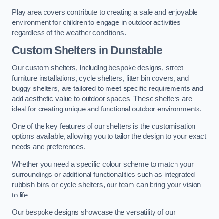
Play area covers contribute to creating a safe and enjoyable
environment for children to engage in outdoor activities
regardless of the weather conditions.
Custom Shelters
in Dunstable
Our custom shelters, including bespoke designs, street
furniture installations, cycle shelters, litter bin covers, and
buggy shelters, are tailored to meet specific requirements and
add aesthetic value to outdoor spaces. These shelters are
ideal for creating unique and functional outdoor environments.
One of the key features of our shelters is the customisation
options available, allowing you to tailor the design to your exact
needs and preferences.
Whether you need a specific colour scheme to match your
surroundings or additional functionalities such as integrated
rubbish bins or cycle shelters, our team can bring your vision
to life.
Our bespoke designs showcase the versatility of our