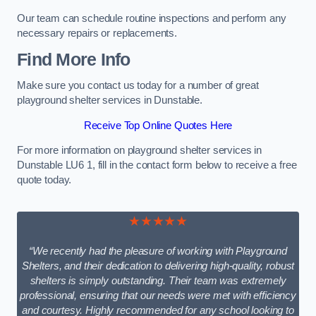
Our team can schedule routine inspections and perform any
necessary repairs or replacements.
Find More Info
Make sure you contact us today for a number of great
playground shelter services in Dunstable.
Receive Top Online Quotes Here
For more information on playground shelter services in
Dunstable LU6 1, fill in the contact form below to receive a free
quote today.
★★★★★
“We recently had the pleasure of working with Playground
Shelters, and their dedication to delivering high-quality, robust
shelters is simply outstanding. Their team was extremely
professional, ensuring that our needs were met with efficiency
and courtesy. Highly recommended for any school looking to