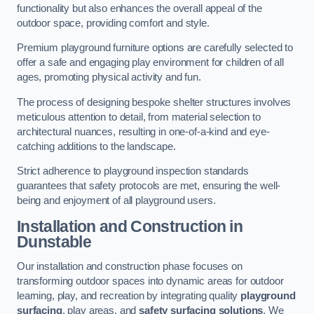
functionality but also enhances the overall appeal of the
outdoor space, providing comfort and style.
Premium playground furniture options are carefully selected to
offer a safe and engaging play environment for children of all
ages, promoting physical activity and fun.
The process of designing bespoke shelter structures involves
meticulous attention to detail, from material selection to
architectural nuances, resulting in one-of-a-kind and eye-
catching additions to the landscape.
Strict adherence to playground inspection standards
guarantees that safety protocols are met, ensuring the well-
being and enjoyment of all playground users.
Installation and Construction
in
Dunstable
Our installation and construction phase focuses on
transforming outdoor spaces into dynamic areas for outdoor
learning, play, and recreation by integrating quality
playground
surfacing
, play areas, and
safety surfacing solutions
. We