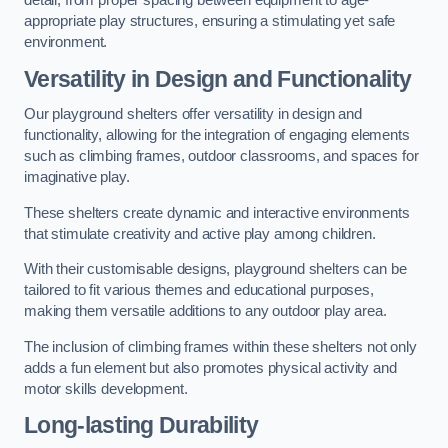
detail, from proper spacing between equipment to age-
appropriate play structures, ensuring a stimulating yet safe
environment.
Versatility in Design and Functionality
Our playground shelters offer versatility in design and
functionality, allowing for the integration of engaging elements
such as climbing frames, outdoor classrooms, and spaces for
imaginative play.
These shelters create dynamic and interactive environments
that stimulate creativity and active play among children.
With their customisable designs, playground shelters can be
tailored to fit various themes and educational purposes,
making them versatile additions to any outdoor play area.
The inclusion of climbing frames within these shelters not only
adds a fun element but also promotes physical activity and
motor skills development.
Long-lasting Durability