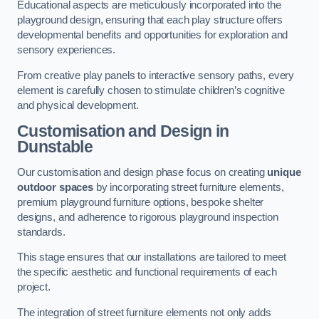
Educational aspects are meticulously incorporated into the
playground design, ensuring that each play structure offers
developmental benefits and opportunities for exploration and
sensory experiences.
From creative play panels to interactive sensory paths, every
element is carefully chosen to stimulate children’s cognitive
and physical development.
Customisation and Design
in
Dunstable
Our customisation and design phase focus on creating
unique
outdoor spaces
by incorporating street furniture elements,
premium playground furniture options, bespoke shelter
designs, and adherence to rigorous playground inspection
standards.
This stage ensures that our installations are tailored to meet
the specific aesthetic and functional requirements of each
project.
The integration of street furniture elements not only adds