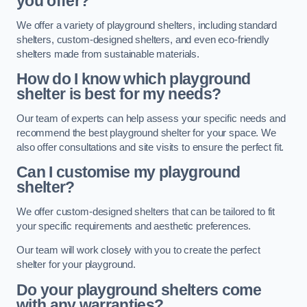
you offer?
We offer a variety of playground shelters, including standard
shelters, custom-designed shelters, and even eco-friendly
shelters made from sustainable materials.
How do I know which playground
shelter is best for my needs?
Our team of experts can help assess your specific needs and
recommend the best playground shelter for your space. We
also offer consultations and site visits to ensure the perfect fit.
Can I customise my playground
shelter?
We offer custom-designed shelters that can be tailored to fit
your specific requirements and aesthetic preferences.
Our team will work closely with you to create the perfect
shelter for your playground.
Do your playground shelters come
with any warranties?