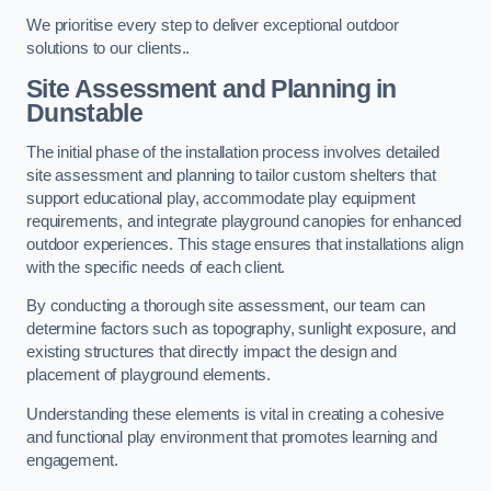
We prioritise every step to deliver exceptional outdoor
solutions to our clients..
Site Assessment and Planning
in
Dunstable
The initial phase of the installation process involves detailed
site assessment and planning to tailor custom shelters that
support educational play, accommodate play equipment
requirements, and integrate playground canopies for enhanced
outdoor experiences. This stage ensures that installations align
with the specific needs of each client.
By conducting a thorough site assessment, our team can
determine factors such as topography, sunlight exposure, and
existing structures that directly impact the design and
placement of playground elements.
Understanding these elements is vital in creating a cohesive
and functional play environment that promotes learning and
engagement.