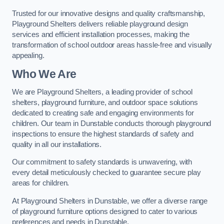
Trusted for our innovative designs and quality craftsmanship,
Playground Shelters delivers reliable playground design
services and efficient installation processes, making the
transformation of school outdoor areas hassle-free and visually
appealing.
Who We Are
We are Playground Shelters, a leading provider of school
shelters, playground furniture, and outdoor space solutions
dedicated to creating safe and engaging environments for
children. Our team in Dunstable conducts thorough playground
inspections to ensure the highest standards of safety and
quality in all our installations.
Our commitment to safety standards is unwavering, with
every detail meticulously checked to guarantee secure play
areas for children.
At Playground Shelters in Dunstable, we offer a diverse range
of playground furniture options designed to cater to various
preferences and needs in Dunstable.