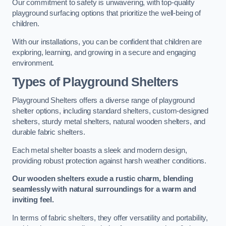
Our commitment to safety is unwavering, with top-quality
playground surfacing options that prioritize the well-being of
children.
With our installations, you can be confident that children are
exploring, learning, and growing in a secure and engaging
environment.
Types of Playground Shelters
Playground Shelters offers a diverse range of playground
shelter options, including standard shelters, custom-designed
shelters, sturdy metal shelters, natural wooden shelters, and
durable fabric shelters.
Each metal shelter boasts a sleek and modern design,
providing robust protection against harsh weather conditions.
Our wooden shelters exude a rustic charm, blending
seamlessly with natural surroundings for a warm and
inviting feel.
In terms of fabric shelters, they offer versatility and portability,