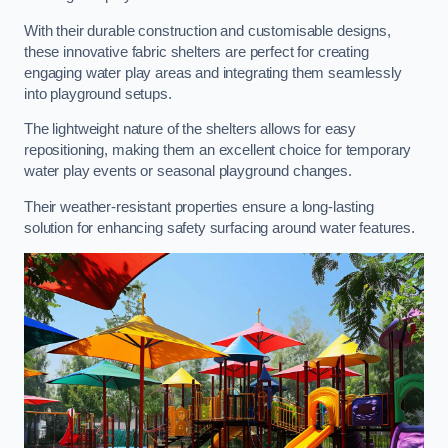
With their durable construction and customisable designs,
these innovative fabric shelters are perfect for creating
engaging water play areas and integrating them seamlessly
into playground setups.
The lightweight nature of the shelters allows for easy
repositioning, making them an excellent choice for temporary
water play events or seasonal playground changes.
Their weather-resistant properties ensure a long-lasting
solution for enhancing safety surfacing around water features.