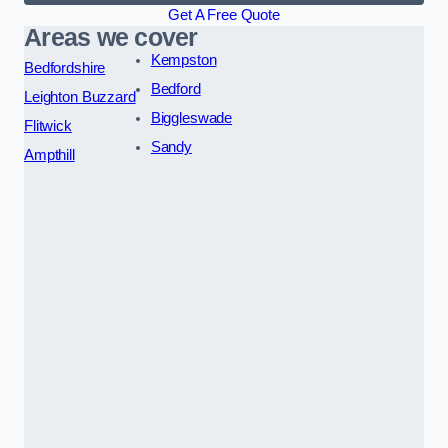
Get A Free Quote
Areas we cover
Kempston
Bedfordshire
Bedford
Leighton Buzzard
Biggleswade
Flitwick
Sandy
Ampthill