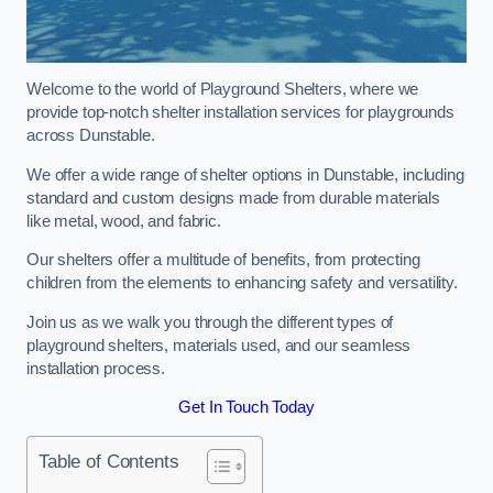
Welcome to the world of Playground Shelters, where we
provide top-notch shelter installation services for playgrounds
across Dunstable.
We offer a wide range of shelter options in Dunstable, including
standard and custom designs made from durable materials
like metal, wood, and fabric.
Our shelters offer a multitude of benefits, from protecting
children from the elements to enhancing safety and versatility.
Join us as we walk you through the different types of
playground shelters, materials used, and our seamless
installation process.
Get In Touch Today
Table of Contents