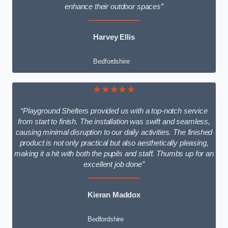
enhance their outdoor spaces”
Harvey Ellis
Bedfordshire
★★★★★
“Playground Shelters provided us with a top-notch service
from start to finish. The installation was swift and seamless,
causing minimal disruption to our daily activities. The finished
product is not only practical but also aesthetically pleasing,
making it a hit with both the pupils and staff. Thumbs up for an
excellent job done”
Kieran Maddox
Bedfordshire