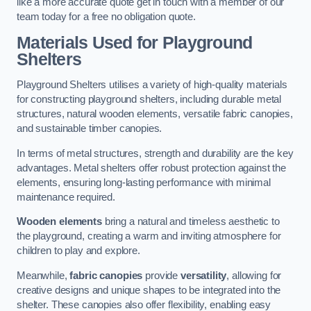
like a more accurate quote get in touch with a member of our
team today for a free no obligation quote.
Materials Used for Playground
Shelters
Playground Shelters utilises a variety of high-quality materials
for constructing playground shelters, including durable metal
structures, natural wooden elements, versatile fabric canopies,
and sustainable timber canopies.
In terms of metal structures, strength and durability are the key
advantages. Metal shelters offer robust protection against the
elements, ensuring long-lasting performance with minimal
maintenance required.
Wooden elements
bring a natural and timeless aesthetic to
the playground, creating a warm and inviting atmosphere for
children to play and explore.
Meanwhile,
fabric canopies
provide
versatility
, allowing for
creative designs and unique shapes to be integrated into the
shelter. These canopies also offer flexibility, enabling easy