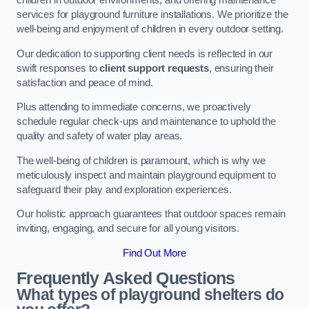
children in outdoor environments, and offering maintenance
services for playground furniture installations. We prioritize the
well-being and enjoyment of children in every outdoor setting.
Our dedication to supporting client needs is reflected in our
swift responses to
client support requests
, ensuring their
satisfaction and peace of mind.
Plus attending to immediate concerns, we proactively
schedule regular check-ups and maintenance to uphold the
quality and safety of water play areas.
The well-being of children is paramount, which is why we
meticulously inspect and maintain playground equipment to
safeguard their play and exploration experiences.
Our holistic approach guarantees that outdoor spaces remain
inviting, engaging, and secure for all young visitors.
Find Out More
Frequently Asked Questions
What types of playground shelters do