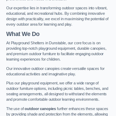
Our expertise lies in transforming outdoor spaces into vibrant,
educational, and recreational hubs. By combining innovative
design with practicality, we excel in maximising the potential of
every outdoor area for learning and play.
What We Do
At Playground Shelters in Dunstable, our core focus is on
providing top-notch playground equipment, durable canopies,
and premium outdoor furniture to facilitate engaging outdoor
learning experiences for children.
Our innovative outdoor canopies create versatile spaces for
educational activities and imaginative play.
Plus our playground equipment, we offer a wide range of
outdoor furniture options, including picnic tables, benches, and
seating arrangements, all designed to withstand the elements
and promote comfortable outdoor learning environments.
The use of
outdoor canopies
further enhances these spaces
by providing shade and protection from the elements, allowing