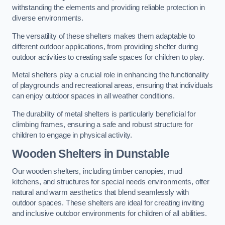
withstanding the elements and providing reliable protection in
diverse environments.
The versatility of these shelters makes them adaptable to
different outdoor applications, from providing shelter during
outdoor activities to creating safe spaces for children to play.
Metal shelters play a crucial role in enhancing the functionality
of playgrounds and recreational areas, ensuring that individuals
can enjoy outdoor spaces in all weather conditions.
The durability of metal shelters is particularly beneficial for
climbing frames, ensuring a safe and robust structure for
children to engage in physical activity.
Wooden Shelters
in Dunstable
Our wooden shelters, including timber canopies, mud
kitchens, and structures for special needs environments, offer
natural and warm aesthetics that blend seamlessly with
outdoor spaces. These shelters are ideal for creating inviting
and inclusive outdoor environments for children of all abilities.