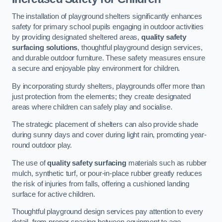
The installation of playground shelters significantly enhances
safety for primary school pupils engaging in outdoor activities
by providing designated sheltered areas,
quality safety
surfacing solutions
, thoughtful playground design services,
and durable outdoor furniture. These safety measures ensure
a secure and enjoyable play environment for children.
By incorporating sturdy shelters, playgrounds offer more than
just protection from the elements; they create designated
areas where children can safely play and socialise.
The strategic placement of shelters can also provide shade
during sunny days and cover during light rain, promoting year-
round outdoor play.
The use of
quality safety surfacing
materials such as rubber
mulch, synthetic turf, or pour-in-place rubber greatly reduces
the risk of injuries from falls, offering a cushioned landing
surface for active children.
Thoughtful playground design services pay attention to every