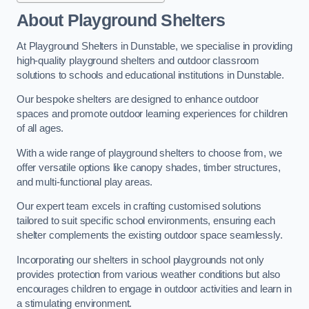
About Playground Shelters
At Playground Shelters in Dunstable, we specialise in providing
high-quality playground shelters and outdoor classroom
solutions to schools and educational institutions in Dunstable.
Our bespoke shelters are designed to enhance outdoor
spaces and promote outdoor learning experiences for children
of all ages.
With a wide range of playground shelters to choose from, we
offer versatile options like canopy shades, timber structures,
and multi-functional play areas.
Our expert team excels in crafting customised solutions
tailored to suit specific school environments, ensuring each
shelter complements the existing outdoor space seamlessly.
Incorporating our shelters in school playgrounds not only
provides protection from various weather conditions but also
encourages children to engage in outdoor activities and learn in
a stimulating environment.