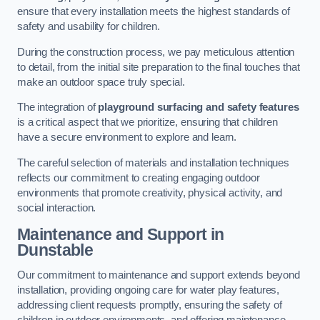
ensure that every installation meets the highest standards of
safety and usability for children.
During the construction process, we pay meticulous attention
to detail, from the initial site preparation to the final touches that
make an outdoor space truly special.
The integration of
playground surfacing and safety features
is a critical aspect that we prioritize, ensuring that children
have a secure environment to explore and learn.
The careful selection of materials and installation techniques
reflects our commitment to creating engaging outdoor
environments that promote creativity, physical activity, and
social interaction.
Maintenance and Support
in
Dunstable
Our commitment to maintenance and support extends beyond
installation, providing ongoing care for water play features,
addressing client requests promptly, ensuring the safety of