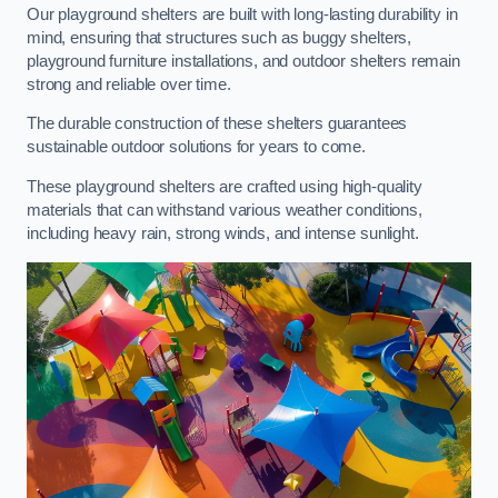
Our playground shelters are built with long-lasting durability in
mind, ensuring that structures such as buggy shelters,
playground furniture installations, and outdoor shelters remain
strong and reliable over time.
The durable construction of these shelters guarantees
sustainable outdoor solutions for years to come.
These playground shelters are crafted using high-quality
materials that can withstand various weather conditions,
including heavy rain, strong winds, and intense sunlight.