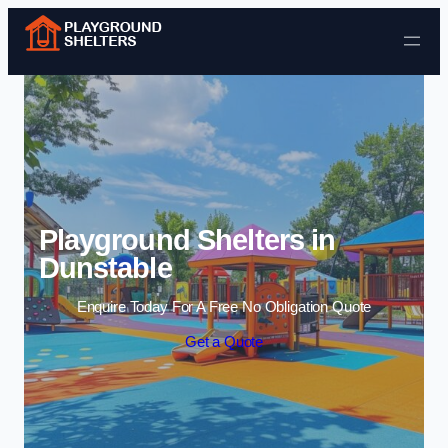
Skip to content
Playground Shelters in
Dunstable
Enquire Today For A Free No Obligation Quote
Get a Quote