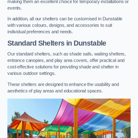
making them an excellent choice for temporary installations or
events.
In addition, all our shelters can be customised in Dunstable
with various colours, designs, and accessories to suit
individual preferences and needs.
Standard Shelters
in Dunstable
Our standard shelters, such as shade sails, waiting shelters,
entrance canopies, and play area covers, offer practical and
cost-effective solutions for providing shade and shelter in
various outdoor settings.
These shelters are designed to enhance the usability and
aesthetics of play areas and educational spaces.