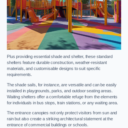
Plus providing essential shade and shelter, these standard
shelters feature durable construction, weather-resistant
materials, and customisable designs to suit specific
requirements.
The shade sails, for instance, are versatile and can be easily
installed in playgrounds, parks, and outdoor seating areas.
Waiting shelters offer a comfortable refuge from the elements
for individuals in bus stops, train stations, or any waiting area.
The entrance canopies not only protect visitors from sun and
rain but also create a striking architectural statement at the
entrance of commercial buildings or schools.