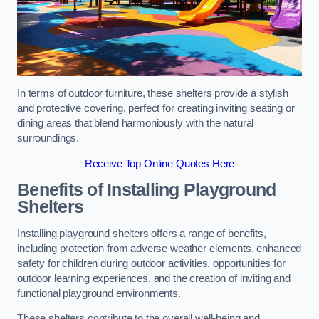
In terms of outdoor furniture, these shelters provide a stylish
and protective covering, perfect for creating inviting seating or
dining areas that blend harmoniously with the natural
surroundings.
Receive Top Online Quotes Here
Benefits of Installing Playground
Shelters
Installing playground shelters offers a range of benefits,
including protection from adverse weather elements, enhanced
safety for children during outdoor activities, opportunities for
outdoor learning experiences, and the creation of inviting and
functional playground environments.
These shelters contribute to the overall well-being and