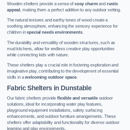
Wooden shelters provide a sense of
cosy charm
and
rustic
appeal
, making them a perfect addition to any outdoor setting.
The natural textures and earthy tones of wood create a
soothing atmosphere, enhancing the sensory experience for
children in
special needs environments
.
The durability and versatility of wooden structures, such as
mud kitchens, allow for endless creative play opportunities
while connecting kids with nature.
These shelters play a crucial role in fostering exploration and
imaginative play, contributing to the development of essential
skills in a
welcoming outdoor space
.
Fabric Shelters
in Dunstable
Our fabric shelters provide
flexible and versatile
outdoor
solutions, ideal for incorporating water play features,
playground equipment installations, safety surfacing
enhancements, and outdoor furniture arrangements. These
shelters offer adaptability and functionality for diverse outdoor
learning and play environments.