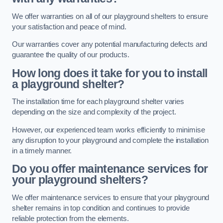
We offer warranties on all of our playground shelters to ensure
your satisfaction and peace of mind.
Our warranties cover any potential manufacturing defects and
guarantee the quality of our products.
How long does it take for you to install
a playground shelter?
The installation time for each playground shelter varies
depending on the size and complexity of the project.
However, our experienced team works efficiently to minimise
any disruption to your playground and complete the installation
in a timely manner.
Do you offer maintenance services for
your playground shelters?
We offer maintenance services to ensure that your playground
shelter remains in top condition and continues to provide
reliable protection from the elements.