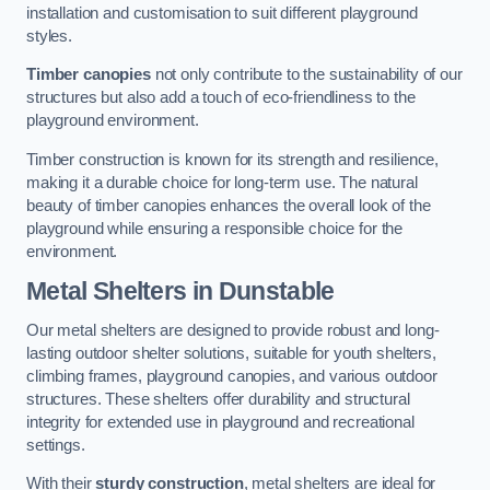
installation and customisation to suit different playground
styles.
Timber canopies
not only contribute to the sustainability of our
structures but also add a touch of eco-friendliness to the
playground environment.
Timber construction is known for its strength and resilience,
making it a durable choice for long-term use. The natural
beauty of timber canopies enhances the overall look of the
playground while ensuring a responsible choice for the
environment.
Metal Shelters
in Dunstable
Our metal shelters are designed to provide robust and long-
lasting outdoor shelter solutions, suitable for youth shelters,
climbing frames, playground canopies, and various outdoor
structures. These shelters offer durability and structural
integrity for extended use in playground and recreational
settings.
With their
sturdy construction
, metal shelters are ideal for