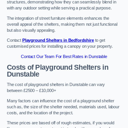
structures, demonstrating how they can seamlessly blend in
with any outdoor setting while serving a practical purpose.
The integration of street furniture elements enhances the
overall appeal of the shelters, making them not just functional
but also visually appealing.
Contact
Playground Shelters in Bedfordshire
to get
customised prices for installing a canopy on your property.
Contact Our Team For Best Rates in Dunstable
Costs of Playground Shelters in
Dunstable
The cost of playground shelters in Dunstable can vary
between £2500 – £10,000+
Many factors can influence the cost of a playground shelter
such as, the size of the shelter needed, materials used, labour
costs, and the location of the project.
These prices are based off of rough estimates, if you would