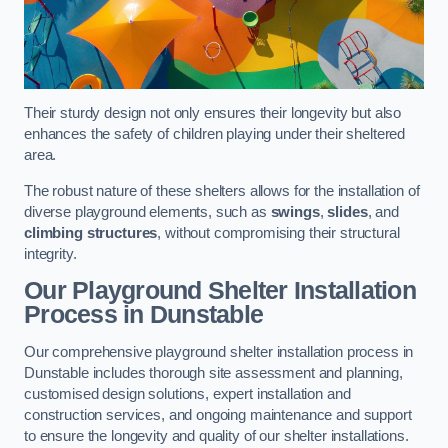
Their sturdy design not only ensures their longevity but also
enhances the safety of children playing under their sheltered
area.
The robust nature of these shelters allows for the installation of
diverse playground elements, such as
swings
,
slides
, and
climbing structures
, without compromising their structural
integrity.
Our Playground Shelter Installation
Process
in Dunstable
Our comprehensive playground shelter installation process in
Dunstable includes thorough site assessment and planning,
customised design solutions, expert installation and
construction services, and ongoing maintenance and support
to ensure the longevity and quality of our shelter installations.