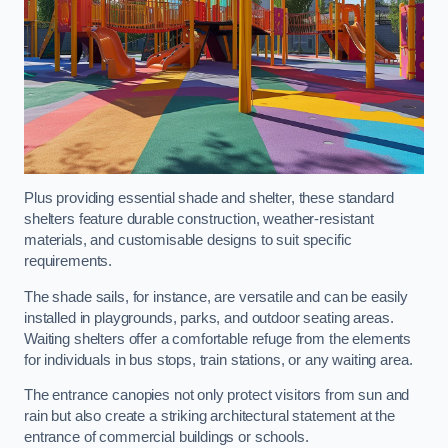
Plus providing essential shade and shelter, these standard
shelters feature durable construction, weather-resistant
materials, and customisable designs to suit specific
requirements.
The shade sails, for instance, are versatile and can be easily
installed in playgrounds, parks, and outdoor seating areas.
Waiting shelters offer a comfortable refuge from the elements
for individuals in bus stops, train stations, or any waiting area.
The entrance canopies not only protect visitors from sun and
rain but also create a striking architectural statement at the
entrance of commercial buildings or schools.