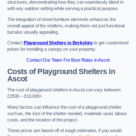
structures, demonstrating how they can seamlessly blend in
with any outdoor setting while serving a practical purpose.
The integration of street furniture elements enhances the
overall appeal of the shelters, making them not just functional
but also visually appealing.
Contact
Playground Shelters in Berkshire
to get customised
prices for installing a canopy on your property.
Contact Our Team For Best Rates in Ascot
Costs of Playground Shelters in
Ascot
The cost of playground shelters in Ascot can vary between
£2500 – £10,000+
Many factors can influence the cost of a playground shelter
such as, the size of the shelter needed, materials used, labour
costs, and the location of the project.
These prices are based off of rough estimates, if you would