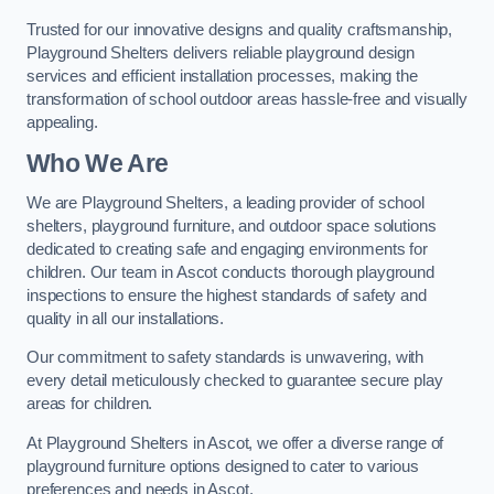
Trusted for our innovative designs and quality craftsmanship,
Playground Shelters delivers reliable playground design
services and efficient installation processes, making the
transformation of school outdoor areas hassle-free and visually
appealing.
Who We Are
We are Playground Shelters, a leading provider of school
shelters, playground furniture, and outdoor space solutions
dedicated to creating safe and engaging environments for
children. Our team in Ascot conducts thorough playground
inspections to ensure the highest standards of safety and
quality in all our installations.
Our commitment to safety standards is unwavering, with
every detail meticulously checked to guarantee secure play
areas for children.
At Playground Shelters in Ascot, we offer a diverse range of
playground furniture options designed to cater to various
preferences and needs in Ascot.