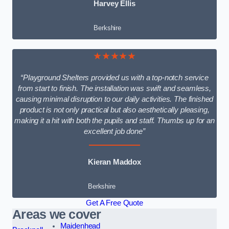
Harvey Ellis
Berkshire
★★★★★
“Playground Shelters provided us with a top-notch service
from start to finish. The installation was swift and seamless,
causing minimal disruption to our daily activities. The finished
product is not only practical but also aesthetically pleasing,
making it a hit with both the pupils and staff. Thumbs up for an
excellent job done”
Kieran Maddox
Berkshire
Get A Free Quote
Areas we cover
Maidenhead