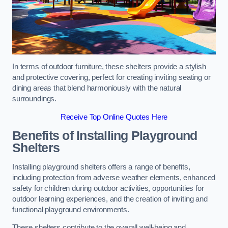
In terms of outdoor furniture, these shelters provide a stylish
and protective covering, perfect for creating inviting seating or
dining areas that blend harmoniously with the natural
surroundings.
Receive Top Online Quotes Here
Benefits of Installing Playground
Shelters
Installing playground shelters offers a range of benefits,
including protection from adverse weather elements, enhanced
safety for children during outdoor activities, opportunities for
outdoor learning experiences, and the creation of inviting and
functional playground environments.
These shelters contribute to the overall well-being and