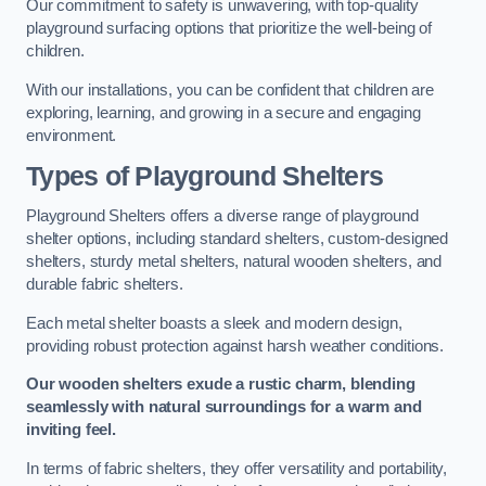
Our commitment to safety is unwavering, with top-quality
playground surfacing options that prioritize the well-being of
children.
With our installations, you can be confident that children are
exploring, learning, and growing in a secure and engaging
environment.
Types of Playground Shelters
Playground Shelters offers a diverse range of playground
shelter options, including standard shelters, custom-designed
shelters, sturdy metal shelters, natural wooden shelters, and
durable fabric shelters.
Each metal shelter boasts a sleek and modern design,
providing robust protection against harsh weather conditions.
Our wooden shelters exude a rustic charm, blending
seamlessly with natural surroundings for a warm and
inviting feel.
In terms of fabric shelters, they offer versatility and portability,