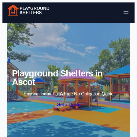
Skip to content
Playground Shelters in
Ascot
Enquire Today For A Free No Obligation Quote
Get a Quote