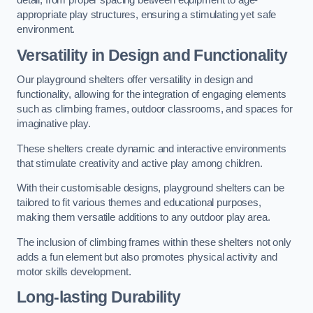
detail, from proper spacing between equipment to age-
appropriate play structures, ensuring a stimulating yet safe
environment.
Versatility in Design and Functionality
Our playground shelters offer versatility in design and
functionality, allowing for the integration of engaging elements
such as climbing frames, outdoor classrooms, and spaces for
imaginative play.
These shelters create dynamic and interactive environments
that stimulate creativity and active play among children.
With their customisable designs, playground shelters can be
tailored to fit various themes and educational purposes,
making them versatile additions to any outdoor play area.
The inclusion of climbing frames within these shelters not only
adds a fun element but also promotes physical activity and
motor skills development.
Long-lasting Durability