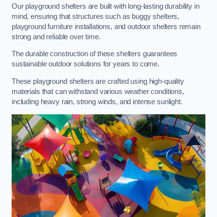
Our playground shelters are built with long-lasting durability in
mind, ensuring that structures such as buggy shelters,
playground furniture installations, and outdoor shelters remain
strong and reliable over time.
The durable construction of these shelters guarantees
sustainable outdoor solutions for years to come.
These playground shelters are crafted using high-quality
materials that can withstand various weather conditions,
including heavy rain, strong winds, and intense sunlight.