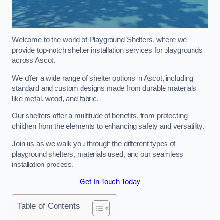
Welcome to the world of Playground Shelters, where we
provide top-notch shelter installation services for playgrounds
across Ascot.
We offer a wide range of shelter options in Ascot, including
standard and custom designs made from durable materials
like metal, wood, and fabric.
Our shelters offer a multitude of benefits, from protecting
children from the elements to enhancing safety and versatility.
Join us as we walk you through the different types of
playground shelters, materials used, and our seamless
installation process.
Get In Touch Today
Table of Contents