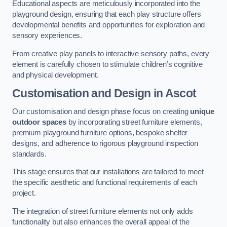
Educational aspects are meticulously incorporated into the
playground design, ensuring that each play structure offers
developmental benefits and opportunities for exploration and
sensory experiences.
From creative play panels to interactive sensory paths, every
element is carefully chosen to stimulate children’s cognitive
and physical development.
Customisation and Design
in Ascot
Our customisation and design phase focus on creating
unique
outdoor spaces
by incorporating street furniture elements,
premium playground furniture options, bespoke shelter
designs, and adherence to rigorous playground inspection
standards.
This stage ensures that our installations are tailored to meet
the specific aesthetic and functional requirements of each
project.
The integration of street furniture elements not only adds
functionality but also enhances the overall appeal of the