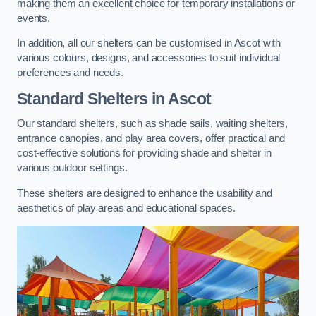
making them an excellent choice for temporary installations or
events.
In addition, all our shelters can be customised in Ascot with
various colours, designs, and accessories to suit individual
preferences and needs.
Standard Shelters
in Ascot
Our standard shelters, such as shade sails, waiting shelters,
entrance canopies, and play area covers, offer practical and
cost-effective solutions for providing shade and shelter in
various outdoor settings.
These shelters are designed to enhance the usability and
aesthetics of play areas and educational spaces.