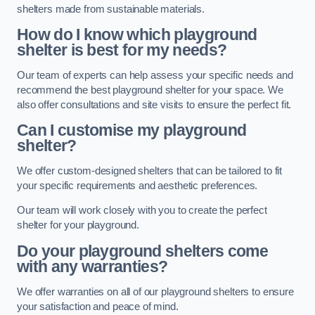
shelters made from sustainable materials.
How do I know which playground
shelter is best for my needs?
Our team of experts can help assess your specific needs and
recommend the best playground shelter for your space. We
also offer consultations and site visits to ensure the perfect fit.
Can I customise my playground
shelter?
We offer custom-designed shelters that can be tailored to fit
your specific requirements and aesthetic preferences.
Our team will work closely with you to create the perfect
shelter for your playground.
Do your playground shelters come
with any warranties?
We offer warranties on all of our playground shelters to ensure
your satisfaction and peace of mind.