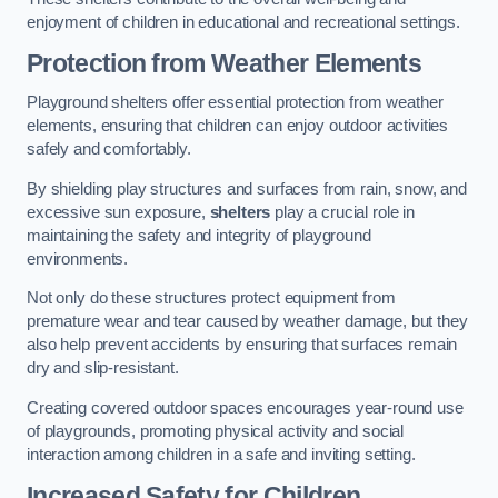
enjoyment of children in educational and recreational settings.
Protection from Weather Elements
Playground shelters offer essential protection from weather
elements, ensuring that children can enjoy outdoor activities
safely and comfortably.
By shielding play structures and surfaces from rain, snow, and
excessive sun exposure,
shelters
play a crucial role in
maintaining the safety and integrity of playground
environments.
Not only do these structures protect equipment from
premature wear and tear caused by weather damage, but they
also help prevent accidents by ensuring that surfaces remain
dry and slip-resistant.
Creating covered outdoor spaces encourages year-round use
of playgrounds, promoting physical activity and social
interaction among children in a safe and inviting setting.
Increased Safety for Children