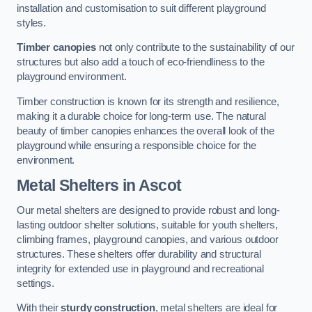
installation and customisation to suit different playground
styles.
Timber canopies
not only contribute to the sustainability of our
structures but also add a touch of eco-friendliness to the
playground environment.
Timber construction is known for its strength and resilience,
making it a durable choice for long-term use. The natural
beauty of timber canopies enhances the overall look of the
playground while ensuring a responsible choice for the
environment.
Metal Shelters
in Ascot
Our metal shelters are designed to provide robust and long-
lasting outdoor shelter solutions, suitable for youth shelters,
climbing frames, playground canopies, and various outdoor
structures. These shelters offer durability and structural
integrity for extended use in playground and recreational
settings.
With their
sturdy construction
, metal shelters are ideal for