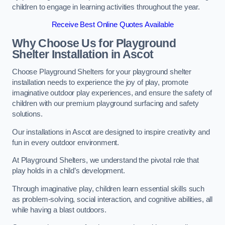
children to engage in learning activities throughout the year.
Receive Best Online Quotes Available
Why Choose Us for Playground
Shelter Installation
in Ascot
Choose Playground Shelters for your playground shelter
installation needs to experience the joy of play, promote
imaginative outdoor play experiences, and ensure the safety of
children with our premium playground surfacing and safety
solutions.
Our installations in Ascot are designed to inspire creativity and
fun in every outdoor environment.
At Playground Shelters, we understand the pivotal role that
play holds in a child’s development.
Through imaginative play, children learn essential skills such
as problem-solving, social interaction, and cognitive abilities, all
while having a blast outdoors.