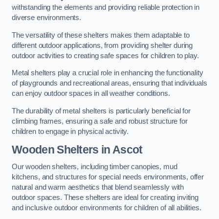
withstanding the elements and providing reliable protection in
diverse environments.
The versatility of these shelters makes them adaptable to
different outdoor applications, from providing shelter during
outdoor activities to creating safe spaces for children to play.
Metal shelters play a crucial role in enhancing the functionality
of playgrounds and recreational areas, ensuring that individuals
can enjoy outdoor spaces in all weather conditions.
The durability of metal shelters is particularly beneficial for
climbing frames, ensuring a safe and robust structure for
children to engage in physical activity.
Wooden Shelters
in Ascot
Our wooden shelters, including timber canopies, mud
kitchens, and structures for special needs environments, offer
natural and warm aesthetics that blend seamlessly with
outdoor spaces. These shelters are ideal for creating inviting
and inclusive outdoor environments for children of all abilities.