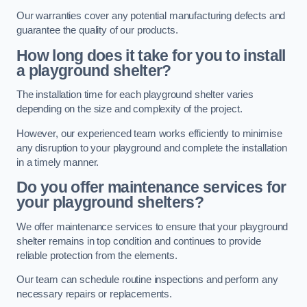
Our warranties cover any potential manufacturing defects and
guarantee the quality of our products.
How long does it take for you to install
a playground shelter?
The installation time for each playground shelter varies
depending on the size and complexity of the project.
However, our experienced team works efficiently to minimise
any disruption to your playground and complete the installation
in a timely manner.
Do you offer maintenance services for
your playground shelters?
We offer maintenance services to ensure that your playground
shelter remains in top condition and continues to provide
reliable protection from the elements.
Our team can schedule routine inspections and perform any
necessary repairs or replacements.