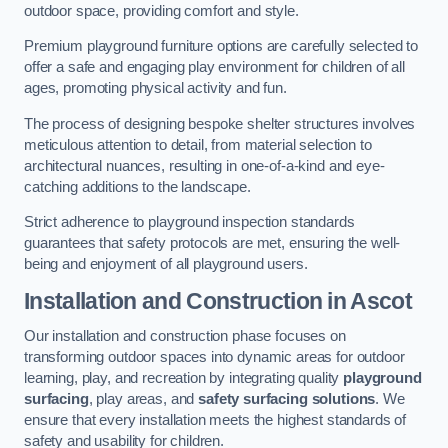
outdoor space, providing comfort and style.
Premium playground furniture options are carefully selected to
offer a safe and engaging play environment for children of all
ages, promoting physical activity and fun.
The process of designing bespoke shelter structures involves
meticulous attention to detail, from material selection to
architectural nuances, resulting in one-of-a-kind and eye-
catching additions to the landscape.
Strict adherence to playground inspection standards
guarantees that safety protocols are met, ensuring the well-
being and enjoyment of all playground users.
Installation and Construction
in Ascot
Our installation and construction phase focuses on
transforming outdoor spaces into dynamic areas for outdoor
learning, play, and recreation by integrating quality
playground
surfacing
, play areas, and
safety surfacing solutions
. We
ensure that every installation meets the highest standards of
safety and usability for children.