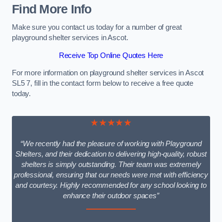
Find More Info
Make sure you contact us today for a number of great
playground shelter services in Ascot.
Receive Top Online Quotes Here
For more information on playground shelter services in Ascot
SL5 7, fill in the contact form below to receive a free quote
today.
★★★★★
“We recently had the pleasure of working with Playground
Shelters, and their dedication to delivering high-quality, robust
shelters is simply outstanding. Their team was extremely
professional, ensuring that our needs were met with efficiency
and courtesy. Highly recommended for any school looking to
enhance their outdoor spaces”