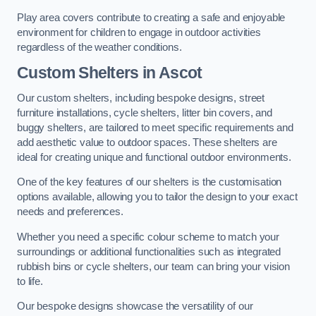
Play area covers contribute to creating a safe and enjoyable
environment for children to engage in outdoor activities
regardless of the weather conditions.
Custom Shelters
in Ascot
Our custom shelters, including bespoke designs, street
furniture installations, cycle shelters, litter bin covers, and
buggy shelters, are tailored to meet specific requirements and
add aesthetic value to outdoor spaces. These shelters are
ideal for creating unique and functional outdoor environments.
One of the key features of our shelters is the customisation
options available, allowing you to tailor the design to your exact
needs and preferences.
Whether you need a specific colour scheme to match your
surroundings or additional functionalities such as integrated
rubbish bins or cycle shelters, our team can bring your vision
to life.
Our bespoke designs showcase the versatility of our