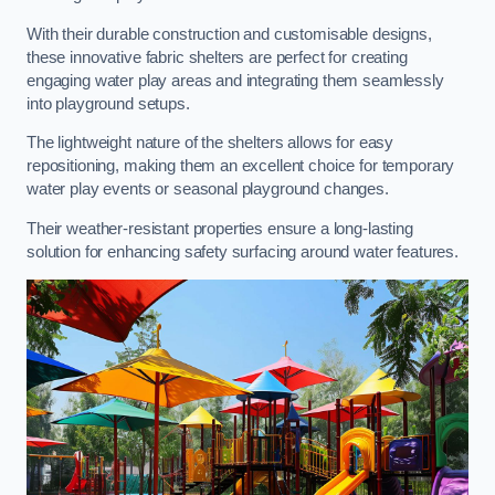
With their durable construction and customisable designs,
these innovative fabric shelters are perfect for creating
engaging water play areas and integrating them seamlessly
into playground setups.
The lightweight nature of the shelters allows for easy
repositioning, making them an excellent choice for temporary
water play events or seasonal playground changes.
Their weather-resistant properties ensure a long-lasting
solution for enhancing safety surfacing around water features.