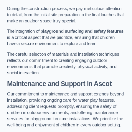
During the construction process, we pay meticulous attention
to detail, from the initial site preparation to the final touches that
make an outdoor space truly special.
The integration of
playground surfacing and safety features
is a critical aspect that we prioritize, ensuring that children
have a secure environment to explore and learn.
The careful selection of materials and installation techniques
reflects our commitment to creating engaging outdoor
environments that promote creativity, physical activity, and
social interaction.
Maintenance and Support
in Ascot
Our commitment to maintenance and support extends beyond
installation, providing ongoing care for water play features,
addressing client requests promptly, ensuring the safety of
children in outdoor environments, and offering maintenance
services for playground furniture installations. We prioritize the
well-being and enjoyment of children in every outdoor setting.