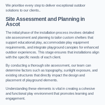
We prioritise every step to deliver exceptional outdoor
solutions to our clients..
Site Assessment and Planning
in
Ascot
The initial phase of the installation process involves detailed
site assessment and planning to tailor custom shelters that
support educational play, accommodate play equipment
requirements, and integrate playground canopies for enhanced
outdoor experiences. This stage ensures that installations align
with the specific needs of each client.
By conducting a thorough site assessment, our team can
determine factors such as topography, sunlight exposure, and
existing structures that directly impact the design and
placement of playground elements.
Understanding these elements is vital in creating a cohesive
and functional play environment that promotes learning and
engagement.