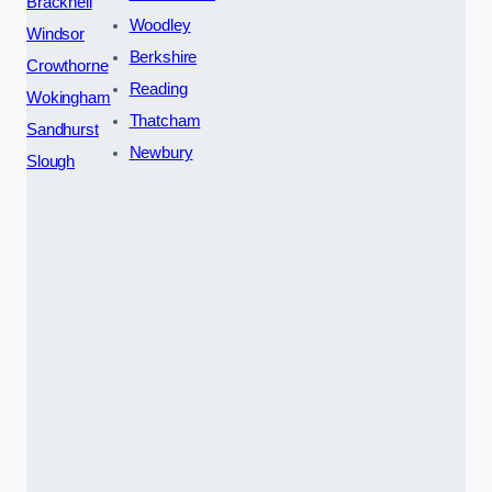
Bracknell
Woodley
Windsor
Berkshire
Crowthorne
Reading
Wokingham
Thatcham
Sandhurst
Newbury
Slough