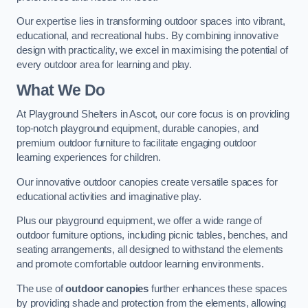
Our expertise lies in transforming outdoor spaces into vibrant,
educational, and recreational hubs. By combining innovative
design with practicality, we excel in maximising the potential of
every outdoor area for learning and play.
What We Do
At Playground Shelters in Ascot, our core focus is on providing
top-notch playground equipment, durable canopies, and
premium outdoor furniture to facilitate engaging outdoor
learning experiences for children.
Our innovative outdoor canopies create versatile spaces for
educational activities and imaginative play.
Plus our playground equipment, we offer a wide range of
outdoor furniture options, including picnic tables, benches, and
seating arrangements, all designed to withstand the elements
and promote comfortable outdoor learning environments.
The use of
outdoor canopies
further enhances these spaces
by providing shade and protection from the elements, allowing