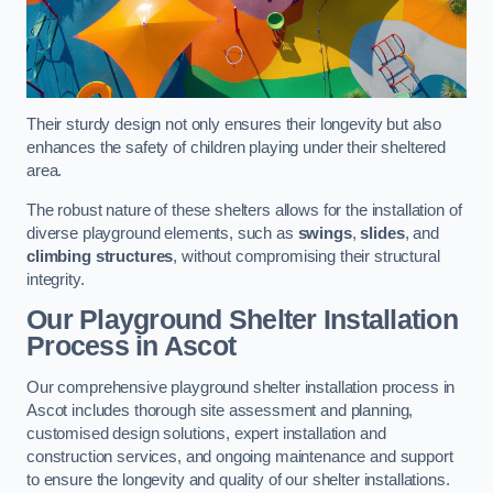
Their sturdy design not only ensures their longevity but also
enhances the safety of children playing under their sheltered
area.
The robust nature of these shelters allows for the installation of
diverse playground elements, such as
swings
,
slides
, and
climbing structures
, without compromising their structural
integrity.
Our Playground Shelter Installation
Process
in Ascot
Our comprehensive playground shelter installation process in
Ascot includes thorough site assessment and planning,
customised design solutions, expert installation and
construction services, and ongoing maintenance and support
to ensure the longevity and quality of our shelter installations.