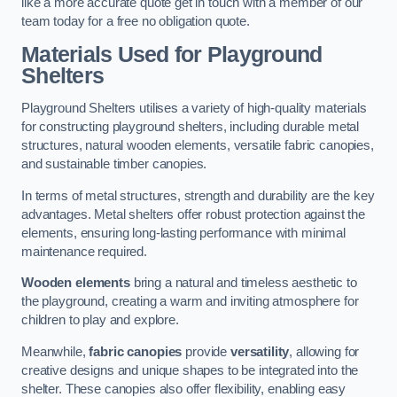
like a more accurate quote get in touch with a member of our
team today for a free no obligation quote.
Materials Used for Playground
Shelters
Playground Shelters utilises a variety of high-quality materials
for constructing playground shelters, including durable metal
structures, natural wooden elements, versatile fabric canopies,
and sustainable timber canopies.
In terms of metal structures, strength and durability are the key
advantages. Metal shelters offer robust protection against the
elements, ensuring long-lasting performance with minimal
maintenance required.
Wooden elements
bring a natural and timeless aesthetic to
the playground, creating a warm and inviting atmosphere for
children to play and explore.
Meanwhile,
fabric canopies
provide
versatility
, allowing for
creative designs and unique shapes to be integrated into the
shelter. These canopies also offer flexibility, enabling easy