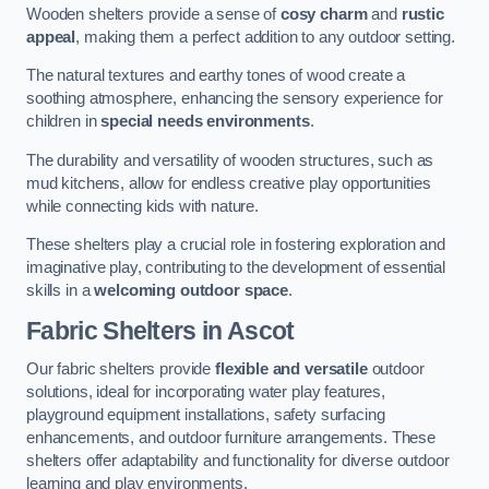
Wooden shelters provide a sense of
cosy charm
and
rustic
appeal
, making them a perfect addition to any outdoor setting.
The natural textures and earthy tones of wood create a
soothing atmosphere, enhancing the sensory experience for
children in
special needs environments
.
The durability and versatility of wooden structures, such as
mud kitchens, allow for endless creative play opportunities
while connecting kids with nature.
These shelters play a crucial role in fostering exploration and
imaginative play, contributing to the development of essential
skills in a
welcoming outdoor space
.
Fabric Shelters
in Ascot
Our fabric shelters provide
flexible and versatile
outdoor
solutions, ideal for incorporating water play features,
playground equipment installations, safety surfacing
enhancements, and outdoor furniture arrangements. These
shelters offer adaptability and functionality for diverse outdoor
learning and play environments.