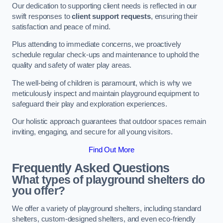
Our dedication to supporting client needs is reflected in our
swift responses to
client support requests
, ensuring their
satisfaction and peace of mind.
Plus attending to immediate concerns, we proactively
schedule regular check-ups and maintenance to uphold the
quality and safety of water play areas.
The well-being of children is paramount, which is why we
meticulously inspect and maintain playground equipment to
safeguard their play and exploration experiences.
Our holistic approach guarantees that outdoor spaces remain
inviting, engaging, and secure for all young visitors.
Find Out More
Frequently Asked Questions
What types of playground shelters do
you offer?
We offer a variety of playground shelters, including standard
shelters, custom-designed shelters, and even eco-friendly