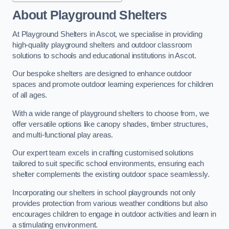
About Playground Shelters
At Playground Shelters in Ascot, we specialise in providing
high-quality playground shelters and outdoor classroom
solutions to schools and educational institutions in Ascot.
Our bespoke shelters are designed to enhance outdoor
spaces and promote outdoor learning experiences for children
of all ages.
With a wide range of playground shelters to choose from, we
offer versatile options like canopy shades, timber structures,
and multi-functional play areas.
Our expert team excels in crafting customised solutions
tailored to suit specific school environments, ensuring each
shelter complements the existing outdoor space seamlessly.
Incorporating our shelters in school playgrounds not only
provides protection from various weather conditions but also
encourages children to engage in outdoor activities and learn in
a stimulating environment.