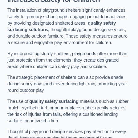
The installation of playground shelters significantly enhances
safety for primary school pupils engaging in outdoor activities
by providing designated sheltered areas,
quality safety
surfacing solutions
, thoughtful playground design services,
and durable outdoor furniture. These safety measures ensure
a secure and enjoyable play environment for children.
By incorporating sturdy shelters, playgrounds offer more than
just protection from the elements; they create designated
areas where children can safely play and socialise.
The strategic placement of shelters can also provide shade
during sunny days and cover during light rain, promoting year-
round outdoor play.
The use of
quality safety surfacing
materials such as rubber
mulch, synthetic turf, or pour-in-place rubber greatly reduces
the risk of injuries from falls, offering a cushioned landing
surface for active children.
Thoughtful playground design services pay attention to every