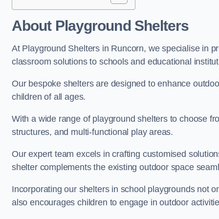
About Playground Shelters
At Playground Shelters in Runcorn, we specialise in pr
classroom solutions to schools and educational institu
Our bespoke shelters are designed to enhance outdoo
children of all ages.
With a wide range of playground shelters to choose fro
structures, and multi-functional play areas.
Our expert team excels in crafting customised solution
shelter complements the existing outdoor space seaml
Incorporating our shelters in school playgrounds not o
also encourages children to engage in outdoor activiti