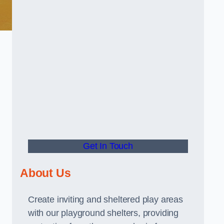
Get In Touch
About Us
Create inviting and sheltered play areas
with our playground shelters, providing