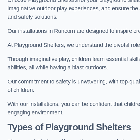
Choose Playground Shelters for your playground shelter
imaginative outdoor play experiences, and ensure the 
and safety solutions.
Our installations in Runcorn are designed to inspire cr
At Playground Shelters, we understand the pivotal role 
Through imaginative play, children learn essential skill
abilities, all while having a blast outdoors.
Our commitment to safety is unwavering, with top-qualit
of children.
With our installations, you can be confident that child
engaging environment.
Types of Playground Shelters