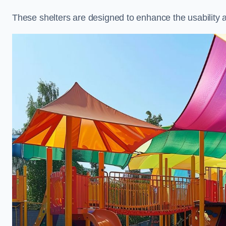
These shelters are designed to enhance the usability 