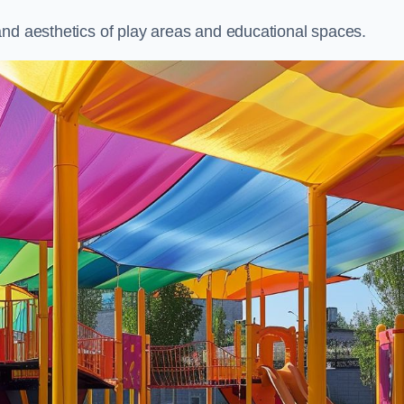
and aesthetics of play areas and educational spaces.