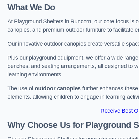
What We Do
At Playground Shelters in Runcorn, our core focus is 
canopies, and premium outdoor furniture to facilitate 
Our innovative outdoor canopies create versatile spaces
Plus our playground equipment, we offer a wide range of
benches, and seating arrangements, all designed to w
learning environments.
The use of
outdoor canopies
further enhances these 
elements, allowing children to engage in learning activ
Receive Best On
Why Choose Us for Playground She