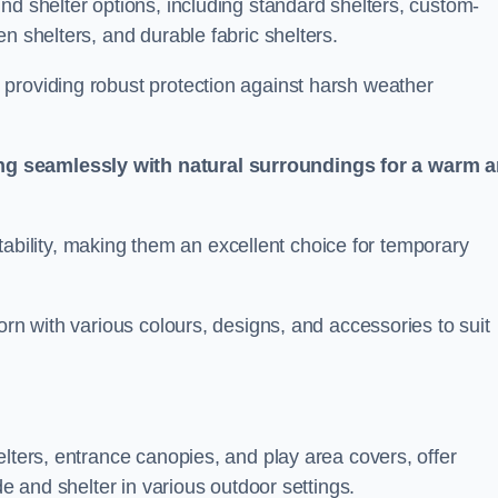
nd shelter options, including standard shelters, custom-
n shelters, and durable fabric shelters.
providing robust protection against harsh weather
ng seamlessly with natural surroundings for a warm 
ortability, making them an excellent choice for temporary
orn with various colours, designs, and accessories to suit
elters, entrance canopies, and play area covers, offer
de and shelter in various outdoor settings.