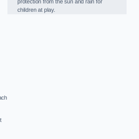
protection from the sun and rain for
children at play.
ach
t