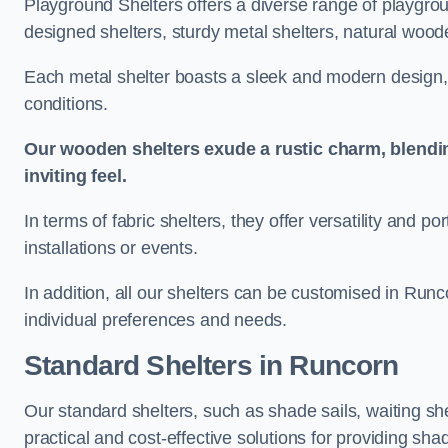
Playground Shelters offers a diverse range of playgrou
designed shelters, sturdy metal shelters, natural woode
Each metal shelter boasts a sleek and modern design, 
conditions.
Our wooden shelters exude a rustic charm, blendi
inviting feel.
In terms of fabric shelters, they offer versatility and p
installations or events.
In addition, all our shelters can be customised in Runc
individual preferences and needs.
Standard Shelters
in Runcorn
Our standard shelters, such as shade sails, waiting sh
practical and cost-effective solutions for providing sha