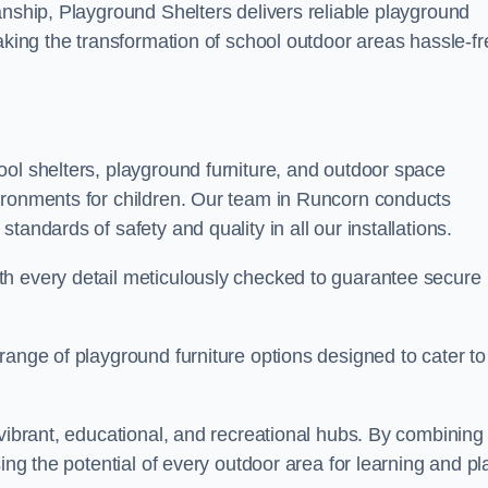
anship, Playground Shelters delivers reliable playground
making the transformation of school outdoor areas hassle-fr
ool shelters, playground furniture, and outdoor space
ironments for children. Our team in Runcorn conducts
andards of safety and quality in all our installations.
th every detail meticulously checked to guarantee secure
range of playground furniture options designed to cater to
 vibrant, educational, and recreational hubs. By combining
ing the potential of every outdoor area for learning and pl