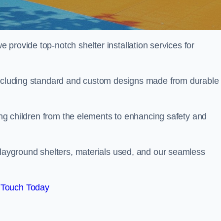
provide top-notch shelter installation services for
 including standard and custom designs made from durable
ting children from the elements to enhancing safety and
playground shelters, materials used, and our seamless
 Touch Today