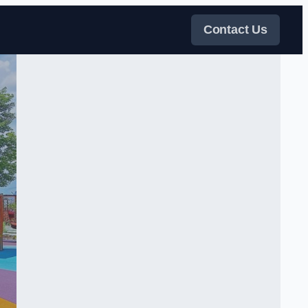
Contact Us