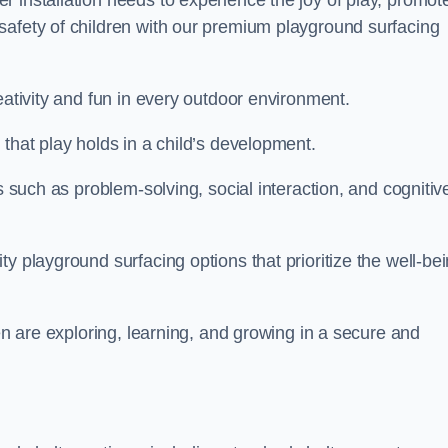
 installation needs to experience the joy of play, promot
safety of children with our premium playground surfacing
eativity and fun in every outdoor environment.
that play holds in a child’s development.
s such as problem-solving, social interaction, and cognitiv
y playground surfacing options that prioritize the well-be
ren are exploring, learning, and growing in a secure and