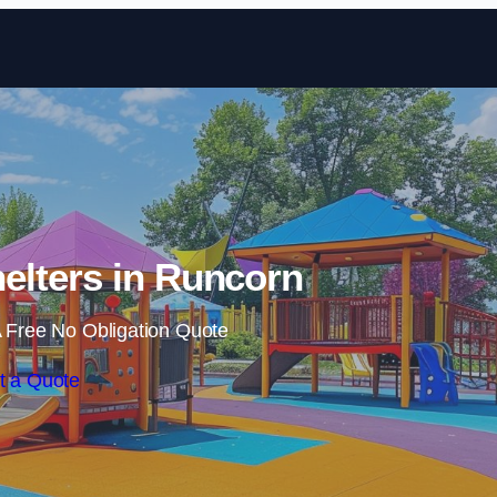
Skip to content
elters in Runcorn
 Free No Obligation Quote
t a Quote