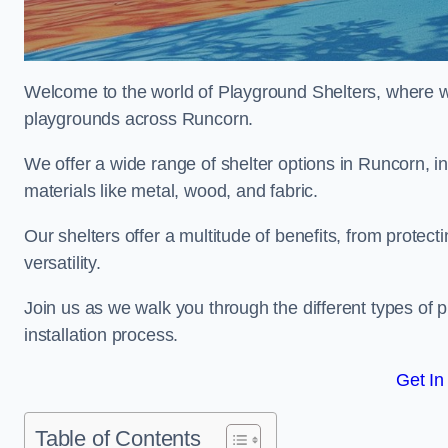
Welcome to the world of Playground Shelters, where we 
playgrounds across Runcorn.
We offer a wide range of shelter options in Runcorn,
materials like metal, wood, and fabric.
Our shelters offer a multitude of benefits, from protec
versatility.
Join us as we walk you through the different types of 
installation process.
Get In
Table of Contents