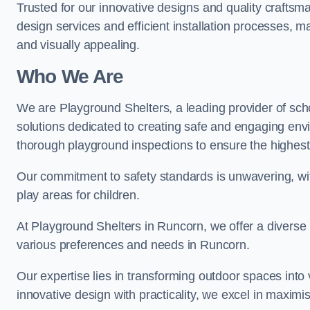
Trusted for our innovative designs and quality craftsm
design services and efficient installation processes, 
and visually appealing.
Who We Are
We are Playground Shelters, a leading provider of sch
solutions dedicated to creating safe and engaging env
thorough playground inspections to ensure the highest st
Our commitment to safety standards is unwavering, wi
play areas for children.
At Playground Shelters in Runcorn, we offer a diverse 
various preferences and needs in Runcorn.
Our expertise lies in transforming outdoor spaces into
innovative design with practicality, we excel in maximis