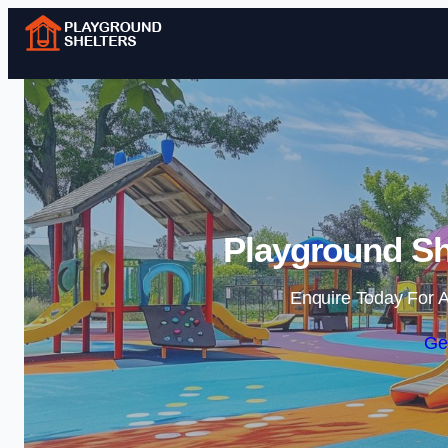
Playground Sh
Enquire Today For A
Ge