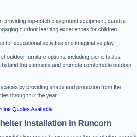
on providing top-notch playground equipment, durable
engaging outdoor learning experiences for children.
 for educational activities and imaginative play.
 outdoor furniture options, including picnic tables,
ithstand the elements and promote comfortable outdoor
spaces by providing shade and protection from the
ities throughout the year.
line Quotes Available
lter Installation
in Runcorn