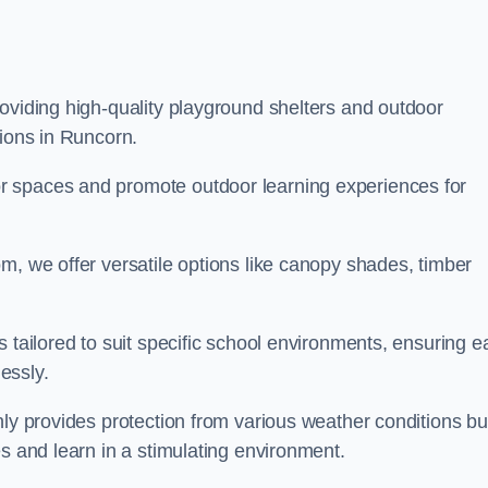
oviding high-quality playground shelters and outdoor
tions in Runcorn.
r spaces and promote outdoor learning experiences for
m, we offer versatile options like canopy shades, timber
s tailored to suit specific school environments, ensuring e
essly.
nly provides protection from various weather conditions bu
es and learn in a stimulating environment.