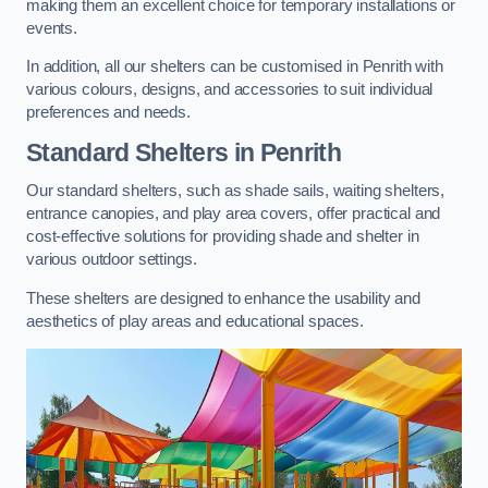
making them an excellent choice for temporary installations or
events.
In addition, all our shelters can be customised in Penrith with
various colours, designs, and accessories to suit individual
preferences and needs.
Standard Shelters
in Penrith
Our standard shelters, such as shade sails, waiting shelters,
entrance canopies, and play area covers, offer practical and
cost-effective solutions for providing shade and shelter in
various outdoor settings.
These shelters are designed to enhance the usability and
aesthetics of play areas and educational spaces.