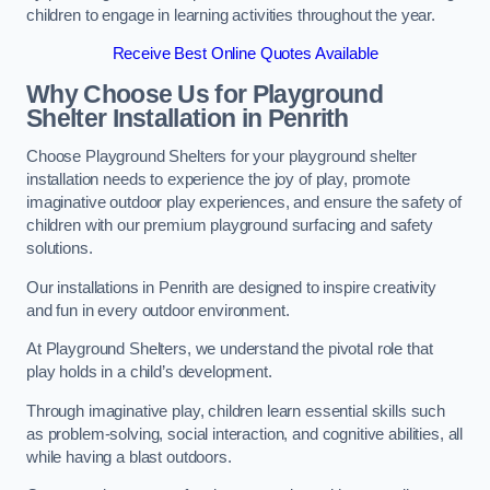
children to engage in learning activities throughout the year.
Receive Best Online Quotes Available
Why Choose Us for Playground
Shelter Installation
in Penrith
Choose Playground Shelters for your playground shelter
installation needs to experience the joy of play, promote
imaginative outdoor play experiences, and ensure the safety of
children with our premium playground surfacing and safety
solutions.
Our installations in Penrith are designed to inspire creativity
and fun in every outdoor environment.
At Playground Shelters, we understand the pivotal role that
play holds in a child’s development.
Through imaginative play, children learn essential skills such
as problem-solving, social interaction, and cognitive abilities, all
while having a blast outdoors.