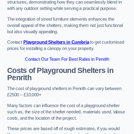
structures, demonstrating how they can seamlessly blend in
with any outdoor setting while serving a practical purpose.
The integration of street furniture elements enhances the
overall appeal of the shelters, making them not just functional
but also visually appealing.
Contact
Playground Shelters in Cumbria
to get customised
prices for installing a canopy on your property.
Contact Our Team For Best Rates in Penrith
Costs of Playground Shelters in
Penrith
The cost of playground shelters in Penrith can vary between
£2500 – £10,000+
Many factors can influence the cost of a playground shelter
such as, the size of the shelter needed, materials used, labour
costs, and the location of the project.
These prices are based off of rough estimates, if you would