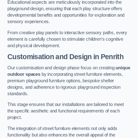
Educational aspects are meticulously incorporated into the
playground design, ensuring that each play structure offers
developmental benefits and opportunities for exploration and
sensory experiences.
From creative play panels to interactive sensory paths, every
element is carefully chosen to stimulate children’s cognitive
and physical development.
Customisation and Design
in Penrith
Our customisation and design phase focus on creating
unique
outdoor spaces
by incorporating street furniture elements,
premium playground furniture options, bespoke shelter
designs, and adherence to rigorous playground inspection
standards.
This stage ensures that our installations are tailored to meet
the specific aesthetic and functional requirements of each
project.
The integration of street furniture elements not only adds
functionality but also enhances the overall appeal of the