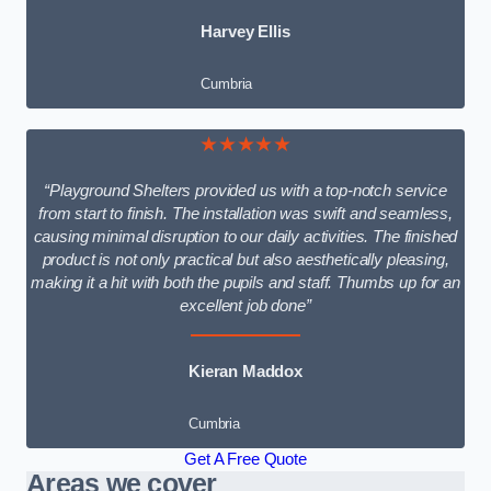
Harvey Ellis
Cumbria
★★★★★
“Playground Shelters provided us with a top-notch service
from start to finish. The installation was swift and seamless,
causing minimal disruption to our daily activities. The finished
product is not only practical but also aesthetically pleasing,
making it a hit with both the pupils and staff. Thumbs up for an
excellent job done”
Kieran Maddox
Cumbria
Get A Free Quote
Areas we cover