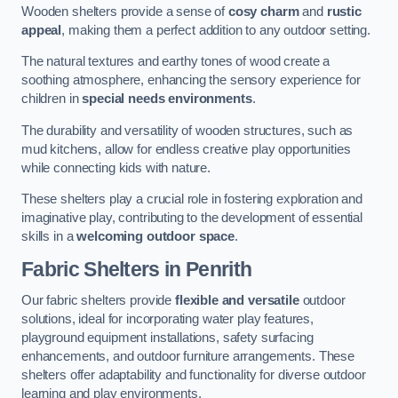
Wooden shelters provide a sense of
cosy charm
and
rustic
appeal
, making them a perfect addition to any outdoor setting.
The natural textures and earthy tones of wood create a
soothing atmosphere, enhancing the sensory experience for
children in
special needs environments
.
The durability and versatility of wooden structures, such as
mud kitchens, allow for endless creative play opportunities
while connecting kids with nature.
These shelters play a crucial role in fostering exploration and
imaginative play, contributing to the development of essential
skills in a
welcoming outdoor space
.
Fabric Shelters
in Penrith
Our fabric shelters provide
flexible and versatile
outdoor
solutions, ideal for incorporating water play features,
playground equipment installations, safety surfacing
enhancements, and outdoor furniture arrangements. These
shelters offer adaptability and functionality for diverse outdoor
learning and play environments.