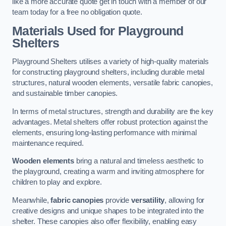
like a more accurate quote get in touch with a member of our
team today for a free no obligation quote.
Materials Used for Playground
Shelters
Playground Shelters utilises a variety of high-quality materials
for constructing playground shelters, including durable metal
structures, natural wooden elements, versatile fabric canopies,
and sustainable timber canopies.
In terms of metal structures, strength and durability are the key
advantages. Metal shelters offer robust protection against the
elements, ensuring long-lasting performance with minimal
maintenance required.
Wooden elements
bring a natural and timeless aesthetic to
the playground, creating a warm and inviting atmosphere for
children to play and explore.
Meanwhile,
fabric canopies
provide
versatility
, allowing for
creative designs and unique shapes to be integrated into the
shelter. These canopies also offer flexibility, enabling easy