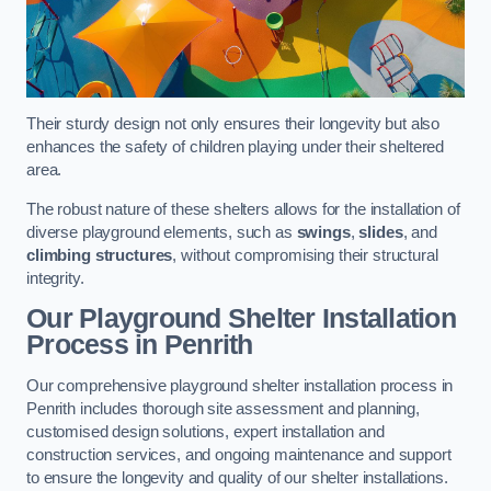
Their sturdy design not only ensures their longevity but also
enhances the safety of children playing under their sheltered
area.
The robust nature of these shelters allows for the installation of
diverse playground elements, such as
swings
,
slides
, and
climbing structures
, without compromising their structural
integrity.
Our Playground Shelter Installation
Process
in Penrith
Our comprehensive playground shelter installation process in
Penrith includes thorough site assessment and planning,
customised design solutions, expert installation and
construction services, and ongoing maintenance and support
to ensure the longevity and quality of our shelter installations.