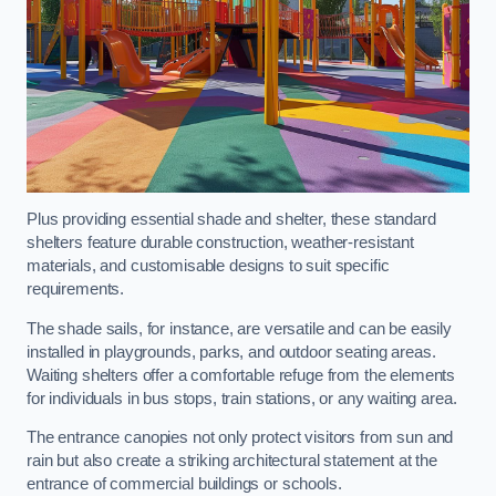
Plus providing essential shade and shelter, these standard
shelters feature durable construction, weather-resistant
materials, and customisable designs to suit specific
requirements.
The shade sails, for instance, are versatile and can be easily
installed in playgrounds, parks, and outdoor seating areas.
Waiting shelters offer a comfortable refuge from the elements
for individuals in bus stops, train stations, or any waiting area.
The entrance canopies not only protect visitors from sun and
rain but also create a striking architectural statement at the
entrance of commercial buildings or schools.