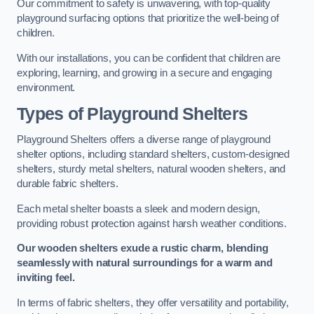
Our commitment to safety is unwavering, with top-quality
playground surfacing options that prioritize the well-being of
children.
With our installations, you can be confident that children are
exploring, learning, and growing in a secure and engaging
environment.
Types of Playground Shelters
Playground Shelters offers a diverse range of playground
shelter options, including standard shelters, custom-designed
shelters, sturdy metal shelters, natural wooden shelters, and
durable fabric shelters.
Each metal shelter boasts a sleek and modern design,
providing robust protection against harsh weather conditions.
Our wooden shelters exude a rustic charm, blending
seamlessly with natural surroundings for a warm and
inviting feel.
In terms of fabric shelters, they offer versatility and portability,