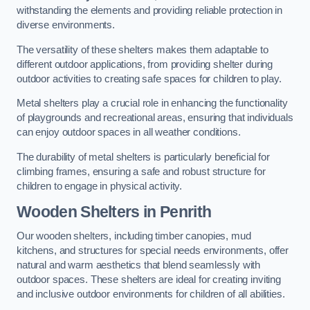
withstanding the elements and providing reliable protection in
diverse environments.
The versatility of these shelters makes them adaptable to
different outdoor applications, from providing shelter during
outdoor activities to creating safe spaces for children to play.
Metal shelters play a crucial role in enhancing the functionality
of playgrounds and recreational areas, ensuring that individuals
can enjoy outdoor spaces in all weather conditions.
The durability of metal shelters is particularly beneficial for
climbing frames, ensuring a safe and robust structure for
children to engage in physical activity.
Wooden Shelters
in Penrith
Our wooden shelters, including timber canopies, mud
kitchens, and structures for special needs environments, offer
natural and warm aesthetics that blend seamlessly with
outdoor spaces. These shelters are ideal for creating inviting
and inclusive outdoor environments for children of all abilities.