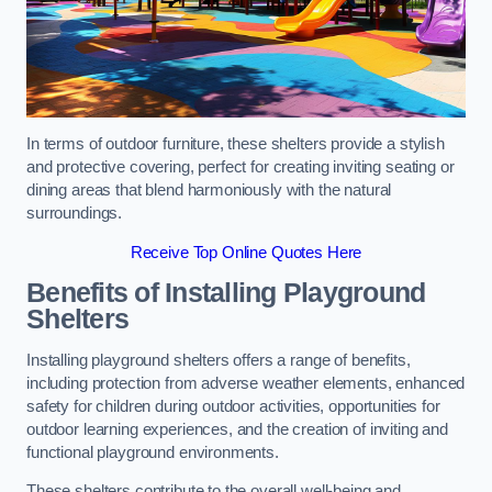
In terms of outdoor furniture, these shelters provide a stylish
and protective covering, perfect for creating inviting seating or
dining areas that blend harmoniously with the natural
surroundings.
Receive Top Online Quotes Here
Benefits of Installing Playground
Shelters
Installing playground shelters offers a range of benefits,
including protection from adverse weather elements, enhanced
safety for children during outdoor activities, opportunities for
outdoor learning experiences, and the creation of inviting and
functional playground environments.
These shelters contribute to the overall well-being and