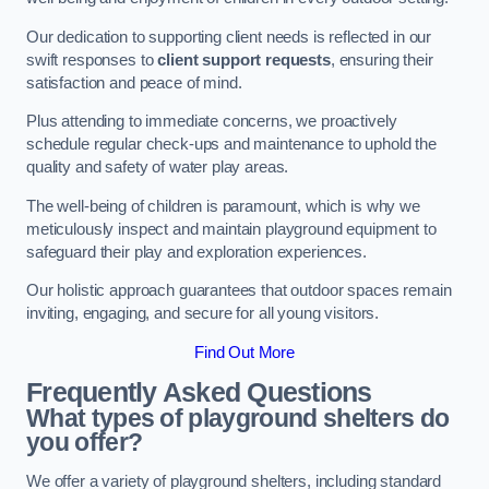
Our dedication to supporting client needs is reflected in our
swift responses to
client support requests
, ensuring their
satisfaction and peace of mind.
Plus attending to immediate concerns, we proactively
schedule regular check-ups and maintenance to uphold the
quality and safety of water play areas.
The well-being of children is paramount, which is why we
meticulously inspect and maintain playground equipment to
safeguard their play and exploration experiences.
Our holistic approach guarantees that outdoor spaces remain
inviting, engaging, and secure for all young visitors.
Find Out More
Frequently Asked Questions
What types of playground shelters do
you offer?
We offer a variety of playground shelters, including standard