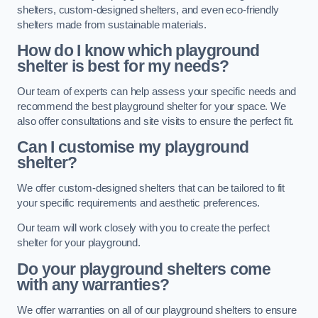
shelters, custom-designed shelters, and even eco-friendly
shelters made from sustainable materials.
How do I know which playground
shelter is best for my needs?
Our team of experts can help assess your specific needs and
recommend the best playground shelter for your space. We
also offer consultations and site visits to ensure the perfect fit.
Can I customise my playground
shelter?
We offer custom-designed shelters that can be tailored to fit
your specific requirements and aesthetic preferences.
Our team will work closely with you to create the perfect
shelter for your playground.
Do your playground shelters come
with any warranties?
We offer warranties on all of our playground shelters to ensure