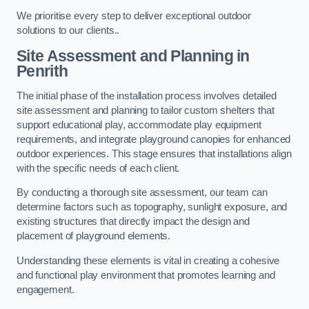
We prioritise every step to deliver exceptional outdoor
solutions to our clients..
Site Assessment and Planning
in
Penrith
The initial phase of the installation process involves detailed
site assessment and planning to tailor custom shelters that
support educational play, accommodate play equipment
requirements, and integrate playground canopies for enhanced
outdoor experiences. This stage ensures that installations align
with the specific needs of each client.
By conducting a thorough site assessment, our team can
determine factors such as topography, sunlight exposure, and
existing structures that directly impact the design and
placement of playground elements.
Understanding these elements is vital in creating a cohesive
and functional play environment that promotes learning and
engagement.