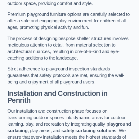
outdoor space, providing comfort and style.
Premium playground furniture options are carefully selected to
offer a safe and engaging play environment for children of all
ages, promoting physical activity and fun.
The process of designing bespoke shelter structures involves
meticulous attention to detail, from material selection to
architectural nuances, resulting in one-of-a-kind and eye-
catching additions to the landscape.
Strict adherence to playground inspection standards
guarantees that safety protocols are met, ensuring the well-
being and enjoyment of all playground users.
Installation and Construction
in
Penrith
Our installation and construction phase focuses on
transforming outdoor spaces into dynamic areas for outdoor
learning, play, and recreation by integrating quality
playground
surfacing
, play areas, and
safety surfacing solutions
. We
ensure that every installation meets the highest standards of