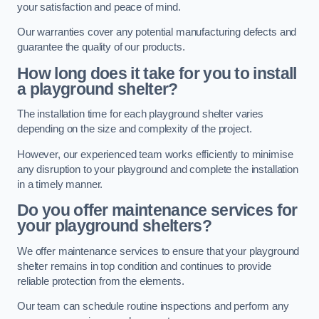
your satisfaction and peace of mind.
Our warranties cover any potential manufacturing defects and
guarantee the quality of our products.
How long does it take for you to install
a playground shelter?
The installation time for each playground shelter varies
depending on the size and complexity of the project.
However, our experienced team works efficiently to minimise
any disruption to your playground and complete the installation
in a timely manner.
Do you offer maintenance services for
your playground shelters?
We offer maintenance services to ensure that your playground
shelter remains in top condition and continues to provide
reliable protection from the elements.
Our team can schedule routine inspections and perform any