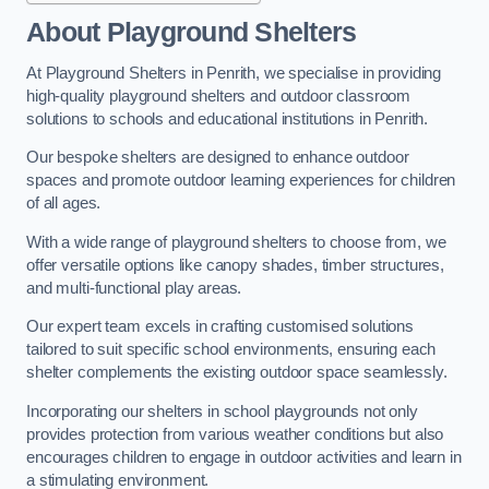
About Playground Shelters
At Playground Shelters in Penrith, we specialise in providing
high-quality playground shelters and outdoor classroom
solutions to schools and educational institutions in Penrith.
Our bespoke shelters are designed to enhance outdoor
spaces and promote outdoor learning experiences for children
of all ages.
With a wide range of playground shelters to choose from, we
offer versatile options like canopy shades, timber structures,
and multi-functional play areas.
Our expert team excels in crafting customised solutions
tailored to suit specific school environments, ensuring each
shelter complements the existing outdoor space seamlessly.
Incorporating our shelters in school playgrounds not only
provides protection from various weather conditions but also
encourages children to engage in outdoor activities and learn in
a stimulating environment.