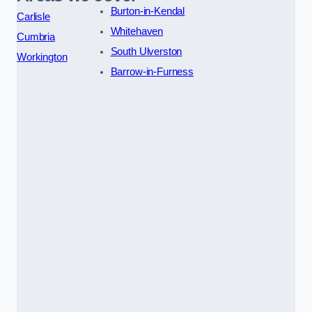
Burton-in-Kendal
Carlisle
Whitehaven
Cumbria
South Ulverston
Workington
Barrow-in-Furness