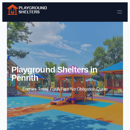
Skip to content
Playground Shelters in
Penrith
Enquire Today For A Free No Obligation Quote
Get a Quote