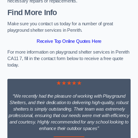
necessary repairs or replacements.
Find More Info
Make sure you contact us today for a number of great
playground shelter services in Penrith.
Receive Top Online Quotes Here
For more information on playground shelter services in Penrith
CA11 7, fill in the contact form below to receive a free quote
today.
★★★★★
“We recently had the pleasure of working with Playground
Shelters, and their dedication to delivering high-quality, robust
shelters is simply outstanding. Their team was extremely
professional, ensuring that our needs were met with efficiency
and courtesy. Highly recommended for any school looking to
enhance their outdoor spaces”