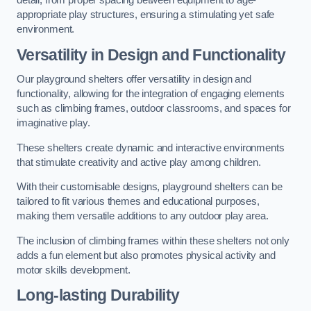
detail, from proper spacing between equipment to age-
appropriate play structures, ensuring a stimulating yet safe
environment.
Versatility in Design and Functionality
Our playground shelters offer versatility in design and
functionality, allowing for the integration of engaging elements
such as climbing frames, outdoor classrooms, and spaces for
imaginative play.
These shelters create dynamic and interactive environments
that stimulate creativity and active play among children.
With their customisable designs, playground shelters can be
tailored to fit various themes and educational purposes,
making them versatile additions to any outdoor play area.
The inclusion of climbing frames within these shelters not only
adds a fun element but also promotes physical activity and
motor skills development.
Long-lasting Durability