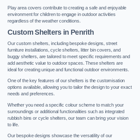
Play area covers contribute to creating a safe and enjoyable
environment for children to engage in outdoor activities
regardless of the weather conditions.
Custom Shelters
in Penrith
Our custom shelters, including bespoke designs, street
furniture installations, cycle shelters, litter bin covers, and
buggy shelters, are tailored to meet specific requirements and
add aesthetic value to outdoor spaces. These shelters are
ideal for creating unique and functional outdoor environments.
One of the key features of our shelters is the customisation
options available, allowing you to tailor the design to your exact
needs and preferences.
Whether you need a specific colour scheme to match your
surroundings or additional functionalities such as integrated
rubbish bins or cycle shelters, our team can bring your vision
to life.
Our bespoke designs showcase the versatility of our