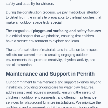
safety and usability for children.
During the construction process, we pay meticulous attention
to detail, from the initial site preparation to the final touches that
make an outdoor space truly special.
The integration of
playground surfacing and safety features
is a critical aspect that we prioritize, ensuring that children
have a secure environment to explore and learn.
The careful selection of materials and installation techniques
reflects our commitment to creating engaging outdoor
environments that promote creativity, physical activity, and
social interaction.
Maintenance and Support
in Penrith
Our commitment to maintenance and support extends beyond
installation, providing ongoing care for water play features,
addressing client requests promptly, ensuring the safety of
children in outdoor environments, and offering maintenance
services for playground furniture installations. We prioritize the
well-being and enjoyment of children in every outdoor setting.