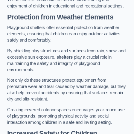
enjoyment of children in educational and recreational settings.
Protection from Weather Elements
Playground shelters offer essential protection from weather
elements, ensuring that children can enjoy outdoor activities
safely and comfortably.
By shielding play structures and surfaces from rain, snow, and
excessive sun exposure,
shelters
play a crucial role in
maintaining the safety and integrity of playground
environments.
Not only do these structures protect equipment from
premature wear and tear caused by weather damage, but they
also help prevent accidents by ensuring that surfaces remain
dry and slip-resistant.
Creating covered outdoor spaces encourages year-round use
of playgrounds, promoting physical activity and social
interaction among children in a safe and inviting setting.
Increased Safety for Children