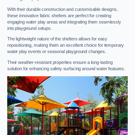
With their durable construction and customisable designs,
these innovative fabric shelters are perfect for creating
engaging water play areas and integrating them seamlessly
into playground setups.
The lightweight nature of the shelters allows for easy
repositioning, making them an excellent choice for temporary
water play events or seasonal playground changes.
Their weather-resistant properties ensure a long-lasting
solution for enhancing safety surfacing around water features.