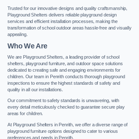
Trusted for our innovative designs and quality craftsmanship,
Playground Shelters delivers reliable playground design
services and efficient installation processes, making the
transformation of school outdoor areas hassle-free and visually
appealing.
Who We Are
We are Playground Shelters, a leading provider of school
shelters, playground furniture, and outdoor space solutions
dedicated to creating safe and engaging environments for
children. Our team in Penrith conducts thorough playground
inspections to ensure the highest standards of safety and
quality in all our installations.
Our commitment to safety standards is unwavering, with
every detail meticulously checked to guarantee secure play
areas for children.
At Playground Shelters in Penrith, we offer a diverse range of
playground furniture options designed to cater to various
preferences and needs in Penrith.