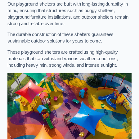
Our playground shelters are built with long-lasting durability in
mind, ensuring that structures such as buggy shelters,
playground furniture installations, and outdoor shelters remain
strong and reliable over time.
The durable construction of these shelters guarantees
sustainable outdoor solutions for years to come.
These playground shelters are crafted using high-quality
materials that can withstand various weather conditions,
including heavy rain, strong winds, and intense sunlight.