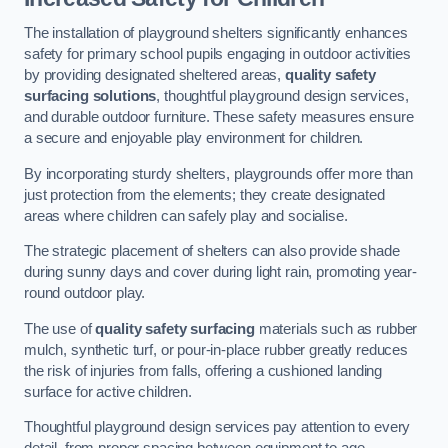
The installation of playground shelters significantly enhances
safety for primary school pupils engaging in outdoor activities
by providing designated sheltered areas,
quality safety
surfacing solutions
, thoughtful playground design services,
and durable outdoor furniture. These safety measures ensure
a secure and enjoyable play environment for children.
By incorporating sturdy shelters, playgrounds offer more than
just protection from the elements; they create designated
areas where children can safely play and socialise.
The strategic placement of shelters can also provide shade
during sunny days and cover during light rain, promoting year-
round outdoor play.
The use of
quality safety surfacing
materials such as rubber
mulch, synthetic turf, or pour-in-place rubber greatly reduces
the risk of injuries from falls, offering a cushioned landing
surface for active children.
Thoughtful playground design services pay attention to every