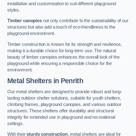
installation and customisation to suit different playground
styles.
Timber canopies
not only contribute to the sustainability of our
structures but also add a touch of eco-friendliness to the
playground environment.
Timber construction is known for its strength and resilience,
making it a durable choice for long-term use. The natural
beauty of timber canopies enhances the overall look of the
playground while ensuring a responsible choice for the
environment.
Metal Shelters
in Penrith
Our metal shelters are designed to provide robust and long-
lasting outdoor shelter solutions, suitable for youth shelters,
climbing frames, playground canopies, and various outdoor
structures. These shelters offer durability and structural
integrity for extended use in playground and recreational
settings.
With their
sturdy construction
, metal shelters are ideal for