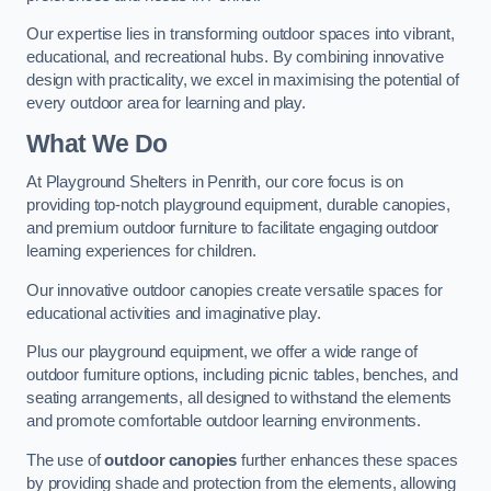
Our expertise lies in transforming outdoor spaces into vibrant,
educational, and recreational hubs. By combining innovative
design with practicality, we excel in maximising the potential of
every outdoor area for learning and play.
What We Do
At Playground Shelters in Penrith, our core focus is on
providing top-notch playground equipment, durable canopies,
and premium outdoor furniture to facilitate engaging outdoor
learning experiences for children.
Our innovative outdoor canopies create versatile spaces for
educational activities and imaginative play.
Plus our playground equipment, we offer a wide range of
outdoor furniture options, including picnic tables, benches, and
seating arrangements, all designed to withstand the elements
and promote comfortable outdoor learning environments.
The use of
outdoor canopies
further enhances these spaces
by providing shade and protection from the elements, allowing