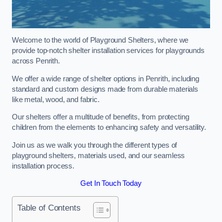
Welcome to the world of Playground Shelters, where we
provide top-notch shelter installation services for playgrounds
across Penrith.
We offer a wide range of shelter options in Penrith, including
standard and custom designs made from durable materials
like metal, wood, and fabric.
Our shelters offer a multitude of benefits, from protecting
children from the elements to enhancing safety and versatility.
Join us as we walk you through the different types of
playground shelters, materials used, and our seamless
installation process.
Get In Touch Today
Table of Contents