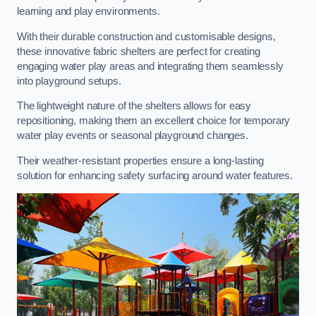
learning and play environments.
With their durable construction and customisable designs,
these innovative fabric shelters are perfect for creating
engaging water play areas and integrating them seamlessly
into playground setups.
The lightweight nature of the shelters allows for easy
repositioning, making them an excellent choice for temporary
water play events or seasonal playground changes.
Their weather-resistant properties ensure a long-lasting
solution for enhancing safety surfacing around water features.