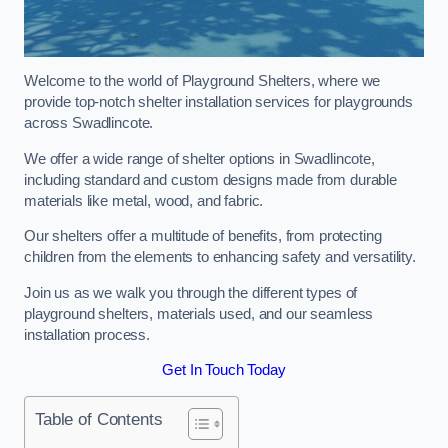
Welcome to the world of Playground Shelters, where we
provide top-notch shelter installation services for playgrounds
across Swadlincote.
We offer a wide range of shelter options in Swadlincote,
including standard and custom designs made from durable
materials like metal, wood, and fabric.
Our shelters offer a multitude of benefits, from protecting
children from the elements to enhancing safety and versatility.
Join us as we walk you through the different types of
playground shelters, materials used, and our seamless
installation process.
Get In Touch Today
Table of Contents