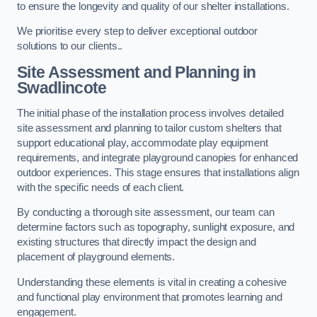
to ensure the longevity and quality of our shelter installations.
We prioritise every step to deliver exceptional outdoor
solutions to our clients..
Site Assessment and Planning
in
Swadlincote
The initial phase of the installation process involves detailed
site assessment and planning to tailor custom shelters that
support educational play, accommodate play equipment
requirements, and integrate playground canopies for enhanced
outdoor experiences. This stage ensures that installations align
with the specific needs of each client.
By conducting a thorough site assessment, our team can
determine factors such as topography, sunlight exposure, and
existing structures that directly impact the design and
placement of playground elements.
Understanding these elements is vital in creating a cohesive
and functional play environment that promotes learning and
engagement.