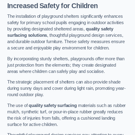
Increased Safety for Children
The installation of playground shelters significantly enhances
safety for primary school pupils engaging in outdoor activities
by providing designated sheltered areas,
quality safety
surfacing solutions
, thoughtful playground design services,
and durable outdoor furniture. These safety measures ensure
a secure and enjoyable play environment for children.
By incorporating sturdy shelters, playgrounds offer more than
just protection from the elements; they create designated
areas where children can safely play and socialise.
The strategic placement of shelters can also provide shade
during sunny days and cover during light rain, promoting year-
round outdoor play.
The use of
quality safety surfacing
materials such as rubber
mulch, synthetic turf, or pour-in-place rubber greatly reduces
the risk of injuries from falls, offering a cushioned landing
surface for active children.