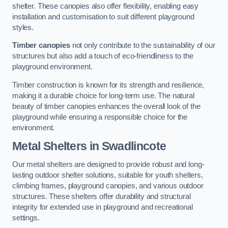
shelter. These canopies also offer flexibility, enabling easy
installation and customisation to suit different playground
styles.
Timber canopies
not only contribute to the sustainability of our
structures but also add a touch of eco-friendliness to the
playground environment.
Timber construction is known for its strength and resilience,
making it a durable choice for long-term use. The natural
beauty of timber canopies enhances the overall look of the
playground while ensuring a responsible choice for the
environment.
Metal Shelters
in Swadlincote
Our metal shelters are designed to provide robust and long-
lasting outdoor shelter solutions, suitable for youth shelters,
climbing frames, playground canopies, and various outdoor
structures. These shelters offer durability and structural
integrity for extended use in playground and recreational
settings.