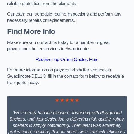
reliable protection from the elements.
Our team can schedule routine inspections and perform any
necessary repairs or replacements.
Find More Info
Make sure you contact us today for a number of great
playground shelter services in Swadlincote.
Receive Top Online Quotes Here
For more information on playground shelter services in
Swadlincote DE11 8, fill in the contact form below to receive a
free quote today.
★★★★★
“We recently had the pleasure of working with Playground
Shelters, and their dedication to delivering high-quality, robust
shelters is simply outstanding. Their team was extremely
professional, ensuring that our needs were met with efficiency