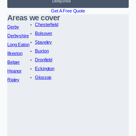
Derbyshire
Get A Free Quote
Areas we cover
Chesterfield
Derby
Bolsover
Derbyshire
Staveley
Long Eaton
Buxton
Ilkeston
Dronfield
Belper
Eckington
Heanor
Glossop
Ripley