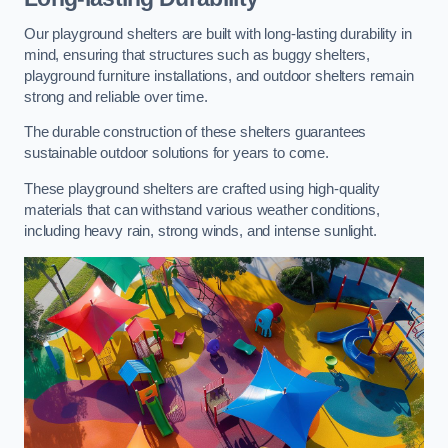
Our playground shelters are built with long-lasting durability in
mind, ensuring that structures such as buggy shelters,
playground furniture installations, and outdoor shelters remain
strong and reliable over time.
The durable construction of these shelters guarantees
sustainable outdoor solutions for years to come.
These playground shelters are crafted using high-quality
materials that can withstand various weather conditions,
including heavy rain, strong winds, and intense sunlight.