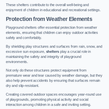
These shelters contribute to the overall well-being and
enjoyment of children in educational and recreational settings.
Protection from Weather Elements
Playground shelters offer essential protection from weather
elements, ensuring that children can enjoy outdoor activities
safely and comfortably.
By shielding play structures and surfaces from rain, snow, and
excessive sun exposure,
shelters
play a crucial role in
maintaining the safety and integrity of playground
environments.
Not only do these structures protect equipment from
premature wear and tear caused by weather damage, but they
also help prevent accidents by ensuring that surfaces remain
dry and slip-resistant.
Creating covered outdoor spaces encourages year-round use
of playgrounds, promoting physical activity and social
interaction among children in a safe and inviting setting.