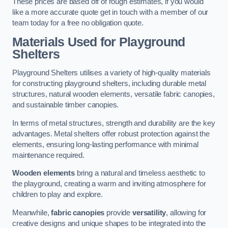
These prices are based off of rough estimates, if you would
like a more accurate quote get in touch with a member of our
team today for a free no obligation quote.
Materials Used for Playground
Shelters
Playground Shelters utilises a variety of high-quality materials
for constructing playground shelters, including durable metal
structures, natural wooden elements, versatile fabric canopies,
and sustainable timber canopies.
In terms of metal structures, strength and durability are the key
advantages. Metal shelters offer robust protection against the
elements, ensuring long-lasting performance with minimal
maintenance required.
Wooden elements
bring a natural and timeless aesthetic to
the playground, creating a warm and inviting atmosphere for
children to play and explore.
Meanwhile,
fabric canopies
provide
versatility
, allowing for
creative designs and unique shapes to be integrated into the