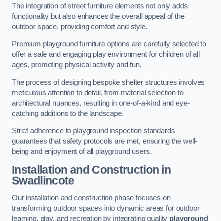
The integration of street furniture elements not only adds
functionality but also enhances the overall appeal of the
outdoor space, providing comfort and style.
Premium playground furniture options are carefully selected to
offer a safe and engaging play environment for children of all
ages, promoting physical activity and fun.
The process of designing bespoke shelter structures involves
meticulous attention to detail, from material selection to
architectural nuances, resulting in one-of-a-kind and eye-
catching additions to the landscape.
Strict adherence to playground inspection standards
guarantees that safety protocols are met, ensuring the well-
being and enjoyment of all playground users.
Installation and Construction
in
Swadlincote
Our installation and construction phase focuses on
transforming outdoor spaces into dynamic areas for outdoor
learning, play, and recreation by integrating quality
playground