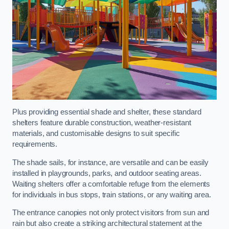
Plus providing essential shade and shelter, these standard
shelters feature durable construction, weather-resistant
materials, and customisable designs to suit specific
requirements.
The shade sails, for instance, are versatile and can be easily
installed in playgrounds, parks, and outdoor seating areas.
Waiting shelters offer a comfortable refuge from the elements
for individuals in bus stops, train stations, or any waiting area.
The entrance canopies not only protect visitors from sun and
rain but also create a striking architectural statement at the