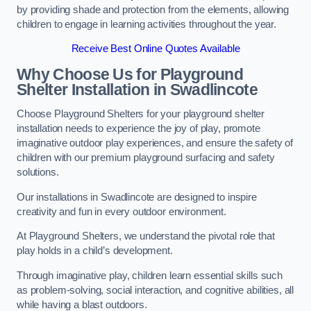
by providing shade and protection from the elements, allowing
children to engage in learning activities throughout the year.
Receive Best Online Quotes Available
Why Choose Us for Playground
Shelter Installation
in Swadlincote
Choose Playground Shelters for your playground shelter
installation needs to experience the joy of play, promote
imaginative outdoor play experiences, and ensure the safety of
children with our premium playground surfacing and safety
solutions.
Our installations in Swadlincote are designed to inspire
creativity and fun in every outdoor environment.
At Playground Shelters, we understand the pivotal role that
play holds in a child’s development.
Through imaginative play, children learn essential skills such
as problem-solving, social interaction, and cognitive abilities, all
while having a blast outdoors.