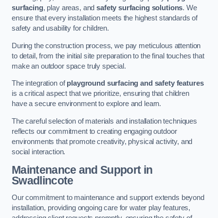
surfacing
, play areas, and
safety surfacing solutions
. We
ensure that every installation meets the highest standards of
safety and usability for children.
During the construction process, we pay meticulous attention
to detail, from the initial site preparation to the final touches that
make an outdoor space truly special.
The integration of
playground surfacing and safety features
is a critical aspect that we prioritize, ensuring that children
have a secure environment to explore and learn.
The careful selection of materials and installation techniques
reflects our commitment to creating engaging outdoor
environments that promote creativity, physical activity, and
social interaction.
Maintenance and Support
in
Swadlincote
Our commitment to maintenance and support extends beyond
installation, providing ongoing care for water play features,