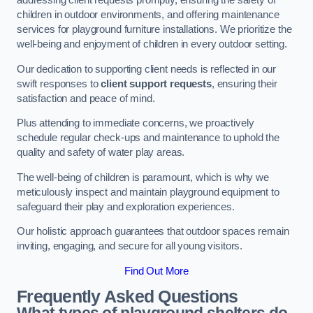
addressing client requests promptly, ensuring the safety of
children in outdoor environments, and offering maintenance
services for playground furniture installations. We prioritize the
well-being and enjoyment of children in every outdoor setting.
Our dedication to supporting client needs is reflected in our
swift responses to
client support requests
, ensuring their
satisfaction and peace of mind.
Plus attending to immediate concerns, we proactively
schedule regular check-ups and maintenance to uphold the
quality and safety of water play areas.
The well-being of children is paramount, which is why we
meticulously inspect and maintain playground equipment to
safeguard their play and exploration experiences.
Our holistic approach guarantees that outdoor spaces remain
inviting, engaging, and secure for all young visitors.
Find Out More
Frequently Asked Questions