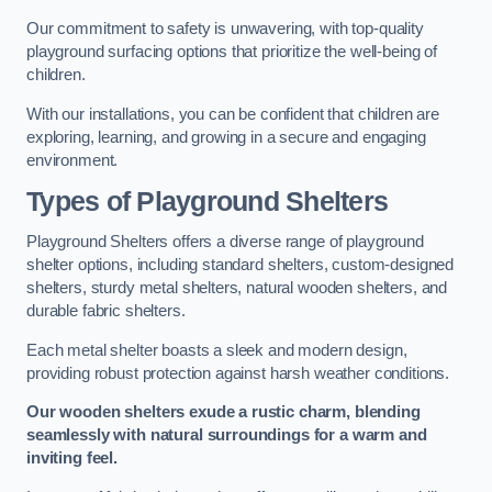
Our commitment to safety is unwavering, with top-quality
playground surfacing options that prioritize the well-being of
children.
With our installations, you can be confident that children are
exploring, learning, and growing in a secure and engaging
environment.
Types of Playground Shelters
Playground Shelters offers a diverse range of playground
shelter options, including standard shelters, custom-designed
shelters, sturdy metal shelters, natural wooden shelters, and
durable fabric shelters.
Each metal shelter boasts a sleek and modern design,
providing robust protection against harsh weather conditions.
Our wooden shelters exude a rustic charm, blending
seamlessly with natural surroundings for a warm and
inviting feel.