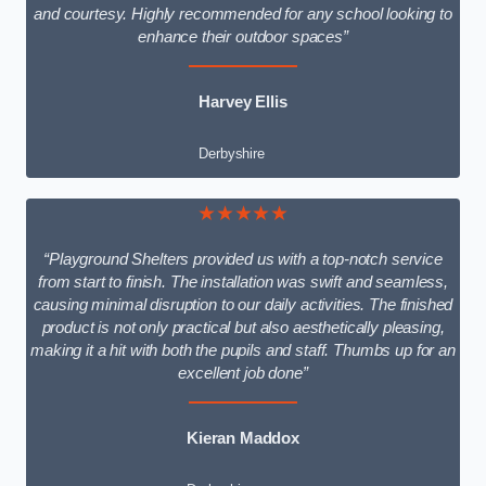
and courtesy. Highly recommended for any school looking to
enhance their outdoor spaces”
Harvey Ellis
Derbyshire
★★★★★
“Playground Shelters provided us with a top-notch service
from start to finish. The installation was swift and seamless,
causing minimal disruption to our daily activities. The finished
product is not only practical but also aesthetically pleasing,
making it a hit with both the pupils and staff. Thumbs up for an
excellent job done”
Kieran Maddox