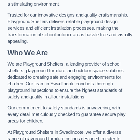
a stimulating environment.
Trusted for our innovative designs and quality craftsmanship,
Playground Shelters delivers reliable playground design
services and efficient installation processes, making the
transformation of school outdoor areas hassle-free and visually
appealing.
Who We Are
We are Playground Shelters, a leading provider of school
shelters, playground furniture, and outdoor space solutions
dedicated to creating safe and engaging environments for
children. Our team in Swadlincote conducts thorough
playground inspections to ensure the highest standards of
safety and quality in all our installations.
Our commitment to safety standards is unwavering, with
every detail meticulously checked to guarantee secure play
areas for children.
At Playground Shelters in Swadlincote, we offer a diverse
range of playground furniture options designed to cater to