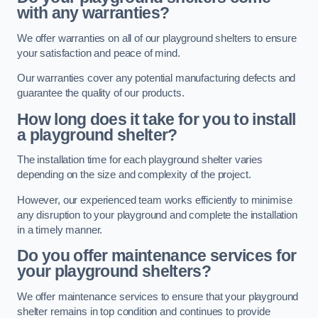
with any warranties?
We offer warranties on all of our playground shelters to ensure
your satisfaction and peace of mind.
Our warranties cover any potential manufacturing defects and
guarantee the quality of our products.
How long does it take for you to install
a playground shelter?
The installation time for each playground shelter varies
depending on the size and complexity of the project.
However, our experienced team works efficiently to minimise
any disruption to your playground and complete the installation
in a timely manner.
Do you offer maintenance services for
your playground shelters?
We offer maintenance services to ensure that your playground
shelter remains in top condition and continues to provide