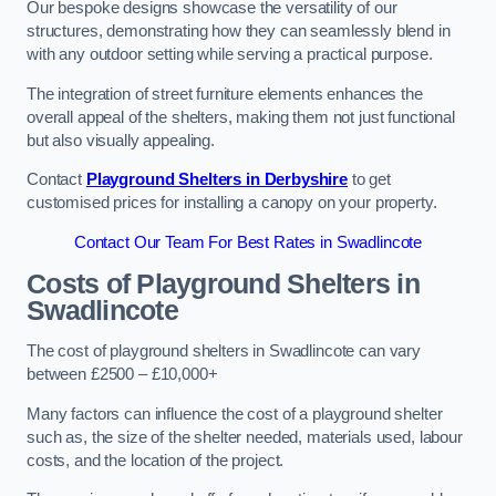
Our bespoke designs showcase the versatility of our
structures, demonstrating how they can seamlessly blend in
with any outdoor setting while serving a practical purpose.
The integration of street furniture elements enhances the
overall appeal of the shelters, making them not just functional
but also visually appealing.
Contact
Playground Shelters in Derbyshire
to get
customised prices for installing a canopy on your property.
Contact Our Team For Best Rates in Swadlincote
Costs of Playground Shelters in
Swadlincote
The cost of playground shelters in Swadlincote can vary
between £2500 – £10,000+
Many factors can influence the cost of a playground shelter
such as, the size of the shelter needed, materials used, labour
costs, and the location of the project.