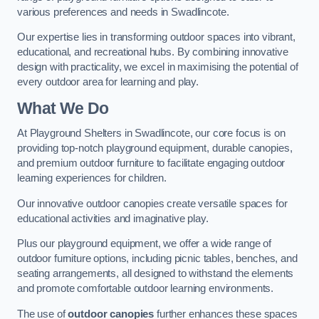
various preferences and needs in Swadlincote.
Our expertise lies in transforming outdoor spaces into vibrant,
educational, and recreational hubs. By combining innovative
design with practicality, we excel in maximising the potential of
every outdoor area for learning and play.
What We Do
At Playground Shelters in Swadlincote, our core focus is on
providing top-notch playground equipment, durable canopies,
and premium outdoor furniture to facilitate engaging outdoor
learning experiences for children.
Our innovative outdoor canopies create versatile spaces for
educational activities and imaginative play.
Plus our playground equipment, we offer a wide range of
outdoor furniture options, including picnic tables, benches, and
seating arrangements, all designed to withstand the elements
and promote comfortable outdoor learning environments.
The use of
outdoor canopies
further enhances these spaces