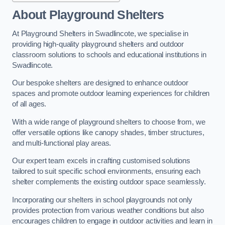
About Playground Shelters
At Playground Shelters in Swadlincote, we specialise in
providing high-quality playground shelters and outdoor
classroom solutions to schools and educational institutions in
Swadlincote.
Our bespoke shelters are designed to enhance outdoor
spaces and promote outdoor learning experiences for children
of all ages.
With a wide range of playground shelters to choose from, we
offer versatile options like canopy shades, timber structures,
and multi-functional play areas.
Our expert team excels in crafting customised solutions
tailored to suit specific school environments, ensuring each
shelter complements the existing outdoor space seamlessly.
Incorporating our shelters in school playgrounds not only
provides protection from various weather conditions but also
encourages children to engage in outdoor activities and learn in