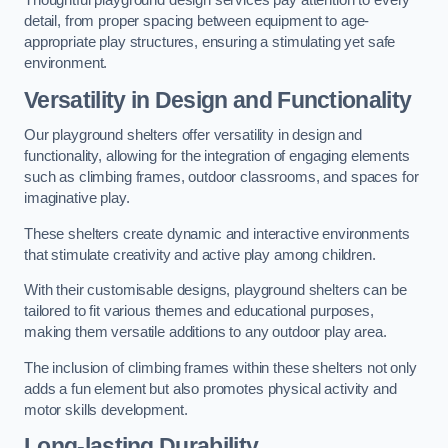
Thoughtful playground design services pay attention to every
detail, from proper spacing between equipment to age-
appropriate play structures, ensuring a stimulating yet safe
environment.
Versatility in Design and Functionality
Our playground shelters offer versatility in design and
functionality, allowing for the integration of engaging elements
such as climbing frames, outdoor classrooms, and spaces for
imaginative play.
These shelters create dynamic and interactive environments
that stimulate creativity and active play among children.
With their customisable designs, playground shelters can be
tailored to fit various themes and educational purposes,
making them versatile additions to any outdoor play area.
The inclusion of climbing frames within these shelters not only
adds a fun element but also promotes physical activity and
motor skills development.
Long-lasting Durability