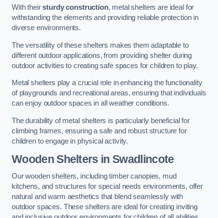
With their
sturdy construction
, metal shelters are ideal for
withstanding the elements and providing reliable protection in
diverse environments.
The versatility of these shelters makes them adaptable to
different outdoor applications, from providing shelter during
outdoor activities to creating safe spaces for children to play.
Metal shelters play a crucial role in enhancing the functionality
of playgrounds and recreational areas, ensuring that individuals
can enjoy outdoor spaces in all weather conditions.
The durability of metal shelters is particularly beneficial for
climbing frames, ensuring a safe and robust structure for
children to engage in physical activity.
Wooden Shelters
in Swadlincote
Our wooden shelters, including timber canopies, mud
kitchens, and structures for special needs environments, offer
natural and warm aesthetics that blend seamlessly with
outdoor spaces. These shelters are ideal for creating inviting
and inclusive outdoor environments for children of all abilities.