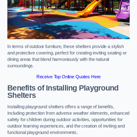
In terms of outdoor furniture, these shelters provide a stylish
and protective covering, perfect for creating inviting seating or
dining areas that blend harmoniously with the natural
surroundings.
Receive Top Online Quotes Here
Benefits of Installing Playground
Shelters
Installing playground shelters offers a range of benefits,
including protection from adverse weather elements, enhanced
safety for children during outdoor activities, opportunities for
outdoor learning experiences, and the creation of inviting and
functional playground environments.