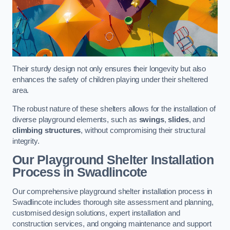
Their sturdy design not only ensures their longevity but also
enhances the safety of children playing under their sheltered
area.
The robust nature of these shelters allows for the installation of
diverse playground elements, such as
swings
,
slides
, and
climbing structures
, without compromising their structural
integrity.
Our Playground Shelter Installation
Process
in Swadlincote
Our comprehensive playground shelter installation process in
Swadlincote includes thorough site assessment and planning,
customised design solutions, expert installation and
construction services, and ongoing maintenance and support