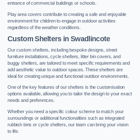
entrance of commercial buildings or schools.
Play area covers contribute to creating a safe and enjoyable
environment for children to engage in outdoor activities
regardless of the weather conditions.
Custom Shelters
in Swadlincote
Our custom shelters, including bespoke designs, street
furniture installations, cycle shelters, litter bin covers, and
buggy shelters, are tailored to meet specific requirements and
add aesthetic value to outdoor spaces. These shelters are
ideal for creating unique and functional outdoor environments.
One of the key features of our shelters is the customisation
options available, allowing you to tailor the design to your exact
needs and preferences.
Whether you need a specific colour scheme to match your
surroundings or additional functionalities such as integrated
rubbish bins or cycle shelters, our team can bring your vision
to life.