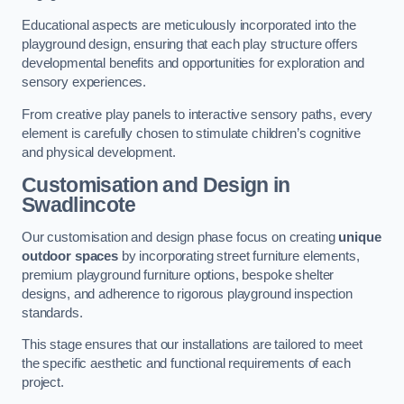
Educational aspects are meticulously incorporated into the
playground design, ensuring that each play structure offers
developmental benefits and opportunities for exploration and
sensory experiences.
From creative play panels to interactive sensory paths, every
element is carefully chosen to stimulate children’s cognitive
and physical development.
Customisation and Design
in
Swadlincote
Our customisation and design phase focus on creating
unique
outdoor spaces
by incorporating street furniture elements,
premium playground furniture options, bespoke shelter
designs, and adherence to rigorous playground inspection
standards.
This stage ensures that our installations are tailored to meet
the specific aesthetic and functional requirements of each
project.