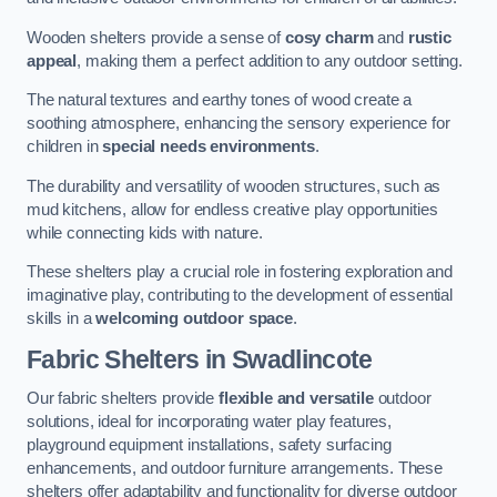
Wooden shelters provide a sense of
cosy charm
and
rustic
appeal
, making them a perfect addition to any outdoor setting.
The natural textures and earthy tones of wood create a
soothing atmosphere, enhancing the sensory experience for
children in
special needs environments
.
The durability and versatility of wooden structures, such as
mud kitchens, allow for endless creative play opportunities
while connecting kids with nature.
These shelters play a crucial role in fostering exploration and
imaginative play, contributing to the development of essential
skills in a
welcoming outdoor space
.
Fabric Shelters
in Swadlincote
Our fabric shelters provide
flexible and versatile
outdoor
solutions, ideal for incorporating water play features,
playground equipment installations, safety surfacing
enhancements, and outdoor furniture arrangements. These
shelters offer adaptability and functionality for diverse outdoor