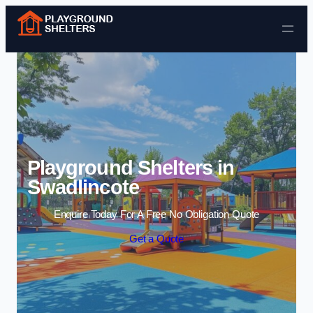
Skip to content
Playground Shelters in
Swadlincote
Enquire Today For A Free No Obligation Quote
Get a Quote