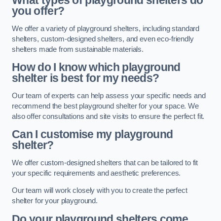
What types of playground shelters do
you offer?
We offer a variety of playground shelters, including standard
shelters, custom-designed shelters, and even eco-friendly
shelters made from sustainable materials.
How do I know which playground
shelter is best for my needs?
Our team of experts can help assess your specific needs and
recommend the best playground shelter for your space. We
also offer consultations and site visits to ensure the perfect fit.
Can I customise my playground
shelter?
We offer custom-designed shelters that can be tailored to fit
your specific requirements and aesthetic preferences.
Our team will work closely with you to create the perfect
shelter for your playground.
Do your playground shelters come