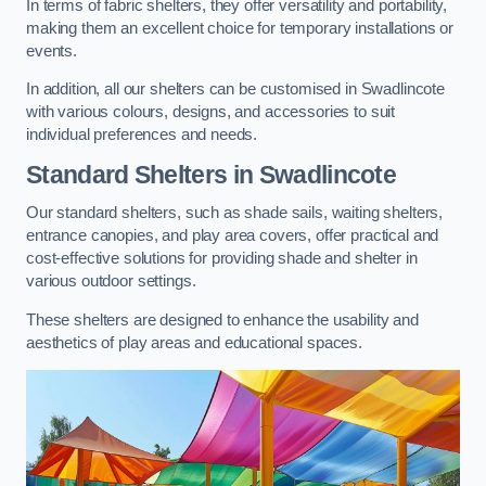
In terms of fabric shelters, they offer versatility and portability,
making them an excellent choice for temporary installations or
events.
In addition, all our shelters can be customised in Swadlincote
with various colours, designs, and accessories to suit
individual preferences and needs.
Standard Shelters
in Swadlincote
Our standard shelters, such as shade sails, waiting shelters,
entrance canopies, and play area covers, offer practical and
cost-effective solutions for providing shade and shelter in
various outdoor settings.
These shelters are designed to enhance the usability and
aesthetics of play areas and educational spaces.