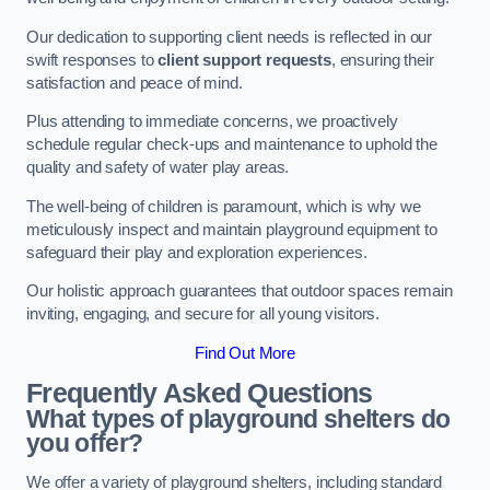
Our dedication to supporting client needs is reflected in our
swift responses to
client support requests
, ensuring their
satisfaction and peace of mind.
Plus attending to immediate concerns, we proactively
schedule regular check-ups and maintenance to uphold the
quality and safety of water play areas.
The well-being of children is paramount, which is why we
meticulously inspect and maintain playground equipment to
safeguard their play and exploration experiences.
Our holistic approach guarantees that outdoor spaces remain
inviting, engaging, and secure for all young visitors.
Find Out More
Frequently Asked Questions
What types of playground shelters do
you offer?
We offer a variety of playground shelters, including standard