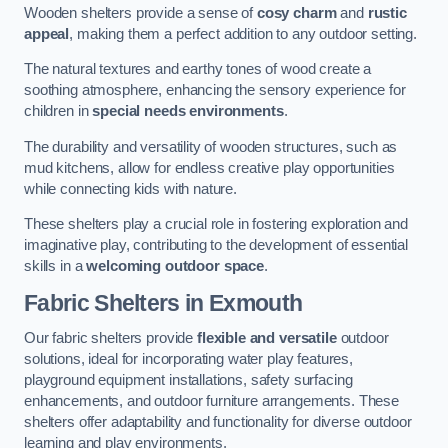
Wooden shelters provide a sense of
cosy charm
and
rustic
appeal
, making them a perfect addition to any outdoor setting.
The natural textures and earthy tones of wood create a
soothing atmosphere, enhancing the sensory experience for
children in
special needs environments
.
The durability and versatility of wooden structures, such as
mud kitchens, allow for endless creative play opportunities
while connecting kids with nature.
These shelters play a crucial role in fostering exploration and
imaginative play, contributing to the development of essential
skills in a
welcoming outdoor space
.
Fabric Shelters
in Exmouth
Our fabric shelters provide
flexible and versatile
outdoor
solutions, ideal for incorporating water play features,
playground equipment installations, safety surfacing
enhancements, and outdoor furniture arrangements. These
shelters offer adaptability and functionality for diverse outdoor
learning and play environments.