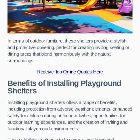
In terms of outdoor furniture, these shelters provide a stylish
and protective covering, perfect for creating inviting seating or
dining areas that blend harmoniously with the natural
surroundings.
Receive Top Online Quotes Here
Benefits of Installing Playground
Shelters
Installing playground shelters offers a range of benefits,
including protection from adverse weather elements, enhanced
safety for children during outdoor activities, opportunities for
outdoor learning experiences, and the creation of inviting and
functional playground environments.
These shelters contribute to the overall well-being and