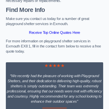
necessary repairs or replacements.
Find More Info
Make sure you contact us today for a number of great
playground shelter services in Exmouth.
Receive Top Online Quotes Here
For more information on playground shelter services in
Exmouth EX8 1, fill in the contact form below to receive a free
quote today.
★★★★★
“We recently had the pleasure of working with Playground
Shelters, and their dedication to delivering high-quality, robust
shelters is simply outstanding. Their team was extremely
professional, ensuring that our needs were met with efficiency
and courtesy. Highly recommended for any school looking to
enhance their outdoor spaces”