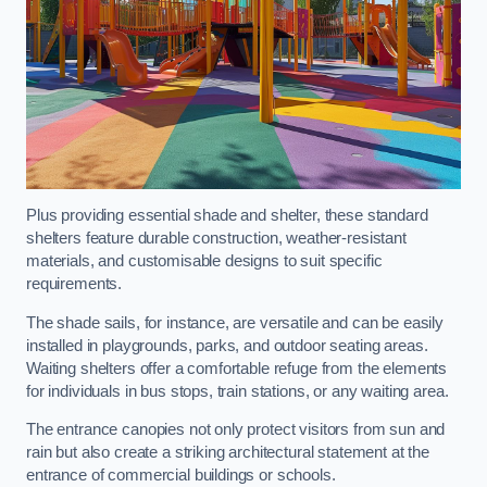
Plus providing essential shade and shelter, these standard
shelters feature durable construction, weather-resistant
materials, and customisable designs to suit specific
requirements.
The shade sails, for instance, are versatile and can be easily
installed in playgrounds, parks, and outdoor seating areas.
Waiting shelters offer a comfortable refuge from the elements
for individuals in bus stops, train stations, or any waiting area.
The entrance canopies not only protect visitors from sun and
rain but also create a striking architectural statement at the
entrance of commercial buildings or schools.