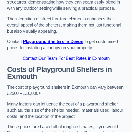
structures, demonstrating how they can seamlessly blend in
with any outdoor setting while serving a practical purpose.
The integration of street furniture elements enhances the
overall appeal of the shelters, making them not just functional
but also visually appealing.
Contact
Playground Shelters in Devon
to get customised
prices for installing a canopy on your property.
Contact Our Team For Best Rates in Exmouth
Costs of Playground Shelters in
Exmouth
The cost of playground shelters in Exmouth can vary between
£2500 – £10,000+
Many factors can influence the cost of a playground shelter
such as, the size of the shelter needed, materials used, labour
costs, and the location of the project.
These prices are based off of rough estimates, if you would