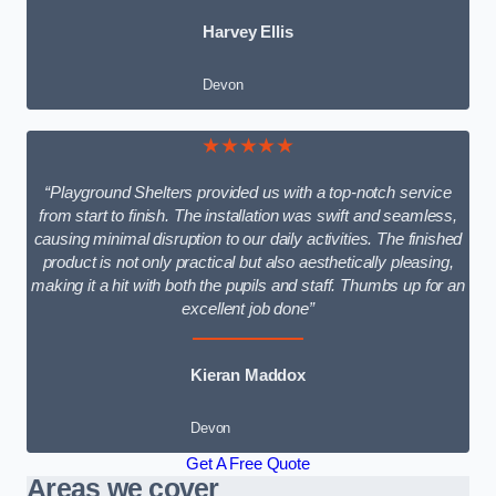
Harvey Ellis
Devon
★★★★★
“Playground Shelters provided us with a top-notch service
from start to finish. The installation was swift and seamless,
causing minimal disruption to our daily activities. The finished
product is not only practical but also aesthetically pleasing,
making it a hit with both the pupils and staff. Thumbs up for an
excellent job done”
Kieran Maddox
Devon
Get A Free Quote
Areas we cover