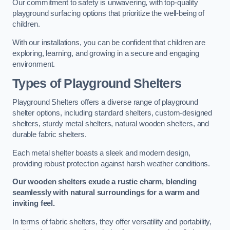
Our commitment to safety is unwavering, with top-quality
playground surfacing options that prioritize the well-being of
children.
With our installations, you can be confident that children are
exploring, learning, and growing in a secure and engaging
environment.
Types of Playground Shelters
Playground Shelters offers a diverse range of playground
shelter options, including standard shelters, custom-designed
shelters, sturdy metal shelters, natural wooden shelters, and
durable fabric shelters.
Each metal shelter boasts a sleek and modern design,
providing robust protection against harsh weather conditions.
Our wooden shelters exude a rustic charm, blending
seamlessly with natural surroundings for a warm and
inviting feel.
In terms of fabric shelters, they offer versatility and portability,