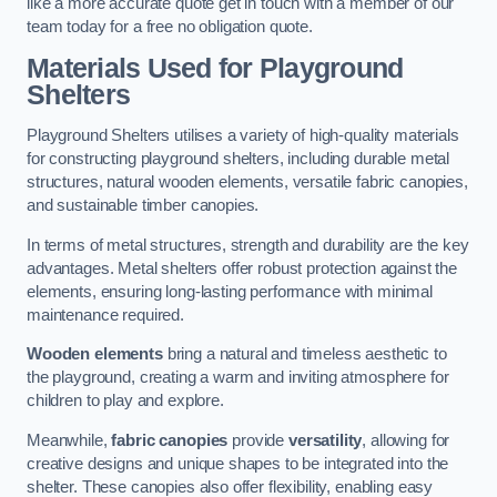
like a more accurate quote get in touch with a member of our
team today for a free no obligation quote.
Materials Used for Playground
Shelters
Playground Shelters utilises a variety of high-quality materials
for constructing playground shelters, including durable metal
structures, natural wooden elements, versatile fabric canopies,
and sustainable timber canopies.
In terms of metal structures, strength and durability are the key
advantages. Metal shelters offer robust protection against the
elements, ensuring long-lasting performance with minimal
maintenance required.
Wooden elements
bring a natural and timeless aesthetic to
the playground, creating a warm and inviting atmosphere for
children to play and explore.
Meanwhile,
fabric canopies
provide
versatility
, allowing for
creative designs and unique shapes to be integrated into the
shelter. These canopies also offer flexibility, enabling easy