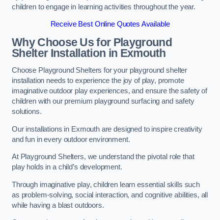
children to engage in learning activities throughout the year.
Receive Best Online Quotes Available
Why Choose Us for Playground
Shelter Installation
in Exmouth
Choose Playground Shelters for your playground shelter
installation needs to experience the joy of play, promote
imaginative outdoor play experiences, and ensure the safety of
children with our premium playground surfacing and safety
solutions.
Our installations in Exmouth are designed to inspire creativity
and fun in every outdoor environment.
At Playground Shelters, we understand the pivotal role that
play holds in a child’s development.
Through imaginative play, children learn essential skills such
as problem-solving, social interaction, and cognitive abilities, all
while having a blast outdoors.