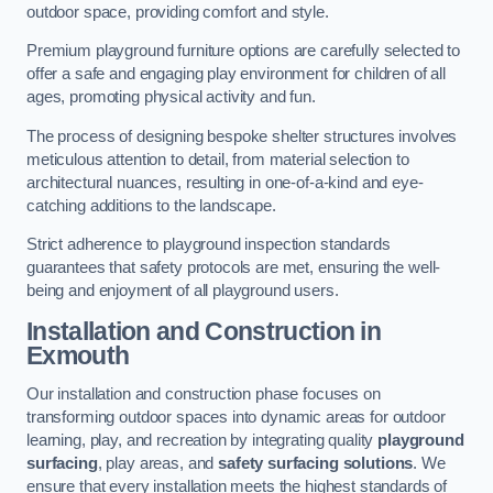
outdoor space, providing comfort and style.
Premium playground furniture options are carefully selected to
offer a safe and engaging play environment for children of all
ages, promoting physical activity and fun.
The process of designing bespoke shelter structures involves
meticulous attention to detail, from material selection to
architectural nuances, resulting in one-of-a-kind and eye-
catching additions to the landscape.
Strict adherence to playground inspection standards
guarantees that safety protocols are met, ensuring the well-
being and enjoyment of all playground users.
Installation and Construction
in
Exmouth
Our installation and construction phase focuses on
transforming outdoor spaces into dynamic areas for outdoor
learning, play, and recreation by integrating quality
playground
surfacing
, play areas, and
safety surfacing solutions
. We
ensure that every installation meets the highest standards of