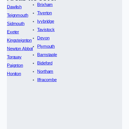
Brixham
Dawlish
Tiverton
Teignmouth
Ivybridge
Sidmouth
Tavistock
Exeter
Devon
Kingsteignton
Plymouth
Newton Abbot
Barnstaple
Torquay
Bideford
Paignton
Northam
Honiton
Ilfracombe