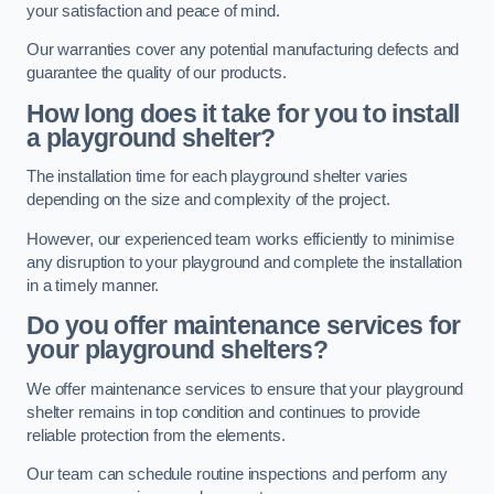
your satisfaction and peace of mind.
Our warranties cover any potential manufacturing defects and
guarantee the quality of our products.
How long does it take for you to install
a playground shelter?
The installation time for each playground shelter varies
depending on the size and complexity of the project.
However, our experienced team works efficiently to minimise
any disruption to your playground and complete the installation
in a timely manner.
Do you offer maintenance services for
your playground shelters?
We offer maintenance services to ensure that your playground
shelter remains in top condition and continues to provide
reliable protection from the elements.
Our team can schedule routine inspections and perform any