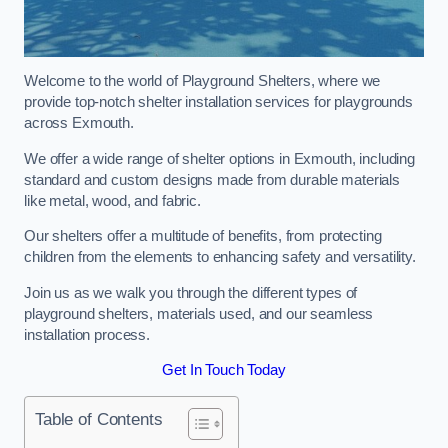
Welcome to the world of Playground Shelters, where we
provide top-notch shelter installation services for playgrounds
across Exmouth.
We offer a wide range of shelter options in Exmouth, including
standard and custom designs made from durable materials
like metal, wood, and fabric.
Our shelters offer a multitude of benefits, from protecting
children from the elements to enhancing safety and versatility.
Join us as we walk you through the different types of
playground shelters, materials used, and our seamless
installation process.
Get In Touch Today
Table of Contents