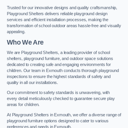
Trusted for our innovative designs and quality craftsmanship,
Playground Shelters delivers reliable playground design
services and efficient installation processes, making the
transformation of school outdoor areas hassle-free and visually
appealing.
Who We Are
We are Playground Shelters, a leading provider of school
shelters, playground furniture, and outdoor space solutions
dedicated to creating safe and engaging environments for
children. Our team in Exmouth conducts thorough playground
inspections to ensure the highest standards of safety and
quality in all our installations.
Our commitment to safety standards is unwavering, with
every detail meticulously checked to guarantee secure play
areas for children.
At Playground Shelters in Exmouth, we offer a diverse range of
playground furniture options designed to cater to various
preferences and needs in Exmouth.