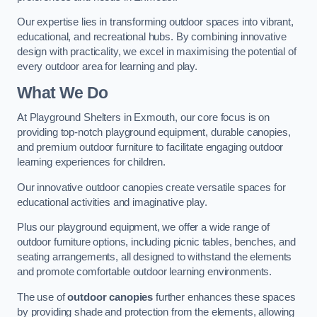
Our expertise lies in transforming outdoor spaces into vibrant,
educational, and recreational hubs. By combining innovative
design with practicality, we excel in maximising the potential of
every outdoor area for learning and play.
What We Do
At Playground Shelters in Exmouth, our core focus is on
providing top-notch playground equipment, durable canopies,
and premium outdoor furniture to facilitate engaging outdoor
learning experiences for children.
Our innovative outdoor canopies create versatile spaces for
educational activities and imaginative play.
Plus our playground equipment, we offer a wide range of
outdoor furniture options, including picnic tables, benches, and
seating arrangements, all designed to withstand the elements
and promote comfortable outdoor learning environments.
The use of
outdoor canopies
further enhances these spaces
by providing shade and protection from the elements, allowing