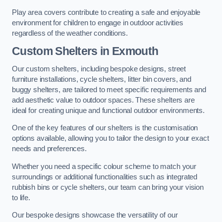
Play area covers contribute to creating a safe and enjoyable
environment for children to engage in outdoor activities
regardless of the weather conditions.
Custom Shelters
in Exmouth
Our custom shelters, including bespoke designs, street
furniture installations, cycle shelters, litter bin covers, and
buggy shelters, are tailored to meet specific requirements and
add aesthetic value to outdoor spaces. These shelters are
ideal for creating unique and functional outdoor environments.
One of the key features of our shelters is the customisation
options available, allowing you to tailor the design to your exact
needs and preferences.
Whether you need a specific colour scheme to match your
surroundings or additional functionalities such as integrated
rubbish bins or cycle shelters, our team can bring your vision
to life.
Our bespoke designs showcase the versatility of our