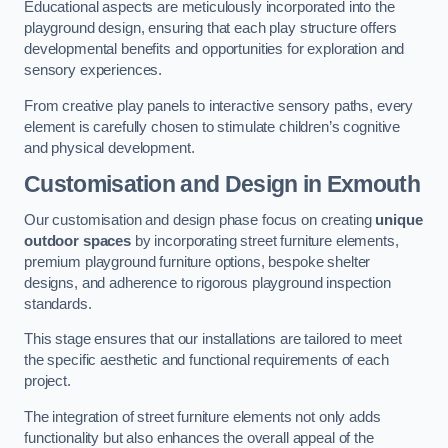
Educational aspects are meticulously incorporated into the
playground design, ensuring that each play structure offers
developmental benefits and opportunities for exploration and
sensory experiences.
From creative play panels to interactive sensory paths, every
element is carefully chosen to stimulate children’s cognitive
and physical development.
Customisation and Design
in Exmouth
Our customisation and design phase focus on creating
unique
outdoor spaces
by incorporating street furniture elements,
premium playground furniture options, bespoke shelter
designs, and adherence to rigorous playground inspection
standards.
This stage ensures that our installations are tailored to meet
the specific aesthetic and functional requirements of each
project.
The integration of street furniture elements not only adds
functionality but also enhances the overall appeal of the