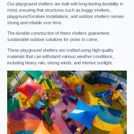
Our playground shelters are built with long-lasting durability in
mind, ensuring that structures such as buggy shelters,
playground furniture installations, and outdoor shelters remain
strong and reliable over time.
The durable construction of these shelters guarantees
sustainable outdoor solutions for years to come.
These playground shelters are crafted using high-quality
materials that can withstand various weather conditions,
including heavy rain, strong winds, and intense sunlight.