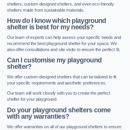
shelters, custom-designed shelters, and even eco-friendly
shelters made from sustainable materials.
How do I know which playground
shelter is best for my needs?
Our team of experts can help assess your specific needs and
recommend the best playground shelter for your space. We
also offer consultations and site visits to ensure the perfect fit.
Can I customise my playground
shelter?
We offer custom-designed shelters that can be tailored to fit
your specific requirements and aesthetic preferences.
Our team will work closely with you to create the perfect
shelter for your playground.
Do your playground shelters come
with any warranties?
We offer warranties on all of our playground shelters to ensure