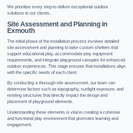
We prioritise every step to deliver exceptional outdoor
solutions to our clients..
Site Assessment and Planning
in
Exmouth
The initial phase of the installation process involves detailed
site assessment and planning to tailor custom shelters that
support educational play, accommodate play equipment
requirements, and integrate playground canopies for enhanced
outdoor experiences. This stage ensures that installations align
with the specific needs of each client.
By conducting a thorough site assessment, our team can
determine factors such as topography, sunlight exposure, and
existing structures that directly impact the design and
placement of playground elements.
Understanding these elements is vital in creating a cohesive
and functional play environment that promotes learning and
engagement.