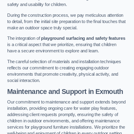
safety and usability for children.
During the construction process, we pay meticulous attention
to detail, from the initial site preparation to the final touches that
make an outdoor space truly special.
The integration of
playground surfacing and safety features
is a critical aspect that we prioritize, ensuring that children
have a secure environment to explore and learn.
The careful selection of materials and installation techniques
reflects our commitment to creating engaging outdoor
environments that promote creativity, physical activity, and
social interaction.
Maintenance and Support
in Exmouth
Our commitment to maintenance and support extends beyond
installation, providing ongoing care for water play features,
addressing client requests promptly, ensuring the safety of
children in outdoor environments, and offering maintenance
services for playground furniture installations. We prioritize the
well-being and enjoyment of children in every outdoor setting.