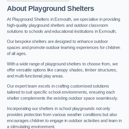
About Playground Shelters
At Playground Shelters in Exmouth, we specialise in providing
high-quality playground shelters and outdoor classroom
solutions to schools and educational institutions in Exmouth.
Our bespoke shelters are designed to enhance outdoor
spaces and promote outdoor learning experiences for children
of all ages.
With a wide range of playground shelters to choose from, we
offer versatile options like canopy shades, timber structures,
and multi-functional play areas.
Our expert team excels in crafting customised solutions
tailored to suit specific school environments, ensuring each
shelter complements the existing outdoor space seamlessly.
Incorporating our shelters in school playgrounds not only
provides protection from various weather conditions but also
encourages children to engage in outdoor activities and learn in
a stimulating environment.