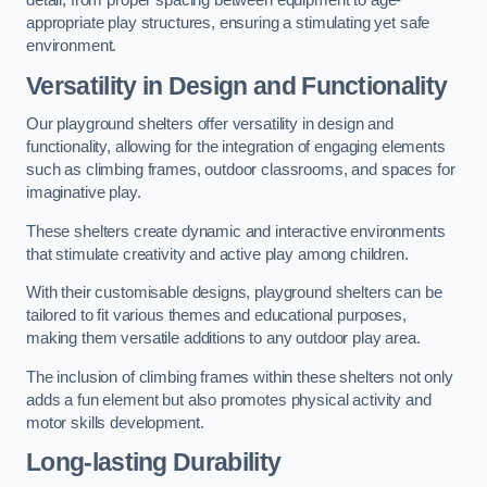
detail, from proper spacing between equipment to age-
appropriate play structures, ensuring a stimulating yet safe
environment.
Versatility in Design and Functionality
Our playground shelters offer versatility in design and
functionality, allowing for the integration of engaging elements
such as climbing frames, outdoor classrooms, and spaces for
imaginative play.
These shelters create dynamic and interactive environments
that stimulate creativity and active play among children.
With their customisable designs, playground shelters can be
tailored to fit various themes and educational purposes,
making them versatile additions to any outdoor play area.
The inclusion of climbing frames within these shelters not only
adds a fun element but also promotes physical activity and
motor skills development.
Long-lasting Durability