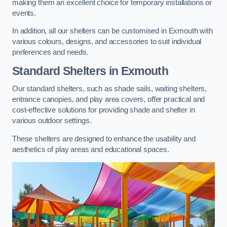
making them an excellent choice for temporary installations or
events.
In addition, all our shelters can be customised in Exmouth with
various colours, designs, and accessories to suit individual
preferences and needs.
Standard Shelters
in Exmouth
Our standard shelters, such as shade sails, waiting shelters,
entrance canopies, and play area covers, offer practical and
cost-effective solutions for providing shade and shelter in
various outdoor settings.
These shelters are designed to enhance the usability and
aesthetics of play areas and educational spaces.