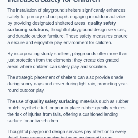
The installation of playground shelters significantly enhances
safety for primary school pupils engaging in outdoor activities
by providing designated sheltered areas,
quality safety
surfacing solutions
, thoughtful playground design services,
and durable outdoor furniture. These safety measures ensure
a secure and enjoyable play environment for children.
By incorporating sturdy shelters, playgrounds offer more than
just protection from the elements; they create designated
areas where children can safely play and socialise.
The strategic placement of shelters can also provide shade
during sunny days and cover during light rain, promoting year-
round outdoor play.
The use of
quality safety surfacing
materials such as rubber
mulch, synthetic turf, or pour-in-place rubber greatly reduces
the risk of injuries from falls, offering a cushioned landing
surface for active children.
Thoughtful playground design services pay attention to every