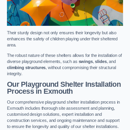
Their sturdy design not only ensures their longevity but also
enhances the safety of children playing under their sheltered
area.
The robust nature of these shelters allows for the installation of
diverse playground elements, such as
swings
,
slides
, and
climbing structures
, without compromising their structural
integrity.
Our Playground Shelter Installation
Process
in Exmouth
Our comprehensive playground shelter installation process in
Exmouth includes thorough site assessment and planning,
customised design solutions, expert installation and
construction services, and ongoing maintenance and support
to ensure the longevity and quality of our shelter installations.