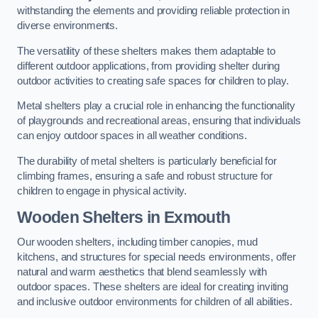
withstanding the elements and providing reliable protection in
diverse environments.
The versatility of these shelters makes them adaptable to
different outdoor applications, from providing shelter during
outdoor activities to creating safe spaces for children to play.
Metal shelters play a crucial role in enhancing the functionality
of playgrounds and recreational areas, ensuring that individuals
can enjoy outdoor spaces in all weather conditions.
The durability of metal shelters is particularly beneficial for
climbing frames, ensuring a safe and robust structure for
children to engage in physical activity.
Wooden Shelters
in Exmouth
Our wooden shelters, including timber canopies, mud
kitchens, and structures for special needs environments, offer
natural and warm aesthetics that blend seamlessly with
outdoor spaces. These shelters are ideal for creating inviting
and inclusive outdoor environments for children of all abilities.