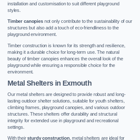
installation and customisation to suit different playground
styles.
Timber canopies
not only contribute to the sustainability of our
structures but also add a touch of eco-friendliness to the
playground environment.
Timber construction is known for its strength and resilience,
making it a durable choice for long-term use. The natural
beauty of timber canopies enhances the overall look of the
playground while ensuring a responsible choice for the
environment.
Metal Shelters
in Exmouth
Our metal shelters are designed to provide robust and long-
lasting outdoor shelter solutions, suitable for youth shelters,
climbing frames, playground canopies, and various outdoor
structures. These shelters offer durability and structural
integrity for extended use in playground and recreational
settings.
With their
sturdy construction
, metal shelters are ideal for