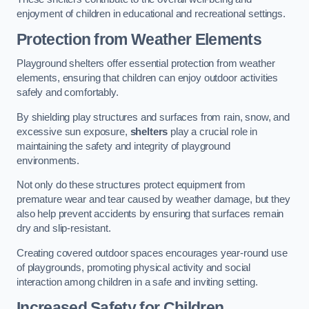
enjoyment of children in educational and recreational settings.
Protection from Weather Elements
Playground shelters offer essential protection from weather
elements, ensuring that children can enjoy outdoor activities
safely and comfortably.
By shielding play structures and surfaces from rain, snow, and
excessive sun exposure,
shelters
play a crucial role in
maintaining the safety and integrity of playground
environments.
Not only do these structures protect equipment from
premature wear and tear caused by weather damage, but they
also help prevent accidents by ensuring that surfaces remain
dry and slip-resistant.
Creating covered outdoor spaces encourages year-round use
of playgrounds, promoting physical activity and social
interaction among children in a safe and inviting setting.
Increased Safety for Children