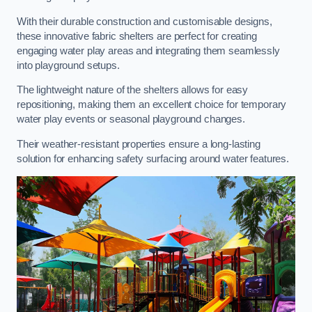
With their durable construction and customisable designs,
these innovative fabric shelters are perfect for creating
engaging water play areas and integrating them seamlessly
into playground setups.
The lightweight nature of the shelters allows for easy
repositioning, making them an excellent choice for temporary
water play events or seasonal playground changes.
Their weather-resistant properties ensure a long-lasting
solution for enhancing safety surfacing around water features.