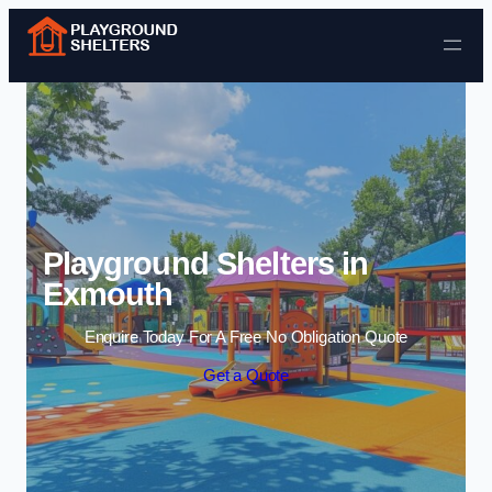
Skip to content
Playground Shelters in
Exmouth
Enquire Today For A Free No Obligation Quote
Get a Quote