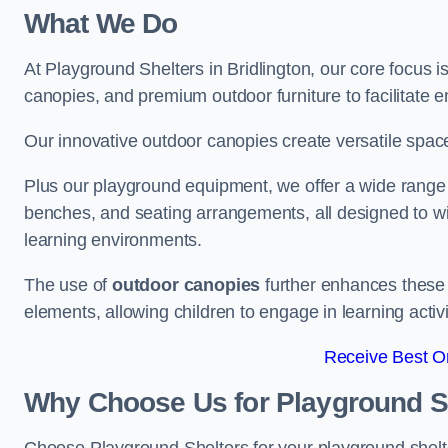
What We Do
At Playground Shelters in Bridlington, our core focus 
canopies, and premium outdoor furniture to facilitate 
Our innovative outdoor canopies create versatile spaces
Plus our playground equipment, we offer a wide range of
benches, and seating arrangements, all designed to w
learning environments.
The use of
outdoor canopies
further enhances these 
elements, allowing children to engage in learning activ
Receive Best On
Why Choose Us for Playground She