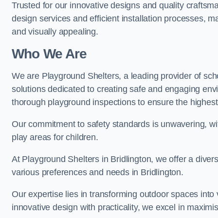
Trusted for our innovative designs and quality craftsm
design services and efficient installation processes, 
and visually appealing.
Who We Are
We are Playground Shelters, a leading provider of sch
solutions dedicated to creating safe and engaging envi
thorough playground inspections to ensure the highest st
Our commitment to safety standards is unwavering, wi
play areas for children.
At Playground Shelters in Bridlington, we offer a diver
various preferences and needs in Bridlington.
Our expertise lies in transforming outdoor spaces into
innovative design with practicality, we excel in maximis