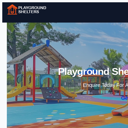
Playground Shel
Enquire Today For A
Ge