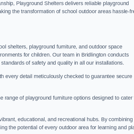
anship, Playground Shelters delivers reliable playground
making the transformation of school outdoor areas hassle-fr
ool shelters, playground furniture, and outdoor space
ronments for children. Our team in Bridlington conducts
andards of safety and quality in all our installations.
th every detail meticulously checked to guarantee secure
se range of playground furniture options designed to cater 
 vibrant, educational, and recreational hubs. By combining
ing the potential of every outdoor area for learning and pl