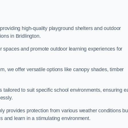
 providing high-quality playground shelters and outdoor
ons in Bridlington.
r spaces and promote outdoor learning experiences for
m, we offer versatile options like canopy shades, timber
s tailored to suit specific school environments, ensuring e
essly.
nly provides protection from various weather conditions bu
es and learn in a stimulating environment.