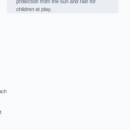
protection from the sun and rain for
children at play.
ach
t