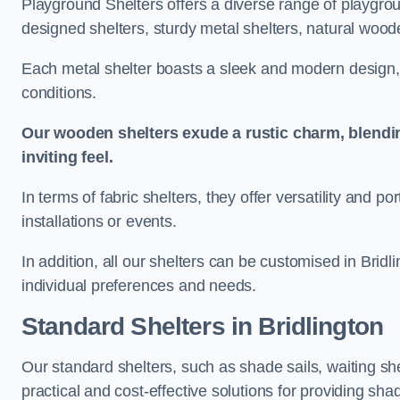
Playground Shelters offers a diverse range of playgrou
designed shelters, sturdy metal shelters, natural woode
Each metal shelter boasts a sleek and modern design, 
conditions.
Our wooden shelters exude a rustic charm, blendi
inviting feel.
In terms of fabric shelters, they offer versatility and p
installations or events.
In addition, all our shelters can be customised in Bridl
individual preferences and needs.
Standard Shelters
in Bridlington
Our standard shelters, such as shade sails, waiting sh
practical and cost-effective solutions for providing sha