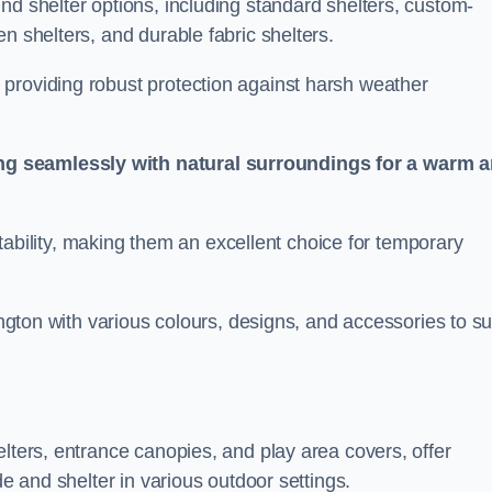
nd shelter options, including standard shelters, custom-
n shelters, and durable fabric shelters.
providing robust protection against harsh weather
ng seamlessly with natural surroundings for a warm 
ortability, making them an excellent choice for temporary
ington with various colours, designs, and accessories to su
elters, entrance canopies, and play area covers, offer
de and shelter in various outdoor settings.