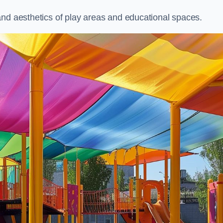
and aesthetics of play areas and educational spaces.