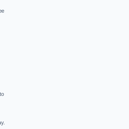
ee
to
ay.