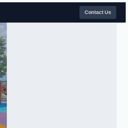
Contact Us