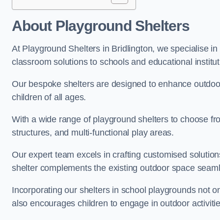
About Playground Shelters
At Playground Shelters in Bridlington, we specialise in
classroom solutions to schools and educational instituti
Our bespoke shelters are designed to enhance outdoo
children of all ages.
With a wide range of playground shelters to choose fro
structures, and multi-functional play areas.
Our expert team excels in crafting customised solution
shelter complements the existing outdoor space seaml
Incorporating our shelters in school playgrounds not o
also encourages children to engage in outdoor activiti