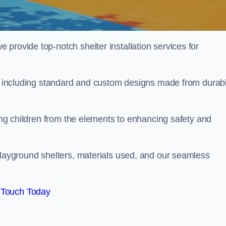
provide top-notch shelter installation services for
on, including standard and custom designs made from durab
ting children from the elements to enhancing safety and
playground shelters, materials used, and our seamless
 Touch Today