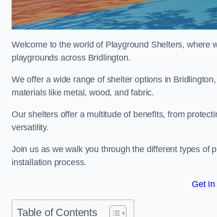
Welcome to the world of Playground Shelters, where we 
playgrounds across Bridlington.
We offer a wide range of shelter options in Bridlingt
materials like metal, wood, and fabric.
Our shelters offer a multitude of benefits, from protec
versatility.
Join us as we walk you through the different types of 
installation process.
Get In
Table of Contents