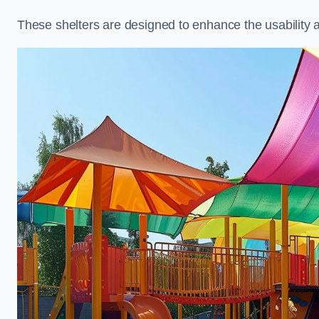
These shelters are designed to enhance the usability 