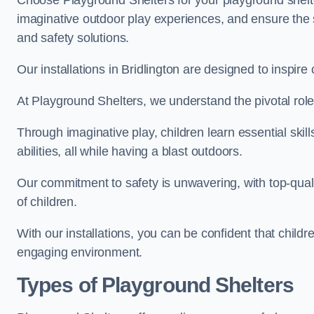
Choose Playground Shelters for your playground shelter
imaginative outdoor play experiences, and ensure the 
and safety solutions.
Our installations in Bridlington are designed to inspire
At Playground Shelters, we understand the pivotal role 
Through imaginative play, children learn essential skill
abilities, all while having a blast outdoors.
Our commitment to safety is unwavering, with top-qualit
of children.
With our installations, you can be confident that child
engaging environment.
Types of Playground Shelters