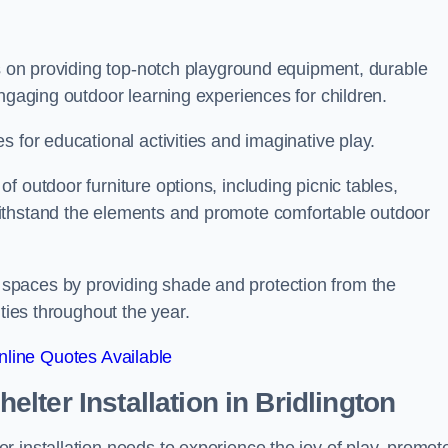
is on providing top-notch playground equipment, durable
engaging outdoor learning experiences for children.
 for educational activities and imaginative play.
 outdoor furniture options, including picnic tables,
ithstand the elements and promote comfortable outdoor
spaces by providing shade and protection from the
ities throughout the year.
line Quotes Available
lter Installation
in Bridlington