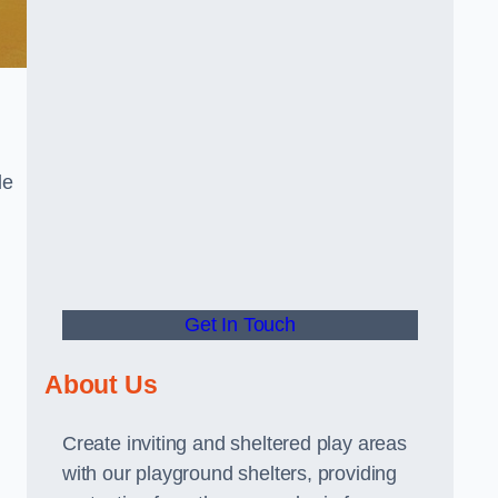
le
Get In Touch
About Us
Create inviting and sheltered play areas
with our playground shelters, providing