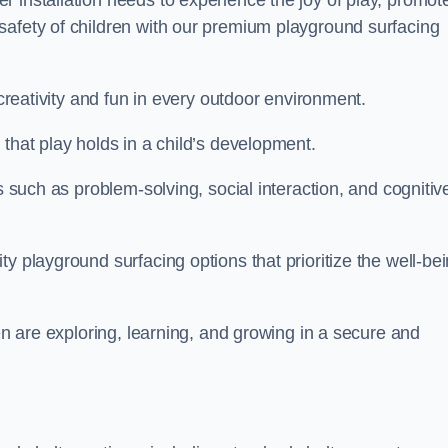
 installation needs to experience the joy of play, promot
safety of children with our premium playground surfacing
 creativity and fun in every outdoor environment.
that play holds in a child’s development.
s such as problem-solving, social interaction, and cognitiv
y playground surfacing options that prioritize the well-be
ren are exploring, learning, and growing in a secure and