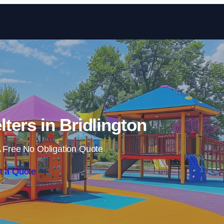
Skip to content
ters in Bridlington
 Free No Obligation Quote
t a Quote