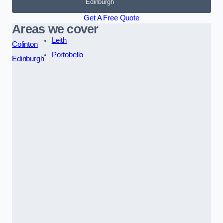
Edinburgh
Get A Free Quote
Areas we cover
Leith
Colinton
Portobello
Edinburgh