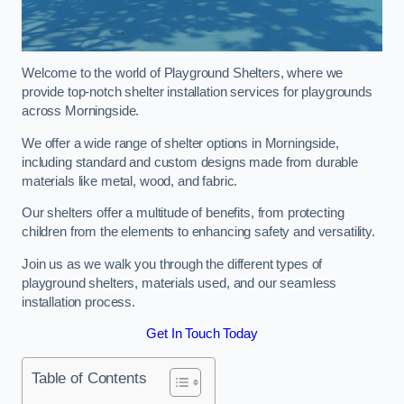
Welcome to the world of Playground Shelters, where we
provide top-notch shelter installation services for playgrounds
across Morningside.
We offer a wide range of shelter options in Morningside,
including standard and custom designs made from durable
materials like metal, wood, and fabric.
Our shelters offer a multitude of benefits, from protecting
children from the elements to enhancing safety and versatility.
Join us as we walk you through the different types of
playground shelters, materials used, and our seamless
installation process.
Get In Touch Today
Table of Contents