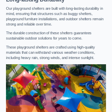
Our playground shelters are built with long-lasting durability in
mind, ensuring that structures such as buggy shelters,
playground furniture installations, and outdoor shelters remain
strong and reliable over time.
The durable construction of these shelters guarantees
sustainable outdoor solutions for years to come.
These playground shelters are crafted using high-quality
materials that can withstand various weather conditions,
including heavy rain, strong winds, and intense sunlight.