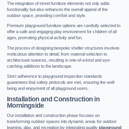
The integration of street furniture elements not only adds
functionality but also enhances the overall appeal of the
outdoor space, providing comfort and style.
Premium playground furniture options are carefully selected to
offer a safe and engaging play environment for children of all
ages, promoting physical activity and fun.
The process of designing bespoke shelter structures involves
meticulous attention to detail, from material selection to
architectural nuances, resulting in one-of-a-kind and eye-
catching additions to the landscape.
Strict adherence to playground inspection standards
guarantees that safety protocols are met, ensuring the well-
being and enjoyment of all playground users.
Installation and Construction
in
Morningside
Our installation and construction phase focuses on
transforming outdoor spaces into dynamic areas for outdoor
learning, play, and recreation by integrating quality
playground