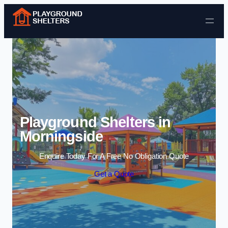
Skip to content
Playground Shelters in
Morningside
Enquire Today For A Free No Obligation Quote
Get a Quote