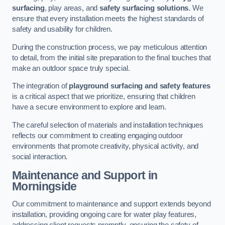
surfacing
, play areas, and
safety surfacing solutions
. We
ensure that every installation meets the highest standards of
safety and usability for children.
During the construction process, we pay meticulous attention
to detail, from the initial site preparation to the final touches that
make an outdoor space truly special.
The integration of
playground surfacing and safety features
is a critical aspect that we prioritize, ensuring that children
have a secure environment to explore and learn.
The careful selection of materials and installation techniques
reflects our commitment to creating engaging outdoor
environments that promote creativity, physical activity, and
social interaction.
Maintenance and Support
in
Morningside
Our commitment to maintenance and support extends beyond
installation, providing ongoing care for water play features,