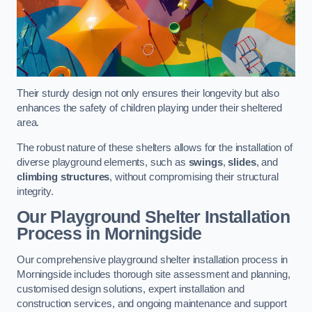
Their sturdy design not only ensures their longevity but also
enhances the safety of children playing under their sheltered
area.
The robust nature of these shelters allows for the installation of
diverse playground elements, such as
swings
,
slides
, and
climbing structures
, without compromising their structural
integrity.
Our Playground Shelter Installation
Process
in Morningside
Our comprehensive playground shelter installation process in
Morningside includes thorough site assessment and planning,
customised design solutions, expert installation and
construction services, and ongoing maintenance and support