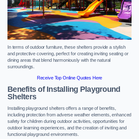
In terms of outdoor furniture, these shelters provide a stylish
and protective covering, perfect for creating inviting seating or
dining areas that blend harmoniously with the natural
surroundings.
Receive Top Online Quotes Here
Benefits of Installing Playground
Shelters
Installing playground shelters offers a range of benefits,
including protection from adverse weather elements, enhanced
safety for children during outdoor activities, opportunities for
outdoor learning experiences, and the creation of inviting and
functional playground environments.