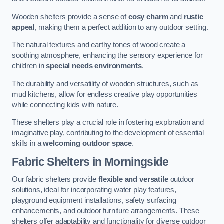
Wooden shelters provide a sense of
cosy charm
and
rustic
appeal
, making them a perfect addition to any outdoor setting.
The natural textures and earthy tones of wood create a
soothing atmosphere, enhancing the sensory experience for
children in
special needs environments
.
The durability and versatility of wooden structures, such as
mud kitchens, allow for endless creative play opportunities
while connecting kids with nature.
These shelters play a crucial role in fostering exploration and
imaginative play, contributing to the development of essential
skills in a
welcoming outdoor space
.
Fabric Shelters
in Morningside
Our fabric shelters provide
flexible and versatile
outdoor
solutions, ideal for incorporating water play features,
playground equipment installations, safety surfacing
enhancements, and outdoor furniture arrangements. These
shelters offer adaptability and functionality for diverse outdoor