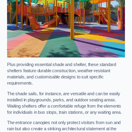
Plus providing essential shade and shelter, these standard
shelters feature durable construction, weather-resistant
materials, and customisable designs to suit specific
requirements.
The shade sails, for instance, are versatile and can be easily
installed in playgrounds, parks, and outdoor seating areas.
Waiting shelters offer a comfortable refuge from the elements
for individuals in bus stops, train stations, or any waiting area.
The entrance canopies not only protect visitors from sun and
rain but also create a striking architectural statement at the