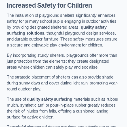
Increased Safety for Children
The installation of playground shelters significantly enhances
safety for primary school pupils engaging in outdoor activities
by providing designated sheltered areas,
quality safety
surfacing solutions
, thoughtful playground design services,
and durable outdoor furniture. These safety measures ensure
a secure and enjoyable play environment for children.
By incorporating sturdy shelters, playgrounds offer more than
just protection from the elements; they create designated
areas where children can safely play and socialise.
The strategic placement of shelters can also provide shade
during sunny days and cover during light rain, promoting year-
round outdoor play.
The use of
quality safety surfacing
materials such as rubber
mulch, synthetic turf, or pour-in-place rubber greatly reduces
the risk of injuries from falls, offering a cushioned landing
surface for active children.