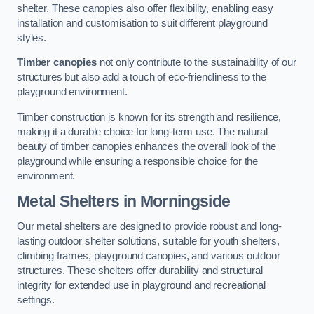
shelter. These canopies also offer flexibility, enabling easy
installation and customisation to suit different playground
styles.
Timber canopies
not only contribute to the sustainability of our
structures but also add a touch of eco-friendliness to the
playground environment.
Timber construction is known for its strength and resilience,
making it a durable choice for long-term use. The natural
beauty of timber canopies enhances the overall look of the
playground while ensuring a responsible choice for the
environment.
Metal Shelters
in Morningside
Our metal shelters are designed to provide robust and long-
lasting outdoor shelter solutions, suitable for youth shelters,
climbing frames, playground canopies, and various outdoor
structures. These shelters offer durability and structural
integrity for extended use in playground and recreational
settings.