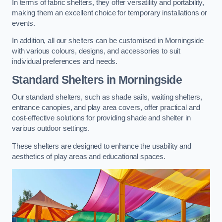
In terms of fabric shelters, they offer versatility and portability,
making them an excellent choice for temporary installations or
events.
In addition, all our shelters can be customised in Morningside
with various colours, designs, and accessories to suit
individual preferences and needs.
Standard Shelters
in Morningside
Our standard shelters, such as shade sails, waiting shelters,
entrance canopies, and play area covers, offer practical and
cost-effective solutions for providing shade and shelter in
various outdoor settings.
These shelters are designed to enhance the usability and
aesthetics of play areas and educational spaces.