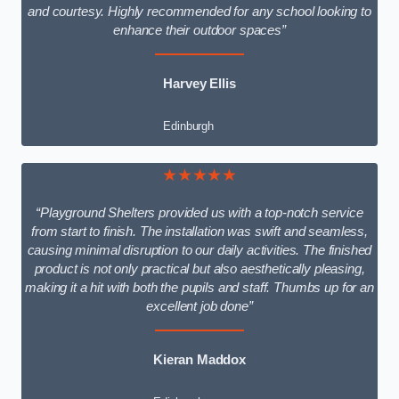
and courtesy. Highly recommended for any school looking to
enhance their outdoor spaces”
Harvey Ellis
Edinburgh
★★★★★
“Playground Shelters provided us with a top-notch service
from start to finish. The installation was swift and seamless,
causing minimal disruption to our daily activities. The finished
product is not only practical but also aesthetically pleasing,
making it a hit with both the pupils and staff. Thumbs up for an
excellent job done”
Kieran Maddox