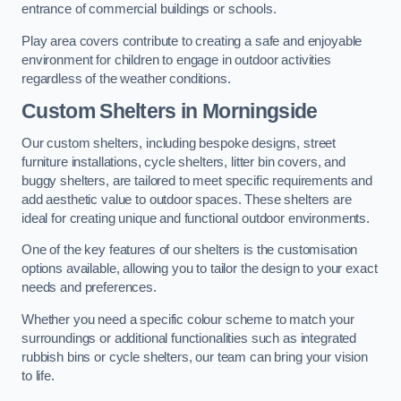
entrance of commercial buildings or schools.
Play area covers contribute to creating a safe and enjoyable
environment for children to engage in outdoor activities
regardless of the weather conditions.
Custom Shelters
in Morningside
Our custom shelters, including bespoke designs, street
furniture installations, cycle shelters, litter bin covers, and
buggy shelters, are tailored to meet specific requirements and
add aesthetic value to outdoor spaces. These shelters are
ideal for creating unique and functional outdoor environments.
One of the key features of our shelters is the customisation
options available, allowing you to tailor the design to your exact
needs and preferences.
Whether you need a specific colour scheme to match your
surroundings or additional functionalities such as integrated
rubbish bins or cycle shelters, our team can bring your vision
to life.