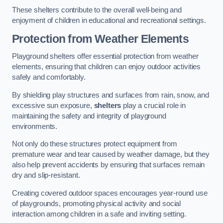
These shelters contribute to the overall well-being and
enjoyment of children in educational and recreational settings.
Protection from Weather Elements
Playground shelters offer essential protection from weather
elements, ensuring that children can enjoy outdoor activities
safely and comfortably.
By shielding play structures and surfaces from rain, snow, and
excessive sun exposure,
shelters
play a crucial role in
maintaining the safety and integrity of playground
environments.
Not only do these structures protect equipment from
premature wear and tear caused by weather damage, but they
also help prevent accidents by ensuring that surfaces remain
dry and slip-resistant.
Creating covered outdoor spaces encourages year-round use
of playgrounds, promoting physical activity and social
interaction among children in a safe and inviting setting.