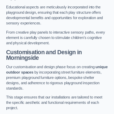
Educational aspects are meticulously incorporated into the
playground design, ensuring that each play structure offers
developmental benefits and opportunities for exploration and
sensory experiences.
From creative play panels to interactive sensory paths, every
element is carefully chosen to stimulate children’s cognitive
and physical development.
Customisation and Design
in
Morningside
Our customisation and design phase focus on creating
unique
outdoor spaces
by incorporating street furniture elements,
premium playground furniture options, bespoke shelter
designs, and adherence to rigorous playground inspection
standards.
This stage ensures that our installations are tailored to meet
the specific aesthetic and functional requirements of each
project.