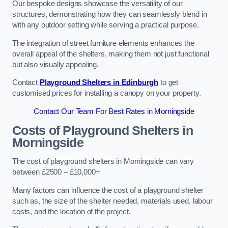
Our bespoke designs showcase the versatility of our
structures, demonstrating how they can seamlessly blend in
with any outdoor setting while serving a practical purpose.
The integration of street furniture elements enhances the
overall appeal of the shelters, making them not just functional
but also visually appealing.
Contact
Playground Shelters in Edinburgh
to get
customised prices for installing a canopy on your property.
Contact Our Team For Best Rates in Morningside
Costs of Playground Shelters in
Morningside
The cost of playground shelters in Morningside can vary
between £2500 – £10,000+
Many factors can influence the cost of a playground shelter
such as, the size of the shelter needed, materials used, labour
costs, and the location of the project.