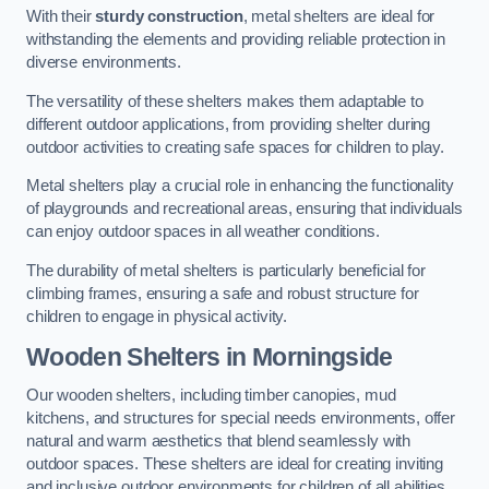
With their
sturdy construction
, metal shelters are ideal for
withstanding the elements and providing reliable protection in
diverse environments.
The versatility of these shelters makes them adaptable to
different outdoor applications, from providing shelter during
outdoor activities to creating safe spaces for children to play.
Metal shelters play a crucial role in enhancing the functionality
of playgrounds and recreational areas, ensuring that individuals
can enjoy outdoor spaces in all weather conditions.
The durability of metal shelters is particularly beneficial for
climbing frames, ensuring a safe and robust structure for
children to engage in physical activity.
Wooden Shelters
in Morningside
Our wooden shelters, including timber canopies, mud
kitchens, and structures for special needs environments, offer
natural and warm aesthetics that blend seamlessly with
outdoor spaces. These shelters are ideal for creating inviting
and inclusive outdoor environments for children of all abilities.