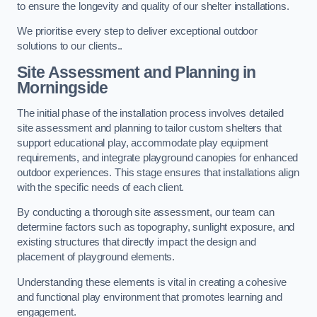
to ensure the longevity and quality of our shelter installations.
We prioritise every step to deliver exceptional outdoor
solutions to our clients..
Site Assessment and Planning
in
Morningside
The initial phase of the installation process involves detailed
site assessment and planning to tailor custom shelters that
support educational play, accommodate play equipment
requirements, and integrate playground canopies for enhanced
outdoor experiences. This stage ensures that installations align
with the specific needs of each client.
By conducting a thorough site assessment, our team can
determine factors such as topography, sunlight exposure, and
existing structures that directly impact the design and
placement of playground elements.
Understanding these elements is vital in creating a cohesive
and functional play environment that promotes learning and
engagement.