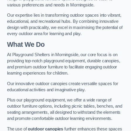
various preferences and needs in Morningside.
Our expertise lies in transforming outdoor spaces into vibrant,
educational, and recreational hubs. By combining innovative
design with practicality, we excel in maximising the potential of
every outdoor area for learning and play.
What We Do
At Playground Shelters in Morningside, our core focus is on
providing top-notch playground equipment, durable canopies,
and premium outdoor furniture to facilitate engaging outdoor
learning experiences for children.
Our innovative outdoor canopies create versatile spaces for
educational activities and imaginative play.
Plus our playground equipment, we offer a wide range of
outdoor furniture options, including picnic tables, benches, and
seating arrangements, all designed to withstand the elements
and promote comfortable outdoor learning environments.
The use of
outdoor canopies
further enhances these spaces