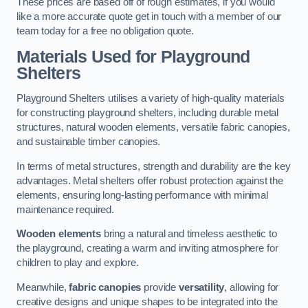
These prices are based off of rough estimates, if you would
like a more accurate quote get in touch with a member of our
team today for a free no obligation quote.
Materials Used for Playground
Shelters
Playground Shelters utilises a variety of high-quality materials
for constructing playground shelters, including durable metal
structures, natural wooden elements, versatile fabric canopies,
and sustainable timber canopies.
In terms of metal structures, strength and durability are the key
advantages. Metal shelters offer robust protection against the
elements, ensuring long-lasting performance with minimal
maintenance required.
Wooden elements
bring a natural and timeless aesthetic to
the playground, creating a warm and inviting atmosphere for
children to play and explore.
Meanwhile,
fabric canopies
provide
versatility
, allowing for
creative designs and unique shapes to be integrated into the