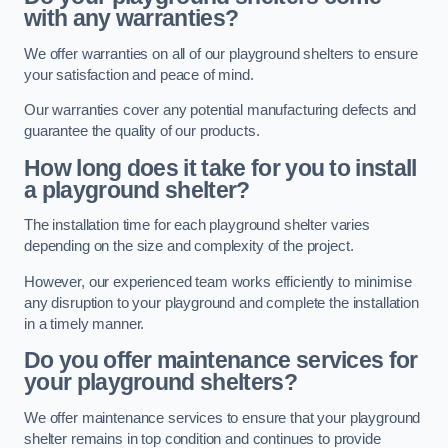
with any warranties?
We offer warranties on all of our playground shelters to ensure
your satisfaction and peace of mind.
Our warranties cover any potential manufacturing defects and
guarantee the quality of our products.
How long does it take for you to install
a playground shelter?
The installation time for each playground shelter varies
depending on the size and complexity of the project.
However, our experienced team works efficiently to minimise
any disruption to your playground and complete the installation
in a timely manner.
Do you offer maintenance services for
your playground shelters?
We offer maintenance services to ensure that your playground
shelter remains in top condition and continues to provide