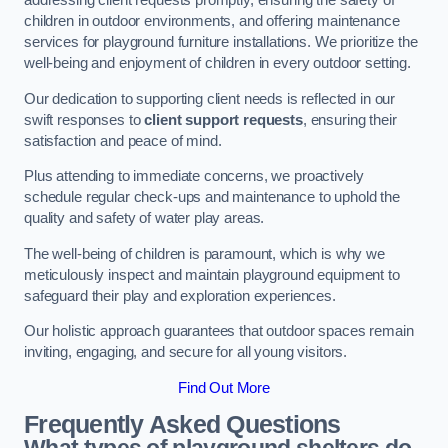
addressing client requests promptly, ensuring the safety of
children in outdoor environments, and offering maintenance
services for playground furniture installations. We prioritize the
well-being and enjoyment of children in every outdoor setting.
Our dedication to supporting client needs is reflected in our
swift responses to
client support requests
, ensuring their
satisfaction and peace of mind.
Plus attending to immediate concerns, we proactively
schedule regular check-ups and maintenance to uphold the
quality and safety of water play areas.
The well-being of children is paramount, which is why we
meticulously inspect and maintain playground equipment to
safeguard their play and exploration experiences.
Our holistic approach guarantees that outdoor spaces remain
inviting, engaging, and secure for all young visitors.
Find Out More
Frequently Asked Questions