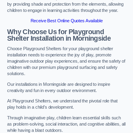
by providing shade and protection from the elements, allowing
children to engage in learning activities throughout the year.
Receive Best Online Quotes Available
Why Choose Us for Playground
Shelter Installation
in Morningside
Choose Playground Shelters for your playground shelter
installation needs to experience the joy of play, promote
imaginative outdoor play experiences, and ensure the safety of
children with our premium playground surfacing and safety
solutions.
Our installations in Morningside are designed to inspire
creativity and fun in every outdoor environment.
At Playground Shelters, we understand the pivotal role that
play holds in a child’s development.
Through imaginative play, children learn essential skills such
as problem-solving, social interaction, and cognitive abilities, all
while having a blast outdoors.