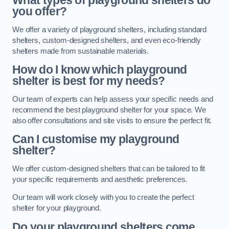
What types of playground shelters do
you offer?
We offer a variety of playground shelters, including standard
shelters, custom-designed shelters, and even eco-friendly
shelters made from sustainable materials.
How do I know which playground
shelter is best for my needs?
Our team of experts can help assess your specific needs and
recommend the best playground shelter for your space. We
also offer consultations and site visits to ensure the perfect fit.
Can I customise my playground
shelter?
We offer custom-designed shelters that can be tailored to fit
your specific requirements and aesthetic preferences.
Our team will work closely with you to create the perfect
shelter for your playground.
Do your playground shelters come