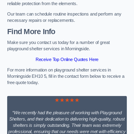
reliable protection from the elements.
Our team can schedule routine inspections and perform any
necessary repairs or replacements.
Find More Info
Make sure you contact us today for a number of great
playground shelter services in Morningside.
Receive Top Online Quotes Here
For more information on playground shelter services in
Morningside EH10 5, fill in the contact form below to receive a
free quote today.
★★★★★
“We recently had the pleasure of working with Playground
Shelters, and their dedication to delivering high-quality, robust
shelters is simply outstanding. Their team was extremely
professional, ensuring that our needs were met with efficiency