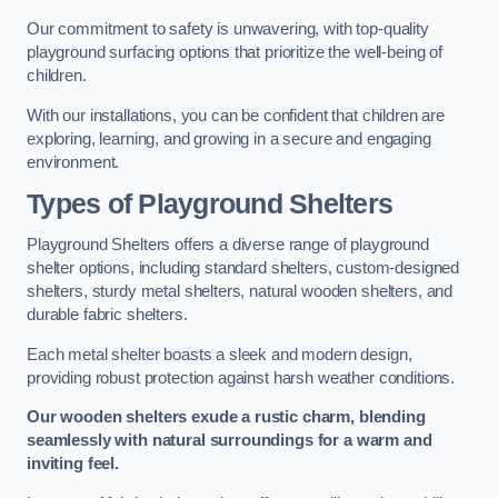
Our commitment to safety is unwavering, with top-quality
playground surfacing options that prioritize the well-being of
children.
With our installations, you can be confident that children are
exploring, learning, and growing in a secure and engaging
environment.
Types of Playground Shelters
Playground Shelters offers a diverse range of playground
shelter options, including standard shelters, custom-designed
shelters, sturdy metal shelters, natural wooden shelters, and
durable fabric shelters.
Each metal shelter boasts a sleek and modern design,
providing robust protection against harsh weather conditions.
Our wooden shelters exude a rustic charm, blending
seamlessly with natural surroundings for a warm and
inviting feel.