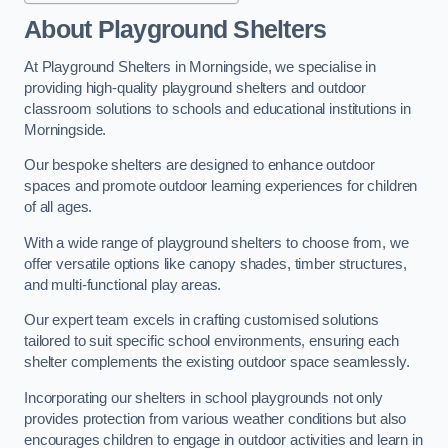
About Playground Shelters
At Playground Shelters in Morningside, we specialise in
providing high-quality playground shelters and outdoor
classroom solutions to schools and educational institutions in
Morningside.
Our bespoke shelters are designed to enhance outdoor
spaces and promote outdoor learning experiences for children
of all ages.
With a wide range of playground shelters to choose from, we
offer versatile options like canopy shades, timber structures,
and multi-functional play areas.
Our expert team excels in crafting customised solutions
tailored to suit specific school environments, ensuring each
shelter complements the existing outdoor space seamlessly.
Incorporating our shelters in school playgrounds not only
provides protection from various weather conditions but also
encourages children to engage in outdoor activities and learn in