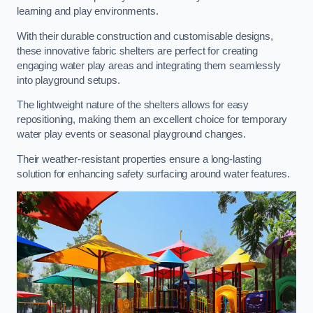
learning and play environments.
With their durable construction and customisable designs,
these innovative fabric shelters are perfect for creating
engaging water play areas and integrating them seamlessly
into playground setups.
The lightweight nature of the shelters allows for easy
repositioning, making them an excellent choice for temporary
water play events or seasonal playground changes.
Their weather-resistant properties ensure a long-lasting
solution for enhancing safety surfacing around water features.