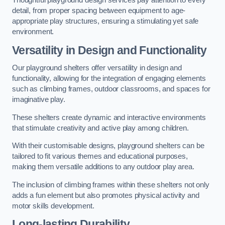
Thoughtful playground design services pay attention to every
detail, from proper spacing between equipment to age-
appropriate play structures, ensuring a stimulating yet safe
environment.
Versatility in Design and Functionality
Our playground shelters offer versatility in design and
functionality, allowing for the integration of engaging elements
such as climbing frames, outdoor classrooms, and spaces for
imaginative play.
These shelters create dynamic and interactive environments
that stimulate creativity and active play among children.
With their customisable designs, playground shelters can be
tailored to fit various themes and educational purposes,
making them versatile additions to any outdoor play area.
The inclusion of climbing frames within these shelters not only
adds a fun element but also promotes physical activity and
motor skills development.
Long-lasting Durability