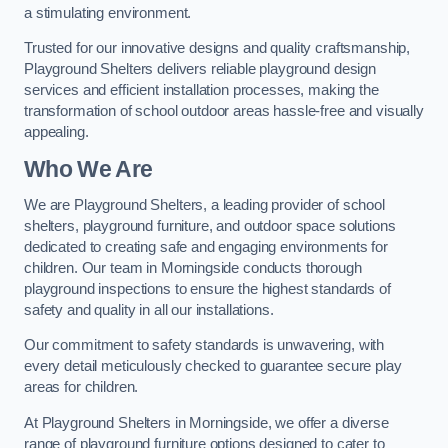
a stimulating environment.
Trusted for our innovative designs and quality craftsmanship,
Playground Shelters delivers reliable playground design
services and efficient installation processes, making the
transformation of school outdoor areas hassle-free and visually
appealing.
Who We Are
We are Playground Shelters, a leading provider of school
shelters, playground furniture, and outdoor space solutions
dedicated to creating safe and engaging environments for
children. Our team in Morningside conducts thorough
playground inspections to ensure the highest standards of
safety and quality in all our installations.
Our commitment to safety standards is unwavering, with
every detail meticulously checked to guarantee secure play
areas for children.
At Playground Shelters in Morningside, we offer a diverse
range of playground furniture options designed to cater to