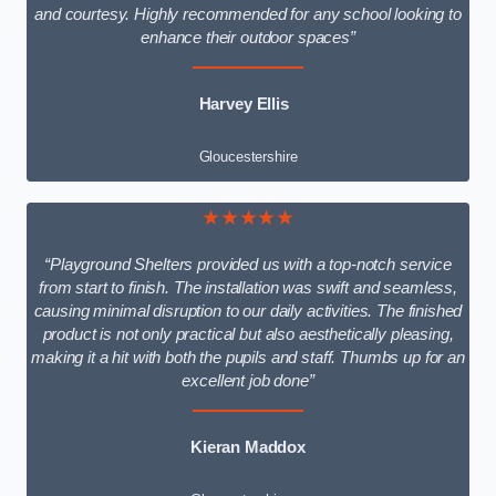
and courtesy. Highly recommended for any school looking to
enhance their outdoor spaces”
Harvey Ellis
Gloucestershire
★★★★★
“Playground Shelters provided us with a top-notch service
from start to finish. The installation was swift and seamless,
causing minimal disruption to our daily activities. The finished
product is not only practical but also aesthetically pleasing,
making it a hit with both the pupils and staff. Thumbs up for an
excellent job done”
Kieran Maddox