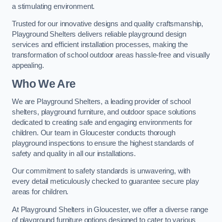
a stimulating environment.
Trusted for our innovative designs and quality craftsmanship,
Playground Shelters delivers reliable playground design
services and efficient installation processes, making the
transformation of school outdoor areas hassle-free and visually
appealing.
Who We Are
We are Playground Shelters, a leading provider of school
shelters, playground furniture, and outdoor space solutions
dedicated to creating safe and engaging environments for
children. Our team in Gloucester conducts thorough
playground inspections to ensure the highest standards of
safety and quality in all our installations.
Our commitment to safety standards is unwavering, with
every detail meticulously checked to guarantee secure play
areas for children.
At Playground Shelters in Gloucester, we offer a diverse range
of playground furniture options designed to cater to various