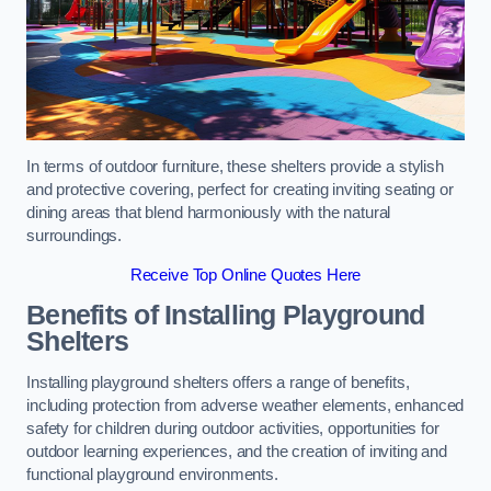
In terms of outdoor furniture, these shelters provide a stylish
and protective covering, perfect for creating inviting seating or
dining areas that blend harmoniously with the natural
surroundings.
Receive Top Online Quotes Here
Benefits of Installing Playground
Shelters
Installing playground shelters offers a range of benefits,
including protection from adverse weather elements, enhanced
safety for children during outdoor activities, opportunities for
outdoor learning experiences, and the creation of inviting and
functional playground environments.