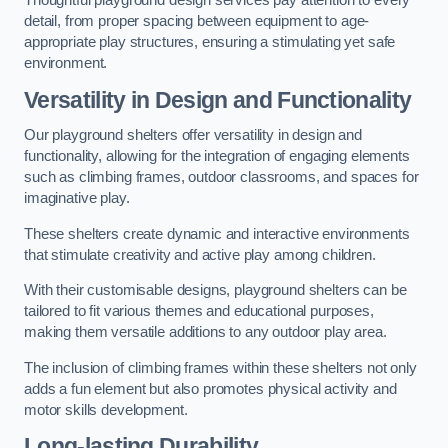
Thoughtful playground design services pay attention to every
detail, from proper spacing between equipment to age-
appropriate play structures, ensuring a stimulating yet safe
environment.
Versatility in Design and Functionality
Our playground shelters offer versatility in design and
functionality, allowing for the integration of engaging elements
such as climbing frames, outdoor classrooms, and spaces for
imaginative play.
These shelters create dynamic and interactive environments
that stimulate creativity and active play among children.
With their customisable designs, playground shelters can be
tailored to fit various themes and educational purposes,
making them versatile additions to any outdoor play area.
The inclusion of climbing frames within these shelters not only
adds a fun element but also promotes physical activity and
motor skills development.
Long-lasting Durability