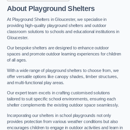
About Playground Shelters
At Playground Shelters in Gloucester, we specialise in
providing high-quality playground shelters and outdoor
classroom solutions to schools and educational institutions in
Gloucester.
Our bespoke shelters are designed to enhance outdoor
spaces and promote outdoor learning experiences for children
of all ages.
With a wide range of playground shelters to choose from, we
offer versatile options like canopy shades, timber structures,
and multi-functional play areas.
Our expert team excels in crafting customised solutions
tailored to suit specific school environments, ensuring each
shelter complements the existing outdoor space seamlessly.
Incorporating our shelters in school playgrounds not only
provides protection from various weather conditions but also
encourages children to engage in outdoor activities and learn in