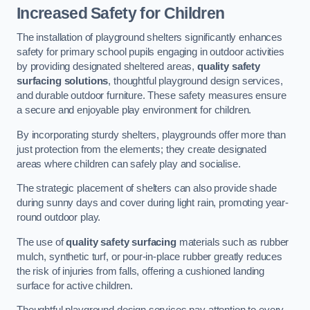
Increased Safety for Children
The installation of playground shelters significantly enhances
safety for primary school pupils engaging in outdoor activities
by providing designated sheltered areas,
quality safety
surfacing solutions
, thoughtful playground design services,
and durable outdoor furniture. These safety measures ensure
a secure and enjoyable play environment for children.
By incorporating sturdy shelters, playgrounds offer more than
just protection from the elements; they create designated
areas where children can safely play and socialise.
The strategic placement of shelters can also provide shade
during sunny days and cover during light rain, promoting year-
round outdoor play.
The use of
quality safety surfacing
materials such as rubber
mulch, synthetic turf, or pour-in-place rubber greatly reduces
the risk of injuries from falls, offering a cushioned landing
surface for active children.