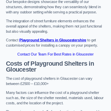
Our bespoke designs showcase the versatility of our
structures, demonstrating how they can seamlessly blend in
with any outdoor setting while serving a practical purpose.
The integration of street furniture elements enhances the
overall appeal of the shelters, making them not just functional
but also visually appealing.
Contact
Playground Shelters in Gloucestershire
to get
customised prices for installing a canopy on your property.
Contact Our Team For Best Rates in Gloucester
Costs of Playground Shelters in
Gloucester
The cost of playground shelters in Gloucester can vary
between £2500 – £10,000+
Many factors can influence the cost of a playground shelter
such as, the size of the shelter needed, materials used, labour
costs, and the location of the project.