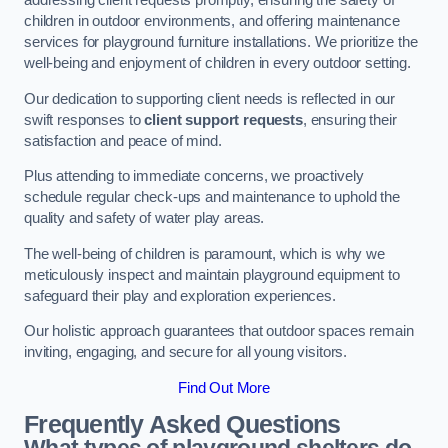
addressing client requests promptly, ensuring the safety of
children in outdoor environments, and offering maintenance
services for playground furniture installations. We prioritize the
well-being and enjoyment of children in every outdoor setting.
Our dedication to supporting client needs is reflected in our
swift responses to
client support requests
, ensuring their
satisfaction and peace of mind.
Plus attending to immediate concerns, we proactively
schedule regular check-ups and maintenance to uphold the
quality and safety of water play areas.
The well-being of children is paramount, which is why we
meticulously inspect and maintain playground equipment to
safeguard their play and exploration experiences.
Our holistic approach guarantees that outdoor spaces remain
inviting, engaging, and secure for all young visitors.
Find Out More
Frequently Asked Questions