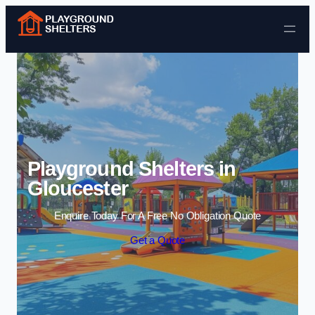
Skip to content
Playground Shelters in
Gloucester
Enquire Today For A Free No Obligation Quote
Get a Quote