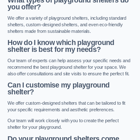
What types of playground shelters do
you offer?
We offer a variety of playground shelters, including standard
shelters, custom-designed shelters, and even eco-friendly
shelters made from sustainable materials.
How do I know which playground
shelter is best for my needs?
Our team of experts can help assess your specific needs and
recommend the best playground shelter for your space. We
also offer consultations and site visits to ensure the perfect fit.
Can I customise my playground
shelter?
We offer custom-designed shelters that can be tailored to fit
your specific requirements and aesthetic preferences.
Our team will work closely with you to create the perfect
shelter for your playground.
Do your playground shelters come