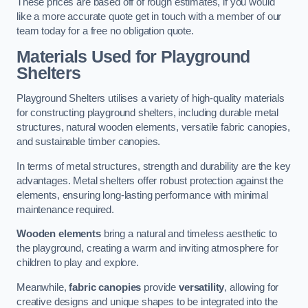
These prices are based off of rough estimates, if you would
like a more accurate quote get in touch with a member of our
team today for a free no obligation quote.
Materials Used for Playground
Shelters
Playground Shelters utilises a variety of high-quality materials
for constructing playground shelters, including durable metal
structures, natural wooden elements, versatile fabric canopies,
and sustainable timber canopies.
In terms of metal structures, strength and durability are the key
advantages. Metal shelters offer robust protection against the
elements, ensuring long-lasting performance with minimal
maintenance required.
Wooden elements
bring a natural and timeless aesthetic to
the playground, creating a warm and inviting atmosphere for
children to play and explore.
Meanwhile,
fabric canopies
provide
versatility
, allowing for
creative designs and unique shapes to be integrated into the