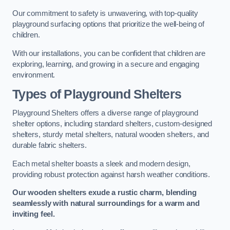
Our commitment to safety is unwavering, with top-quality
playground surfacing options that prioritize the well-being of
children.
With our installations, you can be confident that children are
exploring, learning, and growing in a secure and engaging
environment.
Types of Playground Shelters
Playground Shelters offers a diverse range of playground
shelter options, including standard shelters, custom-designed
shelters, sturdy metal shelters, natural wooden shelters, and
durable fabric shelters.
Each metal shelter boasts a sleek and modern design,
providing robust protection against harsh weather conditions.
Our wooden shelters exude a rustic charm, blending
seamlessly with natural surroundings for a warm and
inviting feel.