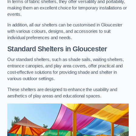
In terms of fabric shelters, they offer versatility and portability,
making them an excellent choice for temporary installations or
events.
In addition, all our shelters can be customised in Gloucester
with various colours, designs, and accessories to suit
individual preferences and needs.
Standard Shelters
in Gloucester
Our standard shelters, such as shade sails, waiting shelters,
entrance canopies, and play area covers, offer practical and
cost-effective solutions for providing shade and shelter in
various outdoor settings.
These shelters are designed to enhance the usability and
aesthetics of play areas and educational spaces.