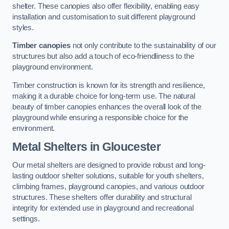
shelter. These canopies also offer flexibility, enabling easy
installation and customisation to suit different playground
styles.
Timber canopies
not only contribute to the sustainability of our
structures but also add a touch of eco-friendliness to the
playground environment.
Timber construction is known for its strength and resilience,
making it a durable choice for long-term use. The natural
beauty of timber canopies enhances the overall look of the
playground while ensuring a responsible choice for the
environment.
Metal Shelters
in Gloucester
Our metal shelters are designed to provide robust and long-
lasting outdoor shelter solutions, suitable for youth shelters,
climbing frames, playground canopies, and various outdoor
structures. These shelters offer durability and structural
integrity for extended use in playground and recreational
settings.