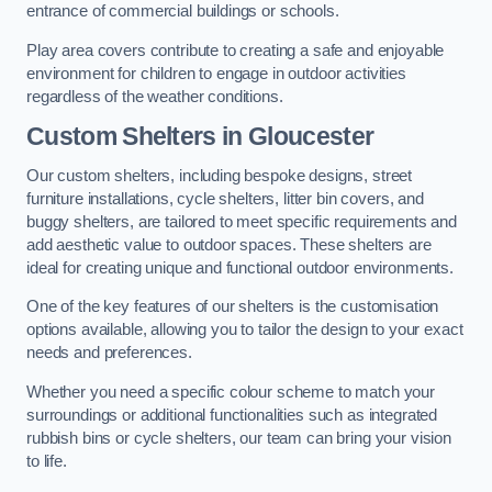
entrance of commercial buildings or schools.
Play area covers contribute to creating a safe and enjoyable
environment for children to engage in outdoor activities
regardless of the weather conditions.
Custom Shelters
in Gloucester
Our custom shelters, including bespoke designs, street
furniture installations, cycle shelters, litter bin covers, and
buggy shelters, are tailored to meet specific requirements and
add aesthetic value to outdoor spaces. These shelters are
ideal for creating unique and functional outdoor environments.
One of the key features of our shelters is the customisation
options available, allowing you to tailor the design to your exact
needs and preferences.
Whether you need a specific colour scheme to match your
surroundings or additional functionalities such as integrated
rubbish bins or cycle shelters, our team can bring your vision
to life.