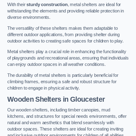
With their
sturdy construction
, metal shelters are ideal for
withstanding the elements and providing reliable protection in
diverse environments.
The versatility of these shelters makes them adaptable to
different outdoor applications, from providing shelter during
outdoor activities to creating safe spaces for children to play.
Metal shelters play a crucial role in enhancing the functionality
of playgrounds and recreational areas, ensuring that individuals
can enjoy outdoor spaces in all weather conditions.
The durability of metal shelters is particularly beneficial for
climbing frames, ensuring a safe and robust structure for
children to engage in physical activity.
Wooden Shelters
in Gloucester
Our wooden shelters, including timber canopies, mud
kitchens, and structures for special needs environments, offer
natural and warm aesthetics that blend seamlessly with
outdoor spaces. These shelters are ideal for creating inviting
and inclusive outdoor environments for children of all abilities.