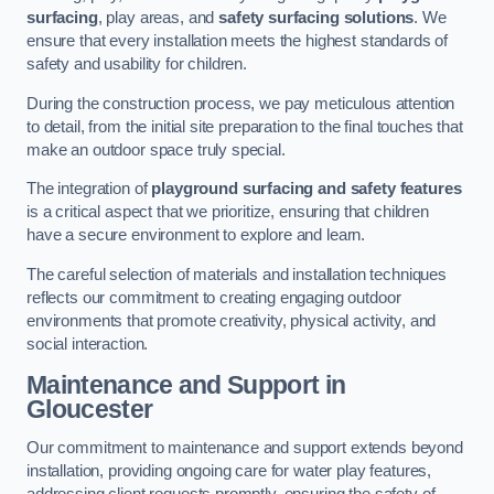
surfacing
, play areas, and
safety surfacing solutions
. We
ensure that every installation meets the highest standards of
safety and usability for children.
During the construction process, we pay meticulous attention
to detail, from the initial site preparation to the final touches that
make an outdoor space truly special.
The integration of
playground surfacing and safety features
is a critical aspect that we prioritize, ensuring that children
have a secure environment to explore and learn.
The careful selection of materials and installation techniques
reflects our commitment to creating engaging outdoor
environments that promote creativity, physical activity, and
social interaction.
Maintenance and Support
in
Gloucester
Our commitment to maintenance and support extends beyond
installation, providing ongoing care for water play features,