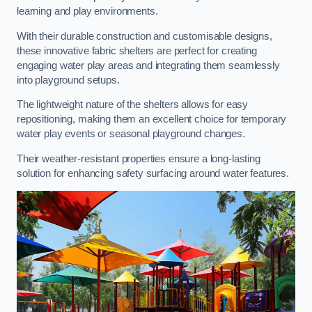
learning and play environments.
With their durable construction and customisable designs,
these innovative fabric shelters are perfect for creating
engaging water play areas and integrating them seamlessly
into playground setups.
The lightweight nature of the shelters allows for easy
repositioning, making them an excellent choice for temporary
water play events or seasonal playground changes.
Their weather-resistant properties ensure a long-lasting
solution for enhancing safety surfacing around water features.