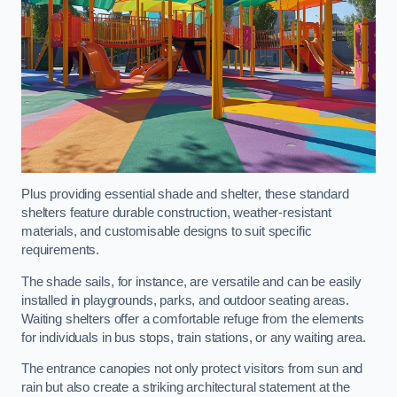
Plus providing essential shade and shelter, these standard
shelters feature durable construction, weather-resistant
materials, and customisable designs to suit specific
requirements.
The shade sails, for instance, are versatile and can be easily
installed in playgrounds, parks, and outdoor seating areas.
Waiting shelters offer a comfortable refuge from the elements
for individuals in bus stops, train stations, or any waiting area.
The entrance canopies not only protect visitors from sun and
rain but also create a striking architectural statement at the