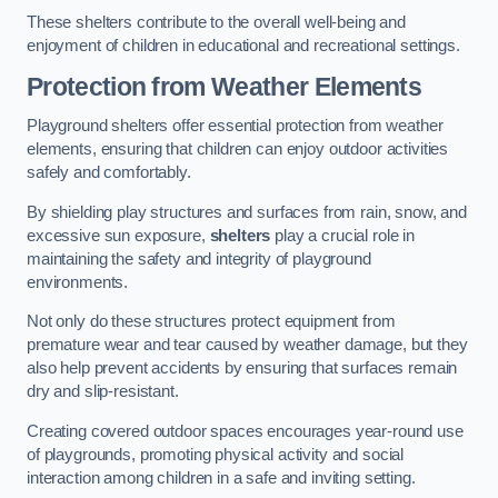
These shelters contribute to the overall well-being and
enjoyment of children in educational and recreational settings.
Protection from Weather Elements
Playground shelters offer essential protection from weather
elements, ensuring that children can enjoy outdoor activities
safely and comfortably.
By shielding play structures and surfaces from rain, snow, and
excessive sun exposure,
shelters
play a crucial role in
maintaining the safety and integrity of playground
environments.
Not only do these structures protect equipment from
premature wear and tear caused by weather damage, but they
also help prevent accidents by ensuring that surfaces remain
dry and slip-resistant.
Creating covered outdoor spaces encourages year-round use
of playgrounds, promoting physical activity and social
interaction among children in a safe and inviting setting.