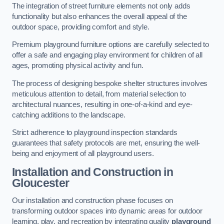
The integration of street furniture elements not only adds
functionality but also enhances the overall appeal of the
outdoor space, providing comfort and style.
Premium playground furniture options are carefully selected to
offer a safe and engaging play environment for children of all
ages, promoting physical activity and fun.
The process of designing bespoke shelter structures involves
meticulous attention to detail, from material selection to
architectural nuances, resulting in one-of-a-kind and eye-
catching additions to the landscape.
Strict adherence to playground inspection standards
guarantees that safety protocols are met, ensuring the well-
being and enjoyment of all playground users.
Installation and Construction
in
Gloucester
Our installation and construction phase focuses on
transforming outdoor spaces into dynamic areas for outdoor
learning, play, and recreation by integrating quality
playground