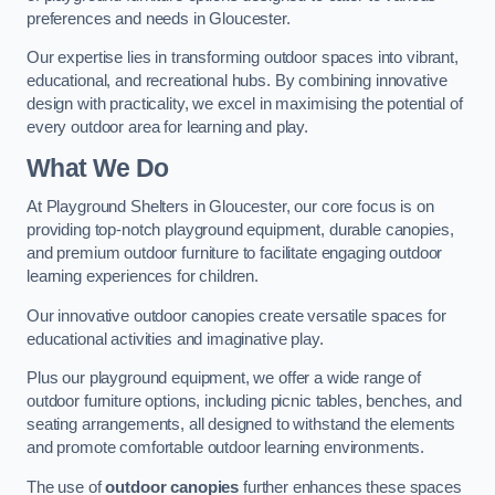
preferences and needs in Gloucester.
Our expertise lies in transforming outdoor spaces into vibrant,
educational, and recreational hubs. By combining innovative
design with practicality, we excel in maximising the potential of
every outdoor area for learning and play.
What We Do
At Playground Shelters in Gloucester, our core focus is on
providing top-notch playground equipment, durable canopies,
and premium outdoor furniture to facilitate engaging outdoor
learning experiences for children.
Our innovative outdoor canopies create versatile spaces for
educational activities and imaginative play.
Plus our playground equipment, we offer a wide range of
outdoor furniture options, including picnic tables, benches, and
seating arrangements, all designed to withstand the elements
and promote comfortable outdoor learning environments.
The use of
outdoor canopies
further enhances these spaces