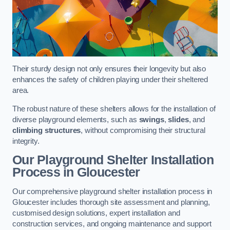
Their sturdy design not only ensures their longevity but also
enhances the safety of children playing under their sheltered
area.
The robust nature of these shelters allows for the installation of
diverse playground elements, such as
swings
,
slides
, and
climbing structures
, without compromising their structural
integrity.
Our Playground Shelter Installation
Process
in Gloucester
Our comprehensive playground shelter installation process in
Gloucester includes thorough site assessment and planning,
customised design solutions, expert installation and
construction services, and ongoing maintenance and support