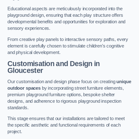
Educational aspects are meticulously incorporated into the
playground design, ensuring that each play structure offers
developmental benefits and opportunities for exploration and
sensory experiences.
From creative play panels to interactive sensory paths, every
element is carefully chosen to stimulate children’s cognitive
and physical development.
Customisation and Design
in
Gloucester
Our customisation and design phase focus on creating
unique
outdoor spaces
by incorporating street furniture elements,
premium playground furniture options, bespoke shelter
designs, and adherence to rigorous playground inspection
standards.
This stage ensures that our installations are tailored to meet
the specific aesthetic and functional requirements of each
project.