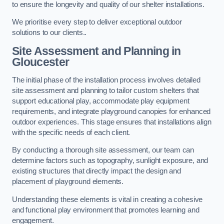
to ensure the longevity and quality of our shelter installations.
We prioritise every step to deliver exceptional outdoor
solutions to our clients..
Site Assessment and Planning
in
Gloucester
The initial phase of the installation process involves detailed
site assessment and planning to tailor custom shelters that
support educational play, accommodate play equipment
requirements, and integrate playground canopies for enhanced
outdoor experiences. This stage ensures that installations align
with the specific needs of each client.
By conducting a thorough site assessment, our team can
determine factors such as topography, sunlight exposure, and
existing structures that directly impact the design and
placement of playground elements.
Understanding these elements is vital in creating a cohesive
and functional play environment that promotes learning and
engagement.