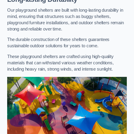
Our playground shelters are built with long-lasting durability in
mind, ensuring that structures such as buggy shelters,
playground furniture installations, and outdoor shelters remain
strong and reliable over time.
The durable construction of these shelters guarantees
sustainable outdoor solutions for years to come.
These playground shelters are crafted using high-quality
materials that can withstand various weather conditions,
including heavy rain, strong winds, and intense sunlight.