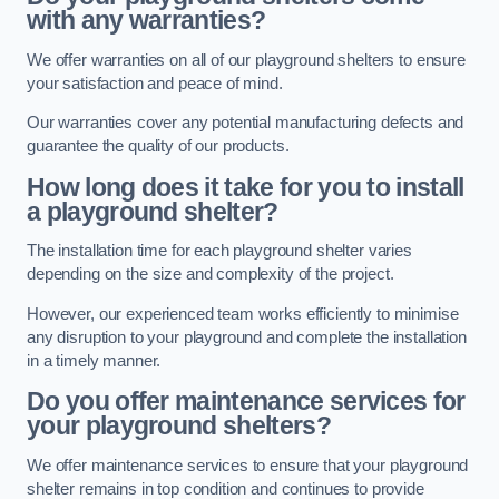
with any warranties?
We offer warranties on all of our playground shelters to ensure
your satisfaction and peace of mind.
Our warranties cover any potential manufacturing defects and
guarantee the quality of our products.
How long does it take for you to install
a playground shelter?
The installation time for each playground shelter varies
depending on the size and complexity of the project.
However, our experienced team works efficiently to minimise
any disruption to your playground and complete the installation
in a timely manner.
Do you offer maintenance services for
your playground shelters?
We offer maintenance services to ensure that your playground
shelter remains in top condition and continues to provide