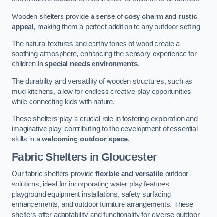
Wooden shelters provide a sense of
cosy charm
and
rustic
appeal
, making them a perfect addition to any outdoor setting.
The natural textures and earthy tones of wood create a
soothing atmosphere, enhancing the sensory experience for
children in
special needs environments
.
The durability and versatility of wooden structures, such as
mud kitchens, allow for endless creative play opportunities
while connecting kids with nature.
These shelters play a crucial role in fostering exploration and
imaginative play, contributing to the development of essential
skills in a
welcoming outdoor space
.
Fabric Shelters
in Gloucester
Our fabric shelters provide
flexible and versatile
outdoor
solutions, ideal for incorporating water play features,
playground equipment installations, safety surfacing
enhancements, and outdoor furniture arrangements. These
shelters offer adaptability and functionality for diverse outdoor