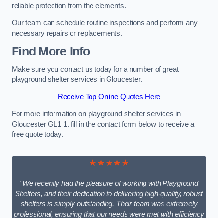
reliable protection from the elements.
Our team can schedule routine inspections and perform any
necessary repairs or replacements.
Find More Info
Make sure you contact us today for a number of great
playground shelter services in Gloucester.
Receive Top Online Quotes Here
For more information on playground shelter services in
Gloucester GL1 1, fill in the contact form below to receive a
free quote today.
★★★★★
“We recently had the pleasure of working with Playground
Shelters, and their dedication to delivering high-quality, robust
shelters is simply outstanding. Their team was extremely
professional, ensuring that our needs were met with efficiency