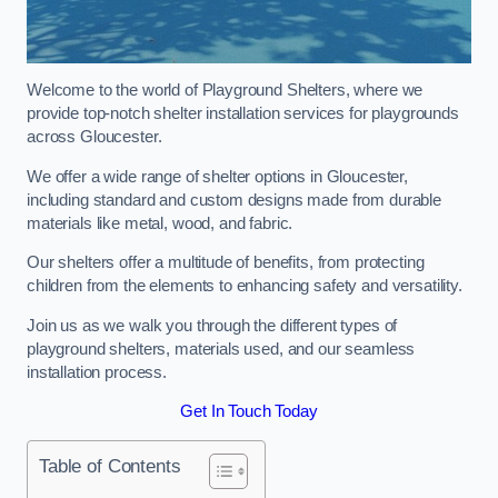
Welcome to the world of Playground Shelters, where we
provide top-notch shelter installation services for playgrounds
across Gloucester.
We offer a wide range of shelter options in Gloucester,
including standard and custom designs made from durable
materials like metal, wood, and fabric.
Our shelters offer a multitude of benefits, from protecting
children from the elements to enhancing safety and versatility.
Join us as we walk you through the different types of
playground shelters, materials used, and our seamless
installation process.
Get In Touch Today
Table of Contents