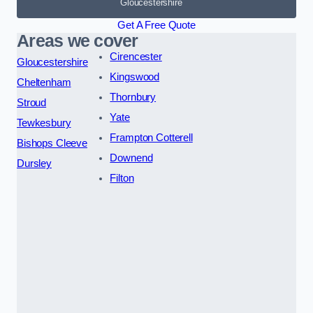
Gloucestershire
Get A Free Quote
Areas we cover
Cirencester
Gloucestershire
Kingswood
Cheltenham
Thornbury
Stroud
Yate
Tewkesbury
Frampton Cotterell
Bishops Cleeve
Downend
Dursley
Filton