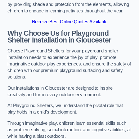
by providing shade and protection from the elements, allowing
children to engage in learning activities throughout the year.
Receive Best Online Quotes Available
Why Choose Us for Playground
Shelter Installation
in Gloucester
Choose Playground Shelters for your playground shelter
installation needs to experience the joy of play, promote
imaginative outdoor play experiences, and ensure the safety of
children with our premium playground surfacing and safety
solutions.
Our installations in Gloucester are designed to inspire
creativity and fun in every outdoor environment.
At Playground Shelters, we understand the pivotal role that
play holds in a child’s development.
Through imaginative play, children learn essential skills such
as problem-solving, social interaction, and cognitive abilities, all
while having a blast outdoors.