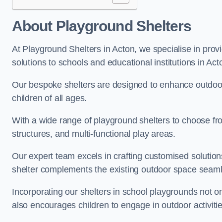
About Playground Shelters
At Playground Shelters in Acton, we specialise in prov
solutions to schools and educational institutions in Act
Our bespoke shelters are designed to enhance outdoo
children of all ages.
With a wide range of playground shelters to choose fro
structures, and multi-functional play areas.
Our expert team excels in crafting customised solution
shelter complements the existing outdoor space seaml
Incorporating our shelters in school playgrounds not o
also encourages children to engage in outdoor activiti