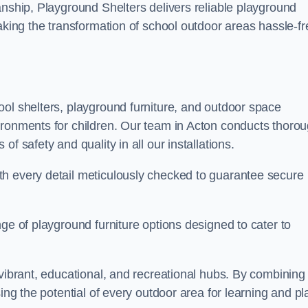
anship, Playground Shelters delivers reliable playground
making the transformation of school outdoor areas hassle-fr
ool shelters, playground furniture, and outdoor space
ironments for children. Our team in Acton conducts thoro
f safety and quality in all our installations.
th every detail meticulously checked to guarantee secure
ge of playground furniture options designed to cater to
 vibrant, educational, and recreational hubs. By combining
ing the potential of every outdoor area for learning and pl