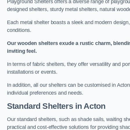
Playground Shelters offers a diverse range of playgrou
designed shelters, sturdy metal shelters, natural woode
Each metal shelter boasts a sleek and modern design, 
conditions.
Our wooden shelters exude a rustic charm, blendi
inviting feel.
In terms of fabric shelters, they offer versatility and p
installations or events.
In addition, all our shelters can be customised in Acto
individual preferences and needs.
Standard Shelters
in Acton
Our standard shelters, such as shade sails, waiting sh
practical and cost-effective solutions for providing sha