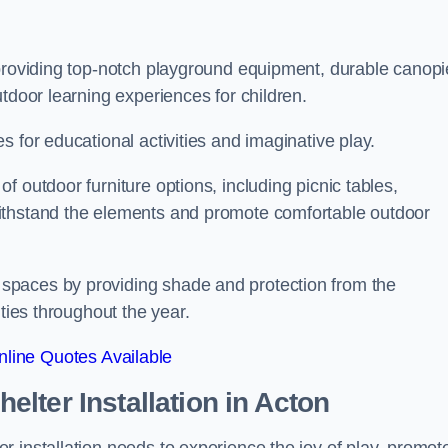
 providing top-notch playground equipment, durable canopi
tdoor learning experiences for children.
 for educational activities and imaginative play.
 outdoor furniture options, including picnic tables,
ithstand the elements and promote comfortable outdoor
spaces by providing shade and protection from the
ities throughout the year.
line Quotes Available
lter Installation
in Acton