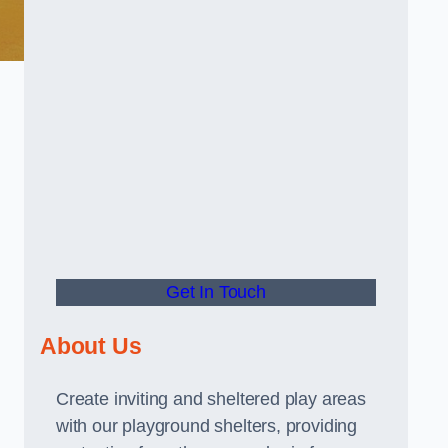
Get In Touch
About Us
Create inviting and sheltered play areas
with our playground shelters, providing