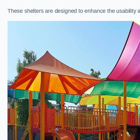
These shelters are designed to enhance the usability 