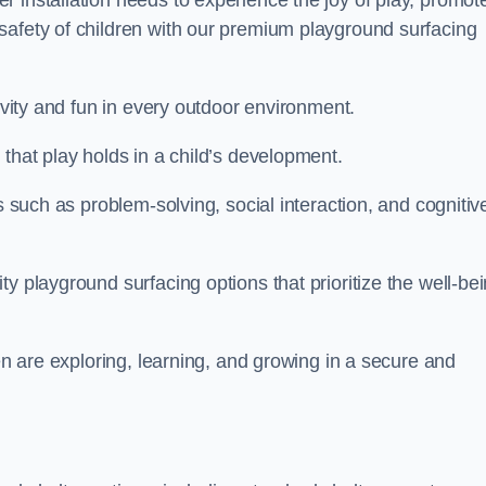
 installation needs to experience the joy of play, promot
safety of children with our premium playground surfacing
tivity and fun in every outdoor environment.
that play holds in a child’s development.
s such as problem-solving, social interaction, and cognitiv
y playground surfacing options that prioritize the well-be
ren are exploring, learning, and growing in a secure and