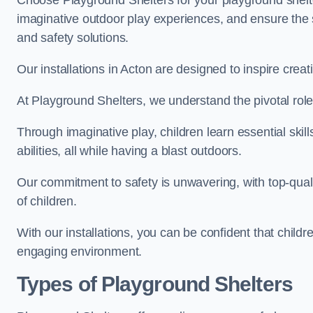
Choose Playground Shelters for your playground shelter
imaginative outdoor play experiences, and ensure the 
and safety solutions.
Our installations in Acton are designed to inspire crea
At Playground Shelters, we understand the pivotal role 
Through imaginative play, children learn essential skill
abilities, all while having a blast outdoors.
Our commitment to safety is unwavering, with top-qualit
of children.
With our installations, you can be confident that child
engaging environment.
Types of Playground Shelters