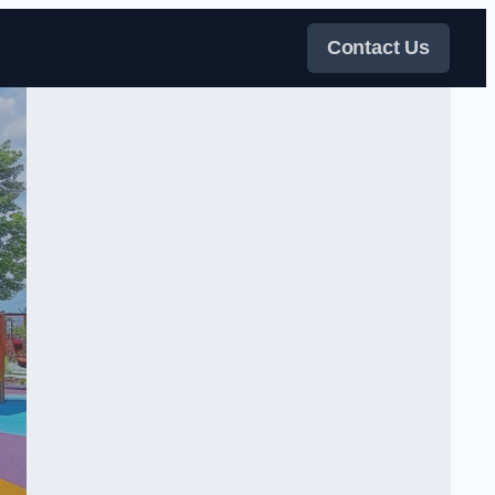
Contact Us