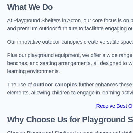
What We Do
At Playground Shelters in Acton, our core focus is on
and premium outdoor furniture to facilitate engaging ou
Our innovative outdoor canopies create versatile spaces
Plus our playground equipment, we offer a wide range of
benches, and seating arrangements, all designed to w
learning environments.
The use of
outdoor canopies
further enhances these 
elements, allowing children to engage in learning activ
Receive Best On
Why Choose Us for Playground She