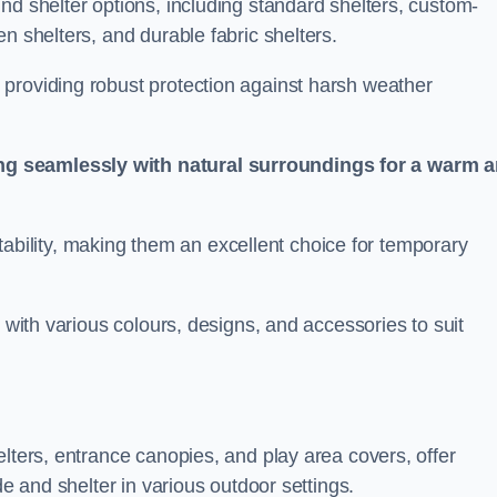
nd shelter options, including standard shelters, custom-
n shelters, and durable fabric shelters.
providing robust protection against harsh weather
ng seamlessly with natural surroundings for a warm 
ortability, making them an excellent choice for temporary
n with various colours, designs, and accessories to suit
elters, entrance canopies, and play area covers, offer
de and shelter in various outdoor settings.