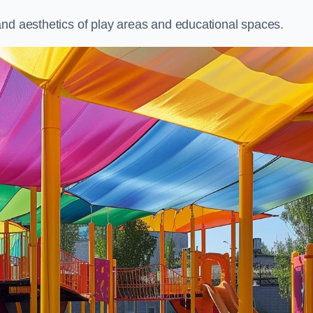
and aesthetics of play areas and educational spaces.