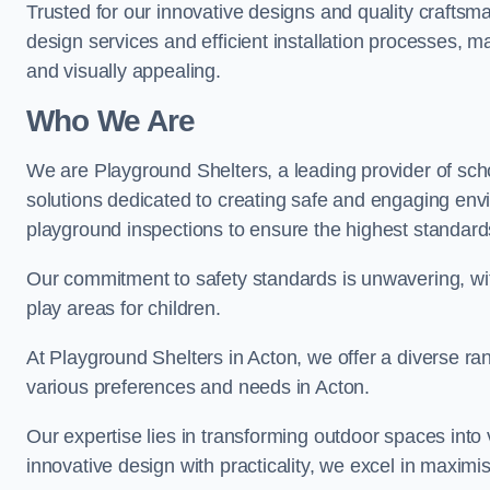
Trusted for our innovative designs and quality craftsm
design services and efficient installation processes, 
and visually appealing.
Who We Are
We are Playground Shelters, a leading provider of sch
solutions dedicated to creating safe and engaging env
playground inspections to ensure the highest standards o
Our commitment to safety standards is unwavering, wi
play areas for children.
At Playground Shelters in Acton, we offer a diverse ran
various preferences and needs in Acton.
Our expertise lies in transforming outdoor spaces into
innovative design with practicality, we excel in maximis