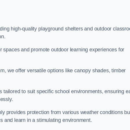
iding high-quality playground shelters and outdoor classr
on.
r spaces and promote outdoor learning experiences for
m, we offer versatile options like canopy shades, timber
s tailored to suit specific school environments, ensuring e
essly.
nly provides protection from various weather conditions bu
es and learn in a stimulating environment.