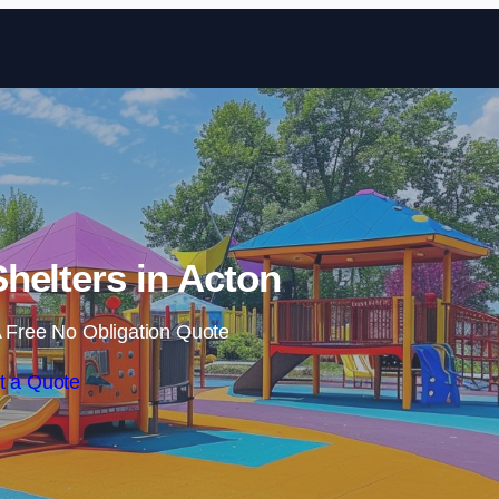
Skip to content
helters in Acton
 Free No Obligation Quote
t a Quote