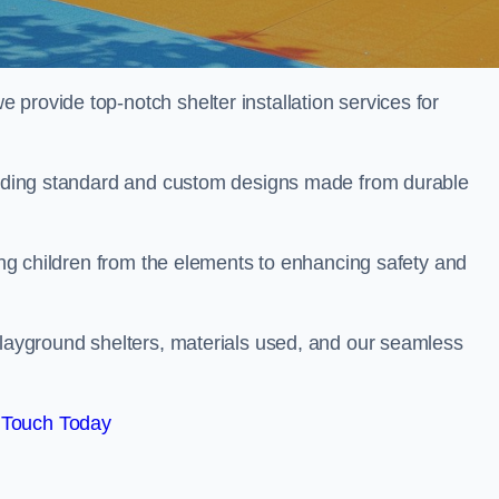
provide top-notch shelter installation services for
cluding standard and custom designs made from durable
ting children from the elements to enhancing safety and
playground shelters, materials used, and our seamless
 Touch Today