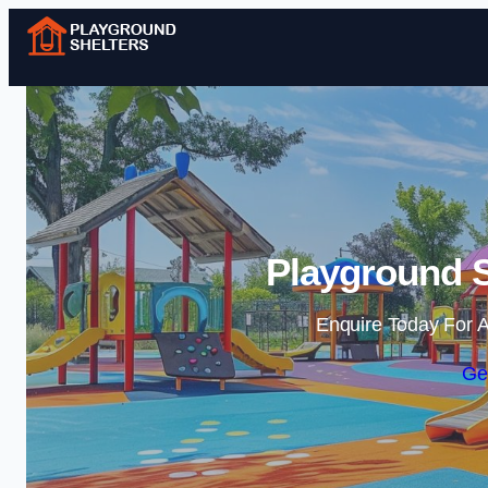
Playground S
Enquire Today For A
Ge