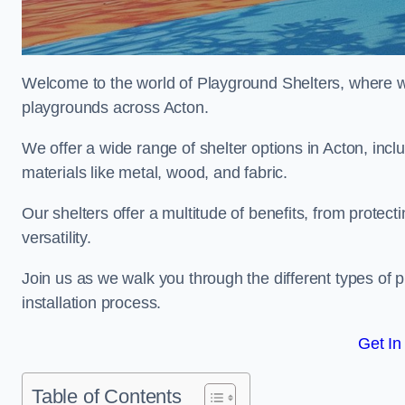
Welcome to the world of Playground Shelters, where we 
playgrounds across Acton.
We offer a wide range of shelter options in Acton, in
materials like metal, wood, and fabric.
Our shelters offer a multitude of benefits, from protec
versatility.
Join us as we walk you through the different types of 
installation process.
Get In
Table of Contents