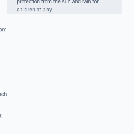
protection from the sun and rain for
children at play.
oom
ach
t