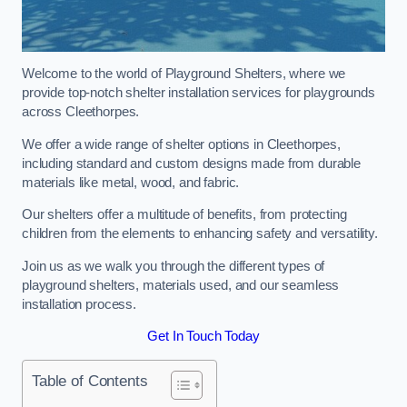
Welcome to the world of Playground Shelters, where we
provide top-notch shelter installation services for playgrounds
across Cleethorpes.
We offer a wide range of shelter options in Cleethorpes,
including standard and custom designs made from durable
materials like metal, wood, and fabric.
Our shelters offer a multitude of benefits, from protecting
children from the elements to enhancing safety and versatility.
Join us as we walk you through the different types of
playground shelters, materials used, and our seamless
installation process.
Get In Touch Today
Table of Contents