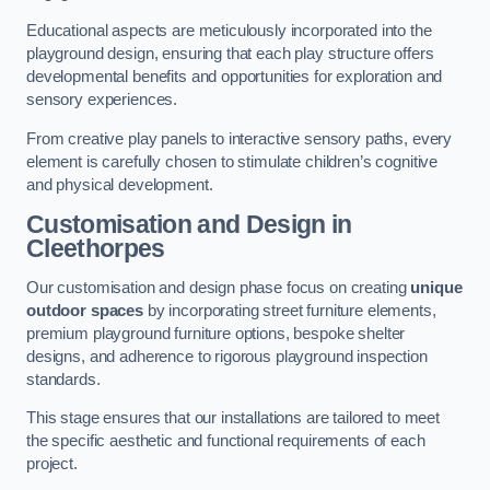
Educational aspects are meticulously incorporated into the
playground design, ensuring that each play structure offers
developmental benefits and opportunities for exploration and
sensory experiences.
From creative play panels to interactive sensory paths, every
element is carefully chosen to stimulate children’s cognitive
and physical development.
Customisation and Design
in
Cleethorpes
Our customisation and design phase focus on creating
unique
outdoor spaces
by incorporating street furniture elements,
premium playground furniture options, bespoke shelter
designs, and adherence to rigorous playground inspection
standards.
This stage ensures that our installations are tailored to meet
the specific aesthetic and functional requirements of each
project.