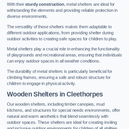
With their
sturdy construction
, metal shelters are ideal for
withstanding the elements and providing reliable protection in
diverse environments.
The versatility of these shelters makes them adaptable to
different outdoor applications, from providing shelter during
outdoor activities to creating safe spaces for children to play.
Metal shelters play a crucial role in enhancing the functionality
of playgrounds and recreational areas, ensuring that individuals
can enjoy outdoor spaces in all weather conditions.
The durability of metal shelters is particularly beneficial for
climbing frames, ensuring a safe and robust structure for
children to engage in physical activity.
Wooden Shelters
in Cleethorpes
Our wooden shelters, including timber canopies, mud
kitchens, and structures for special needs environments, offer
natural and warm aesthetics that blend seamlessly with
outdoor spaces. These shelters are ideal for creating inviting
and inclusive outdoor environments for children of all abilities.