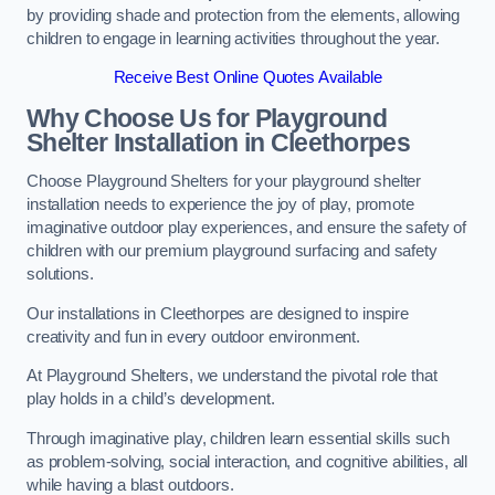
by providing shade and protection from the elements, allowing
children to engage in learning activities throughout the year.
Receive Best Online Quotes Available
Why Choose Us for Playground
Shelter Installation
in Cleethorpes
Choose Playground Shelters for your playground shelter
installation needs to experience the joy of play, promote
imaginative outdoor play experiences, and ensure the safety of
children with our premium playground surfacing and safety
solutions.
Our installations in Cleethorpes are designed to inspire
creativity and fun in every outdoor environment.
At Playground Shelters, we understand the pivotal role that
play holds in a child’s development.
Through imaginative play, children learn essential skills such
as problem-solving, social interaction, and cognitive abilities, all
while having a blast outdoors.