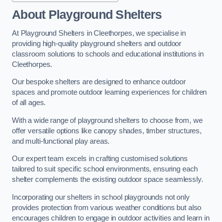
About Playground Shelters
At Playground Shelters in Cleethorpes, we specialise in
providing high-quality playground shelters and outdoor
classroom solutions to schools and educational institutions in
Cleethorpes.
Our bespoke shelters are designed to enhance outdoor
spaces and promote outdoor learning experiences for children
of all ages.
With a wide range of playground shelters to choose from, we
offer versatile options like canopy shades, timber structures,
and multi-functional play areas.
Our expert team excels in crafting customised solutions
tailored to suit specific school environments, ensuring each
shelter complements the existing outdoor space seamlessly.
Incorporating our shelters in school playgrounds not only
provides protection from various weather conditions but also
encourages children to engage in outdoor activities and learn in