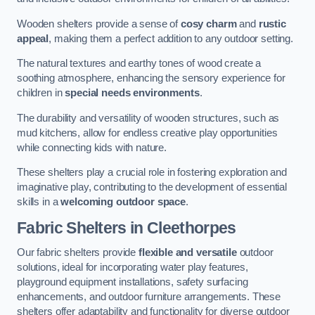
Wooden shelters provide a sense of
cosy charm
and
rustic
appeal
, making them a perfect addition to any outdoor setting.
The natural textures and earthy tones of wood create a
soothing atmosphere, enhancing the sensory experience for
children in
special needs environments
.
The durability and versatility of wooden structures, such as
mud kitchens, allow for endless creative play opportunities
while connecting kids with nature.
These shelters play a crucial role in fostering exploration and
imaginative play, contributing to the development of essential
skills in a
welcoming outdoor space
.
Fabric Shelters
in Cleethorpes
Our fabric shelters provide
flexible and versatile
outdoor
solutions, ideal for incorporating water play features,
playground equipment installations, safety surfacing
enhancements, and outdoor furniture arrangements. These
shelters offer adaptability and functionality for diverse outdoor