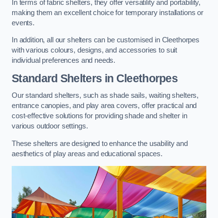
In terms of fabric shelters, they offer versatility and portability,
making them an excellent choice for temporary installations or
events.
In addition, all our shelters can be customised in Cleethorpes
with various colours, designs, and accessories to suit
individual preferences and needs.
Standard Shelters
in Cleethorpes
Our standard shelters, such as shade sails, waiting shelters,
entrance canopies, and play area covers, offer practical and
cost-effective solutions for providing shade and shelter in
various outdoor settings.
These shelters are designed to enhance the usability and
aesthetics of play areas and educational spaces.