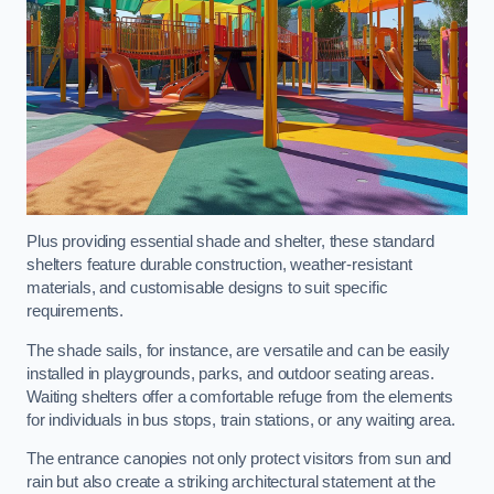
Plus providing essential shade and shelter, these standard
shelters feature durable construction, weather-resistant
materials, and customisable designs to suit specific
requirements.
The shade sails, for instance, are versatile and can be easily
installed in playgrounds, parks, and outdoor seating areas.
Waiting shelters offer a comfortable refuge from the elements
for individuals in bus stops, train stations, or any waiting area.
The entrance canopies not only protect visitors from sun and
rain but also create a striking architectural statement at the