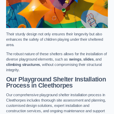
Their sturdy design not only ensures their longevity but also
enhances the safety of children playing under their sheltered
area.
The robust nature of these shelters allows for the installation of
diverse playground elements, such as
swings
,
slides
, and
climbing structures
, without compromising their structural
integrity.
Our Playground Shelter Installation
Process
in Cleethorpes
Our comprehensive playground shelter installation process in
Cleethorpes includes thorough site assessment and planning,
customised design solutions, expert installation and
construction services, and ongoing maintenance and support