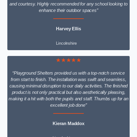
and courtesy. Highly recommended for any school looking to
enhance their outdoor spaces”
Harvey Ellis
Lincolnshire
★★★★★
“Playground Shelters provided us with a top-notch service
from start to finish. The installation was swift and seamless,
causing minimal disruption to our daily activities. The finished
product is not only practical but also aesthetically pleasing,
making it a hit with both the pupils and staff. Thumbs up for an
excellent job done”
Kieran Maddox