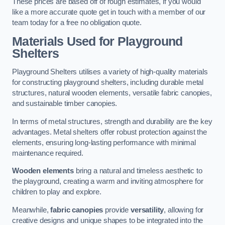
These prices are based off of rough estimates, if you would
like a more accurate quote get in touch with a member of our
team today for a free no obligation quote.
Materials Used for Playground
Shelters
Playground Shelters utilises a variety of high-quality materials
for constructing playground shelters, including durable metal
structures, natural wooden elements, versatile fabric canopies,
and sustainable timber canopies.
In terms of metal structures, strength and durability are the key
advantages. Metal shelters offer robust protection against the
elements, ensuring long-lasting performance with minimal
maintenance required.
Wooden elements
bring a natural and timeless aesthetic to
the playground, creating a warm and inviting atmosphere for
children to play and explore.
Meanwhile,
fabric canopies
provide
versatility
, allowing for
creative designs and unique shapes to be integrated into the