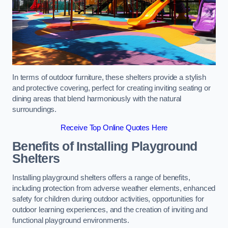
In terms of outdoor furniture, these shelters provide a stylish
and protective covering, perfect for creating inviting seating or
dining areas that blend harmoniously with the natural
surroundings.
Receive Top Online Quotes Here
Benefits of Installing Playground
Shelters
Installing playground shelters offers a range of benefits,
including protection from adverse weather elements, enhanced
safety for children during outdoor activities, opportunities for
outdoor learning experiences, and the creation of inviting and
functional playground environments.