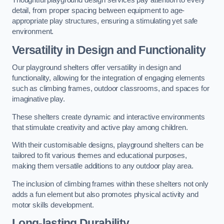
Thoughtful playground design services pay attention to every
detail, from proper spacing between equipment to age-
appropriate play structures, ensuring a stimulating yet safe
environment.
Versatility in Design and Functionality
Our playground shelters offer versatility in design and
functionality, allowing for the integration of engaging elements
such as climbing frames, outdoor classrooms, and spaces for
imaginative play.
These shelters create dynamic and interactive environments
that stimulate creativity and active play among children.
With their customisable designs, playground shelters can be
tailored to fit various themes and educational purposes,
making them versatile additions to any outdoor play area.
The inclusion of climbing frames within these shelters not only
adds a fun element but also promotes physical activity and
motor skills development.
Long-lasting Durability