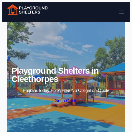
Skip to content
Playground Shelters in
Cleethorpes
Enquire Today For A Free No Obligation Quote
Get a Quote