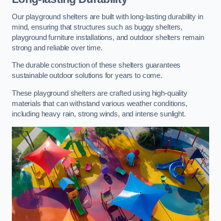
Our playground shelters are built with long-lasting durability in
mind, ensuring that structures such as buggy shelters,
playground furniture installations, and outdoor shelters remain
strong and reliable over time.
The durable construction of these shelters guarantees
sustainable outdoor solutions for years to come.
These playground shelters are crafted using high-quality
materials that can withstand various weather conditions,
including heavy rain, strong winds, and intense sunlight.