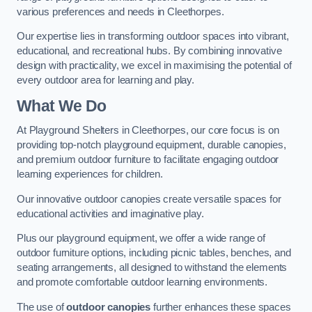
various preferences and needs in Cleethorpes.
Our expertise lies in transforming outdoor spaces into vibrant,
educational, and recreational hubs. By combining innovative
design with practicality, we excel in maximising the potential of
every outdoor area for learning and play.
What We Do
At Playground Shelters in Cleethorpes, our core focus is on
providing top-notch playground equipment, durable canopies,
and premium outdoor furniture to facilitate engaging outdoor
learning experiences for children.
Our innovative outdoor canopies create versatile spaces for
educational activities and imaginative play.
Plus our playground equipment, we offer a wide range of
outdoor furniture options, including picnic tables, benches, and
seating arrangements, all designed to withstand the elements
and promote comfortable outdoor learning environments.
The use of
outdoor canopies
further enhances these spaces