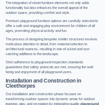
The integration of street furniture elements not only adds
functionality but also enhances the overall appeal of the
outdoor space, providing comfort and style.
Premium playground furniture options are carefully selected to
offer a safe and engaging play environment for children of all
ages, promoting physical activity and fun.
The process of designing bespoke shelter structures involves
meticulous attention to detail, from material selection to
architectural nuances, resulting in one-of-a-kind and eye-
catching additions to the landscape.
Strict adherence to playground inspection standards
guarantees that safety protocols are met, ensuring the well-
being and enjoyment of all playground users.
Installation and Construction
in
Cleethorpes
Our installation and construction phase focuses on
transforming outdoor spaces into dynamic areas for outdoor
learning, play, and recreation by integrating quality
playground