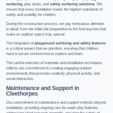
surfacing
, play areas, and
safety surfacing solutions
. We
ensure that every installation meets the highest standards of
safety and usability for children.
During the construction process, we pay meticulous attention
to detail, from the initial site preparation to the final touches that
make an outdoor space truly special.
The integration of
playground surfacing and safety features
is a critical aspect that we prioritize, ensuring that children
have a secure environment to explore and learn.
The careful selection of materials and installation techniques
reflects our commitment to creating engaging outdoor
environments that promote creativity, physical activity, and
social interaction.
Maintenance and Support
in
Cleethorpes
Our commitment to maintenance and support extends beyond
installation, providing ongoing care for water play features,