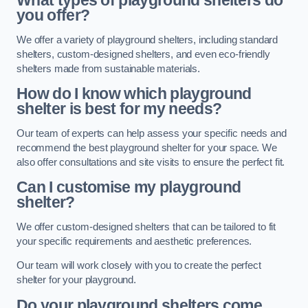
What types of playground shelters do
you offer?
We offer a variety of playground shelters, including standard
shelters, custom-designed shelters, and even eco-friendly
shelters made from sustainable materials.
How do I know which playground
shelter is best for my needs?
Our team of experts can help assess your specific needs and
recommend the best playground shelter for your space. We
also offer consultations and site visits to ensure the perfect fit.
Can I customise my playground
shelter?
We offer custom-designed shelters that can be tailored to fit
your specific requirements and aesthetic preferences.
Our team will work closely with you to create the perfect
shelter for your playground.
Do your playground shelters come