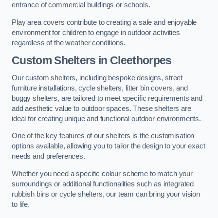
entrance of commercial buildings or schools.
Play area covers contribute to creating a safe and enjoyable
environment for children to engage in outdoor activities
regardless of the weather conditions.
Custom Shelters
in Cleethorpes
Our custom shelters, including bespoke designs, street
furniture installations, cycle shelters, litter bin covers, and
buggy shelters, are tailored to meet specific requirements and
add aesthetic value to outdoor spaces. These shelters are
ideal for creating unique and functional outdoor environments.
One of the key features of our shelters is the customisation
options available, allowing you to tailor the design to your exact
needs and preferences.
Whether you need a specific colour scheme to match your
surroundings or additional functionalities such as integrated
rubbish bins or cycle shelters, our team can bring your vision
to life.