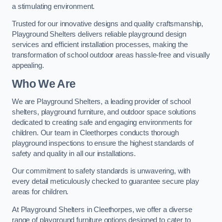
a stimulating environment.
Trusted for our innovative designs and quality craftsmanship,
Playground Shelters delivers reliable playground design
services and efficient installation processes, making the
transformation of school outdoor areas hassle-free and visually
appealing.
Who We Are
We are Playground Shelters, a leading provider of school
shelters, playground furniture, and outdoor space solutions
dedicated to creating safe and engaging environments for
children. Our team in Cleethorpes conducts thorough
playground inspections to ensure the highest standards of
safety and quality in all our installations.
Our commitment to safety standards is unwavering, with
every detail meticulously checked to guarantee secure play
areas for children.
At Playground Shelters in Cleethorpes, we offer a diverse
range of playground furniture options designed to cater to