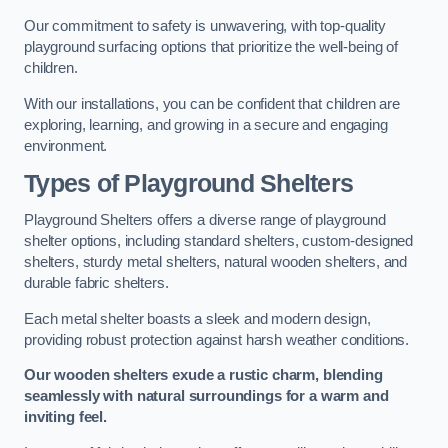
Our commitment to safety is unwavering, with top-quality
playground surfacing options that prioritize the well-being of
children.
With our installations, you can be confident that children are
exploring, learning, and growing in a secure and engaging
environment.
Types of Playground Shelters
Playground Shelters offers a diverse range of playground
shelter options, including standard shelters, custom-designed
shelters, sturdy metal shelters, natural wooden shelters, and
durable fabric shelters.
Each metal shelter boasts a sleek and modern design,
providing robust protection against harsh weather conditions.
Our wooden shelters exude a rustic charm, blending
seamlessly with natural surroundings for a warm and
inviting feel.