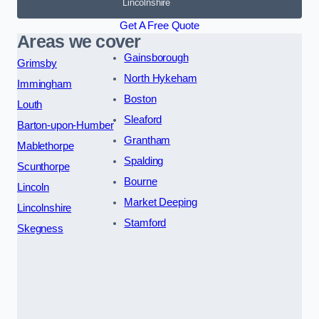
Lincolnshire
Get A Free Quote
Areas we cover
Gainsborough
Grimsby
North Hykeham
Immingham
Boston
Louth
Sleaford
Barton-upon-Humber
Grantham
Mablethorpe
Spalding
Scunthorpe
Bourne
Lincoln
Market Deeping
Lincolnshire
Stamford
Skegness