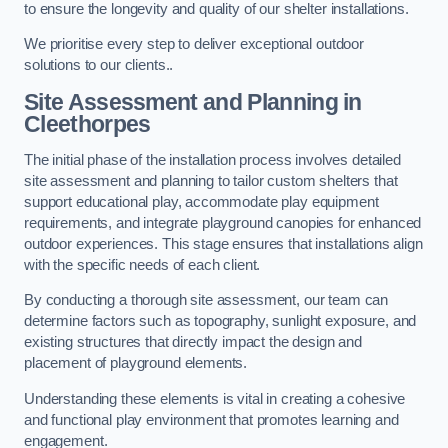
to ensure the longevity and quality of our shelter installations.
We prioritise every step to deliver exceptional outdoor
solutions to our clients..
Site Assessment and Planning
in
Cleethorpes
The initial phase of the installation process involves detailed
site assessment and planning to tailor custom shelters that
support educational play, accommodate play equipment
requirements, and integrate playground canopies for enhanced
outdoor experiences. This stage ensures that installations align
with the specific needs of each client.
By conducting a thorough site assessment, our team can
determine factors such as topography, sunlight exposure, and
existing structures that directly impact the design and
placement of playground elements.
Understanding these elements is vital in creating a cohesive
and functional play environment that promotes learning and
engagement.