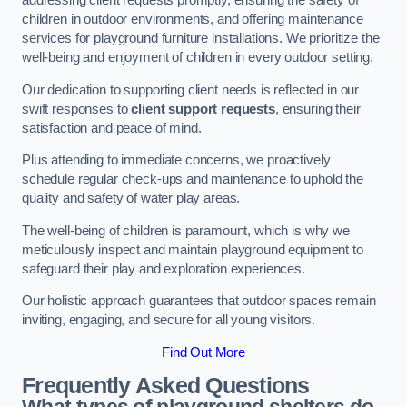
addressing client requests promptly, ensuring the safety of
children in outdoor environments, and offering maintenance
services for playground furniture installations. We prioritize the
well-being and enjoyment of children in every outdoor setting.
Our dedication to supporting client needs is reflected in our
swift responses to
client support requests
, ensuring their
satisfaction and peace of mind.
Plus attending to immediate concerns, we proactively
schedule regular check-ups and maintenance to uphold the
quality and safety of water play areas.
The well-being of children is paramount, which is why we
meticulously inspect and maintain playground equipment to
safeguard their play and exploration experiences.
Our holistic approach guarantees that outdoor spaces remain
inviting, engaging, and secure for all young visitors.
Find Out More
Frequently Asked Questions