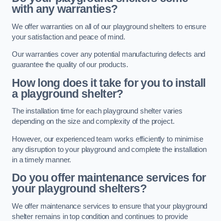
with any warranties?
We offer warranties on all of our playground shelters to ensure
your satisfaction and peace of mind.
Our warranties cover any potential manufacturing defects and
guarantee the quality of our products.
How long does it take for you to install
a playground shelter?
The installation time for each playground shelter varies
depending on the size and complexity of the project.
However, our experienced team works efficiently to minimise
any disruption to your playground and complete the installation
in a timely manner.
Do you offer maintenance services for
your playground shelters?
We offer maintenance services to ensure that your playground
shelter remains in top condition and continues to provide