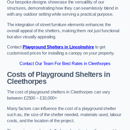
Our bespoke designs showcase the versatility of our
structures, demonstrating how they can seamlessly blend in
with any outdoor setting while serving a practical purpose.
The integration of street furniture elements enhances the
overall appeal of the shelters, making them not just functional
but also visually appealing.
Contact
Playground Shelters in Lincolnshire
to get
customised prices for installing a canopy on your property.
Contact Our Team For Best Rates in Cleethorpes
Costs of Playground Shelters in
Cleethorpes
The cost of playground shelters in Cleethorpes can vary
between £2500 – £10,000+
Many factors can influence the cost of a playground shelter
such as, the size of the shelter needed, materials used, labour
costs, and the location of the project.