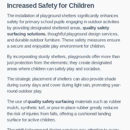
Increased Safety for Children
The installation of playground shelters significantly enhances
safety for primary school pupils engaging in outdoor activities
by providing designated sheltered areas,
quality safety
surfacing solutions
, thoughtful playground design services,
and durable outdoor furniture. These safety measures ensure
a secure and enjoyable play environment for children.
By incorporating sturdy shelters, playgrounds offer more than
just protection from the elements; they create designated
areas where children can safely play and socialise.
The strategic placement of shelters can also provide shade
during sunny days and cover during light rain, promoting year-
round outdoor play.
The use of
quality safety surfacing
materials such as rubber
mulch, synthetic turf, or pour-in-place rubber greatly reduces
the risk of injuries from falls, offering a cushioned landing
surface for active children.