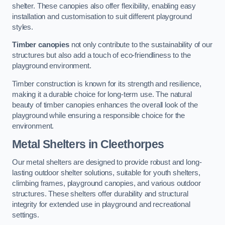
shelter. These canopies also offer flexibility, enabling easy
installation and customisation to suit different playground
styles.
Timber canopies
not only contribute to the sustainability of our
structures but also add a touch of eco-friendliness to the
playground environment.
Timber construction is known for its strength and resilience,
making it a durable choice for long-term use. The natural
beauty of timber canopies enhances the overall look of the
playground while ensuring a responsible choice for the
environment.
Metal Shelters
in Cleethorpes
Our metal shelters are designed to provide robust and long-
lasting outdoor shelter solutions, suitable for youth shelters,
climbing frames, playground canopies, and various outdoor
structures. These shelters offer durability and structural
integrity for extended use in playground and recreational
settings.