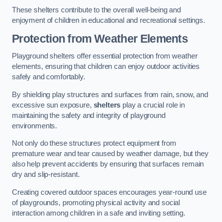
These shelters contribute to the overall well-being and
enjoyment of children in educational and recreational settings.
Protection from Weather Elements
Playground shelters offer essential protection from weather
elements, ensuring that children can enjoy outdoor activities
safely and comfortably.
By shielding play structures and surfaces from rain, snow, and
excessive sun exposure,
shelters
play a crucial role in
maintaining the safety and integrity of playground
environments.
Not only do these structures protect equipment from
premature wear and tear caused by weather damage, but they
also help prevent accidents by ensuring that surfaces remain
dry and slip-resistant.
Creating covered outdoor spaces encourages year-round use
of playgrounds, promoting physical activity and social
interaction among children in a safe and inviting setting.