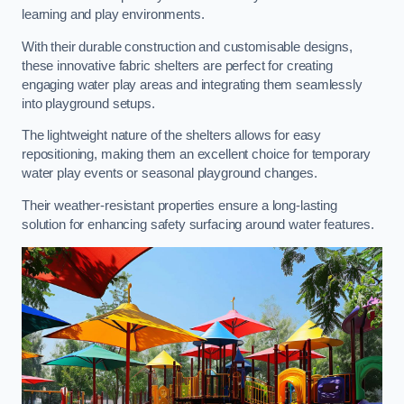
learning and play environments.
With their durable construction and customisable designs,
these innovative fabric shelters are perfect for creating
engaging water play areas and integrating them seamlessly
into playground setups.
The lightweight nature of the shelters allows for easy
repositioning, making them an excellent choice for temporary
water play events or seasonal playground changes.
Their weather-resistant properties ensure a long-lasting
solution for enhancing safety surfacing around water features.