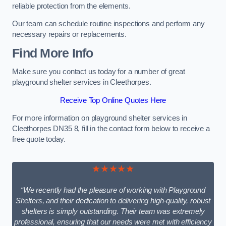
reliable protection from the elements.
Our team can schedule routine inspections and perform any
necessary repairs or replacements.
Find More Info
Make sure you contact us today for a number of great
playground shelter services in Cleethorpes.
Receive Top Online Quotes Here
For more information on playground shelter services in
Cleethorpes DN35 8, fill in the contact form below to receive a
free quote today.
★★★★★
“We recently had the pleasure of working with Playground
Shelters, and their dedication to delivering high-quality, robust
shelters is simply outstanding. Their team was extremely
professional, ensuring that our needs were met with efficiency