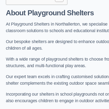
About Playground Shelters
At Playground Shelters in Northallerton, we specialise
classroom solutions to schools and educational institut
Our bespoke shelters are designed to enhance outdoo
children of all ages.
With a wide range of playground shelters to choose fro
structures, and multi-functional play areas.
Our expert team excels in crafting customised solution
shelter complements the existing outdoor space seaml
Incorporating our shelters in school playgrounds not o
also encourages children to engage in outdoor activiti