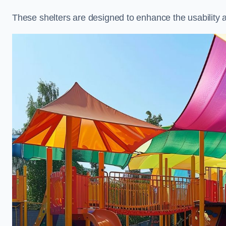
These shelters are designed to enhance the usability 