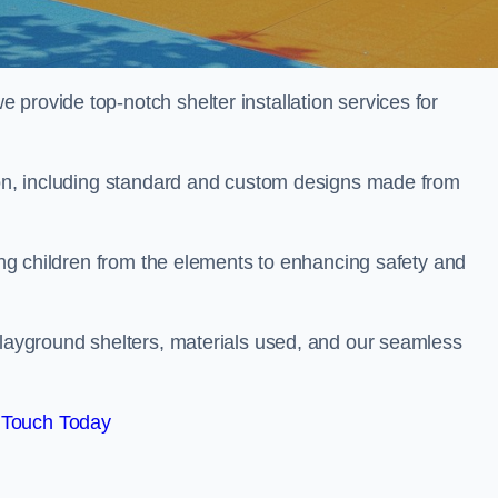
provide top-notch shelter installation services for
rton, including standard and custom designs made from
ting children from the elements to enhancing safety and
playground shelters, materials used, and our seamless
 Touch Today