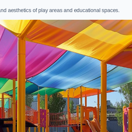
and aesthetics of play areas and educational spaces.