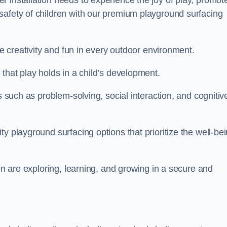
 installation needs to experience the joy of play, promot
safety of children with our premium playground surfacing
re creativity and fun in every outdoor environment.
that play holds in a child’s development.
s such as problem-solving, social interaction, and cognitiv
y playground surfacing options that prioritize the well-be
ren are exploring, learning, and growing in a secure and