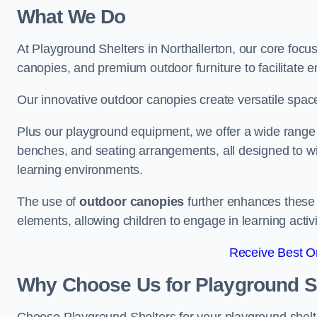
What We Do
At Playground Shelters in Northallerton, our core focu
canopies, and premium outdoor furniture to facilitate 
Our innovative outdoor canopies create versatile spaces
Plus our playground equipment, we offer a wide range of
benches, and seating arrangements, all designed to w
learning environments.
The use of
outdoor canopies
further enhances these 
elements, allowing children to engage in learning activ
Receive Best On
Why Choose Us for Playground She