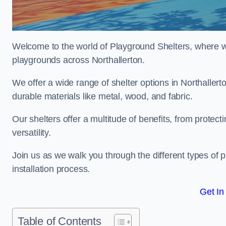
Welcome to the world of Playground Shelters, where we 
playgrounds across Northallerton.
We offer a wide range of shelter options in Northalle
durable materials like metal, wood, and fabric.
Our shelters offer a multitude of benefits, from protec
versatility.
Join us as we walk you through the different types of 
installation process.
Get In
Table of Contents