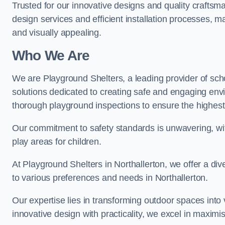
Trusted for our innovative designs and quality craftsm
design services and efficient installation processes, 
and visually appealing.
Who We Are
We are Playground Shelters, a leading provider of sch
solutions dedicated to creating safe and engaging env
thorough playground inspections to ensure the highest st
Our commitment to safety standards is unwavering, wi
play areas for children.
At Playground Shelters in Northallerton, we offer a div
to various preferences and needs in Northallerton.
Our expertise lies in transforming outdoor spaces into
innovative design with practicality, we excel in maximis