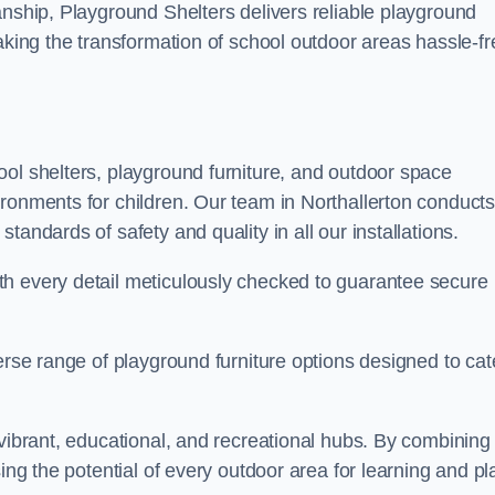
anship, Playground Shelters delivers reliable playground
making the transformation of school outdoor areas hassle-fr
ool shelters, playground furniture, and outdoor space
ironments for children. Our team in Northallerton conduct
andards of safety and quality in all our installations.
th every detail meticulously checked to guarantee secure
erse range of playground furniture options designed to cat
 vibrant, educational, and recreational hubs. By combining
ing the potential of every outdoor area for learning and pl