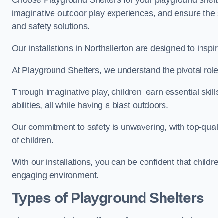
Choose Playground Shelters for your playground shelter
imaginative outdoor play experiences, and ensure the 
and safety solutions.
Our installations in Northallerton are designed to inspi
At Playground Shelters, we understand the pivotal role 
Through imaginative play, children learn essential skill
abilities, all while having a blast outdoors.
Our commitment to safety is unwavering, with top-qualit
of children.
With our installations, you can be confident that child
engaging environment.
Types of Playground Shelters