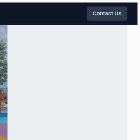
Contact Us