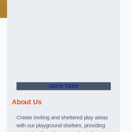
Get In Touch
About Us
Create inviting and sheltered play areas
with our playground shelters, providing