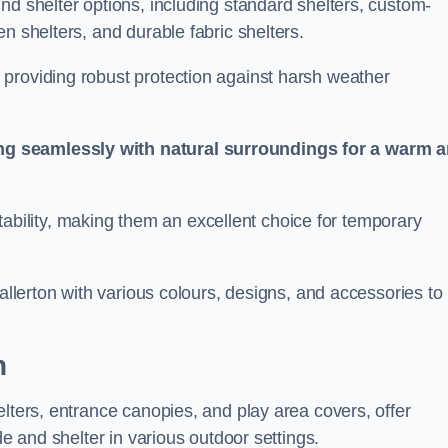
nd shelter options, including standard shelters, custom-
n shelters, and durable fabric shelters.
providing robust protection against harsh weather
ng seamlessly with natural surroundings for a warm 
ortability, making them an excellent choice for temporary
hallerton with various colours, designs, and accessories to
n
elters, entrance canopies, and play area covers, offer
de and shelter in various outdoor settings.