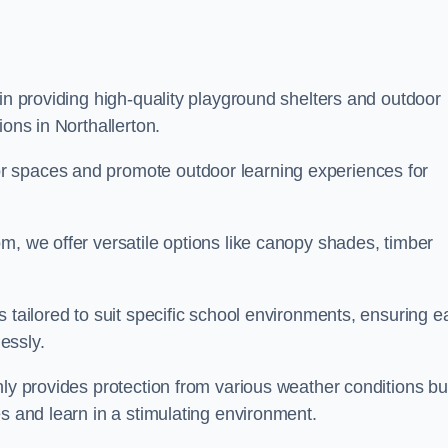
 in providing high-quality playground shelters and outdoor
ions in Northallerton.
r spaces and promote outdoor learning experiences for
m, we offer versatile options like canopy shades, timber
s tailored to suit specific school environments, ensuring e
essly.
nly provides protection from various weather conditions bu
es and learn in a stimulating environment.