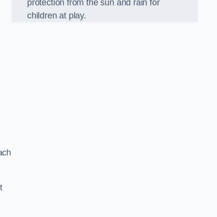
protection from the sun and rain for
children at play.
ach
t