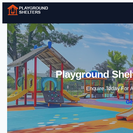
Playground Shelt
Enquire Today For A
Ge