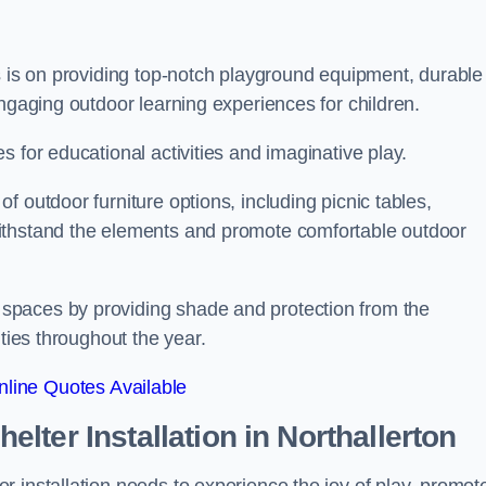
s is on providing top-notch playground equipment, durable
engaging outdoor learning experiences for children.
 for educational activities and imaginative play.
 outdoor furniture options, including picnic tables,
ithstand the elements and promote comfortable outdoor
spaces by providing shade and protection from the
ities throughout the year.
line Quotes Available
lter Installation
in Northallerton