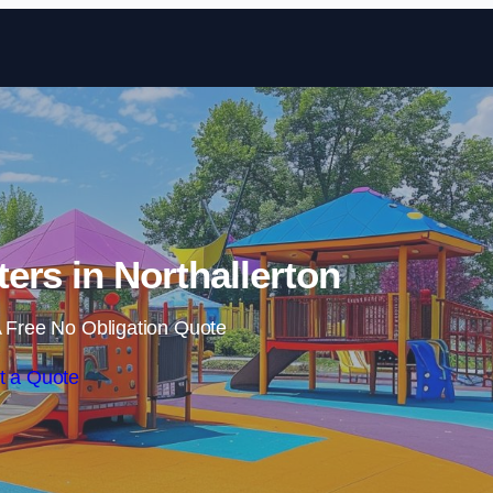
Skip to content
ers in Northallerton
 Free No Obligation Quote
t a Quote