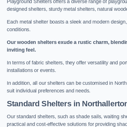
Playground Shelters offers a diverse range of playgrou
designed shelters, sturdy metal shelters, natural woode
Each metal shelter boasts a sleek and modern design, 
conditions.
Our wooden shelters exude a rustic charm, blendi
inviting feel.
In terms of fabric shelters, they offer versatility and p
installations or events.
In addition, all our shelters can be customised in Nort
suit individual preferences and needs.
Standard Shelters
in Northallerto
Our standard shelters, such as shade sails, waiting sh
practical and cost-effective solutions for providing sha