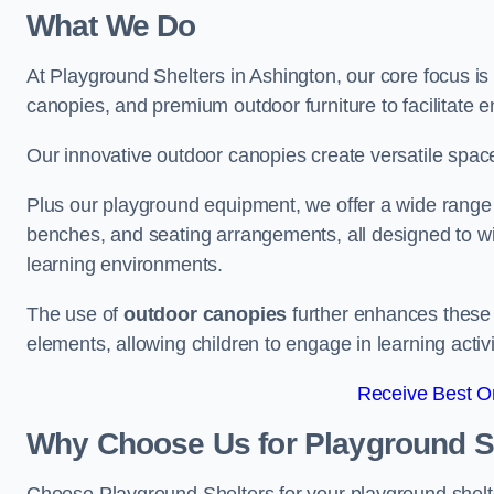
What We Do
At Playground Shelters in Ashington, our core focus i
canopies, and premium outdoor furniture to facilitate 
Our innovative outdoor canopies create versatile spaces
Plus our playground equipment, we offer a wide range of
benches, and seating arrangements, all designed to w
learning environments.
The use of
outdoor canopies
further enhances these 
elements, allowing children to engage in learning activ
Receive Best On
Why Choose Us for Playground She