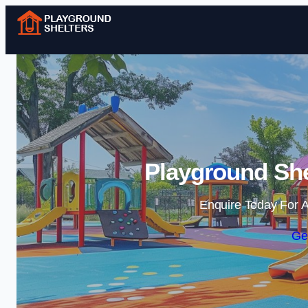
Playground She
Enquire Today For A
Ge