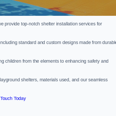
provide top-notch shelter installation services for
, including standard and custom designs made from durabl
ting children from the elements to enhancing safety and
playground shelters, materials used, and our seamless
 Touch Today