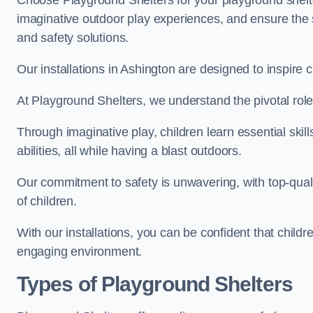
Choose Playground Shelters for your playground shelter
imaginative outdoor play experiences, and ensure the 
and safety solutions.
Our installations in Ashington are designed to inspire 
At Playground Shelters, we understand the pivotal role 
Through imaginative play, children learn essential skill
abilities, all while having a blast outdoors.
Our commitment to safety is unwavering, with top-qualit
of children.
With our installations, you can be confident that child
engaging environment.
Types of Playground Shelters