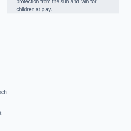
protection from the sun and rain for
children at play.
ach
t