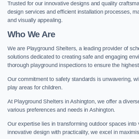
Trusted for our innovative designs and quality craftsm
design services and efficient installation processes, 
and visually appealing.
Who We Are
We are Playground Shelters, a leading provider of sch
solutions dedicated to creating safe and engaging env
thorough playground inspections to ensure the highest st
Our commitment to safety standards is unwavering, wi
play areas for children.
At Playground Shelters in Ashington, we offer a divers
various preferences and needs in Ashington.
Our expertise lies in transforming outdoor spaces into
innovative design with practicality, we excel in maximis