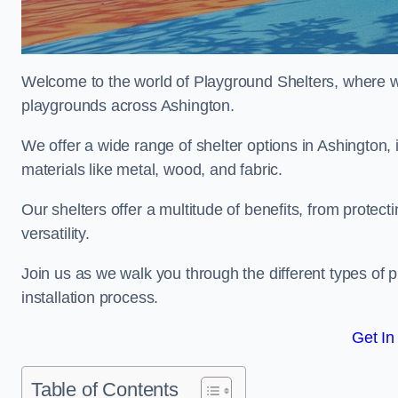
Welcome to the world of Playground Shelters, where we 
playgrounds across Ashington.
We offer a wide range of shelter options in Ashington
materials like metal, wood, and fabric.
Our shelters offer a multitude of benefits, from protec
versatility.
Join us as we walk you through the different types of 
installation process.
Get In
Table of Contents