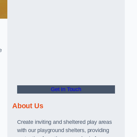
e
Get In Touch
About Us
Create inviting and sheltered play areas
with our playground shelters, providing