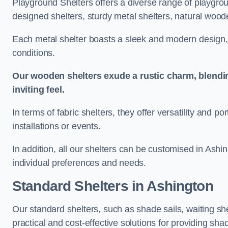
Playground Shelters offers a diverse range of playgrou
designed shelters, sturdy metal shelters, natural woode
Each metal shelter boasts a sleek and modern design, 
conditions.
Our wooden shelters exude a rustic charm, blendi
inviting feel.
In terms of fabric shelters, they offer versatility and p
installations or events.
In addition, all our shelters can be customised in Ashi
individual preferences and needs.
Standard Shelters
in Ashington
Our standard shelters, such as shade sails, waiting sh
practical and cost-effective solutions for providing sha