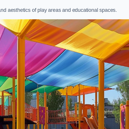
and aesthetics of play areas and educational spaces.