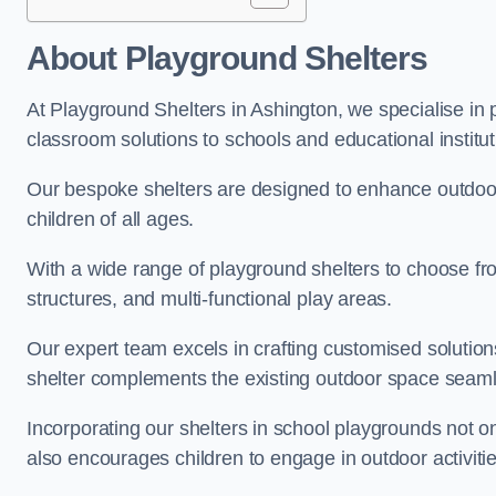
About Playground Shelters
At Playground Shelters in Ashington, we specialise in 
classroom solutions to schools and educational institut
Our bespoke shelters are designed to enhance outdoo
children of all ages.
With a wide range of playground shelters to choose fro
structures, and multi-functional play areas.
Our expert team excels in crafting customised solution
shelter complements the existing outdoor space seaml
Incorporating our shelters in school playgrounds not o
also encourages children to engage in outdoor activiti