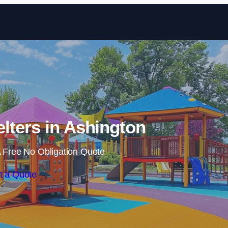
Skip to content
lters in Ashington
 Free No Obligation Quote
t a Quote