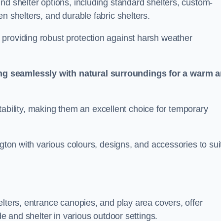
nd shelter options, including standard shelters, custom-
n shelters, and durable fabric shelters.
providing robust protection against harsh weather
ng seamlessly with natural surroundings for a warm 
ortability, making them an excellent choice for temporary
ngton with various colours, designs, and accessories to sui
elters, entrance canopies, and play area covers, offer
de and shelter in various outdoor settings.