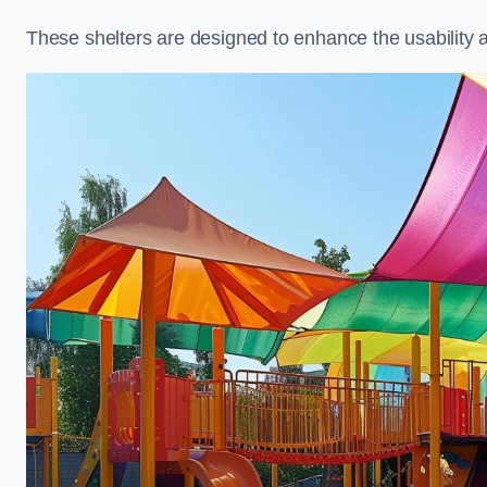
These shelters are designed to enhance the usability 