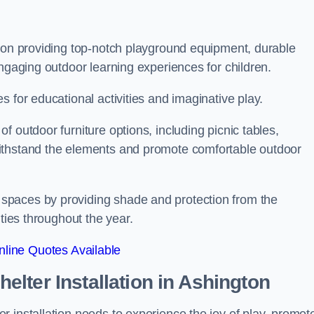
s on providing top-notch playground equipment, durable
engaging outdoor learning experiences for children.
 for educational activities and imaginative play.
 outdoor furniture options, including picnic tables,
ithstand the elements and promote comfortable outdoor
spaces by providing shade and protection from the
ities throughout the year.
line Quotes Available
lter Installation
in Ashington