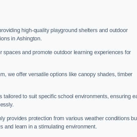
providing high-quality playground shelters and outdoor
ions in Ashington.
r spaces and promote outdoor learning experiences for
m, we offer versatile options like canopy shades, timber
s tailored to suit specific school environments, ensuring e
essly.
nly provides protection from various weather conditions bu
es and learn in a stimulating environment.