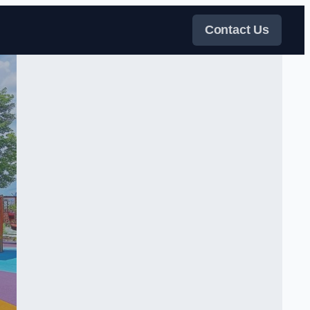
Contact Us