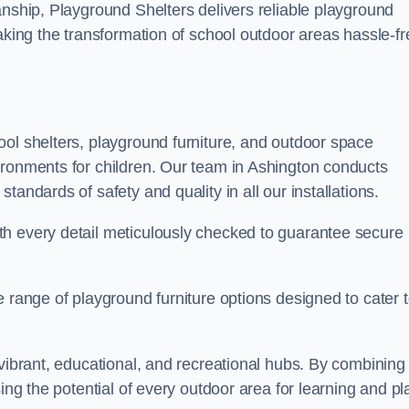
anship, Playground Shelters delivers reliable playground
making the transformation of school outdoor areas hassle-fr
ool shelters, playground furniture, and outdoor space
ironments for children. Our team in Ashington conducts
andards of safety and quality in all our installations.
th every detail meticulously checked to guarantee secure
e range of playground furniture options designed to cater 
 vibrant, educational, and recreational hubs. By combining
ing the potential of every outdoor area for learning and pl