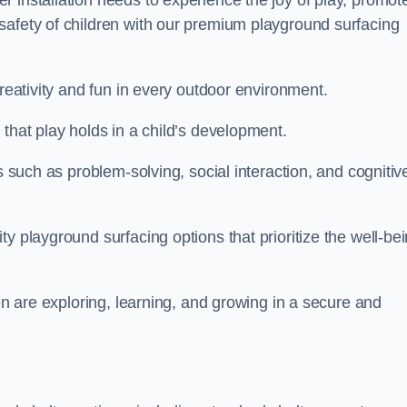
 installation needs to experience the joy of play, promot
safety of children with our premium playground surfacing
creativity and fun in every outdoor environment.
that play holds in a child’s development.
s such as problem-solving, social interaction, and cognitiv
y playground surfacing options that prioritize the well-be
ren are exploring, learning, and growing in a secure and