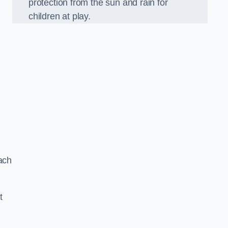
protection from the sun and rain for
children at play.
ach
t