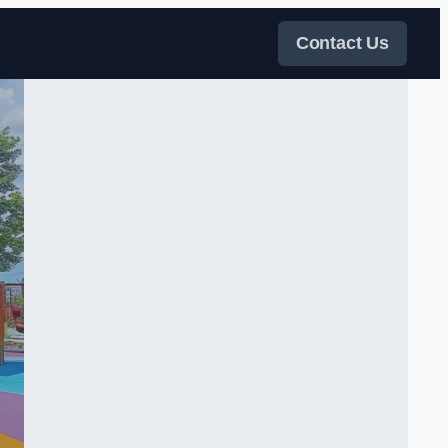
Contact Us