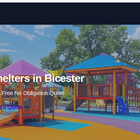
Skip to content
elters in Bicester
 Free No Obligation Quote
t a Quote