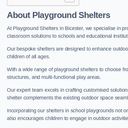
About Playground Shelters
At Playground Shelters in Bicester, we specialise in p
classroom solutions to schools and educational institut
Our bespoke shelters are designed to enhance outdoo
children of all ages.
With a wide range of playground shelters to choose fro
structures, and multi-functional play areas.
Our expert team excels in crafting customised solution
shelter complements the existing outdoor space seaml
Incorporating our shelters in school playgrounds not o
also encourages children to engage in outdoor activiti