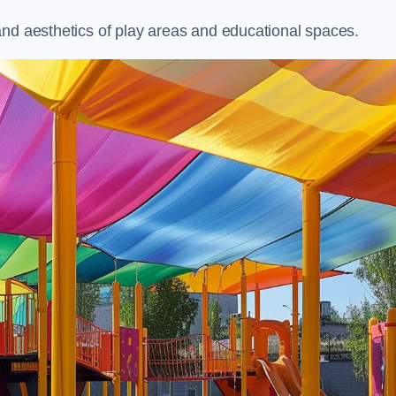
and aesthetics of play areas and educational spaces.