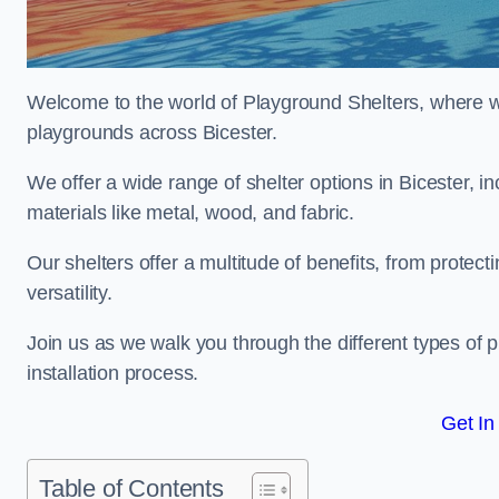
Welcome to the world of Playground Shelters, where we 
playgrounds across Bicester.
We offer a wide range of shelter options in Bicester,
materials like metal, wood, and fabric.
Our shelters offer a multitude of benefits, from protec
versatility.
Join us as we walk you through the different types of 
installation process.
Get In
Table of Contents