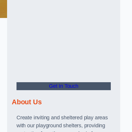
Get In Touch
About Us
Create inviting and sheltered play areas
with our playground shelters, providing