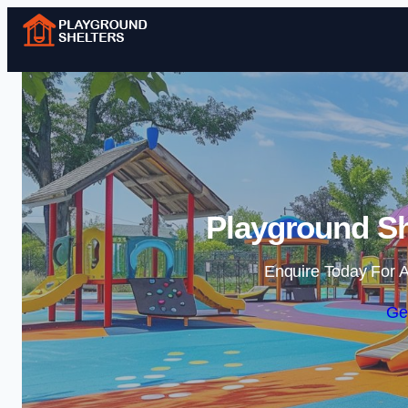
Playground Sh
Enquire Today For A
Ge