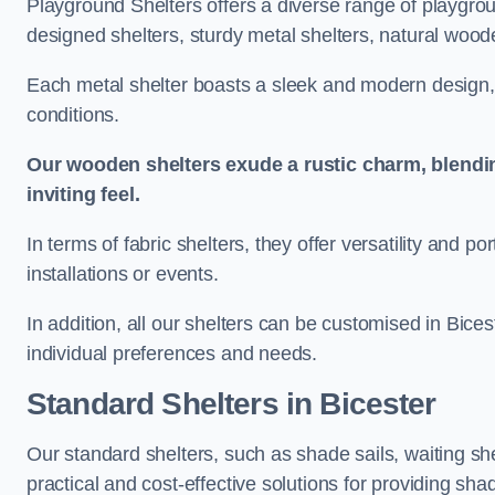
Playground Shelters offers a diverse range of playgrou
designed shelters, sturdy metal shelters, natural woode
Each metal shelter boasts a sleek and modern design, 
conditions.
Our wooden shelters exude a rustic charm, blendi
inviting feel.
In terms of fabric shelters, they offer versatility and p
installations or events.
In addition, all our shelters can be customised in Bices
individual preferences and needs.
Standard Shelters
in Bicester
Our standard shelters, such as shade sails, waiting sh
practical and cost-effective solutions for providing sha