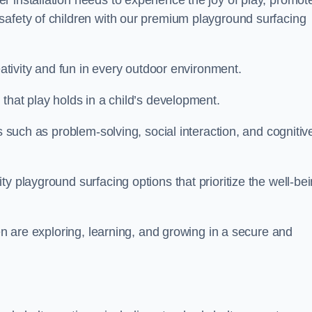
 installation needs to experience the joy of play, promot
safety of children with our premium playground surfacing
eativity and fun in every outdoor environment.
that play holds in a child’s development.
s such as problem-solving, social interaction, and cognitiv
y playground surfacing options that prioritize the well-be
ren are exploring, learning, and growing in a secure and