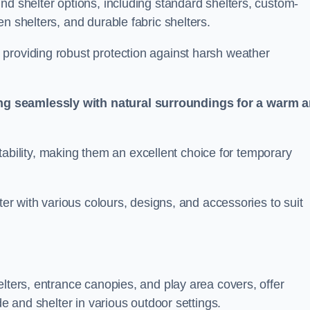
nd shelter options, including standard shelters, custom-
n shelters, and durable fabric shelters.
providing robust protection against harsh weather
ng seamlessly with natural surroundings for a warm 
ortability, making them an excellent choice for temporary
ter with various colours, designs, and accessories to suit
elters, entrance canopies, and play area covers, offer
de and shelter in various outdoor settings.