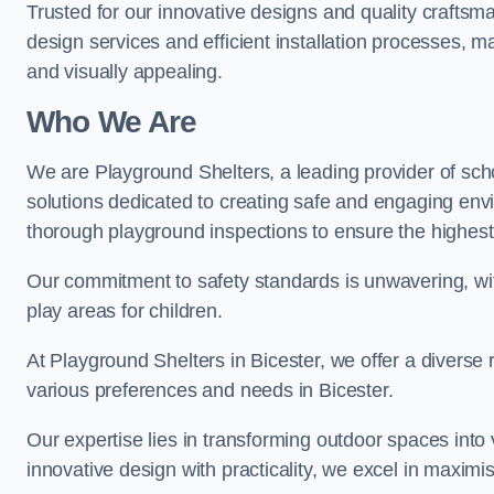
Trusted for our innovative designs and quality craftsm
design services and efficient installation processes, 
and visually appealing.
Who We Are
We are Playground Shelters, a leading provider of sch
solutions dedicated to creating safe and engaging env
thorough playground inspections to ensure the highest st
Our commitment to safety standards is unwavering, wi
play areas for children.
At Playground Shelters in Bicester, we offer a diverse 
various preferences and needs in Bicester.
Our expertise lies in transforming outdoor spaces into
innovative design with practicality, we excel in maximis