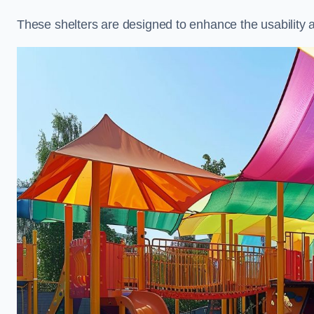
These shelters are designed to enhance the usability 