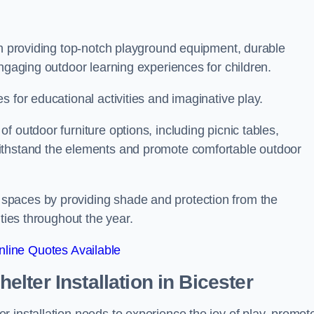
on providing top-notch playground equipment, durable
engaging outdoor learning experiences for children.
 for educational activities and imaginative play.
 outdoor furniture options, including picnic tables,
ithstand the elements and promote comfortable outdoor
spaces by providing shade and protection from the
ities throughout the year.
line Quotes Available
lter Installation
in Bicester