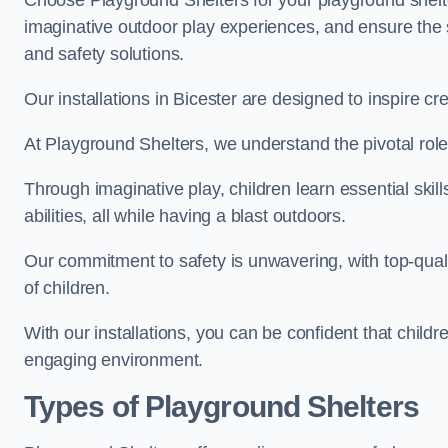
Choose Playground Shelters for your playground shelter
imaginative outdoor play experiences, and ensure the 
and safety solutions.
Our installations in Bicester are designed to inspire cr
At Playground Shelters, we understand the pivotal role 
Through imaginative play, children learn essential skill
abilities, all while having a blast outdoors.
Our commitment to safety is unwavering, with top-qualit
of children.
With our installations, you can be confident that child
engaging environment.
Types of Playground Shelters