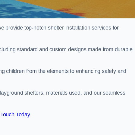
provide top-notch shelter installation services for
 including standard and custom designs made from durable
ting children from the elements to enhancing safety and
playground shelters, materials used, and our seamless
 Touch Today