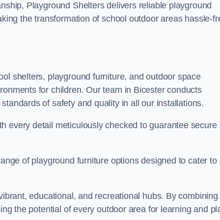
anship, Playground Shelters delivers reliable playground
making the transformation of school outdoor areas hassle-fr
ool shelters, playground furniture, and outdoor space
ironments for children. Our team in Bicester conducts
andards of safety and quality in all our installations.
th every detail meticulously checked to guarantee secure
range of playground furniture options designed to cater to
 vibrant, educational, and recreational hubs. By combining
ing the potential of every outdoor area for learning and pl