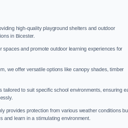
roviding high-quality playground shelters and outdoor
ions in Bicester.
r spaces and promote outdoor learning experiences for
m, we offer versatile options like canopy shades, timber
s tailored to suit specific school environments, ensuring e
essly.
nly provides protection from various weather conditions bu
es and learn in a stimulating environment.