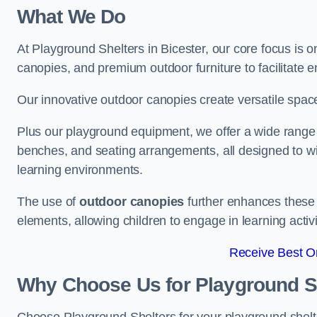
What We Do
At Playground Shelters in Bicester, our core focus is 
canopies, and premium outdoor furniture to facilitate 
Our innovative outdoor canopies create versatile spaces
Plus our playground equipment, we offer a wide range of
benches, and seating arrangements, all designed to w
learning environments.
The use of
outdoor canopies
further enhances these 
elements, allowing children to engage in learning activ
Receive Best On
Why Choose Us for Playground She