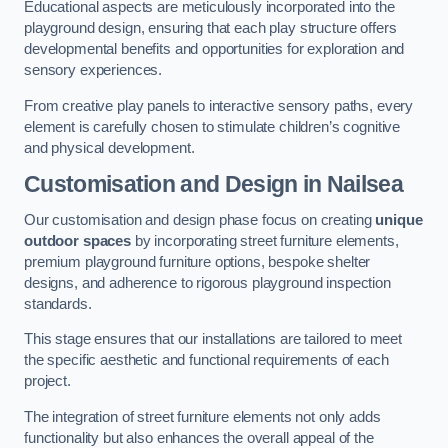
Educational aspects are meticulously incorporated into the
playground design, ensuring that each play structure offers
developmental benefits and opportunities for exploration and
sensory experiences.
From creative play panels to interactive sensory paths, every
element is carefully chosen to stimulate children’s cognitive
and physical development.
Customisation and Design
in Nailsea
Our customisation and design phase focus on creating
unique
outdoor spaces
by incorporating street furniture elements,
premium playground furniture options, bespoke shelter
designs, and adherence to rigorous playground inspection
standards.
This stage ensures that our installations are tailored to meet
the specific aesthetic and functional requirements of each
project.
The integration of street furniture elements not only adds
functionality but also enhances the overall appeal of the