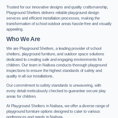
Trusted for our innovative designs and quality craftsmanship,
Playground Shelters delivers reliable playground design
services and efficient installation processes, making the
transformation of school outdoor areas hassle-free and visually
appealing.
Who We Are
We are Playground Shelters, a leading provider of school
shelters, playground furniture, and outdoor space solutions
dedicated to creating safe and engaging environments for
children. Our team in Nailsea conducts thorough playground
inspections to ensure the highest standards of safety and
quality in all our installations.
Our commitment to safety standards is unwavering, with
every detail meticulously checked to guarantee secure play
areas for children.
At Playground Shelters in Nailsea, we offer a diverse range of
playground furniture options designed to cater to various
preferences and needs in Nailsea.