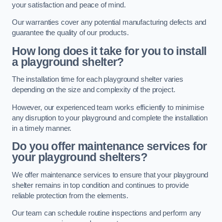
your satisfaction and peace of mind.
Our warranties cover any potential manufacturing defects and
guarantee the quality of our products.
How long does it take for you to install
a playground shelter?
The installation time for each playground shelter varies
depending on the size and complexity of the project.
However, our experienced team works efficiently to minimise
any disruption to your playground and complete the installation
in a timely manner.
Do you offer maintenance services for
your playground shelters?
We offer maintenance services to ensure that your playground
shelter remains in top condition and continues to provide
reliable protection from the elements.
Our team can schedule routine inspections and perform any