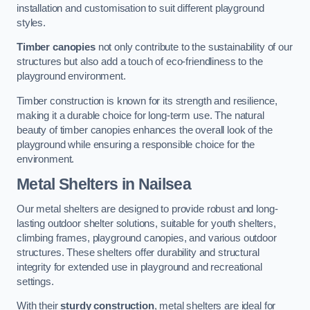
installation and customisation to suit different playground
styles.
Timber canopies
not only contribute to the sustainability of our
structures but also add a touch of eco-friendliness to the
playground environment.
Timber construction is known for its strength and resilience,
making it a durable choice for long-term use. The natural
beauty of timber canopies enhances the overall look of the
playground while ensuring a responsible choice for the
environment.
Metal Shelters
in Nailsea
Our metal shelters are designed to provide robust and long-
lasting outdoor shelter solutions, suitable for youth shelters,
climbing frames, playground canopies, and various outdoor
structures. These shelters offer durability and structural
integrity for extended use in playground and recreational
settings.
With their
sturdy construction
, metal shelters are ideal for