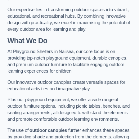
Our expertise lies in transforming outdoor spaces into vibrant,
educational, and recreational hubs. By combining innovative
design with practicality, we excel in maximising the potential of
every outdoor area for learning and play.
What We Do
At Playground Shelters in Nailsea, our core focus is on
providing top-notch playground equipment, durable canopies,
and premium outdoor furniture to facilitate engaging outdoor
learning experiences for children.
Our innovative outdoor canopies create versatile spaces for
educational activities and imaginative play.
Plus our playground equipment, we offer a wide range of
outdoor furniture options, including picnic tables, benches, and
seating arrangements, all designed to withstand the elements
and promote comfortable outdoor learning environments.
The use of
outdoor canopies
further enhances these spaces
by providing shade and protection from the elements, allowing