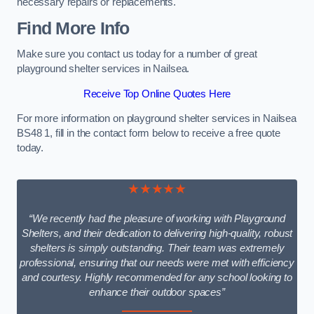
necessary repairs or replacements.
Find More Info
Make sure you contact us today for a number of great
playground shelter services in Nailsea.
Receive Top Online Quotes Here
For more information on playground shelter services in Nailsea
BS48 1, fill in the contact form below to receive a free quote
today.
★★★★★
“We recently had the pleasure of working with Playground
Shelters, and their dedication to delivering high-quality, robust
shelters is simply outstanding. Their team was extremely
professional, ensuring that our needs were met with efficiency
and courtesy. Highly recommended for any school looking to
enhance their outdoor spaces”