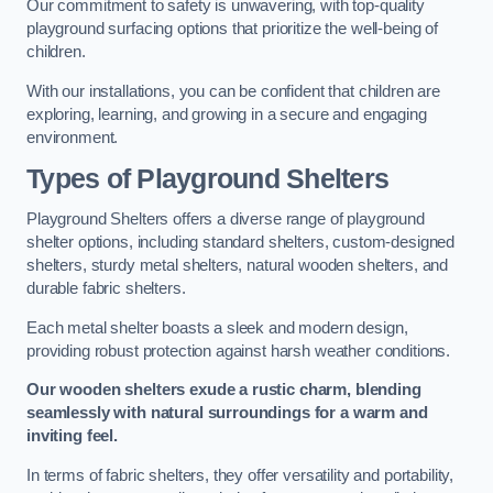
Our commitment to safety is unwavering, with top-quality
playground surfacing options that prioritize the well-being of
children.
With our installations, you can be confident that children are
exploring, learning, and growing in a secure and engaging
environment.
Types of Playground Shelters
Playground Shelters offers a diverse range of playground
shelter options, including standard shelters, custom-designed
shelters, sturdy metal shelters, natural wooden shelters, and
durable fabric shelters.
Each metal shelter boasts a sleek and modern design,
providing robust protection against harsh weather conditions.
Our wooden shelters exude a rustic charm, blending
seamlessly with natural surroundings for a warm and
inviting feel.
In terms of fabric shelters, they offer versatility and portability,