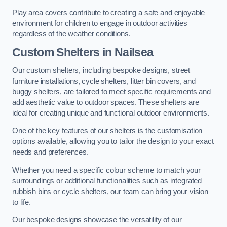
Play area covers contribute to creating a safe and enjoyable
environment for children to engage in outdoor activities
regardless of the weather conditions.
Custom Shelters
in Nailsea
Our custom shelters, including bespoke designs, street
furniture installations, cycle shelters, litter bin covers, and
buggy shelters, are tailored to meet specific requirements and
add aesthetic value to outdoor spaces. These shelters are
ideal for creating unique and functional outdoor environments.
One of the key features of our shelters is the customisation
options available, allowing you to tailor the design to your exact
needs and preferences.
Whether you need a specific colour scheme to match your
surroundings or additional functionalities such as integrated
rubbish bins or cycle shelters, our team can bring your vision
to life.
Our bespoke designs showcase the versatility of our