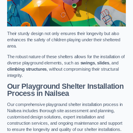
Their sturdy design not only ensures their longevity but also
enhances the safety of children playing under their sheltered
area.
The robust nature of these shelters allows for the installation of
diverse playground elements, such as
swings
,
slides
, and
climbing structures
, without compromising their structural
integrity.
Our Playground Shelter Installation
Process
in Nailsea
Our comprehensive playground shelter installation process in
Nailsea includes thorough site assessment and planning,
customised design solutions, expert installation and
construction services, and ongoing maintenance and support
to ensure the longevity and quality of our shelter installations.