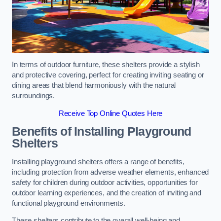
In terms of outdoor furniture, these shelters provide a stylish
and protective covering, perfect for creating inviting seating or
dining areas that blend harmoniously with the natural
surroundings.
Receive Top Online Quotes Here
Benefits of Installing Playground
Shelters
Installing playground shelters offers a range of benefits,
including protection from adverse weather elements, enhanced
safety for children during outdoor activities, opportunities for
outdoor learning experiences, and the creation of inviting and
functional playground environments.
These shelters contribute to the overall well-being and