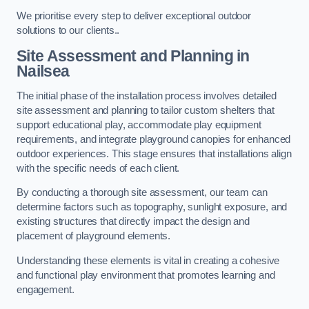
We prioritise every step to deliver exceptional outdoor
solutions to our clients..
Site Assessment and Planning
in
Nailsea
The initial phase of the installation process involves detailed
site assessment and planning to tailor custom shelters that
support educational play, accommodate play equipment
requirements, and integrate playground canopies for enhanced
outdoor experiences. This stage ensures that installations align
with the specific needs of each client.
By conducting a thorough site assessment, our team can
determine factors such as topography, sunlight exposure, and
existing structures that directly impact the design and
placement of playground elements.
Understanding these elements is vital in creating a cohesive
and functional play environment that promotes learning and
engagement.