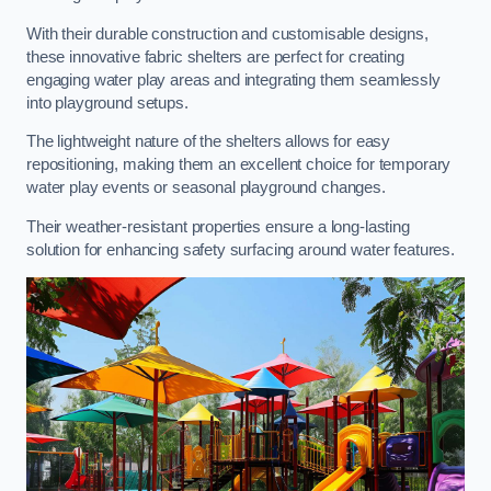
With their durable construction and customisable designs,
these innovative fabric shelters are perfect for creating
engaging water play areas and integrating them seamlessly
into playground setups.
The lightweight nature of the shelters allows for easy
repositioning, making them an excellent choice for temporary
water play events or seasonal playground changes.
Their weather-resistant properties ensure a long-lasting
solution for enhancing safety surfacing around water features.