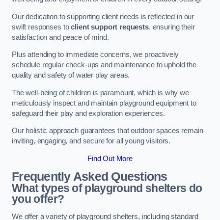
Our dedication to supporting client needs is reflected in our
swift responses to
client support requests
, ensuring their
satisfaction and peace of mind.
Plus attending to immediate concerns, we proactively
schedule regular check-ups and maintenance to uphold the
quality and safety of water play areas.
The well-being of children is paramount, which is why we
meticulously inspect and maintain playground equipment to
safeguard their play and exploration experiences.
Our holistic approach guarantees that outdoor spaces remain
inviting, engaging, and secure for all young visitors.
Find Out More
Frequently Asked Questions
What types of playground shelters do
you offer?
We offer a variety of playground shelters, including standard