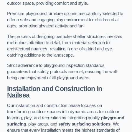
outdoor space, providing comfort and style.
Premium playground furniture options are carefully selected to
offer a safe and engaging play environment for children of all
ages, promoting physical activity and fun.
The process of designing bespoke shelter structures involves
meticulous attention to detail, from material selection to
architectural nuances, resulting in one-of-a-kind and eye-
catching additions to the landscape.
Strict adherence to playground inspection standards
guarantees that safety protocols are met, ensuring the well-
being and enjoyment of all playground users.
Installation and Construction
in
Nailsea
Our installation and construction phase focuses on
transforming outdoor spaces into dynamic areas for outdoor
learning, play, and recreation by integrating quality
playground
surfacing
, play areas, and
safety surfacing solutions
. We
ensure that every installation meets the highest standards of