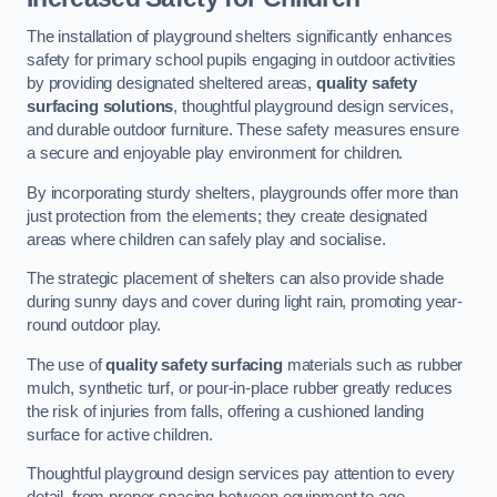
The installation of playground shelters significantly enhances
safety for primary school pupils engaging in outdoor activities
by providing designated sheltered areas,
quality safety
surfacing solutions
, thoughtful playground design services,
and durable outdoor furniture. These safety measures ensure
a secure and enjoyable play environment for children.
By incorporating sturdy shelters, playgrounds offer more than
just protection from the elements; they create designated
areas where children can safely play and socialise.
The strategic placement of shelters can also provide shade
during sunny days and cover during light rain, promoting year-
round outdoor play.
The use of
quality safety surfacing
materials such as rubber
mulch, synthetic turf, or pour-in-place rubber greatly reduces
the risk of injuries from falls, offering a cushioned landing
surface for active children.
Thoughtful playground design services pay attention to every