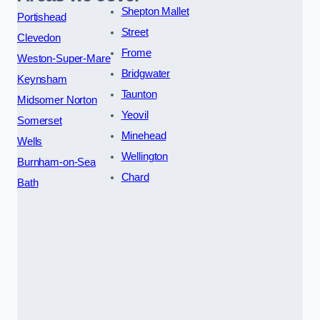
Shepton Mallet
Portishead
Street
Clevedon
Frome
Weston-Super-Mare
Bridgwater
Keynsham
Taunton
Midsomer Norton
Yeovil
Somerset
Minehead
Wells
Wellington
Burnham-on-Sea
Chard
Bath