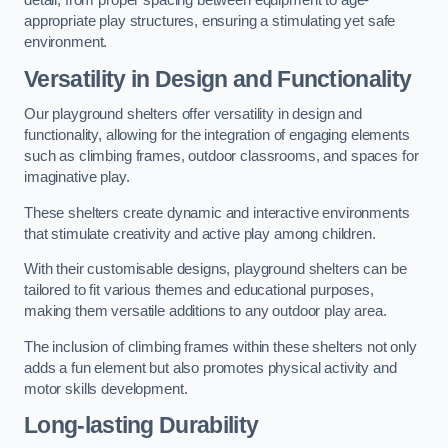
detail, from proper spacing between equipment to age-
appropriate play structures, ensuring a stimulating yet safe
environment.
Versatility in Design and Functionality
Our playground shelters offer versatility in design and
functionality, allowing for the integration of engaging elements
such as climbing frames, outdoor classrooms, and spaces for
imaginative play.
These shelters create dynamic and interactive environments
that stimulate creativity and active play among children.
With their customisable designs, playground shelters can be
tailored to fit various themes and educational purposes,
making them versatile additions to any outdoor play area.
The inclusion of climbing frames within these shelters not only
adds a fun element but also promotes physical activity and
motor skills development.
Long-lasting Durability