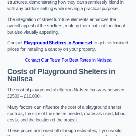
structures, demonstrating how they can seamlessly blend in
with any outdoor setting while serving a practical purpose.
The integration of street furniture elements enhances the
overall appeal of the shelters, making them not just functional
but also visually appealing.
Contact
Playground Shelters in Somerset
to get customised
prices for installing a canopy on your property.
Contact Our Team For Best Rates in Nailsea
Costs of Playground Shelters in
Nailsea
The cost of playground shelters in Nailsea can vary between
£2500 – £10,000+
Many factors can influence the cost of a playground shelter
such as, the size of the shelter needed, materials used, labour
costs, and the location of the project.
These prices are based off of rough estimates, if you would