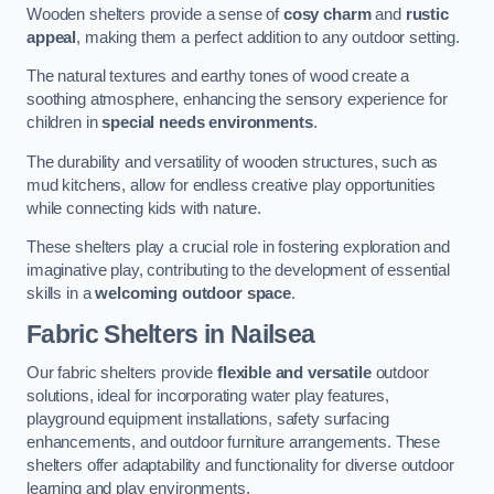
Wooden shelters provide a sense of
cosy charm
and
rustic
appeal
, making them a perfect addition to any outdoor setting.
The natural textures and earthy tones of wood create a
soothing atmosphere, enhancing the sensory experience for
children in
special needs environments
.
The durability and versatility of wooden structures, such as
mud kitchens, allow for endless creative play opportunities
while connecting kids with nature.
These shelters play a crucial role in fostering exploration and
imaginative play, contributing to the development of essential
skills in a
welcoming outdoor space
.
Fabric Shelters
in Nailsea
Our fabric shelters provide
flexible and versatile
outdoor
solutions, ideal for incorporating water play features,
playground equipment installations, safety surfacing
enhancements, and outdoor furniture arrangements. These
shelters offer adaptability and functionality for diverse outdoor
learning and play environments.