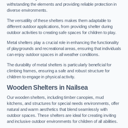
withstanding the elements and providing reliable protection in
diverse environments.
The versatility of these shelters makes them adaptable to
different outdoor applications, from providing shelter during
outdoor activities to creating safe spaces for children to play.
Metal shelters play a crucial role in enhancing the functionality
of playgrounds and recreational areas, ensuring that individuals
can enjoy outdoor spaces in all weather conditions.
The durability of metal shelters is particularly beneficial for
climbing frames, ensuring a safe and robust structure for
children to engage in physical activity.
Wooden Shelters
in Nailsea
Our wooden shelters, including timber canopies, mud
kitchens, and structures for special needs environments, offer
natural and warm aesthetics that blend seamlessly with
outdoor spaces. These shelters are ideal for creating inviting
and inclusive outdoor environments for children of all abilities.