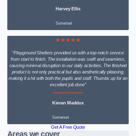
Harvey Ellis
Somerset
★★★★★
“Playground Shelters provided us with a top-notch service
from start to finish. The installation was swift and seamless,
causing minimal disruption to our daily activities. The finished
product is not only practical but also aesthetically pleasing,
making it a hit with both the pupils and staff. Thumbs up for an
excellent job done”
Kieran Maddox
Somerset
Get A Free Quote
Areas we cover