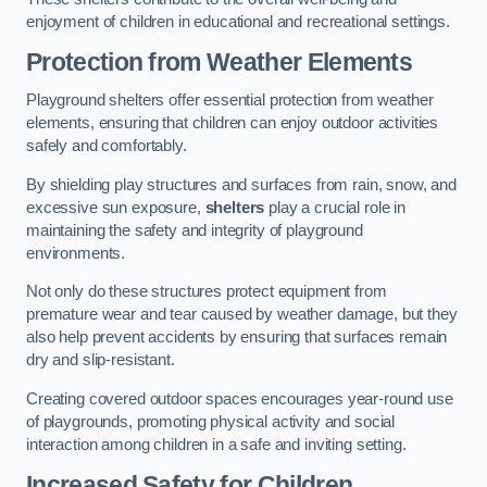
enjoyment of children in educational and recreational settings.
Protection from Weather Elements
Playground shelters offer essential protection from weather
elements, ensuring that children can enjoy outdoor activities
safely and comfortably.
By shielding play structures and surfaces from rain, snow, and
excessive sun exposure,
shelters
play a crucial role in
maintaining the safety and integrity of playground
environments.
Not only do these structures protect equipment from
premature wear and tear caused by weather damage, but they
also help prevent accidents by ensuring that surfaces remain
dry and slip-resistant.
Creating covered outdoor spaces encourages year-round use
of playgrounds, promoting physical activity and social
interaction among children in a safe and inviting setting.
Increased Safety for Children