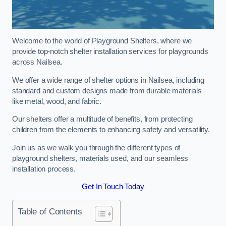
Welcome to the world of Playground Shelters, where we
provide top-notch shelter installation services for playgrounds
across Nailsea.
We offer a wide range of shelter options in Nailsea, including
standard and custom designs made from durable materials
like metal, wood, and fabric.
Our shelters offer a multitude of benefits, from protecting
children from the elements to enhancing safety and versatility.
Join us as we walk you through the different types of
playground shelters, materials used, and our seamless
installation process.
Get In Touch Today
Table of Contents