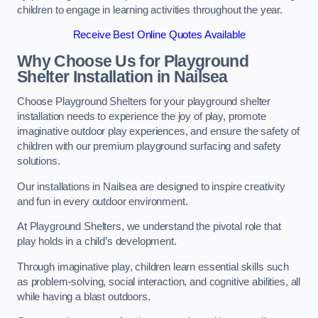
children to engage in learning activities throughout the year.
Receive Best Online Quotes Available
Why Choose Us for Playground
Shelter Installation
in Nailsea
Choose Playground Shelters for your playground shelter
installation needs to experience the joy of play, promote
imaginative outdoor play experiences, and ensure the safety of
children with our premium playground surfacing and safety
solutions.
Our installations in Nailsea are designed to inspire creativity
and fun in every outdoor environment.
At Playground Shelters, we understand the pivotal role that
play holds in a child’s development.
Through imaginative play, children learn essential skills such
as problem-solving, social interaction, and cognitive abilities, all
while having a blast outdoors.