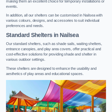
making them an excellent choice for temporary installations or
events.
In addition, all our shelters can be customised in Nailsea with
various colours, designs, and accessories to suit individual
preferences and needs.
Standard Shelters
in Nailsea
Our standard shelters, such as shade sails, waiting shelters,
entrance canopies, and play area covers, offer practical and
cost-effective solutions for providing shade and shelter in
various outdoor settings.
These shelters are designed to enhance the usability and
aesthetics of play areas and educational spaces.