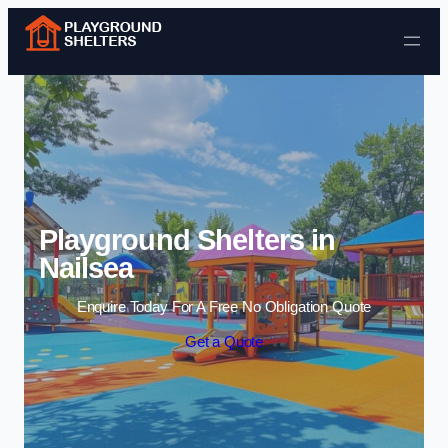
Skip to content
Playground Shelters in
Nailsea
Enquire Today For A Free No Obligation Quote
Get a Quote