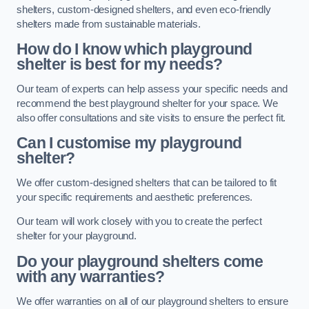
shelters, custom-designed shelters, and even eco-friendly
shelters made from sustainable materials.
How do I know which playground
shelter is best for my needs?
Our team of experts can help assess your specific needs and
recommend the best playground shelter for your space. We
also offer consultations and site visits to ensure the perfect fit.
Can I customise my playground
shelter?
We offer custom-designed shelters that can be tailored to fit
your specific requirements and aesthetic preferences.
Our team will work closely with you to create the perfect
shelter for your playground.
Do your playground shelters come
with any warranties?
We offer warranties on all of our playground shelters to ensure