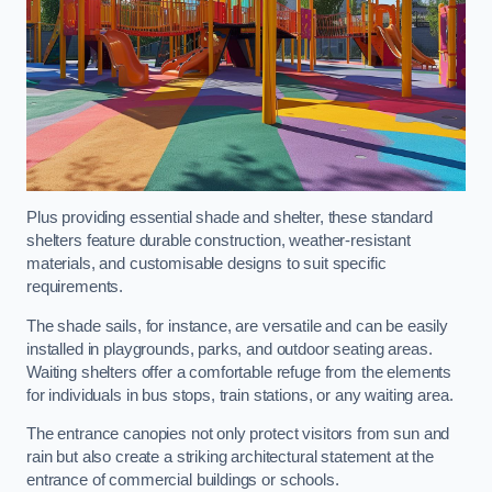
Plus providing essential shade and shelter, these standard
shelters feature durable construction, weather-resistant
materials, and customisable designs to suit specific
requirements.
The shade sails, for instance, are versatile and can be easily
installed in playgrounds, parks, and outdoor seating areas.
Waiting shelters offer a comfortable refuge from the elements
for individuals in bus stops, train stations, or any waiting area.
The entrance canopies not only protect visitors from sun and
rain but also create a striking architectural statement at the
entrance of commercial buildings or schools.