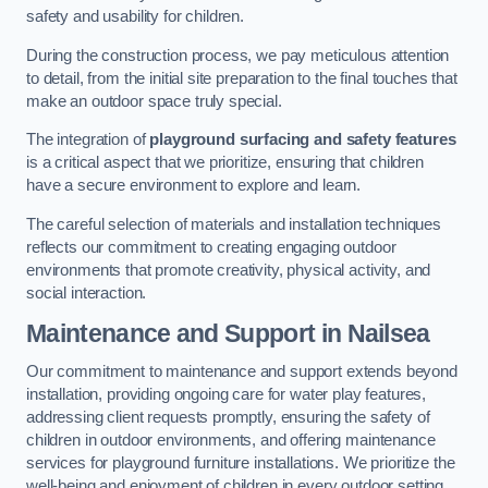
safety and usability for children.
During the construction process, we pay meticulous attention
to detail, from the initial site preparation to the final touches that
make an outdoor space truly special.
The integration of
playground surfacing and safety features
is a critical aspect that we prioritize, ensuring that children
have a secure environment to explore and learn.
The careful selection of materials and installation techniques
reflects our commitment to creating engaging outdoor
environments that promote creativity, physical activity, and
social interaction.
Maintenance and Support
in Nailsea
Our commitment to maintenance and support extends beyond
installation, providing ongoing care for water play features,
addressing client requests promptly, ensuring the safety of
children in outdoor environments, and offering maintenance
services for playground furniture installations. We prioritize the
well-being and enjoyment of children in every outdoor setting.