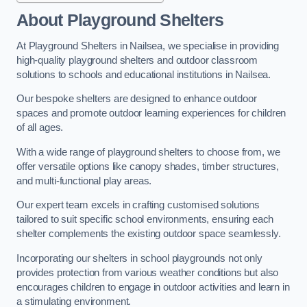
About Playground Shelters
At Playground Shelters in Nailsea, we specialise in providing
high-quality playground shelters and outdoor classroom
solutions to schools and educational institutions in Nailsea.
Our bespoke shelters are designed to enhance outdoor
spaces and promote outdoor learning experiences for children
of all ages.
With a wide range of playground shelters to choose from, we
offer versatile options like canopy shades, timber structures,
and multi-functional play areas.
Our expert team excels in crafting customised solutions
tailored to suit specific school environments, ensuring each
shelter complements the existing outdoor space seamlessly.
Incorporating our shelters in school playgrounds not only
provides protection from various weather conditions but also
encourages children to engage in outdoor activities and learn in
a stimulating environment.