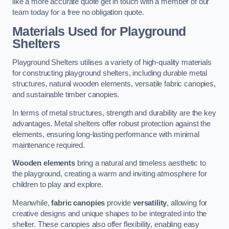
like a more accurate quote get in touch with a member of our
team today for a free no obligation quote.
Materials Used for Playground
Shelters
Playground Shelters utilises a variety of high-quality materials
for constructing playground shelters, including durable metal
structures, natural wooden elements, versatile fabric canopies,
and sustainable timber canopies.
In terms of metal structures, strength and durability are the key
advantages. Metal shelters offer robust protection against the
elements, ensuring long-lasting performance with minimal
maintenance required.
Wooden elements
bring a natural and timeless aesthetic to
the playground, creating a warm and inviting atmosphere for
children to play and explore.
Meanwhile,
fabric canopies
provide
versatility
, allowing for
creative designs and unique shapes to be integrated into the
shelter. These canopies also offer flexibility, enabling easy