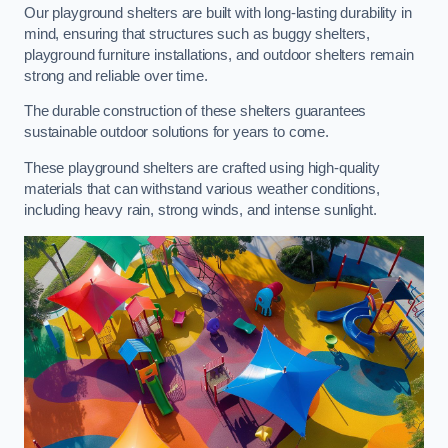
Our playground shelters are built with long-lasting durability in
mind, ensuring that structures such as buggy shelters,
playground furniture installations, and outdoor shelters remain
strong and reliable over time.
The durable construction of these shelters guarantees
sustainable outdoor solutions for years to come.
These playground shelters are crafted using high-quality
materials that can withstand various weather conditions,
including heavy rain, strong winds, and intense sunlight.