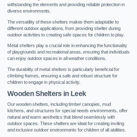
withstanding the elements and providing reliable protection in
diverse environments.
The versatility of these shelters makes them adaptable to
different outdoor applications, from providing shelter during
outdoor activities to creating safe spaces for children to play.
Metal shelters play a crucial role in enhancing the functionality
of playgrounds and recreational areas, ensuring that individuals
can enjoy outdoor spaces in all weather conditions.
The durability of metal shelters is particularly beneficial for
climbing frames, ensuring a safe and robust structure for
children to engage in physical activity.
Wooden Shelters
in Leek
Our wooden shelters, including timber canopies, mud
kitchens, and structures for special needs environments, offer
natural and warm aesthetics that blend seamlessly with
outdoor spaces. These shelters are ideal for creating inviting
and inclusive outdoor environments for children of all abilities.