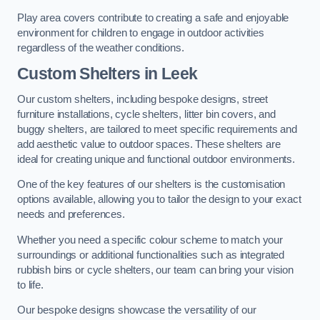
Play area covers contribute to creating a safe and enjoyable
environment for children to engage in outdoor activities
regardless of the weather conditions.
Custom Shelters
in Leek
Our custom shelters, including bespoke designs, street
furniture installations, cycle shelters, litter bin covers, and
buggy shelters, are tailored to meet specific requirements and
add aesthetic value to outdoor spaces. These shelters are
ideal for creating unique and functional outdoor environments.
One of the key features of our shelters is the customisation
options available, allowing you to tailor the design to your exact
needs and preferences.
Whether you need a specific colour scheme to match your
surroundings or additional functionalities such as integrated
rubbish bins or cycle shelters, our team can bring your vision
to life.
Our bespoke designs showcase the versatility of our