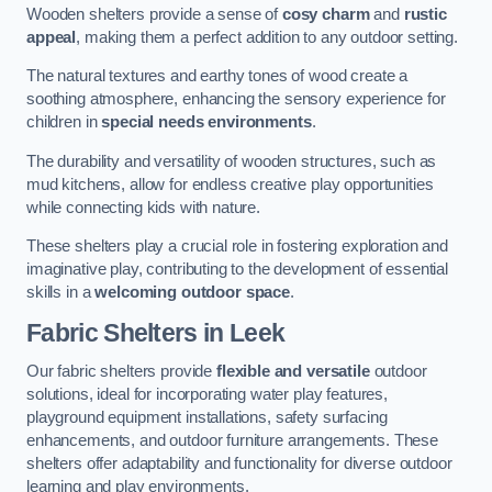
Wooden shelters provide a sense of
cosy charm
and
rustic
appeal
, making them a perfect addition to any outdoor setting.
The natural textures and earthy tones of wood create a
soothing atmosphere, enhancing the sensory experience for
children in
special needs environments
.
The durability and versatility of wooden structures, such as
mud kitchens, allow for endless creative play opportunities
while connecting kids with nature.
These shelters play a crucial role in fostering exploration and
imaginative play, contributing to the development of essential
skills in a
welcoming outdoor space
.
Fabric Shelters
in Leek
Our fabric shelters provide
flexible and versatile
outdoor
solutions, ideal for incorporating water play features,
playground equipment installations, safety surfacing
enhancements, and outdoor furniture arrangements. These
shelters offer adaptability and functionality for diverse outdoor
learning and play environments.