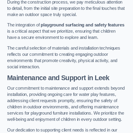
During the construction process, we pay meticulous attention
to detail, from the initial site preparation to the final touches that
make an outdoor space truly special.
The integration of
playground surfacing and safety features
is a critical aspect that we prioritize, ensuring that children
have a secure environment to explore and learn.
The careful selection of materials and installation techniques
reflects our commitment to creating engaging outdoor
environments that promote creativity, physical activity, and
social interaction.
Maintenance and Support
in Leek
Our commitment to maintenance and support extends beyond
installation, providing ongoing care for water play features,
addressing client requests promptly, ensuring the safety of
children in outdoor environments, and offering maintenance
services for playground furniture installations. We prioritize the
well-being and enjoyment of children in every outdoor setting.
Our dedication to supporting client needs is reflected in our