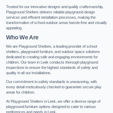
Trusted for our innovative designs and quality craftsmanship,
Playground Shelters delivers reliable playground design
services and efficient installation processes, making the
transformation of school outdoor areas hassle-free and visually
appealing.
Who We Are
We are Playground Shelters, a leading provider of school
shelters, playground furniture, and outdoor space solutions
dedicated to creating safe and engaging environments for
children. Our team in Leek conducts thorough playground
inspections to ensure the highest standards of safety and
quality in all our installations.
Our commitment to safety standards is unwavering, with
every detail meticulously checked to guarantee secure play
areas for children.
At Playground Shelters in Leek, we offer a diverse range of
playground furniture options designed to cater to various
preferences and needs in Leek.