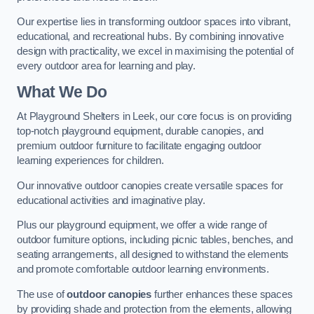
Our expertise lies in transforming outdoor spaces into vibrant,
educational, and recreational hubs. By combining innovative
design with practicality, we excel in maximising the potential of
every outdoor area for learning and play.
What We Do
At Playground Shelters in Leek, our core focus is on providing
top-notch playground equipment, durable canopies, and
premium outdoor furniture to facilitate engaging outdoor
learning experiences for children.
Our innovative outdoor canopies create versatile spaces for
educational activities and imaginative play.
Plus our playground equipment, we offer a wide range of
outdoor furniture options, including picnic tables, benches, and
seating arrangements, all designed to withstand the elements
and promote comfortable outdoor learning environments.
The use of
outdoor canopies
further enhances these spaces
by providing shade and protection from the elements, allowing