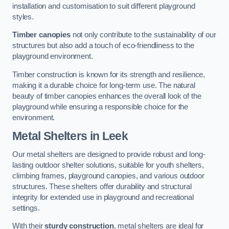
installation and customisation to suit different playground
styles.
Timber canopies
not only contribute to the sustainability of our
structures but also add a touch of eco-friendliness to the
playground environment.
Timber construction is known for its strength and resilience,
making it a durable choice for long-term use. The natural
beauty of timber canopies enhances the overall look of the
playground while ensuring a responsible choice for the
environment.
Metal Shelters
in Leek
Our metal shelters are designed to provide robust and long-
lasting outdoor shelter solutions, suitable for youth shelters,
climbing frames, playground canopies, and various outdoor
structures. These shelters offer durability and structural
integrity for extended use in playground and recreational
settings.
With their
sturdy construction
, metal shelters are ideal for