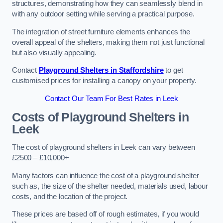
structures, demonstrating how they can seamlessly blend in
with any outdoor setting while serving a practical purpose.
The integration of street furniture elements enhances the
overall appeal of the shelters, making them not just functional
but also visually appealing.
Contact
Playground Shelters in Staffordshire
to get
customised prices for installing a canopy on your property.
Contact Our Team For Best Rates in Leek
Costs of Playground Shelters in
Leek
The cost of playground shelters in Leek can vary between
£2500 – £10,000+
Many factors can influence the cost of a playground shelter
such as, the size of the shelter needed, materials used, labour
costs, and the location of the project.
These prices are based off of rough estimates, if you would