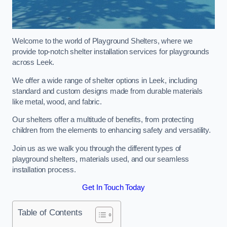
Welcome to the world of Playground Shelters, where we
provide top-notch shelter installation services for playgrounds
across Leek.
We offer a wide range of shelter options in Leek, including
standard and custom designs made from durable materials
like metal, wood, and fabric.
Our shelters offer a multitude of benefits, from protecting
children from the elements to enhancing safety and versatility.
Join us as we walk you through the different types of
playground shelters, materials used, and our seamless
installation process.
Get In Touch Today
Table of Contents