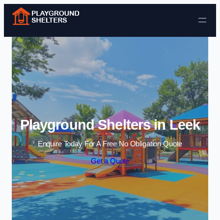
Skip to content
Playground Shelters in Leek
Enquire Today For A Free No Obligation Quote
Get a Quote