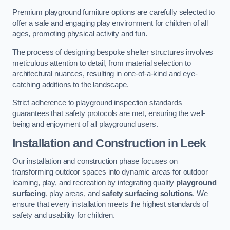
Premium playground furniture options are carefully selected to
offer a safe and engaging play environment for children of all
ages, promoting physical activity and fun.
The process of designing bespoke shelter structures involves
meticulous attention to detail, from material selection to
architectural nuances, resulting in one-of-a-kind and eye-
catching additions to the landscape.
Strict adherence to playground inspection standards
guarantees that safety protocols are met, ensuring the well-
being and enjoyment of all playground users.
Installation and Construction
in Leek
Our installation and construction phase focuses on
transforming outdoor spaces into dynamic areas for outdoor
learning, play, and recreation by integrating quality
playground
surfacing
, play areas, and
safety surfacing solutions
. We
ensure that every installation meets the highest standards of
safety and usability for children.