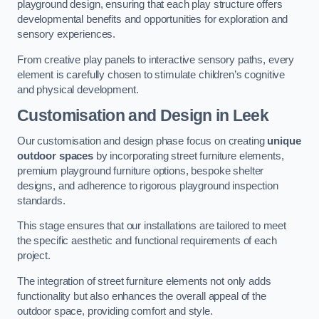
playground design, ensuring that each play structure offers
developmental benefits and opportunities for exploration and
sensory experiences.
From creative play panels to interactive sensory paths, every
element is carefully chosen to stimulate children’s cognitive
and physical development.
Customisation and Design
in Leek
Our customisation and design phase focus on creating
unique
outdoor spaces
by incorporating street furniture elements,
premium playground furniture options, bespoke shelter
designs, and adherence to rigorous playground inspection
standards.
This stage ensures that our installations are tailored to meet
the specific aesthetic and functional requirements of each
project.
The integration of street furniture elements not only adds
functionality but also enhances the overall appeal of the
outdoor space, providing comfort and style.