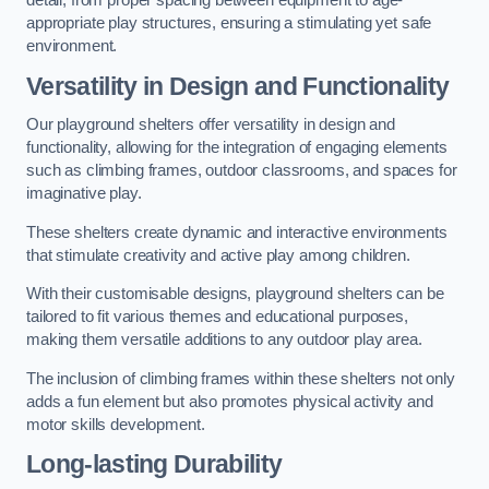
detail, from proper spacing between equipment to age-
appropriate play structures, ensuring a stimulating yet safe
environment.
Versatility in Design and Functionality
Our playground shelters offer versatility in design and
functionality, allowing for the integration of engaging elements
such as climbing frames, outdoor classrooms, and spaces for
imaginative play.
These shelters create dynamic and interactive environments
that stimulate creativity and active play among children.
With their customisable designs, playground shelters can be
tailored to fit various themes and educational purposes,
making them versatile additions to any outdoor play area.
The inclusion of climbing frames within these shelters not only
adds a fun element but also promotes physical activity and
motor skills development.
Long-lasting Durability