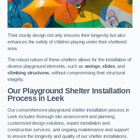
Their sturdy design not only ensures their longevity but also
enhances the safety of children playing under their sheltered
area.
The robust nature of these shelters allows for the installation of
diverse playground elements, such as
swings
,
slides
, and
climbing structures
, without compromising their structural
integrity.
Our Playground Shelter Installation
Process
in Leek
Our comprehensive playground shelter installation process in
Leek includes thorough site assessment and planning,
customised design solutions, expert installation and
construction services, and ongoing maintenance and support
to ensure the longevity and quality of our shelter installations.