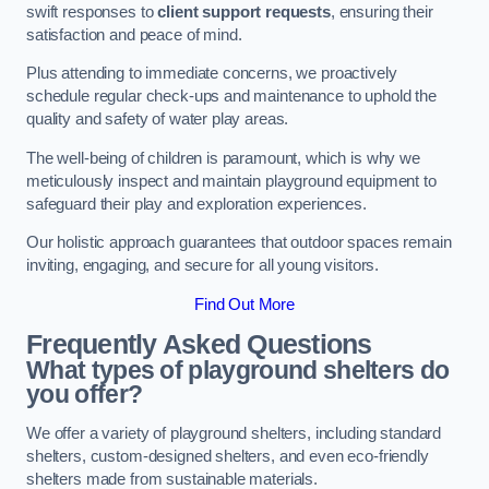
swift responses to
client support requests
, ensuring their
satisfaction and peace of mind.
Plus attending to immediate concerns, we proactively
schedule regular check-ups and maintenance to uphold the
quality and safety of water play areas.
The well-being of children is paramount, which is why we
meticulously inspect and maintain playground equipment to
safeguard their play and exploration experiences.
Our holistic approach guarantees that outdoor spaces remain
inviting, engaging, and secure for all young visitors.
Find Out More
Frequently Asked Questions
What types of playground shelters do
you offer?
We offer a variety of playground shelters, including standard
shelters, custom-designed shelters, and even eco-friendly
shelters made from sustainable materials.