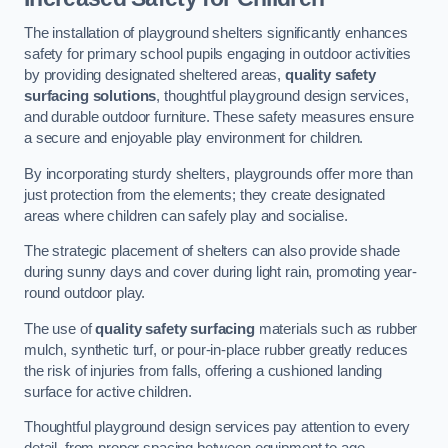
The installation of playground shelters significantly enhances
safety for primary school pupils engaging in outdoor activities
by providing designated sheltered areas,
quality safety
surfacing solutions
, thoughtful playground design services,
and durable outdoor furniture. These safety measures ensure
a secure and enjoyable play environment for children.
By incorporating sturdy shelters, playgrounds offer more than
just protection from the elements; they create designated
areas where children can safely play and socialise.
The strategic placement of shelters can also provide shade
during sunny days and cover during light rain, promoting year-
round outdoor play.
The use of
quality safety surfacing
materials such as rubber
mulch, synthetic turf, or pour-in-place rubber greatly reduces
the risk of injuries from falls, offering a cushioned landing
surface for active children.
Thoughtful playground design services pay attention to every