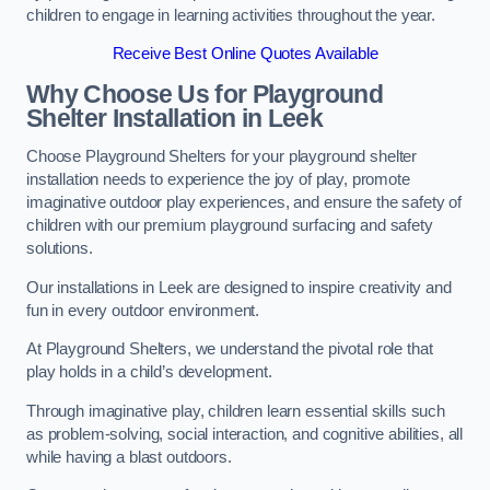
children to engage in learning activities throughout the year.
Receive Best Online Quotes Available
Why Choose Us for Playground
Shelter Installation
in Leek
Choose Playground Shelters for your playground shelter
installation needs to experience the joy of play, promote
imaginative outdoor play experiences, and ensure the safety of
children with our premium playground surfacing and safety
solutions.
Our installations in Leek are designed to inspire creativity and
fun in every outdoor environment.
At Playground Shelters, we understand the pivotal role that
play holds in a child’s development.
Through imaginative play, children learn essential skills such
as problem-solving, social interaction, and cognitive abilities, all
while having a blast outdoors.