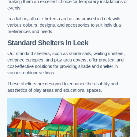
making them an excellent choice for temporary installations or
events.
In addition, all our shelters can be customised in Leek with
various colours, designs, and accessories to suit individual
preferences and needs.
Standard Shelters
in Leek
Our standard shelters, such as shade sails, waiting shelters,
entrance canopies, and play area covers, offer practical and
cost-effective solutions for providing shade and shelter in
various outdoor settings.
These shelters are designed to enhance the usability and
aesthetics of play areas and educational spaces.