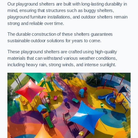
Our playground shelters are built with long-lasting durability in
mind, ensuring that structures such as buggy shelters,
playground furniture installations, and outdoor shelters remain
strong and reliable over time.
The durable construction of these shelters guarantees
sustainable outdoor solutions for years to come.
These playground shelters are crafted using high-quality
materials that can withstand various weather conditions,
including heavy rain, strong winds, and intense sunlight.