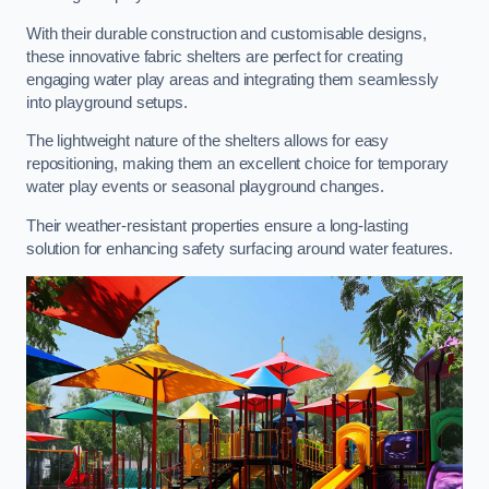
With their durable construction and customisable designs,
these innovative fabric shelters are perfect for creating
engaging water play areas and integrating them seamlessly
into playground setups.
The lightweight nature of the shelters allows for easy
repositioning, making them an excellent choice for temporary
water play events or seasonal playground changes.
Their weather-resistant properties ensure a long-lasting
solution for enhancing safety surfacing around water features.