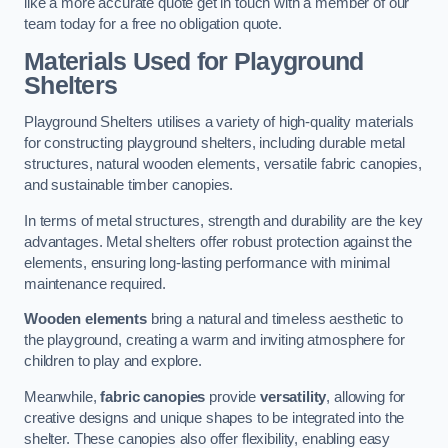
like a more accurate quote get in touch with a member of our
team today for a free no obligation quote.
Materials Used for Playground
Shelters
Playground Shelters utilises a variety of high-quality materials
for constructing playground shelters, including durable metal
structures, natural wooden elements, versatile fabric canopies,
and sustainable timber canopies.
In terms of metal structures, strength and durability are the key
advantages. Metal shelters offer robust protection against the
elements, ensuring long-lasting performance with minimal
maintenance required.
Wooden elements
bring a natural and timeless aesthetic to
the playground, creating a warm and inviting atmosphere for
children to play and explore.
Meanwhile,
fabric canopies
provide
versatility
, allowing for
creative designs and unique shapes to be integrated into the
shelter. These canopies also offer flexibility, enabling easy