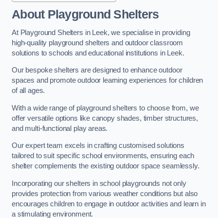
About Playground Shelters
At Playground Shelters in Leek, we specialise in providing
high-quality playground shelters and outdoor classroom
solutions to schools and educational institutions in Leek.
Our bespoke shelters are designed to enhance outdoor
spaces and promote outdoor learning experiences for children
of all ages.
With a wide range of playground shelters to choose from, we
offer versatile options like canopy shades, timber structures,
and multi-functional play areas.
Our expert team excels in crafting customised solutions
tailored to suit specific school environments, ensuring each
shelter complements the existing outdoor space seamlessly.
Incorporating our shelters in school playgrounds not only
provides protection from various weather conditions but also
encourages children to engage in outdoor activities and learn in
a stimulating environment.