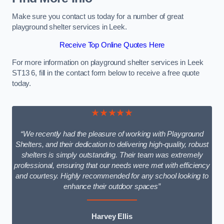
Make sure you contact us today for a number of great
playground shelter services in Leek.
Receive Top Online Quotes Here
For more information on playground shelter services in Leek
ST13 6, fill in the contact form below to receive a free quote
today.
★★★★★
“We recently had the pleasure of working with Playground
Shelters, and their dedication to delivering high-quality, robust
shelters is simply outstanding. Their team was extremely
professional, ensuring that our needs were met with efficiency
and courtesy. Highly recommended for any school looking to
enhance their outdoor spaces”
Harvey Ellis