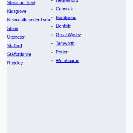
Hednesford
Stoke-on-Trent
Cannock
Kidsgrove
Burntwood
Newcastle-under-Lyme
Lichfield
Stone
Great Wyrley
Uttoxeter
Tamworth
Stafford
Perton
Staffordshire
Wombourne
Rugeley