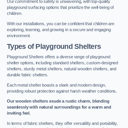
Our commitment to safety is unwavering, with top-quality
playground surfacing options that prioritize the well-being of
children.
With our installations, you can be confident that children are
exploring, learning, and growing in a secure and engaging
environment.
Types of Playground Shelters
Playground Shelters offers a diverse range of playground
shelter options, including standard shelters, custom-designed
shelters, sturdy metal shelters, natural wooden shelters, and
durable fabric shelters.
Each metal shelter boasts a sleek and modern design,
providing robust protection against harsh weather conditions.
Our wooden shelters exude a rustic charm, blending
seamlessly with natural surroundings for a warm and
inviting feel.
In terms of fabric shelters, they offer versatility and portability,