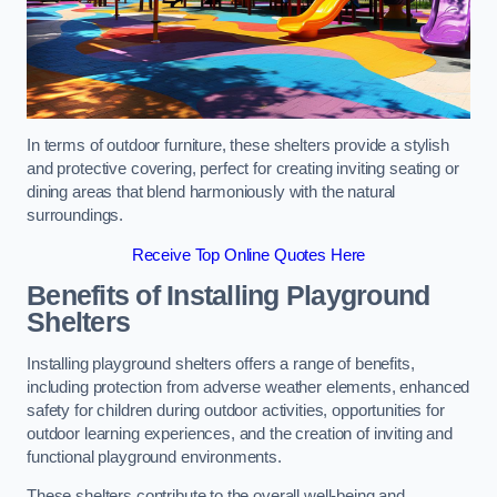
In terms of outdoor furniture, these shelters provide a stylish
and protective covering, perfect for creating inviting seating or
dining areas that blend harmoniously with the natural
surroundings.
Receive Top Online Quotes Here
Benefits of Installing Playground
Shelters
Installing playground shelters offers a range of benefits,
including protection from adverse weather elements, enhanced
safety for children during outdoor activities, opportunities for
outdoor learning experiences, and the creation of inviting and
functional playground environments.
These shelters contribute to the overall well-being and