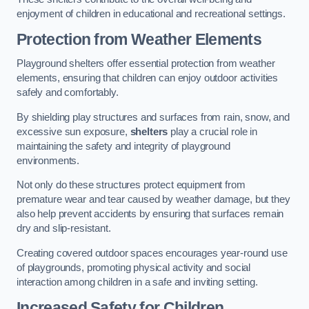
enjoyment of children in educational and recreational settings.
Protection from Weather Elements
Playground shelters offer essential protection from weather
elements, ensuring that children can enjoy outdoor activities
safely and comfortably.
By shielding play structures and surfaces from rain, snow, and
excessive sun exposure,
shelters
play a crucial role in
maintaining the safety and integrity of playground
environments.
Not only do these structures protect equipment from
premature wear and tear caused by weather damage, but they
also help prevent accidents by ensuring that surfaces remain
dry and slip-resistant.
Creating covered outdoor spaces encourages year-round use
of playgrounds, promoting physical activity and social
interaction among children in a safe and inviting setting.
Increased Safety for Children