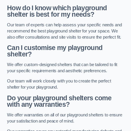
How do I know which playground
shelter is best for my needs?
Our team of experts can help assess your specific needs and
recommend the best playground shelter for your space. We
also offer consultations and site visits to ensure the perfect fit.
Can I customise my playground
shelter?
We offer custom-designed shelters that can be tailored to fit
your specific requirements and aesthetic preferences.
Our team will work closely with you to create the perfect
shelter for your playground.
Do your playground shelters come
with any warranties?
We offer warranties on all of our playground shelters to ensure
your satisfaction and peace of mind.