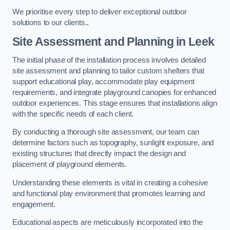
We prioritise every step to deliver exceptional outdoor
solutions to our clients..
Site Assessment and Planning
in Leek
The initial phase of the installation process involves detailed
site assessment and planning to tailor custom shelters that
support educational play, accommodate play equipment
requirements, and integrate playground canopies for enhanced
outdoor experiences. This stage ensures that installations align
with the specific needs of each client.
By conducting a thorough site assessment, our team can
determine factors such as topography, sunlight exposure, and
existing structures that directly impact the design and
placement of playground elements.
Understanding these elements is vital in creating a cohesive
and functional play environment that promotes learning and
engagement.
Educational aspects are meticulously incorporated into the