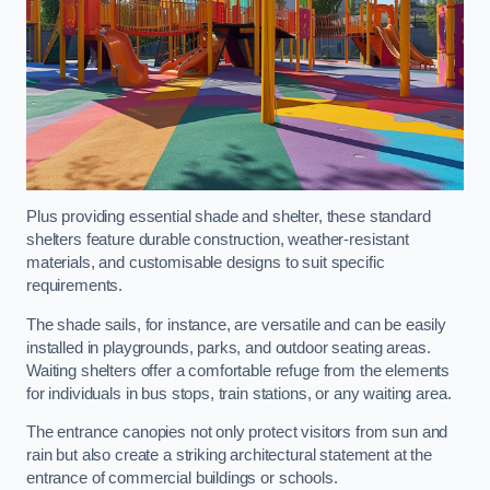
Plus providing essential shade and shelter, these standard
shelters feature durable construction, weather-resistant
materials, and customisable designs to suit specific
requirements.
The shade sails, for instance, are versatile and can be easily
installed in playgrounds, parks, and outdoor seating areas.
Waiting shelters offer a comfortable refuge from the elements
for individuals in bus stops, train stations, or any waiting area.
The entrance canopies not only protect visitors from sun and
rain but also create a striking architectural statement at the
entrance of commercial buildings or schools.