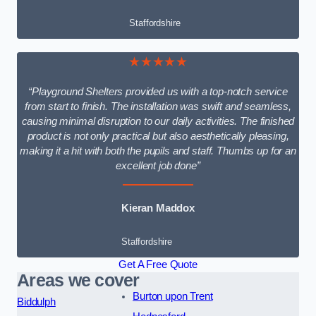
Staffordshire
★★★★★
“Playground Shelters provided us with a top-notch service
from start to finish. The installation was swift and seamless,
causing minimal disruption to our daily activities. The finished
product is not only practical but also aesthetically pleasing,
making it a hit with both the pupils and staff. Thumbs up for an
excellent job done”
Kieran Maddox
Staffordshire
Get A Free Quote
Areas we cover
Burton upon Trent
Biddulph