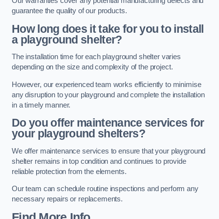
Our warranties cover any potential manufacturing defects and
guarantee the quality of our products.
How long does it take for you to install
a playground shelter?
The installation time for each playground shelter varies
depending on the size and complexity of the project.
However, our experienced team works efficiently to minimise
any disruption to your playground and complete the installation
in a timely manner.
Do you offer maintenance services for
your playground shelters?
We offer maintenance services to ensure that your playground
shelter remains in top condition and continues to provide
reliable protection from the elements.
Our team can schedule routine inspections and perform any
necessary repairs or replacements.
Find More Info