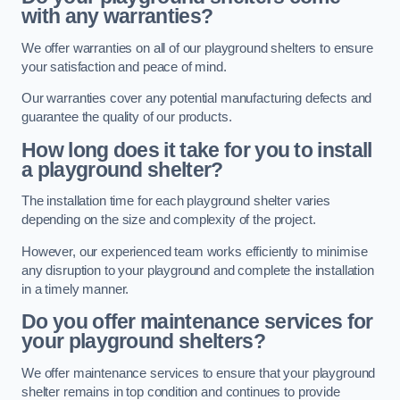
with any warranties?
We offer warranties on all of our playground shelters to ensure
your satisfaction and peace of mind.
Our warranties cover any potential manufacturing defects and
guarantee the quality of our products.
How long does it take for you to install
a playground shelter?
The installation time for each playground shelter varies
depending on the size and complexity of the project.
However, our experienced team works efficiently to minimise
any disruption to your playground and complete the installation
in a timely manner.
Do you offer maintenance services for
your playground shelters?
We offer maintenance services to ensure that your playground
shelter remains in top condition and continues to provide