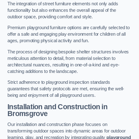
The integration of street furniture elements not only adds
functionality but also enhances the overall appeal of the
outdoor space, providing comfort and style.
Premium playground furniture options are carefully selected to
offer a safe and engaging play environment for children of all
ages, promoting physical activity and fun.
The process of designing bespoke shelter structures involves
meticulous attention to detail, from material selection to
architectural nuances, resulting in one-of-a-kind and eye-
catching additions to the landscape.
Strict adherence to playground inspection standards
guarantees that safety protocols are met, ensuring the well-
being and enjoyment of all playground users.
Installation and Construction
in
Bromsgrove
Our installation and construction phase focuses on
transforming outdoor spaces into dynamic areas for outdoor
learning, play, and recreation by integrating quality
playground