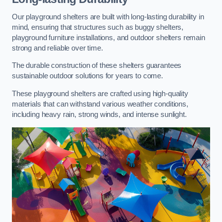
Our playground shelters are built with long-lasting durability in
mind, ensuring that structures such as buggy shelters,
playground furniture installations, and outdoor shelters remain
strong and reliable over time.
The durable construction of these shelters guarantees
sustainable outdoor solutions for years to come.
These playground shelters are crafted using high-quality
materials that can withstand various weather conditions,
including heavy rain, strong winds, and intense sunlight.