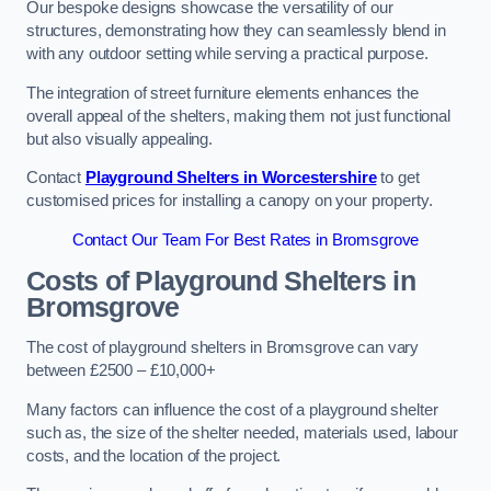
Our bespoke designs showcase the versatility of our
structures, demonstrating how they can seamlessly blend in
with any outdoor setting while serving a practical purpose.
The integration of street furniture elements enhances the
overall appeal of the shelters, making them not just functional
but also visually appealing.
Contact
Playground Shelters in Worcestershire
to get
customised prices for installing a canopy on your property.
Contact Our Team For Best Rates in Bromsgrove
Costs of Playground Shelters in
Bromsgrove
The cost of playground shelters in Bromsgrove can vary
between £2500 – £10,000+
Many factors can influence the cost of a playground shelter
such as, the size of the shelter needed, materials used, labour
costs, and the location of the project.