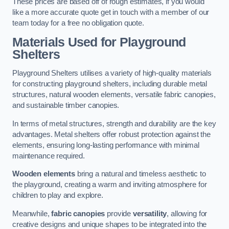
These prices are based off of rough estimates, if you would
like a more accurate quote get in touch with a member of our
team today for a free no obligation quote.
Materials Used for Playground
Shelters
Playground Shelters utilises a variety of high-quality materials
for constructing playground shelters, including durable metal
structures, natural wooden elements, versatile fabric canopies,
and sustainable timber canopies.
In terms of metal structures, strength and durability are the key
advantages. Metal shelters offer robust protection against the
elements, ensuring long-lasting performance with minimal
maintenance required.
Wooden elements
bring a natural and timeless aesthetic to
the playground, creating a warm and inviting atmosphere for
children to play and explore.
Meanwhile,
fabric canopies
provide
versatility
, allowing for
creative designs and unique shapes to be integrated into the