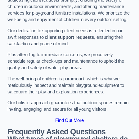
addressing client requests promptly, ensuring the safety of
children in outdoor environments, and offering maintenance
services for playground furniture installations. We prioritize the
well-being and enjoyment of children in every outdoor setting.
Our dedication to supporting client needs is reflected in our
swift responses to
client support requests
, ensuring their
satisfaction and peace of mind.
Plus attending to immediate concerns, we proactively
schedule regular check-ups and maintenance to uphold the
quality and safety of water play areas.
The well-being of children is paramount, which is why we
meticulously inspect and maintain playground equipment to
safeguard their play and exploration experiences.
Our holistic approach guarantees that outdoor spaces remain
inviting, engaging, and secure for all young visitors.
Find Out More
Frequently Asked Questions