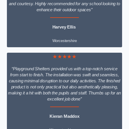
and courtesy. Highly recommended for any school looking to
enhance their outdoor spaces”
Harvey Ellis
Worcestershire
★★★★★
“Playground Shelters provided us with a top-notch service
from start to finish. The installation was swift and seamless,
causing minimal disruption to our daily activities. The finished
product is not only practical but also aesthetically pleasing,
making it a hit with both the pupils and staff. Thumbs up for an
excellent job done”
Kieran Maddox