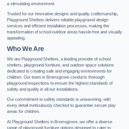
a stimulating environment.
Trusted for our innovative designs and quality craftsmanship,
Playground Shelters delivers reliable playground design
services and efficient installation processes, making the
transformation of school outdoor areas hassle-free and visually
appealing.
Who We Are
We are Playground Shelters, a leading provider of school
shelters, playground furniture, and outdoor space solutions
dedicated to creating safe and engaging environments for
children. Our team in Bromsgrove conducts thorough
playground inspections to ensure the highest standards of
safety and quality in all our installations.
Our commitment to safety standards is unwavering, with
every detail meticulously checked to guarantee secure play
areas for children.
At Playground Shelters in Bromsgrove, we offer a diverse
range of playground furniture options designed to cater to