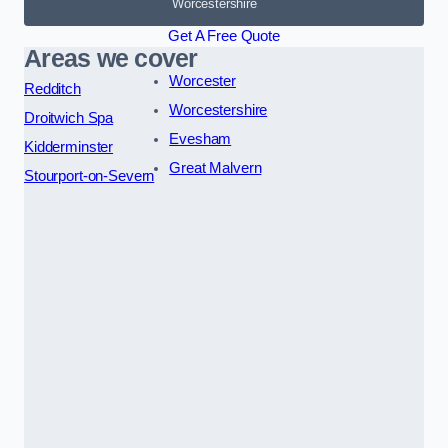
Worcestershire
Get A Free Quote
Areas we cover
Worcester
Redditch
Worcestershire
Droitwich Spa
Evesham
Kidderminster
Great Malvern
Stourport-on-Severn