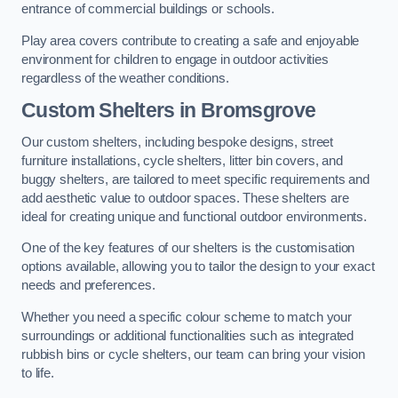
entrance of commercial buildings or schools.
Play area covers contribute to creating a safe and enjoyable
environment for children to engage in outdoor activities
regardless of the weather conditions.
Custom Shelters
in Bromsgrove
Our custom shelters, including bespoke designs, street
furniture installations, cycle shelters, litter bin covers, and
buggy shelters, are tailored to meet specific requirements and
add aesthetic value to outdoor spaces. These shelters are
ideal for creating unique and functional outdoor environments.
One of the key features of our shelters is the customisation
options available, allowing you to tailor the design to your exact
needs and preferences.
Whether you need a specific colour scheme to match your
surroundings or additional functionalities such as integrated
rubbish bins or cycle shelters, our team can bring your vision
to life.