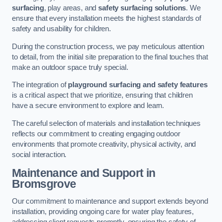
surfacing
, play areas, and
safety surfacing solutions
. We
ensure that every installation meets the highest standards of
safety and usability for children.
During the construction process, we pay meticulous attention
to detail, from the initial site preparation to the final touches that
make an outdoor space truly special.
The integration of
playground surfacing and safety features
is a critical aspect that we prioritize, ensuring that children
have a secure environment to explore and learn.
The careful selection of materials and installation techniques
reflects our commitment to creating engaging outdoor
environments that promote creativity, physical activity, and
social interaction.
Maintenance and Support
in
Bromsgrove
Our commitment to maintenance and support extends beyond
installation, providing ongoing care for water play features,