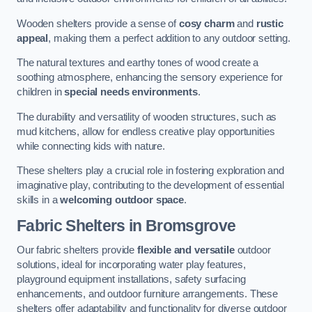
Wooden shelters provide a sense of
cosy charm
and
rustic
appeal
, making them a perfect addition to any outdoor setting.
The natural textures and earthy tones of wood create a
soothing atmosphere, enhancing the sensory experience for
children in
special needs environments
.
The durability and versatility of wooden structures, such as
mud kitchens, allow for endless creative play opportunities
while connecting kids with nature.
These shelters play a crucial role in fostering exploration and
imaginative play, contributing to the development of essential
skills in a
welcoming outdoor space
.
Fabric Shelters
in Bromsgrove
Our fabric shelters provide
flexible and versatile
outdoor
solutions, ideal for incorporating water play features,
playground equipment installations, safety surfacing
enhancements, and outdoor furniture arrangements. These
shelters offer adaptability and functionality for diverse outdoor