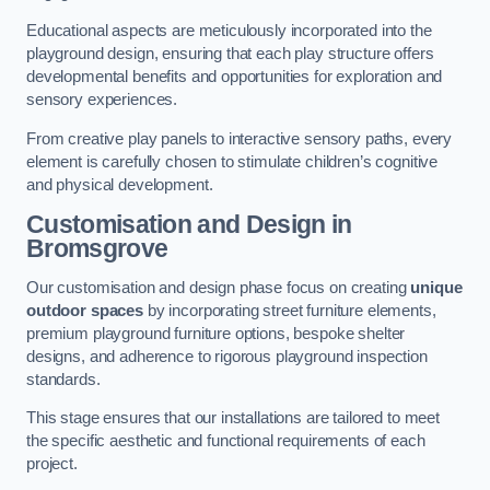
Educational aspects are meticulously incorporated into the
playground design, ensuring that each play structure offers
developmental benefits and opportunities for exploration and
sensory experiences.
From creative play panels to interactive sensory paths, every
element is carefully chosen to stimulate children’s cognitive
and physical development.
Customisation and Design
in
Bromsgrove
Our customisation and design phase focus on creating
unique
outdoor spaces
by incorporating street furniture elements,
premium playground furniture options, bespoke shelter
designs, and adherence to rigorous playground inspection
standards.
This stage ensures that our installations are tailored to meet
the specific aesthetic and functional requirements of each
project.