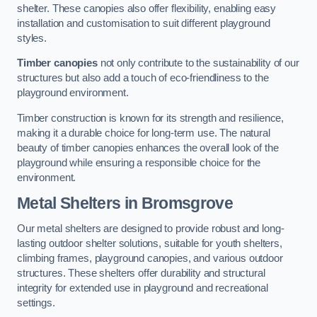
shelter. These canopies also offer flexibility, enabling easy
installation and customisation to suit different playground
styles.
Timber canopies
not only contribute to the sustainability of our
structures but also add a touch of eco-friendliness to the
playground environment.
Timber construction is known for its strength and resilience,
making it a durable choice for long-term use. The natural
beauty of timber canopies enhances the overall look of the
playground while ensuring a responsible choice for the
environment.
Metal Shelters
in Bromsgrove
Our metal shelters are designed to provide robust and long-
lasting outdoor shelter solutions, suitable for youth shelters,
climbing frames, playground canopies, and various outdoor
structures. These shelters offer durability and structural
integrity for extended use in playground and recreational
settings.