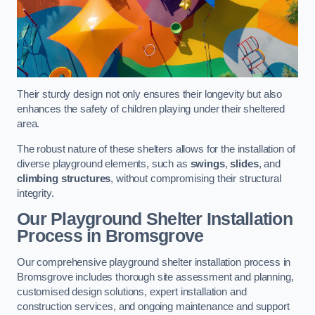
Their sturdy design not only ensures their longevity but also
enhances the safety of children playing under their sheltered
area.
The robust nature of these shelters allows for the installation of
diverse playground elements, such as
swings
,
slides
, and
climbing structures
, without compromising their structural
integrity.
Our Playground Shelter Installation
Process
in Bromsgrove
Our comprehensive playground shelter installation process in
Bromsgrove includes thorough site assessment and planning,
customised design solutions, expert installation and
construction services, and ongoing maintenance and support