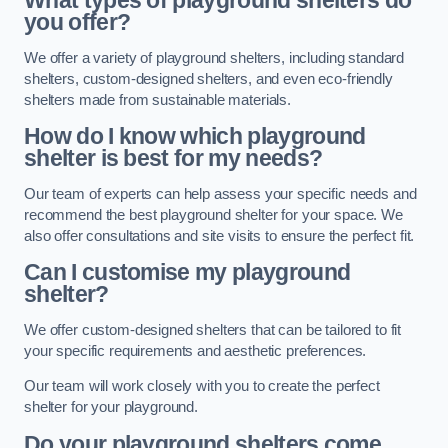
What types of playground shelters do
you offer?
We offer a variety of playground shelters, including standard
shelters, custom-designed shelters, and even eco-friendly
shelters made from sustainable materials.
How do I know which playground
shelter is best for my needs?
Our team of experts can help assess your specific needs and
recommend the best playground shelter for your space. We
also offer consultations and site visits to ensure the perfect fit.
Can I customise my playground
shelter?
We offer custom-designed shelters that can be tailored to fit
your specific requirements and aesthetic preferences.
Our team will work closely with you to create the perfect
shelter for your playground.
Do your playground shelters come