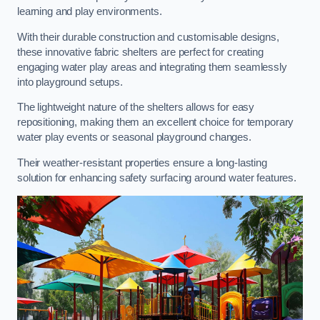
learning and play environments.
With their durable construction and customisable designs,
these innovative fabric shelters are perfect for creating
engaging water play areas and integrating them seamlessly
into playground setups.
The lightweight nature of the shelters allows for easy
repositioning, making them an excellent choice for temporary
water play events or seasonal playground changes.
Their weather-resistant properties ensure a long-lasting
solution for enhancing safety surfacing around water features.