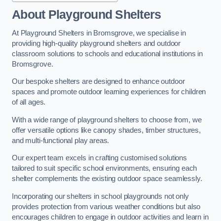
About Playground Shelters
At Playground Shelters in Bromsgrove, we specialise in
providing high-quality playground shelters and outdoor
classroom solutions to schools and educational institutions in
Bromsgrove.
Our bespoke shelters are designed to enhance outdoor
spaces and promote outdoor learning experiences for children
of all ages.
With a wide range of playground shelters to choose from, we
offer versatile options like canopy shades, timber structures,
and multi-functional play areas.
Our expert team excels in crafting customised solutions
tailored to suit specific school environments, ensuring each
shelter complements the existing outdoor space seamlessly.
Incorporating our shelters in school playgrounds not only
provides protection from various weather conditions but also
encourages children to engage in outdoor activities and learn in