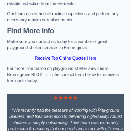
reliable protection from the elements.
Our team can schedule routine inspections and perform any
necessary repairs or replacements.
Find More Info
Make sure you contact us today for a number of great
playground shelter services in Bromsgrove.
Receive Top Online Quotes Here
For more information on playground shelter services in
Bromsgrove B60 2, fill in the contact form below to receive a
free quote today.
★★★★★
“We recently had the pleasure of working with Playground
Shelters, and their dedication to delivering high-quality, robust
shelters is simply outstanding. Their team was extremely
professional, ensuring that our needs were met with efficiency