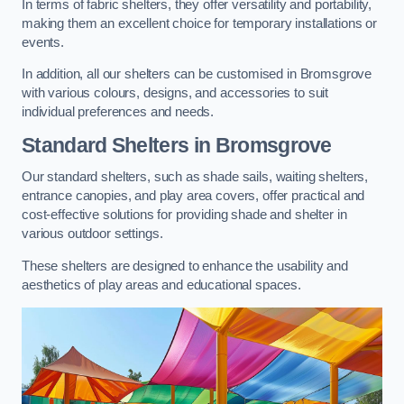
In terms of fabric shelters, they offer versatility and portability,
making them an excellent choice for temporary installations or
events.
In addition, all our shelters can be customised in Bromsgrove
with various colours, designs, and accessories to suit
individual preferences and needs.
Standard Shelters
in Bromsgrove
Our standard shelters, such as shade sails, waiting shelters,
entrance canopies, and play area covers, offer practical and
cost-effective solutions for providing shade and shelter in
various outdoor settings.
These shelters are designed to enhance the usability and
aesthetics of play areas and educational spaces.