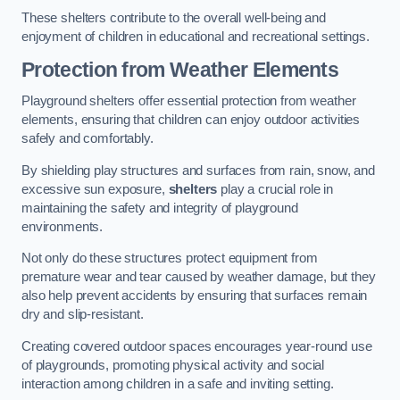
These shelters contribute to the overall well-being and
enjoyment of children in educational and recreational settings.
Protection from Weather Elements
Playground shelters offer essential protection from weather
elements, ensuring that children can enjoy outdoor activities
safely and comfortably.
By shielding play structures and surfaces from rain, snow, and
excessive sun exposure,
shelters
play a crucial role in
maintaining the safety and integrity of playground
environments.
Not only do these structures protect equipment from
premature wear and tear caused by weather damage, but they
also help prevent accidents by ensuring that surfaces remain
dry and slip-resistant.
Creating covered outdoor spaces encourages year-round use
of playgrounds, promoting physical activity and social
interaction among children in a safe and inviting setting.