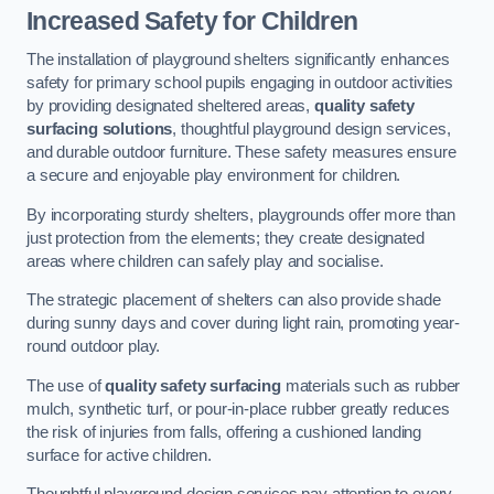
Increased Safety for Children
The installation of playground shelters significantly enhances
safety for primary school pupils engaging in outdoor activities
by providing designated sheltered areas,
quality safety
surfacing solutions
, thoughtful playground design services,
and durable outdoor furniture. These safety measures ensure
a secure and enjoyable play environment for children.
By incorporating sturdy shelters, playgrounds offer more than
just protection from the elements; they create designated
areas where children can safely play and socialise.
The strategic placement of shelters can also provide shade
during sunny days and cover during light rain, promoting year-
round outdoor play.
The use of
quality safety surfacing
materials such as rubber
mulch, synthetic turf, or pour-in-place rubber greatly reduces
the risk of injuries from falls, offering a cushioned landing
surface for active children.