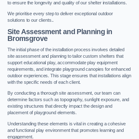
to ensure the longevity and quality of our shelter installations.
We prioritise every step to deliver exceptional outdoor
solutions to our clients..
Site Assessment and Planning
in
Bromsgrove
The initial phase of the installation process involves detailed
site assessment and planning to tailor custom shelters that
support educational play, accommodate play equipment
requirements, and integrate playground canopies for enhanced
outdoor experiences. This stage ensures that installations align
with the specific needs of each client.
By conducting a thorough site assessment, our team can
determine factors such as topography, sunlight exposure, and
existing structures that directly impact the design and
placement of playground elements.
Understanding these elements is vital in creating a cohesive
and functional play environment that promotes learning and
engagement.