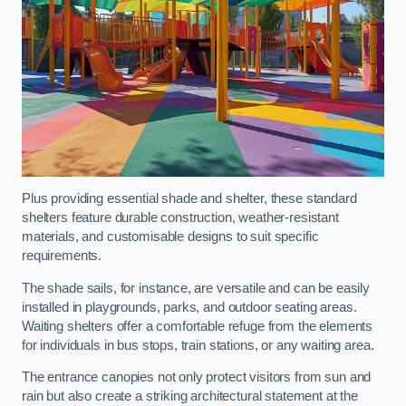
Plus providing essential shade and shelter, these standard
shelters feature durable construction, weather-resistant
materials, and customisable designs to suit specific
requirements.
The shade sails, for instance, are versatile and can be easily
installed in playgrounds, parks, and outdoor seating areas.
Waiting shelters offer a comfortable refuge from the elements
for individuals in bus stops, train stations, or any waiting area.
The entrance canopies not only protect visitors from sun and
rain but also create a striking architectural statement at the