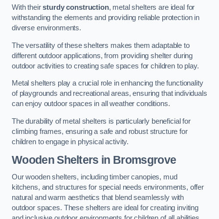
With their
sturdy construction
, metal shelters are ideal for
withstanding the elements and providing reliable protection in
diverse environments.
The versatility of these shelters makes them adaptable to
different outdoor applications, from providing shelter during
outdoor activities to creating safe spaces for children to play.
Metal shelters play a crucial role in enhancing the functionality
of playgrounds and recreational areas, ensuring that individuals
can enjoy outdoor spaces in all weather conditions.
The durability of metal shelters is particularly beneficial for
climbing frames, ensuring a safe and robust structure for
children to engage in physical activity.
Wooden Shelters
in Bromsgrove
Our wooden shelters, including timber canopies, mud
kitchens, and structures for special needs environments, offer
natural and warm aesthetics that blend seamlessly with
outdoor spaces. These shelters are ideal for creating inviting
and inclusive outdoor environments for children of all abilities.