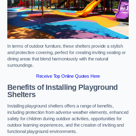
In terms of outdoor furniture, these shelters provide a stylish
and protective covering, perfect for creating inviting seating or
dining areas that blend harmoniously with the natural
surroundings.
Receive Top Online Quotes Here
Benefits of Installing Playground
Shelters
Installing playground shelters offers a range of benefits,
including protection from adverse weather elements, enhanced
safety for children during outdoor activities, opportunities for
outdoor learning experiences, and the creation of inviting and
functional playground environments.