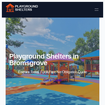
Skip to content
Playground Shelters in
Bromsgrove
Enquire Today For A Free No Obligation Quote
Get a Quote