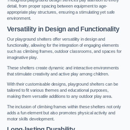
Thoughtful playground design services pay attention to every
detail, from proper spacing between equipment to age-
appropriate play structures, ensuring a stimulating yet safe
environment.
Versatility in Design and Functionality
Our playground shelters offer versatility in design and
functionality, allowing for the integration of engaging elements
such as climbing frames, outdoor classrooms, and spaces for
imaginative play.
These shelters create dynamic and interactive environments
that stimulate creativity and active play among children.
With their customisable designs, playground shelters can be
tailored to fit various themes and educational purposes,
making them versatile additions to any outdoor play area.
The inclusion of climbing frames within these shelters not only
adds a fun element but also promotes physical activity and
motor skills development.
Long-lasting Durability