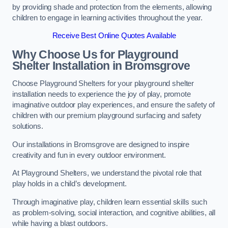
by providing shade and protection from the elements, allowing
children to engage in learning activities throughout the year.
Receive Best Online Quotes Available
Why Choose Us for Playground
Shelter Installation
in Bromsgrove
Choose Playground Shelters for your playground shelter
installation needs to experience the joy of play, promote
imaginative outdoor play experiences, and ensure the safety of
children with our premium playground surfacing and safety
solutions.
Our installations in Bromsgrove are designed to inspire
creativity and fun in every outdoor environment.
At Playground Shelters, we understand the pivotal role that
play holds in a child’s development.
Through imaginative play, children learn essential skills such
as problem-solving, social interaction, and cognitive abilities, all
while having a blast outdoors.