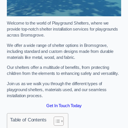
Welcome to the world of Playground Shelters, where we
provide top-notch shelter installation services for playgrounds
across Bromsgrove.
We offer a wide range of shelter options in Bromsgrove,
including standard and custom designs made from durable
materials like metal, wood, and fabric.
Our shelters offer a multitude of benefits, from protecting
children from the elements to enhancing safety and versatility.
Join us as we walk you through the different types of
playground shelters, materials used, and our seamless
installation process.
Get In Touch Today
Table of Contents