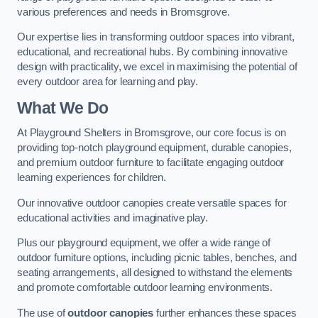
various preferences and needs in Bromsgrove.
Our expertise lies in transforming outdoor spaces into vibrant,
educational, and recreational hubs. By combining innovative
design with practicality, we excel in maximising the potential of
every outdoor area for learning and play.
What We Do
At Playground Shelters in Bromsgrove, our core focus is on
providing top-notch playground equipment, durable canopies,
and premium outdoor furniture to facilitate engaging outdoor
learning experiences for children.
Our innovative outdoor canopies create versatile spaces for
educational activities and imaginative play.
Plus our playground equipment, we offer a wide range of
outdoor furniture options, including picnic tables, benches, and
seating arrangements, all designed to withstand the elements
and promote comfortable outdoor learning environments.
The use of
outdoor canopies
further enhances these spaces