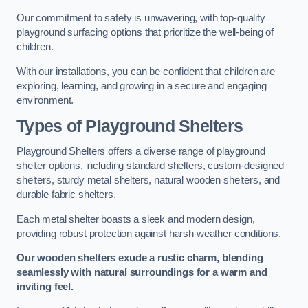
Our commitment to safety is unwavering, with top-quality
playground surfacing options that prioritize the well-being of
children.
With our installations, you can be confident that children are
exploring, learning, and growing in a secure and engaging
environment.
Types of Playground Shelters
Playground Shelters offers a diverse range of playground
shelter options, including standard shelters, custom-designed
shelters, sturdy metal shelters, natural wooden shelters, and
durable fabric shelters.
Each metal shelter boasts a sleek and modern design,
providing robust protection against harsh weather conditions.
Our wooden shelters exude a rustic charm, blending
seamlessly with natural surroundings for a warm and
inviting feel.