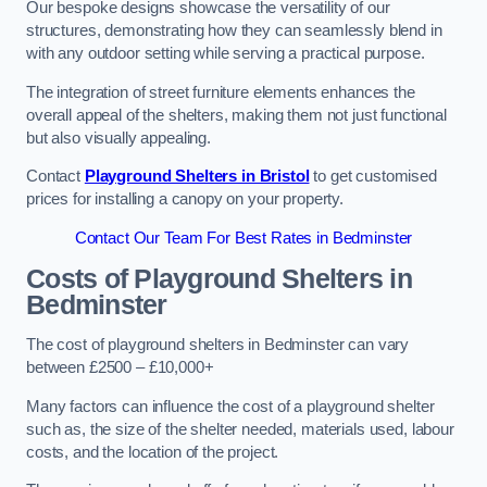
Our bespoke designs showcase the versatility of our
structures, demonstrating how they can seamlessly blend in
with any outdoor setting while serving a practical purpose.
The integration of street furniture elements enhances the
overall appeal of the shelters, making them not just functional
but also visually appealing.
Contact
Playground Shelters in Bristol
to get customised
prices for installing a canopy on your property.
Contact Our Team For Best Rates in Bedminster
Costs of Playground Shelters in
Bedminster
The cost of playground shelters in Bedminster can vary
between £2500 – £10,000+
Many factors can influence the cost of a playground shelter
such as, the size of the shelter needed, materials used, labour
costs, and the location of the project.