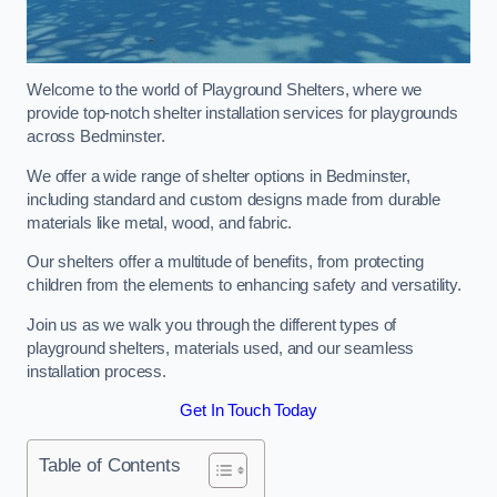
Welcome to the world of Playground Shelters, where we
provide top-notch shelter installation services for playgrounds
across Bedminster.
We offer a wide range of shelter options in Bedminster,
including standard and custom designs made from durable
materials like metal, wood, and fabric.
Our shelters offer a multitude of benefits, from protecting
children from the elements to enhancing safety and versatility.
Join us as we walk you through the different types of
playground shelters, materials used, and our seamless
installation process.
Get In Touch Today
Table of Contents