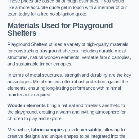
These prices are based off of rough estimates, if you would
like a more accurate quote get in touch with a member of our
team today for a free no obligation quote.
Materials Used for Playground
Shelters
Playground Shelters utilises a variety of high-quality materials
for constructing playground shelters, including durable metal
structures, natural wooden elements, versatile fabric canopies,
and sustainable timber canopies.
In terms of metal structures, strength and durability are the key
advantages. Metal shelters offer robust protection against the
elements, ensuring long-lasting performance with minimal
maintenance required.
Wooden elements
bring a natural and timeless aesthetic to
the playground, creating a warm and inviting atmosphere for
children to play and explore.
Meanwhile,
fabric canopies
provide
versatility
, allowing for
creative designs and unique shapes to be integrated into the