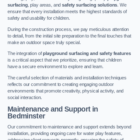
surfacing
, play areas, and
safety surfacing solutions
. We
ensure that every installation meets the highest standards of
safety and usability for children.
During the construction process, we pay meticulous attention
to detail, from the initial site preparation to the final touches that
make an outdoor space truly special.
The integration of
playground surfacing and safety features
is a critical aspect that we prioritize, ensuring that children
have a secure environment to explore and learn.
The careful selection of materials and installation techniques
reflects our commitment to creating engaging outdoor
environments that promote creativity, physical activity, and
social interaction.
Maintenance and Support
in
Bedminster
Our commitment to maintenance and support extends beyond
installation, providing ongoing care for water play features,