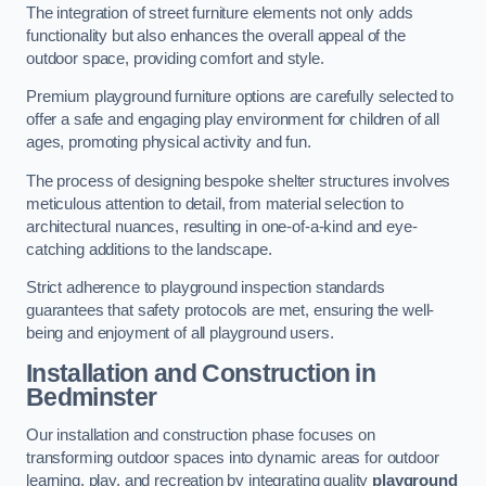
The integration of street furniture elements not only adds
functionality but also enhances the overall appeal of the
outdoor space, providing comfort and style.
Premium playground furniture options are carefully selected to
offer a safe and engaging play environment for children of all
ages, promoting physical activity and fun.
The process of designing bespoke shelter structures involves
meticulous attention to detail, from material selection to
architectural nuances, resulting in one-of-a-kind and eye-
catching additions to the landscape.
Strict adherence to playground inspection standards
guarantees that safety protocols are met, ensuring the well-
being and enjoyment of all playground users.
Installation and Construction
in
Bedminster
Our installation and construction phase focuses on
transforming outdoor spaces into dynamic areas for outdoor
learning, play, and recreation by integrating quality
playground