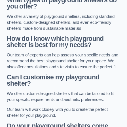
What types of playground shelters do
you offer?
We offer a variety of playground shelters, including standard
shelters, custom-designed shelters, and even eco-friendly
shelters made from sustainable materials.
How do I know which playground
shelter is best for my needs?
Our team of experts can help assess your specific needs and
recommend the best playground shelter for your space. We
also offer consultations and site visits to ensure the perfect fit.
Can I customise my playground
shelter?
We offer custom-designed shelters that can be tailored to fit
your specific requirements and aesthetic preferences.
Our team will work closely with you to create the perfect
shelter for your playground.
Do your playground shelters come