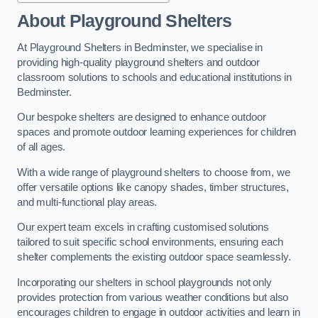
About Playground Shelters
At Playground Shelters in Bedminster, we specialise in
providing high-quality playground shelters and outdoor
classroom solutions to schools and educational institutions in
Bedminster.
Our bespoke shelters are designed to enhance outdoor
spaces and promote outdoor learning experiences for children
of all ages.
With a wide range of playground shelters to choose from, we
offer versatile options like canopy shades, timber structures,
and multi-functional play areas.
Our expert team excels in crafting customised solutions
tailored to suit specific school environments, ensuring each
shelter complements the existing outdoor space seamlessly.
Incorporating our shelters in school playgrounds not only
provides protection from various weather conditions but also
encourages children to engage in outdoor activities and learn in