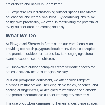
preferences and needs in Bedminster.
Our expertise lies in transforming outdoor spaces into vibrant,
educational, and recreational hubs. By combining innovative
design with practicality, we excel in maximising the potential of
every outdoor area for learning and play.
What We Do
At Playground Shelters in Bedminster, our core focus is on
providing top-notch playground equipment, durable canopies,
and premium outdoor furniture to facilitate engaging outdoor
learning experiences for children.
Our innovative outdoor canopies create versatile spaces for
educational activities and imaginative play.
Plus our playground equipment, we offer a wide range of
outdoor furniture options, including picnic tables, benches, and
seating arrangements, all designed to withstand the elements
and promote comfortable outdoor learning environments.
The use of
outdoor canopies
further enhances these spaces