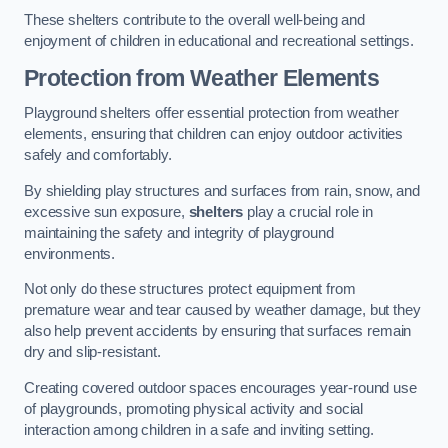
These shelters contribute to the overall well-being and
enjoyment of children in educational and recreational settings.
Protection from Weather Elements
Playground shelters offer essential protection from weather
elements, ensuring that children can enjoy outdoor activities
safely and comfortably.
By shielding play structures and surfaces from rain, snow, and
excessive sun exposure,
shelters
play a crucial role in
maintaining the safety and integrity of playground
environments.
Not only do these structures protect equipment from
premature wear and tear caused by weather damage, but they
also help prevent accidents by ensuring that surfaces remain
dry and slip-resistant.
Creating covered outdoor spaces encourages year-round use
of playgrounds, promoting physical activity and social
interaction among children in a safe and inviting setting.