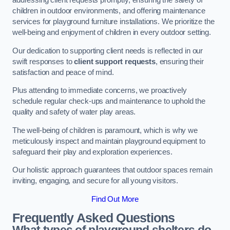
addressing client requests promptly, ensuring the safety of
children in outdoor environments, and offering maintenance
services for playground furniture installations. We prioritize the
well-being and enjoyment of children in every outdoor setting.
Our dedication to supporting client needs is reflected in our
swift responses to
client support requests
, ensuring their
satisfaction and peace of mind.
Plus attending to immediate concerns, we proactively
schedule regular check-ups and maintenance to uphold the
quality and safety of water play areas.
The well-being of children is paramount, which is why we
meticulously inspect and maintain playground equipment to
safeguard their play and exploration experiences.
Our holistic approach guarantees that outdoor spaces remain
inviting, engaging, and secure for all young visitors.
Find Out More
Frequently Asked Questions