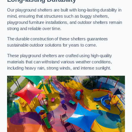
Our playground shelters are built with long-lasting durability in
mind, ensuring that structures such as buggy shelters,
playground furniture installations, and outdoor shelters remain
strong and reliable over time.
The durable construction of these shelters guarantees
sustainable outdoor solutions for years to come.
These playground shelters are crafted using high-quality
materials that can withstand various weather conditions,
including heavy rain, strong winds, and intense sunlight.