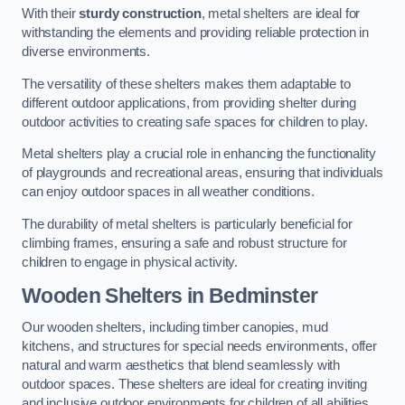
With their
sturdy construction
, metal shelters are ideal for
withstanding the elements and providing reliable protection in
diverse environments.
The versatility of these shelters makes them adaptable to
different outdoor applications, from providing shelter during
outdoor activities to creating safe spaces for children to play.
Metal shelters play a crucial role in enhancing the functionality
of playgrounds and recreational areas, ensuring that individuals
can enjoy outdoor spaces in all weather conditions.
The durability of metal shelters is particularly beneficial for
climbing frames, ensuring a safe and robust structure for
children to engage in physical activity.
Wooden Shelters
in Bedminster
Our wooden shelters, including timber canopies, mud
kitchens, and structures for special needs environments, offer
natural and warm aesthetics that blend seamlessly with
outdoor spaces. These shelters are ideal for creating inviting
and inclusive outdoor environments for children of all abilities.