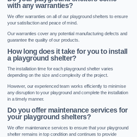
with any warranties?
We offer warranties on all of our playground shelters to ensure
your satisfaction and peace of mind.
Our warranties cover any potential manufacturing defects and
guarantee the quality of our products.
How long does it take for you to install
a playground shelter?
The installation time for each playground shelter varies
depending on the size and complexity of the project.
However, our experienced team works efficiently to minimise
any disruption to your playground and complete the installation
in a timely manner.
Do you offer maintenance services for
your playground shelters?
We offer maintenance services to ensure that your playground
shelter remains in top condition and continues to provide