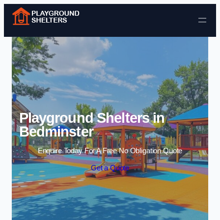
Skip to content
Playground Shelters in
Bedminster
Enquire Today For A Free No Obligation Quote
Get a Quote