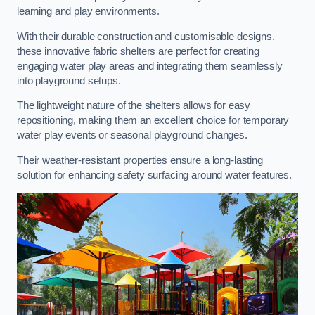
learning and play environments.
With their durable construction and customisable designs,
these innovative fabric shelters are perfect for creating
engaging water play areas and integrating them seamlessly
into playground setups.
The lightweight nature of the shelters allows for easy
repositioning, making them an excellent choice for temporary
water play events or seasonal playground changes.
Their weather-resistant properties ensure a long-lasting
solution for enhancing safety surfacing around water features.