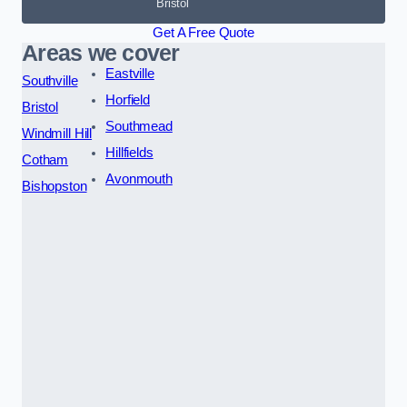
Bristol
Get A Free Quote
Areas we cover
Eastville
Southville
Horfield
Bristol
Southmead
Windmill Hill
Hillfields
Cotham
Avonmouth
Bishopston