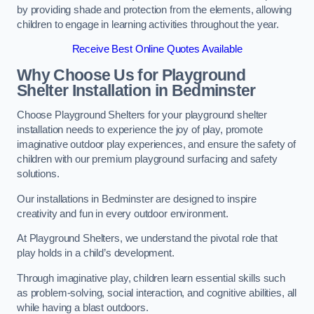
by providing shade and protection from the elements, allowing
children to engage in learning activities throughout the year.
Receive Best Online Quotes Available
Why Choose Us for Playground
Shelter Installation
in Bedminster
Choose Playground Shelters for your playground shelter
installation needs to experience the joy of play, promote
imaginative outdoor play experiences, and ensure the safety of
children with our premium playground surfacing and safety
solutions.
Our installations in Bedminster are designed to inspire
creativity and fun in every outdoor environment.
At Playground Shelters, we understand the pivotal role that
play holds in a child’s development.
Through imaginative play, children learn essential skills such
as problem-solving, social interaction, and cognitive abilities, all
while having a blast outdoors.