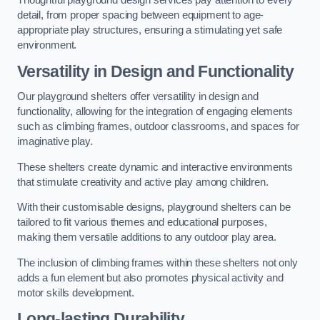
Thoughtful playground design services pay attention to every
detail, from proper spacing between equipment to age-
appropriate play structures, ensuring a stimulating yet safe
environment.
Versatility in Design and Functionality
Our playground shelters offer versatility in design and
functionality, allowing for the integration of engaging elements
such as climbing frames, outdoor classrooms, and spaces for
imaginative play.
These shelters create dynamic and interactive environments
that stimulate creativity and active play among children.
With their customisable designs, playground shelters can be
tailored to fit various themes and educational purposes,
making them versatile additions to any outdoor play area.
The inclusion of climbing frames within these shelters not only
adds a fun element but also promotes physical activity and
motor skills development.
Long-lasting Durability