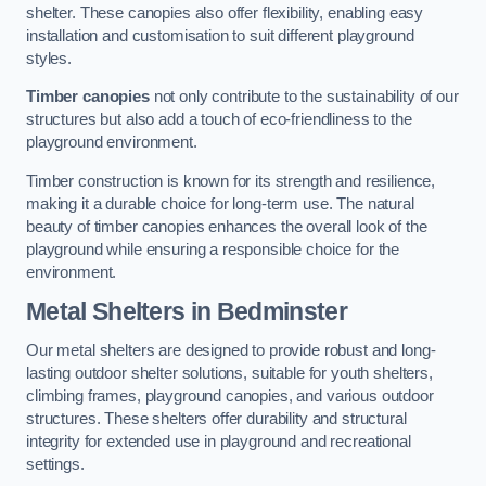
shelter. These canopies also offer flexibility, enabling easy
installation and customisation to suit different playground
styles.
Timber canopies
not only contribute to the sustainability of our
structures but also add a touch of eco-friendliness to the
playground environment.
Timber construction is known for its strength and resilience,
making it a durable choice for long-term use. The natural
beauty of timber canopies enhances the overall look of the
playground while ensuring a responsible choice for the
environment.
Metal Shelters
in Bedminster
Our metal shelters are designed to provide robust and long-
lasting outdoor shelter solutions, suitable for youth shelters,
climbing frames, playground canopies, and various outdoor
structures. These shelters offer durability and structural
integrity for extended use in playground and recreational
settings.