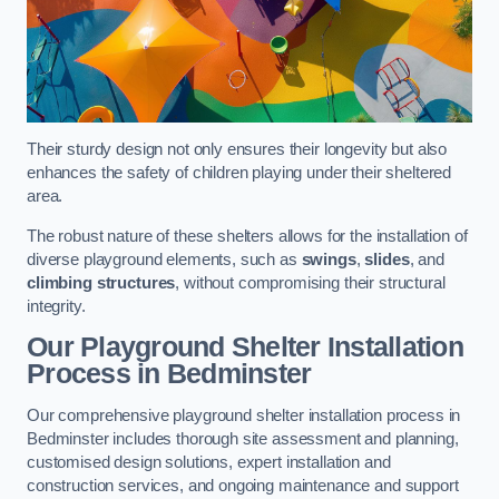
Their sturdy design not only ensures their longevity but also
enhances the safety of children playing under their sheltered
area.
The robust nature of these shelters allows for the installation of
diverse playground elements, such as
swings
,
slides
, and
climbing structures
, without compromising their structural
integrity.
Our Playground Shelter Installation
Process
in Bedminster
Our comprehensive playground shelter installation process in
Bedminster includes thorough site assessment and planning,
customised design solutions, expert installation and
construction services, and ongoing maintenance and support