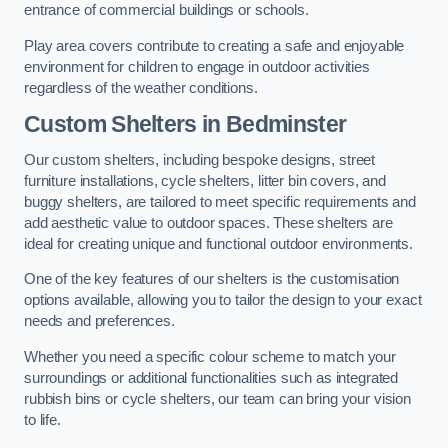
entrance of commercial buildings or schools.
Play area covers contribute to creating a safe and enjoyable
environment for children to engage in outdoor activities
regardless of the weather conditions.
Custom Shelters
in Bedminster
Our custom shelters, including bespoke designs, street
furniture installations, cycle shelters, litter bin covers, and
buggy shelters, are tailored to meet specific requirements and
add aesthetic value to outdoor spaces. These shelters are
ideal for creating unique and functional outdoor environments.
One of the key features of our shelters is the customisation
options available, allowing you to tailor the design to your exact
needs and preferences.
Whether you need a specific colour scheme to match your
surroundings or additional functionalities such as integrated
rubbish bins or cycle shelters, our team can bring your vision
to life.