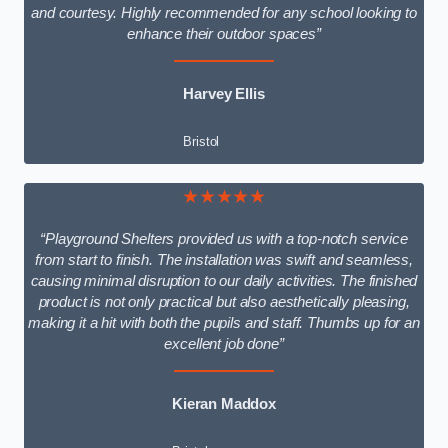
and courtesy. Highly recommended for any school looking to
enhance their outdoor spaces”
Harvey Ellis
Bristol
★★★★★
“Playground Shelters provided us with a top-notch service
from start to finish. The installation was swift and seamless,
causing minimal disruption to our daily activities. The finished
product is not only practical but also aesthetically pleasing,
making it a hit with both the pupils and staff. Thumbs up for an
excellent job done”
Kieran Maddox