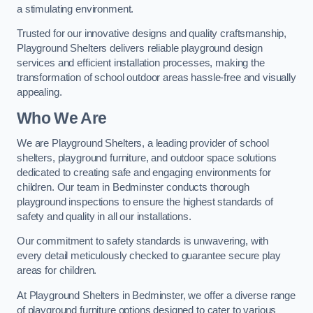
a stimulating environment.
Trusted for our innovative designs and quality craftsmanship,
Playground Shelters delivers reliable playground design
services and efficient installation processes, making the
transformation of school outdoor areas hassle-free and visually
appealing.
Who We Are
We are Playground Shelters, a leading provider of school
shelters, playground furniture, and outdoor space solutions
dedicated to creating safe and engaging environments for
children. Our team in Bedminster conducts thorough
playground inspections to ensure the highest standards of
safety and quality in all our installations.
Our commitment to safety standards is unwavering, with
every detail meticulously checked to guarantee secure play
areas for children.
At Playground Shelters in Bedminster, we offer a diverse range
of playground furniture options designed to cater to various