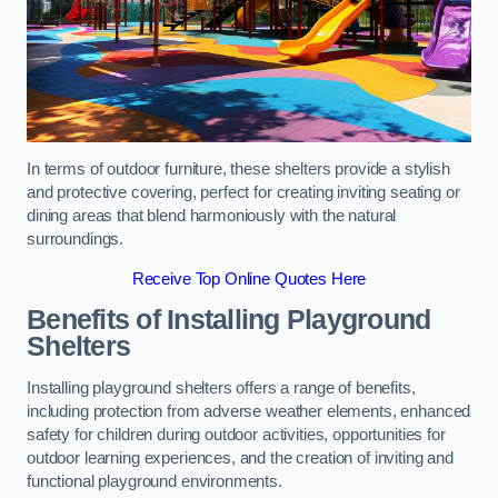
In terms of outdoor furniture, these shelters provide a stylish
and protective covering, perfect for creating inviting seating or
dining areas that blend harmoniously with the natural
surroundings.
Receive Top Online Quotes Here
Benefits of Installing Playground
Shelters
Installing playground shelters offers a range of benefits,
including protection from adverse weather elements, enhanced
safety for children during outdoor activities, opportunities for
outdoor learning experiences, and the creation of inviting and
functional playground environments.