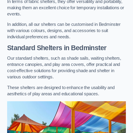
In terms of fabric shelters, they offer versatility and portability,
making them an excellent choice for temporary installations or
events.
In addition, all our shelters can be customised in Bedminster
with various colours, designs, and accessories to suit
individual preferences and needs.
Standard Shelters
in Bedminster
Our standard shelters, such as shade sails, waiting shelters,
entrance canopies, and play area covers, offer practical and
cost-effective solutions for providing shade and shelter in
various outdoor settings.
These shelters are designed to enhance the usability and
aesthetics of play areas and educational spaces.