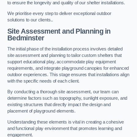
to ensure the longevity and quality of our shelter installations.
We prioritise every step to deliver exceptional outdoor
solutions to our clients..
Site Assessment and Planning
in
Bedminster
The initial phase of the installation process involves detailed
site assessment and planning to tailor custom shelters that
support educational play, accommodate play equipment
requirements, and integrate playground canopies for enhanced
outdoor experiences. This stage ensures that installations align
with the specific needs of each client.
By conducting a thorough site assessment, our team can
determine factors such as topography, sunlight exposure, and
existing structures that directly impact the design and
placement of playground elements.
Understanding these elements is vital in creating a cohesive
and functional play environment that promotes learning and
engagement.