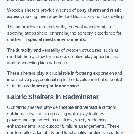
Wooden shelters provide a sense of
cosy charm
and
rustic
appeal
, making them a perfect addition to any outdoor setting.
The natural textures and earthy tones of wood create a
soothing atmosphere, enhancing the sensory experience for
children in
special needs environments
.
The durability and versatility of wooden structures, such as
mud kitchens, allow for endless creative play opportunities
while connecting kids with nature.
These shelters play a crucial role in fostering exploration and
imaginative play, contributing to the development of essential
skills in a
welcoming outdoor space
.
Fabric Shelters
in Bedminster
Our fabric shelters provide
flexible and versatile
outdoor
solutions, ideal for incorporating water play features,
playground equipment installations, safety surfacing
enhancements, and outdoor furniture arrangements. These
shelters offer adaptability and functionality for diverse outdoor