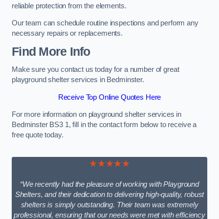
reliable protection from the elements.
Our team can schedule routine inspections and perform any
necessary repairs or replacements.
Find More Info
Make sure you contact us today for a number of great
playground shelter services in Bedminster.
Receive Top Online Quotes Here
For more information on playground shelter services in
Bedminster BS3 1, fill in the contact form below to receive a
free quote today.
★★★★★
“We recently had the pleasure of working with Playground
Shelters, and their dedication to delivering high-quality, robust
shelters is simply outstanding. Their team was extremely
professional, ensuring that our needs were met with efficiency