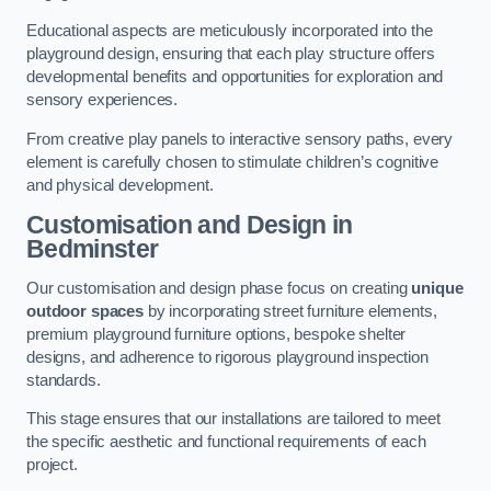
Educational aspects are meticulously incorporated into the
playground design, ensuring that each play structure offers
developmental benefits and opportunities for exploration and
sensory experiences.
From creative play panels to interactive sensory paths, every
element is carefully chosen to stimulate children’s cognitive
and physical development.
Customisation and Design
in
Bedminster
Our customisation and design phase focus on creating
unique
outdoor spaces
by incorporating street furniture elements,
premium playground furniture options, bespoke shelter
designs, and adherence to rigorous playground inspection
standards.
This stage ensures that our installations are tailored to meet
the specific aesthetic and functional requirements of each
project.