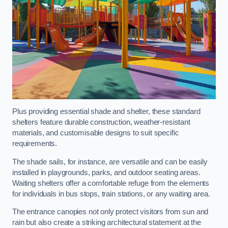
Plus providing essential shade and shelter, these standard
shelters feature durable construction, weather-resistant
materials, and customisable designs to suit specific
requirements.
The shade sails, for instance, are versatile and can be easily
installed in playgrounds, parks, and outdoor seating areas.
Waiting shelters offer a comfortable refuge from the elements
for individuals in bus stops, train stations, or any waiting area.
The entrance canopies not only protect visitors from sun and
rain but also create a striking architectural statement at the