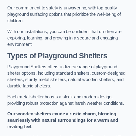
Our commitment to safety is unwavering, with top-quality
playground surfacing options that prioritize the well-being of
children.
With our installations, you can be confident that children are
exploring, learning, and growing in a secure and engaging
environment.
Types of Playground Shelters
Playground Shelters offers a diverse range of playground
shelter options, including standard shelters, custom-designed
shelters, sturdy metal shelters, natural wooden shelters, and
durable fabric shelters.
Each metal shelter boasts a sleek and modern design,
providing robust protection against harsh weather conditions.
Our wooden shelters exude a rustic charm, blending
seamlessly with natural surroundings for a warm and
inviting feel.