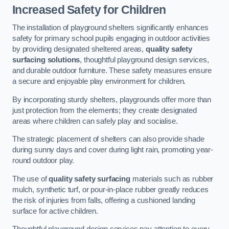
Increased Safety for Children
The installation of playground shelters significantly enhances
safety for primary school pupils engaging in outdoor activities
by providing designated sheltered areas,
quality safety
surfacing solutions
, thoughtful playground design services,
and durable outdoor furniture. These safety measures ensure
a secure and enjoyable play environment for children.
By incorporating sturdy shelters, playgrounds offer more than
just protection from the elements; they create designated
areas where children can safely play and socialise.
The strategic placement of shelters can also provide shade
during sunny days and cover during light rain, promoting year-
round outdoor play.
The use of
quality safety surfacing
materials such as rubber
mulch, synthetic turf, or pour-in-place rubber greatly reduces
the risk of injuries from falls, offering a cushioned landing
surface for active children.