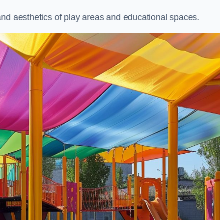
and aesthetics of play areas and educational spaces.