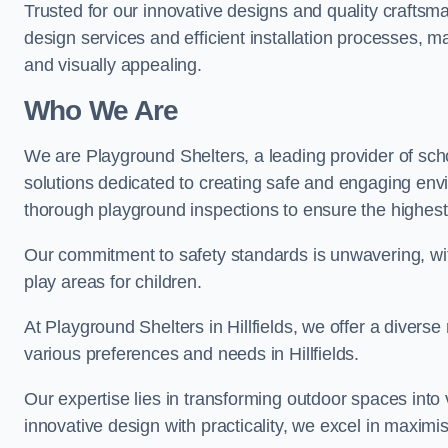
Trusted for our innovative designs and quality craftsm
design services and efficient installation processes, 
and visually appealing.
Who We Are
We are Playground Shelters, a leading provider of sch
solutions dedicated to creating safe and engaging envi
thorough playground inspections to ensure the highest st
Our commitment to safety standards is unwavering, wi
play areas for children.
At Playground Shelters in Hillfields, we offer a diverse
various preferences and needs in Hillfields.
Our expertise lies in transforming outdoor spaces into
innovative design with practicality, we excel in maximis