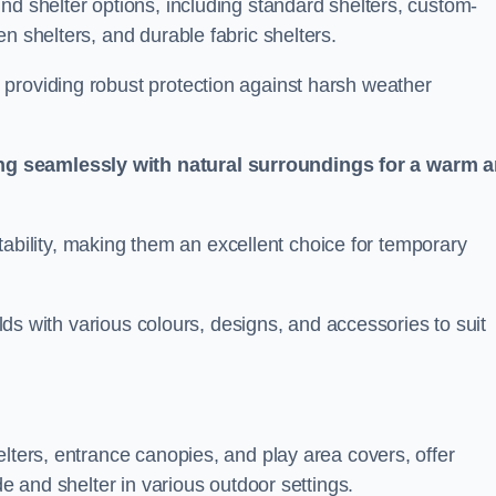
nd shelter options, including standard shelters, custom-
n shelters, and durable fabric shelters.
providing robust protection against harsh weather
ng seamlessly with natural surroundings for a warm 
ortability, making them an excellent choice for temporary
ields with various colours, designs, and accessories to suit
elters, entrance canopies, and play area covers, offer
de and shelter in various outdoor settings.