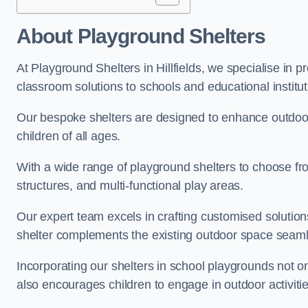
About Playground Shelters
At Playground Shelters in Hillfields, we specialise in 
classroom solutions to schools and educational institutio
Our bespoke shelters are designed to enhance outdoo
children of all ages.
With a wide range of playground shelters to choose fro
structures, and multi-functional play areas.
Our expert team excels in crafting customised solution
shelter complements the existing outdoor space seaml
Incorporating our shelters in school playgrounds not o
also encourages children to engage in outdoor activiti