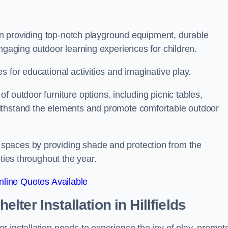
s on providing top-notch playground equipment, durable
engaging outdoor learning experiences for children.
 for educational activities and imaginative play.
 outdoor furniture options, including picnic tables,
ithstand the elements and promote comfortable outdoor
spaces by providing shade and protection from the
ities throughout the year.
line Quotes Available
lter Installation
in Hillfields