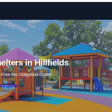
Skip to content
lters in Hillfields
 Free No Obligation Quote
t a Quote