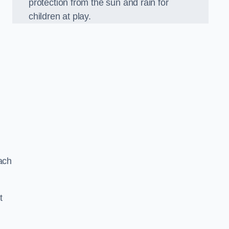
protection from the sun and rain for
children at play.
ach
t