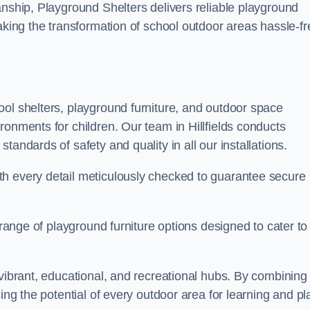
anship, Playground Shelters delivers reliable playground
making the transformation of school outdoor areas hassle-fr
ool shelters, playground furniture, and outdoor space
ronments for children. Our team in Hillfields conducts
andards of safety and quality in all our installations.
th every detail meticulously checked to guarantee secure
 range of playground furniture options designed to cater to
 vibrant, educational, and recreational hubs. By combining
ing the potential of every outdoor area for learning and pl