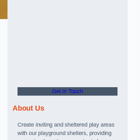
Get In Touch
About Us
Create inviting and sheltered play areas
with our playground shelters, providing