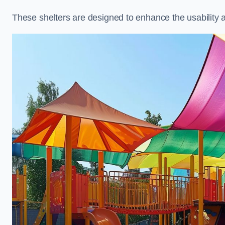
These shelters are designed to enhance the usability 