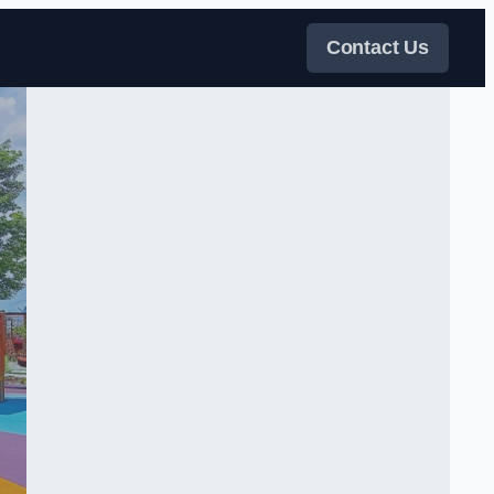
Contact Us