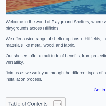
Welcome to the world of Playground Shelters, where we 
playgrounds across Hillfields.
We offer a wide range of shelter options in Hillfields
materials like metal, wood, and fabric.
Our shelters offer a multitude of benefits, from protec
versatility.
Join us as we walk you through the different types of 
installation process.
Get In
Table of Contents