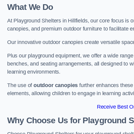
What We Do
At Playground Shelters in Hillfields, our core focus i
canopies, and premium outdoor furniture to facilitate 
Our innovative outdoor canopies create versatile spaces
Plus our playground equipment, we offer a wide range of
benches, and seating arrangements, all designed to w
learning environments.
The use of
outdoor canopies
further enhances these 
elements, allowing children to engage in learning activ
Receive Best On
Why Choose Us for Playground She