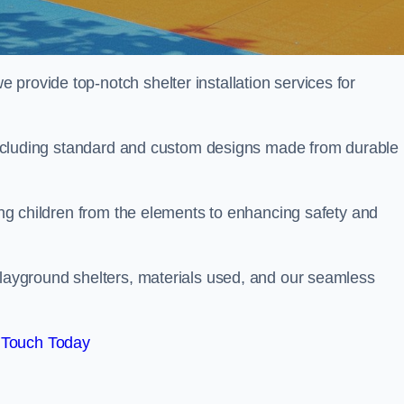
provide top-notch shelter installation services for
, including standard and custom designs made from durable
ting children from the elements to enhancing safety and
playground shelters, materials used, and our seamless
 Touch Today