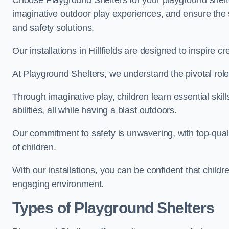
Choose Playground Shelters for your playground shelter
imaginative outdoor play experiences, and ensure the 
and safety solutions.
Our installations in Hillfields are designed to inspire c
At Playground Shelters, we understand the pivotal role 
Through imaginative play, children learn essential skill
abilities, all while having a blast outdoors.
Our commitment to safety is unwavering, with top-qualit
of children.
With our installations, you can be confident that child
engaging environment.
Types of Playground Shelters