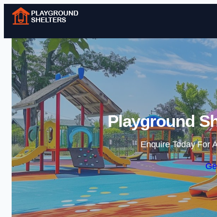
Playground She
Enquire Today For A
Ge