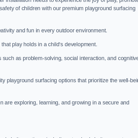
 installation needs to experience the joy of play, promot
safety of children with our premium playground surfacing
reativity and fun in every outdoor environment.
that play holds in a child’s development.
s such as problem-solving, social interaction, and cognitiv
y playground surfacing options that prioritize the well-be
ren are exploring, learning, and growing in a secure and