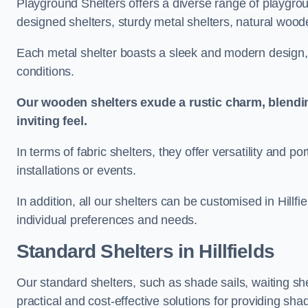
Playground Shelters offers a diverse range of playgrou
designed shelters, sturdy metal shelters, natural woode
Each metal shelter boasts a sleek and modern design, 
conditions.
Our wooden shelters exude a rustic charm, blendi
inviting feel.
In terms of fabric shelters, they offer versatility and p
installations or events.
In addition, all our shelters can be customised in Hillf
individual preferences and needs.
Standard Shelters
in Hillfields
Our standard shelters, such as shade sails, waiting sh
practical and cost-effective solutions for providing sha