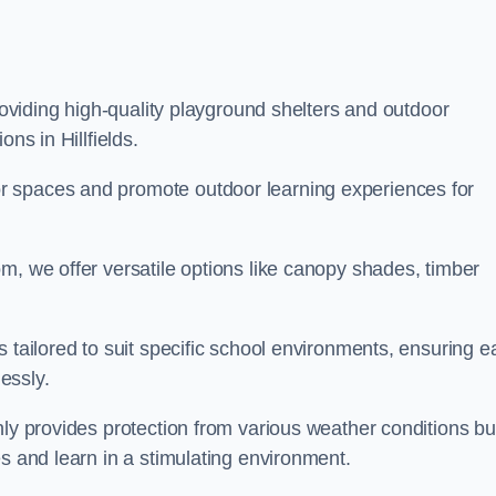
providing high-quality playground shelters and outdoor
ns in Hillfields.
r spaces and promote outdoor learning experiences for
m, we offer versatile options like canopy shades, timber
s tailored to suit specific school environments, ensuring e
essly.
nly provides protection from various weather conditions bu
es and learn in a stimulating environment.