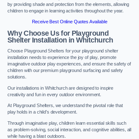
by providing shade and protection from the elements, allowing
children to engage in learning activities throughout the year.
Receive Best Online Quotes Available
Why Choose Us for Playground
Shelter Installation
in Whitchurch
Choose Playground Shelters for your playground shelter
installation needs to experience the joy of play, promote
imaginative outdoor play experiences, and ensure the safety of
children with our premium playground surfacing and safety
solutions.
Our installations in Whitchurch are designed to inspire
creativity and fun in every outdoor environment.
At Playground Shelters, we understand the pivotal role that
play holds in a child’s development.
Through imaginative play, children learn essential skills such
as problem-solving, social interaction, and cognitive abilities, all
while having a blast outdoors.