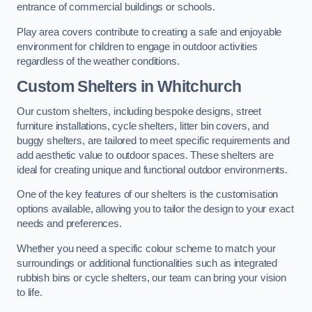
entrance of commercial buildings or schools.
Play area covers contribute to creating a safe and enjoyable
environment for children to engage in outdoor activities
regardless of the weather conditions.
Custom Shelters
in Whitchurch
Our custom shelters, including bespoke designs, street
furniture installations, cycle shelters, litter bin covers, and
buggy shelters, are tailored to meet specific requirements and
add aesthetic value to outdoor spaces. These shelters are
ideal for creating unique and functional outdoor environments.
One of the key features of our shelters is the customisation
options available, allowing you to tailor the design to your exact
needs and preferences.
Whether you need a specific colour scheme to match your
surroundings or additional functionalities such as integrated
rubbish bins or cycle shelters, our team can bring your vision
to life.