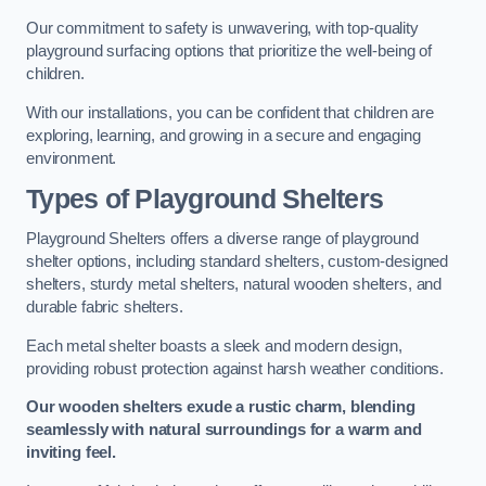
Our commitment to safety is unwavering, with top-quality
playground surfacing options that prioritize the well-being of
children.
With our installations, you can be confident that children are
exploring, learning, and growing in a secure and engaging
environment.
Types of Playground Shelters
Playground Shelters offers a diverse range of playground
shelter options, including standard shelters, custom-designed
shelters, sturdy metal shelters, natural wooden shelters, and
durable fabric shelters.
Each metal shelter boasts a sleek and modern design,
providing robust protection against harsh weather conditions.
Our wooden shelters exude a rustic charm, blending
seamlessly with natural surroundings for a warm and
inviting feel.