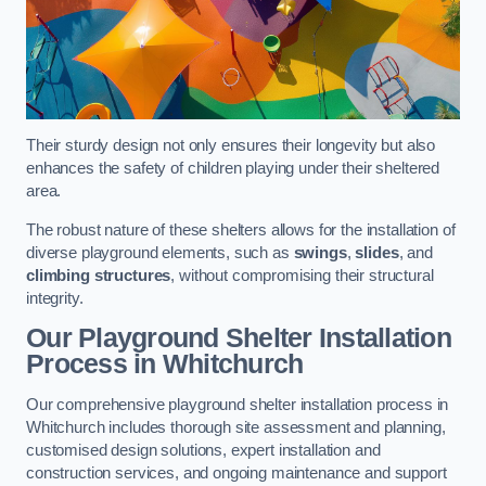
Their sturdy design not only ensures their longevity but also
enhances the safety of children playing under their sheltered
area.
The robust nature of these shelters allows for the installation of
diverse playground elements, such as
swings
,
slides
, and
climbing structures
, without compromising their structural
integrity.
Our Playground Shelter Installation
Process
in Whitchurch
Our comprehensive playground shelter installation process in
Whitchurch includes thorough site assessment and planning,
customised design solutions, expert installation and
construction services, and ongoing maintenance and support