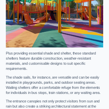
Plus providing essential shade and shelter, these standard
shelters feature durable construction, weather-resistant
materials, and customisable designs to suit specific
requirements.
The shade sails, for instance, are versatile and can be easily
installed in playgrounds, parks, and outdoor seating areas.
Waiting shelters offer a comfortable refuge from the elements
for individuals in bus stops, train stations, or any waiting area.
The entrance canopies not only protect visitors from sun and
rain but also create a striking architectural statement at the