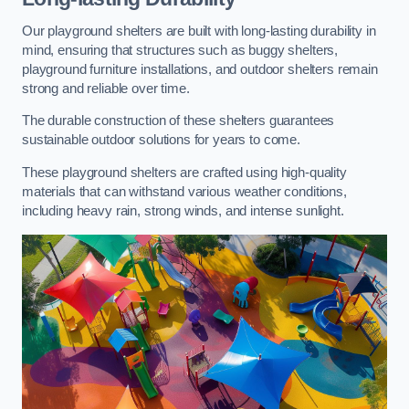
Our playground shelters are built with long-lasting durability in
mind, ensuring that structures such as buggy shelters,
playground furniture installations, and outdoor shelters remain
strong and reliable over time.
The durable construction of these shelters guarantees
sustainable outdoor solutions for years to come.
These playground shelters are crafted using high-quality
materials that can withstand various weather conditions,
including heavy rain, strong winds, and intense sunlight.