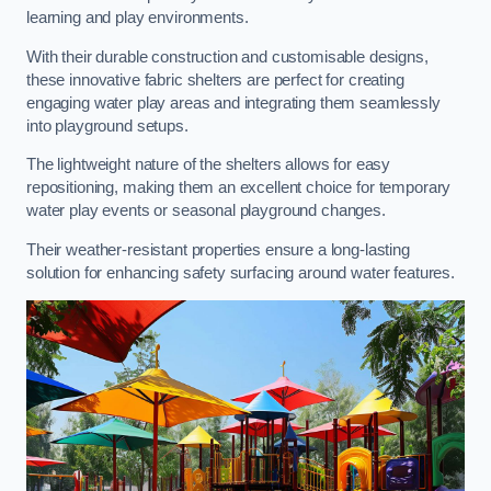
learning and play environments.
With their durable construction and customisable designs,
these innovative fabric shelters are perfect for creating
engaging water play areas and integrating them seamlessly
into playground setups.
The lightweight nature of the shelters allows for easy
repositioning, making them an excellent choice for temporary
water play events or seasonal playground changes.
Their weather-resistant properties ensure a long-lasting
solution for enhancing safety surfacing around water features.