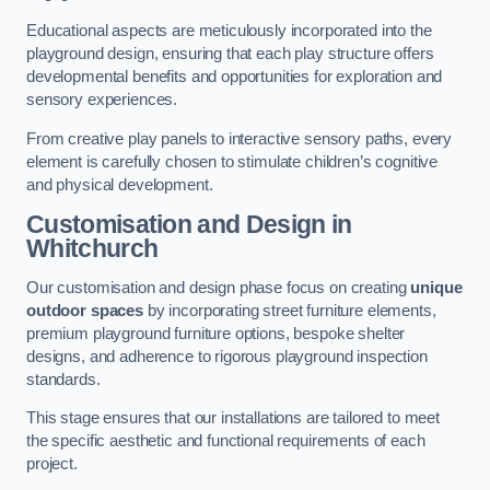
Educational aspects are meticulously incorporated into the
playground design, ensuring that each play structure offers
developmental benefits and opportunities for exploration and
sensory experiences.
From creative play panels to interactive sensory paths, every
element is carefully chosen to stimulate children’s cognitive
and physical development.
Customisation and Design
in
Whitchurch
Our customisation and design phase focus on creating
unique
outdoor spaces
by incorporating street furniture elements,
premium playground furniture options, bespoke shelter
designs, and adherence to rigorous playground inspection
standards.
This stage ensures that our installations are tailored to meet
the specific aesthetic and functional requirements of each
project.