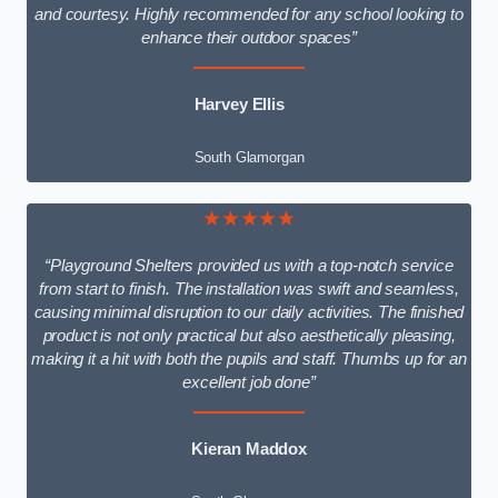
and courtesy. Highly recommended for any school looking to
enhance their outdoor spaces”
Harvey Ellis
South Glamorgan
★★★★★
“Playground Shelters provided us with a top-notch service
from start to finish. The installation was swift and seamless,
causing minimal disruption to our daily activities. The finished
product is not only practical but also aesthetically pleasing,
making it a hit with both the pupils and staff. Thumbs up for an
excellent job done”
Kieran Maddox