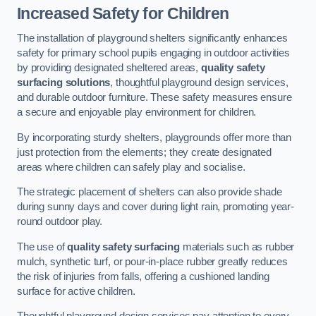
Increased Safety for Children
The installation of playground shelters significantly enhances
safety for primary school pupils engaging in outdoor activities
by providing designated sheltered areas,
quality safety
surfacing solutions
, thoughtful playground design services,
and durable outdoor furniture. These safety measures ensure
a secure and enjoyable play environment for children.
By incorporating sturdy shelters, playgrounds offer more than
just protection from the elements; they create designated
areas where children can safely play and socialise.
The strategic placement of shelters can also provide shade
during sunny days and cover during light rain, promoting year-
round outdoor play.
The use of
quality safety surfacing
materials such as rubber
mulch, synthetic turf, or pour-in-place rubber greatly reduces
the risk of injuries from falls, offering a cushioned landing
surface for active children.