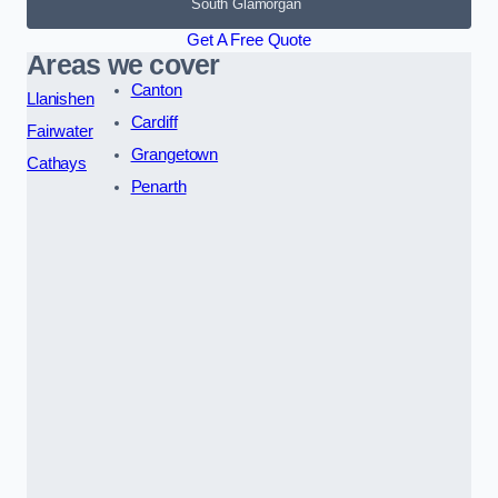
South Glamorgan
Get A Free Quote
Areas we cover
Canton
Llanishen
Cardiff
Fairwater
Grangetown
Cathays
Penarth