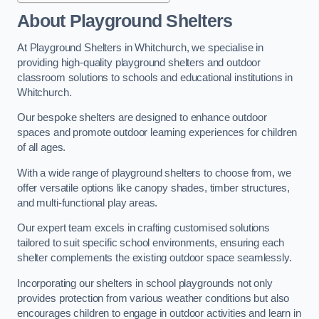
About Playground Shelters
At Playground Shelters in Whitchurch, we specialise in
providing high-quality playground shelters and outdoor
classroom solutions to schools and educational institutions in
Whitchurch.
Our bespoke shelters are designed to enhance outdoor
spaces and promote outdoor learning experiences for children
of all ages.
With a wide range of playground shelters to choose from, we
offer versatile options like canopy shades, timber structures,
and multi-functional play areas.
Our expert team excels in crafting customised solutions
tailored to suit specific school environments, ensuring each
shelter complements the existing outdoor space seamlessly.
Incorporating our shelters in school playgrounds not only
provides protection from various weather conditions but also
encourages children to engage in outdoor activities and learn in