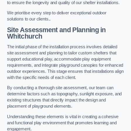
to ensure the longevity and quality of our shelter installations.
We prioritise every step to deliver exceptional outdoor
solutions to our clients..
Site Assessment and Planning
in
Whitchurch
The initial phase of the installation process involves detailed
site assessment and planning to tailor custom shelters that
support educational play, accommodate play equipment
requirements, and integrate playground canopies for enhanced
outdoor experiences. This stage ensures that installations align
with the specific needs of each client.
By conducting a thorough site assessment, our team can
determine factors such as topography, sunlight exposure, and
existing structures that directly impact the design and
placement of playground elements.
Understanding these elements is vital in creating a cohesive
and functional play environment that promotes learning and
engagement.