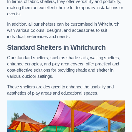
In terms of fabric shelters, they offer versatility and portability,
making them an excellent choice for temporary installations or
events.
In addition, all our shelters can be customised in Whitchurch
with various colours, designs, and accessories to suit
individual preferences and needs.
Standard Shelters
in Whitchurch
Our standard shelters, such as shade sails, waiting shelters,
entrance canopies, and play area covers, offer practical and
cost-effective solutions for providing shade and shelter in
various outdoor settings.
These shelters are designed to enhance the usability and
aesthetics of play areas and educational spaces.