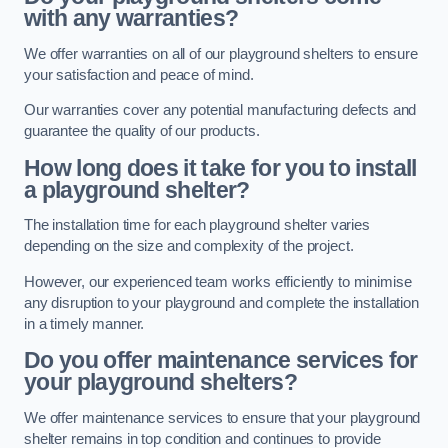
with any warranties?
We offer warranties on all of our playground shelters to ensure
your satisfaction and peace of mind.
Our warranties cover any potential manufacturing defects and
guarantee the quality of our products.
How long does it take for you to install
a playground shelter?
The installation time for each playground shelter varies
depending on the size and complexity of the project.
However, our experienced team works efficiently to minimise
any disruption to your playground and complete the installation
in a timely manner.
Do you offer maintenance services for
your playground shelters?
We offer maintenance services to ensure that your playground
shelter remains in top condition and continues to provide