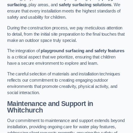
surfacing
, play areas, and
safety surfacing solutions
. We
ensure that every installation meets the highest standards of
safety and usability for children.
During the construction process, we pay meticulous attention
to detail, from the initial site preparation to the final touches that
make an outdoor space truly special.
The integration of
playground surfacing and safety features
is a critical aspect that we prioritize, ensuring that children
have a secure environment to explore and learn.
The careful selection of materials and installation techniques
reflects our commitment to creating engaging outdoor
environments that promote creativity, physical activity, and
social interaction.
Maintenance and Support
in
Whitchurch
Our commitment to maintenance and support extends beyond
installation, providing ongoing care for water play features,