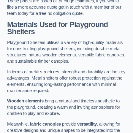
These prices are based off of rough estimates, if you would
like a more accurate quote get in touch with a member of our
team today for a free no obligation quote.
Materials Used for Playground
Shelters
Playground Shelters utilises a variety of high-quality materials
for constructing playground shelters, including durable metal
structures, natural wooden elements, versatile fabric canopies,
and sustainable timber canopies.
In terms of metal structures, strength and durability are the key
advantages. Metal shelters offer robust protection against the
elements, ensuring long-lasting performance with minimal
maintenance required.
Wooden elements
bring a natural and timeless aesthetic to
the playground, creating a warm and inviting atmosphere for
children to play and explore.
Meanwhile,
fabric canopies
provide
versatility
, allowing for
creative designs and unique shapes to be integrated into the