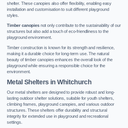
shelter. These canopies also offer flexibility, enabling easy
installation and customisation to suit different playground
styles.
Timber canopies
not only contribute to the sustainability of our
structures but also add a touch of eco-friendliness to the
playground environment.
Timber construction is known for its strength and resilience,
making it a durable choice for long-term use. The natural
beauty of timber canopies enhances the overall look of the
playground while ensuring a responsible choice for the
environment.
Metal Shelters
in Whitchurch
Our metal shelters are designed to provide robust and long-
lasting outdoor shelter solutions, suitable for youth shelters,
climbing frames, playground canopies, and various outdoor
structures. These shelters offer durability and structural
integrity for extended use in playground and recreational
settings.