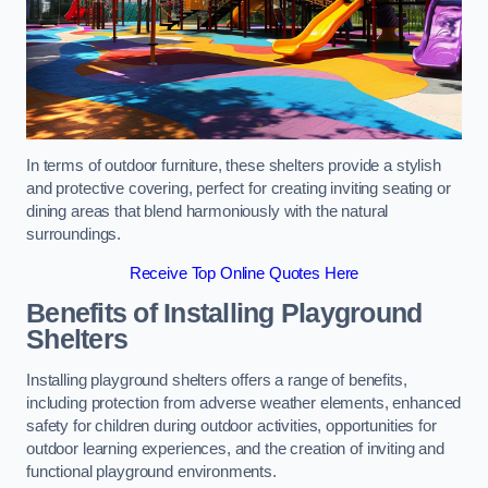
In terms of outdoor furniture, these shelters provide a stylish
and protective covering, perfect for creating inviting seating or
dining areas that blend harmoniously with the natural
surroundings.
Receive Top Online Quotes Here
Benefits of Installing Playground
Shelters
Installing playground shelters offers a range of benefits,
including protection from adverse weather elements, enhanced
safety for children during outdoor activities, opportunities for
outdoor learning experiences, and the creation of inviting and
functional playground environments.