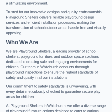
a stimulating environment.
Trusted for our innovative designs and quality craftsmanship,
Playground Shelters delivers reliable playground design
services and efficient installation processes, making the
transformation of school outdoor areas hassle-free and visually
appealing.
Who We Are
We are Playground Shelters, a leading provider of school
shelters, playground furniture, and outdoor space solutions
dedicated to creating safe and engaging environments for
children. Our team in Whitchurch conducts thorough
playground inspections to ensure the highest standards of
safety and quality in all our installations.
Our commitment to safety standards is unwavering, with
every detail meticulously checked to guarantee secure play
areas for children.
At Playground Shelters in Whitchurch, we offer a diverse range
of playground furniture options designed to cater to various