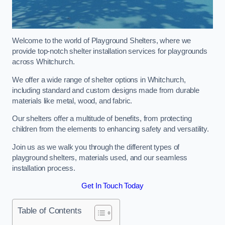
Welcome to the world of Playground Shelters, where we
provide top-notch shelter installation services for playgrounds
across Whitchurch.
We offer a wide range of shelter options in Whitchurch,
including standard and custom designs made from durable
materials like metal, wood, and fabric.
Our shelters offer a multitude of benefits, from protecting
children from the elements to enhancing safety and versatility.
Join us as we walk you through the different types of
playground shelters, materials used, and our seamless
installation process.
Get In Touch Today
Table of Contents