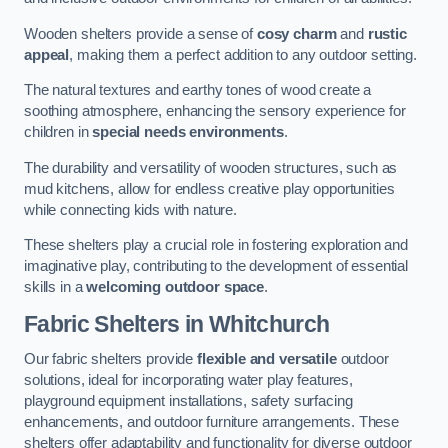
Wooden shelters provide a sense of
cosy charm
and
rustic
appeal
, making them a perfect addition to any outdoor setting.
The natural textures and earthy tones of wood create a
soothing atmosphere, enhancing the sensory experience for
children in
special needs environments
.
The durability and versatility of wooden structures, such as
mud kitchens, allow for endless creative play opportunities
while connecting kids with nature.
These shelters play a crucial role in fostering exploration and
imaginative play, contributing to the development of essential
skills in a
welcoming outdoor space
.
Fabric Shelters
in Whitchurch
Our fabric shelters provide
flexible and versatile
outdoor
solutions, ideal for incorporating water play features,
playground equipment installations, safety surfacing
enhancements, and outdoor furniture arrangements. These
shelters offer adaptability and functionality for diverse outdoor