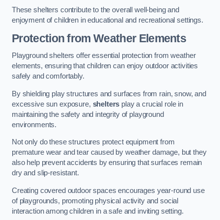
These shelters contribute to the overall well-being and
enjoyment of children in educational and recreational settings.
Protection from Weather Elements
Playground shelters offer essential protection from weather
elements, ensuring that children can enjoy outdoor activities
safely and comfortably.
By shielding play structures and surfaces from rain, snow, and
excessive sun exposure,
shelters
play a crucial role in
maintaining the safety and integrity of playground
environments.
Not only do these structures protect equipment from
premature wear and tear caused by weather damage, but they
also help prevent accidents by ensuring that surfaces remain
dry and slip-resistant.
Creating covered outdoor spaces encourages year-round use
of playgrounds, promoting physical activity and social
interaction among children in a safe and inviting setting.