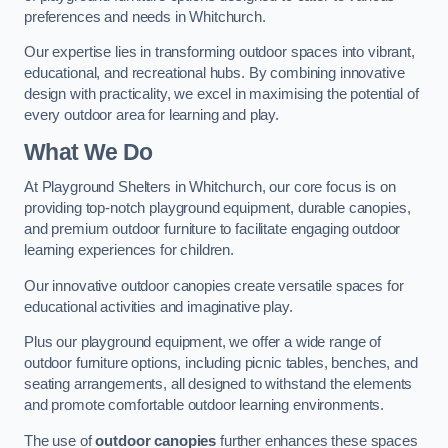
preferences and needs in Whitchurch.
Our expertise lies in transforming outdoor spaces into vibrant,
educational, and recreational hubs. By combining innovative
design with practicality, we excel in maximising the potential of
every outdoor area for learning and play.
What We Do
At Playground Shelters in Whitchurch, our core focus is on
providing top-notch playground equipment, durable canopies,
and premium outdoor furniture to facilitate engaging outdoor
learning experiences for children.
Our innovative outdoor canopies create versatile spaces for
educational activities and imaginative play.
Plus our playground equipment, we offer a wide range of
outdoor furniture options, including picnic tables, benches, and
seating arrangements, all designed to withstand the elements
and promote comfortable outdoor learning environments.
The use of
outdoor canopies
further enhances these spaces