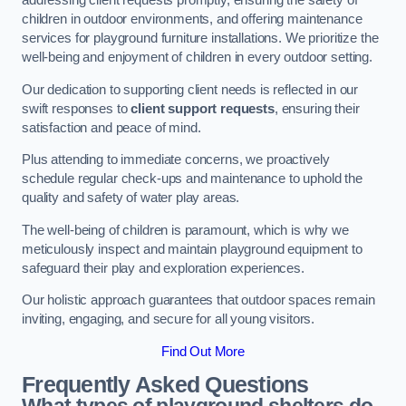
addressing client requests promptly, ensuring the safety of
children in outdoor environments, and offering maintenance
services for playground furniture installations. We prioritize the
well-being and enjoyment of children in every outdoor setting.
Our dedication to supporting client needs is reflected in our
swift responses to
client support requests
, ensuring their
satisfaction and peace of mind.
Plus attending to immediate concerns, we proactively
schedule regular check-ups and maintenance to uphold the
quality and safety of water play areas.
The well-being of children is paramount, which is why we
meticulously inspect and maintain playground equipment to
safeguard their play and exploration experiences.
Our holistic approach guarantees that outdoor spaces remain
inviting, engaging, and secure for all young visitors.
Find Out More
Frequently Asked Questions