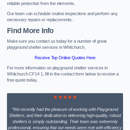
reliable protection from the elements.
Our team can schedule routine inspections and perform any
necessary repairs or replacements.
Find More Info
Make sure you contact us today for a number of great
playground shelter services in Whitchurch.
Receive Top Online Quotes Here
For more information on playground shelter services in
Whitchurch CF14 1, fill in the contact form below to receive a
free quote today.
★★★★★
“We recently had the pleasure of working with Playground
Shelters, and their dedication to delivering high-quality, robust
shelters is simply outstanding. Their team was extremely
professional, ensuring that our needs were met with efficiency