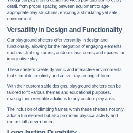
Thoughtful playground design services pay attention to every
detail, from proper spacing between equipment to age-
appropriate play structures, ensuring a stimulating yet safe
environment.
Versatility in Design and Functionality
Our playground shelters offer versatility in design and
functionality, allowing for the integration of engaging elements
such as climbing frames, outdoor classrooms, and spaces for
imaginative play.
These shelters create dynamic and interactive environments
that stimulate creativity and active play among children.
With their customisable designs, playground shelters can be
tailored to fit various themes and educational purposes,
making them versatile additions to any outdoor play area.
The inclusion of climbing frames within these shelters not only
adds a fun element but also promotes physical activity and
motor skills development.
Long-lasting Durability