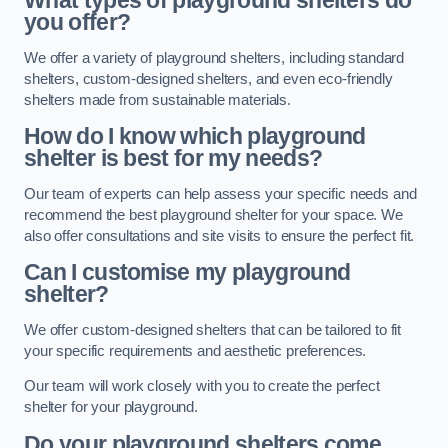
What types of playground shelters do
you offer?
We offer a variety of playground shelters, including standard
shelters, custom-designed shelters, and even eco-friendly
shelters made from sustainable materials.
How do I know which playground
shelter is best for my needs?
Our team of experts can help assess your specific needs and
recommend the best playground shelter for your space. We
also offer consultations and site visits to ensure the perfect fit.
Can I customise my playground
shelter?
We offer custom-designed shelters that can be tailored to fit
your specific requirements and aesthetic preferences.
Our team will work closely with you to create the perfect
shelter for your playground.
Do your playground shelters come