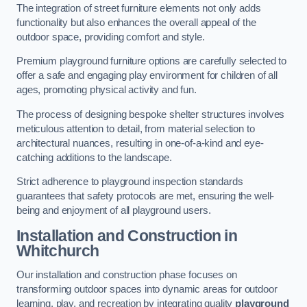
The integration of street furniture elements not only adds
functionality but also enhances the overall appeal of the
outdoor space, providing comfort and style.
Premium playground furniture options are carefully selected to
offer a safe and engaging play environment for children of all
ages, promoting physical activity and fun.
The process of designing bespoke shelter structures involves
meticulous attention to detail, from material selection to
architectural nuances, resulting in one-of-a-kind and eye-
catching additions to the landscape.
Strict adherence to playground inspection standards
guarantees that safety protocols are met, ensuring the well-
being and enjoyment of all playground users.
Installation and Construction
in
Whitchurch
Our installation and construction phase focuses on
transforming outdoor spaces into dynamic areas for outdoor
learning, play, and recreation by integrating quality
playground