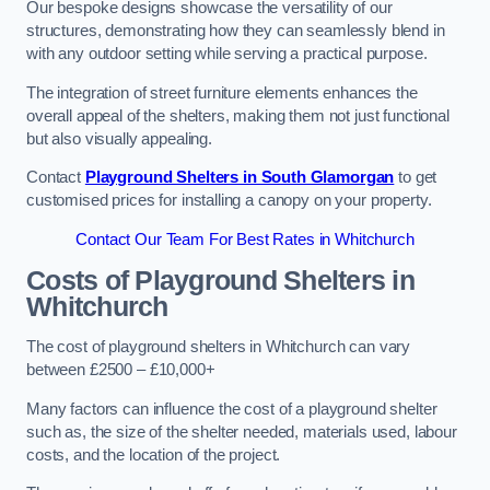
Our bespoke designs showcase the versatility of our
structures, demonstrating how they can seamlessly blend in
with any outdoor setting while serving a practical purpose.
The integration of street furniture elements enhances the
overall appeal of the shelters, making them not just functional
but also visually appealing.
Contact
Playground Shelters in South Glamorgan
to get
customised prices for installing a canopy on your property.
Contact Our Team For Best Rates in Whitchurch
Costs of Playground Shelters in
Whitchurch
The cost of playground shelters in Whitchurch can vary
between £2500 – £10,000+
Many factors can influence the cost of a playground shelter
such as, the size of the shelter needed, materials used, labour
costs, and the location of the project.