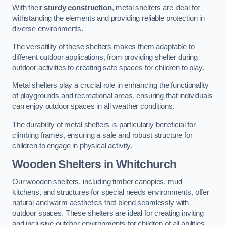
With their
sturdy construction
, metal shelters are ideal for
withstanding the elements and providing reliable protection in
diverse environments.
The versatility of these shelters makes them adaptable to
different outdoor applications, from providing shelter during
outdoor activities to creating safe spaces for children to play.
Metal shelters play a crucial role in enhancing the functionality
of playgrounds and recreational areas, ensuring that individuals
can enjoy outdoor spaces in all weather conditions.
The durability of metal shelters is particularly beneficial for
climbing frames, ensuring a safe and robust structure for
children to engage in physical activity.
Wooden Shelters
in Whitchurch
Our wooden shelters, including timber canopies, mud
kitchens, and structures for special needs environments, offer
natural and warm aesthetics that blend seamlessly with
outdoor spaces. These shelters are ideal for creating inviting
and inclusive outdoor environments for children of all abilities.