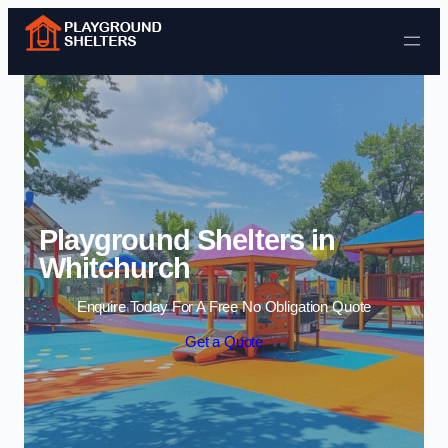
Skip to content
Playground Shelters in
Whitchurch
Enquire Today For A Free No Obligation Quote
Get a Quote