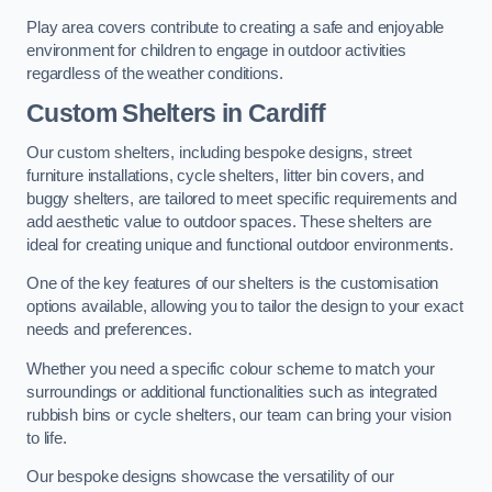
Play area covers contribute to creating a safe and enjoyable
environment for children to engage in outdoor activities
regardless of the weather conditions.
Custom Shelters
in Cardiff
Our custom shelters, including bespoke designs, street
furniture installations, cycle shelters, litter bin covers, and
buggy shelters, are tailored to meet specific requirements and
add aesthetic value to outdoor spaces. These shelters are
ideal for creating unique and functional outdoor environments.
One of the key features of our shelters is the customisation
options available, allowing you to tailor the design to your exact
needs and preferences.
Whether you need a specific colour scheme to match your
surroundings or additional functionalities such as integrated
rubbish bins or cycle shelters, our team can bring your vision
to life.
Our bespoke designs showcase the versatility of our