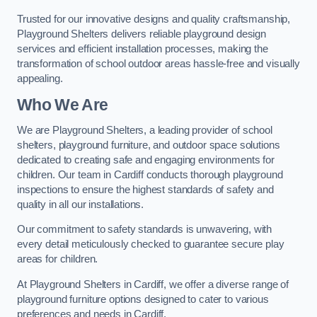
Trusted for our innovative designs and quality craftsmanship,
Playground Shelters delivers reliable playground design
services and efficient installation processes, making the
transformation of school outdoor areas hassle-free and visually
appealing.
Who We Are
We are Playground Shelters, a leading provider of school
shelters, playground furniture, and outdoor space solutions
dedicated to creating safe and engaging environments for
children. Our team in Cardiff conducts thorough playground
inspections to ensure the highest standards of safety and
quality in all our installations.
Our commitment to safety standards is unwavering, with
every detail meticulously checked to guarantee secure play
areas for children.
At Playground Shelters in Cardiff, we offer a diverse range of
playground furniture options designed to cater to various
preferences and needs in Cardiff.