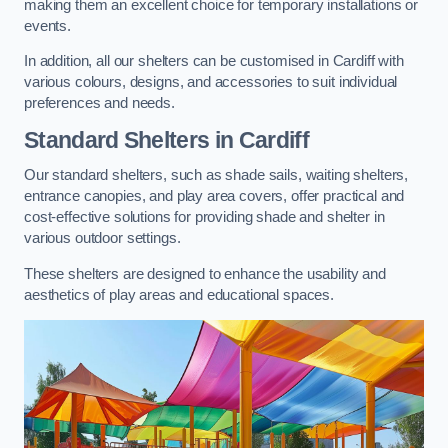
making them an excellent choice for temporary installations or
events.
In addition, all our shelters can be customised in Cardiff with
various colours, designs, and accessories to suit individual
preferences and needs.
Standard Shelters
in Cardiff
Our standard shelters, such as shade sails, waiting shelters,
entrance canopies, and play area covers, offer practical and
cost-effective solutions for providing shade and shelter in
various outdoor settings.
These shelters are designed to enhance the usability and
aesthetics of play areas and educational spaces.