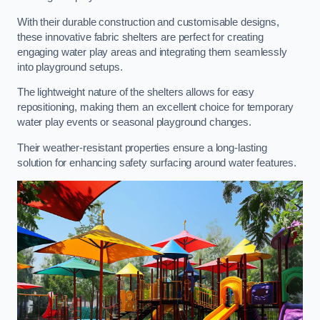
With their durable construction and customisable designs,
these innovative fabric shelters are perfect for creating
engaging water play areas and integrating them seamlessly
into playground setups.
The lightweight nature of the shelters allows for easy
repositioning, making them an excellent choice for temporary
water play events or seasonal playground changes.
Their weather-resistant properties ensure a long-lasting
solution for enhancing safety surfacing around water features.