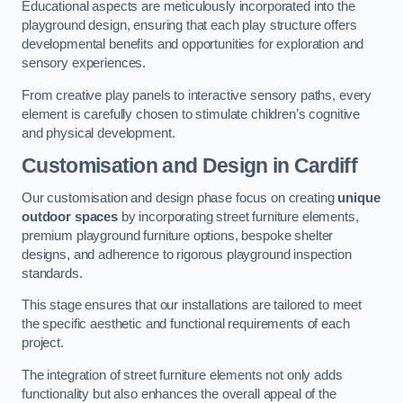
Educational aspects are meticulously incorporated into the
playground design, ensuring that each play structure offers
developmental benefits and opportunities for exploration and
sensory experiences.
From creative play panels to interactive sensory paths, every
element is carefully chosen to stimulate children’s cognitive
and physical development.
Customisation and Design
in Cardiff
Our customisation and design phase focus on creating
unique
outdoor spaces
by incorporating street furniture elements,
premium playground furniture options, bespoke shelter
designs, and adherence to rigorous playground inspection
standards.
This stage ensures that our installations are tailored to meet
the specific aesthetic and functional requirements of each
project.
The integration of street furniture elements not only adds
functionality but also enhances the overall appeal of the