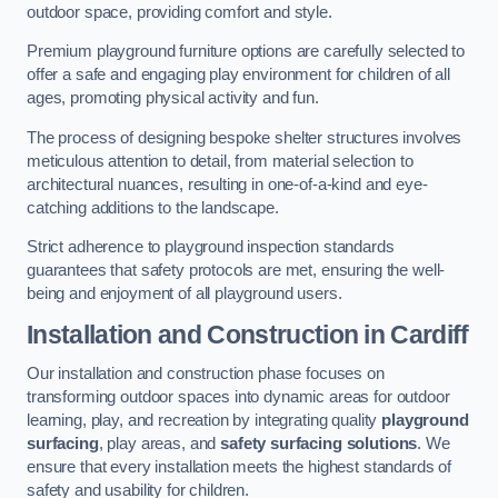
outdoor space, providing comfort and style.
Premium playground furniture options are carefully selected to
offer a safe and engaging play environment for children of all
ages, promoting physical activity and fun.
The process of designing bespoke shelter structures involves
meticulous attention to detail, from material selection to
architectural nuances, resulting in one-of-a-kind and eye-
catching additions to the landscape.
Strict adherence to playground inspection standards
guarantees that safety protocols are met, ensuring the well-
being and enjoyment of all playground users.
Installation and Construction
in Cardiff
Our installation and construction phase focuses on
transforming outdoor spaces into dynamic areas for outdoor
learning, play, and recreation by integrating quality
playground
surfacing
, play areas, and
safety surfacing solutions
. We
ensure that every installation meets the highest standards of
safety and usability for children.