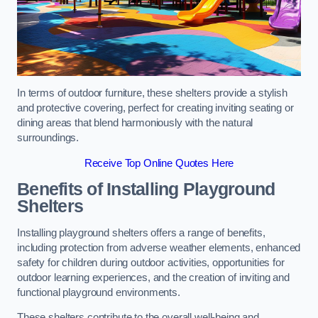
In terms of outdoor furniture, these shelters provide a stylish
and protective covering, perfect for creating inviting seating or
dining areas that blend harmoniously with the natural
surroundings.
Receive Top Online Quotes Here
Benefits of Installing Playground
Shelters
Installing playground shelters offers a range of benefits,
including protection from adverse weather elements, enhanced
safety for children during outdoor activities, opportunities for
outdoor learning experiences, and the creation of inviting and
functional playground environments.
These shelters contribute to the overall well-being and