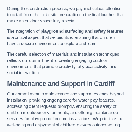
During the construction process, we pay meticulous attention
to detail, from the initial site preparation to the final touches that
make an outdoor space truly special.
The integration of
playground surfacing and safety features
is a critical aspect that we prioritize, ensuring that children
have a secure environment to explore and learn.
The careful selection of materials and installation techniques
reflects our commitment to creating engaging outdoor
environments that promote creativity, physical activity, and
social interaction.
Maintenance and Support
in Cardiff
Our commitment to maintenance and support extends beyond
installation, providing ongoing care for water play features,
addressing client requests promptly, ensuring the safety of
children in outdoor environments, and offering maintenance
services for playground furniture installations. We prioritize the
well-being and enjoyment of children in every outdoor setting.