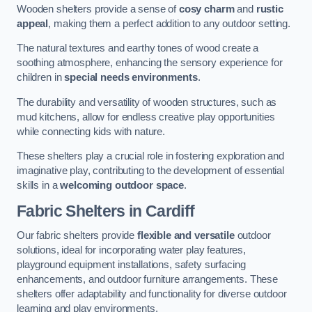
Wooden shelters provide a sense of
cosy charm
and
rustic
appeal
, making them a perfect addition to any outdoor setting.
The natural textures and earthy tones of wood create a
soothing atmosphere, enhancing the sensory experience for
children in
special needs environments
.
The durability and versatility of wooden structures, such as
mud kitchens, allow for endless creative play opportunities
while connecting kids with nature.
These shelters play a crucial role in fostering exploration and
imaginative play, contributing to the development of essential
skills in a
welcoming outdoor space
.
Fabric Shelters
in Cardiff
Our fabric shelters provide
flexible and versatile
outdoor
solutions, ideal for incorporating water play features,
playground equipment installations, safety surfacing
enhancements, and outdoor furniture arrangements. These
shelters offer adaptability and functionality for diverse outdoor
learning and play environments.