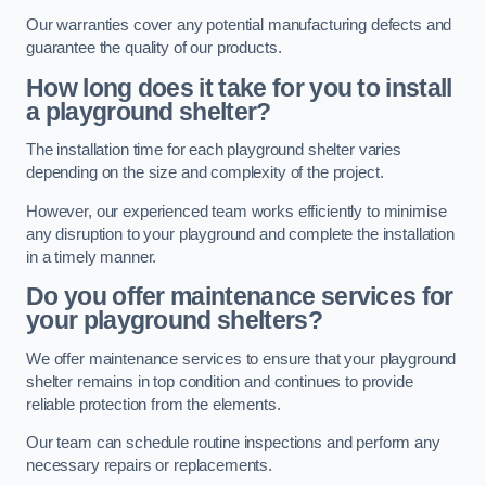
Our warranties cover any potential manufacturing defects and
guarantee the quality of our products.
How long does it take for you to install
a playground shelter?
The installation time for each playground shelter varies
depending on the size and complexity of the project.
However, our experienced team works efficiently to minimise
any disruption to your playground and complete the installation
in a timely manner.
Do you offer maintenance services for
your playground shelters?
We offer maintenance services to ensure that your playground
shelter remains in top condition and continues to provide
reliable protection from the elements.
Our team can schedule routine inspections and perform any
necessary repairs or replacements.