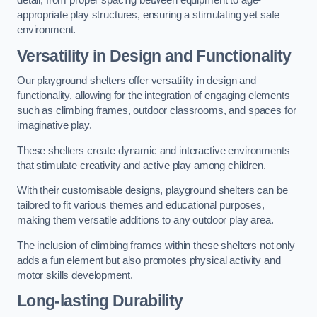
detail, from proper spacing between equipment to age-
appropriate play structures, ensuring a stimulating yet safe
environment.
Versatility in Design and Functionality
Our playground shelters offer versatility in design and
functionality, allowing for the integration of engaging elements
such as climbing frames, outdoor classrooms, and spaces for
imaginative play.
These shelters create dynamic and interactive environments
that stimulate creativity and active play among children.
With their customisable designs, playground shelters can be
tailored to fit various themes and educational purposes,
making them versatile additions to any outdoor play area.
The inclusion of climbing frames within these shelters not only
adds a fun element but also promotes physical activity and
motor skills development.
Long-lasting Durability