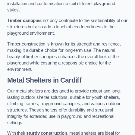
installation and customisation to suit different playground
styles.
Timber canopies
not only contribute to the sustainability of our
structures but also add a touch of eco-friendliness to the
playground environment.
Timber construction is known for its strength and resilience,
making it a durable choice for long-term use. The natural
beauty of timber canopies enhances the overall look of the
playground while ensuring a responsible choice for the
environment.
Metal Shelters
in Cardiff
Our metal shelters are designed to provide robust and long-
lasting outdoor shelter solutions, suitable for youth shelters,
climbing frames, playground canopies, and various outdoor
structures. These shelters offer durability and structural
integrity for extended use in playground and recreational
settings.
With their
sturdy construction
, metal shelters are ideal for