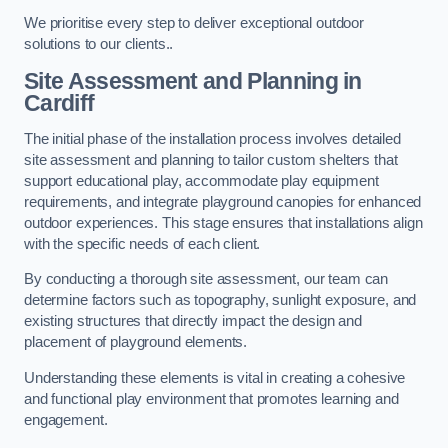
We prioritise every step to deliver exceptional outdoor
solutions to our clients..
Site Assessment and Planning
in
Cardiff
The initial phase of the installation process involves detailed
site assessment and planning to tailor custom shelters that
support educational play, accommodate play equipment
requirements, and integrate playground canopies for enhanced
outdoor experiences. This stage ensures that installations align
with the specific needs of each client.
By conducting a thorough site assessment, our team can
determine factors such as topography, sunlight exposure, and
existing structures that directly impact the design and
placement of playground elements.
Understanding these elements is vital in creating a cohesive
and functional play environment that promotes learning and
engagement.