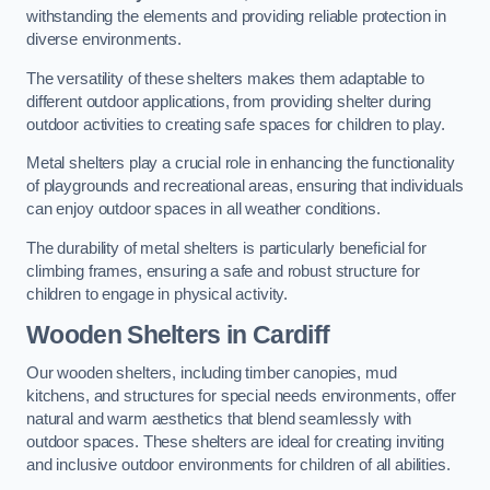
withstanding the elements and providing reliable protection in
diverse environments.
The versatility of these shelters makes them adaptable to
different outdoor applications, from providing shelter during
outdoor activities to creating safe spaces for children to play.
Metal shelters play a crucial role in enhancing the functionality
of playgrounds and recreational areas, ensuring that individuals
can enjoy outdoor spaces in all weather conditions.
The durability of metal shelters is particularly beneficial for
climbing frames, ensuring a safe and robust structure for
children to engage in physical activity.
Wooden Shelters
in Cardiff
Our wooden shelters, including timber canopies, mud
kitchens, and structures for special needs environments, offer
natural and warm aesthetics that blend seamlessly with
outdoor spaces. These shelters are ideal for creating inviting
and inclusive outdoor environments for children of all abilities.