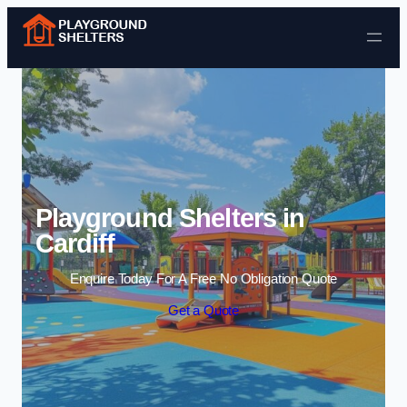
Skip to content
Playground Shelters in
Cardiff
Enquire Today For A Free No Obligation Quote
Get a Quote