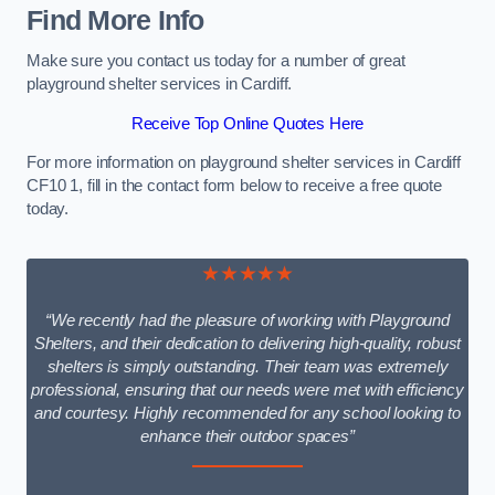
Find More Info
Make sure you contact us today for a number of great
playground shelter services in Cardiff.
Receive Top Online Quotes Here
For more information on playground shelter services in Cardiff
CF10 1, fill in the contact form below to receive a free quote
today.
★★★★★
“We recently had the pleasure of working with Playground
Shelters, and their dedication to delivering high-quality, robust
shelters is simply outstanding. Their team was extremely
professional, ensuring that our needs were met with efficiency
and courtesy. Highly recommended for any school looking to
enhance their outdoor spaces”