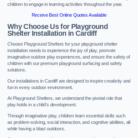
children to engage in learning activities throughout the year.
Receive Best Online Quotes Available
Why Choose Us for Playground
Shelter Installation
in Cardiff
Choose Playground Shelters for your playground shelter
installation needs to experience the joy of play, promote
imaginative outdoor play experiences, and ensure the safety of
children with our premium playground surfacing and safety
solutions.
Our installations in Cardiff are designed to inspire creativity and
fun in every outdoor environment.
At Playground Shelters, we understand the pivotal role that
play holds in a child’s development.
Through imaginative play, children learn essential skills such
as problem-solving, social interaction, and cognitive abilities, all
while having a blast outdoors.