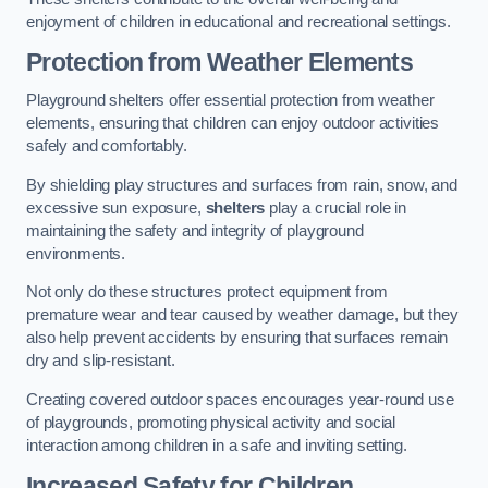
enjoyment of children in educational and recreational settings.
Protection from Weather Elements
Playground shelters offer essential protection from weather
elements, ensuring that children can enjoy outdoor activities
safely and comfortably.
By shielding play structures and surfaces from rain, snow, and
excessive sun exposure,
shelters
play a crucial role in
maintaining the safety and integrity of playground
environments.
Not only do these structures protect equipment from
premature wear and tear caused by weather damage, but they
also help prevent accidents by ensuring that surfaces remain
dry and slip-resistant.
Creating covered outdoor spaces encourages year-round use
of playgrounds, promoting physical activity and social
interaction among children in a safe and inviting setting.
Increased Safety for Children