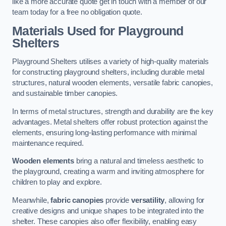
like a more accurate quote get in touch with a member of our
team today for a free no obligation quote.
Materials Used for Playground
Shelters
Playground Shelters utilises a variety of high-quality materials
for constructing playground shelters, including durable metal
structures, natural wooden elements, versatile fabric canopies,
and sustainable timber canopies.
In terms of metal structures, strength and durability are the key
advantages. Metal shelters offer robust protection against the
elements, ensuring long-lasting performance with minimal
maintenance required.
Wooden elements
bring a natural and timeless aesthetic to
the playground, creating a warm and inviting atmosphere for
children to play and explore.
Meanwhile,
fabric canopies
provide
versatility
, allowing for
creative designs and unique shapes to be integrated into the
shelter. These canopies also offer flexibility, enabling easy