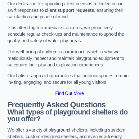
Our dedication to supporting client needs is reflected in our
swift responses to
client support requests
, ensuring their
satisfaction and peace of mind.
Plus attending to immediate concerns, we proactively
schedule regular check-ups and maintenance to uphold the
quality and safety of water play areas.
The well-being of children is paramount, which is why we
meticulously inspect and maintain playground equipment to
safeguard their play and exploration experiences.
Our holistic approach guarantees that outdoor spaces remain
inviting, engaging, and secure for all young visitors.
Find Out More
Frequently Asked Questions
What types of playground shelters do
you offer?
We offer a variety of playground shelters, including standard
shelters, custom-designed shelters, and even eco-friendly