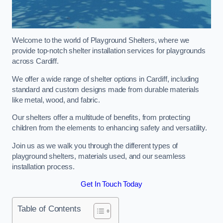
Welcome to the world of Playground Shelters, where we
provide top-notch shelter installation services for playgrounds
across Cardiff.
We offer a wide range of shelter options in Cardiff, including
standard and custom designs made from durable materials
like metal, wood, and fabric.
Our shelters offer a multitude of benefits, from protecting
children from the elements to enhancing safety and versatility.
Join us as we walk you through the different types of
playground shelters, materials used, and our seamless
installation process.
Get In Touch Today
Table of Contents