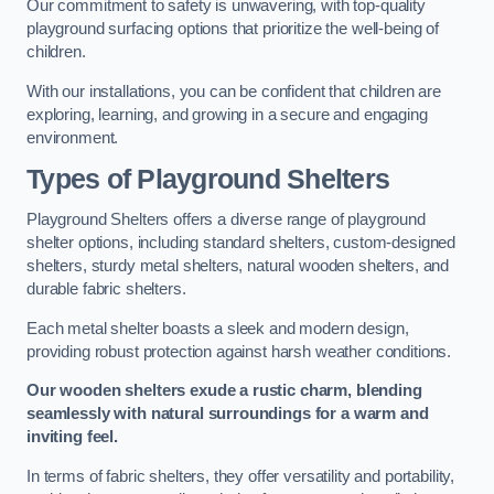
Our commitment to safety is unwavering, with top-quality
playground surfacing options that prioritize the well-being of
children.
With our installations, you can be confident that children are
exploring, learning, and growing in a secure and engaging
environment.
Types of Playground Shelters
Playground Shelters offers a diverse range of playground
shelter options, including standard shelters, custom-designed
shelters, sturdy metal shelters, natural wooden shelters, and
durable fabric shelters.
Each metal shelter boasts a sleek and modern design,
providing robust protection against harsh weather conditions.
Our wooden shelters exude a rustic charm, blending
seamlessly with natural surroundings for a warm and
inviting feel.
In terms of fabric shelters, they offer versatility and portability,