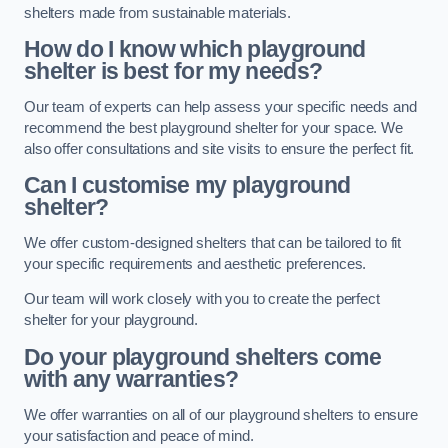
shelters made from sustainable materials.
How do I know which playground
shelter is best for my needs?
Our team of experts can help assess your specific needs and
recommend the best playground shelter for your space. We
also offer consultations and site visits to ensure the perfect fit.
Can I customise my playground
shelter?
We offer custom-designed shelters that can be tailored to fit
your specific requirements and aesthetic preferences.
Our team will work closely with you to create the perfect
shelter for your playground.
Do your playground shelters come
with any warranties?
We offer warranties on all of our playground shelters to ensure
your satisfaction and peace of mind.