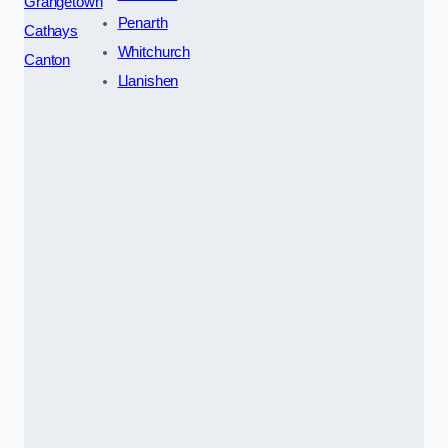
Grangetown
Penarth
Cathays
Whitchurch
Canton
Llanishen