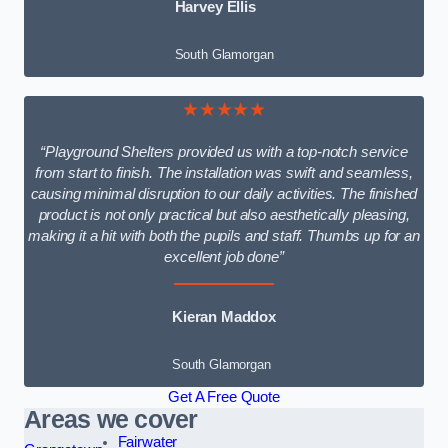
Harvey Ellis
South Glamorgan
★★★★★
“Playground Shelters provided us with a top-notch service
from start to finish. The installation was swift and seamless,
causing minimal disruption to our daily activities. The finished
product is not only practical but also aesthetically pleasing,
making it a hit with both the pupils and staff. Thumbs up for an
excellent job done”
Kieran Maddox
South Glamorgan
Get A Free Quote
Areas we cover
Fairwater