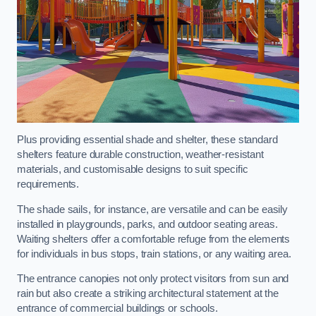
Plus providing essential shade and shelter, these standard
shelters feature durable construction, weather-resistant
materials, and customisable designs to suit specific
requirements.
The shade sails, for instance, are versatile and can be easily
installed in playgrounds, parks, and outdoor seating areas.
Waiting shelters offer a comfortable refuge from the elements
for individuals in bus stops, train stations, or any waiting area.
The entrance canopies not only protect visitors from sun and
rain but also create a striking architectural statement at the
entrance of commercial buildings or schools.