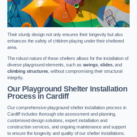
Their sturdy design not only ensures their longevity but also
enhances the safety of children playing under their sheltered
area.
The robust nature of these shelters allows for the installation of
diverse playground elements, such as
swings
,
slides
, and
climbing structures
, without compromising their structural
integrity.
Our Playground Shelter Installation
Process
in Cardiff
Our comprehensive playground shelter installation process in
Cardiff includes thorough site assessment and planning,
customised design solutions, expert installation and
construction services, and ongoing maintenance and support
to ensure the longevity and quality of our shelter installations.