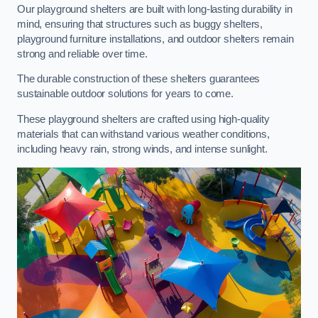
Our playground shelters are built with long-lasting durability in
mind, ensuring that structures such as buggy shelters,
playground furniture installations, and outdoor shelters remain
strong and reliable over time.
The durable construction of these shelters guarantees
sustainable outdoor solutions for years to come.
These playground shelters are crafted using high-quality
materials that can withstand various weather conditions,
including heavy rain, strong winds, and intense sunlight.