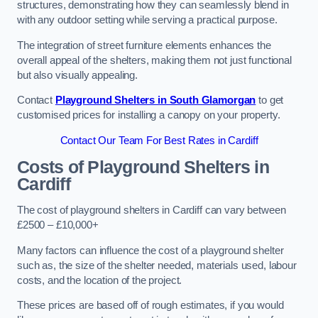
structures, demonstrating how they can seamlessly blend in
with any outdoor setting while serving a practical purpose.
The integration of street furniture elements enhances the
overall appeal of the shelters, making them not just functional
but also visually appealing.
Contact
Playground Shelters in South Glamorgan
to get
customised prices for installing a canopy on your property.
Contact Our Team For Best Rates in Cardiff
Costs of Playground Shelters in
Cardiff
The cost of playground shelters in Cardiff can vary between
£2500 – £10,000+
Many factors can influence the cost of a playground shelter
such as, the size of the shelter needed, materials used, labour
costs, and the location of the project.
These prices are based off of rough estimates, if you would