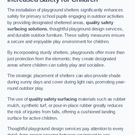
The installation of playground shelters significantly enhances
safety for primary school pupils engaging in outdoor activities
by providing designated sheltered areas,
quality safety
surfacing solutions
, thoughtful playground design services,
and durable outdoor furniture. These safety measures ensure
a secure and enjoyable play environment for children.
By incorporating sturdy shelters, playgrounds offer more than
just protection from the elements; they create designated
areas where children can safely play and socialise.
The strategic placement of shelters can also provide shade
during sunny days and cover during light rain, promoting year-
round outdoor play.
The use of
quality safety surfacing
materials such as rubber
mulch, synthetic turf, or pour-in-place rubber greatly reduces
the risk of injuries from falls, offering a cushioned landing
surface for active children.
Thoughtful playground design services pay attention to every