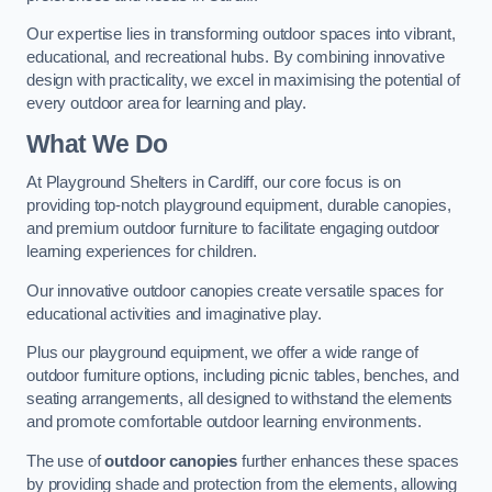
Our expertise lies in transforming outdoor spaces into vibrant,
educational, and recreational hubs. By combining innovative
design with practicality, we excel in maximising the potential of
every outdoor area for learning and play.
What We Do
At Playground Shelters in Cardiff, our core focus is on
providing top-notch playground equipment, durable canopies,
and premium outdoor furniture to facilitate engaging outdoor
learning experiences for children.
Our innovative outdoor canopies create versatile spaces for
educational activities and imaginative play.
Plus our playground equipment, we offer a wide range of
outdoor furniture options, including picnic tables, benches, and
seating arrangements, all designed to withstand the elements
and promote comfortable outdoor learning environments.
The use of
outdoor canopies
further enhances these spaces
by providing shade and protection from the elements, allowing