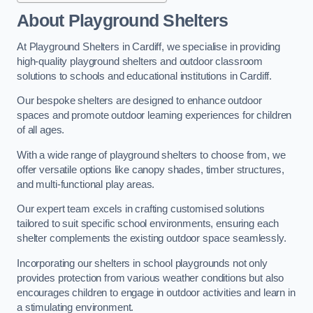
About Playground Shelters
At Playground Shelters in Cardiff, we specialise in providing
high-quality playground shelters and outdoor classroom
solutions to schools and educational institutions in Cardiff.
Our bespoke shelters are designed to enhance outdoor
spaces and promote outdoor learning experiences for children
of all ages.
With a wide range of playground shelters to choose from, we
offer versatile options like canopy shades, timber structures,
and multi-functional play areas.
Our expert team excels in crafting customised solutions
tailored to suit specific school environments, ensuring each
shelter complements the existing outdoor space seamlessly.
Incorporating our shelters in school playgrounds not only
provides protection from various weather conditions but also
encourages children to engage in outdoor activities and learn in
a stimulating environment.