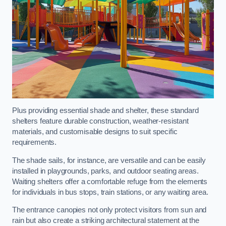
Plus providing essential shade and shelter, these standard
shelters feature durable construction, weather-resistant
materials, and customisable designs to suit specific
requirements.
The shade sails, for instance, are versatile and can be easily
installed in playgrounds, parks, and outdoor seating areas.
Waiting shelters offer a comfortable refuge from the elements
for individuals in bus stops, train stations, or any waiting area.
The entrance canopies not only protect visitors from sun and
rain but also create a striking architectural statement at the