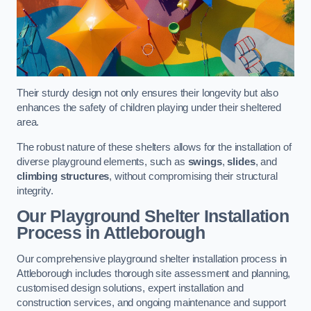
Their sturdy design not only ensures their longevity but also
enhances the safety of children playing under their sheltered
area.
The robust nature of these shelters allows for the installation of
diverse playground elements, such as
swings
,
slides
, and
climbing structures
, without compromising their structural
integrity.
Our Playground Shelter Installation
Process
in Attleborough
Our comprehensive playground shelter installation process in
Attleborough includes thorough site assessment and planning,
customised design solutions, expert installation and
construction services, and ongoing maintenance and support