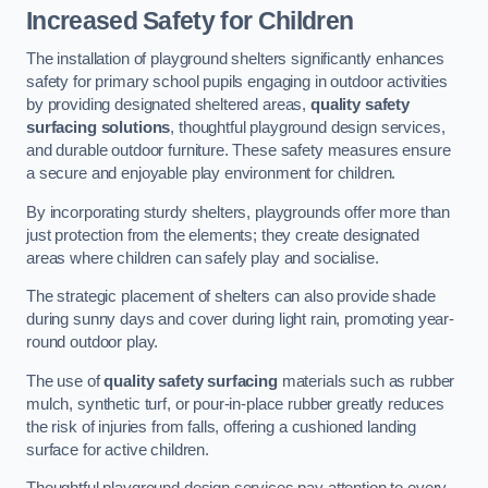
Increased Safety for Children
The installation of playground shelters significantly enhances
safety for primary school pupils engaging in outdoor activities
by providing designated sheltered areas,
quality safety
surfacing solutions
, thoughtful playground design services,
and durable outdoor furniture. These safety measures ensure
a secure and enjoyable play environment for children.
By incorporating sturdy shelters, playgrounds offer more than
just protection from the elements; they create designated
areas where children can safely play and socialise.
The strategic placement of shelters can also provide shade
during sunny days and cover during light rain, promoting year-
round outdoor play.
The use of
quality safety surfacing
materials such as rubber
mulch, synthetic turf, or pour-in-place rubber greatly reduces
the risk of injuries from falls, offering a cushioned landing
surface for active children.