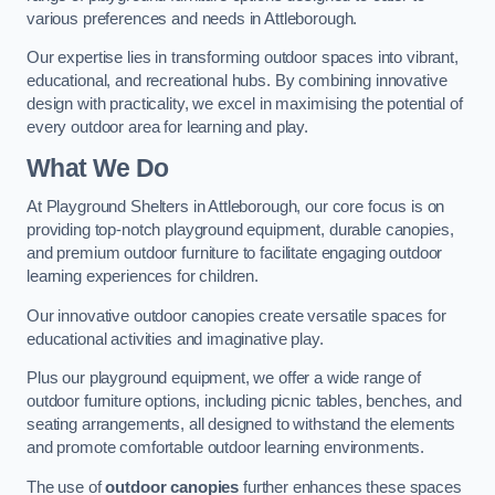
various preferences and needs in Attleborough.
Our expertise lies in transforming outdoor spaces into vibrant,
educational, and recreational hubs. By combining innovative
design with practicality, we excel in maximising the potential of
every outdoor area for learning and play.
What We Do
At Playground Shelters in Attleborough, our core focus is on
providing top-notch playground equipment, durable canopies,
and premium outdoor furniture to facilitate engaging outdoor
learning experiences for children.
Our innovative outdoor canopies create versatile spaces for
educational activities and imaginative play.
Plus our playground equipment, we offer a wide range of
outdoor furniture options, including picnic tables, benches, and
seating arrangements, all designed to withstand the elements
and promote comfortable outdoor learning environments.
The use of
outdoor canopies
further enhances these spaces