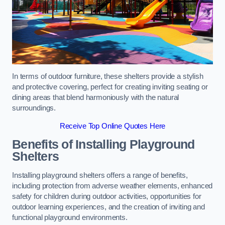
In terms of outdoor furniture, these shelters provide a stylish
and protective covering, perfect for creating inviting seating or
dining areas that blend harmoniously with the natural
surroundings.
Receive Top Online Quotes Here
Benefits of Installing Playground
Shelters
Installing playground shelters offers a range of benefits,
including protection from adverse weather elements, enhanced
safety for children during outdoor activities, opportunities for
outdoor learning experiences, and the creation of inviting and
functional playground environments.