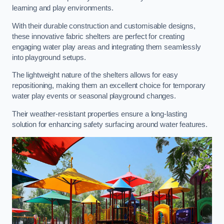
learning and play environments.
With their durable construction and customisable designs,
these innovative fabric shelters are perfect for creating
engaging water play areas and integrating them seamlessly
into playground setups.
The lightweight nature of the shelters allows for easy
repositioning, making them an excellent choice for temporary
water play events or seasonal playground changes.
Their weather-resistant properties ensure a long-lasting
solution for enhancing safety surfacing around water features.