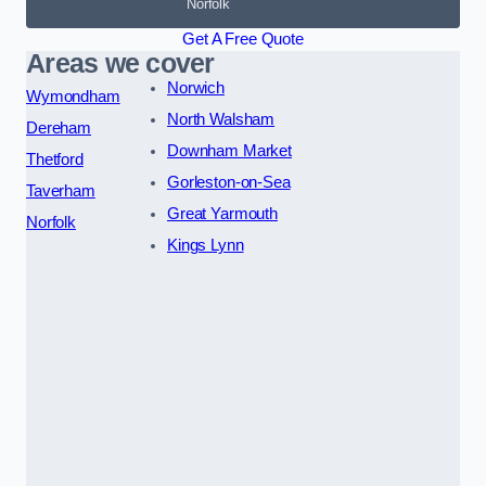
Norfolk
Get A Free Quote
Areas we cover
Norwich
Wymondham
North Walsham
Dereham
Downham Market
Thetford
Gorleston-on-Sea
Taverham
Great Yarmouth
Norfolk
Kings Lynn