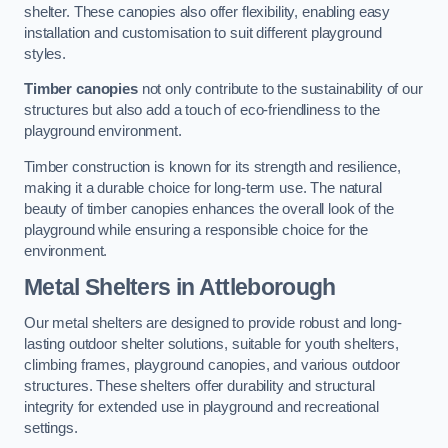
shelter. These canopies also offer flexibility, enabling easy
installation and customisation to suit different playground
styles.
Timber canopies
not only contribute to the sustainability of our
structures but also add a touch of eco-friendliness to the
playground environment.
Timber construction is known for its strength and resilience,
making it a durable choice for long-term use. The natural
beauty of timber canopies enhances the overall look of the
playground while ensuring a responsible choice for the
environment.
Metal Shelters
in Attleborough
Our metal shelters are designed to provide robust and long-
lasting outdoor shelter solutions, suitable for youth shelters,
climbing frames, playground canopies, and various outdoor
structures. These shelters offer durability and structural
integrity for extended use in playground and recreational
settings.