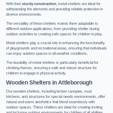
With their
sturdy construction
, metal shelters are ideal for
withstanding the elements and providing reliable protection in
diverse environments.
The versatility of these shelters makes them adaptable to
different outdoor applications, from providing shelter during
outdoor activities to creating safe spaces for children to play.
Metal shelters play a crucial role in enhancing the functionality
of playgrounds and recreational areas, ensuring that individuals
can enjoy outdoor spaces in all weather conditions.
The durability of metal shelters is particularly beneficial for
climbing frames, ensuring a safe and robust structure for
children to engage in physical activity.
Wooden Shelters
in Attleborough
Our wooden shelters, including timber canopies, mud
kitchens, and structures for special needs environments, offer
natural and warm aesthetics that blend seamlessly with
outdoor spaces. These shelters are ideal for creating inviting
and inclusive outdoor environments for children of all abilities.