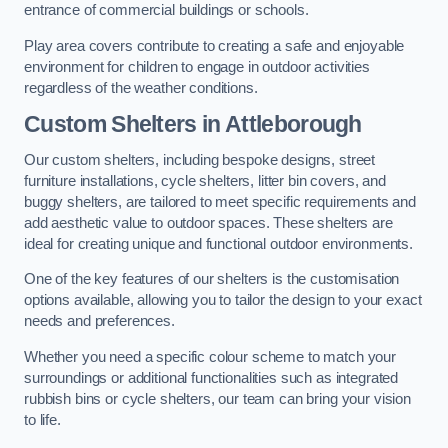
entrance of commercial buildings or schools.
Play area covers contribute to creating a safe and enjoyable
environment for children to engage in outdoor activities
regardless of the weather conditions.
Custom Shelters
in Attleborough
Our custom shelters, including bespoke designs, street
furniture installations, cycle shelters, litter bin covers, and
buggy shelters, are tailored to meet specific requirements and
add aesthetic value to outdoor spaces. These shelters are
ideal for creating unique and functional outdoor environments.
One of the key features of our shelters is the customisation
options available, allowing you to tailor the design to your exact
needs and preferences.
Whether you need a specific colour scheme to match your
surroundings or additional functionalities such as integrated
rubbish bins or cycle shelters, our team can bring your vision
to life.