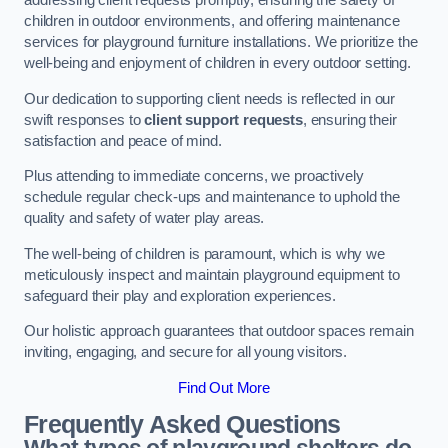
addressing client requests promptly, ensuring the safety of
children in outdoor environments, and offering maintenance
services for playground furniture installations. We prioritize the
well-being and enjoyment of children in every outdoor setting.
Our dedication to supporting client needs is reflected in our
swift responses to
client support requests
, ensuring their
satisfaction and peace of mind.
Plus attending to immediate concerns, we proactively
schedule regular check-ups and maintenance to uphold the
quality and safety of water play areas.
The well-being of children is paramount, which is why we
meticulously inspect and maintain playground equipment to
safeguard their play and exploration experiences.
Our holistic approach guarantees that outdoor spaces remain
inviting, engaging, and secure for all young visitors.
Find Out More
Frequently Asked Questions