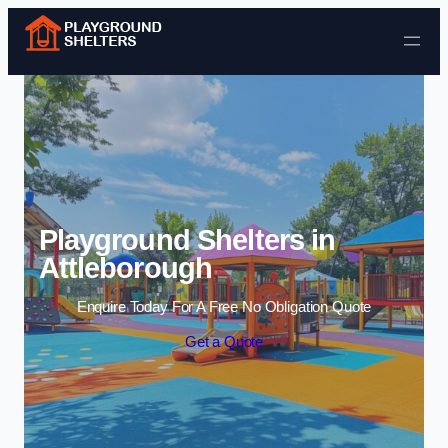
Skip to content
Playground Shelters in
Attleborough
Enquire Today For A Free No Obligation Quote
Get a Quote