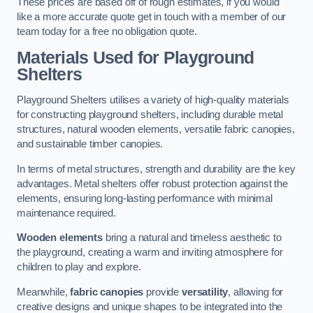
These prices are based off of rough estimates, if you would
like a more accurate quote get in touch with a member of our
team today for a free no obligation quote.
Materials Used for Playground
Shelters
Playground Shelters utilises a variety of high-quality materials
for constructing playground shelters, including durable metal
structures, natural wooden elements, versatile fabric canopies,
and sustainable timber canopies.
In terms of metal structures, strength and durability are the key
advantages. Metal shelters offer robust protection against the
elements, ensuring long-lasting performance with minimal
maintenance required.
Wooden elements
bring a natural and timeless aesthetic to
the playground, creating a warm and inviting atmosphere for
children to play and explore.
Meanwhile,
fabric canopies
provide
versatility
, allowing for
creative designs and unique shapes to be integrated into the