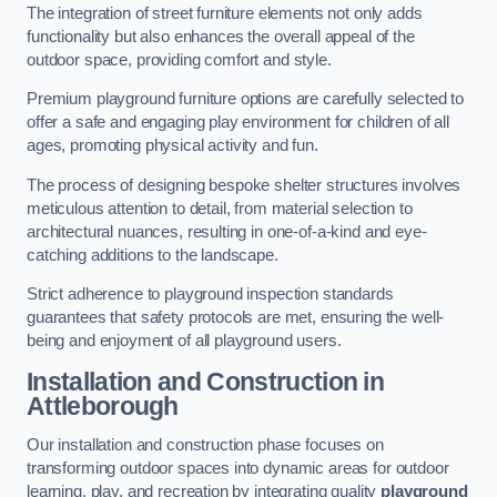
The integration of street furniture elements not only adds
functionality but also enhances the overall appeal of the
outdoor space, providing comfort and style.
Premium playground furniture options are carefully selected to
offer a safe and engaging play environment for children of all
ages, promoting physical activity and fun.
The process of designing bespoke shelter structures involves
meticulous attention to detail, from material selection to
architectural nuances, resulting in one-of-a-kind and eye-
catching additions to the landscape.
Strict adherence to playground inspection standards
guarantees that safety protocols are met, ensuring the well-
being and enjoyment of all playground users.
Installation and Construction
in
Attleborough
Our installation and construction phase focuses on
transforming outdoor spaces into dynamic areas for outdoor
learning, play, and recreation by integrating quality
playground