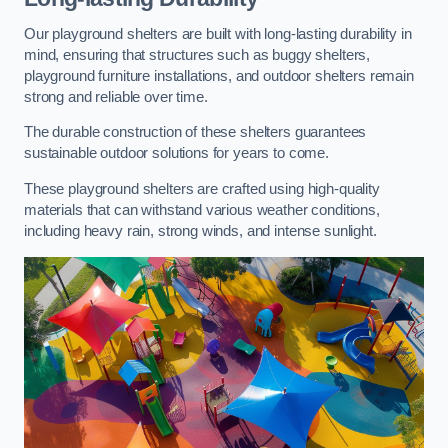
Our playground shelters are built with long-lasting durability in
mind, ensuring that structures such as buggy shelters,
playground furniture installations, and outdoor shelters remain
strong and reliable over time.
The durable construction of these shelters guarantees
sustainable outdoor solutions for years to come.
These playground shelters are crafted using high-quality
materials that can withstand various weather conditions,
including heavy rain, strong winds, and intense sunlight.