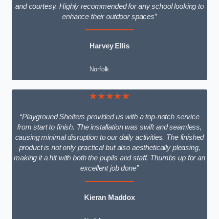
and courtesy. Highly recommended for any school looking to
enhance their outdoor spaces”
Harvey Ellis
Norfolk
★★★★★
“Playground Shelters provided us with a top-notch service
from start to finish. The installation was swift and seamless,
causing minimal disruption to our daily activities. The finished
product is not only practical but also aesthetically pleasing,
making it a hit with both the pupils and staff. Thumbs up for an
excellent job done”
Kieran Maddox