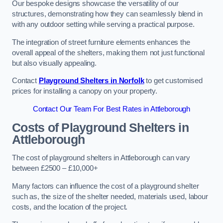
Our bespoke designs showcase the versatility of our
structures, demonstrating how they can seamlessly blend in
with any outdoor setting while serving a practical purpose.
The integration of street furniture elements enhances the
overall appeal of the shelters, making them not just functional
but also visually appealing.
Contact
Playground Shelters in Norfolk
to get customised
prices for installing a canopy on your property.
Contact Our Team For Best Rates in Attleborough
Costs of Playground Shelters in
Attleborough
The cost of playground shelters in Attleborough can vary
between £2500 – £10,000+
Many factors can influence the cost of a playground shelter
such as, the size of the shelter needed, materials used, labour
costs, and the location of the project.