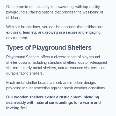
Our commitment to safety is unwavering, with top-quality
playground surfacing options that prioritize the well-being of
children.
With our installations, you can be confident that children are
exploring, learning, and growing in a secure and engaging
environment.
Types of Playground Shelters
Playground Shelters offers a diverse range of playground
shelter options, including standard shelters, custom-designed
shelters, sturdy metal shelters, natural wooden shelters, and
durable fabric shelters.
Each metal shelter boasts a sleek and modern design,
providing robust protection against harsh weather conditions.
Our wooden shelters exude a rustic charm, blending
seamlessly with natural surroundings for a warm and
inviting feel.