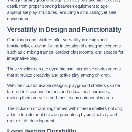
Thoughtful playground design services pay attention to every
detail, from proper spacing between equipment to age-
appropriate play structures, ensuring a stimulating yet safe
environment.
Versatility in Design and Functionality
Our playground shelters offer versatility in design and
functionality, allowing for the integration of engaging elements
such as climbing frames, outdoor classrooms, and spaces for
imaginative play.
These shelters create dynamic and interactive environments
that stimulate creativity and active play among children.
With their customisable designs, playground shelters can be
tailored to fit various themes and educational purposes,
making them versatile additions to any outdoor play area.
The inclusion of climbing frames within these shelters not only
adds a fun element but also promotes physical activity and
motor skills development.
Long-lasting Durability