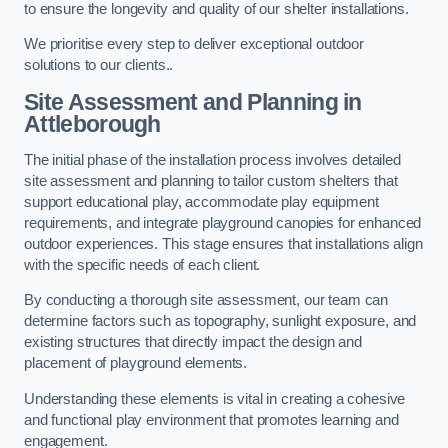
to ensure the longevity and quality of our shelter installations.
We prioritise every step to deliver exceptional outdoor
solutions to our clients..
Site Assessment and Planning
in
Attleborough
The initial phase of the installation process involves detailed
site assessment and planning to tailor custom shelters that
support educational play, accommodate play equipment
requirements, and integrate playground canopies for enhanced
outdoor experiences. This stage ensures that installations align
with the specific needs of each client.
By conducting a thorough site assessment, our team can
determine factors such as topography, sunlight exposure, and
existing structures that directly impact the design and
placement of playground elements.
Understanding these elements is vital in creating a cohesive
and functional play environment that promotes learning and
engagement.