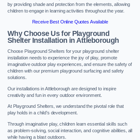
by providing shade and protection from the elements, allowing
children to engage in learning activities throughout the year.
Receive Best Online Quotes Available
Why Choose Us for Playground
Shelter Installation
in Attleborough
Choose Playground Shelters for your playground shelter
installation needs to experience the joy of play, promote
imaginative outdoor play experiences, and ensure the safety of
children with our premium playground surfacing and safety
solutions.
Our installations in Attleborough are designed to inspire
creativity and fun in every outdoor environment.
At Playground Shelters, we understand the pivotal role that
play holds in a child’s development.
Through imaginative play, children learn essential skills such
as problem-solving, social interaction, and cognitive abilities, all
while having a blast outdoors.