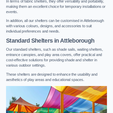
In terms of fabric shelters, they offer versatility and portability,
making them an excellent choice for temporary installations or
events.
In addition, all our shelters can be customised in Attleborough
with various colours, designs, and accessories to suit
individual preferences and needs.
Standard Shelters
in Attleborough
Our standard shelters, such as shade sails, waiting shelters,
entrance canopies, and play area covers, offer practical and
cost-effective solutions for providing shade and shelter in
various outdoor settings.
These shelters are designed to enhance the usability and
aesthetics of play areas and educational spaces.