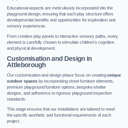
Educational aspects are meticulously incorporated into the
playground design, ensuring that each play structure offers
developmental benefits and opportunities for exploration and
sensory experiences.
From creative play panels to interactive sensory paths, every
element is carefully chosen to stimulate children’s cognitive
and physical development.
Customisation and Design
in
Attleborough
Our customisation and design phase focus on creating
unique
outdoor spaces
by incorporating street furniture elements,
premium playground furniture options, bespoke shelter
designs, and adherence to rigorous playground inspection
standards.
This stage ensures that our installations are tailored to meet
the specific aesthetic and functional requirements of each
project.