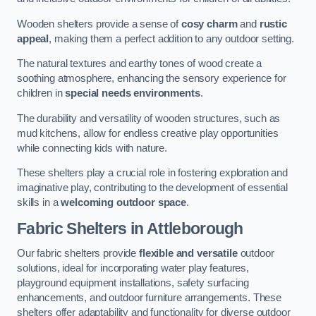
Wooden shelters provide a sense of
cosy charm
and
rustic
appeal
, making them a perfect addition to any outdoor setting.
The natural textures and earthy tones of wood create a
soothing atmosphere, enhancing the sensory experience for
children in
special needs environments
.
The durability and versatility of wooden structures, such as
mud kitchens, allow for endless creative play opportunities
while connecting kids with nature.
These shelters play a crucial role in fostering exploration and
imaginative play, contributing to the development of essential
skills in a
welcoming outdoor space
.
Fabric Shelters
in Attleborough
Our fabric shelters provide
flexible and versatile
outdoor
solutions, ideal for incorporating water play features,
playground equipment installations, safety surfacing
enhancements, and outdoor furniture arrangements. These
shelters offer adaptability and functionality for diverse outdoor