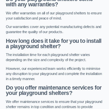
with any warranties?
We offer warranties on all of our playground shelters to ensure
your satisfaction and peace of mind.
Our warranties cover any potential manufacturing defects and
guarantee the quality of our products.
How long does it take for you to install
a playground shelter?
The installation time for each playground shelter varies
depending on the size and complexity of the project.
However, our experienced team works efficiently to minimise
any disruption to your playground and complete the installation
in a timely manner.
Do you offer maintenance services for
your playground shelters?
We offer maintenance services to ensure that your playground
shelter remains in top condition and continues to provide