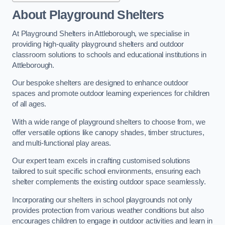
About Playground Shelters
At Playground Shelters in Attleborough, we specialise in
providing high-quality playground shelters and outdoor
classroom solutions to schools and educational institutions in
Attleborough.
Our bespoke shelters are designed to enhance outdoor
spaces and promote outdoor learning experiences for children
of all ages.
With a wide range of playground shelters to choose from, we
offer versatile options like canopy shades, timber structures,
and multi-functional play areas.
Our expert team excels in crafting customised solutions
tailored to suit specific school environments, ensuring each
shelter complements the existing outdoor space seamlessly.
Incorporating our shelters in school playgrounds not only
provides protection from various weather conditions but also
encourages children to engage in outdoor activities and learn in