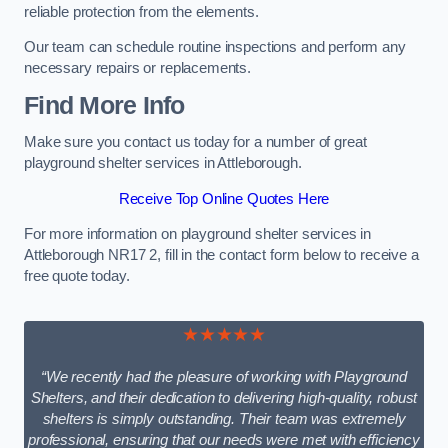
reliable protection from the elements.
Our team can schedule routine inspections and perform any
necessary repairs or replacements.
Find More Info
Make sure you contact us today for a number of great
playground shelter services in Attleborough.
Receive Top Online Quotes Here
For more information on playground shelter services in
Attleborough NR17 2, fill in the contact form below to receive a
free quote today.
★★★★★
“We recently had the pleasure of working with Playground
Shelters, and their dedication to delivering high-quality, robust
shelters is simply outstanding. Their team was extremely
professional, ensuring that our needs were met with efficiency