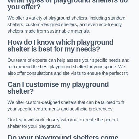
What types of playground shelters do
you offer?
We offer a variety of playground shelters, including standard
shelters, custom-designed shelters, and even eco-friendly
shelters made from sustainable materials.
How do I know which playground
shelter is best for my needs?
Our team of experts can help assess your specific needs and
recommend the best playground shelter for your space. We
also offer consultations and site visits to ensure the perfect fit.
Can I customise my playground
shelter?
We offer custom-designed shelters that can be tailored to fit
your specific requirements and aesthetic preferences.
Our team will work closely with you to create the perfect
shelter for your playground.
Do your playground shelters come