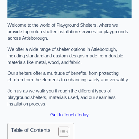
Welcome to the world of Playground Shelters, where we
provide top-notch shelter installation services for playgrounds
across Attleborough.
We offer a wide range of shelter options in Attleborough,
including standard and custom designs made from durable
materials like metal, wood, and fabric.
Our shelters offer a multitude of benefits, from protecting
children from the elements to enhancing safety and versatility.
Join us as we walk you through the different types of
playground shelters, materials used, and our seamless
installation process.
Get In Touch Today
Table of Contents