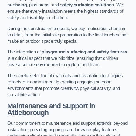
surfacing
, play areas, and
safety surfacing solutions
. We
ensure that every installation meets the highest standards of
safety and usability for children.
During the construction process, we pay meticulous attention
to detail, from the initial site preparation to the final touches that
make an outdoor space truly special.
The integration of
playground surfacing and safety features
is a critical aspect that we prioritize, ensuring that children
have a secure environment to explore and learn.
The careful selection of materials and installation techniques
reflects our commitment to creating engaging outdoor
environments that promote creativity, physical activity, and
social interaction.
Maintenance and Support
in
Attleborough
Our commitment to maintenance and support extends beyond
installation, providing ongoing care for water play features,