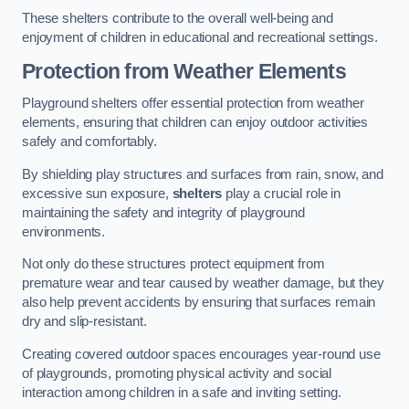
These shelters contribute to the overall well-being and
enjoyment of children in educational and recreational settings.
Protection from Weather Elements
Playground shelters offer essential protection from weather
elements, ensuring that children can enjoy outdoor activities
safely and comfortably.
By shielding play structures and surfaces from rain, snow, and
excessive sun exposure,
shelters
play a crucial role in
maintaining the safety and integrity of playground
environments.
Not only do these structures protect equipment from
premature wear and tear caused by weather damage, but they
also help prevent accidents by ensuring that surfaces remain
dry and slip-resistant.
Creating covered outdoor spaces encourages year-round use
of playgrounds, promoting physical activity and social
interaction among children in a safe and inviting setting.