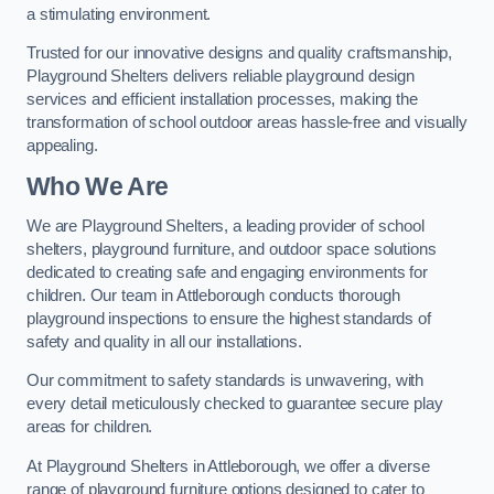
a stimulating environment.
Trusted for our innovative designs and quality craftsmanship,
Playground Shelters delivers reliable playground design
services and efficient installation processes, making the
transformation of school outdoor areas hassle-free and visually
appealing.
Who We Are
We are Playground Shelters, a leading provider of school
shelters, playground furniture, and outdoor space solutions
dedicated to creating safe and engaging environments for
children. Our team in Attleborough conducts thorough
playground inspections to ensure the highest standards of
safety and quality in all our installations.
Our commitment to safety standards is unwavering, with
every detail meticulously checked to guarantee secure play
areas for children.
At Playground Shelters in Attleborough, we offer a diverse
range of playground furniture options designed to cater to