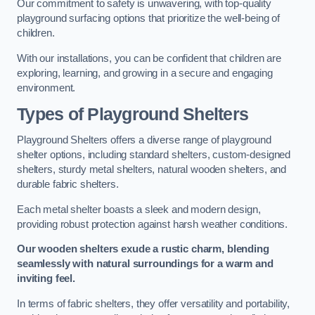
Our commitment to safety is unwavering, with top-quality
playground surfacing options that prioritize the well-being of
children.
With our installations, you can be confident that children are
exploring, learning, and growing in a secure and engaging
environment.
Types of Playground Shelters
Playground Shelters offers a diverse range of playground
shelter options, including standard shelters, custom-designed
shelters, sturdy metal shelters, natural wooden shelters, and
durable fabric shelters.
Each metal shelter boasts a sleek and modern design,
providing robust protection against harsh weather conditions.
Our wooden shelters exude a rustic charm, blending
seamlessly with natural surroundings for a warm and
inviting feel.
In terms of fabric shelters, they offer versatility and portability,