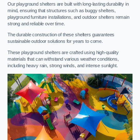
Our playground shelters are built with long-lasting durability in
mind, ensuring that structures such as buggy shelters,
playground furniture installations, and outdoor shelters remain
strong and reliable over time.
The durable construction of these shelters guarantees
sustainable outdoor solutions for years to come.
These playground shelters are crafted using high-quality
materials that can withstand various weather conditions,
including heavy rain, strong winds, and intense sunlight.