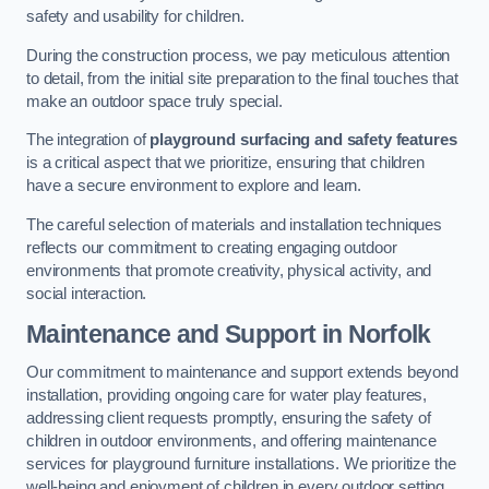
safety and usability for children.
During the construction process, we pay meticulous attention
to detail, from the initial site preparation to the final touches that
make an outdoor space truly special.
The integration of
playground surfacing and safety features
is a critical aspect that we prioritize, ensuring that children
have a secure environment to explore and learn.
The careful selection of materials and installation techniques
reflects our commitment to creating engaging outdoor
environments that promote creativity, physical activity, and
social interaction.
Maintenance and Support
in Norfolk
Our commitment to maintenance and support extends beyond
installation, providing ongoing care for water play features,
addressing client requests promptly, ensuring the safety of
children in outdoor environments, and offering maintenance
services for playground furniture installations. We prioritize the
well-being and enjoyment of children in every outdoor setting.