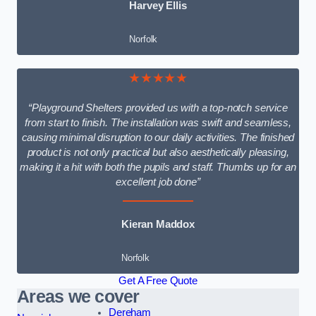
Harvey Ellis
Norfolk
★★★★★
“Playground Shelters provided us with a top-notch service
from start to finish. The installation was swift and seamless,
causing minimal disruption to our daily activities. The finished
product is not only practical but also aesthetically pleasing,
making it a hit with both the pupils and staff. Thumbs up for an
excellent job done”
Kieran Maddox
Norfolk
Get A Free Quote
Areas we cover
Dereham