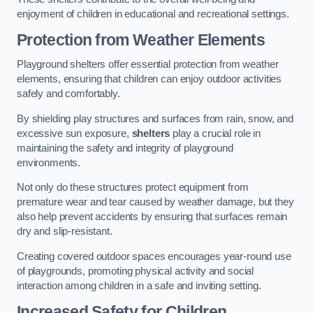
enjoyment of children in educational and recreational settings.
Protection from Weather Elements
Playground shelters offer essential protection from weather
elements, ensuring that children can enjoy outdoor activities
safely and comfortably.
By shielding play structures and surfaces from rain, snow, and
excessive sun exposure,
shelters
play a crucial role in
maintaining the safety and integrity of playground
environments.
Not only do these structures protect equipment from
premature wear and tear caused by weather damage, but they
also help prevent accidents by ensuring that surfaces remain
dry and slip-resistant.
Creating covered outdoor spaces encourages year-round use
of playgrounds, promoting physical activity and social
interaction among children in a safe and inviting setting.
Increased Safety for Children