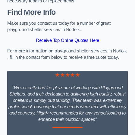
necessary repairs or replacements.
Find More Info
Make sure you contact us today for a number of great
playground shelter services in Norfolk.
Receive Top Online Quotes Here
For more information on playground shelter services in Norfolk
, fill in the contact form below to receive a free quote today.
★★★★★
“We recently had the pleasure of working with Playground
Shelters, and their dedication to delivering high-quality, robust
shelters is simply outstanding. Their team was extremely
professional, ensuring that our needs were met with efficiency
and courtesy. Highly recommended for any school looking to
enhance their outdoor spaces”