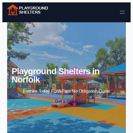
Skip to content
Playground Shelters in
Norfolk
Enquire Today For A Free No Obligation Quote
Get a Quote