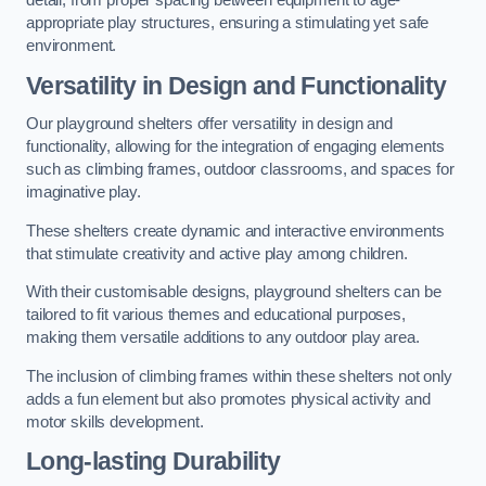
detail, from proper spacing between equipment to age-
appropriate play structures, ensuring a stimulating yet safe
environment.
Versatility in Design and Functionality
Our playground shelters offer versatility in design and
functionality, allowing for the integration of engaging elements
such as climbing frames, outdoor classrooms, and spaces for
imaginative play.
These shelters create dynamic and interactive environments
that stimulate creativity and active play among children.
With their customisable designs, playground shelters can be
tailored to fit various themes and educational purposes,
making them versatile additions to any outdoor play area.
The inclusion of climbing frames within these shelters not only
adds a fun element but also promotes physical activity and
motor skills development.
Long-lasting Durability