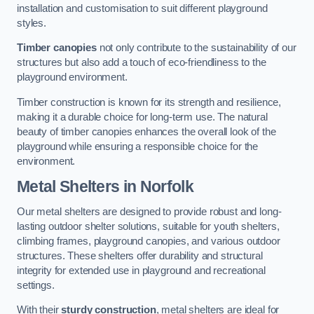
installation and customisation to suit different playground
styles.
Timber canopies
not only contribute to the sustainability of our
structures but also add a touch of eco-friendliness to the
playground environment.
Timber construction is known for its strength and resilience,
making it a durable choice for long-term use. The natural
beauty of timber canopies enhances the overall look of the
playground while ensuring a responsible choice for the
environment.
Metal Shelters
in Norfolk
Our metal shelters are designed to provide robust and long-
lasting outdoor shelter solutions, suitable for youth shelters,
climbing frames, playground canopies, and various outdoor
structures. These shelters offer durability and structural
integrity for extended use in playground and recreational
settings.
With their
sturdy construction
, metal shelters are ideal for