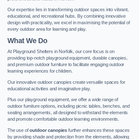
Our expertise lies in transforming outdoor spaces into vibrant,
educational, and recreational hubs. By combining innovative
design with practicality, we excel in maximising the potential of
every outdoor area for learning and play.
What We Do
At Playground Shelters in Norfolk, our core focus is on
providing top-notch playground equipment, durable canopies,
and premium outdoor furniture to facilitate engaging outdoor
learning experiences for children.
Our innovative outdoor canopies create versatile spaces for
educational activities and imaginative play.
Plus our playground equipment, we offer a wide range of
outdoor furniture options, including picnic tables, benches, and
seating arrangements, all designed to withstand the elements
and promote comfortable outdoor learning environments.
The use of
outdoor canopies
further enhances these spaces
by providing shade and protection from the elements, allowing