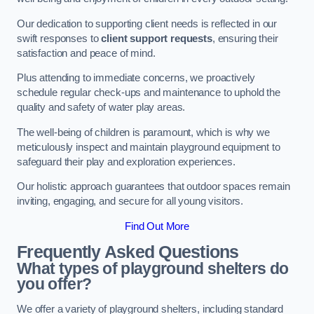
Our dedication to supporting client needs is reflected in our
swift responses to
client support requests
, ensuring their
satisfaction and peace of mind.
Plus attending to immediate concerns, we proactively
schedule regular check-ups and maintenance to uphold the
quality and safety of water play areas.
The well-being of children is paramount, which is why we
meticulously inspect and maintain playground equipment to
safeguard their play and exploration experiences.
Our holistic approach guarantees that outdoor spaces remain
inviting, engaging, and secure for all young visitors.
Find Out More
Frequently Asked Questions
What types of playground shelters do
you offer?
We offer a variety of playground shelters, including standard