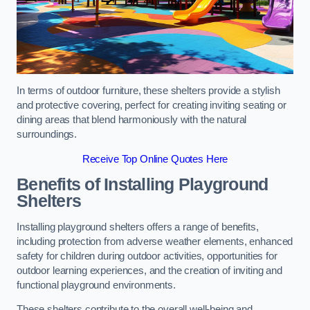
In terms of outdoor furniture, these shelters provide a stylish
and protective covering, perfect for creating inviting seating or
dining areas that blend harmoniously with the natural
surroundings.
Receive Top Online Quotes Here
Benefits of Installing Playground
Shelters
Installing playground shelters offers a range of benefits,
including protection from adverse weather elements, enhanced
safety for children during outdoor activities, opportunities for
outdoor learning experiences, and the creation of inviting and
functional playground environments.
These shelters contribute to the overall well-being and