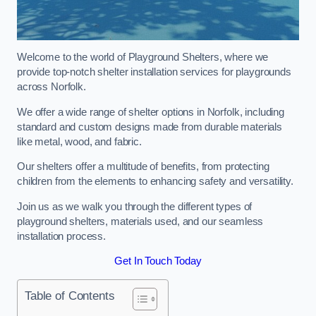
Welcome to the world of Playground Shelters, where we
provide top-notch shelter installation services for playgrounds
across Norfolk.
We offer a wide range of shelter options in Norfolk, including
standard and custom designs made from durable materials
like metal, wood, and fabric.
Our shelters offer a multitude of benefits, from protecting
children from the elements to enhancing safety and versatility.
Join us as we walk you through the different types of
playground shelters, materials used, and our seamless
installation process.
Get In Touch Today
Table of Contents