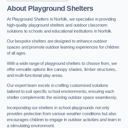
About Playground Shelters
At Playground Shelters in Norfolk, we specialise in providing
high-quality playground shelters and outdoor classroom
solutions to schools and educational institutions in Norfolk.
Our bespoke shelters are designed to enhance outdoor
spaces and promote outdoor learning experiences for children
of all ages.
With a wide range of playground shelters to choose from, we
offer versatile options like canopy shades, timber structures,
and multi-functional play areas.
Our expert team excels in crafting customised solutions
tailored to suit specific school environments, ensuring each
shelter complements the existing outdoor space seamlessly.
Incorporating our shelters in school playgrounds not only
provides protection from various weather conditions but also
encourages children to engage in outdoor activities and learn in
a stimulating environment.