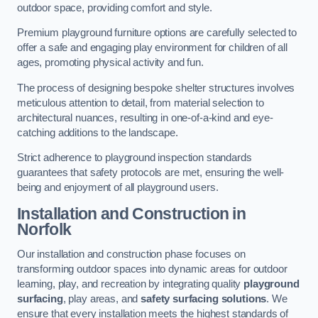
outdoor space, providing comfort and style.
Premium playground furniture options are carefully selected to
offer a safe and engaging play environment for children of all
ages, promoting physical activity and fun.
The process of designing bespoke shelter structures involves
meticulous attention to detail, from material selection to
architectural nuances, resulting in one-of-a-kind and eye-
catching additions to the landscape.
Strict adherence to playground inspection standards
guarantees that safety protocols are met, ensuring the well-
being and enjoyment of all playground users.
Installation and Construction
in
Norfolk
Our installation and construction phase focuses on
transforming outdoor spaces into dynamic areas for outdoor
learning, play, and recreation by integrating quality
playground
surfacing
, play areas, and
safety surfacing solutions
. We
ensure that every installation meets the highest standards of