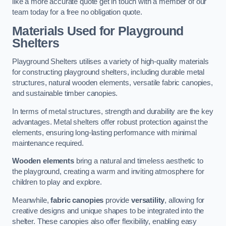
like a more accurate quote get in touch with a member of our
team today for a free no obligation quote.
Materials Used for Playground
Shelters
Playground Shelters utilises a variety of high-quality materials
for constructing playground shelters, including durable metal
structures, natural wooden elements, versatile fabric canopies,
and sustainable timber canopies.
In terms of metal structures, strength and durability are the key
advantages. Metal shelters offer robust protection against the
elements, ensuring long-lasting performance with minimal
maintenance required.
Wooden elements
bring a natural and timeless aesthetic to
the playground, creating a warm and inviting atmosphere for
children to play and explore.
Meanwhile,
fabric canopies
provide
versatility
, allowing for
creative designs and unique shapes to be integrated into the
shelter. These canopies also offer flexibility, enabling easy