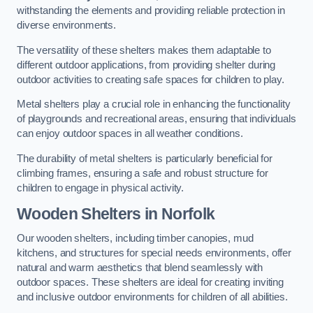
withstanding the elements and providing reliable protection in
diverse environments.
The versatility of these shelters makes them adaptable to
different outdoor applications, from providing shelter during
outdoor activities to creating safe spaces for children to play.
Metal shelters play a crucial role in enhancing the functionality
of playgrounds and recreational areas, ensuring that individuals
can enjoy outdoor spaces in all weather conditions.
The durability of metal shelters is particularly beneficial for
climbing frames, ensuring a safe and robust structure for
children to engage in physical activity.
Wooden Shelters
in Norfolk
Our wooden shelters, including timber canopies, mud
kitchens, and structures for special needs environments, offer
natural and warm aesthetics that blend seamlessly with
outdoor spaces. These shelters are ideal for creating inviting
and inclusive outdoor environments for children of all abilities.