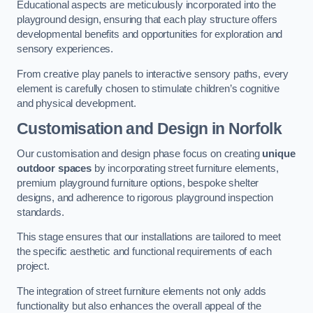
Educational aspects are meticulously incorporated into the
playground design, ensuring that each play structure offers
developmental benefits and opportunities for exploration and
sensory experiences.
From creative play panels to interactive sensory paths, every
element is carefully chosen to stimulate children’s cognitive
and physical development.
Customisation and Design
in Norfolk
Our customisation and design phase focus on creating
unique
outdoor spaces
by incorporating street furniture elements,
premium playground furniture options, bespoke shelter
designs, and adherence to rigorous playground inspection
standards.
This stage ensures that our installations are tailored to meet
the specific aesthetic and functional requirements of each
project.
The integration of street furniture elements not only adds
functionality but also enhances the overall appeal of the