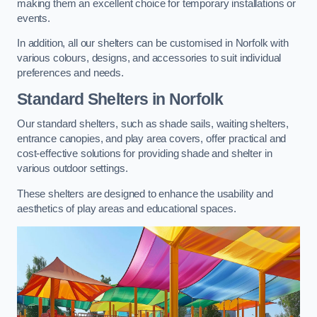
making them an excellent choice for temporary installations or
events.
In addition, all our shelters can be customised in Norfolk with
various colours, designs, and accessories to suit individual
preferences and needs.
Standard Shelters
in Norfolk
Our standard shelters, such as shade sails, waiting shelters,
entrance canopies, and play area covers, offer practical and
cost-effective solutions for providing shade and shelter in
various outdoor settings.
These shelters are designed to enhance the usability and
aesthetics of play areas and educational spaces.