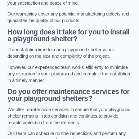
your satisfaction and peace of mind.
Our warranties cover any potential manufacturing defects and
guarantee the quality of our products.
How long does it take for you to install
a playground shelter?
The installation time for each playground shelter varies
depending on the size and complexity of the project.
However, our experienced team works efficiently to minimise
any disruption to your playground and complete the installation
in a timely manner.
Do you offer maintenance services for
your playground shelters?
We offer maintenance services to ensure that your playground
shelter remains in top condition and continues to provide
reliable protection from the elements.
Our team can schedule routine inspections and perform any