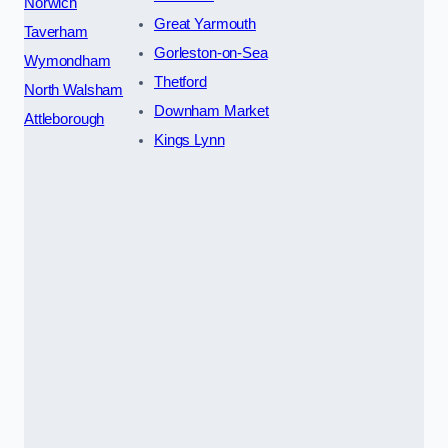
Norwich
Great Yarmouth
Taverham
Gorleston-on-Sea
Wymondham
Thetford
North Walsham
Downham Market
Attleborough
Kings Lynn