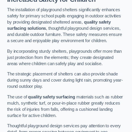
The installation of playground shelters significantly enhances
safety for primary school pupils engaging in outdoor activities
by providing designated sheltered areas,
quality safety
surfacing solutions
, thoughtful playground design services,
and durable outdoor furniture. These safety measures ensure
a secure and enjoyable play environment for children.
By incorporating sturdy shelters, playgrounds offer more than
just protection from the elements; they create designated
areas where children can safely play and socialise.
The strategic placement of shelters can also provide shade
during sunny days and cover during light rain, promoting year-
round outdoor play.
The use of
quality safety surfacing
materials such as rubber
mulch, synthetic turf, or pour-in-place rubber greatly reduces
the risk of injuries from falls, offering a cushioned landing
surface for active children.
Thoughtful playground design services pay attention to every