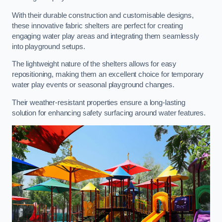
With their durable construction and customisable designs,
these innovative fabric shelters are perfect for creating
engaging water play areas and integrating them seamlessly
into playground setups.
The lightweight nature of the shelters allows for easy
repositioning, making them an excellent choice for temporary
water play events or seasonal playground changes.
Their weather-resistant properties ensure a long-lasting
solution for enhancing safety surfacing around water features.