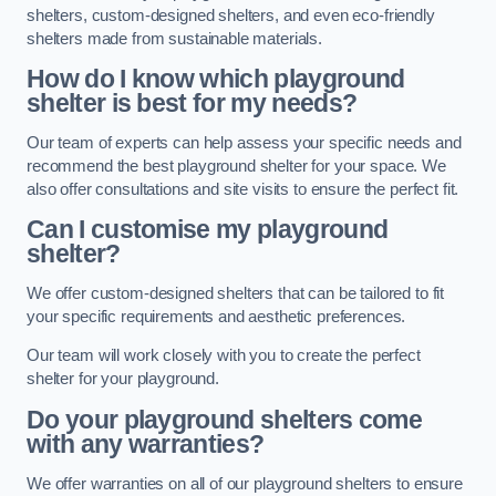
shelters, custom-designed shelters, and even eco-friendly
shelters made from sustainable materials.
How do I know which playground
shelter is best for my needs?
Our team of experts can help assess your specific needs and
recommend the best playground shelter for your space. We
also offer consultations and site visits to ensure the perfect fit.
Can I customise my playground
shelter?
We offer custom-designed shelters that can be tailored to fit
your specific requirements and aesthetic preferences.
Our team will work closely with you to create the perfect
shelter for your playground.
Do your playground shelters come
with any warranties?
We offer warranties on all of our playground shelters to ensure