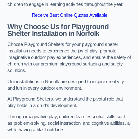
children to engage in learning activities throughout the year.
Receive Best Online Quotes Available
Why Choose Us for Playground
Shelter Installation
in Norfolk
Choose Playground Shelters for your playground shelter
installation needs to experience the joy of play, promote
imaginative outdoor play experiences, and ensure the safety of
children with our premium playground surfacing and safety
solutions.
Our installations in Norfolk are designed to inspire creativity
and fun in every outdoor environment.
At Playground Shelters, we understand the pivotal role that
play holds in a child’s development.
Through imaginative play, children learn essential skills such
as problem-solving, social interaction, and cognitive abilities, all
while having a blast outdoors.