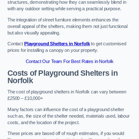
structures, demonstrating how they can seamlessly blend in
with any outdoor setting while serving a practical purpose.
The integration of street furniture elements enhances the
overall appeal of the shelters, making them not just functional
but also visually appealing.
Contact
Playground Shelters in Norfolk
to get customised
prices for installing a canopy on your property.
Contact Our Team For Best Rates in Norfolk
Costs of Playground Shelters in
Norfolk
The cost of playground shelters in Norfolk can vary between
£2500 – £10,000+
Many factors can influence the cost of a playground shelter
such as, the size of the shelter needed, materials used, labour
costs, and the location of the project.
These prices are based off of rough estimates, if you would