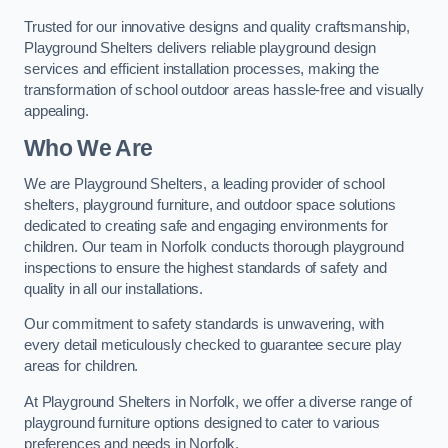
Trusted for our innovative designs and quality craftsmanship,
Playground Shelters delivers reliable playground design
services and efficient installation processes, making the
transformation of school outdoor areas hassle-free and visually
appealing.
Who We Are
We are Playground Shelters, a leading provider of school
shelters, playground furniture, and outdoor space solutions
dedicated to creating safe and engaging environments for
children. Our team in Norfolk conducts thorough playground
inspections to ensure the highest standards of safety and
quality in all our installations.
Our commitment to safety standards is unwavering, with
every detail meticulously checked to guarantee secure play
areas for children.
At Playground Shelters in Norfolk, we offer a diverse range of
playground furniture options designed to cater to various
preferences and needs in Norfolk.