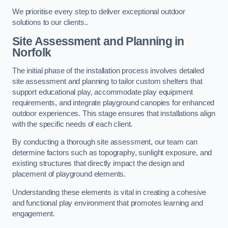
We prioritise every step to deliver exceptional outdoor
solutions to our clients..
Site Assessment and Planning
in
Norfolk
The initial phase of the installation process involves detailed
site assessment and planning to tailor custom shelters that
support educational play, accommodate play equipment
requirements, and integrate playground canopies for enhanced
outdoor experiences. This stage ensures that installations align
with the specific needs of each client.
By conducting a thorough site assessment, our team can
determine factors such as topography, sunlight exposure, and
existing structures that directly impact the design and
placement of playground elements.
Understanding these elements is vital in creating a cohesive
and functional play environment that promotes learning and
engagement.