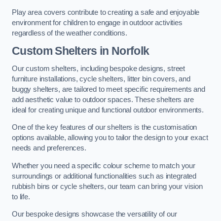
Play area covers contribute to creating a safe and enjoyable
environment for children to engage in outdoor activities
regardless of the weather conditions.
Custom Shelters
in Norfolk
Our custom shelters, including bespoke designs, street
furniture installations, cycle shelters, litter bin covers, and
buggy shelters, are tailored to meet specific requirements and
add aesthetic value to outdoor spaces. These shelters are
ideal for creating unique and functional outdoor environments.
One of the key features of our shelters is the customisation
options available, allowing you to tailor the design to your exact
needs and preferences.
Whether you need a specific colour scheme to match your
surroundings or additional functionalities such as integrated
rubbish bins or cycle shelters, our team can bring your vision
to life.
Our bespoke designs showcase the versatility of our