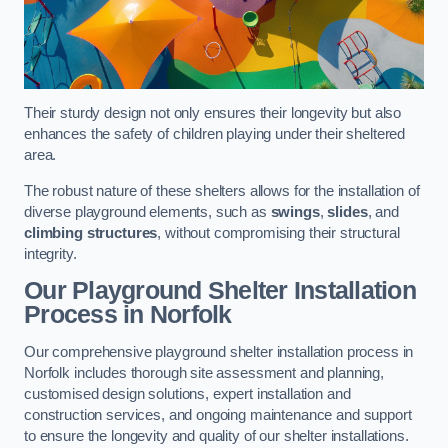
Their sturdy design not only ensures their longevity but also
enhances the safety of children playing under their sheltered
area.
The robust nature of these shelters allows for the installation of
diverse playground elements, such as
swings
,
slides
, and
climbing structures
, without compromising their structural
integrity.
Our Playground Shelter Installation
Process
in Norfolk
Our comprehensive playground shelter installation process in
Norfolk includes thorough site assessment and planning,
customised design solutions, expert installation and
construction services, and ongoing maintenance and support
to ensure the longevity and quality of our shelter installations.