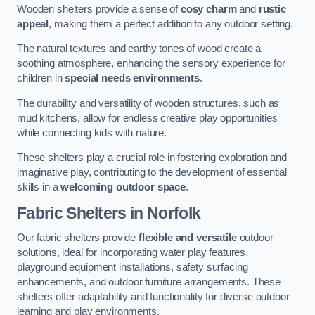
Wooden shelters provide a sense of
cosy charm
and
rustic
appeal
, making them a perfect addition to any outdoor setting.
The natural textures and earthy tones of wood create a
soothing atmosphere, enhancing the sensory experience for
children in
special needs environments
.
The durability and versatility of wooden structures, such as
mud kitchens, allow for endless creative play opportunities
while connecting kids with nature.
These shelters play a crucial role in fostering exploration and
imaginative play, contributing to the development of essential
skills in a
welcoming outdoor space
.
Fabric Shelters
in Norfolk
Our fabric shelters provide
flexible and versatile
outdoor
solutions, ideal for incorporating water play features,
playground equipment installations, safety surfacing
enhancements, and outdoor furniture arrangements. These
shelters offer adaptability and functionality for diverse outdoor
learning and play environments.