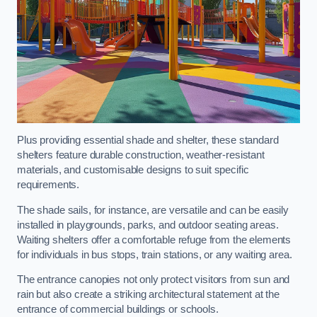
Plus providing essential shade and shelter, these standard
shelters feature durable construction, weather-resistant
materials, and customisable designs to suit specific
requirements.
The shade sails, for instance, are versatile and can be easily
installed in playgrounds, parks, and outdoor seating areas.
Waiting shelters offer a comfortable refuge from the elements
for individuals in bus stops, train stations, or any waiting area.
The entrance canopies not only protect visitors from sun and
rain but also create a striking architectural statement at the
entrance of commercial buildings or schools.