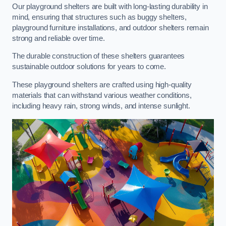
Our playground shelters are built with long-lasting durability in
mind, ensuring that structures such as buggy shelters,
playground furniture installations, and outdoor shelters remain
strong and reliable over time.
The durable construction of these shelters guarantees
sustainable outdoor solutions for years to come.
These playground shelters are crafted using high-quality
materials that can withstand various weather conditions,
including heavy rain, strong winds, and intense sunlight.