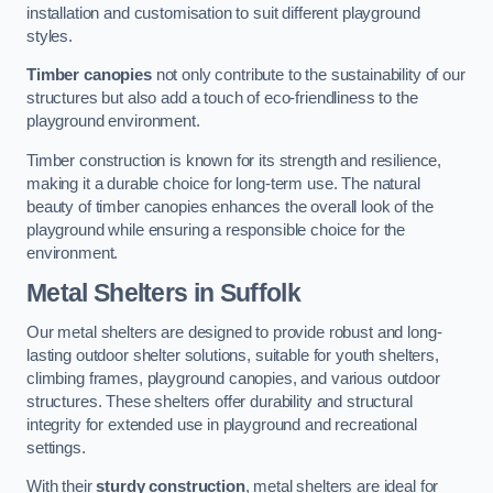
installation and customisation to suit different playground
styles.
Timber canopies
not only contribute to the sustainability of our
structures but also add a touch of eco-friendliness to the
playground environment.
Timber construction is known for its strength and resilience,
making it a durable choice for long-term use. The natural
beauty of timber canopies enhances the overall look of the
playground while ensuring a responsible choice for the
environment.
Metal Shelters
in Suffolk
Our metal shelters are designed to provide robust and long-
lasting outdoor shelter solutions, suitable for youth shelters,
climbing frames, playground canopies, and various outdoor
structures. These shelters offer durability and structural
integrity for extended use in playground and recreational
settings.
With their
sturdy construction
, metal shelters are ideal for