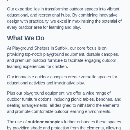
Our expertise lies in transforming outdoor spaces into vibrant,
educational, and recreational hubs. By combining innovative
design with practicality, we excel in maximising the potential of
every outdoor area for learning and play.
What We Do
At Playground Shelters in Suffolk, our core focus is on
providing top-notch playground equipment, durable canopies,
and premium outdoor furniture to facilitate engaging outdoor
learning experiences for children.
Our innovative outdoor canopies create versatile spaces for
educational activities and imaginative play.
Plus our playground equipment, we offer a wide range of
outdoor furniture options, including picnic tables, benches, and
seating arrangements, all designed to withstand the elements
and promote comfortable outdoor learning environments.
The use of
outdoor canopies
further enhances these spaces
by providing shade and protection from the elements, allowing