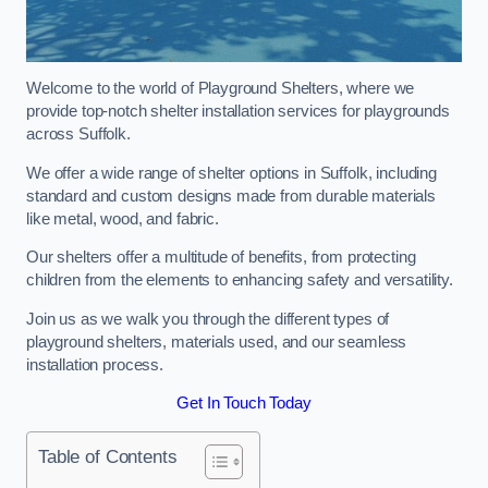
Welcome to the world of Playground Shelters, where we
provide top-notch shelter installation services for playgrounds
across Suffolk.
We offer a wide range of shelter options in Suffolk, including
standard and custom designs made from durable materials
like metal, wood, and fabric.
Our shelters offer a multitude of benefits, from protecting
children from the elements to enhancing safety and versatility.
Join us as we walk you through the different types of
playground shelters, materials used, and our seamless
installation process.
Get In Touch Today
Table of Contents