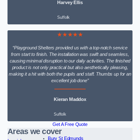
Harvey Ellis
Suffolk
★★★★★
“Playground Shelters provided us with a top-notch service
from start to finish. The installation was swift and seamless,
causing minimal disruption to our daily activities. The finished
product is not only practical but also aesthetically pleasing,
making it a hit with both the pupils and staff. Thumbs up for an
excellent job done”
Kieran Maddox
Suffolk
Get A Free Quote
Areas we cover
Bury St Edmunds