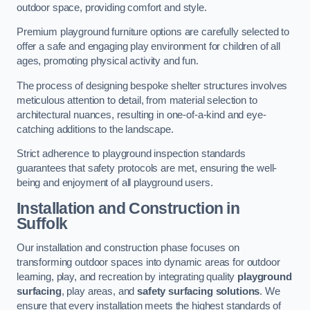
outdoor space, providing comfort and style.
Premium playground furniture options are carefully selected to
offer a safe and engaging play environment for children of all
ages, promoting physical activity and fun.
The process of designing bespoke shelter structures involves
meticulous attention to detail, from material selection to
architectural nuances, resulting in one-of-a-kind and eye-
catching additions to the landscape.
Strict adherence to playground inspection standards
guarantees that safety protocols are met, ensuring the well-
being and enjoyment of all playground users.
Installation and Construction
in
Suffolk
Our installation and construction phase focuses on
transforming outdoor spaces into dynamic areas for outdoor
learning, play, and recreation by integrating quality
playground
surfacing
, play areas, and
safety surfacing solutions
. We
ensure that every installation meets the highest standards of