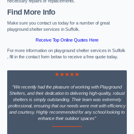
necessary repairs or replacements.
Find More Info
Make sure you contact us today for a number of great
playground shelter services in Suffolk.
Receive Top Online Quotes Here
For more information on playground shelter services in Suffolk
, fill in the contact form below to receive a free quote today.
★★★★★
“We recently had the pleasure of working with Playground
Shelters, and their dedication to delivering high-quality, robust
shelters is simply outstanding. Their team was extremely
professional, ensuring that our needs were met with efficiency
and courtesy. Highly recommended for any school looking to
enhance their outdoor spaces”