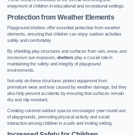
enjoyment of children in educational and recreational settings.
Protection from Weather Elements
Playground shelters offer essential protection from weather
elements, ensuring that children can enjoy outdoor activities
safely and comfortably.
By shielding play structures and surfaces from rain, snow, and
excessive sun exposure,
shelters
play a crucial role in
maintaining the safety and integrity of playground
environments.
Not only do these structures protect equipment from
premature wear and tear caused by weather damage, but they
also help prevent accidents by ensuring that surfaces remain
dry and slip-resistant.
Creating covered outdoor spaces encourages year-round use
of playgrounds, promoting physical activity and social
interaction among children in a safe and inviting setting.
Increased Safety for Children