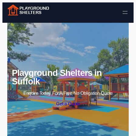
Skip to content
Playground Shelters in
Suffolk
Enquire Today For A Free No Obligation Quote
Get a Quote