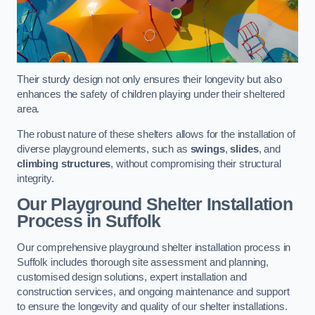
Their sturdy design not only ensures their longevity but also
enhances the safety of children playing under their sheltered
area.
The robust nature of these shelters allows for the installation of
diverse playground elements, such as
swings
,
slides
, and
climbing structures
, without compromising their structural
integrity.
Our Playground Shelter Installation
Process
in Suffolk
Our comprehensive playground shelter installation process in
Suffolk includes thorough site assessment and planning,
customised design solutions, expert installation and
construction services, and ongoing maintenance and support
to ensure the longevity and quality of our shelter installations.