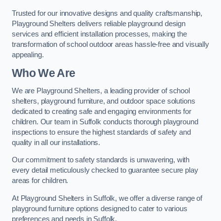
Trusted for our innovative designs and quality craftsmanship,
Playground Shelters delivers reliable playground design
services and efficient installation processes, making the
transformation of school outdoor areas hassle-free and visually
appealing.
Who We Are
We are Playground Shelters, a leading provider of school
shelters, playground furniture, and outdoor space solutions
dedicated to creating safe and engaging environments for
children. Our team in Suffolk conducts thorough playground
inspections to ensure the highest standards of safety and
quality in all our installations.
Our commitment to safety standards is unwavering, with
every detail meticulously checked to guarantee secure play
areas for children.
At Playground Shelters in Suffolk, we offer a diverse range of
playground furniture options designed to cater to various
preferences and needs in Suffolk.