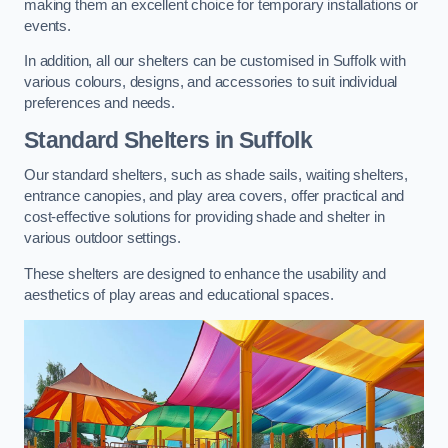
making them an excellent choice for temporary installations or
events.
In addition, all our shelters can be customised in Suffolk with
various colours, designs, and accessories to suit individual
preferences and needs.
Standard Shelters
in Suffolk
Our standard shelters, such as shade sails, waiting shelters,
entrance canopies, and play area covers, offer practical and
cost-effective solutions for providing shade and shelter in
various outdoor settings.
These shelters are designed to enhance the usability and
aesthetics of play areas and educational spaces.