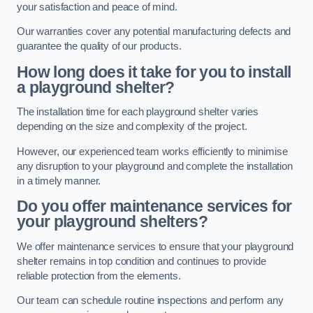
your satisfaction and peace of mind.
Our warranties cover any potential manufacturing defects and
guarantee the quality of our products.
How long does it take for you to install
a playground shelter?
The installation time for each playground shelter varies
depending on the size and complexity of the project.
However, our experienced team works efficiently to minimise
any disruption to your playground and complete the installation
in a timely manner.
Do you offer maintenance services for
your playground shelters?
We offer maintenance services to ensure that your playground
shelter remains in top condition and continues to provide
reliable protection from the elements.
Our team can schedule routine inspections and perform any