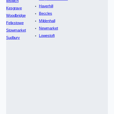
Ipswich
Haverhill
Kesgrave
Beccles
Woodbridge
Mildenhall
Felixstowe
Newmarket
Stowmarket
Lowestoft
Sudbury