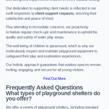
Our dedication to supporting client needs is reflected in our
swift responses to
client support requests
, ensuring their
satisfaction and peace of mind.
Plus attending to immediate concerns, we proactively
schedule regular check-ups and maintenance to uphold the
quality and safety of water play areas.
The well-being of children is paramount, which is why we
meticulously inspect and maintain playground equipment to
safeguard their play and exploration experiences.
Our holistic approach guarantees that outdoor spaces remain
inviting, engaging, and secure for all young visitors.
Find Out More
Frequently Asked Questions
What types of playground shelters do
you offer?
We offer a variety of playground shelters, including standard