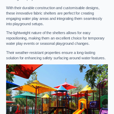
With their durable construction and customisable designs,
these innovative fabric shelters are perfect for creating
engaging water play areas and integrating them seamlessly
into playground setups.
The lightweight nature of the shelters allows for easy
repositioning, making them an excellent choice for temporary
water play events or seasonal playground changes.
Their weather-resistant properties ensure a long-lasting
solution for enhancing safety surfacing around water features.