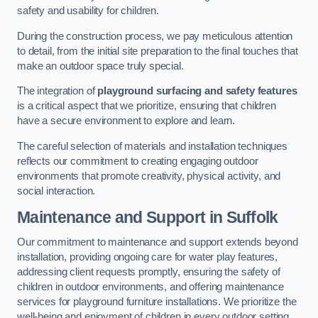
safety and usability for children.
During the construction process, we pay meticulous attention
to detail, from the initial site preparation to the final touches that
make an outdoor space truly special.
The integration of
playground surfacing and safety features
is a critical aspect that we prioritize, ensuring that children
have a secure environment to explore and learn.
The careful selection of materials and installation techniques
reflects our commitment to creating engaging outdoor
environments that promote creativity, physical activity, and
social interaction.
Maintenance and Support
in Suffolk
Our commitment to maintenance and support extends beyond
installation, providing ongoing care for water play features,
addressing client requests promptly, ensuring the safety of
children in outdoor environments, and offering maintenance
services for playground furniture installations. We prioritize the
well-being and enjoyment of children in every outdoor setting.