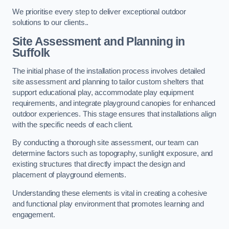
We prioritise every step to deliver exceptional outdoor
solutions to our clients..
Site Assessment and Planning
in
Suffolk
The initial phase of the installation process involves detailed
site assessment and planning to tailor custom shelters that
support educational play, accommodate play equipment
requirements, and integrate playground canopies for enhanced
outdoor experiences. This stage ensures that installations align
with the specific needs of each client.
By conducting a thorough site assessment, our team can
determine factors such as topography, sunlight exposure, and
existing structures that directly impact the design and
placement of playground elements.
Understanding these elements is vital in creating a cohesive
and functional play environment that promotes learning and
engagement.