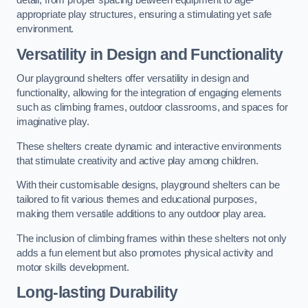
detail, from proper spacing between equipment to age-
appropriate play structures, ensuring a stimulating yet safe
environment.
Versatility in Design and Functionality
Our playground shelters offer versatility in design and
functionality, allowing for the integration of engaging elements
such as climbing frames, outdoor classrooms, and spaces for
imaginative play.
These shelters create dynamic and interactive environments
that stimulate creativity and active play among children.
With their customisable designs, playground shelters can be
tailored to fit various themes and educational purposes,
making them versatile additions to any outdoor play area.
The inclusion of climbing frames within these shelters not only
adds a fun element but also promotes physical activity and
motor skills development.
Long-lasting Durability