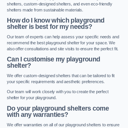
shelters, custom-designed shelters, and even eco-friendly
shelters made from sustainable materials.
How do I know which playground
shelter is best for my needs?
Our team of experts can help assess your specific needs and
recommend the best playground shelter for your space. We
also offer consultations and site visits to ensure the perfect fit.
Can I customise my playground
shelter?
We offer custom-designed shelters that can be tailored to fit
your specific requirements and aesthetic preferences.
Our team will work closely with you to create the perfect
shelter for your playground.
Do your playground shelters come
with any warranties?
We offer warranties on all of our playground shelters to ensure