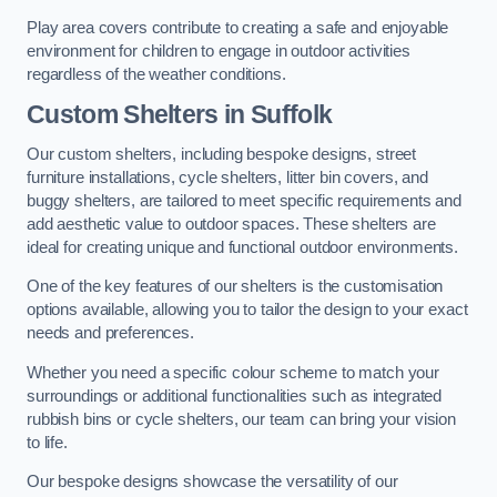
Play area covers contribute to creating a safe and enjoyable
environment for children to engage in outdoor activities
regardless of the weather conditions.
Custom Shelters
in Suffolk
Our custom shelters, including bespoke designs, street
furniture installations, cycle shelters, litter bin covers, and
buggy shelters, are tailored to meet specific requirements and
add aesthetic value to outdoor spaces. These shelters are
ideal for creating unique and functional outdoor environments.
One of the key features of our shelters is the customisation
options available, allowing you to tailor the design to your exact
needs and preferences.
Whether you need a specific colour scheme to match your
surroundings or additional functionalities such as integrated
rubbish bins or cycle shelters, our team can bring your vision
to life.
Our bespoke designs showcase the versatility of our