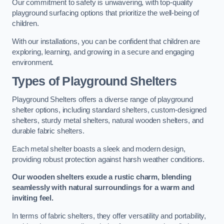
Our commitment to safety is unwavering, with top-quality
playground surfacing options that prioritize the well-being of
children.
With our installations, you can be confident that children are
exploring, learning, and growing in a secure and engaging
environment.
Types of Playground Shelters
Playground Shelters offers a diverse range of playground
shelter options, including standard shelters, custom-designed
shelters, sturdy metal shelters, natural wooden shelters, and
durable fabric shelters.
Each metal shelter boasts a sleek and modern design,
providing robust protection against harsh weather conditions.
Our wooden shelters exude a rustic charm, blending
seamlessly with natural surroundings for a warm and
inviting feel.
In terms of fabric shelters, they offer versatility and portability,