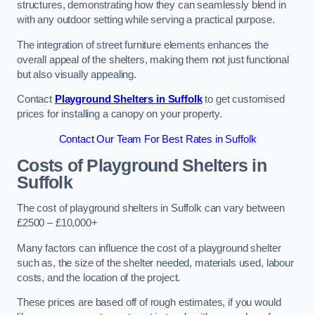
structures, demonstrating how they can seamlessly blend in
with any outdoor setting while serving a practical purpose.
The integration of street furniture elements enhances the
overall appeal of the shelters, making them not just functional
but also visually appealing.
Contact
Playground Shelters in Suffolk
to get customised
prices for installing a canopy on your property.
Contact Our Team For Best Rates in Suffolk
Costs of Playground Shelters in
Suffolk
The cost of playground shelters in Suffolk can vary between
£2500 – £10,000+
Many factors can influence the cost of a playground shelter
such as, the size of the shelter needed, materials used, labour
costs, and the location of the project.
These prices are based off of rough estimates, if you would