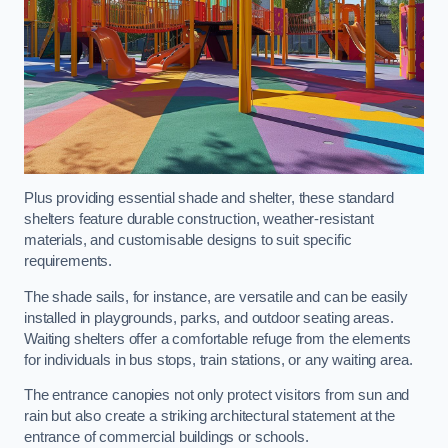
Plus providing essential shade and shelter, these standard
shelters feature durable construction, weather-resistant
materials, and customisable designs to suit specific
requirements.
The shade sails, for instance, are versatile and can be easily
installed in playgrounds, parks, and outdoor seating areas.
Waiting shelters offer a comfortable refuge from the elements
for individuals in bus stops, train stations, or any waiting area.
The entrance canopies not only protect visitors from sun and
rain but also create a striking architectural statement at the
entrance of commercial buildings or schools.