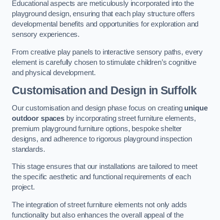
Educational aspects are meticulously incorporated into the
playground design, ensuring that each play structure offers
developmental benefits and opportunities for exploration and
sensory experiences.
From creative play panels to interactive sensory paths, every
element is carefully chosen to stimulate children’s cognitive
and physical development.
Customisation and Design
in Suffolk
Our customisation and design phase focus on creating
unique
outdoor spaces
by incorporating street furniture elements,
premium playground furniture options, bespoke shelter
designs, and adherence to rigorous playground inspection
standards.
This stage ensures that our installations are tailored to meet
the specific aesthetic and functional requirements of each
project.
The integration of street furniture elements not only adds
functionality but also enhances the overall appeal of the