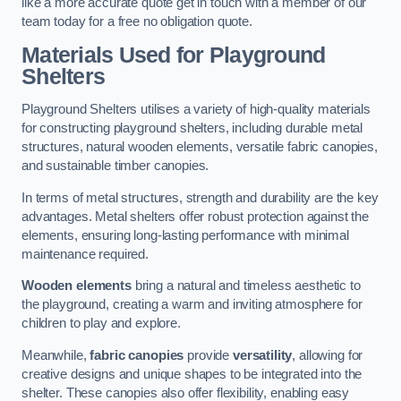
like a more accurate quote get in touch with a member of our
team today for a free no obligation quote.
Materials Used for Playground
Shelters
Playground Shelters utilises a variety of high-quality materials
for constructing playground shelters, including durable metal
structures, natural wooden elements, versatile fabric canopies,
and sustainable timber canopies.
In terms of metal structures, strength and durability are the key
advantages. Metal shelters offer robust protection against the
elements, ensuring long-lasting performance with minimal
maintenance required.
Wooden elements
bring a natural and timeless aesthetic to
the playground, creating a warm and inviting atmosphere for
children to play and explore.
Meanwhile,
fabric canopies
provide
versatility
, allowing for
creative designs and unique shapes to be integrated into the
shelter. These canopies also offer flexibility, enabling easy