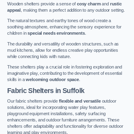
Wooden shelters provide a sense of
cosy charm
and
rustic
appeal
, making them a perfect addition to any outdoor setting.
The natural textures and earthy tones of wood create a
soothing atmosphere, enhancing the sensory experience for
children in
special needs environments
.
The durability and versatility of wooden structures, such as
mud kitchens, allow for endless creative play opportunities
while connecting kids with nature.
These shelters play a crucial role in fostering exploration and
imaginative play, contributing to the development of essential
skills in a
welcoming outdoor space
.
Fabric Shelters
in Suffolk
Our fabric shelters provide
flexible and versatile
outdoor
solutions, ideal for incorporating water play features,
playground equipment installations, safety surfacing
enhancements, and outdoor furniture arrangements. These
shelters offer adaptability and functionality for diverse outdoor
learning and play environments.