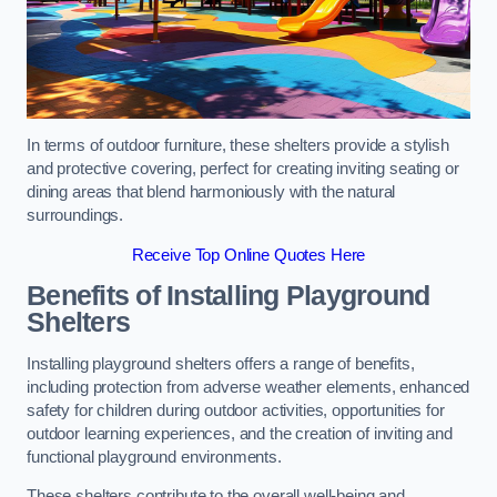
In terms of outdoor furniture, these shelters provide a stylish
and protective covering, perfect for creating inviting seating or
dining areas that blend harmoniously with the natural
surroundings.
Receive Top Online Quotes Here
Benefits of Installing Playground
Shelters
Installing playground shelters offers a range of benefits,
including protection from adverse weather elements, enhanced
safety for children during outdoor activities, opportunities for
outdoor learning experiences, and the creation of inviting and
functional playground environments.
These shelters contribute to the overall well-being and