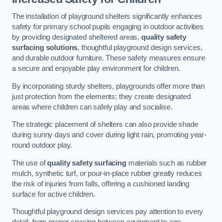
The installation of playground shelters significantly enhances
safety for primary school pupils engaging in outdoor activities
by providing designated sheltered areas,
quality safety
surfacing solutions
, thoughtful playground design services,
and durable outdoor furniture. These safety measures ensure
a secure and enjoyable play environment for children.
By incorporating sturdy shelters, playgrounds offer more than
just protection from the elements; they create designated
areas where children can safely play and socialise.
The strategic placement of shelters can also provide shade
during sunny days and cover during light rain, promoting year-
round outdoor play.
The use of
quality safety surfacing
materials such as rubber
mulch, synthetic turf, or pour-in-place rubber greatly reduces
the risk of injuries from falls, offering a cushioned landing
surface for active children.
Thoughtful playground design services pay attention to every