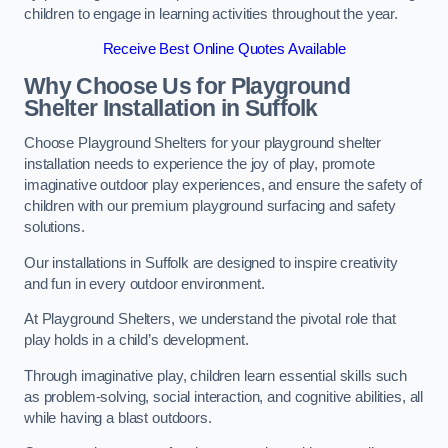
children to engage in learning activities throughout the year.
Receive Best Online Quotes Available
Why Choose Us for Playground
Shelter Installation
in Suffolk
Choose Playground Shelters for your playground shelter
installation needs to experience the joy of play, promote
imaginative outdoor play experiences, and ensure the safety of
children with our premium playground surfacing and safety
solutions.
Our installations in Suffolk are designed to inspire creativity
and fun in every outdoor environment.
At Playground Shelters, we understand the pivotal role that
play holds in a child’s development.
Through imaginative play, children learn essential skills such
as problem-solving, social interaction, and cognitive abilities, all
while having a blast outdoors.