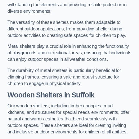
withstanding the elements and providing reliable protection in
diverse environments.
The versatility of these shelters makes them adaptable to
different outdoor applications, from providing shelter during
outdoor activities to creating safe spaces for children to play.
Metal shelters play a crucial role in enhancing the functionality
of playgrounds and recreational areas, ensuring that individuals
can enjoy outdoor spaces in all weather conditions.
The durability of metal shelters is particularly beneficial for
climbing frames, ensuring a safe and robust structure for
children to engage in physical activity.
Wooden Shelters
in Suffolk
Our wooden shelters, including timber canopies, mud
kitchens, and structures for special needs environments, offer
natural and warm aesthetics that blend seamlessly with
outdoor spaces. These shelters are ideal for creating inviting
and inclusive outdoor environments for children of all abilities.