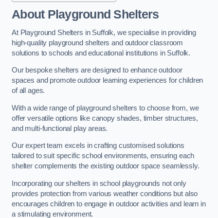
About Playground Shelters
At Playground Shelters in Suffolk, we specialise in providing
high-quality playground shelters and outdoor classroom
solutions to schools and educational institutions in Suffolk.
Our bespoke shelters are designed to enhance outdoor
spaces and promote outdoor learning experiences for children
of all ages.
With a wide range of playground shelters to choose from, we
offer versatile options like canopy shades, timber structures,
and multi-functional play areas.
Our expert team excels in crafting customised solutions
tailored to suit specific school environments, ensuring each
shelter complements the existing outdoor space seamlessly.
Incorporating our shelters in school playgrounds not only
provides protection from various weather conditions but also
encourages children to engage in outdoor activities and learn in
a stimulating environment.