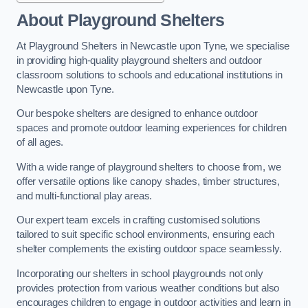
About Playground Shelters
At Playground Shelters in Newcastle upon Tyne, we specialise
in providing high-quality playground shelters and outdoor
classroom solutions to schools and educational institutions in
Newcastle upon Tyne.
Our bespoke shelters are designed to enhance outdoor
spaces and promote outdoor learning experiences for children
of all ages.
With a wide range of playground shelters to choose from, we
offer versatile options like canopy shades, timber structures,
and multi-functional play areas.
Our expert team excels in crafting customised solutions
tailored to suit specific school environments, ensuring each
shelter complements the existing outdoor space seamlessly.
Incorporating our shelters in school playgrounds not only
provides protection from various weather conditions but also
encourages children to engage in outdoor activities and learn in