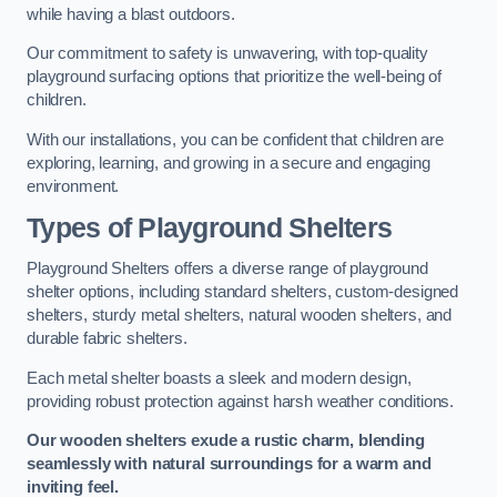
while having a blast outdoors.
Our commitment to safety is unwavering, with top-quality
playground surfacing options that prioritize the well-being of
children.
With our installations, you can be confident that children are
exploring, learning, and growing in a secure and engaging
environment.
Types of Playground Shelters
Playground Shelters offers a diverse range of playground
shelter options, including standard shelters, custom-designed
shelters, sturdy metal shelters, natural wooden shelters, and
durable fabric shelters.
Each metal shelter boasts a sleek and modern design,
providing robust protection against harsh weather conditions.
Our wooden shelters exude a rustic charm, blending
seamlessly with natural surroundings for a warm and
inviting feel.