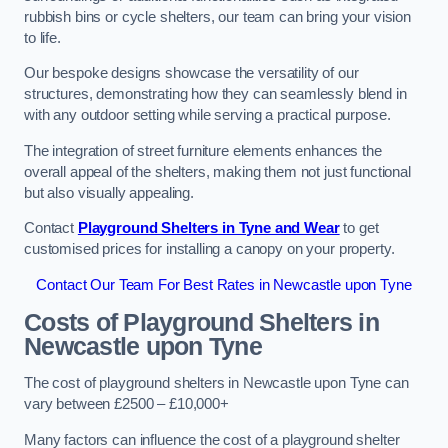
rubbish bins or cycle shelters, our team can bring your vision
to life.
Our bespoke designs showcase the versatility of our
structures, demonstrating how they can seamlessly blend in
with any outdoor setting while serving a practical purpose.
The integration of street furniture elements enhances the
overall appeal of the shelters, making them not just functional
but also visually appealing.
Contact
Playground Shelters in Tyne and Wear
to get
customised prices for installing a canopy on your property.
Contact Our Team For Best Rates in Newcastle upon Tyne
Costs of Playground Shelters in
Newcastle upon Tyne
The cost of playground shelters in Newcastle upon Tyne can
vary between £2500 – £10,000+
Many factors can influence the cost of a playground shelter