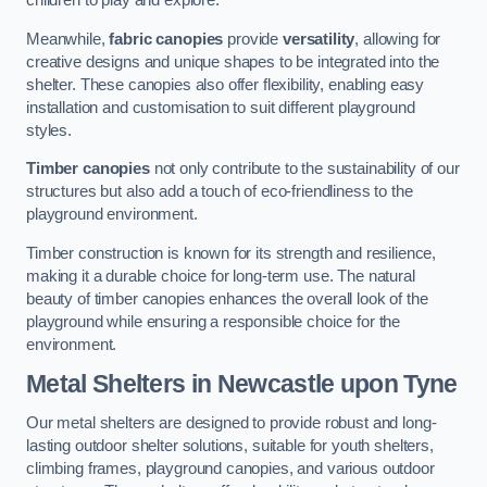
children to play and explore.
Meanwhile,
fabric canopies
provide
versatility
, allowing for
creative designs and unique shapes to be integrated into the
shelter. These canopies also offer flexibility, enabling easy
installation and customisation to suit different playground
styles.
Timber canopies
not only contribute to the sustainability of our
structures but also add a touch of eco-friendliness to the
playground environment.
Timber construction is known for its strength and resilience,
making it a durable choice for long-term use. The natural
beauty of timber canopies enhances the overall look of the
playground while ensuring a responsible choice for the
environment.
Metal Shelters
in Newcastle upon Tyne
Our metal shelters are designed to provide robust and long-
lasting outdoor shelter solutions, suitable for youth shelters,
climbing frames, playground canopies, and various outdoor