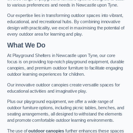
to various preferences and needs in Newcastle upon Tyne.
Our expertise lies in transforming outdoor spaces into vibrant,
educational, and recreational hubs. By combining innovative
design with practicality, we excel in maximising the potential of
every outdoor area for learning and play.
What We Do
At Playground Shelters in Newcastle upon Tyne, our core
focus is on providing top-notch playground equipment, durable
canopies, and premium outdoor furniture to facilitate engaging
outdoor learning experiences for children.
Our innovative outdoor canopies create versatile spaces for
educational activities and imaginative play.
Plus our playground equipment, we offer a wide range of
outdoor furniture options, including picnic tables, benches, and
seating arrangements, all designed to withstand the elements
and promote comfortable outdoor learning environments.
The use of
outdoor canopies
further enhances these spaces