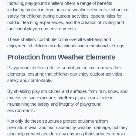
Installing playground shelters offers a range of benefits,
including protection from adverse weather elements, enhanced
safety for children during outdoor activities, opportunities for
outdoor learning experiences, and the creation of inviting and
functional playground environments.
These shelters contribute to the overall well-being and
enjoyment of children in educational and recreational settings.
Protection from Weather Elements
Playground shelters offer essential protection from weather
elements, ensuring that children can enjoy outdoor activities
safely and comfortably.
By shielding play structures and surfaces from rain, snow, and
excessive sun exposure,
shelters
play a crucial role in
maintaining the safety and integrity of playground
environments.
Not only do these structures protect equipment from
premature wear and tear caused by weather damage, but they
also help prevent accidents by ensuring that surfaces remain