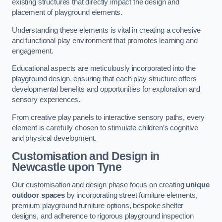
existing structures that directly impact the design and
placement of playground elements.
Understanding these elements is vital in creating a cohesive
and functional play environment that promotes learning and
engagement.
Educational aspects are meticulously incorporated into the
playground design, ensuring that each play structure offers
developmental benefits and opportunities for exploration and
sensory experiences.
From creative play panels to interactive sensory paths, every
element is carefully chosen to stimulate children’s cognitive
and physical development.
Customisation and Design
in
Newcastle upon Tyne
Our customisation and design phase focus on creating
unique
outdoor spaces
by incorporating street furniture elements,
premium playground furniture options, bespoke shelter
designs, and adherence to rigorous playground inspection