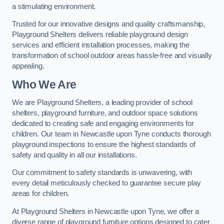
a stimulating environment.
Trusted for our innovative designs and quality craftsmanship,
Playground Shelters delivers reliable playground design
services and efficient installation processes, making the
transformation of school outdoor areas hassle-free and visually
appealing.
Who We Are
We are Playground Shelters, a leading provider of school
shelters, playground furniture, and outdoor space solutions
dedicated to creating safe and engaging environments for
children. Our team in Newcastle upon Tyne conducts thorough
playground inspections to ensure the highest standards of
safety and quality in all our installations.
Our commitment to safety standards is unwavering, with
every detail meticulously checked to guarantee secure play
areas for children.
At Playground Shelters in Newcastle upon Tyne, we offer a
diverse range of playground furniture options designed to cater