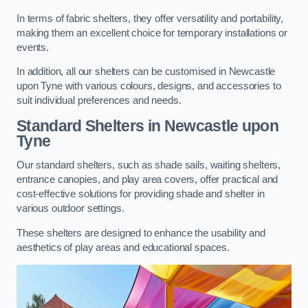
In terms of fabric shelters, they offer versatility and portability,
making them an excellent choice for temporary installations or
events.
In addition, all our shelters can be customised in Newcastle
upon Tyne with various colours, designs, and accessories to
suit individual preferences and needs.
Standard Shelters
in Newcastle upon
Tyne
Our standard shelters, such as shade sails, waiting shelters,
entrance canopies, and play area covers, offer practical and
cost-effective solutions for providing shade and shelter in
various outdoor settings.
These shelters are designed to enhance the usability and
aesthetics of play areas and educational spaces.