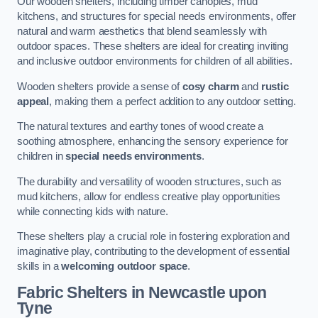
Our wooden shelters, including timber canopies, mud
kitchens, and structures for special needs environments, offer
natural and warm aesthetics that blend seamlessly with
outdoor spaces. These shelters are ideal for creating inviting
and inclusive outdoor environments for children of all abilities.
Wooden shelters provide a sense of
cosy charm
and
rustic
appeal
, making them a perfect addition to any outdoor setting.
The natural textures and earthy tones of wood create a
soothing atmosphere, enhancing the sensory experience for
children in
special needs environments
.
The durability and versatility of wooden structures, such as
mud kitchens, allow for endless creative play opportunities
while connecting kids with nature.
These shelters play a crucial role in fostering exploration and
imaginative play, contributing to the development of essential
skills in a
welcoming outdoor space
.
Fabric Shelters
in Newcastle upon
Tyne