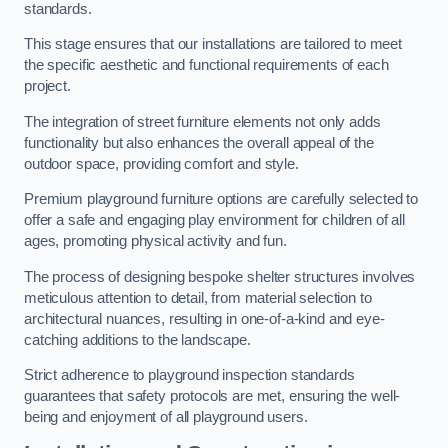
standards.
This stage ensures that our installations are tailored to meet
the specific aesthetic and functional requirements of each
project.
The integration of street furniture elements not only adds
functionality but also enhances the overall appeal of the
outdoor space, providing comfort and style.
Premium playground furniture options are carefully selected to
offer a safe and engaging play environment for children of all
ages, promoting physical activity and fun.
The process of designing bespoke shelter structures involves
meticulous attention to detail, from material selection to
architectural nuances, resulting in one-of-a-kind and eye-
catching additions to the landscape.
Strict adherence to playground inspection standards
guarantees that safety protocols are met, ensuring the well-
being and enjoyment of all playground users.