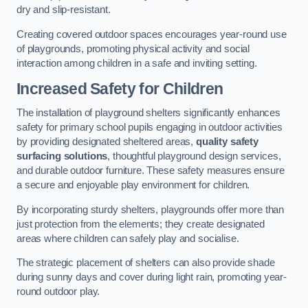
dry and slip-resistant.
Creating covered outdoor spaces encourages year-round use
of playgrounds, promoting physical activity and social
interaction among children in a safe and inviting setting.
Increased Safety for Children
The installation of playground shelters significantly enhances
safety for primary school pupils engaging in outdoor activities
by providing designated sheltered areas,
quality safety
surfacing solutions
, thoughtful playground design services,
and durable outdoor furniture. These safety measures ensure
a secure and enjoyable play environment for children.
By incorporating sturdy shelters, playgrounds offer more than
just protection from the elements; they create designated
areas where children can safely play and socialise.
The strategic placement of shelters can also provide shade
during sunny days and cover during light rain, promoting year-
round outdoor play.