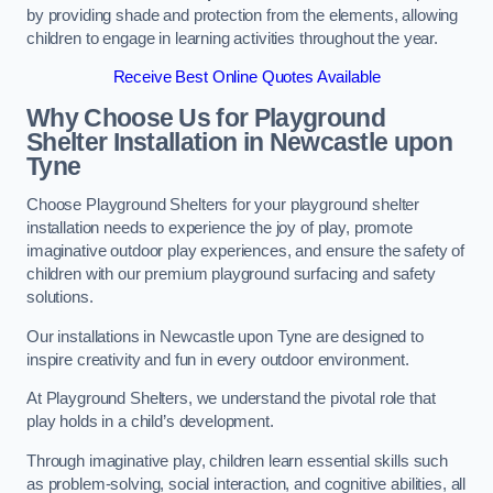
by providing shade and protection from the elements, allowing
children to engage in learning activities throughout the year.
Receive Best Online Quotes Available
Why Choose Us for Playground
Shelter Installation
in Newcastle upon
Tyne
Choose Playground Shelters for your playground shelter
installation needs to experience the joy of play, promote
imaginative outdoor play experiences, and ensure the safety of
children with our premium playground surfacing and safety
solutions.
Our installations in Newcastle upon Tyne are designed to
inspire creativity and fun in every outdoor environment.
At Playground Shelters, we understand the pivotal role that
play holds in a child’s development.
Through imaginative play, children learn essential skills such
as problem-solving, social interaction, and cognitive abilities, all