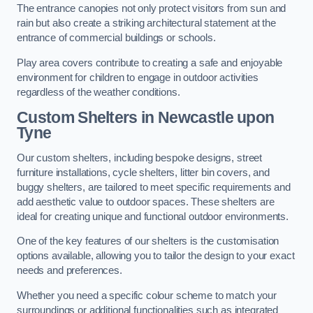
The entrance canopies not only protect visitors from sun and
rain but also create a striking architectural statement at the
entrance of commercial buildings or schools.
Play area covers contribute to creating a safe and enjoyable
environment for children to engage in outdoor activities
regardless of the weather conditions.
Custom Shelters
in Newcastle upon
Tyne
Our custom shelters, including bespoke designs, street
furniture installations, cycle shelters, litter bin covers, and
buggy shelters, are tailored to meet specific requirements and
add aesthetic value to outdoor spaces. These shelters are
ideal for creating unique and functional outdoor environments.
One of the key features of our shelters is the customisation
options available, allowing you to tailor the design to your exact
needs and preferences.
Whether you need a specific colour scheme to match your
surroundings or additional functionalities such as integrated