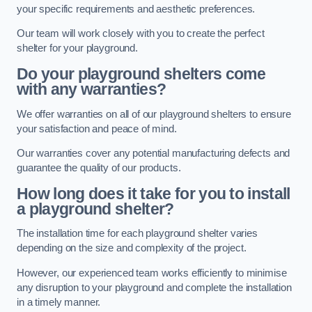
your specific requirements and aesthetic preferences.
Our team will work closely with you to create the perfect
shelter for your playground.
Do your playground shelters come
with any warranties?
We offer warranties on all of our playground shelters to ensure
your satisfaction and peace of mind.
Our warranties cover any potential manufacturing defects and
guarantee the quality of our products.
How long does it take for you to install
a playground shelter?
The installation time for each playground shelter varies
depending on the size and complexity of the project.
However, our experienced team works efficiently to minimise
any disruption to your playground and complete the installation
in a timely manner.