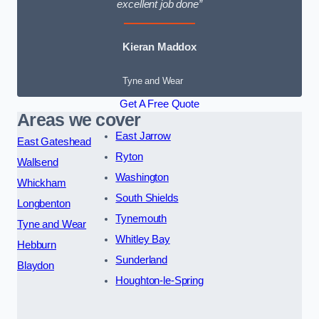
excellent job done”
Kieran Maddox
Tyne and Wear
Get A Free Quote
Areas we cover
East Jarrow
East Gateshead
Ryton
Wallsend
Washington
Whickham
South Shields
Longbenton
Tynemouth
Tyne and Wear
Whitley Bay
Hebburn
Sunderland
Blaydon
Houghton-le-Spring