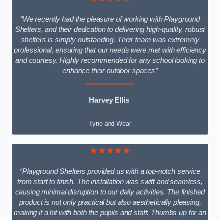
“We recently had the pleasure of working with Playground
Shelters, and their dedication to delivering high-quality, robust
shelters is simply outstanding. Their team was extremely
professional, ensuring that our needs were met with efficiency
and courtesy. Highly recommended for any school looking to
enhance their outdoor spaces”
Harvey Ellis
Tyne and Wear
★★★★★
“Playground Shelters provided us with a top-notch service
from start to finish. The installation was swift and seamless,
causing minimal disruption to our daily activities. The finished
product is not only practical but also aesthetically pleasing,
making it a hit with both the pupils and staff. Thumbs up for an