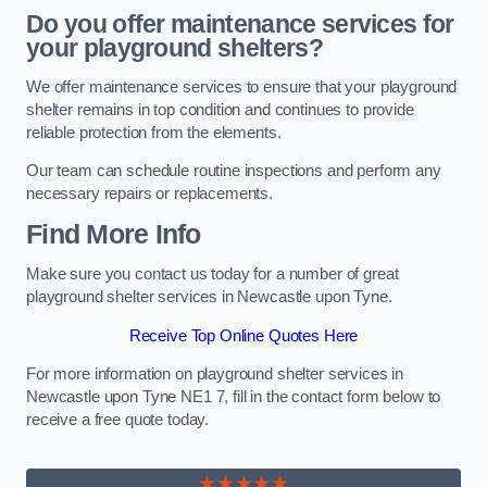
Do you offer maintenance services for
your playground shelters?
We offer maintenance services to ensure that your playground
shelter remains in top condition and continues to provide
reliable protection from the elements.
Our team can schedule routine inspections and perform any
necessary repairs or replacements.
Find More Info
Make sure you contact us today for a number of great
playground shelter services in Newcastle upon Tyne.
Receive Top Online Quotes Here
For more information on playground shelter services in
Newcastle upon Tyne NE1 7, fill in the contact form below to
receive a free quote today.
★★★★★