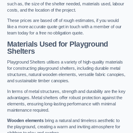
such as, the size of the shelter needed, materials used, labour
costs, and the location of the project.
These prices are based off of rough estimates, if you would
like a more accurate quote get in touch with a member of our
team today for a free no obligation quote.
Materials Used for Playground
Shelters
Playground Shelters utilises a variety of high-quality materials
for constructing playground shelters, including durable metal
structures, natural wooden elements, versatile fabric canopies,
and sustainable timber canopies.
In terms of metal structures, strength and durability are the key
advantages. Metal shelters offer robust protection against the
elements, ensuring long-lasting performance with minimal
maintenance required.
Wooden elements
bring a natural and timeless aesthetic to
the playground, creating a warm and inviting atmosphere for