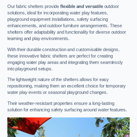
Our fabric shelters provide
flexible and versatile
outdoor
solutions, ideal for incorporating water play features,
playground equipment installations, safety surfacing
enhancements, and outdoor furniture arrangements. These
shelters offer adaptability and functionality for diverse outdoor
learning and play environments.
With their durable construction and customisable designs,
these innovative fabric shelters are perfect for creating
engaging water play areas and integrating them seamlessly
into playground setups.
The lightweight nature of the shelters allows for easy
repositioning, making them an excellent choice for temporary
water play events or seasonal playground changes.
Their weather-resistant properties ensure a long-lasting
solution for enhancing safety surfacing around water features.