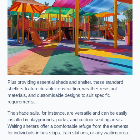
Plus providing essential shade and shelter, these standard
shelters feature durable construction, weather-resistant
materials, and customisable designs to suit specific
requirements.
The shade sails, for instance, are versatile and can be easily
installed in playgrounds, parks, and outdoor seating areas.
Waiting shelters offer a comfortable refuge from the elements
for individuals in bus stops, train stations, or any waiting area.