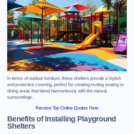
In terms of outdoor furniture, these shelters provide a stylish
and protective covering, perfect for creating inviting seating or
dining areas that blend harmoniously with the natural
surroundings.
Receive Top Online Quotes Here
Benefits of Installing Playground
Shelters