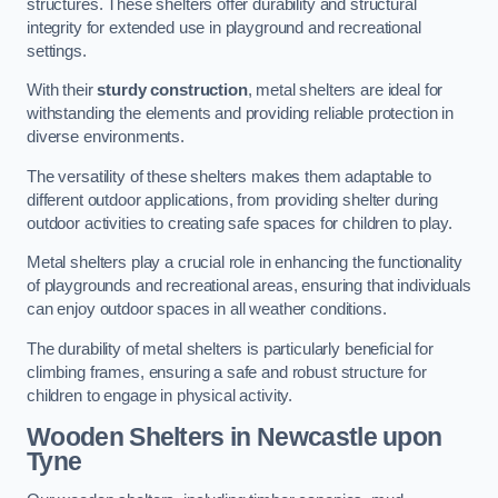
structures. These shelters offer durability and structural
integrity for extended use in playground and recreational
settings.
With their
sturdy construction
, metal shelters are ideal for
withstanding the elements and providing reliable protection in
diverse environments.
The versatility of these shelters makes them adaptable to
different outdoor applications, from providing shelter during
outdoor activities to creating safe spaces for children to play.
Metal shelters play a crucial role in enhancing the functionality
of playgrounds and recreational areas, ensuring that individuals
can enjoy outdoor spaces in all weather conditions.
The durability of metal shelters is particularly beneficial for
climbing frames, ensuring a safe and robust structure for
children to engage in physical activity.
Wooden Shelters
in Newcastle upon
Tyne