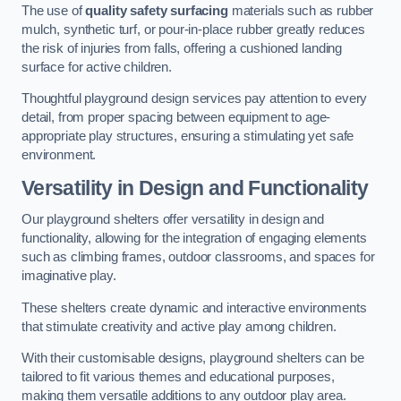
The use of
quality safety surfacing
materials such as rubber
mulch, synthetic turf, or pour-in-place rubber greatly reduces
the risk of injuries from falls, offering a cushioned landing
surface for active children.
Thoughtful playground design services pay attention to every
detail, from proper spacing between equipment to age-
appropriate play structures, ensuring a stimulating yet safe
environment.
Versatility in Design and Functionality
Our playground shelters offer versatility in design and
functionality, allowing for the integration of engaging elements
such as climbing frames, outdoor classrooms, and spaces for
imaginative play.
These shelters create dynamic and interactive environments
that stimulate creativity and active play among children.
With their customisable designs, playground shelters can be
tailored to fit various themes and educational purposes,
making them versatile additions to any outdoor play area.