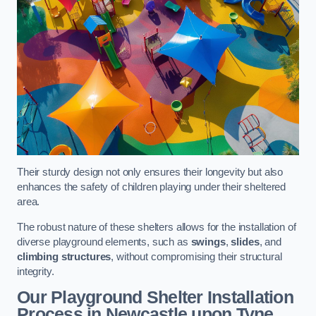
Their sturdy design not only ensures their longevity but also
enhances the safety of children playing under their sheltered
area.
The robust nature of these shelters allows for the installation of
diverse playground elements, such as
swings
,
slides
, and
climbing structures
, without compromising their structural
integrity.
Our Playground Shelter Installation
Process
in Newcastle upon Tyne