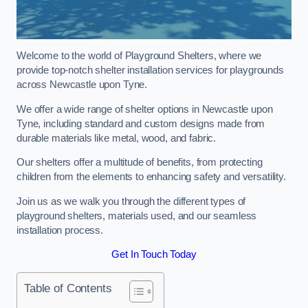
Welcome to the world of Playground Shelters, where we
provide top-notch shelter installation services for playgrounds
across Newcastle upon Tyne.
We offer a wide range of shelter options in Newcastle upon
Tyne, including standard and custom designs made from
durable materials like metal, wood, and fabric.
Our shelters offer a multitude of benefits, from protecting
children from the elements to enhancing safety and versatility.
Join us as we walk you through the different types of
playground shelters, materials used, and our seamless
installation process.
Get In Touch Today
Table of Contents