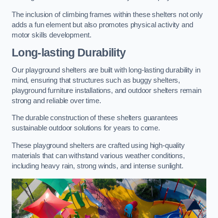
The inclusion of climbing frames within these shelters not only
adds a fun element but also promotes physical activity and
motor skills development.
Long-lasting Durability
Our playground shelters are built with long-lasting durability in
mind, ensuring that structures such as buggy shelters,
playground furniture installations, and outdoor shelters remain
strong and reliable over time.
The durable construction of these shelters guarantees
sustainable outdoor solutions for years to come.
These playground shelters are crafted using high-quality
materials that can withstand various weather conditions,
including heavy rain, strong winds, and intense sunlight.