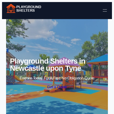
Skip to content
Playground Shelters in
Newcastle upon Tyne
Enquire Today For A Free No Obligation Quote
Get a Quote