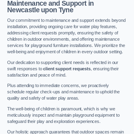
Maintenance and Support
in
Newcastle upon Tyne
Our commitment to maintenance and support extends beyond
installation, providing ongoing care for water play features,
addressing client requests promptly, ensuring the safety of
children in outdoor environments, and offering maintenance
services for playground furniture installations. We prioritize the
well-being and enjoyment of children in every outdoor setting.
Our dedication to supporting client needs is reflected in our
swift responses to
client support requests
, ensuring their
satisfaction and peace of mind.
Plus attending to immediate concerns, we proactively
schedule regular check-ups and maintenance to uphold the
quality and safety of water play areas.
The well-being of children is paramount, which is why we
meticulously inspect and maintain playground equipment to
safeguard their play and exploration experiences.
Our holistic approach guarantees that outdoor spaces remain