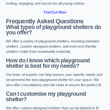
inviting, engaging, and secure for all young visitors.
Find Out More
Frequently Asked Questions
What types of playground shelters do
you offer?
We offer a variety of playground shelters, including standard
shelters, custom-designed shelters, and even eco-friendly
shelters made from sustainable materials.
How do I know which playground
shelter is best for my needs?
Our team of experts can help assess your specific needs and
recommend the best playground shelter for your space. We
also offer consultations and site visits to ensure the perfect fit.
Can I customise my playground
shelter?
We offer custom-designed shelters that can be tailored to fit