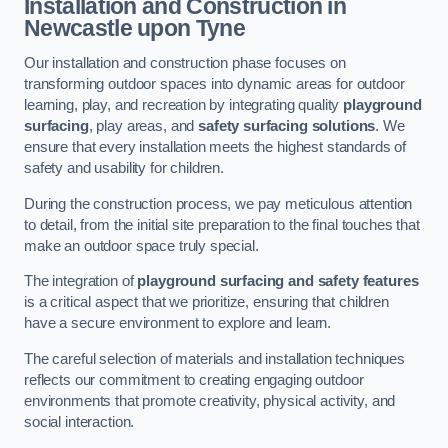
Installation and Construction
in
Newcastle upon Tyne
Our installation and construction phase focuses on
transforming outdoor spaces into dynamic areas for outdoor
learning, play, and recreation by integrating quality
playground
surfacing
, play areas, and
safety surfacing solutions
. We
ensure that every installation meets the highest standards of
safety and usability for children.
During the construction process, we pay meticulous attention
to detail, from the initial site preparation to the final touches that
make an outdoor space truly special.
The integration of
playground surfacing and safety features
is a critical aspect that we prioritize, ensuring that children
have a secure environment to explore and learn.
The careful selection of materials and installation techniques
reflects our commitment to creating engaging outdoor
environments that promote creativity, physical activity, and
social interaction.