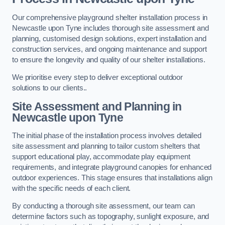
Our comprehensive playground shelter installation process in
Newcastle upon Tyne includes thorough site assessment and
planning, customised design solutions, expert installation and
construction services, and ongoing maintenance and support
to ensure the longevity and quality of our shelter installations.
We prioritise every step to deliver exceptional outdoor
solutions to our clients..
Site Assessment and Planning
in
Newcastle upon Tyne
The initial phase of the installation process involves detailed
site assessment and planning to tailor custom shelters that
support educational play, accommodate play equipment
requirements, and integrate playground canopies for enhanced
outdoor experiences. This stage ensures that installations align
with the specific needs of each client.
By conducting a thorough site assessment, our team can
determine factors such as topography, sunlight exposure, and