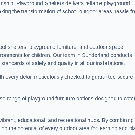
anship, Playground Shelters delivers reliable playground
making the transformation of school outdoor areas hassle-fr
ool shelters, playground furniture, and outdoor space
ironments for children. Our team in Sunderland conducts
andards of safety and quality in all our installations.
th every detail meticulously checked to guarantee secure
se range of playground furniture options designed to cater
 vibrant, educational, and recreational hubs. By combining
ing the potential of every outdoor area for learning and pl