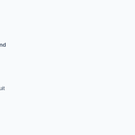
and
uit