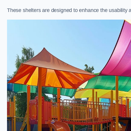
These shelters are designed to enhance the usability 