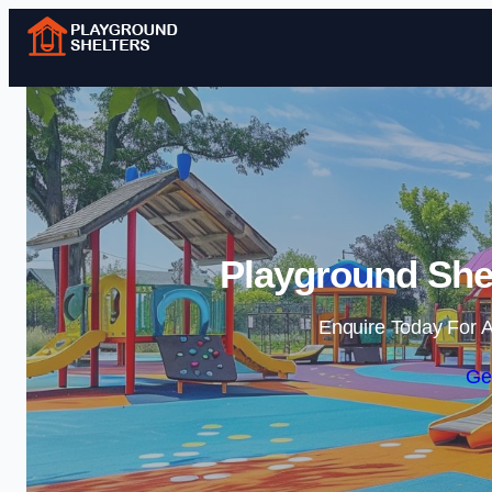
Playground Shel
Enquire Today For A
Ge