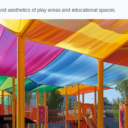
and aesthetics of play areas and educational spaces.