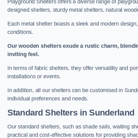
Playground Shelters offers a diverse range of playgrou
designed shelters, sturdy metal shelters, natural woode
Each metal shelter boasts a sleek and modern design, 
conditions.
Our wooden shelters exude a rustic charm, blendi
inviting feel.
In terms of fabric shelters, they offer versatility and p
installations or events.
In addition, all our shelters can be customised in Sund
individual preferences and needs.
Standard Shelters
in Sunderland
Our standard shelters, such as shade sails, waiting sh
practical and cost-effective solutions for providing sha