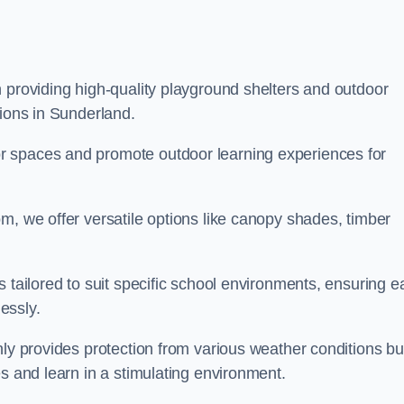
 providing high-quality playground shelters and outdoor
tions in Sunderland.
r spaces and promote outdoor learning experiences for
m, we offer versatile options like canopy shades, timber
s tailored to suit specific school environments, ensuring e
essly.
nly provides protection from various weather conditions bu
es and learn in a stimulating environment.