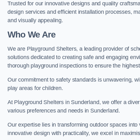
Trusted for our innovative designs and quality craftsm
design services and efficient installation processes, 
and visually appealing.
Who We Are
We are Playground Shelters, a leading provider of sch
solutions dedicated to creating safe and engaging env
thorough playground inspections to ensure the highest st
Our commitment to safety standards is unwavering, wi
play areas for children.
At Playground Shelters in Sunderland, we offer a diver
various preferences and needs in Sunderland.
Our expertise lies in transforming outdoor spaces into
innovative design with practicality, we excel in maximis