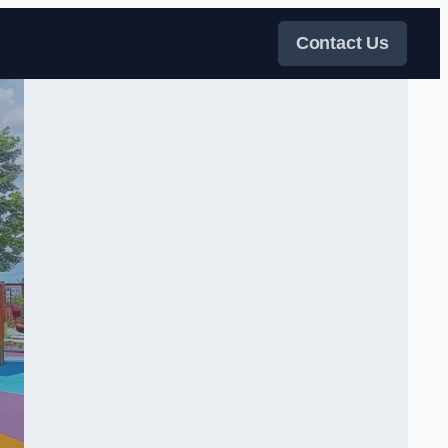
Contact Us