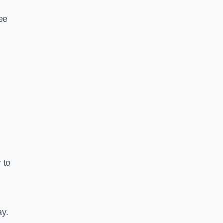
ee
 to
ay.