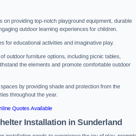
is on providing top-notch playground equipment, durable
engaging outdoor learning experiences for children.
 for educational activities and imaginative play.
 outdoor furniture options, including picnic tables,
ithstand the elements and promote comfortable outdoor
spaces by providing shade and protection from the
ities throughout the year.
line Quotes Available
lter Installation
in Sunderland