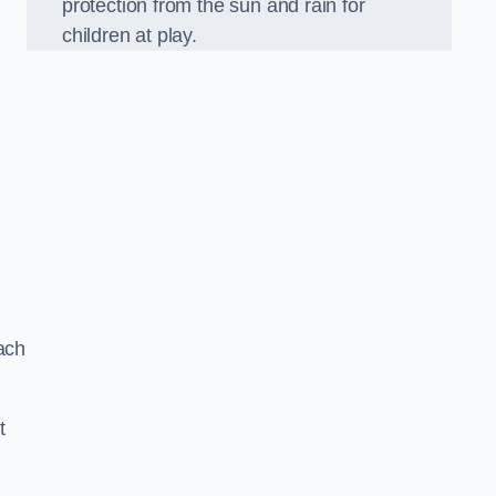
protection from the sun and rain for
children at play.
ach
t