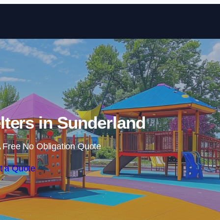
Skip to content
ters in Sunderland
 Free No Obligation Quote
t a Quote