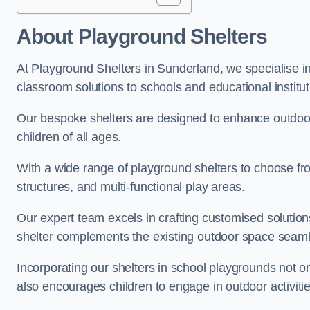
About Playground Shelters
At Playground Shelters in Sunderland, we specialise in
classroom solutions to schools and educational institu
Our bespoke shelters are designed to enhance outdoo
children of all ages.
With a wide range of playground shelters to choose fro
structures, and multi-functional play areas.
Our expert team excels in crafting customised solution
shelter complements the existing outdoor space seaml
Incorporating our shelters in school playgrounds not o
also encourages children to engage in outdoor activiti