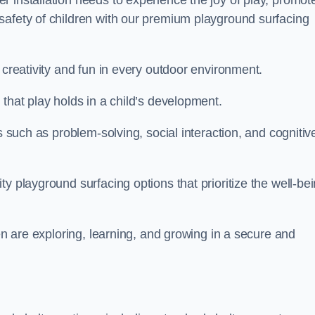
 installation needs to experience the joy of play, promot
safety of children with our premium playground surfacing
 creativity and fun in every outdoor environment.
that play holds in a child’s development.
s such as problem-solving, social interaction, and cognitiv
y playground surfacing options that prioritize the well-be
ren are exploring, learning, and growing in a secure and