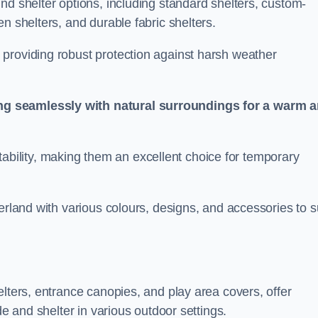
nd shelter options, including standard shelters, custom-
n shelters, and durable fabric shelters.
providing robust protection against harsh weather
ng seamlessly with natural surroundings for a warm 
ortability, making them an excellent choice for temporary
erland with various colours, designs, and accessories to s
elters, entrance canopies, and play area covers, offer
de and shelter in various outdoor settings.