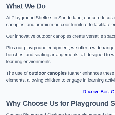
What We Do
At Playground Shelters in Sunderland, our core focus 
canopies, and premium outdoor furniture to facilitate 
Our innovative outdoor canopies create versatile spaces
Plus our playground equipment, we offer a wide range of
benches, and seating arrangements, all designed to w
learning environments.
The use of
outdoor canopies
further enhances these 
elements, allowing children to engage in learning activ
Receive Best On
Why Choose Us for Playground She