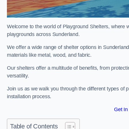
Welcome to the world of Playground Shelters, where we 
playgrounds across Sunderland.
We offer a wide range of shelter options in Sunderla
materials like metal, wood, and fabric.
Our shelters offer a multitude of benefits, from protec
versatility.
Join us as we walk you through the different types of 
installation process.
Get In
Table of Contents