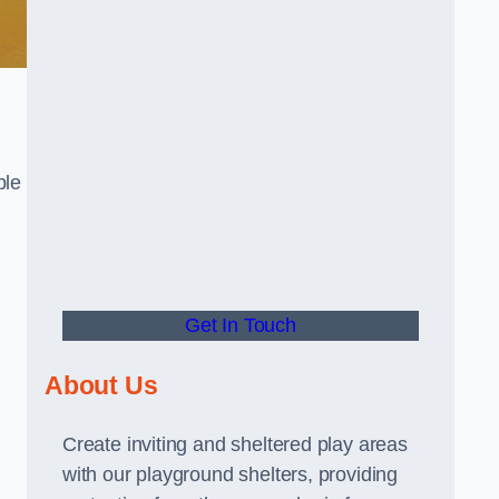
ble
Get In Touch
About Us
Create inviting and sheltered play areas
with our playground shelters, providing