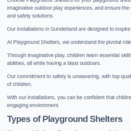
Choose Playground Shelters for your playground shelter
imaginative outdoor play experiences, and ensure the 
and safety solutions.
Our installations in Sunderland are designed to inspire
At Playground Shelters, we understand the pivotal role 
Through imaginative play, children learn essential skill
abilities, all while having a blast outdoors.
Our commitment to safety is unwavering, with top-qualit
of children.
With our installations, you can be confident that child
engaging environment.
Types of Playground Shelters