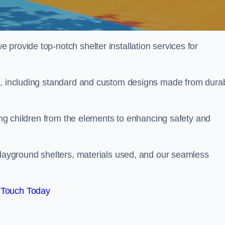
provide top-notch shelter installation services for
nd, including standard and custom designs made from dura
ting children from the elements to enhancing safety and
playground shelters, materials used, and our seamless
 Touch Today