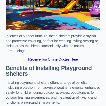
In terms of outdoor furniture, these shelters provide a stylish
and protective covering, perfect for creating inviting seating or
dining areas that blend harmoniously with the natural
surroundings.
Receive Top Online Quotes Here
Benefits of Installing Playground
Shelters
Installing playground shelters offers a range of benefits,
including protection from adverse weather elements, enhanced
safety for children during outdoor activities, opportunities for
outdoor learning experiences, and the creation of inviting and
functional playground environments.