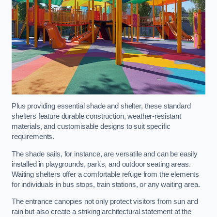
Plus providing essential shade and shelter, these standard
shelters feature durable construction, weather-resistant
materials, and customisable designs to suit specific
requirements.
The shade sails, for instance, are versatile and can be easily
installed in playgrounds, parks, and outdoor seating areas.
Waiting shelters offer a comfortable refuge from the elements
for individuals in bus stops, train stations, or any waiting area.
The entrance canopies not only protect visitors from sun and
rain but also create a striking architectural statement at the