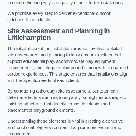
to ensure the longevity and quality of our shelter installations.
We prioritise every step to deliver exceptional outdoor
solutions to our clients..
Site Assessment and Planning
in
Littlehampton
The initial phase of the installation process involves detailed
site assessment and planning to tailor custom shelters that
support educational play, accommodate play equipment
requirements, and integrate playground canopies for enhanced
outdoor experiences. This stage ensures that installations align
with the specific needs of each client.
By conducting a thorough site assessment, our team can
determine factors such as topography, sunlight exposure, and
existing structures that directly impact the design and
placement of playground elements.
Understanding these elements is vital in creating a cohesive
and functional play environment that promotes learning and
engagement.