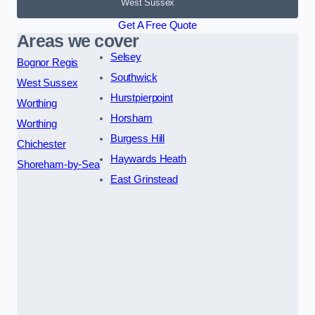
West Sussex
Get A Free Quote
Areas we cover
Selsey
Bognor Regis
Southwick
West Sussex
Hurstpierpoint
Worthing
Horsham
Worthing
Burgess Hill
Chichester
Haywards Heath
Shoreham-by-Sea
East Grinstead