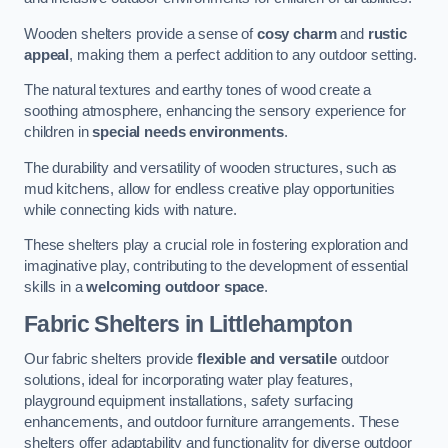
Wooden shelters provide a sense of
cosy charm
and
rustic
appeal
, making them a perfect addition to any outdoor setting.
The natural textures and earthy tones of wood create a
soothing atmosphere, enhancing the sensory experience for
children in
special needs environments
.
The durability and versatility of wooden structures, such as
mud kitchens, allow for endless creative play opportunities
while connecting kids with nature.
These shelters play a crucial role in fostering exploration and
imaginative play, contributing to the development of essential
skills in a
welcoming outdoor space
.
Fabric Shelters
in Littlehampton
Our fabric shelters provide
flexible and versatile
outdoor
solutions, ideal for incorporating water play features,
playground equipment installations, safety surfacing
enhancements, and outdoor furniture arrangements. These
shelters offer adaptability and functionality for diverse outdoor