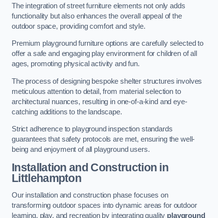
The integration of street furniture elements not only adds
functionality but also enhances the overall appeal of the
outdoor space, providing comfort and style.
Premium playground furniture options are carefully selected to
offer a safe and engaging play environment for children of all
ages, promoting physical activity and fun.
The process of designing bespoke shelter structures involves
meticulous attention to detail, from material selection to
architectural nuances, resulting in one-of-a-kind and eye-
catching additions to the landscape.
Strict adherence to playground inspection standards
guarantees that safety protocols are met, ensuring the well-
being and enjoyment of all playground users.
Installation and Construction
in
Littlehampton
Our installation and construction phase focuses on
transforming outdoor spaces into dynamic areas for outdoor
learning, play, and recreation by integrating quality
playground