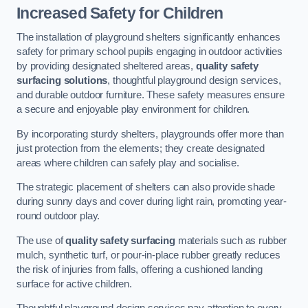
Increased Safety for Children
The installation of playground shelters significantly enhances
safety for primary school pupils engaging in outdoor activities
by providing designated sheltered areas,
quality safety
surfacing solutions
, thoughtful playground design services,
and durable outdoor furniture. These safety measures ensure
a secure and enjoyable play environment for children.
By incorporating sturdy shelters, playgrounds offer more than
just protection from the elements; they create designated
areas where children can safely play and socialise.
The strategic placement of shelters can also provide shade
during sunny days and cover during light rain, promoting year-
round outdoor play.
The use of
quality safety surfacing
materials such as rubber
mulch, synthetic turf, or pour-in-place rubber greatly reduces
the risk of injuries from falls, offering a cushioned landing
surface for active children.