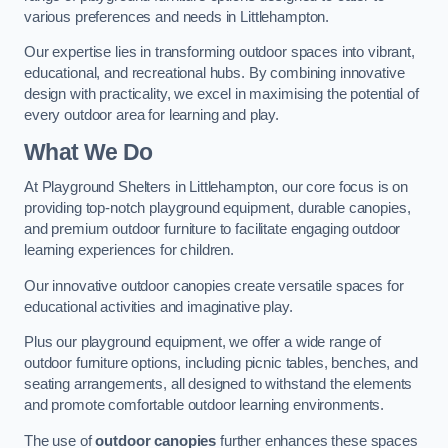
various preferences and needs in Littlehampton.
Our expertise lies in transforming outdoor spaces into vibrant,
educational, and recreational hubs. By combining innovative
design with practicality, we excel in maximising the potential of
every outdoor area for learning and play.
What We Do
At Playground Shelters in Littlehampton, our core focus is on
providing top-notch playground equipment, durable canopies,
and premium outdoor furniture to facilitate engaging outdoor
learning experiences for children.
Our innovative outdoor canopies create versatile spaces for
educational activities and imaginative play.
Plus our playground equipment, we offer a wide range of
outdoor furniture options, including picnic tables, benches, and
seating arrangements, all designed to withstand the elements
and promote comfortable outdoor learning environments.
The use of
outdoor canopies
further enhances these spaces