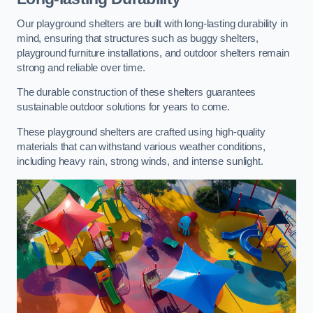
Our playground shelters are built with long-lasting durability in
mind, ensuring that structures such as buggy shelters,
playground furniture installations, and outdoor shelters remain
strong and reliable over time.
The durable construction of these shelters guarantees
sustainable outdoor solutions for years to come.
These playground shelters are crafted using high-quality
materials that can withstand various weather conditions,
including heavy rain, strong winds, and intense sunlight.