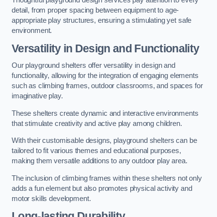
Thoughtful playground design services pay attention to every
detail, from proper spacing between equipment to age-
appropriate play structures, ensuring a stimulating yet safe
environment.
Versatility in Design and Functionality
Our playground shelters offer versatility in design and
functionality, allowing for the integration of engaging elements
such as climbing frames, outdoor classrooms, and spaces for
imaginative play.
These shelters create dynamic and interactive environments
that stimulate creativity and active play among children.
With their customisable designs, playground shelters can be
tailored to fit various themes and educational purposes,
making them versatile additions to any outdoor play area.
The inclusion of climbing frames within these shelters not only
adds a fun element but also promotes physical activity and
motor skills development.
Long-lasting Durability