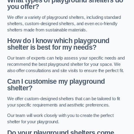
What types of playground shelters do
you offer?
We offer a variety of playground shelters, including standard
shelters, custom-designed shelters, and even eco-friendly
shelters made from sustainable materials.
How do I know which playground
shelter is best for my needs?
Our team of experts can help assess your specific needs and
recommend the best playground shelter for your space. We
also offer consultations and site visits to ensure the perfect fit.
Can I customise my playground
shelter?
We offer custom-designed shelters that can be tailored to fit
your specific requirements and aesthetic preferences.
Our team will work closely with you to create the perfect
shelter for your playground.
Do your playground shelters come