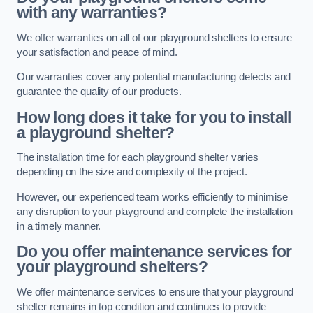
with any warranties?
We offer warranties on all of our playground shelters to ensure
your satisfaction and peace of mind.
Our warranties cover any potential manufacturing defects and
guarantee the quality of our products.
How long does it take for you to install
a playground shelter?
The installation time for each playground shelter varies
depending on the size and complexity of the project.
However, our experienced team works efficiently to minimise
any disruption to your playground and complete the installation
in a timely manner.
Do you offer maintenance services for
your playground shelters?
We offer maintenance services to ensure that your playground
shelter remains in top condition and continues to provide