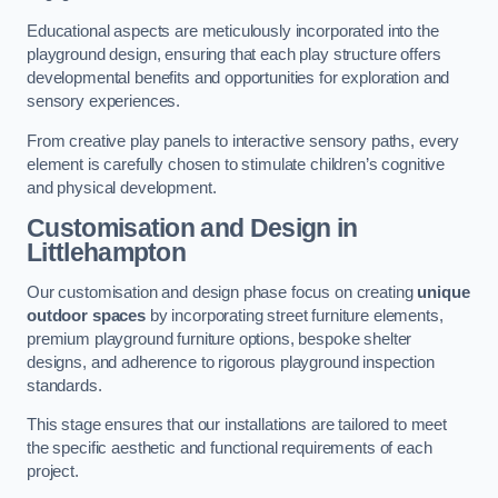
Educational aspects are meticulously incorporated into the
playground design, ensuring that each play structure offers
developmental benefits and opportunities for exploration and
sensory experiences.
From creative play panels to interactive sensory paths, every
element is carefully chosen to stimulate children’s cognitive
and physical development.
Customisation and Design
in
Littlehampton
Our customisation and design phase focus on creating
unique
outdoor spaces
by incorporating street furniture elements,
premium playground furniture options, bespoke shelter
designs, and adherence to rigorous playground inspection
standards.
This stage ensures that our installations are tailored to meet
the specific aesthetic and functional requirements of each
project.