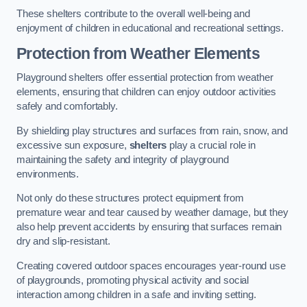
These shelters contribute to the overall well-being and
enjoyment of children in educational and recreational settings.
Protection from Weather Elements
Playground shelters offer essential protection from weather
elements, ensuring that children can enjoy outdoor activities
safely and comfortably.
By shielding play structures and surfaces from rain, snow, and
excessive sun exposure,
shelters
play a crucial role in
maintaining the safety and integrity of playground
environments.
Not only do these structures protect equipment from
premature wear and tear caused by weather damage, but they
also help prevent accidents by ensuring that surfaces remain
dry and slip-resistant.
Creating covered outdoor spaces encourages year-round use
of playgrounds, promoting physical activity and social
interaction among children in a safe and inviting setting.