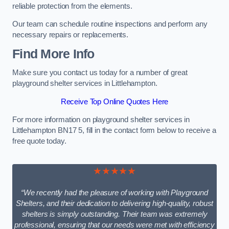
reliable protection from the elements.
Our team can schedule routine inspections and perform any
necessary repairs or replacements.
Find More Info
Make sure you contact us today for a number of great
playground shelter services in Littlehampton.
Receive Top Online Quotes Here
For more information on playground shelter services in
Littlehampton BN17 5, fill in the contact form below to receive a
free quote today.
★★★★★
“We recently had the pleasure of working with Playground
Shelters, and their dedication to delivering high-quality, robust
shelters is simply outstanding. Their team was extremely
professional, ensuring that our needs were met with efficiency