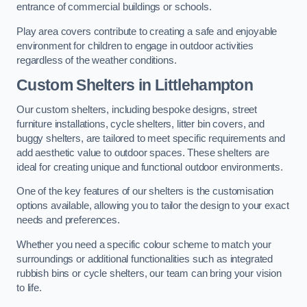
entrance of commercial buildings or schools.
Play area covers contribute to creating a safe and enjoyable
environment for children to engage in outdoor activities
regardless of the weather conditions.
Custom Shelters
in Littlehampton
Our custom shelters, including bespoke designs, street
furniture installations, cycle shelters, litter bin covers, and
buggy shelters, are tailored to meet specific requirements and
add aesthetic value to outdoor spaces. These shelters are
ideal for creating unique and functional outdoor environments.
One of the key features of our shelters is the customisation
options available, allowing you to tailor the design to your exact
needs and preferences.
Whether you need a specific colour scheme to match your
surroundings or additional functionalities such as integrated
rubbish bins or cycle shelters, our team can bring your vision
to life.