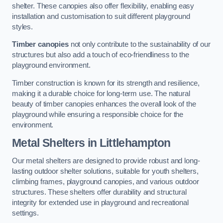
shelter. These canopies also offer flexibility, enabling easy
installation and customisation to suit different playground
styles.
Timber canopies
not only contribute to the sustainability of our
structures but also add a touch of eco-friendliness to the
playground environment.
Timber construction is known for its strength and resilience,
making it a durable choice for long-term use. The natural
beauty of timber canopies enhances the overall look of the
playground while ensuring a responsible choice for the
environment.
Metal Shelters
in Littlehampton
Our metal shelters are designed to provide robust and long-
lasting outdoor shelter solutions, suitable for youth shelters,
climbing frames, playground canopies, and various outdoor
structures. These shelters offer durability and structural
integrity for extended use in playground and recreational
settings.