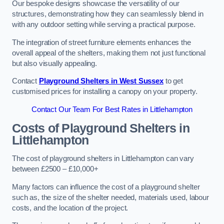
Our bespoke designs showcase the versatility of our
structures, demonstrating how they can seamlessly blend in
with any outdoor setting while serving a practical purpose.
The integration of street furniture elements enhances the
overall appeal of the shelters, making them not just functional
but also visually appealing.
Contact
Playground Shelters in West Sussex
to get
customised prices for installing a canopy on your property.
Contact Our Team For Best Rates in Littlehampton
Costs of Playground Shelters in
Littlehampton
The cost of playground shelters in Littlehampton can vary
between £2500 – £10,000+
Many factors can influence the cost of a playground shelter
such as, the size of the shelter needed, materials used, labour
costs, and the location of the project.