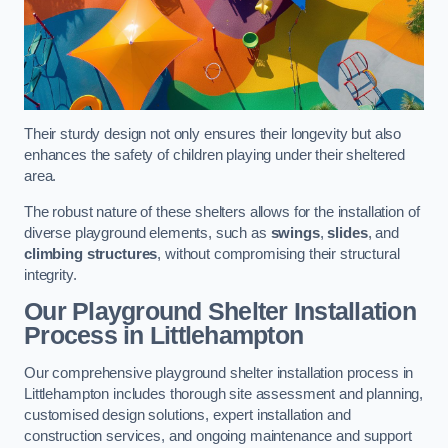
Their sturdy design not only ensures their longevity but also
enhances the safety of children playing under their sheltered
area.
The robust nature of these shelters allows for the installation of
diverse playground elements, such as
swings
,
slides
, and
climbing structures
, without compromising their structural
integrity.
Our Playground Shelter Installation
Process
in Littlehampton
Our comprehensive playground shelter installation process in
Littlehampton includes thorough site assessment and planning,
customised design solutions, expert installation and
construction services, and ongoing maintenance and support