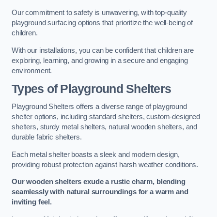
Our commitment to safety is unwavering, with top-quality
playground surfacing options that prioritize the well-being of
children.
With our installations, you can be confident that children are
exploring, learning, and growing in a secure and engaging
environment.
Types of Playground Shelters
Playground Shelters offers a diverse range of playground
shelter options, including standard shelters, custom-designed
shelters, sturdy metal shelters, natural wooden shelters, and
durable fabric shelters.
Each metal shelter boasts a sleek and modern design,
providing robust protection against harsh weather conditions.
Our wooden shelters exude a rustic charm, blending
seamlessly with natural surroundings for a warm and
inviting feel.