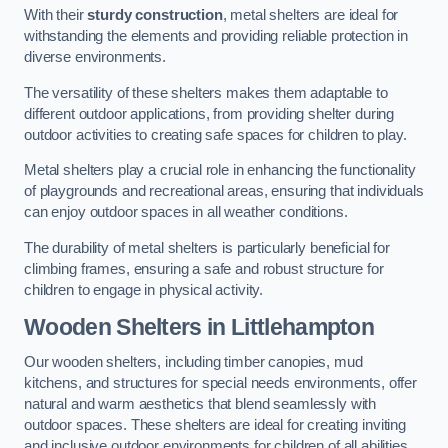
With their
sturdy construction
, metal shelters are ideal for
withstanding the elements and providing reliable protection in
diverse environments.
The versatility of these shelters makes them adaptable to
different outdoor applications, from providing shelter during
outdoor activities to creating safe spaces for children to play.
Metal shelters play a crucial role in enhancing the functionality
of playgrounds and recreational areas, ensuring that individuals
can enjoy outdoor spaces in all weather conditions.
The durability of metal shelters is particularly beneficial for
climbing frames, ensuring a safe and robust structure for
children to engage in physical activity.
Wooden Shelters
in Littlehampton
Our wooden shelters, including timber canopies, mud
kitchens, and structures for special needs environments, offer
natural and warm aesthetics that blend seamlessly with
outdoor spaces. These shelters are ideal for creating inviting
and inclusive outdoor environments for children of all abilities.