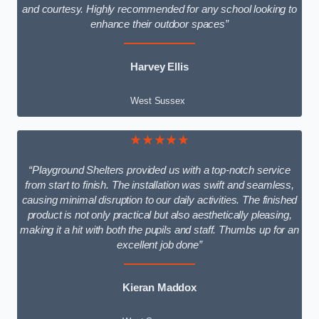
and courtesy. Highly recommended for any school looking to
enhance their outdoor spaces”
Harvey Ellis
West Sussex
★★★★★
“Playground Shelters provided us with a top-notch service
from start to finish. The installation was swift and seamless,
causing minimal disruption to our daily activities. The finished
product is not only practical but also aesthetically pleasing,
making it a hit with both the pupils and staff. Thumbs up for an
excellent job done”
Kieran Maddox