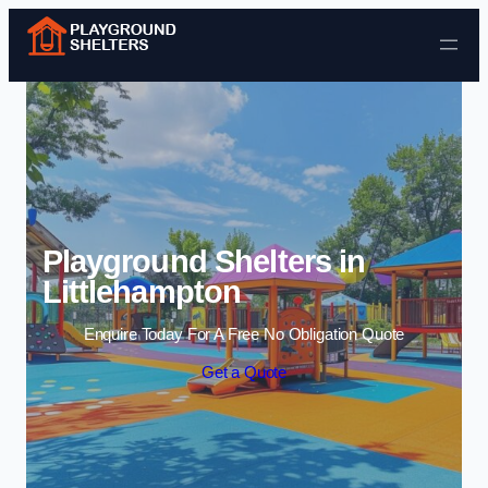
Skip to content
Playground Shelters in
Littlehampton
Enquire Today For A Free No Obligation Quote
Get a Quote