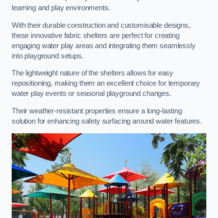
learning and play environments.
With their durable construction and customisable designs,
these innovative fabric shelters are perfect for creating
engaging water play areas and integrating them seamlessly
into playground setups.
The lightweight nature of the shelters allows for easy
repositioning, making them an excellent choice for temporary
water play events or seasonal playground changes.
Their weather-resistant properties ensure a long-lasting
solution for enhancing safety surfacing around water features.