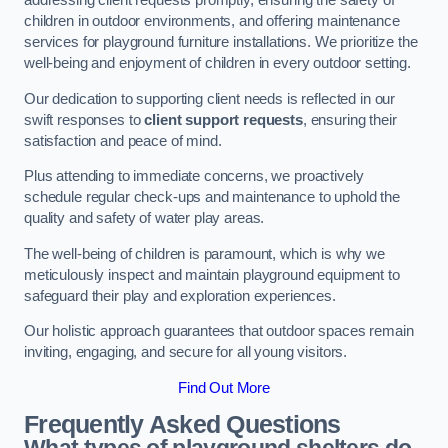
addressing client requests promptly, ensuring the safety of
children in outdoor environments, and offering maintenance
services for playground furniture installations. We prioritize the
well-being and enjoyment of children in every outdoor setting.
Our dedication to supporting client needs is reflected in our
swift responses to
client support requests
, ensuring their
satisfaction and peace of mind.
Plus attending to immediate concerns, we proactively
schedule regular check-ups and maintenance to uphold the
quality and safety of water play areas.
The well-being of children is paramount, which is why we
meticulously inspect and maintain playground equipment to
safeguard their play and exploration experiences.
Our holistic approach guarantees that outdoor spaces remain
inviting, engaging, and secure for all young visitors.
Find Out More
Frequently Asked Questions