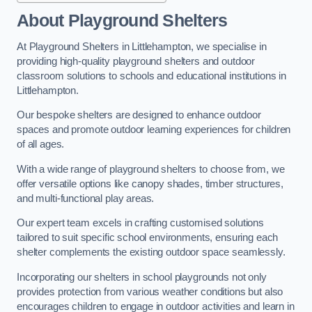
About Playground Shelters
At Playground Shelters in Littlehampton, we specialise in
providing high-quality playground shelters and outdoor
classroom solutions to schools and educational institutions in
Littlehampton.
Our bespoke shelters are designed to enhance outdoor
spaces and promote outdoor learning experiences for children
of all ages.
With a wide range of playground shelters to choose from, we
offer versatile options like canopy shades, timber structures,
and multi-functional play areas.
Our expert team excels in crafting customised solutions
tailored to suit specific school environments, ensuring each
shelter complements the existing outdoor space seamlessly.
Incorporating our shelters in school playgrounds not only
provides protection from various weather conditions but also
encourages children to engage in outdoor activities and learn in