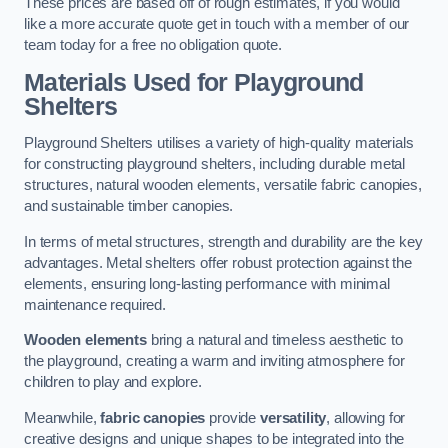
These prices are based off of rough estimates, if you would
like a more accurate quote get in touch with a member of our
team today for a free no obligation quote.
Materials Used for Playground
Shelters
Playground Shelters utilises a variety of high-quality materials
for constructing playground shelters, including durable metal
structures, natural wooden elements, versatile fabric canopies,
and sustainable timber canopies.
In terms of metal structures, strength and durability are the key
advantages. Metal shelters offer robust protection against the
elements, ensuring long-lasting performance with minimal
maintenance required.
Wooden elements
bring a natural and timeless aesthetic to
the playground, creating a warm and inviting atmosphere for
children to play and explore.
Meanwhile,
fabric canopies
provide
versatility
, allowing for
creative designs and unique shapes to be integrated into the