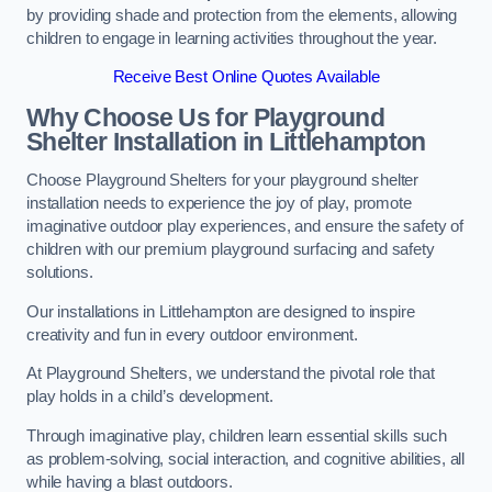
by providing shade and protection from the elements, allowing
children to engage in learning activities throughout the year.
Receive Best Online Quotes Available
Why Choose Us for Playground
Shelter Installation
in Littlehampton
Choose Playground Shelters for your playground shelter
installation needs to experience the joy of play, promote
imaginative outdoor play experiences, and ensure the safety of
children with our premium playground surfacing and safety
solutions.
Our installations in Littlehampton are designed to inspire
creativity and fun in every outdoor environment.
At Playground Shelters, we understand the pivotal role that
play holds in a child’s development.
Through imaginative play, children learn essential skills such
as problem-solving, social interaction, and cognitive abilities, all
while having a blast outdoors.