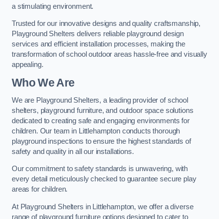
a stimulating environment.
Trusted for our innovative designs and quality craftsmanship,
Playground Shelters delivers reliable playground design
services and efficient installation processes, making the
transformation of school outdoor areas hassle-free and visually
appealing.
Who We Are
We are Playground Shelters, a leading provider of school
shelters, playground furniture, and outdoor space solutions
dedicated to creating safe and engaging environments for
children. Our team in Littlehampton conducts thorough
playground inspections to ensure the highest standards of
safety and quality in all our installations.
Our commitment to safety standards is unwavering, with
every detail meticulously checked to guarantee secure play
areas for children.
At Playground Shelters in Littlehampton, we offer a diverse
range of playground furniture options designed to cater to