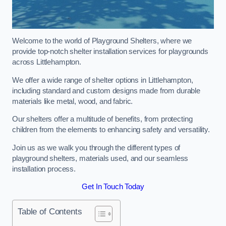
Welcome to the world of Playground Shelters, where we
provide top-notch shelter installation services for playgrounds
across Littlehampton.
We offer a wide range of shelter options in Littlehampton,
including standard and custom designs made from durable
materials like metal, wood, and fabric.
Our shelters offer a multitude of benefits, from protecting
children from the elements to enhancing safety and versatility.
Join us as we walk you through the different types of
playground shelters, materials used, and our seamless
installation process.
Get In Touch Today
Table of Contents