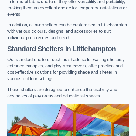
In terms of fabric shelters, they offer versatility and portability,
making them an excellent choice for temporary installations or
events.
In addition, all our shelters can be customised in Littlehampton
with various colours, designs, and accessories to suit
individual preferences and needs.
Standard Shelters
in Littlehampton
Our standard shelters, such as shade sails, waiting shelters,
entrance canopies, and play area covers, offer practical and
cost-effective solutions for providing shade and shelter in
various outdoor settings.
These shelters are designed to enhance the usability and
aesthetics of play areas and educational spaces.