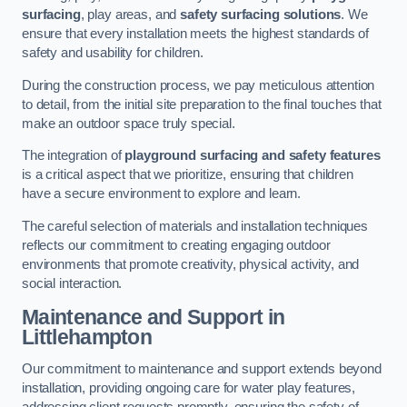
surfacing
, play areas, and
safety surfacing solutions
. We
ensure that every installation meets the highest standards of
safety and usability for children.
During the construction process, we pay meticulous attention
to detail, from the initial site preparation to the final touches that
make an outdoor space truly special.
The integration of
playground surfacing and safety features
is a critical aspect that we prioritize, ensuring that children
have a secure environment to explore and learn.
The careful selection of materials and installation techniques
reflects our commitment to creating engaging outdoor
environments that promote creativity, physical activity, and
social interaction.
Maintenance and Support
in
Littlehampton
Our commitment to maintenance and support extends beyond
installation, providing ongoing care for water play features,