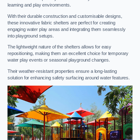
learning and play environments.
With their durable construction and customisable designs,
these innovative fabric shelters are perfect for creating
engaging water play areas and integrating them seamlessly
into playground setups.
The lightweight nature of the shelters allows for easy
repositioning, making them an excellent choice for temporary
water play events or seasonal playground changes.
Their weather-resistant properties ensure a long-lasting
solution for enhancing safety surfacing around water features.