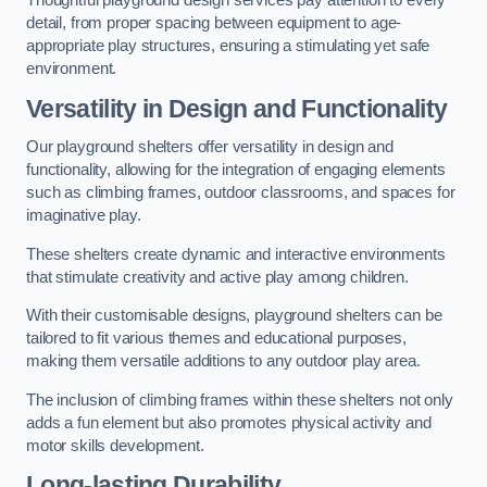
Thoughtful playground design services pay attention to every
detail, from proper spacing between equipment to age-
appropriate play structures, ensuring a stimulating yet safe
environment.
Versatility in Design and Functionality
Our playground shelters offer versatility in design and
functionality, allowing for the integration of engaging elements
such as climbing frames, outdoor classrooms, and spaces for
imaginative play.
These shelters create dynamic and interactive environments
that stimulate creativity and active play among children.
With their customisable designs, playground shelters can be
tailored to fit various themes and educational purposes,
making them versatile additions to any outdoor play area.
The inclusion of climbing frames within these shelters not only
adds a fun element but also promotes physical activity and
motor skills development.
Long-lasting Durability