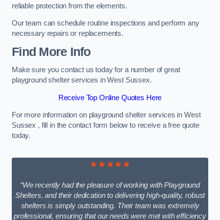
reliable protection from the elements.
Our team can schedule routine inspections and perform any
necessary repairs or replacements.
Find More Info
Make sure you contact us today for a number of great
playground shelter services in West Sussex.
Receive Top Online Quotes Here
For more information on playground shelter services in West
Sussex , fill in the contact form below to receive a free quote
today.
★★★★★
“We recently had the pleasure of working with Playground
Shelters, and their dedication to delivering high-quality, robust
shelters is simply outstanding. Their team was extremely
professional, ensuring that our needs were met with efficiency