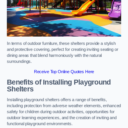
In terms of outdoor furniture, these shelters provide a stylish
and protective covering, perfect for creating inviting seating or
dining areas that blend harmoniously with the natural
surroundings.
Receive Top Online Quotes Here
Benefits of Installing Playground
Shelters
Installing playground shelters offers a range of benefits,
including protection from adverse weather elements, enhanced
safety for children during outdoor activities, opportunities for
outdoor learning experiences, and the creation of inviting and
functional playground environments.