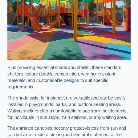
Plus providing essential shade and shelter, these standard
shelters feature durable construction, weather-resistant
materials, and customisable designs to suit specific
requirements.
The shade sails, for instance, are versatile and can be easily
installed in playgrounds, parks, and outdoor seating areas.
Waiting shelters offer a comfortable refuge from the elements
for individuals in bus stops, train stations, or any waiting area.
The entrance canopies not only protect visitors from sun and
rain but also create a striking architectural statement at the