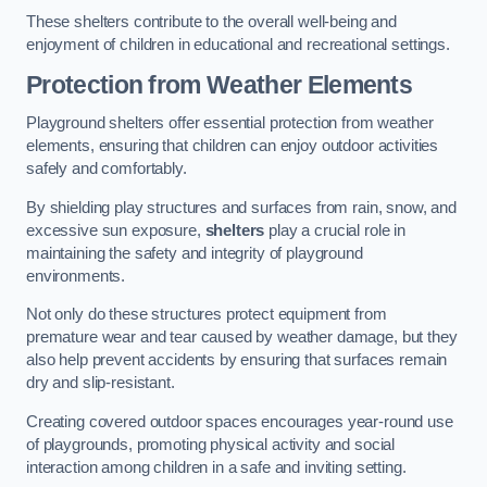
These shelters contribute to the overall well-being and
enjoyment of children in educational and recreational settings.
Protection from Weather Elements
Playground shelters offer essential protection from weather
elements, ensuring that children can enjoy outdoor activities
safely and comfortably.
By shielding play structures and surfaces from rain, snow, and
excessive sun exposure,
shelters
play a crucial role in
maintaining the safety and integrity of playground
environments.
Not only do these structures protect equipment from
premature wear and tear caused by weather damage, but they
also help prevent accidents by ensuring that surfaces remain
dry and slip-resistant.
Creating covered outdoor spaces encourages year-round use
of playgrounds, promoting physical activity and social
interaction among children in a safe and inviting setting.