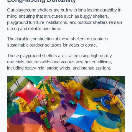
Our playground shelters are built with long-lasting durability in
mind, ensuring that structures such as buggy shelters,
playground furniture installations, and outdoor shelters remain
strong and reliable over time.
The durable construction of these shelters guarantees
sustainable outdoor solutions for years to come.
These playground shelters are crafted using high-quality
materials that can withstand various weather conditions,
including heavy rain, strong winds, and intense sunlight.