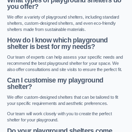
What types of playground shelters do
you offer?
We offer a variety of playground shelters, including standard
shelters, custom-designed shelters, and even eco-friendly
shelters made from sustainable materials.
How do I know which playground
shelter is best for my needs?
Our team of experts can help assess your specific needs and
recommend the best playground shelter for your space. We
also offer consultations and site visits to ensure the perfect fit.
Can I customise my playground
shelter?
We offer custom-designed shelters that can be tailored to fit
your specific requirements and aesthetic preferences.
Our team will work closely with you to create the perfect
shelter for your playground.
Do your playground shelters come