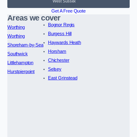
West Sussex
Get A Free Quote
Areas we cover
Bognor Regis
Worthing
Burgess Hill
Worthing
Haywards Heath
Shoreham-by-Sea
Horsham
Southwick
Chichester
Littlehampton
Selsey
Hurstpierpoint
East Grinstead