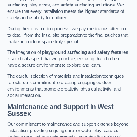
surfacing
, play areas, and
safety surfacing solutions
. We
ensure that every installation meets the highest standards of
safety and usability for children.
During the construction process, we pay meticulous attention
to detail, from the initial site preparation to the final touches that
make an outdoor space truly special.
The integration of
playground surfacing and safety features
is a critical aspect that we prioritize, ensuring that children
have a secure environment to explore and learn.
The careful selection of materials and installation techniques
reflects our commitment to creating engaging outdoor
environments that promote creativity, physical activity, and
social interaction.
Maintenance and Support
in West
Sussex
Our commitment to maintenance and support extends beyond
installation, providing ongoing care for water play features,