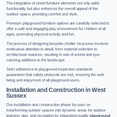
The integration of street furniture elements not only adds
functionality but also enhances the overall appeal of the
outdoor space, providing comfort and style.
Premium playground furniture options are carefully selected to
offer a safe and engaging play environment for children of all
ages, promoting physical activity and fun.
The process of designing bespoke shelter structures involves
meticulous attention to detail, from material selection to
architectural nuances, resulting in one-of-a-kind and eye-
catching additions to the landscape.
Strict adherence to playground inspection standards
guarantees that safety protocols are met, ensuring the well-
being and enjoyment of all playground users.
Installation and Construction
in West
Sussex
Our installation and construction phase focuses on
transforming outdoor spaces into dynamic areas for outdoor
learning, play, and recreation by integrating quality
playground