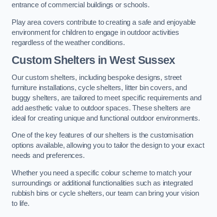
entrance of commercial buildings or schools.
Play area covers contribute to creating a safe and enjoyable
environment for children to engage in outdoor activities
regardless of the weather conditions.
Custom Shelters
in West Sussex
Our custom shelters, including bespoke designs, street
furniture installations, cycle shelters, litter bin covers, and
buggy shelters, are tailored to meet specific requirements and
add aesthetic value to outdoor spaces. These shelters are
ideal for creating unique and functional outdoor environments.
One of the key features of our shelters is the customisation
options available, allowing you to tailor the design to your exact
needs and preferences.
Whether you need a specific colour scheme to match your
surroundings or additional functionalities such as integrated
rubbish bins or cycle shelters, our team can bring your vision
to life.