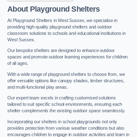
About Playground Shelters
At Playground Shelters in West Sussex, we specialise in
providing high-quality playground shelters and outdoor
classroom solutions to schools and educational institutions in
West Sussex.
Our bespoke shelters are designed to enhance outdoor
spaces and promote outdoor learning experiences for children
of all ages.
With a wide range of playground shelters to choose from, we
offer versatile options like canopy shades, timber structures,
and multi-functional play areas.
Our expert team excels in crafting customised solutions
tailored to suit specific school environments, ensuring each
shelter complements the existing outdoor space seamlessly.
Incorporating our shelters in school playgrounds not only
provides protection from various weather conditions but also
encourages children to engage in outdoor activities and learn in