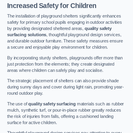
Increased Safety for Children
The installation of playground shelters significantly enhances
safety for primary school pupils engaging in outdoor activities
by providing designated sheltered areas,
quality safety
surfacing solutions
, thoughtful playground design services,
and durable outdoor furniture. These safety measures ensure
a secure and enjoyable play environment for children.
By incorporating sturdy shelters, playgrounds offer more than
just protection from the elements; they create designated
areas where children can safely play and socialise.
The strategic placement of shelters can also provide shade
during sunny days and cover during light rain, promoting year-
round outdoor play.
The use of
quality safety surfacing
materials such as rubber
mulch, synthetic turf, or pour-in-place rubber greatly reduces
the risk of injuries from falls, offering a cushioned landing
surface for active children.