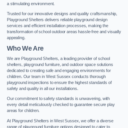
a stimulating environment.
Trusted for our innovative designs and quality craftsmanship,
Playground Shelters delivers reliable playground design
services and efficient installation processes, making the
transformation of school outdoor areas hassle-free and visually
appealing.
Who We Are
We are Playground Shelters, a leading provider of school
shelters, playground furniture, and outdoor space solutions
dedicated to creating safe and engaging environments for
children. Our team in West Sussex conducts thorough
playground inspections to ensure the highest standards of
safety and quality in all our installations.
Our commitment to safety standards is unwavering, with
every detail meticulously checked to guarantee secure play
areas for children.
At Playground Shelters in West Sussex, we offer a diverse
range of playground furniture options designed to cater to