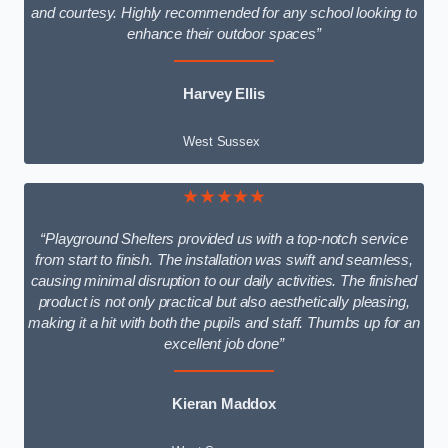
and courtesy. Highly recommended for any school looking to
enhance their outdoor spaces”
Harvey Ellis
West Sussex
★★★★★
“Playground Shelters provided us with a top-notch service
from start to finish. The installation was swift and seamless,
causing minimal disruption to our daily activities. The finished
product is not only practical but also aesthetically pleasing,
making it a hit with both the pupils and staff. Thumbs up for an
excellent job done”
Kieran Maddox