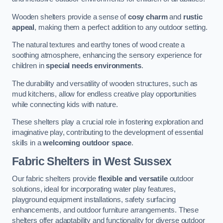
Wooden shelters provide a sense of
cosy charm
and
rustic
appeal
, making them a perfect addition to any outdoor setting.
The natural textures and earthy tones of wood create a
soothing atmosphere, enhancing the sensory experience for
children in
special needs environments
.
The durability and versatility of wooden structures, such as
mud kitchens, allow for endless creative play opportunities
while connecting kids with nature.
These shelters play a crucial role in fostering exploration and
imaginative play, contributing to the development of essential
skills in a
welcoming outdoor space
.
Fabric Shelters
in West Sussex
Our fabric shelters provide
flexible and versatile
outdoor
solutions, ideal for incorporating water play features,
playground equipment installations, safety surfacing
enhancements, and outdoor furniture arrangements. These
shelters offer adaptability and functionality for diverse outdoor