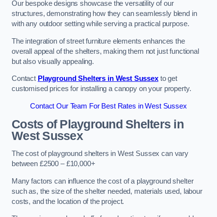
Our bespoke designs showcase the versatility of our
structures, demonstrating how they can seamlessly blend in
with any outdoor setting while serving a practical purpose.
The integration of street furniture elements enhances the
overall appeal of the shelters, making them not just functional
but also visually appealing.
Contact
Playground Shelters in West Sussex
to get
customised prices for installing a canopy on your property.
Contact Our Team For Best Rates in West Sussex
Costs of Playground Shelters in
West Sussex
The cost of playground shelters in West Sussex can vary
between £2500 – £10,000+
Many factors can influence the cost of a playground shelter
such as, the size of the shelter needed, materials used, labour
costs, and the location of the project.