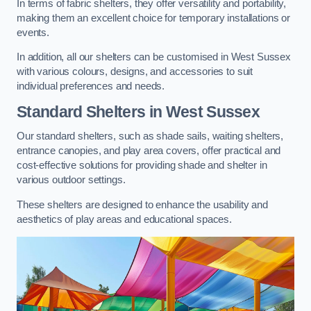
In terms of fabric shelters, they offer versatility and portability,
making them an excellent choice for temporary installations or
events.
In addition, all our shelters can be customised in West Sussex
with various colours, designs, and accessories to suit
individual preferences and needs.
Standard Shelters
in West Sussex
Our standard shelters, such as shade sails, waiting shelters,
entrance canopies, and play area covers, offer practical and
cost-effective solutions for providing shade and shelter in
various outdoor settings.
These shelters are designed to enhance the usability and
aesthetics of play areas and educational spaces.