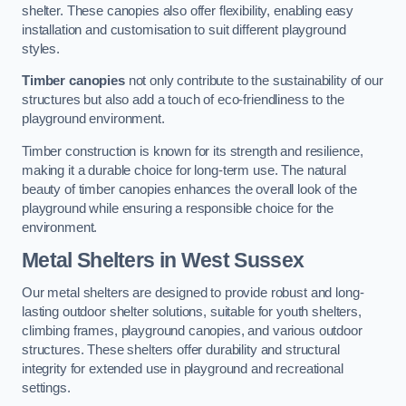
shelter. These canopies also offer flexibility, enabling easy
installation and customisation to suit different playground
styles.
Timber canopies
not only contribute to the sustainability of our
structures but also add a touch of eco-friendliness to the
playground environment.
Timber construction is known for its strength and resilience,
making it a durable choice for long-term use. The natural
beauty of timber canopies enhances the overall look of the
playground while ensuring a responsible choice for the
environment.
Metal Shelters
in West Sussex
Our metal shelters are designed to provide robust and long-
lasting outdoor shelter solutions, suitable for youth shelters,
climbing frames, playground canopies, and various outdoor
structures. These shelters offer durability and structural
integrity for extended use in playground and recreational
settings.