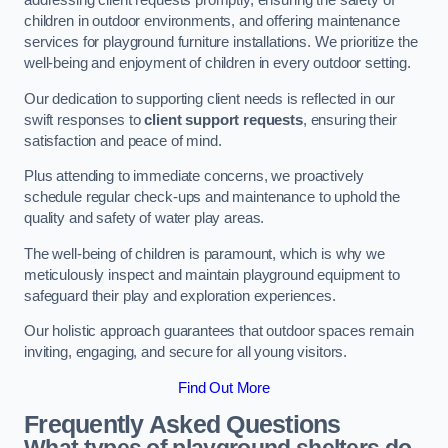
addressing client requests promptly, ensuring the safety of
children in outdoor environments, and offering maintenance
services for playground furniture installations. We prioritize the
well-being and enjoyment of children in every outdoor setting.
Our dedication to supporting client needs is reflected in our
swift responses to
client support requests
, ensuring their
satisfaction and peace of mind.
Plus attending to immediate concerns, we proactively
schedule regular check-ups and maintenance to uphold the
quality and safety of water play areas.
The well-being of children is paramount, which is why we
meticulously inspect and maintain playground equipment to
safeguard their play and exploration experiences.
Our holistic approach guarantees that outdoor spaces remain
inviting, engaging, and secure for all young visitors.
Find Out More
Frequently Asked Questions