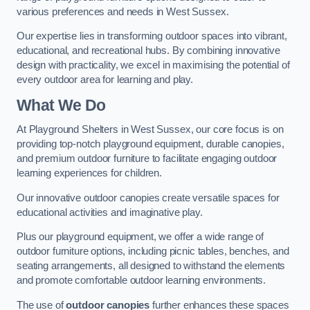
various preferences and needs in West Sussex.
Our expertise lies in transforming outdoor spaces into vibrant,
educational, and recreational hubs. By combining innovative
design with practicality, we excel in maximising the potential of
every outdoor area for learning and play.
What We Do
At Playground Shelters in West Sussex, our core focus is on
providing top-notch playground equipment, durable canopies,
and premium outdoor furniture to facilitate engaging outdoor
learning experiences for children.
Our innovative outdoor canopies create versatile spaces for
educational activities and imaginative play.
Plus our playground equipment, we offer a wide range of
outdoor furniture options, including picnic tables, benches, and
seating arrangements, all designed to withstand the elements
and promote comfortable outdoor learning environments.
The use of
outdoor canopies
further enhances these spaces