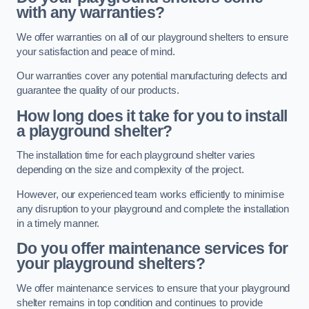
with any warranties?
We offer warranties on all of our playground shelters to ensure
your satisfaction and peace of mind.
Our warranties cover any potential manufacturing defects and
guarantee the quality of our products.
How long does it take for you to install
a playground shelter?
The installation time for each playground shelter varies
depending on the size and complexity of the project.
However, our experienced team works efficiently to minimise
any disruption to your playground and complete the installation
in a timely manner.
Do you offer maintenance services for
your playground shelters?
We offer maintenance services to ensure that your playground
shelter remains in top condition and continues to provide