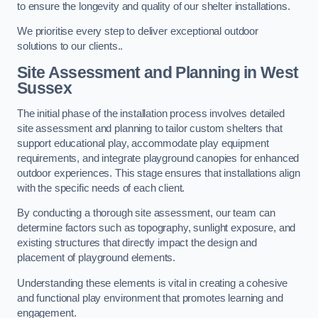
to ensure the longevity and quality of our shelter installations.
We prioritise every step to deliver exceptional outdoor
solutions to our clients..
Site Assessment and Planning
in West
Sussex
The initial phase of the installation process involves detailed
site assessment and planning to tailor custom shelters that
support educational play, accommodate play equipment
requirements, and integrate playground canopies for enhanced
outdoor experiences. This stage ensures that installations align
with the specific needs of each client.
By conducting a thorough site assessment, our team can
determine factors such as topography, sunlight exposure, and
existing structures that directly impact the design and
placement of playground elements.
Understanding these elements is vital in creating a cohesive
and functional play environment that promotes learning and
engagement.