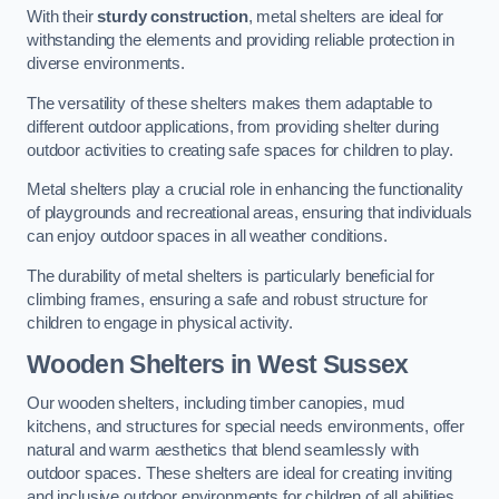
With their
sturdy construction
, metal shelters are ideal for
withstanding the elements and providing reliable protection in
diverse environments.
The versatility of these shelters makes them adaptable to
different outdoor applications, from providing shelter during
outdoor activities to creating safe spaces for children to play.
Metal shelters play a crucial role in enhancing the functionality
of playgrounds and recreational areas, ensuring that individuals
can enjoy outdoor spaces in all weather conditions.
The durability of metal shelters is particularly beneficial for
climbing frames, ensuring a safe and robust structure for
children to engage in physical activity.
Wooden Shelters
in West Sussex
Our wooden shelters, including timber canopies, mud
kitchens, and structures for special needs environments, offer
natural and warm aesthetics that blend seamlessly with
outdoor spaces. These shelters are ideal for creating inviting
and inclusive outdoor environments for children of all abilities.