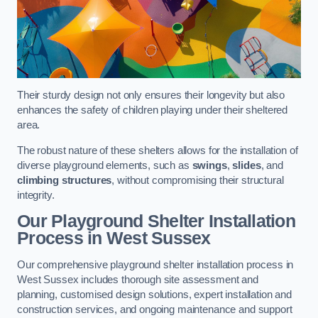
Their sturdy design not only ensures their longevity but also
enhances the safety of children playing under their sheltered
area.
The robust nature of these shelters allows for the installation of
diverse playground elements, such as
swings
,
slides
, and
climbing structures
, without compromising their structural
integrity.
Our Playground Shelter Installation
Process
in West Sussex
Our comprehensive playground shelter installation process in
West Sussex includes thorough site assessment and
planning, customised design solutions, expert installation and
construction services, and ongoing maintenance and support