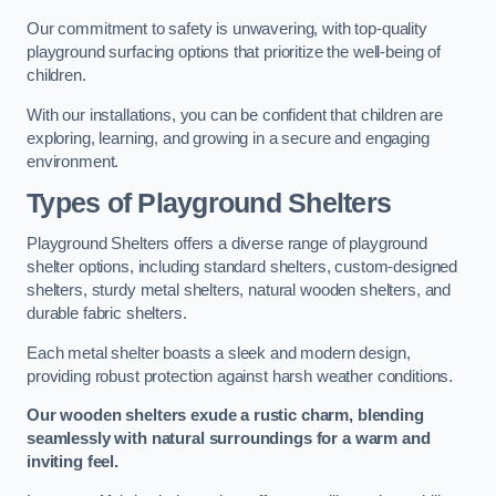
Our commitment to safety is unwavering, with top-quality
playground surfacing options that prioritize the well-being of
children.
With our installations, you can be confident that children are
exploring, learning, and growing in a secure and engaging
environment.
Types of Playground Shelters
Playground Shelters offers a diverse range of playground
shelter options, including standard shelters, custom-designed
shelters, sturdy metal shelters, natural wooden shelters, and
durable fabric shelters.
Each metal shelter boasts a sleek and modern design,
providing robust protection against harsh weather conditions.
Our wooden shelters exude a rustic charm, blending
seamlessly with natural surroundings for a warm and
inviting feel.