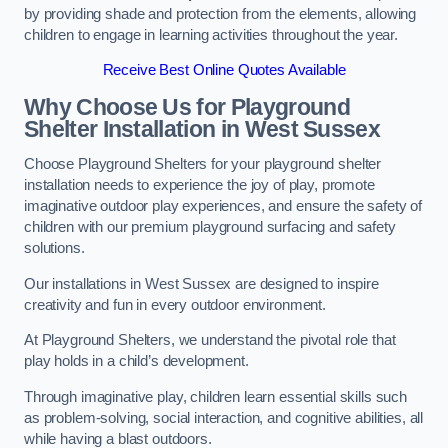
by providing shade and protection from the elements, allowing
children to engage in learning activities throughout the year.
Receive Best Online Quotes Available
Why Choose Us for Playground
Shelter Installation
in West Sussex
Choose Playground Shelters for your playground shelter
installation needs to experience the joy of play, promote
imaginative outdoor play experiences, and ensure the safety of
children with our premium playground surfacing and safety
solutions.
Our installations in West Sussex are designed to inspire
creativity and fun in every outdoor environment.
At Playground Shelters, we understand the pivotal role that
play holds in a child’s development.
Through imaginative play, children learn essential skills such
as problem-solving, social interaction, and cognitive abilities, all
while having a blast outdoors.