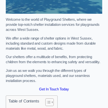
Welcome to the world of Playground Shelters, where we
provide top-notch shelter installation services for playgrounds
across West Sussex.
We offer a wide range of shelter options in West Sussex,
including standard and custom designs made from durable
materials like metal, wood, and fabric.
Our shelters offer a multitude of benefits, from protecting
children from the elements to enhancing safety and versatility.
Join us as we walk you through the different types of
playground shelters, materials used, and our seamless
installation process.
Get In Touch Today
Table of Contents