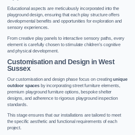
Educational aspects are meticulously incorporated into the
playground design, ensuring that each play structure offers
developmental benefits and opportunities for exploration and
sensory experiences.
From creative play panels to interactive sensory paths, every
element is carefully chosen to stimulate children’s cognitive
and physical development.
Customisation and Design
in West
Sussex
Our customisation and design phase focus on creating
unique
outdoor spaces
by incorporating street furniture elements,
premium playground furniture options, bespoke shelter
designs, and adherence to rigorous playground inspection
standards.
This stage ensures that our installations are tailored to meet
the specific aesthetic and functional requirements of each
project.