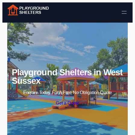
Skip to content
Playground Shelters in West
Sussex
Enquire Today For A Free No Obligation Quote
Get a Quote