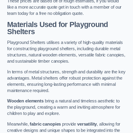
These prices are based off of rough estimates, if you would
like a more accurate quote get in touch with a member of our
team today for a free no obligation quote.
Materials Used for Playground
Shelters
Playground Shelters utilises a variety of high-quality materials
for constructing playground shelters, including durable metal
structures, natural wooden elements, versatile fabric canopies,
and sustainable timber canopies.
In terms of metal structures, strength and durability are the key
advantages. Metal shelters offer robust protection against the
elements, ensuring long-lasting performance with minimal
maintenance required.
Wooden elements
bring a natural and timeless aesthetic to
the playground, creating a warm and inviting atmosphere for
children to play and explore.
Meanwhile,
fabric canopies
provide
versatility
, allowing for
creative designs and unique shapes to be integrated into the