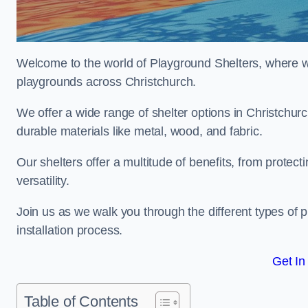
Welcome to the world of Playground Shelters, where we 
playgrounds across Christchurch.
We offer a wide range of shelter options in Christchu
durable materials like metal, wood, and fabric.
Our shelters offer a multitude of benefits, from protec
versatility.
Join us as we walk you through the different types of 
installation process.
Get In
Table of Contents