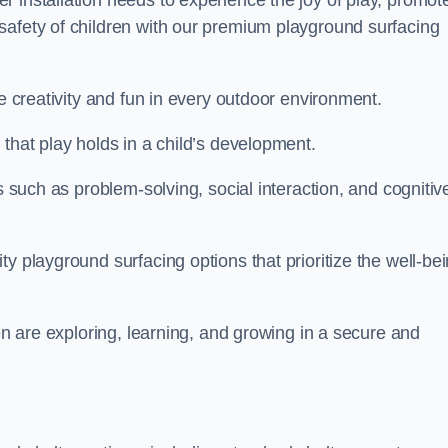
 installation needs to experience the joy of play, promot
safety of children with our premium playground surfacing
re creativity and fun in every outdoor environment.
that play holds in a child’s development.
s such as problem-solving, social interaction, and cognitiv
y playground surfacing options that prioritize the well-be
ren are exploring, learning, and growing in a secure and