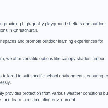
in providing high-quality playground shelters and outdoor
ions in Christchurch.
r spaces and promote outdoor learning experiences for
m, we offer versatile options like canopy shades, timber
s tailored to suit specific school environments, ensuring e
essly.
nly provides protection from various weather conditions bu
es and learn in a stimulating environment.