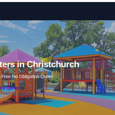
Skip to content
ers in Christchurch
 Free No Obligation Quote
t a Quote