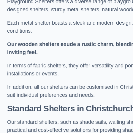
Playground Shelters offers a diverse range of playgrou
designed shelters, sturdy metal shelters, natural woode
Each metal shelter boasts a sleek and modern design, 
conditions.
Our wooden shelters exude a rustic charm, blendi
inviting feel.
In terms of fabric shelters, they offer versatility and p
installations or events.
In addition, all our shelters can be customised in Chri
suit individual preferences and needs.
Standard Shelters
in Christchurc
Our standard shelters, such as shade sails, waiting sh
practical and cost-effective solutions for providing sha