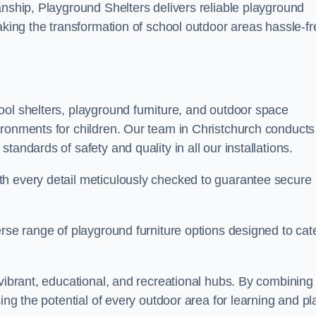
anship, Playground Shelters delivers reliable playground
making the transformation of school outdoor areas hassle-fr
ool shelters, playground furniture, and outdoor space
ironments for children. Our team in Christchurch conducts
andards of safety and quality in all our installations.
th every detail meticulously checked to guarantee secure
erse range of playground furniture options designed to cat
 vibrant, educational, and recreational hubs. By combining
ing the potential of every outdoor area for learning and pl