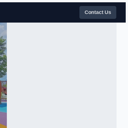
Contact Us