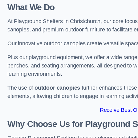
What We Do
At Playground Shelters in Christchurch, our core focu
canopies, and premium outdoor furniture to facilitate 
Our innovative outdoor canopies create versatile spaces
Plus our playground equipment, we offer a wide range of
benches, and seating arrangements, all designed to w
learning environments.
The use of
outdoor canopies
further enhances these 
elements, allowing children to engage in learning activ
Receive Best On
Why Choose Us for Playground She