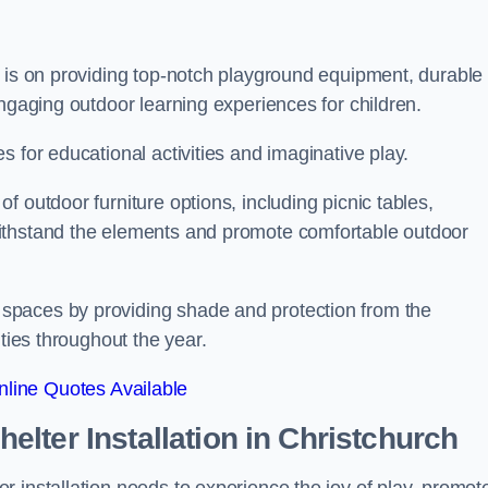
s is on providing top-notch playground equipment, durable
engaging outdoor learning experiences for children.
 for educational activities and imaginative play.
 outdoor furniture options, including picnic tables,
ithstand the elements and promote comfortable outdoor
spaces by providing shade and protection from the
ities throughout the year.
line Quotes Available
lter Installation
in Christchurch