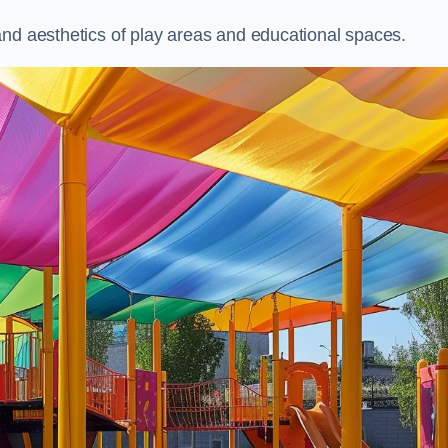
and aesthetics of play areas and educational spaces.