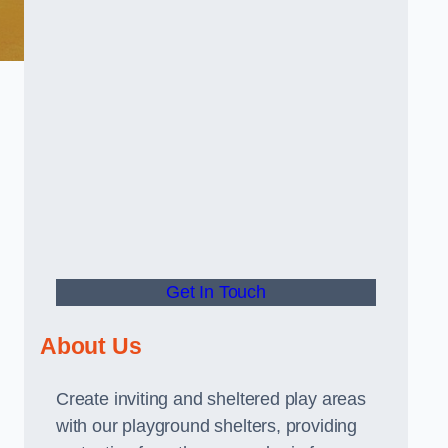
Get In Touch
About Us
Create inviting and sheltered play areas
with our playground shelters, providing