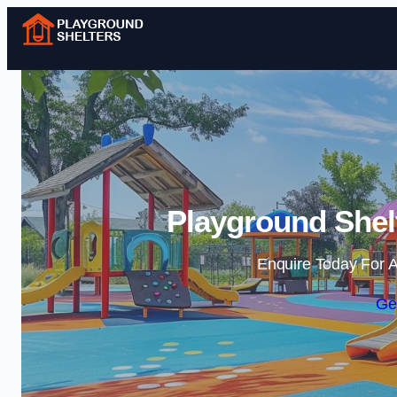
Playground Shelt
Enquire Today For A
Ge