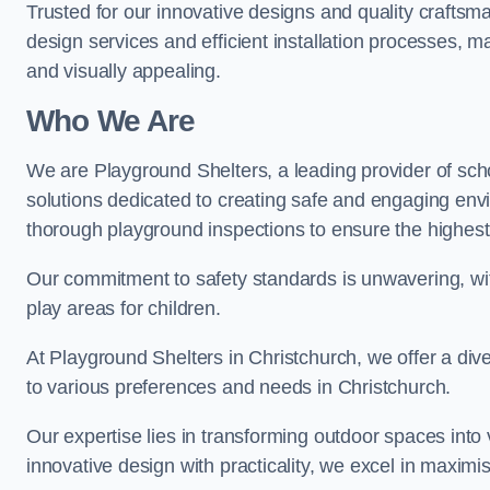
Trusted for our innovative designs and quality craftsm
design services and efficient installation processes, 
and visually appealing.
Who We Are
We are Playground Shelters, a leading provider of sch
solutions dedicated to creating safe and engaging env
thorough playground inspections to ensure the highest st
Our commitment to safety standards is unwavering, wi
play areas for children.
At Playground Shelters in Christchurch, we offer a div
to various preferences and needs in Christchurch.
Our expertise lies in transforming outdoor spaces into
innovative design with practicality, we excel in maximis