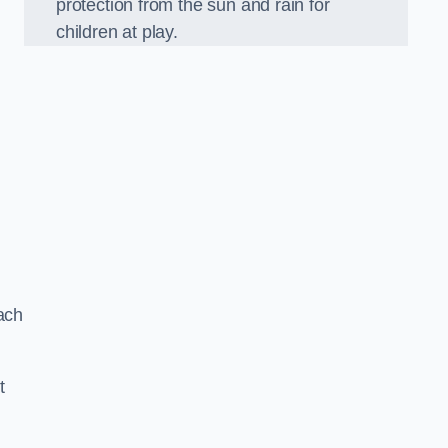
protection from the sun and rain for
children at play.
ach
t