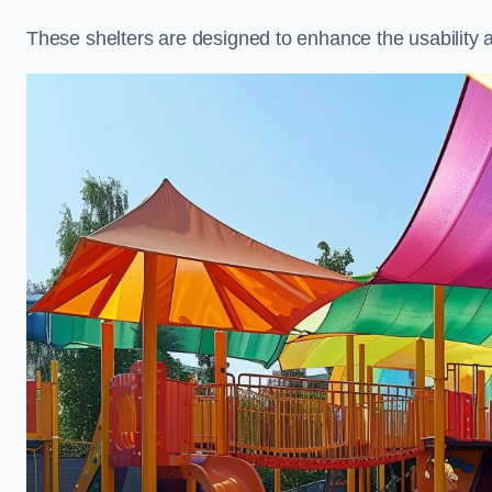
These shelters are designed to enhance the usability 