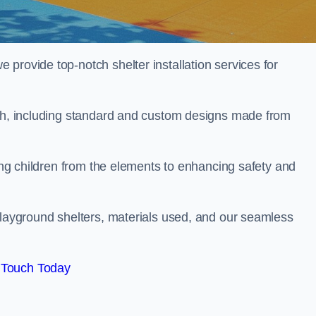
provide top-notch shelter installation services for
rch, including standard and custom designs made from
ting children from the elements to enhancing safety and
playground shelters, materials used, and our seamless
 Touch Today