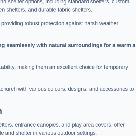
nd shelter options, including standard shelters, custom-
n shelters, and durable fabric shelters.
providing robust protection against harsh weather
ng seamlessly with natural surroundings for a warm 
ortability, making them an excellent choice for temporary
stchurch with various colours, designs, and accessories to
h
elters, entrance canopies, and play area covers, offer
de and shelter in various outdoor settings.