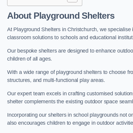
About Playground Shelters
At Playground Shelters in Christchurch, we specialise 
classroom solutions to schools and educational institut
Our bespoke shelters are designed to enhance outdoo
children of all ages.
With a wide range of playground shelters to choose fro
structures, and multi-functional play areas.
Our expert team excels in crafting customised solution
shelter complements the existing outdoor space seaml
Incorporating our shelters in school playgrounds not o
also encourages children to engage in outdoor activiti