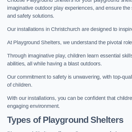
Choose Playground Shelters for your playground shelter
imaginative outdoor play experiences, and ensure the 
and safety solutions.
Our installations in Christchurch are designed to inspi
At Playground Shelters, we understand the pivotal role 
Through imaginative play, children learn essential skill
abilities, all while having a blast outdoors.
Our commitment to safety is unwavering, with top-qualit
of children.
With our installations, you can be confident that child
engaging environment.
Types of Playground Shelters