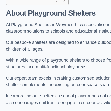
About Playground Shelters
At Playground Shelters in Weymouth, we specialise in 
classroom solutions to schools and educational instit
Our bespoke shelters are designed to enhance outdoo
children of all ages.
With a wide range of playground shelters to choose fro
structures, and multi-functional play areas.
Our expert team excels in crafting customised solution
shelter complements the existing outdoor space seaml
Incorporating our shelters in school playgrounds not o
also encourages children to engage in outdoor activiti