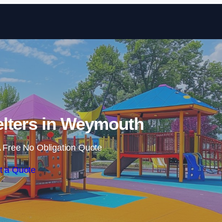
Skip to content
lters in Weymouth
 Free No Obligation Quote
t a Quote