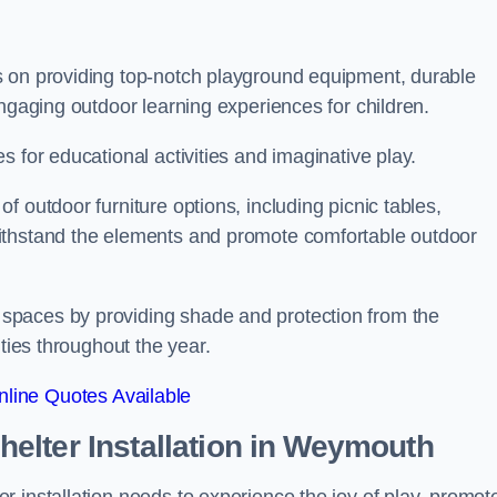
s on providing top-notch playground equipment, durable
engaging outdoor learning experiences for children.
 for educational activities and imaginative play.
 outdoor furniture options, including picnic tables,
ithstand the elements and promote comfortable outdoor
spaces by providing shade and protection from the
ities throughout the year.
line Quotes Available
lter Installation
in Weymouth