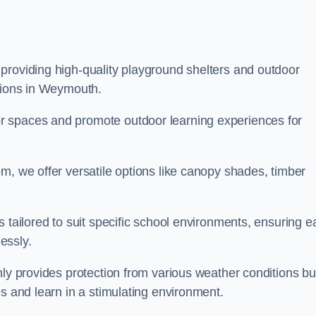
providing high-quality playground shelters and outdoor
utions in Weymouth.
r spaces and promote outdoor learning experiences for
m, we offer versatile options like canopy shades, timber
s tailored to suit specific school environments, ensuring e
essly.
nly provides protection from various weather conditions bu
es and learn in a stimulating environment.