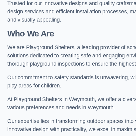
Trusted for our innovative designs and quality craftsm
design services and efficient installation processes, 
and visually appealing.
Who We Are
We are Playground Shelters, a leading provider of sch
solutions dedicated to creating safe and engaging en
thorough playground inspections to ensure the highest st
Our commitment to safety standards is unwavering, wi
play areas for children.
At Playground Shelters in Weymouth, we offer a divers
various preferences and needs in Weymouth.
Our expertise lies in transforming outdoor spaces into
innovative design with practicality, we excel in maximis