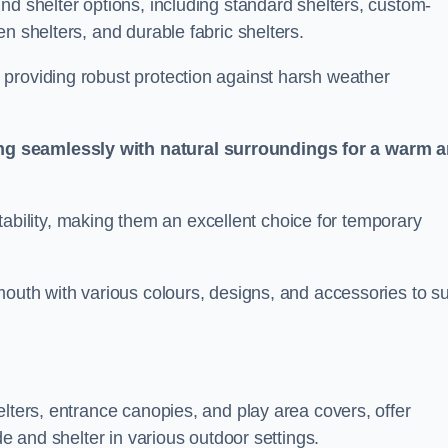
nd shelter options, including standard shelters, custom-
n shelters, and durable fabric shelters.
providing robust protection against harsh weather
ng seamlessly with natural surroundings for a warm 
ortability, making them an excellent choice for temporary
mouth with various colours, designs, and accessories to su
elters, entrance canopies, and play area covers, offer
de and shelter in various outdoor settings.