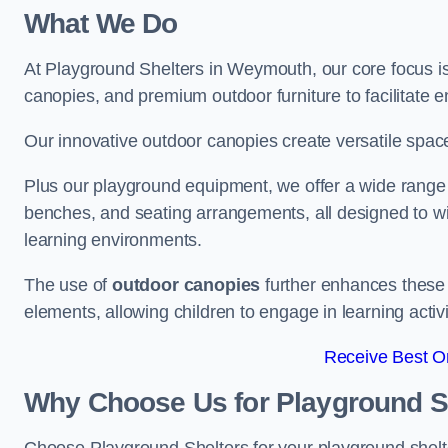
What We Do
At Playground Shelters in Weymouth, our core focus i
canopies, and premium outdoor furniture to facilitate 
Our innovative outdoor canopies create versatile spaces
Plus our playground equipment, we offer a wide range of
benches, and seating arrangements, all designed to w
learning environments.
The use of
outdoor canopies
further enhances these 
elements, allowing children to engage in learning activ
Receive Best On
Why Choose Us for Playground She