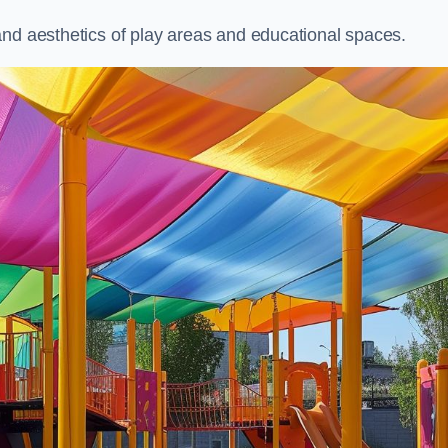
and aesthetics of play areas and educational spaces.