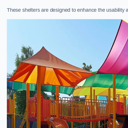
These shelters are designed to enhance the usability 