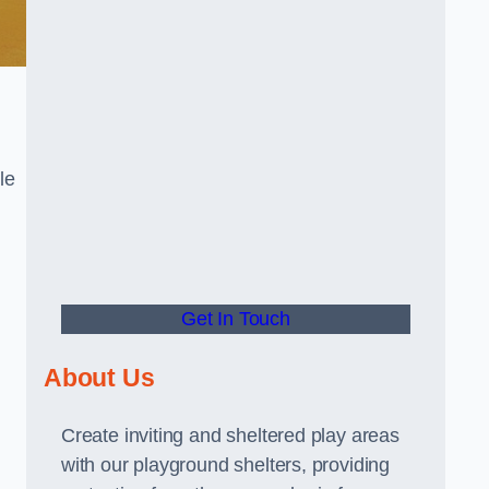
le
Get In Touch
About Us
Create inviting and sheltered play areas
with our playground shelters, providing