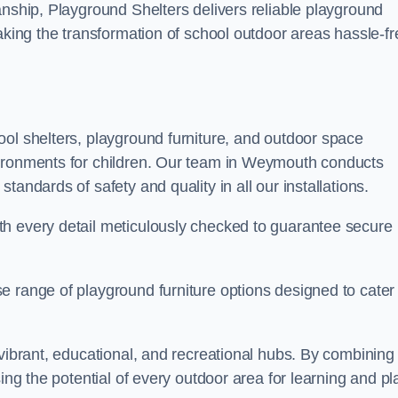
anship, Playground Shelters delivers reliable playground
making the transformation of school outdoor areas hassle-fr
ool shelters, playground furniture, and outdoor space
vironments for children. Our team in Weymouth conducts
andards of safety and quality in all our installations.
th every detail meticulously checked to guarantee secure
e range of playground furniture options designed to cater 
 vibrant, educational, and recreational hubs. By combining
ing the potential of every outdoor area for learning and pl