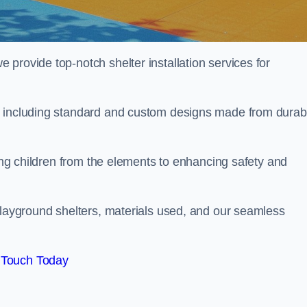
provide top-notch shelter installation services for
, including standard and custom designs made from durab
ting children from the elements to enhancing safety and
playground shelters, materials used, and our seamless
 Touch Today