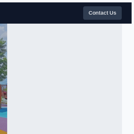
Contact Us