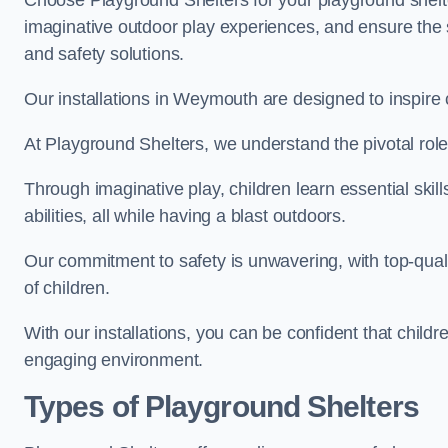
Choose Playground Shelters for your playground shelter
imaginative outdoor play experiences, and ensure the 
and safety solutions.
Our installations in Weymouth are designed to inspire 
At Playground Shelters, we understand the pivotal role 
Through imaginative play, children learn essential skill
abilities, all while having a blast outdoors.
Our commitment to safety is unwavering, with top-qualit
of children.
With our installations, you can be confident that child
engaging environment.
Types of Playground Shelters