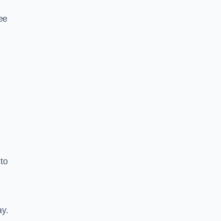
ee
to
ay.