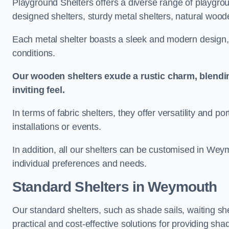
Playground Shelters offers a diverse range of playgrou
designed shelters, sturdy metal shelters, natural woode
Each metal shelter boasts a sleek and modern design, 
conditions.
Our wooden shelters exude a rustic charm, blendi
inviting feel.
In terms of fabric shelters, they offer versatility and p
installations or events.
In addition, all our shelters can be customised in Wey
individual preferences and needs.
Standard Shelters
in Weymouth
Our standard shelters, such as shade sails, waiting sh
practical and cost-effective solutions for providing sha