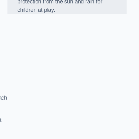
protection from the sun and rain for
children at play.
ach
t