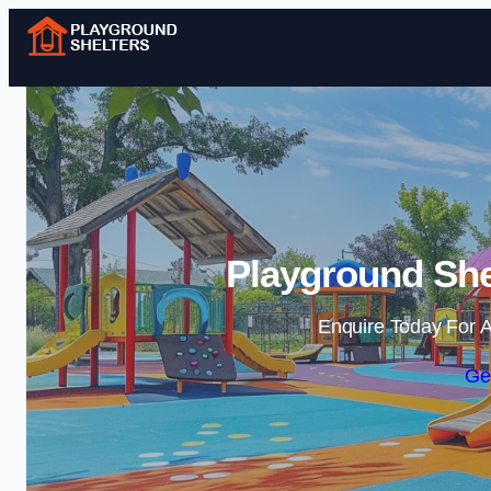
Playground She
Enquire Today For A
Ge