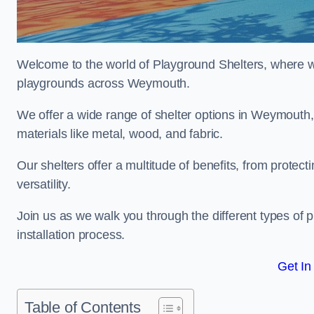
Welcome to the world of Playground Shelters, where we 
playgrounds across Weymouth.
We offer a wide range of shelter options in Weymouth
materials like metal, wood, and fabric.
Our shelters offer a multitude of benefits, from protec
versatility.
Join us as we walk you through the different types of 
installation process.
Get In
Table of Contents