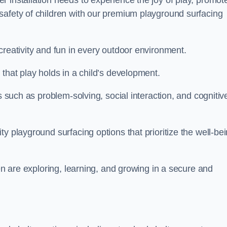
 installation needs to experience the joy of play, promot
safety of children with our premium playground surfacing
creativity and fun in every outdoor environment.
that play holds in a child’s development.
s such as problem-solving, social interaction, and cognitiv
y playground surfacing options that prioritize the well-be
ren are exploring, learning, and growing in a secure and