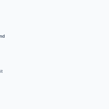
and
it