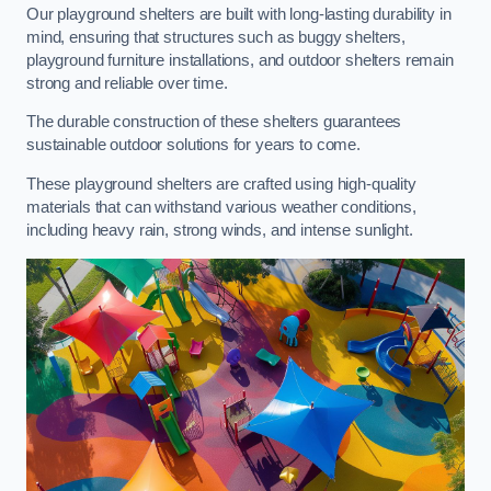
Our playground shelters are built with long-lasting durability in
mind, ensuring that structures such as buggy shelters,
playground furniture installations, and outdoor shelters remain
strong and reliable over time.
The durable construction of these shelters guarantees
sustainable outdoor solutions for years to come.
These playground shelters are crafted using high-quality
materials that can withstand various weather conditions,
including heavy rain, strong winds, and intense sunlight.