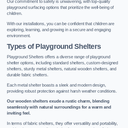
Our commitment to safety is unwavering, with top-quality
playground surfacing options that prioritize the well-being of
children.
With our installations, you can be confident that children are
exploring, learning, and growing in a secure and engaging
environment.
Types of Playground Shelters
Playground Shelters offers a diverse range of playground
shelter options, including standard shelters, custom-designed
shelters, sturdy metal shelters, natural wooden shelters, and
durable fabric shelters.
Each metal shelter boasts a sleek and modern design,
providing robust protection against harsh weather conditions.
Our wooden shelters exude a rustic charm, blending
seamlessly with natural surroundings for a warm and
inviting feel.
In terms of fabric shelters, they offer versatility and portability,