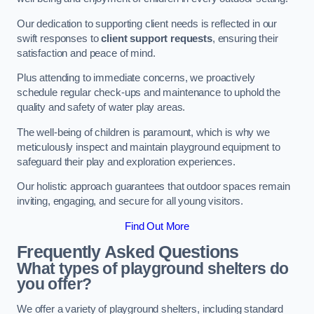
Our dedication to supporting client needs is reflected in our
swift responses to
client support requests
, ensuring their
satisfaction and peace of mind.
Plus attending to immediate concerns, we proactively
schedule regular check-ups and maintenance to uphold the
quality and safety of water play areas.
The well-being of children is paramount, which is why we
meticulously inspect and maintain playground equipment to
safeguard their play and exploration experiences.
Our holistic approach guarantees that outdoor spaces remain
inviting, engaging, and secure for all young visitors.
Find Out More
Frequently Asked Questions
What types of playground shelters do
you offer?
We offer a variety of playground shelters, including standard