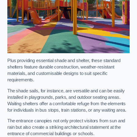
Plus providing essential shade and shelter, these standard
shelters feature durable construction, weather-resistant
materials, and customisable designs to suit specific
requirements.
The shade sails, for instance, are versatile and can be easily
installed in playgrounds, parks, and outdoor seating areas.
Waiting shelters offer a comfortable refuge from the elements
for individuals in bus stops, train stations, or any waiting area.
The entrance canopies not only protect visitors from sun and
rain but also create a striking architectural statement at the
entrance of commercial buildings or schools.