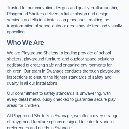
Trusted for our innovative designs and quality craftsmanship,
Playground Shelters delivers reliable playground design
services and efficient installation processes, making the
transformation of school outdoor areas hassle-free and visually
appealing.
Who We Are
We are Playground Shelters, a leading provider of school
shelters, playground furniture, and outdoor space solutions
dedicated to creating safe and engaging environments for
children. Our team in Swanage conducts thorough playground
inspections to ensure the highest standards of safety and
quality in all our installations.
Our commitment to safety standards is unwavering, with
every detail meticulously checked to guarantee secure play
areas for children.
At Playground Shelters in Swanage, we offer a diverse range
of playground furniture options designed to cater to various
preferences and needs in Swanage.