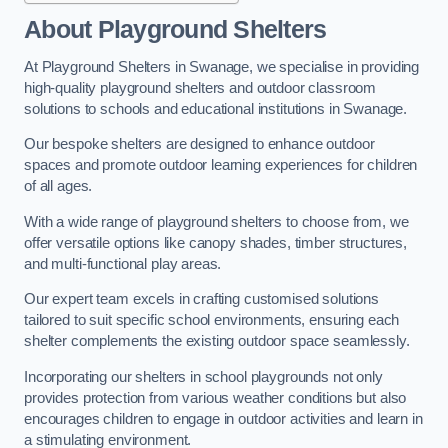
About Playground Shelters
At Playground Shelters in Swanage, we specialise in providing
high-quality playground shelters and outdoor classroom
solutions to schools and educational institutions in Swanage.
Our bespoke shelters are designed to enhance outdoor
spaces and promote outdoor learning experiences for children
of all ages.
With a wide range of playground shelters to choose from, we
offer versatile options like canopy shades, timber structures,
and multi-functional play areas.
Our expert team excels in crafting customised solutions
tailored to suit specific school environments, ensuring each
shelter complements the existing outdoor space seamlessly.
Incorporating our shelters in school playgrounds not only
provides protection from various weather conditions but also
encourages children to engage in outdoor activities and learn in
a stimulating environment.