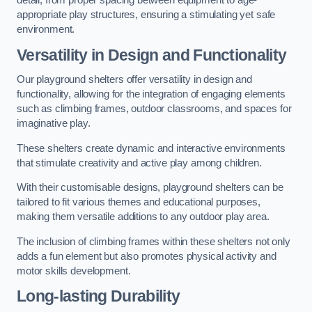
detail, from proper spacing between equipment to age-
appropriate play structures, ensuring a stimulating yet safe
environment.
Versatility in Design and Functionality
Our playground shelters offer versatility in design and
functionality, allowing for the integration of engaging elements
such as climbing frames, outdoor classrooms, and spaces for
imaginative play.
These shelters create dynamic and interactive environments
that stimulate creativity and active play among children.
With their customisable designs, playground shelters can be
tailored to fit various themes and educational purposes,
making them versatile additions to any outdoor play area.
The inclusion of climbing frames within these shelters not only
adds a fun element but also promotes physical activity and
motor skills development.
Long-lasting Durability