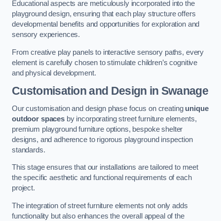
Educational aspects are meticulously incorporated into the
playground design, ensuring that each play structure offers
developmental benefits and opportunities for exploration and
sensory experiences.
From creative play panels to interactive sensory paths, every
element is carefully chosen to stimulate children’s cognitive
and physical development.
Customisation and Design
in Swanage
Our customisation and design phase focus on creating
unique
outdoor spaces
by incorporating street furniture elements,
premium playground furniture options, bespoke shelter
designs, and adherence to rigorous playground inspection
standards.
This stage ensures that our installations are tailored to meet
the specific aesthetic and functional requirements of each
project.
The integration of street furniture elements not only adds
functionality but also enhances the overall appeal of the