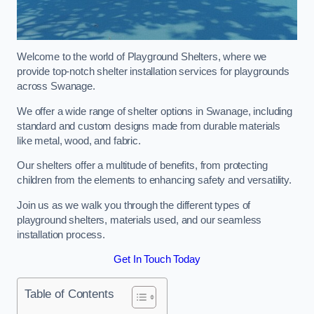
Welcome to the world of Playground Shelters, where we
provide top-notch shelter installation services for playgrounds
across Swanage.
We offer a wide range of shelter options in Swanage, including
standard and custom designs made from durable materials
like metal, wood, and fabric.
Our shelters offer a multitude of benefits, from protecting
children from the elements to enhancing safety and versatility.
Join us as we walk you through the different types of
playground shelters, materials used, and our seamless
installation process.
Get In Touch Today
Table of Contents