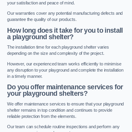
your satisfaction and peace of mind.
Our warranties cover any potential manufacturing defects and
guarantee the quality of our products.
How long does it take for you to install
a playground shelter?
The installation time for each playground shelter varies
depending on the size and complexity of the project.
However, our experienced team works efficiently to minimise
any disruption to your playground and complete the installation
in a timely manner.
Do you offer maintenance services for
your playground shelters?
We offer maintenance services to ensure that your playground
shelter remains in top condition and continues to provide
reliable protection from the elements.
Our team can schedule routine inspections and perform any