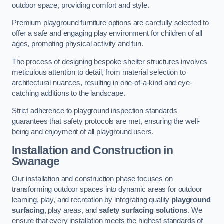
outdoor space, providing comfort and style.
Premium playground furniture options are carefully selected to
offer a safe and engaging play environment for children of all
ages, promoting physical activity and fun.
The process of designing bespoke shelter structures involves
meticulous attention to detail, from material selection to
architectural nuances, resulting in one-of-a-kind and eye-
catching additions to the landscape.
Strict adherence to playground inspection standards
guarantees that safety protocols are met, ensuring the well-
being and enjoyment of all playground users.
Installation and Construction
in
Swanage
Our installation and construction phase focuses on
transforming outdoor spaces into dynamic areas for outdoor
learning, play, and recreation by integrating quality
playground
surfacing
, play areas, and
safety surfacing solutions
. We
ensure that every installation meets the highest standards of