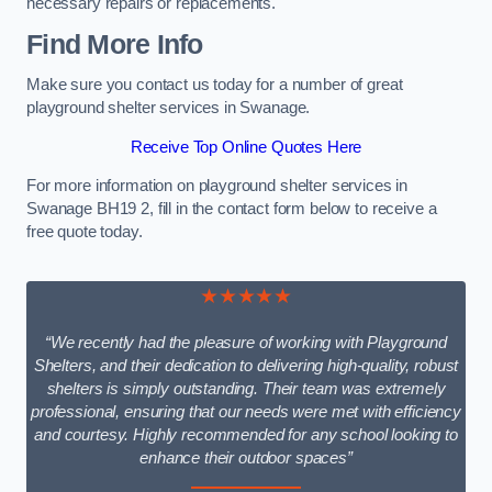
necessary repairs or replacements.
Find More Info
Make sure you contact us today for a number of great
playground shelter services in Swanage.
Receive Top Online Quotes Here
For more information on playground shelter services in
Swanage BH19 2, fill in the contact form below to receive a
free quote today.
★★★★★
“We recently had the pleasure of working with Playground
Shelters, and their dedication to delivering high-quality, robust
shelters is simply outstanding. Their team was extremely
professional, ensuring that our needs were met with efficiency
and courtesy. Highly recommended for any school looking to
enhance their outdoor spaces”