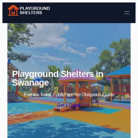
Skip to content
Playground Shelters in
Swanage
Enquire Today For A Free No Obligation Quote
Get a Quote