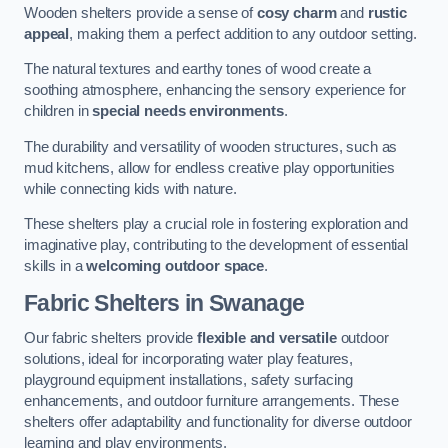
Wooden shelters provide a sense of
cosy charm
and
rustic
appeal
, making them a perfect addition to any outdoor setting.
The natural textures and earthy tones of wood create a
soothing atmosphere, enhancing the sensory experience for
children in
special needs environments
.
The durability and versatility of wooden structures, such as
mud kitchens, allow for endless creative play opportunities
while connecting kids with nature.
These shelters play a crucial role in fostering exploration and
imaginative play, contributing to the development of essential
skills in a
welcoming outdoor space
.
Fabric Shelters
in Swanage
Our fabric shelters provide
flexible and versatile
outdoor
solutions, ideal for incorporating water play features,
playground equipment installations, safety surfacing
enhancements, and outdoor furniture arrangements. These
shelters offer adaptability and functionality for diverse outdoor
learning and play environments.