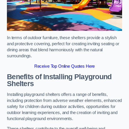
In terms of outdoor furniture, these shelters provide a stylish
and protective covering, perfect for creating inviting seating or
dining areas that blend harmoniously with the natural
surroundings.
Receive Top Online Quotes Here
Benefits of Installing Playground
Shelters
Installing playground shelters offers a range of benefits,
including protection from adverse weather elements, enhanced
safety for children during outdoor activities, opportunities for
outdoor learning experiences, and the creation of inviting and
functional playground environments.
These shelters contribute to the overall well-being and