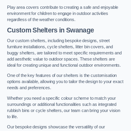
Play area covers contribute to creating a safe and enjoyable
environment for children to engage in outdoor activities
regardless of the weather conditions.
Custom Shelters
in Swanage
Our custom shelters, including bespoke designs, street
furniture installations, cycle shelters, litter bin covers, and
buggy shelters, are tailored to meet specific requirements and
add aesthetic value to outdoor spaces. These shelters are
ideal for creating unique and functional outdoor environments.
One of the key features of our shelters is the customisation
options available, allowing you to tailor the design to your exact
needs and preferences.
Whether you need a specific colour scheme to match your
surroundings or additional functionalities such as integrated
rubbish bins or cycle shelters, our team can bring your vision
to life.
Our bespoke designs showcase the versatility of our