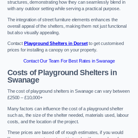
structures, demonstrating how they can seamlessly blend in
with any outdoor setting while serving a practical purpose.
The integration of street furniture elements enhances the
overall appeal of the shelters, making them not just functional
but also visually appealing.
Contact
Playground Shelters in Dorset
to get customised
prices for installing a canopy on your property.
Contact Our Team For Best Rates in Swanage
Costs of Playground Shelters in
Swanage
The cost of playground shelters in Swanage can vary between
£2500 – £10,000+
Many factors can influence the cost of a playground shelter
such as, the size of the shelter needed, materials used, labour
costs, and the location of the project.
These prices are based off of rough estimates, if you would