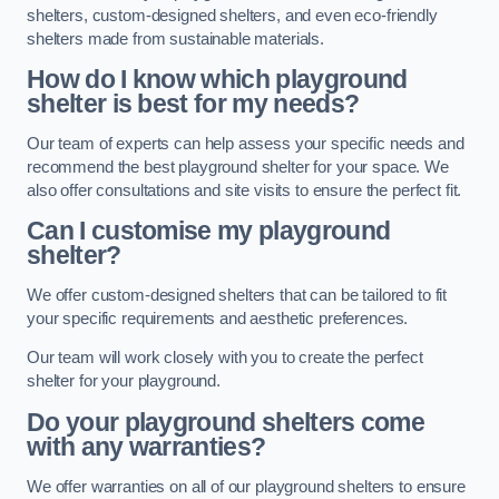
shelters, custom-designed shelters, and even eco-friendly
shelters made from sustainable materials.
How do I know which playground
shelter is best for my needs?
Our team of experts can help assess your specific needs and
recommend the best playground shelter for your space. We
also offer consultations and site visits to ensure the perfect fit.
Can I customise my playground
shelter?
We offer custom-designed shelters that can be tailored to fit
your specific requirements and aesthetic preferences.
Our team will work closely with you to create the perfect
shelter for your playground.
Do your playground shelters come
with any warranties?
We offer warranties on all of our playground shelters to ensure