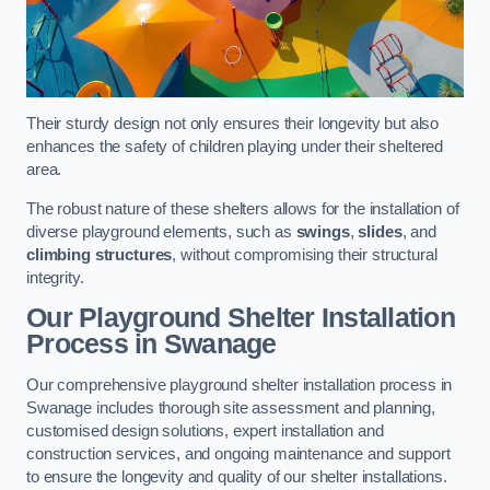
Their sturdy design not only ensures their longevity but also
enhances the safety of children playing under their sheltered
area.
The robust nature of these shelters allows for the installation of
diverse playground elements, such as
swings
,
slides
, and
climbing structures
, without compromising their structural
integrity.
Our Playground Shelter Installation
Process
in Swanage
Our comprehensive playground shelter installation process in
Swanage includes thorough site assessment and planning,
customised design solutions, expert installation and
construction services, and ongoing maintenance and support
to ensure the longevity and quality of our shelter installations.