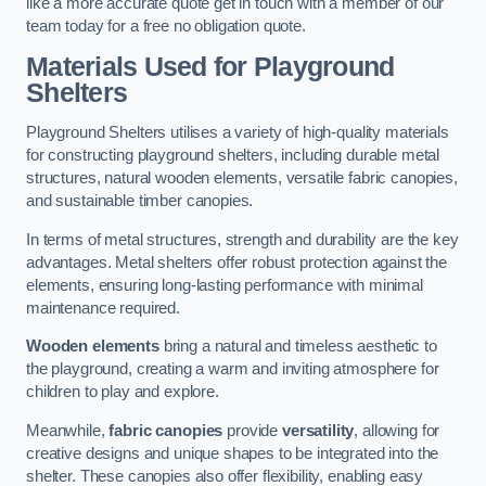
like a more accurate quote get in touch with a member of our
team today for a free no obligation quote.
Materials Used for Playground
Shelters
Playground Shelters utilises a variety of high-quality materials
for constructing playground shelters, including durable metal
structures, natural wooden elements, versatile fabric canopies,
and sustainable timber canopies.
In terms of metal structures, strength and durability are the key
advantages. Metal shelters offer robust protection against the
elements, ensuring long-lasting performance with minimal
maintenance required.
Wooden elements
bring a natural and timeless aesthetic to
the playground, creating a warm and inviting atmosphere for
children to play and explore.
Meanwhile,
fabric canopies
provide
versatility
, allowing for
creative designs and unique shapes to be integrated into the
shelter. These canopies also offer flexibility, enabling easy