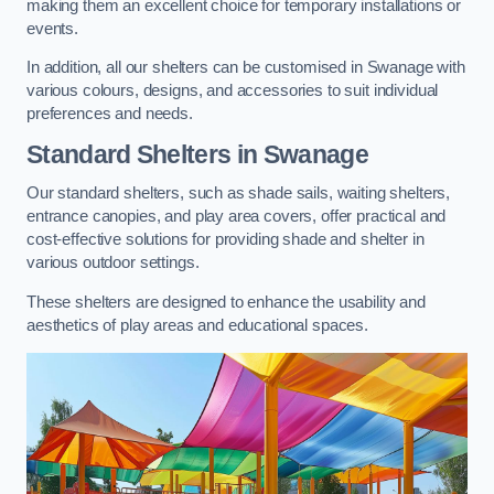
making them an excellent choice for temporary installations or
events.
In addition, all our shelters can be customised in Swanage with
various colours, designs, and accessories to suit individual
preferences and needs.
Standard Shelters
in Swanage
Our standard shelters, such as shade sails, waiting shelters,
entrance canopies, and play area covers, offer practical and
cost-effective solutions for providing shade and shelter in
various outdoor settings.
These shelters are designed to enhance the usability and
aesthetics of play areas and educational spaces.