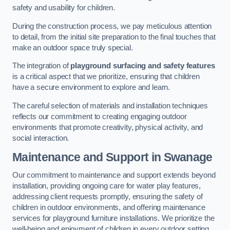
safety and usability for children.
During the construction process, we pay meticulous attention
to detail, from the initial site preparation to the final touches that
make an outdoor space truly special.
The integration of
playground surfacing and safety features
is a critical aspect that we prioritize, ensuring that children
have a secure environment to explore and learn.
The careful selection of materials and installation techniques
reflects our commitment to creating engaging outdoor
environments that promote creativity, physical activity, and
social interaction.
Maintenance and Support
in Swanage
Our commitment to maintenance and support extends beyond
installation, providing ongoing care for water play features,
addressing client requests promptly, ensuring the safety of
children in outdoor environments, and offering maintenance
services for playground furniture installations. We prioritize the
well-being and enjoyment of children in every outdoor setting.