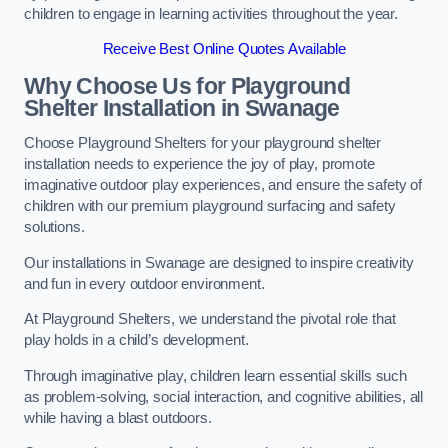
children to engage in learning activities throughout the year.
Receive Best Online Quotes Available
Why Choose Us for Playground
Shelter Installation
in Swanage
Choose Playground Shelters for your playground shelter
installation needs to experience the joy of play, promote
imaginative outdoor play experiences, and ensure the safety of
children with our premium playground surfacing and safety
solutions.
Our installations in Swanage are designed to inspire creativity
and fun in every outdoor environment.
At Playground Shelters, we understand the pivotal role that
play holds in a child’s development.
Through imaginative play, children learn essential skills such
as problem-solving, social interaction, and cognitive abilities, all
while having a blast outdoors.