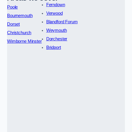
Ferndown
Poole
Verwood
Bournemouth
Blandford Forum
Dorset
Weymouth
Christchurch
Dorchester
Wimborne Minster
Bridport