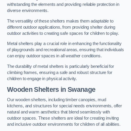
withstanding the elements and providing reliable protection in
diverse environments.
The versatility of these shelters makes them adaptable to
different outdoor applications, from providing shelter during
outdoor activities to creating safe spaces for children to play.
Metal shelters play a crucial role in enhancing the functionality
of playgrounds and recreational areas, ensuring that individuals
can enjoy outdoor spaces in all weather conditions.
The durability of metal shelters is particularly beneficial for
climbing frames, ensuring a safe and robust structure for
children to engage in physical activity.
Wooden Shelters
in Swanage
Our wooden shelters, including timber canopies, mud
kitchens, and structures for special needs environments, offer
natural and warm aesthetics that blend seamlessly with
outdoor spaces. These shelters are ideal for creating inviting
and inclusive outdoor environments for children of all abilities.