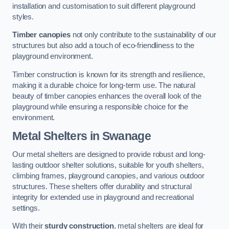
installation and customisation to suit different playground
styles.
Timber canopies
not only contribute to the sustainability of our
structures but also add a touch of eco-friendliness to the
playground environment.
Timber construction is known for its strength and resilience,
making it a durable choice for long-term use. The natural
beauty of timber canopies enhances the overall look of the
playground while ensuring a responsible choice for the
environment.
Metal Shelters
in Swanage
Our metal shelters are designed to provide robust and long-
lasting outdoor shelter solutions, suitable for youth shelters,
climbing frames, playground canopies, and various outdoor
structures. These shelters offer durability and structural
integrity for extended use in playground and recreational
settings.
With their
sturdy construction
, metal shelters are ideal for