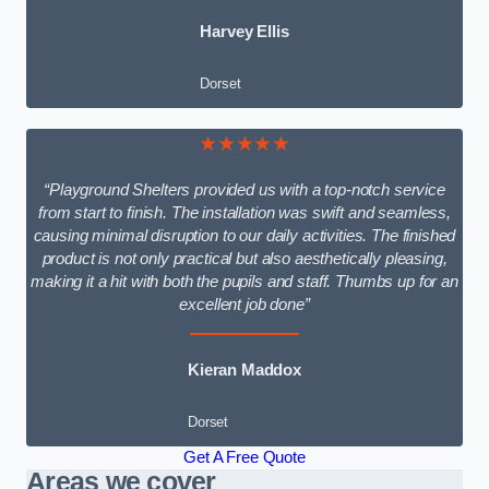
Harvey Ellis
Dorset
★★★★★
“Playground Shelters provided us with a top-notch service
from start to finish. The installation was swift and seamless,
causing minimal disruption to our daily activities. The finished
product is not only practical but also aesthetically pleasing,
making it a hit with both the pupils and staff. Thumbs up for an
excellent job done”
Kieran Maddox
Dorset
Get A Free Quote
Areas we cover