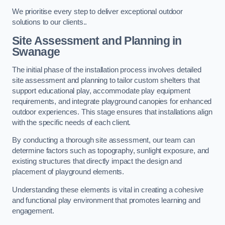
We prioritise every step to deliver exceptional outdoor
solutions to our clients..
Site Assessment and Planning
in
Swanage
The initial phase of the installation process involves detailed
site assessment and planning to tailor custom shelters that
support educational play, accommodate play equipment
requirements, and integrate playground canopies for enhanced
outdoor experiences. This stage ensures that installations align
with the specific needs of each client.
By conducting a thorough site assessment, our team can
determine factors such as topography, sunlight exposure, and
existing structures that directly impact the design and
placement of playground elements.
Understanding these elements is vital in creating a cohesive
and functional play environment that promotes learning and
engagement.