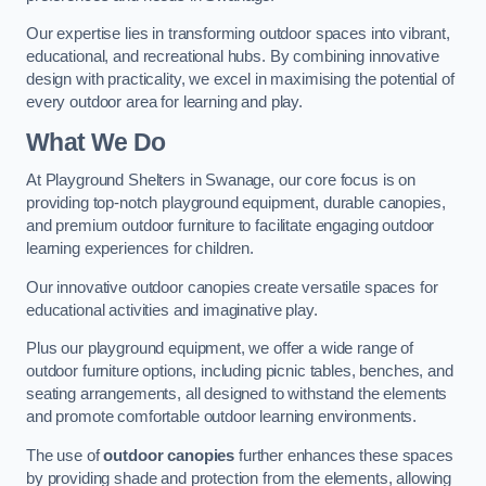
Our expertise lies in transforming outdoor spaces into vibrant,
educational, and recreational hubs. By combining innovative
design with practicality, we excel in maximising the potential of
every outdoor area for learning and play.
What We Do
At Playground Shelters in Swanage, our core focus is on
providing top-notch playground equipment, durable canopies,
and premium outdoor furniture to facilitate engaging outdoor
learning experiences for children.
Our innovative outdoor canopies create versatile spaces for
educational activities and imaginative play.
Plus our playground equipment, we offer a wide range of
outdoor furniture options, including picnic tables, benches, and
seating arrangements, all designed to withstand the elements
and promote comfortable outdoor learning environments.
The use of
outdoor canopies
further enhances these spaces
by providing shade and protection from the elements, allowing