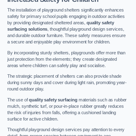
The installation of playground shelters significantly enhances
safety for primary school pupils engaging in outdoor activities
by providing designated sheltered areas,
quality safety
surfacing solutions
, thoughtful playground design services,
and durable outdoor furniture. These safety measures ensure
a secure and enjoyable play environment for children.
By incorporating sturdy shelters, playgrounds offer more than
just protection from the elements; they create designated
areas where children can safely play and socialise.
The strategic placement of shelters can also provide shade
during sunny days and cover during light rain, promoting year-
round outdoor play.
The use of
quality safety surfacing
materials such as rubber
mulch, synthetic turf, or pour-in-place rubber greatly reduces
the risk of injuries from falls, offering a cushioned landing
surface for active children.
Thoughtful playground design services pay attention to every