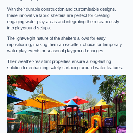
With their durable construction and customisable designs,
these innovative fabric shelters are perfect for creating
engaging water play areas and integrating them seamlessly
into playground setups.
The lightweight nature of the shelters allows for easy
repositioning, making them an excellent choice for temporary
water play events or seasonal playground changes.
Their weather-resistant properties ensure a long-lasting
solution for enhancing safety surfacing around water features.