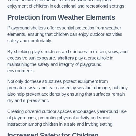
enjoyment of children in educational and recreational settings.
Protection from Weather Elements
Playground shelters offer essential protection from weather
elements, ensuring that children can enjoy outdoor activities
safely and comfortably.
By shielding play structures and surfaces from rain, snow, and
excessive sun exposure,
shelters
play a crucial role in
maintaining the safety and integrity of playground
environments.
Not only do these structures protect equipment from
premature wear and tear caused by weather damage, but they
also help prevent accidents by ensuring that surfaces remain
dry and slip-resistant.
Creating covered outdoor spaces encourages year-round use
of playgrounds, promoting physical activity and social
interaction among children in a safe and inviting setting.
Increased Safety for Children