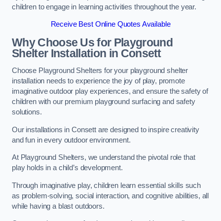
children to engage in learning activities throughout the year.
Receive Best Online Quotes Available
Why Choose Us for Playground
Shelter Installation
in Consett
Choose Playground Shelters for your playground shelter
installation needs to experience the joy of play, promote
imaginative outdoor play experiences, and ensure the safety of
children with our premium playground surfacing and safety
solutions.
Our installations in Consett are designed to inspire creativity
and fun in every outdoor environment.
At Playground Shelters, we understand the pivotal role that
play holds in a child’s development.
Through imaginative play, children learn essential skills such
as problem-solving, social interaction, and cognitive abilities, all
while having a blast outdoors.