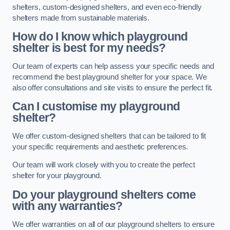
shelters, custom-designed shelters, and even eco-friendly
shelters made from sustainable materials.
How do I know which playground
shelter is best for my needs?
Our team of experts can help assess your specific needs and
recommend the best playground shelter for your space. We
also offer consultations and site visits to ensure the perfect fit.
Can I customise my playground
shelter?
We offer custom-designed shelters that can be tailored to fit
your specific requirements and aesthetic preferences.
Our team will work closely with you to create the perfect
shelter for your playground.
Do your playground shelters come
with any warranties?
We offer warranties on all of our playground shelters to ensure