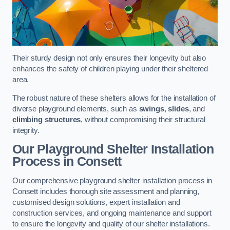
Their sturdy design not only ensures their longevity but also
enhances the safety of children playing under their sheltered
area.
The robust nature of these shelters allows for the installation of
diverse playground elements, such as
swings
,
slides
, and
climbing structures
, without compromising their structural
integrity.
Our Playground Shelter Installation
Process
in Consett
Our comprehensive playground shelter installation process in
Consett includes thorough site assessment and planning,
customised design solutions, expert installation and
construction services, and ongoing maintenance and support
to ensure the longevity and quality of our shelter installations.