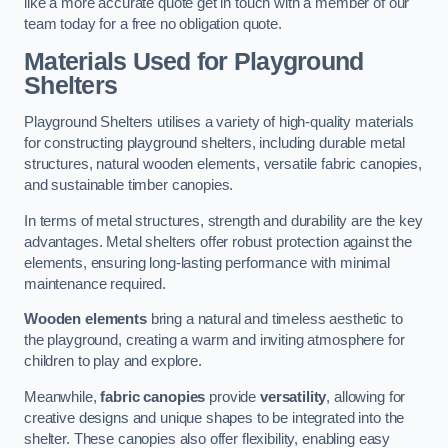
like a more accurate quote get in touch with a member of our
team today for a free no obligation quote.
Materials Used for Playground
Shelters
Playground Shelters utilises a variety of high-quality materials
for constructing playground shelters, including durable metal
structures, natural wooden elements, versatile fabric canopies,
and sustainable timber canopies.
In terms of metal structures, strength and durability are the key
advantages. Metal shelters offer robust protection against the
elements, ensuring long-lasting performance with minimal
maintenance required.
Wooden elements
bring a natural and timeless aesthetic to
the playground, creating a warm and inviting atmosphere for
children to play and explore.
Meanwhile,
fabric canopies
provide
versatility
, allowing for
creative designs and unique shapes to be integrated into the
shelter. These canopies also offer flexibility, enabling easy