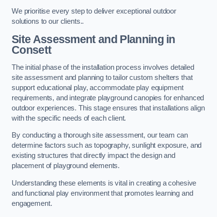
We prioritise every step to deliver exceptional outdoor
solutions to our clients..
Site Assessment and Planning
in
Consett
The initial phase of the installation process involves detailed
site assessment and planning to tailor custom shelters that
support educational play, accommodate play equipment
requirements, and integrate playground canopies for enhanced
outdoor experiences. This stage ensures that installations align
with the specific needs of each client.
By conducting a thorough site assessment, our team can
determine factors such as topography, sunlight exposure, and
existing structures that directly impact the design and
placement of playground elements.
Understanding these elements is vital in creating a cohesive
and functional play environment that promotes learning and
engagement.