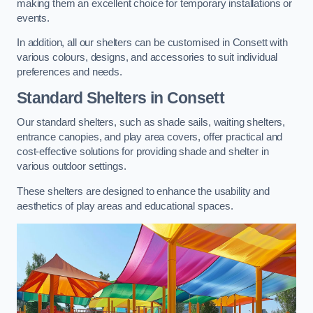
making them an excellent choice for temporary installations or
events.
In addition, all our shelters can be customised in Consett with
various colours, designs, and accessories to suit individual
preferences and needs.
Standard Shelters
in Consett
Our standard shelters, such as shade sails, waiting shelters,
entrance canopies, and play area covers, offer practical and
cost-effective solutions for providing shade and shelter in
various outdoor settings.
These shelters are designed to enhance the usability and
aesthetics of play areas and educational spaces.