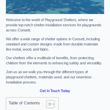
Welcome to the world of Playground Shelters, where we
provide top-notch shelter installation services for playgrounds
across Consett.
We offer a wide range of shelter options in Consett, including
standard and custom designs made from durable materials
like metal, wood, and fabric.
Our shelters offer a multitude of benefits, from protecting
children from the elements to enhancing safety and versatility.
Join us as we walk you through the different types of
playground shelters, materials used, and our seamless
installation process.
Get In Touch Today
Table of Contents