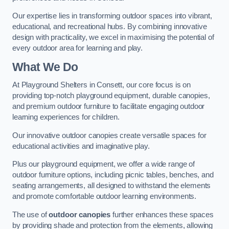
Our expertise lies in transforming outdoor spaces into vibrant,
educational, and recreational hubs. By combining innovative
design with practicality, we excel in maximising the potential of
every outdoor area for learning and play.
What We Do
At Playground Shelters in Consett, our core focus is on
providing top-notch playground equipment, durable canopies,
and premium outdoor furniture to facilitate engaging outdoor
learning experiences for children.
Our innovative outdoor canopies create versatile spaces for
educational activities and imaginative play.
Plus our playground equipment, we offer a wide range of
outdoor furniture options, including picnic tables, benches, and
seating arrangements, all designed to withstand the elements
and promote comfortable outdoor learning environments.
The use of
outdoor canopies
further enhances these spaces
by providing shade and protection from the elements, allowing