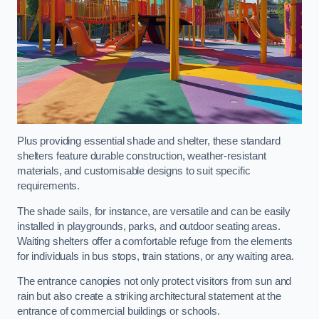
Plus providing essential shade and shelter, these standard
shelters feature durable construction, weather-resistant
materials, and customisable designs to suit specific
requirements.
The shade sails, for instance, are versatile and can be easily
installed in playgrounds, parks, and outdoor seating areas.
Waiting shelters offer a comfortable refuge from the elements
for individuals in bus stops, train stations, or any waiting area.
The entrance canopies not only protect visitors from sun and
rain but also create a striking architectural statement at the
entrance of commercial buildings or schools.