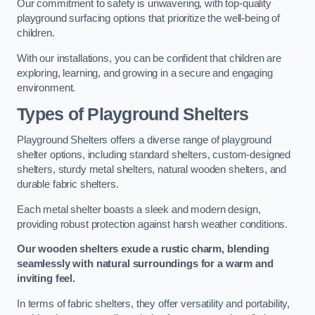
Our commitment to safety is unwavering, with top-quality
playground surfacing options that prioritize the well-being of
children.
With our installations, you can be confident that children are
exploring, learning, and growing in a secure and engaging
environment.
Types of Playground Shelters
Playground Shelters offers a diverse range of playground
shelter options, including standard shelters, custom-designed
shelters, sturdy metal shelters, natural wooden shelters, and
durable fabric shelters.
Each metal shelter boasts a sleek and modern design,
providing robust protection against harsh weather conditions.
Our wooden shelters exude a rustic charm, blending
seamlessly with natural surroundings for a warm and
inviting feel.
In terms of fabric shelters, they offer versatility and portability,