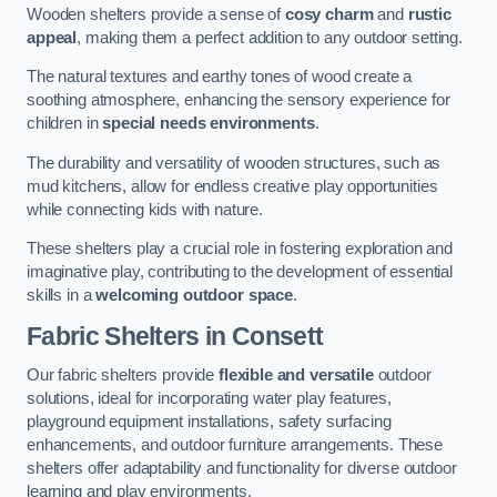
Wooden shelters provide a sense of
cosy charm
and
rustic
appeal
, making them a perfect addition to any outdoor setting.
The natural textures and earthy tones of wood create a
soothing atmosphere, enhancing the sensory experience for
children in
special needs environments
.
The durability and versatility of wooden structures, such as
mud kitchens, allow for endless creative play opportunities
while connecting kids with nature.
These shelters play a crucial role in fostering exploration and
imaginative play, contributing to the development of essential
skills in a
welcoming outdoor space
.
Fabric Shelters
in Consett
Our fabric shelters provide
flexible and versatile
outdoor
solutions, ideal for incorporating water play features,
playground equipment installations, safety surfacing
enhancements, and outdoor furniture arrangements. These
shelters offer adaptability and functionality for diverse outdoor
learning and play environments.