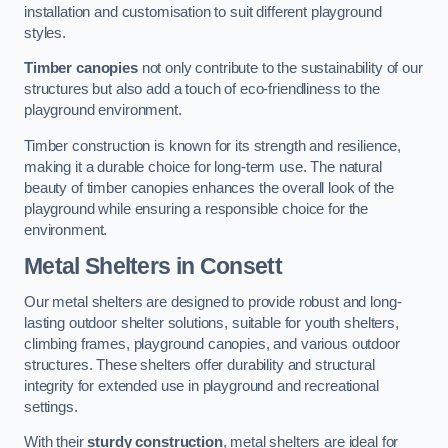
installation and customisation to suit different playground
styles.
Timber canopies
not only contribute to the sustainability of our
structures but also add a touch of eco-friendliness to the
playground environment.
Timber construction is known for its strength and resilience,
making it a durable choice for long-term use. The natural
beauty of timber canopies enhances the overall look of the
playground while ensuring a responsible choice for the
environment.
Metal Shelters
in Consett
Our metal shelters are designed to provide robust and long-
lasting outdoor shelter solutions, suitable for youth shelters,
climbing frames, playground canopies, and various outdoor
structures. These shelters offer durability and structural
integrity for extended use in playground and recreational
settings.
With their
sturdy construction
, metal shelters are ideal for