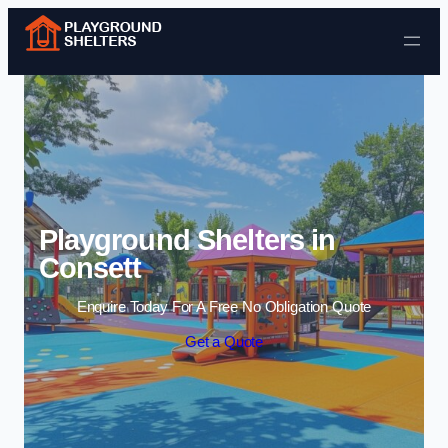
Skip to content
Playground Shelters in
Consett
Enquire Today For A Free No Obligation Quote
Get a Quote