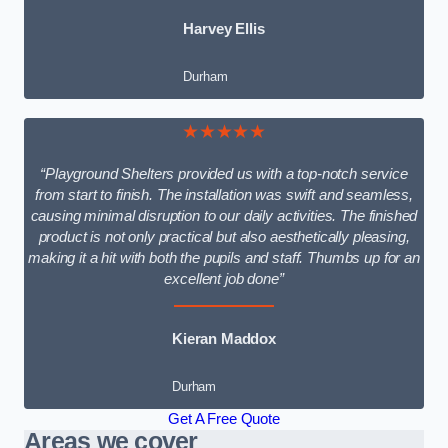
Harvey Ellis
Durham
★★★★★
“Playground Shelters provided us with a top-notch service
from start to finish. The installation was swift and seamless,
causing minimal disruption to our daily activities. The finished
product is not only practical but also aesthetically pleasing,
making it a hit with both the pupils and staff. Thumbs up for an
excellent job done”
Kieran Maddox
Durham
Get A Free Quote
Areas we cover