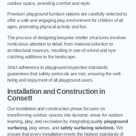
outdoor space, providing comfort and style.
Premium playground furniture options are carefully selected to
offer a safe and engaging play environment for children of all
ages, promoting physical activity and fun.
The process of designing bespoke shelter structures involves
meticulous attention to detail, from material selection to
architectural nuances, resulting in one-of-a-kind and eye-
catching additions to the landscape.
Strict adherence to playground inspection standards
guarantees that safety protocols are met, ensuring the well-
being and enjoyment of all playground users.
Installation and Construction
in
Consett
Our installation and construction phase focuses on
transforming outdoor spaces into dynamic areas for outdoor
learning, play, and recreation by integrating quality
playground
surfacing
, play areas, and
safety surfacing solutions
. We
ensure that every installation meets the highest standards of