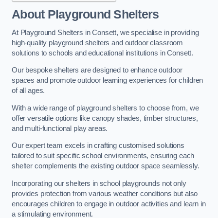
About Playground Shelters
At Playground Shelters in Consett, we specialise in providing
high-quality playground shelters and outdoor classroom
solutions to schools and educational institutions in Consett.
Our bespoke shelters are designed to enhance outdoor
spaces and promote outdoor learning experiences for children
of all ages.
With a wide range of playground shelters to choose from, we
offer versatile options like canopy shades, timber structures,
and multi-functional play areas.
Our expert team excels in crafting customised solutions
tailored to suit specific school environments, ensuring each
shelter complements the existing outdoor space seamlessly.
Incorporating our shelters in school playgrounds not only
provides protection from various weather conditions but also
encourages children to engage in outdoor activities and learn in
a stimulating environment.