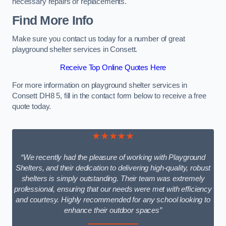
necessary repairs or replacements.
Find More Info
Make sure you contact us today for a number of great
playground shelter services in Consett.
Receive Top Online Quotes Here
For more information on playground shelter services in
Consett DH8 5, fill in the contact form below to receive a free
quote today.
★★★★★
“We recently had the pleasure of working with Playground
Shelters, and their dedication to delivering high-quality, robust
shelters is simply outstanding. Their team was extremely
professional, ensuring that our needs were met with efficiency
and courtesy. Highly recommended for any school looking to
enhance their outdoor spaces”