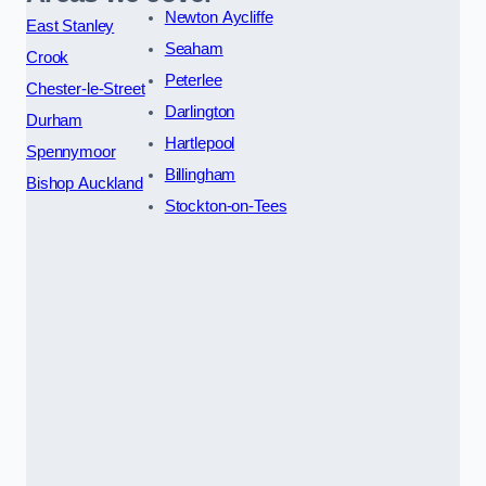
Newton Aycliffe
East Stanley
Seaham
Crook
Peterlee
Chester-le-Street
Darlington
Durham
Hartlepool
Spennymoor
Billingham
Bishop Auckland
Stockton-on-Tees