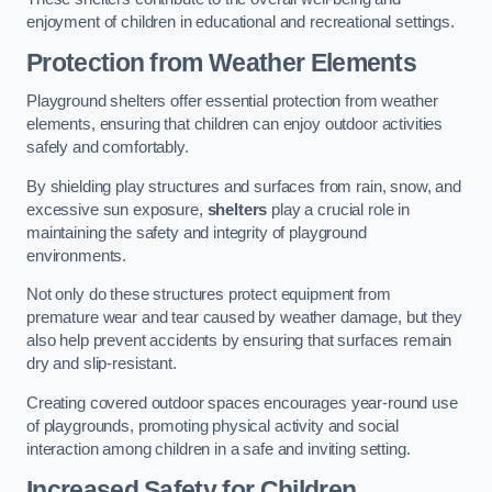
enjoyment of children in educational and recreational settings.
Protection from Weather Elements
Playground shelters offer essential protection from weather
elements, ensuring that children can enjoy outdoor activities
safely and comfortably.
By shielding play structures and surfaces from rain, snow, and
excessive sun exposure,
shelters
play a crucial role in
maintaining the safety and integrity of playground
environments.
Not only do these structures protect equipment from
premature wear and tear caused by weather damage, but they
also help prevent accidents by ensuring that surfaces remain
dry and slip-resistant.
Creating covered outdoor spaces encourages year-round use
of playgrounds, promoting physical activity and social
interaction among children in a safe and inviting setting.
Increased Safety for Children