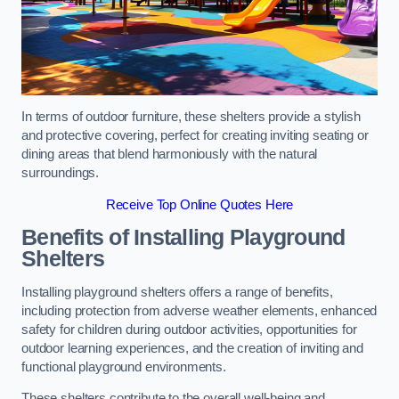
In terms of outdoor furniture, these shelters provide a stylish
and protective covering, perfect for creating inviting seating or
dining areas that blend harmoniously with the natural
surroundings.
Receive Top Online Quotes Here
Benefits of Installing Playground
Shelters
Installing playground shelters offers a range of benefits,
including protection from adverse weather elements, enhanced
safety for children during outdoor activities, opportunities for
outdoor learning experiences, and the creation of inviting and
functional playground environments.
These shelters contribute to the overall well-being and