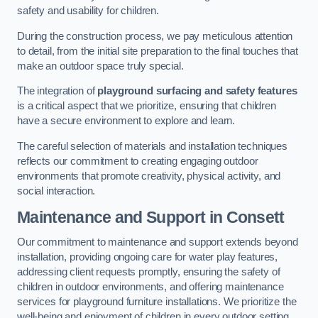
safety and usability for children.
During the construction process, we pay meticulous attention
to detail, from the initial site preparation to the final touches that
make an outdoor space truly special.
The integration of
playground surfacing and safety features
is a critical aspect that we prioritize, ensuring that children
have a secure environment to explore and learn.
The careful selection of materials and installation techniques
reflects our commitment to creating engaging outdoor
environments that promote creativity, physical activity, and
social interaction.
Maintenance and Support
in Consett
Our commitment to maintenance and support extends beyond
installation, providing ongoing care for water play features,
addressing client requests promptly, ensuring the safety of
children in outdoor environments, and offering maintenance
services for playground furniture installations. We prioritize the
well-being and enjoyment of children in every outdoor setting.