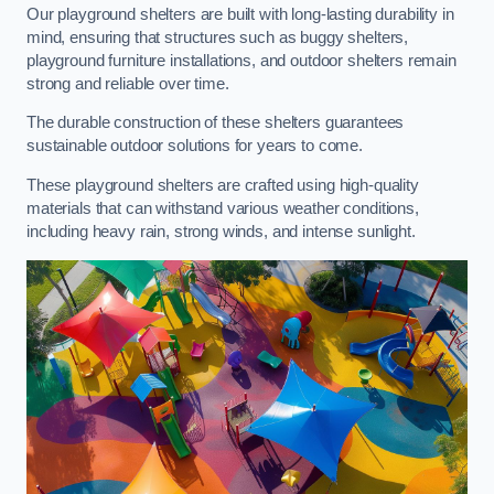
Our playground shelters are built with long-lasting durability in
mind, ensuring that structures such as buggy shelters,
playground furniture installations, and outdoor shelters remain
strong and reliable over time.
The durable construction of these shelters guarantees
sustainable outdoor solutions for years to come.
These playground shelters are crafted using high-quality
materials that can withstand various weather conditions,
including heavy rain, strong winds, and intense sunlight.