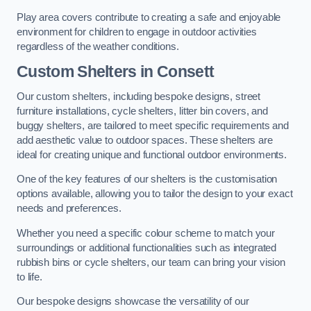
Play area covers contribute to creating a safe and enjoyable
environment for children to engage in outdoor activities
regardless of the weather conditions.
Custom Shelters
in Consett
Our custom shelters, including bespoke designs, street
furniture installations, cycle shelters, litter bin covers, and
buggy shelters, are tailored to meet specific requirements and
add aesthetic value to outdoor spaces. These shelters are
ideal for creating unique and functional outdoor environments.
One of the key features of our shelters is the customisation
options available, allowing you to tailor the design to your exact
needs and preferences.
Whether you need a specific colour scheme to match your
surroundings or additional functionalities such as integrated
rubbish bins or cycle shelters, our team can bring your vision
to life.
Our bespoke designs showcase the versatility of our