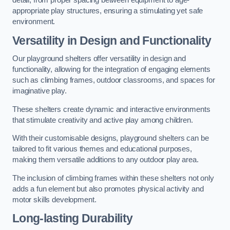
detail, from proper spacing between equipment to age-
appropriate play structures, ensuring a stimulating yet safe
environment.
Versatility in Design and Functionality
Our playground shelters offer versatility in design and
functionality, allowing for the integration of engaging elements
such as climbing frames, outdoor classrooms, and spaces for
imaginative play.
These shelters create dynamic and interactive environments
that stimulate creativity and active play among children.
With their customisable designs, playground shelters can be
tailored to fit various themes and educational purposes,
making them versatile additions to any outdoor play area.
The inclusion of climbing frames within these shelters not only
adds a fun element but also promotes physical activity and
motor skills development.
Long-lasting Durability