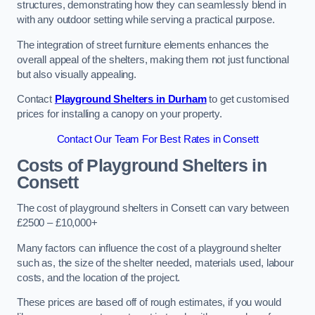
structures, demonstrating how they can seamlessly blend in
with any outdoor setting while serving a practical purpose.
The integration of street furniture elements enhances the
overall appeal of the shelters, making them not just functional
but also visually appealing.
Contact
Playground Shelters in Durham
to get customised
prices for installing a canopy on your property.
Contact Our Team For Best Rates in Consett
Costs of Playground Shelters in
Consett
The cost of playground shelters in Consett can vary between
£2500 – £10,000+
Many factors can influence the cost of a playground shelter
such as, the size of the shelter needed, materials used, labour
costs, and the location of the project.
These prices are based off of rough estimates, if you would