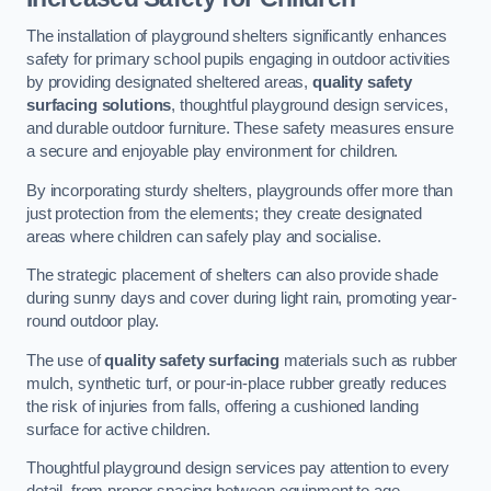
The installation of playground shelters significantly enhances
safety for primary school pupils engaging in outdoor activities
by providing designated sheltered areas,
quality safety
surfacing solutions
, thoughtful playground design services,
and durable outdoor furniture. These safety measures ensure
a secure and enjoyable play environment for children.
By incorporating sturdy shelters, playgrounds offer more than
just protection from the elements; they create designated
areas where children can safely play and socialise.
The strategic placement of shelters can also provide shade
during sunny days and cover during light rain, promoting year-
round outdoor play.
The use of
quality safety surfacing
materials such as rubber
mulch, synthetic turf, or pour-in-place rubber greatly reduces
the risk of injuries from falls, offering a cushioned landing
surface for active children.
Thoughtful playground design services pay attention to every