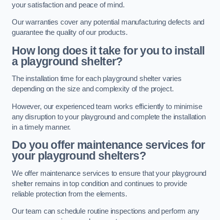
your satisfaction and peace of mind.
Our warranties cover any potential manufacturing defects and
guarantee the quality of our products.
How long does it take for you to install
a playground shelter?
The installation time for each playground shelter varies
depending on the size and complexity of the project.
However, our experienced team works efficiently to minimise
any disruption to your playground and complete the installation
in a timely manner.
Do you offer maintenance services for
your playground shelters?
We offer maintenance services to ensure that your playground
shelter remains in top condition and continues to provide
reliable protection from the elements.
Our team can schedule routine inspections and perform any