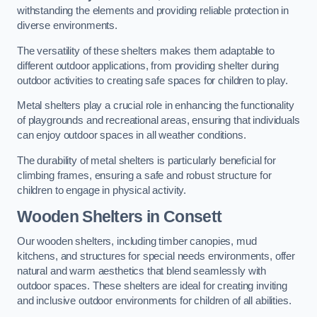
withstanding the elements and providing reliable protection in
diverse environments.
The versatility of these shelters makes them adaptable to
different outdoor applications, from providing shelter during
outdoor activities to creating safe spaces for children to play.
Metal shelters play a crucial role in enhancing the functionality
of playgrounds and recreational areas, ensuring that individuals
can enjoy outdoor spaces in all weather conditions.
The durability of metal shelters is particularly beneficial for
climbing frames, ensuring a safe and robust structure for
children to engage in physical activity.
Wooden Shelters
in Consett
Our wooden shelters, including timber canopies, mud
kitchens, and structures for special needs environments, offer
natural and warm aesthetics that blend seamlessly with
outdoor spaces. These shelters are ideal for creating inviting
and inclusive outdoor environments for children of all abilities.