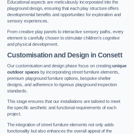
Educational aspects are meticulously incorporated into the
playground design, ensuring that each play structure offers
developmental benefits and opportunities for exploration and
sensory experiences.
From creative play panels to interactive sensory paths, every
element is carefully chosen to stimulate children’s cognitive
and physical development.
Customisation and Design
in Consett
Our customisation and design phase focus on creating
unique
outdoor spaces
by incorporating street furniture elements,
premium playground furniture options, bespoke shelter
designs, and adherence to rigorous playground inspection
standards.
This stage ensures that our installations are tailored to meet
the specific aesthetic and functional requirements of each
project.
The integration of street furniture elements not only adds
functionality but also enhances the overall appeal of the