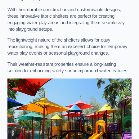
With their durable construction and customisable designs,
these innovative fabric shelters are perfect for creating
engaging water play areas and integrating them seamlessly
into playground setups.
The lightweight nature of the shelters allows for easy
repositioning, making them an excellent choice for temporary
water play events or seasonal playground changes.
Their weather-resistant properties ensure a long-lasting
solution for enhancing safety surfacing around water features.