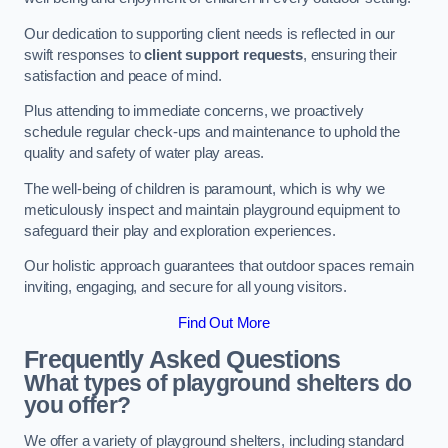
Our dedication to supporting client needs is reflected in our
swift responses to
client support requests
, ensuring their
satisfaction and peace of mind.
Plus attending to immediate concerns, we proactively
schedule regular check-ups and maintenance to uphold the
quality and safety of water play areas.
The well-being of children is paramount, which is why we
meticulously inspect and maintain playground equipment to
safeguard their play and exploration experiences.
Our holistic approach guarantees that outdoor spaces remain
inviting, engaging, and secure for all young visitors.
Find Out More
Frequently Asked Questions
What types of playground shelters do
you offer?
We offer a variety of playground shelters, including standard