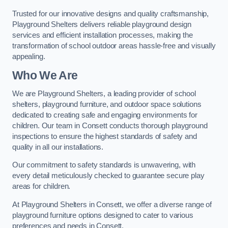
Trusted for our innovative designs and quality craftsmanship,
Playground Shelters delivers reliable playground design
services and efficient installation processes, making the
transformation of school outdoor areas hassle-free and visually
appealing.
Who We Are
We are Playground Shelters, a leading provider of school
shelters, playground furniture, and outdoor space solutions
dedicated to creating safe and engaging environments for
children. Our team in Consett conducts thorough playground
inspections to ensure the highest standards of safety and
quality in all our installations.
Our commitment to safety standards is unwavering, with
every detail meticulously checked to guarantee secure play
areas for children.
At Playground Shelters in Consett, we offer a diverse range of
playground furniture options designed to cater to various
preferences and needs in Consett.