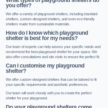
What types of playground shelters do
you offer?
We offer a variety of playground shelters, including standard
shelters, custom-designed shelters, and even eco-friendly
shelters made from sustainable materials.
How do I know which playground
shelter is best for my needs?
Our team of experts can help assess your specific needs and
recommend the best playground shelter for your space. We
also offer consultations and site visits to ensure the perfect fit.
Can I customise my playground
shelter?
We offer custom-designed shelters that can be tailored to fit
your specific requirements and aesthetic preferences.
Our team will work closely with you to create the perfect
shelter for your playground.
Do your playground shelters come