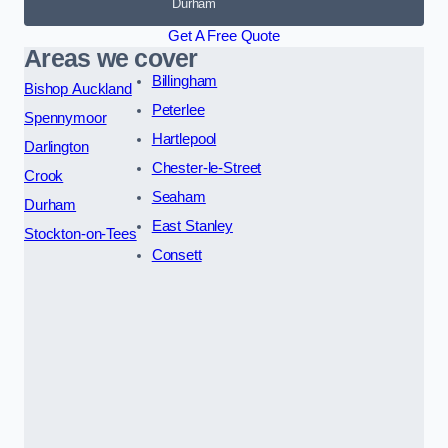
Durham
Get A Free Quote
Areas we cover
Billingham
Bishop Auckland
Peterlee
Spennymoor
Hartlepool
Darlington
Chester-le-Street
Crook
Seaham
Durham
East Stanley
Stockton-on-Tees
Consett