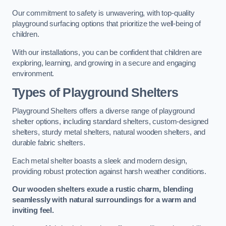
Our commitment to safety is unwavering, with top-quality
playground surfacing options that prioritize the well-being of
children.
With our installations, you can be confident that children are
exploring, learning, and growing in a secure and engaging
environment.
Types of Playground Shelters
Playground Shelters offers a diverse range of playground
shelter options, including standard shelters, custom-designed
shelters, sturdy metal shelters, natural wooden shelters, and
durable fabric shelters.
Each metal shelter boasts a sleek and modern design,
providing robust protection against harsh weather conditions.
Our wooden shelters exude a rustic charm, blending
seamlessly with natural surroundings for a warm and
inviting feel.