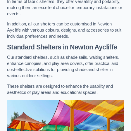
In terms of fabric shelters, they offer versatility and portability,
making them an excellent choice for temporary installations or
events.
In addition, all our shelters can be customised in Newton
Aycliffe with various colours, designs, and accessories to suit
individual preferences and needs.
Standard Shelters
in Newton Aycliffe
Our standard shelters, such as shade sails, waiting shelters,
entrance canopies, and play area covers, offer practical and
cost-effective solutions for providing shade and shelter in
various outdoor settings.
These shelters are designed to enhance the usability and
aesthetics of play areas and educational spaces.