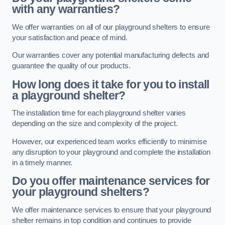
with any warranties?
We offer warranties on all of our playground shelters to ensure
your satisfaction and peace of mind.
Our warranties cover any potential manufacturing defects and
guarantee the quality of our products.
How long does it take for you to install
a playground shelter?
The installation time for each playground shelter varies
depending on the size and complexity of the project.
However, our experienced team works efficiently to minimise
any disruption to your playground and complete the installation
in a timely manner.
Do you offer maintenance services for
your playground shelters?
We offer maintenance services to ensure that your playground
shelter remains in top condition and continues to provide