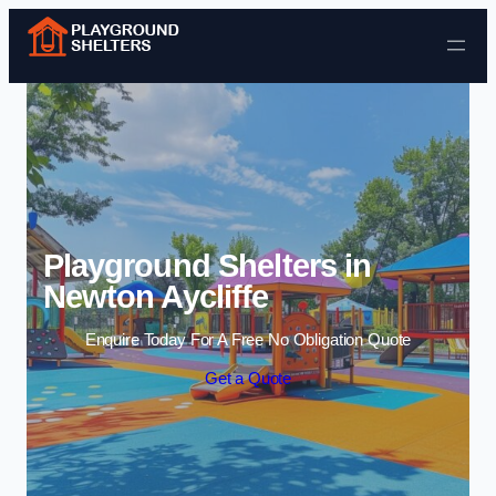
Skip to content
Playground Shelters in
Newton Aycliffe
Enquire Today For A Free No Obligation Quote
Get a Quote