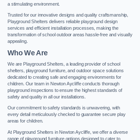
a stimulating environment.
Trusted for our innovative designs and quality craftsmanship,
Playground Shelters delivers reliable playground design
services and efficient installation processes, making the
transformation of school outdoor areas hassle-free and visually
appealing.
Who We Are
We are Playground Shelters, a leading provider of school
shelters, playground furniture, and outdoor space solutions
dedicated to creating safe and engaging environments for
children. Our team in Newton Aycliffe conducts thorough
playground inspections to ensure the highest standards of
safety and quality in all our installations.
Our commitment to safety standards is unwavering, with
every detail meticulously checked to guarantee secure play
areas for children.
At Playground Shelters in Newton Aycliffe, we offer a diverse
range of playground furniture options designed to cater to