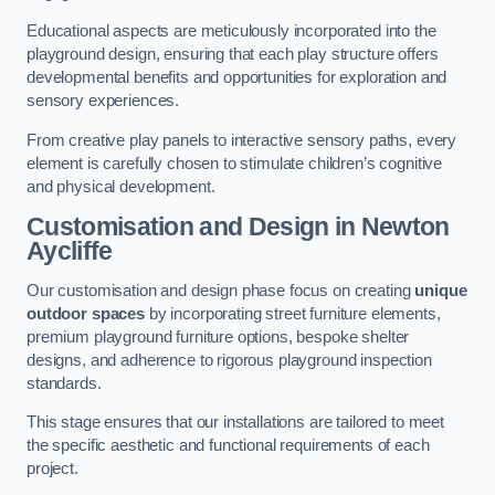
Educational aspects are meticulously incorporated into the
playground design, ensuring that each play structure offers
developmental benefits and opportunities for exploration and
sensory experiences.
From creative play panels to interactive sensory paths, every
element is carefully chosen to stimulate children’s cognitive
and physical development.
Customisation and Design
in Newton
Aycliffe
Our customisation and design phase focus on creating
unique
outdoor spaces
by incorporating street furniture elements,
premium playground furniture options, bespoke shelter
designs, and adherence to rigorous playground inspection
standards.
This stage ensures that our installations are tailored to meet
the specific aesthetic and functional requirements of each
project.