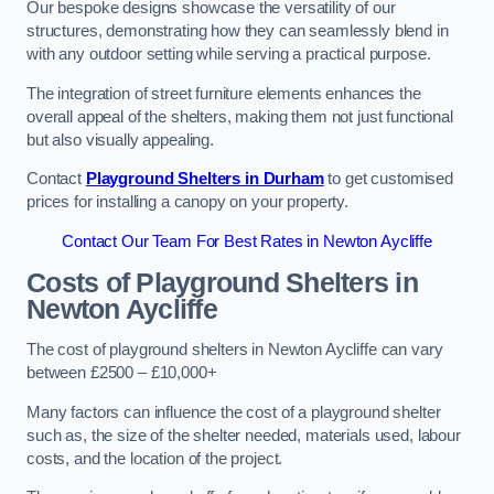
Our bespoke designs showcase the versatility of our
structures, demonstrating how they can seamlessly blend in
with any outdoor setting while serving a practical purpose.
The integration of street furniture elements enhances the
overall appeal of the shelters, making them not just functional
but also visually appealing.
Contact
Playground Shelters in Durham
to get customised
prices for installing a canopy on your property.
Contact Our Team For Best Rates in Newton Aycliffe
Costs of Playground Shelters in
Newton Aycliffe
The cost of playground shelters in Newton Aycliffe can vary
between £2500 – £10,000+
Many factors can influence the cost of a playground shelter
such as, the size of the shelter needed, materials used, labour
costs, and the location of the project.