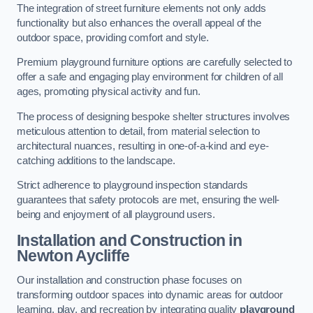
The integration of street furniture elements not only adds
functionality but also enhances the overall appeal of the
outdoor space, providing comfort and style.
Premium playground furniture options are carefully selected to
offer a safe and engaging play environment for children of all
ages, promoting physical activity and fun.
The process of designing bespoke shelter structures involves
meticulous attention to detail, from material selection to
architectural nuances, resulting in one-of-a-kind and eye-
catching additions to the landscape.
Strict adherence to playground inspection standards
guarantees that safety protocols are met, ensuring the well-
being and enjoyment of all playground users.
Installation and Construction
in
Newton Aycliffe
Our installation and construction phase focuses on
transforming outdoor spaces into dynamic areas for outdoor
learning, play, and recreation by integrating quality
playground