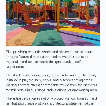
Plus providing essential shade and shelter, these standard
shelters feature durable construction, weather-resistant
materials, and customisable designs to suit specific
requirements.
The shade sails, for instance, are versatile and can be easily
installed in playgrounds, parks, and outdoor seating areas.
Waiting shelters offer a comfortable refuge from the elements
for individuals in bus stops, train stations, or any waiting area.
The entrance canopies not only protect visitors from sun and
rain but also create a striking architectural statement at the