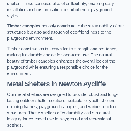
shelter. These canopies also offer flexibility, enabling easy
installation and customisation to suit different playground
styles.
Timber canopies
not only contribute to the sustainability of our
structures but also add a touch of eco-friendliness to the
playground environment.
Timber construction is known for its strength and resilience,
making it a durable choice for long-term use. The natural
beauty of timber canopies enhances the overall look of the
playground while ensuring a responsible choice for the
environment.
Metal Shelters
in Newton Aycliffe
Our metal shelters are designed to provide robust and long-
lasting outdoor shelter solutions, suitable for youth shelters,
climbing frames, playground canopies, and various outdoor
structures. These shelters offer durability and structural
integrity for extended use in playground and recreational
settings.