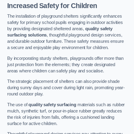
Increased Safety for Children
The installation of playground shelters significantly enhances
safety for primary school pupils engaging in outdoor activities
by providing designated sheltered areas,
quality safety
surfacing solutions
, thoughtful playground design services,
and durable outdoor furniture. These safety measures ensure
a secure and enjoyable play environment for children.
By incorporating sturdy shelters, playgrounds offer more than
just protection from the elements; they create designated
areas where children can safely play and socialise.
The strategic placement of shelters can also provide shade
during sunny days and cover during light rain, promoting year-
round outdoor play.
The use of
quality safety surfacing
materials such as rubber
mulch, synthetic turf, or pour-in-place rubber greatly reduces
the risk of injuries from falls, offering a cushioned landing
surface for active children.