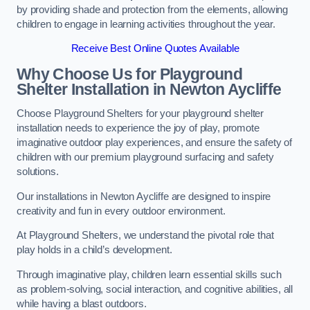
by providing shade and protection from the elements, allowing
children to engage in learning activities throughout the year.
Receive Best Online Quotes Available
Why Choose Us for Playground
Shelter Installation
in Newton Aycliffe
Choose Playground Shelters for your playground shelter
installation needs to experience the joy of play, promote
imaginative outdoor play experiences, and ensure the safety of
children with our premium playground surfacing and safety
solutions.
Our installations in Newton Aycliffe are designed to inspire
creativity and fun in every outdoor environment.
At Playground Shelters, we understand the pivotal role that
play holds in a child’s development.
Through imaginative play, children learn essential skills such
as problem-solving, social interaction, and cognitive abilities, all
while having a blast outdoors.