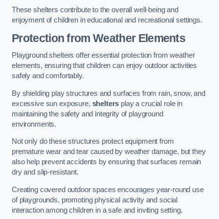
These shelters contribute to the overall well-being and
enjoyment of children in educational and recreational settings.
Protection from Weather Elements
Playground shelters offer essential protection from weather
elements, ensuring that children can enjoy outdoor activities
safely and comfortably.
By shielding play structures and surfaces from rain, snow, and
excessive sun exposure,
shelters
play a crucial role in
maintaining the safety and integrity of playground
environments.
Not only do these structures protect equipment from
premature wear and tear caused by weather damage, but they
also help prevent accidents by ensuring that surfaces remain
dry and slip-resistant.
Creating covered outdoor spaces encourages year-round use
of playgrounds, promoting physical activity and social
interaction among children in a safe and inviting setting.