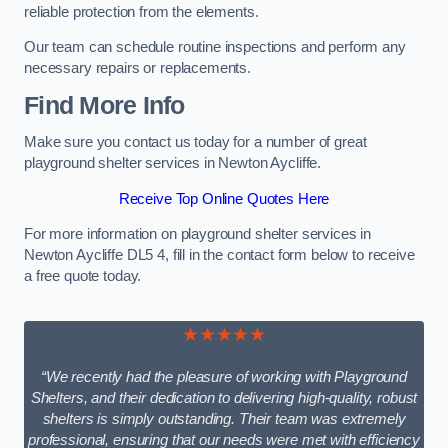
reliable protection from the elements.
Our team can schedule routine inspections and perform any
necessary repairs or replacements.
Find More Info
Make sure you contact us today for a number of great
playground shelter services in Newton Aycliffe.
Receive Top Online Quotes Here
For more information on playground shelter services in
Newton Aycliffe DL5 4, fill in the contact form below to receive
a free quote today.
★★★★★
“We recently had the pleasure of working with Playground
Shelters, and their dedication to delivering high-quality, robust
shelters is simply outstanding. Their team was extremely
professional, ensuring that our needs were met with efficiency