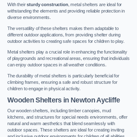
With their
sturdy construction
, metal shelters are ideal for
withstanding the elements and providing reliable protection in
diverse environments.
The versatility of these shelters makes them adaptable to
different outdoor applications, from providing shelter during
outdoor activities to creating safe spaces for children to play.
Metal shelters play a crucial role in enhancing the functionality
of playgrounds and recreational areas, ensuring that individuals
can enjoy outdoor spaces in all weather conditions.
The durability of metal shelters is particularly beneficial for
climbing frames, ensuring a safe and robust structure for
children to engage in physical activity.
Wooden Shelters
in Newton Aycliffe
Our wooden shelters, including timber canopies, mud
kitchens, and structures for special needs environments, offer
natural and warm aesthetics that blend seamlessly with
outdoor spaces. These shelters are ideal for creating inviting
and inclusive outdoor environments for children of all abilities.