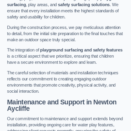
surfacing
, play areas, and
safety surfacing solutions
. We
ensure that every installation meets the highest standards of
safety and usability for children.
During the construction process, we pay meticulous attention
to detail, from the initial site preparation to the final touches that
make an outdoor space truly special.
The integration of
playground surfacing and safety features
is a critical aspect that we prioritize, ensuring that children
have a secure environment to explore and learn.
The careful selection of materials and installation techniques
reflects our commitment to creating engaging outdoor
environments that promote creativity, physical activity, and
social interaction.
Maintenance and Support
in Newton
Aycliffe
Our commitment to maintenance and support extends beyond
installation, providing ongoing care for water play features,