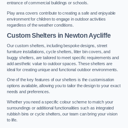
entrance of commercial buildings or schools.
Play area covers contribute to creating a safe and enjoyable
environment for children to engage in outdoor activities
regardless of the weather conditions.
Custom Shelters
in Newton Aycliffe
Our custom shelters, including bespoke designs, street
furniture installations, cycle shelters, litter bin covers, and
buggy shelters, are tailored to meet specific requirements and
add aesthetic value to outdoor spaces. These shelters are
ideal for creating unique and functional outdoor environments.
One of the key features of our shelters is the customisation
options available, allowing you to tailor the design to your exact
needs and preferences.
Whether you need a specific colour scheme to match your
surroundings or additional functionalities such as integrated
rubbish bins or cycle shelters, our team can bring your vision
to life.