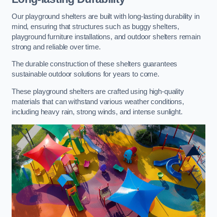
Our playground shelters are built with long-lasting durability in
mind, ensuring that structures such as buggy shelters,
playground furniture installations, and outdoor shelters remain
strong and reliable over time.
The durable construction of these shelters guarantees
sustainable outdoor solutions for years to come.
These playground shelters are crafted using high-quality
materials that can withstand various weather conditions,
including heavy rain, strong winds, and intense sunlight.