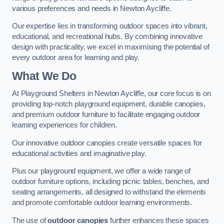
various preferences and needs in Newton Aycliffe.
Our expertise lies in transforming outdoor spaces into vibrant,
educational, and recreational hubs. By combining innovative
design with practicality, we excel in maximising the potential of
every outdoor area for learning and play.
What We Do
At Playground Shelters in Newton Aycliffe, our core focus is on
providing top-notch playground equipment, durable canopies,
and premium outdoor furniture to facilitate engaging outdoor
learning experiences for children.
Our innovative outdoor canopies create versatile spaces for
educational activities and imaginative play.
Plus our playground equipment, we offer a wide range of
outdoor furniture options, including picnic tables, benches, and
seating arrangements, all designed to withstand the elements
and promote comfortable outdoor learning environments.
The use of
outdoor canopies
further enhances these spaces