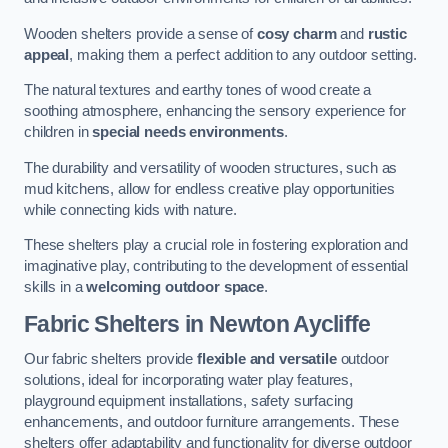
Wooden shelters provide a sense of
cosy charm
and
rustic
appeal
, making them a perfect addition to any outdoor setting.
The natural textures and earthy tones of wood create a
soothing atmosphere, enhancing the sensory experience for
children in
special needs environments
.
The durability and versatility of wooden structures, such as
mud kitchens, allow for endless creative play opportunities
while connecting kids with nature.
These shelters play a crucial role in fostering exploration and
imaginative play, contributing to the development of essential
skills in a
welcoming outdoor space
.
Fabric Shelters
in Newton Aycliffe
Our fabric shelters provide
flexible and versatile
outdoor
solutions, ideal for incorporating water play features,
playground equipment installations, safety surfacing
enhancements, and outdoor furniture arrangements. These
shelters offer adaptability and functionality for diverse outdoor