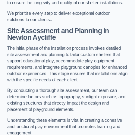
to ensure the longevity and quality of our shelter installations.
We prioritise every step to deliver exceptional outdoor
solutions to our clients..
Site Assessment and Planning
in
Newton Aycliffe
The initial phase of the installation process involves detailed
site assessment and planning to tailor custom shelters that
support educational play, accommodate play equipment
requirements, and integrate playground canopies for enhanced
outdoor experiences. This stage ensures that installations align
with the specific needs of each client.
By conducting a thorough site assessment, our team can
determine factors such as topography, sunlight exposure, and
existing structures that directly impact the design and
placement of playground elements.
Understanding these elements is vital in creating a cohesive
and functional play environment that promotes learning and
engagement.