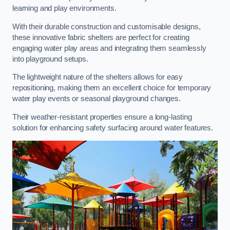
learning and play environments.
With their durable construction and customisable designs,
these innovative fabric shelters are perfect for creating
engaging water play areas and integrating them seamlessly
into playground setups.
The lightweight nature of the shelters allows for easy
repositioning, making them an excellent choice for temporary
water play events or seasonal playground changes.
Their weather-resistant properties ensure a long-lasting
solution for enhancing safety surfacing around water features.