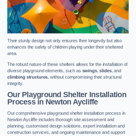
Their sturdy design not only ensures their longevity but also
enhances the safety of children playing under their sheltered
area.
The robust nature of these shelters allows for the installation of
diverse playground elements, such as
swings
,
slides
, and
climbing structures
, without compromising their structural
integrity.
Our Playground Shelter Installation
Process
in Newton Aycliffe
Our comprehensive playground shelter installation process in
Newton Aycliffe includes thorough site assessment and
planning, customised design solutions, expert installation and
construction services, and ongoing maintenance and support