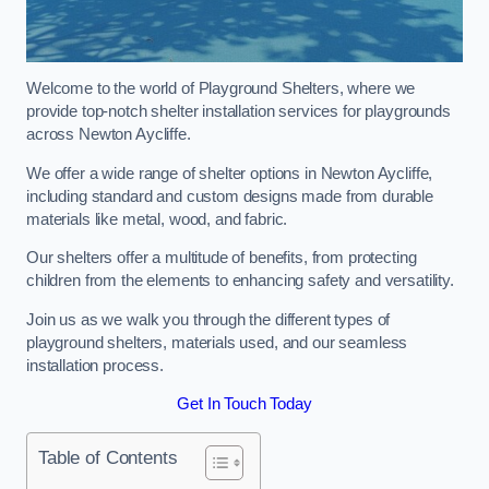
Welcome to the world of Playground Shelters, where we
provide top-notch shelter installation services for playgrounds
across Newton Aycliffe.
We offer a wide range of shelter options in Newton Aycliffe,
including standard and custom designs made from durable
materials like metal, wood, and fabric.
Our shelters offer a multitude of benefits, from protecting
children from the elements to enhancing safety and versatility.
Join us as we walk you through the different types of
playground shelters, materials used, and our seamless
installation process.
Get In Touch Today
Table of Contents