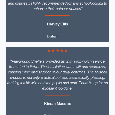
and courtesy. Highly recommended for any school looking to
enhance their outdoor spaces”
Harvey Ellis
Durham
★★★★★
“Playground Shelters provided us with a top-notch service
from start to finish. The installation was swift and seamless,
causing minimal disruption to our daily activities. The finished
product is not only practical but also aesthetically pleasing,
making it a hit with both the pupils and staff. Thumbs up for an
excellent job done”
Kieran Maddox