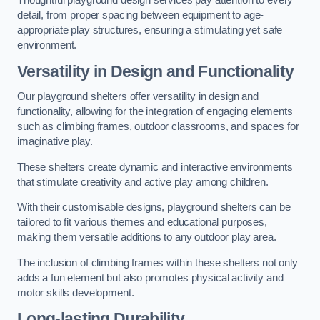
Thoughtful playground design services pay attention to every
detail, from proper spacing between equipment to age-
appropriate play structures, ensuring a stimulating yet safe
environment.
Versatility in Design and Functionality
Our playground shelters offer versatility in design and
functionality, allowing for the integration of engaging elements
such as climbing frames, outdoor classrooms, and spaces for
imaginative play.
These shelters create dynamic and interactive environments
that stimulate creativity and active play among children.
With their customisable designs, playground shelters can be
tailored to fit various themes and educational purposes,
making them versatile additions to any outdoor play area.
The inclusion of climbing frames within these shelters not only
adds a fun element but also promotes physical activity and
motor skills development.
Long-lasting Durability