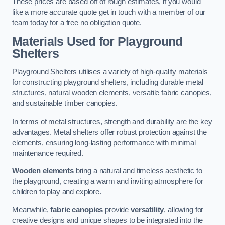
These prices are based off of rough estimates, if you would
like a more accurate quote get in touch with a member of our
team today for a free no obligation quote.
Materials Used for Playground
Shelters
Playground Shelters utilises a variety of high-quality materials
for constructing playground shelters, including durable metal
structures, natural wooden elements, versatile fabric canopies,
and sustainable timber canopies.
In terms of metal structures, strength and durability are the key
advantages. Metal shelters offer robust protection against the
elements, ensuring long-lasting performance with minimal
maintenance required.
Wooden elements
bring a natural and timeless aesthetic to
the playground, creating a warm and inviting atmosphere for
children to play and explore.
Meanwhile,
fabric canopies
provide
versatility
, allowing for
creative designs and unique shapes to be integrated into the