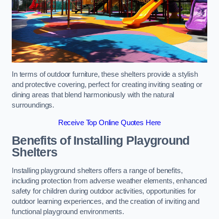
In terms of outdoor furniture, these shelters provide a stylish
and protective covering, perfect for creating inviting seating or
dining areas that blend harmoniously with the natural
surroundings.
Receive Top Online Quotes Here
Benefits of Installing Playground
Shelters
Installing playground shelters offers a range of benefits,
including protection from adverse weather elements, enhanced
safety for children during outdoor activities, opportunities for
outdoor learning experiences, and the creation of inviting and
functional playground environments.