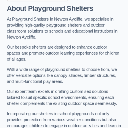
About Playground Shelters
At Playground Shelters in Newton Aycliffe, we specialise in
providing high-quality playground shelters and outdoor
classroom solutions to schools and educational institutions in
Newton Aycliffe.
Our bespoke shelters are designed to enhance outdoor
spaces and promote outdoor learning experiences for children
of all ages.
With a wide range of playground shelters to choose from, we
offer versatile options like canopy shades, timber structures,
and multi-functional play areas.
Our expert team excels in crafting customised solutions
tailored to suit specific school environments, ensuring each
shelter complements the existing outdoor space seamlessly.
Incorporating our shelters in school playgrounds not only
provides protection from various weather conditions but also
encourages children to engage in outdoor activities and learn in