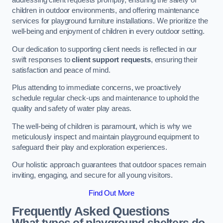
addressing client requests promptly, ensuring the safety of
children in outdoor environments, and offering maintenance
services for playground furniture installations. We prioritize the
well-being and enjoyment of children in every outdoor setting.
Our dedication to supporting client needs is reflected in our
swift responses to
client support requests
, ensuring their
satisfaction and peace of mind.
Plus attending to immediate concerns, we proactively
schedule regular check-ups and maintenance to uphold the
quality and safety of water play areas.
The well-being of children is paramount, which is why we
meticulously inspect and maintain playground equipment to
safeguard their play and exploration experiences.
Our holistic approach guarantees that outdoor spaces remain
inviting, engaging, and secure for all young visitors.
Find Out More
Frequently Asked Questions