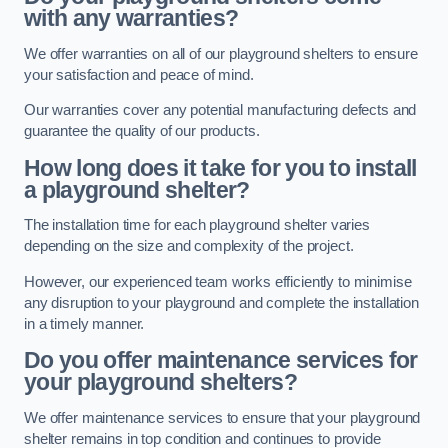
with any warranties?
We offer warranties on all of our playground shelters to ensure
your satisfaction and peace of mind.
Our warranties cover any potential manufacturing defects and
guarantee the quality of our products.
How long does it take for you to install
a playground shelter?
The installation time for each playground shelter varies
depending on the size and complexity of the project.
However, our experienced team works efficiently to minimise
any disruption to your playground and complete the installation
in a timely manner.
Do you offer maintenance services for
your playground shelters?
We offer maintenance services to ensure that your playground
shelter remains in top condition and continues to provide