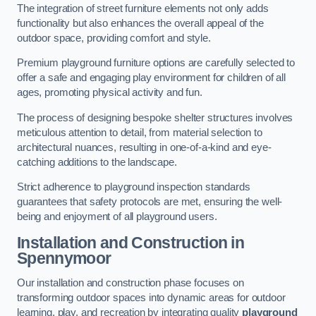
The integration of street furniture elements not only adds
functionality but also enhances the overall appeal of the
outdoor space, providing comfort and style.
Premium playground furniture options are carefully selected to
offer a safe and engaging play environment for children of all
ages, promoting physical activity and fun.
The process of designing bespoke shelter structures involves
meticulous attention to detail, from material selection to
architectural nuances, resulting in one-of-a-kind and eye-
catching additions to the landscape.
Strict adherence to playground inspection standards
guarantees that safety protocols are met, ensuring the well-
being and enjoyment of all playground users.
Installation and Construction
in
Spennymoor
Our installation and construction phase focuses on
transforming outdoor spaces into dynamic areas for outdoor
learning, play, and recreation by integrating quality
playground