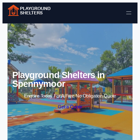
Skip to content
Playground Shelters in
Spennymoor
Enquire Today For A Free No Obligation Quote
Get a Quote