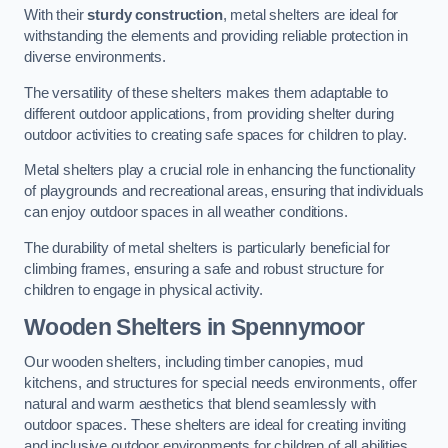
With their
sturdy construction
, metal shelters are ideal for
withstanding the elements and providing reliable protection in
diverse environments.
The versatility of these shelters makes them adaptable to
different outdoor applications, from providing shelter during
outdoor activities to creating safe spaces for children to play.
Metal shelters play a crucial role in enhancing the functionality
of playgrounds and recreational areas, ensuring that individuals
can enjoy outdoor spaces in all weather conditions.
The durability of metal shelters is particularly beneficial for
climbing frames, ensuring a safe and robust structure for
children to engage in physical activity.
Wooden Shelters
in Spennymoor
Our wooden shelters, including timber canopies, mud
kitchens, and structures for special needs environments, offer
natural and warm aesthetics that blend seamlessly with
outdoor spaces. These shelters are ideal for creating inviting
and inclusive outdoor environments for children of all abilities.