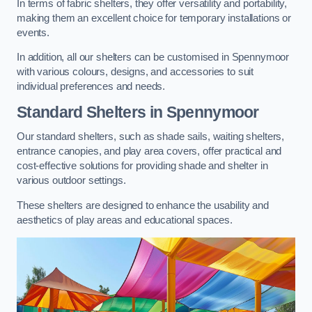
In terms of fabric shelters, they offer versatility and portability,
making them an excellent choice for temporary installations or
events.
In addition, all our shelters can be customised in Spennymoor
with various colours, designs, and accessories to suit
individual preferences and needs.
Standard Shelters
in Spennymoor
Our standard shelters, such as shade sails, waiting shelters,
entrance canopies, and play area covers, offer practical and
cost-effective solutions for providing shade and shelter in
various outdoor settings.
These shelters are designed to enhance the usability and
aesthetics of play areas and educational spaces.