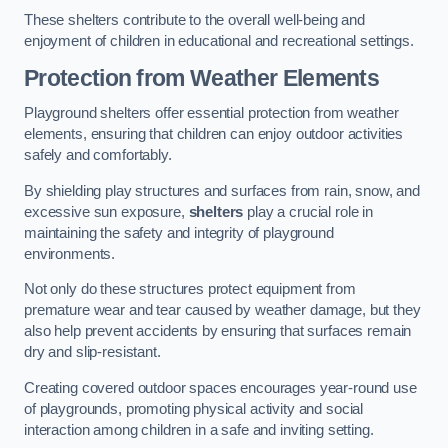
These shelters contribute to the overall well-being and
enjoyment of children in educational and recreational settings.
Protection from Weather Elements
Playground shelters offer essential protection from weather
elements, ensuring that children can enjoy outdoor activities
safely and comfortably.
By shielding play structures and surfaces from rain, snow, and
excessive sun exposure,
shelters
play a crucial role in
maintaining the safety and integrity of playground
environments.
Not only do these structures protect equipment from
premature wear and tear caused by weather damage, but they
also help prevent accidents by ensuring that surfaces remain
dry and slip-resistant.
Creating covered outdoor spaces encourages year-round use
of playgrounds, promoting physical activity and social
interaction among children in a safe and inviting setting.