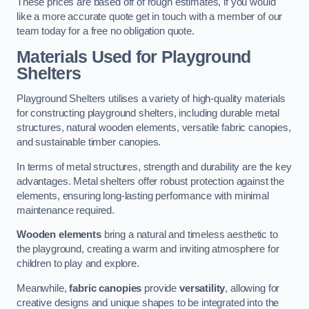
These prices are based off of rough estimates, if you would
like a more accurate quote get in touch with a member of our
team today for a free no obligation quote.
Materials Used for Playground
Shelters
Playground Shelters utilises a variety of high-quality materials
for constructing playground shelters, including durable metal
structures, natural wooden elements, versatile fabric canopies,
and sustainable timber canopies.
In terms of metal structures, strength and durability are the key
advantages. Metal shelters offer robust protection against the
elements, ensuring long-lasting performance with minimal
maintenance required.
Wooden elements
bring a natural and timeless aesthetic to
the playground, creating a warm and inviting atmosphere for
children to play and explore.
Meanwhile,
fabric canopies
provide
versatility
, allowing for
creative designs and unique shapes to be integrated into the