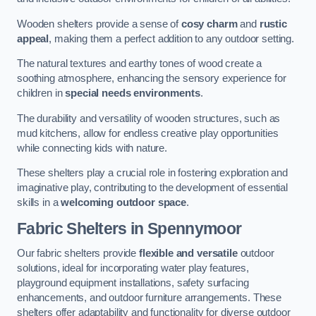
Wooden shelters provide a sense of
cosy charm
and
rustic
appeal
, making them a perfect addition to any outdoor setting.
The natural textures and earthy tones of wood create a
soothing atmosphere, enhancing the sensory experience for
children in
special needs environments
.
The durability and versatility of wooden structures, such as
mud kitchens, allow for endless creative play opportunities
while connecting kids with nature.
These shelters play a crucial role in fostering exploration and
imaginative play, contributing to the development of essential
skills in a
welcoming outdoor space
.
Fabric Shelters
in Spennymoor
Our fabric shelters provide
flexible and versatile
outdoor
solutions, ideal for incorporating water play features,
playground equipment installations, safety surfacing
enhancements, and outdoor furniture arrangements. These
shelters offer adaptability and functionality for diverse outdoor