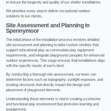
to ensure the longevity and quality of our shelter installations.
We prioritise every step to deliver exceptional outdoor
solutions to our clients..
Site Assessment and Planning
in
Spennymoor
The initial phase of the installation process involves detailed
site assessment and planning to tailor custom shelters that
support educational play, accommodate play equipment
requirements, and integrate playground canopies for enhanced
outdoor experiences. This stage ensures that installations align
with the specific needs of each client.
By conducting a thorough site assessment, our team can
determine factors such as topography, sunlight exposure, and
existing structures that directly impact the design and
placement of playground elements.
Understanding these elements is vital in creating a cohesive
and functional play environment that promotes learning and
engagement.