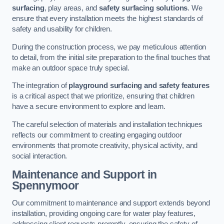
surfacing
, play areas, and
safety surfacing solutions
. We
ensure that every installation meets the highest standards of
safety and usability for children.
During the construction process, we pay meticulous attention
to detail, from the initial site preparation to the final touches that
make an outdoor space truly special.
The integration of
playground surfacing and safety features
is a critical aspect that we prioritize, ensuring that children
have a secure environment to explore and learn.
The careful selection of materials and installation techniques
reflects our commitment to creating engaging outdoor
environments that promote creativity, physical activity, and
social interaction.
Maintenance and Support
in
Spennymoor
Our commitment to maintenance and support extends beyond
installation, providing ongoing care for water play features,