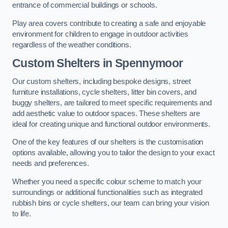
entrance of commercial buildings or schools.
Play area covers contribute to creating a safe and enjoyable
environment for children to engage in outdoor activities
regardless of the weather conditions.
Custom Shelters
in Spennymoor
Our custom shelters, including bespoke designs, street
furniture installations, cycle shelters, litter bin covers, and
buggy shelters, are tailored to meet specific requirements and
add aesthetic value to outdoor spaces. These shelters are
ideal for creating unique and functional outdoor environments.
One of the key features of our shelters is the customisation
options available, allowing you to tailor the design to your exact
needs and preferences.
Whether you need a specific colour scheme to match your
surroundings or additional functionalities such as integrated
rubbish bins or cycle shelters, our team can bring your vision
to life.