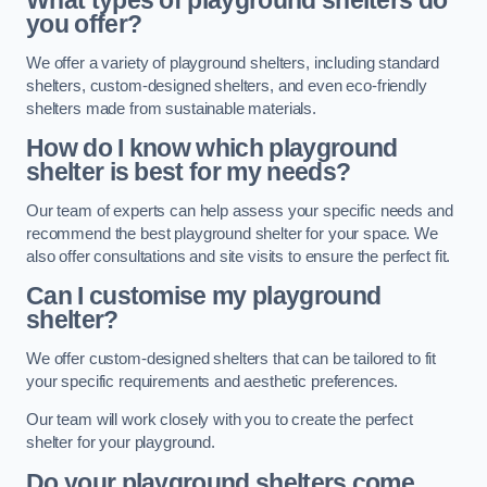
What types of playground shelters do
you offer?
We offer a variety of playground shelters, including standard
shelters, custom-designed shelters, and even eco-friendly
shelters made from sustainable materials.
How do I know which playground
shelter is best for my needs?
Our team of experts can help assess your specific needs and
recommend the best playground shelter for your space. We
also offer consultations and site visits to ensure the perfect fit.
Can I customise my playground
shelter?
We offer custom-designed shelters that can be tailored to fit
your specific requirements and aesthetic preferences.
Our team will work closely with you to create the perfect
shelter for your playground.
Do your playground shelters come