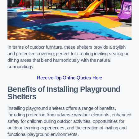
In terms of outdoor furniture, these shelters provide a stylish
and protective covering, perfect for creating inviting seating or
dining areas that blend harmoniously with the natural
surroundings.
Receive Top Online Quotes Here
Benefits of Installing Playground
Shelters
Installing playground shelters offers a range of benefits,
including protection from adverse weather elements, enhanced
safety for children during outdoor activities, opportunities for
outdoor learning experiences, and the creation of inviting and
functional playground environments.