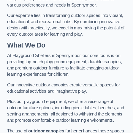
various preferences and needs in Spennymoor.
Our expertise lies in transforming outdoor spaces into vibrant,
educational, and recreational hubs. By combining innovative
design with practicality, we excel in maximising the potential of
every outdoor area for learning and play.
What We Do
At Playground Shelters in Spennymoor, our core focus is on
providing top-notch playground equipment, durable canopies,
and premium outdoor furniture to facilitate engaging outdoor
learning experiences for children.
Our innovative outdoor canopies create versatile spaces for
educational activities and imaginative play.
Plus our playground equipment, we offer a wide range of
outdoor furniture options, including picnic tables, benches, and
seating arrangements, all designed to withstand the elements
and promote comfortable outdoor learning environments.
The use of
outdoor canopies
further enhances these spaces