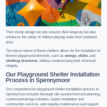
Their sturdy design not only ensures their longevity but also
enhances the safety of children playing under their sheltered
area.
The robust nature of these shelters allows for the installation of
diverse playground elements, such as
swings
,
slides
, and
climbing structures
, without compromising their structural
integrity.
Our Playground Shelter Installation
Process
in Spennymoor
Our comprehensive playground shelter installation process in
Spennymoor includes thorough site assessment and planning,
customised design solutions, expert installation and
construction services, and ongoing maintenance and support