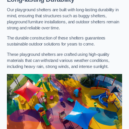
Our playground shelters are built with long-lasting durability in
mind, ensuring that structures such as buggy shelters,
playground furniture installations, and outdoor shelters remain
strong and reliable over time.
The durable construction of these shelters guarantees
sustainable outdoor solutions for years to come.
These playground shelters are crafted using high-quality
materials that can withstand various weather conditions,
including heavy rain, strong winds, and intense sunlight.