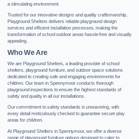
a stimulating environment.
Trusted for our innovative designs and quality craftsmanship,
Playground Shelters delivers reliable playground design
services and efficient installation processes, making the
transformation of school outdoor areas hassle-free and visually
appealing.
Who We Are
We are Playground Shelters, a leading provider of school
shelters, playground furniture, and outdoor space solutions
dedicated to creating safe and engaging environments for
children. Our team in Spennymoor conducts thorough
playground inspections to ensure the highest standards of
safety and quality in all our installations.
Our commitment to safety standards is unwavering, with
every detail meticulously checked to guarantee secure play
areas for children.
At Playground Shelters in Spennymoor, we offer a diverse
range of playground furniture options designed to cater to