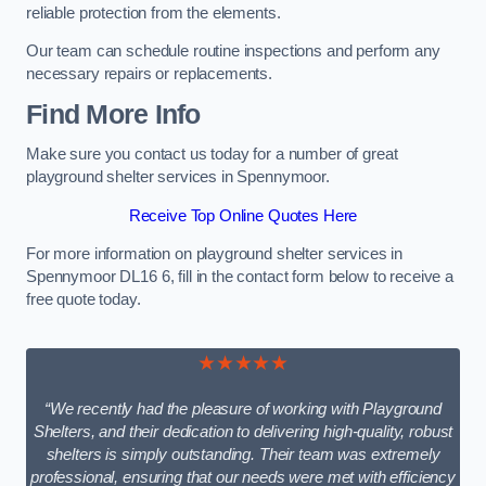
reliable protection from the elements.
Our team can schedule routine inspections and perform any
necessary repairs or replacements.
Find More Info
Make sure you contact us today for a number of great
playground shelter services in Spennymoor.
Receive Top Online Quotes Here
For more information on playground shelter services in
Spennymoor DL16 6, fill in the contact form below to receive a
free quote today.
★★★★★
“We recently had the pleasure of working with Playground
Shelters, and their dedication to delivering high-quality, robust
shelters is simply outstanding. Their team was extremely
professional, ensuring that our needs were met with efficiency