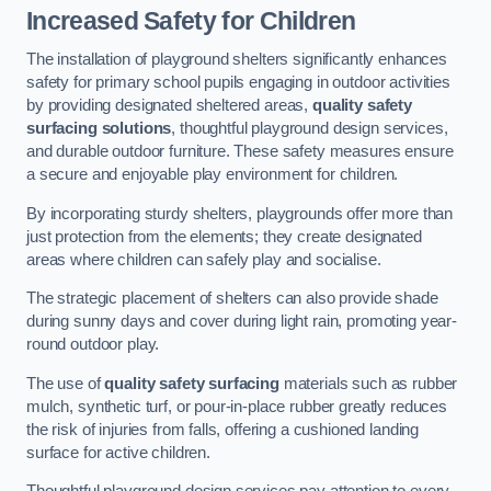
Increased Safety for Children
The installation of playground shelters significantly enhances
safety for primary school pupils engaging in outdoor activities
by providing designated sheltered areas,
quality safety
surfacing solutions
, thoughtful playground design services,
and durable outdoor furniture. These safety measures ensure
a secure and enjoyable play environment for children.
By incorporating sturdy shelters, playgrounds offer more than
just protection from the elements; they create designated
areas where children can safely play and socialise.
The strategic placement of shelters can also provide shade
during sunny days and cover during light rain, promoting year-
round outdoor play.
The use of
quality safety surfacing
materials such as rubber
mulch, synthetic turf, or pour-in-place rubber greatly reduces
the risk of injuries from falls, offering a cushioned landing
surface for active children.