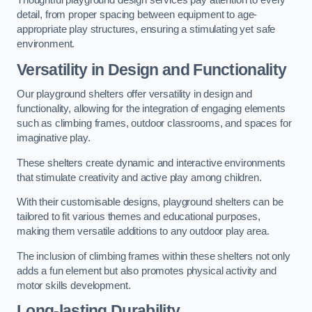
Thoughtful playground design services pay attention to every
detail, from proper spacing between equipment to age-
appropriate play structures, ensuring a stimulating yet safe
environment.
Versatility in Design and Functionality
Our playground shelters offer versatility in design and
functionality, allowing for the integration of engaging elements
such as climbing frames, outdoor classrooms, and spaces for
imaginative play.
These shelters create dynamic and interactive environments
that stimulate creativity and active play among children.
With their customisable designs, playground shelters can be
tailored to fit various themes and educational purposes,
making them versatile additions to any outdoor play area.
The inclusion of climbing frames within these shelters not only
adds a fun element but also promotes physical activity and
motor skills development.
Long-lasting Durability