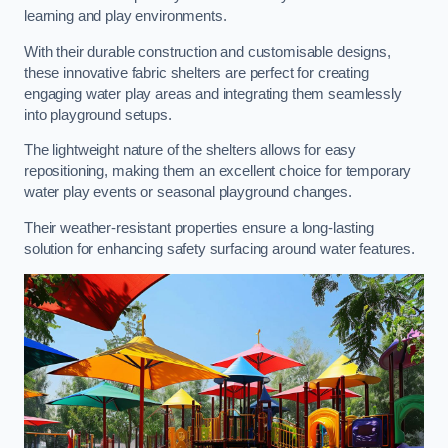
learning and play environments.
With their durable construction and customisable designs,
these innovative fabric shelters are perfect for creating
engaging water play areas and integrating them seamlessly
into playground setups.
The lightweight nature of the shelters allows for easy
repositioning, making them an excellent choice for temporary
water play events or seasonal playground changes.
Their weather-resistant properties ensure a long-lasting
solution for enhancing safety surfacing around water features.