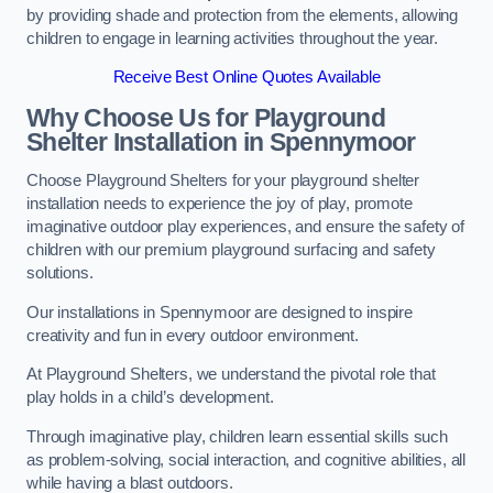
by providing shade and protection from the elements, allowing
children to engage in learning activities throughout the year.
Receive Best Online Quotes Available
Why Choose Us for Playground
Shelter Installation
in Spennymoor
Choose Playground Shelters for your playground shelter
installation needs to experience the joy of play, promote
imaginative outdoor play experiences, and ensure the safety of
children with our premium playground surfacing and safety
solutions.
Our installations in Spennymoor are designed to inspire
creativity and fun in every outdoor environment.
At Playground Shelters, we understand the pivotal role that
play holds in a child’s development.
Through imaginative play, children learn essential skills such
as problem-solving, social interaction, and cognitive abilities, all
while having a blast outdoors.