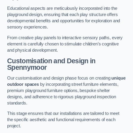
Educational aspects are meticulously incorporated into the
playground design, ensuring that each play structure offers
developmental benefits and opportunities for exploration and
sensory experiences.
From creative play panels to interactive sensory paths, every
element is carefully chosen to stimulate children’s cognitive
and physical development.
Customisation and Design
in
Spennymoor
Our customisation and design phase focus on creating
unique
outdoor spaces
by incorporating street furniture elements,
premium playground furniture options, bespoke shelter
designs, and adherence to rigorous playground inspection
standards.
This stage ensures that our installations are tailored to meet
the specific aesthetic and functional requirements of each
project.