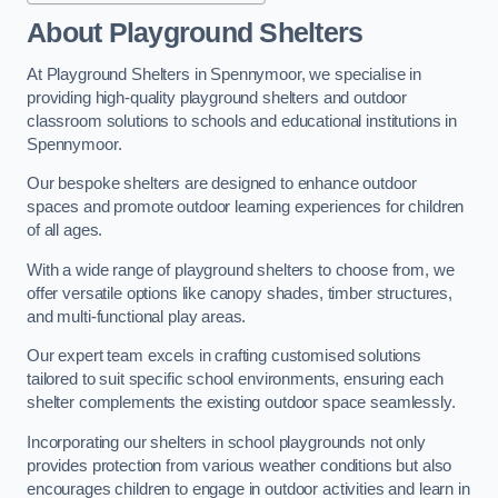
About Playground Shelters
At Playground Shelters in Spennymoor, we specialise in
providing high-quality playground shelters and outdoor
classroom solutions to schools and educational institutions in
Spennymoor.
Our bespoke shelters are designed to enhance outdoor
spaces and promote outdoor learning experiences for children
of all ages.
With a wide range of playground shelters to choose from, we
offer versatile options like canopy shades, timber structures,
and multi-functional play areas.
Our expert team excels in crafting customised solutions
tailored to suit specific school environments, ensuring each
shelter complements the existing outdoor space seamlessly.
Incorporating our shelters in school playgrounds not only
provides protection from various weather conditions but also
encourages children to engage in outdoor activities and learn in