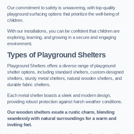
Our commitment to safety is unwavering, with top-quality
playground surfacing options that prioritize the well-being of
children.
With our installations, you can be confident that children are
exploring, learning, and growing in a secure and engaging
environment.
Types of Playground Shelters
Playground Shelters offers a diverse range of playground
shelter options, including standard shelters, custom-designed
shelters, sturdy metal shelters, natural wooden shelters, and
durable fabric shelters.
Each metal shelter boasts a sleek and modern design,
providing robust protection against harsh weather conditions.
Our wooden shelters exude a rustic charm, blending
seamlessly with natural surroundings for a warm and
inviting feel.