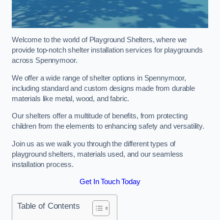
Welcome to the world of Playground Shelters, where we
provide top-notch shelter installation services for playgrounds
across Spennymoor.
We offer a wide range of shelter options in Spennymoor,
including standard and custom designs made from durable
materials like metal, wood, and fabric.
Our shelters offer a multitude of benefits, from protecting
children from the elements to enhancing safety and versatility.
Join us as we walk you through the different types of
playground shelters, materials used, and our seamless
installation process.
Get In Touch Today
Table of Contents