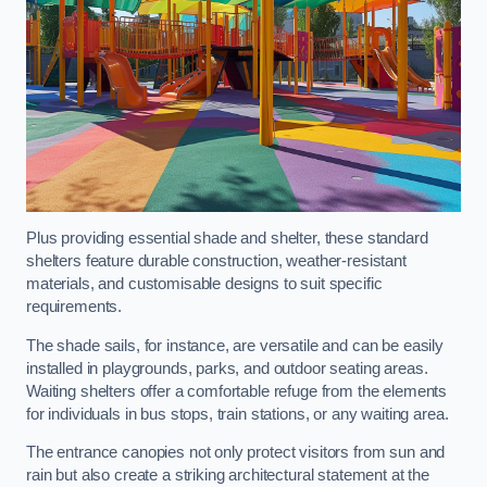
Plus providing essential shade and shelter, these standard
shelters feature durable construction, weather-resistant
materials, and customisable designs to suit specific
requirements.
The shade sails, for instance, are versatile and can be easily
installed in playgrounds, parks, and outdoor seating areas.
Waiting shelters offer a comfortable refuge from the elements
for individuals in bus stops, train stations, or any waiting area.
The entrance canopies not only protect visitors from sun and
rain but also create a striking architectural statement at the