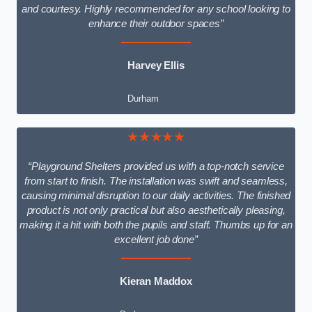
and courtesy. Highly recommended for any school looking to
enhance their outdoor spaces”
Harvey Ellis
Durham
★★★★★
“Playground Shelters provided us with a top-notch service
from start to finish. The installation was swift and seamless,
causing minimal disruption to our daily activities. The finished
product is not only practical but also aesthetically pleasing,
making it a hit with both the pupils and staff. Thumbs up for an
excellent job done”
Kieran Maddox