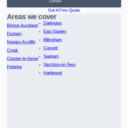
Durham
Get A Free Quote
Areas we cover
Darlington
Bishop Auckland
East Stanley
Durham
Billingham
Newton Aycliffe
Consett
Crook
Seaham
Chester-le-Street
Stockton-on-Tees
Peterlee
Hartlepool