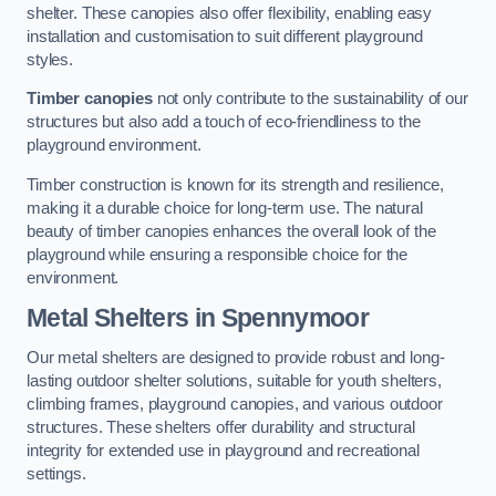
shelter. These canopies also offer flexibility, enabling easy
installation and customisation to suit different playground
styles.
Timber canopies
not only contribute to the sustainability of our
structures but also add a touch of eco-friendliness to the
playground environment.
Timber construction is known for its strength and resilience,
making it a durable choice for long-term use. The natural
beauty of timber canopies enhances the overall look of the
playground while ensuring a responsible choice for the
environment.
Metal Shelters
in Spennymoor
Our metal shelters are designed to provide robust and long-
lasting outdoor shelter solutions, suitable for youth shelters,
climbing frames, playground canopies, and various outdoor
structures. These shelters offer durability and structural
integrity for extended use in playground and recreational
settings.