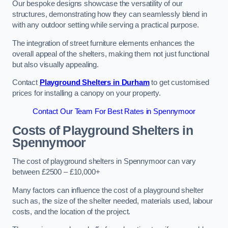
Our bespoke designs showcase the versatility of our
structures, demonstrating how they can seamlessly blend in
with any outdoor setting while serving a practical purpose.
The integration of street furniture elements enhances the
overall appeal of the shelters, making them not just functional
but also visually appealing.
Contact
Playground Shelters in Durham
to get customised
prices for installing a canopy on your property.
Contact Our Team For Best Rates in Spennymoor
Costs of Playground Shelters in
Spennymoor
The cost of playground shelters in Spennymoor can vary
between £2500 – £10,000+
Many factors can influence the cost of a playground shelter
such as, the size of the shelter needed, materials used, labour
costs, and the location of the project.