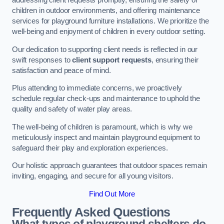
addressing client requests promptly, ensuring the safety of
children in outdoor environments, and offering maintenance
services for playground furniture installations. We prioritize the
well-being and enjoyment of children in every outdoor setting.
Our dedication to supporting client needs is reflected in our
swift responses to
client support requests
, ensuring their
satisfaction and peace of mind.
Plus attending to immediate concerns, we proactively
schedule regular check-ups and maintenance to uphold the
quality and safety of water play areas.
The well-being of children is paramount, which is why we
meticulously inspect and maintain playground equipment to
safeguard their play and exploration experiences.
Our holistic approach guarantees that outdoor spaces remain
inviting, engaging, and secure for all young visitors.
Find Out More
Frequently Asked Questions