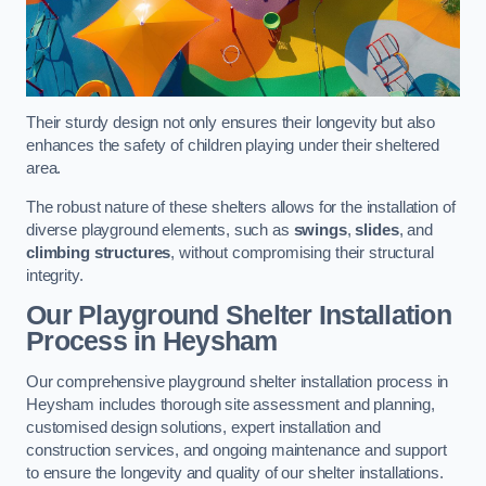
Their sturdy design not only ensures their longevity but also
enhances the safety of children playing under their sheltered
area.
The robust nature of these shelters allows for the installation of
diverse playground elements, such as
swings
,
slides
, and
climbing structures
, without compromising their structural
integrity.
Our Playground Shelter Installation
Process
in Heysham
Our comprehensive playground shelter installation process in
Heysham includes thorough site assessment and planning,
customised design solutions, expert installation and
construction services, and ongoing maintenance and support
to ensure the longevity and quality of our shelter installations.