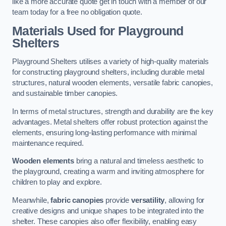
like a more accurate quote get in touch with a member of our
team today for a free no obligation quote.
Materials Used for Playground
Shelters
Playground Shelters utilises a variety of high-quality materials
for constructing playground shelters, including durable metal
structures, natural wooden elements, versatile fabric canopies,
and sustainable timber canopies.
In terms of metal structures, strength and durability are the key
advantages. Metal shelters offer robust protection against the
elements, ensuring long-lasting performance with minimal
maintenance required.
Wooden elements
bring a natural and timeless aesthetic to
the playground, creating a warm and inviting atmosphere for
children to play and explore.
Meanwhile,
fabric canopies
provide
versatility
, allowing for
creative designs and unique shapes to be integrated into the
shelter. These canopies also offer flexibility, enabling easy