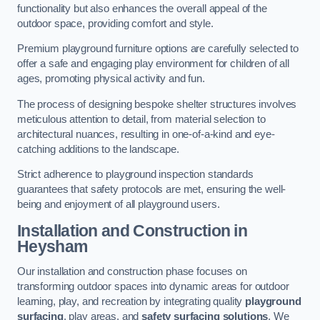
functionality but also enhances the overall appeal of the
outdoor space, providing comfort and style.
Premium playground furniture options are carefully selected to
offer a safe and engaging play environment for children of all
ages, promoting physical activity and fun.
The process of designing bespoke shelter structures involves
meticulous attention to detail, from material selection to
architectural nuances, resulting in one-of-a-kind and eye-
catching additions to the landscape.
Strict adherence to playground inspection standards
guarantees that safety protocols are met, ensuring the well-
being and enjoyment of all playground users.
Installation and Construction
in
Heysham
Our installation and construction phase focuses on
transforming outdoor spaces into dynamic areas for outdoor
learning, play, and recreation by integrating quality
playground
surfacing
, play areas, and
safety surfacing solutions
. We