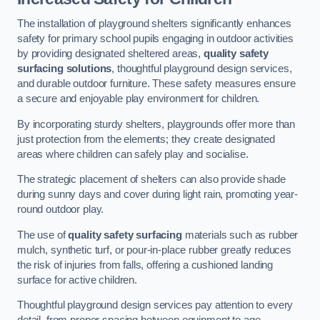
The installation of playground shelters significantly enhances
safety for primary school pupils engaging in outdoor activities
by providing designated sheltered areas,
quality safety
surfacing solutions
, thoughtful playground design services,
and durable outdoor furniture. These safety measures ensure
a secure and enjoyable play environment for children.
By incorporating sturdy shelters, playgrounds offer more than
just protection from the elements; they create designated
areas where children can safely play and socialise.
The strategic placement of shelters can also provide shade
during sunny days and cover during light rain, promoting year-
round outdoor play.
The use of
quality safety surfacing
materials such as rubber
mulch, synthetic turf, or pour-in-place rubber greatly reduces
the risk of injuries from falls, offering a cushioned landing
surface for active children.
Thoughtful playground design services pay attention to every