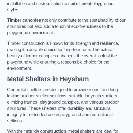
installation and customisation to suit different playground
styles.
Timber canopies
not only contribute to the sustainability of our
structures but also add a touch of eco-friendliness to the
playground environment.
Timber construction is known for its strength and resilience,
making it a durable choice for long-term use. The natural
beauty of timber canopies enhances the overall look of the
playground while ensuring a responsible choice for the
environment.
Metal Shelters
in Heysham
Our metal shelters are designed to provide robust and long-
lasting outdoor shelter solutions, suitable for youth shelters,
climbing frames, playground canopies, and various outdoor
structures. These shelters offer durability and structural
integrity for extended use in playground and recreational
settings.
With their
sturdy construction
, metal shelters are ideal for