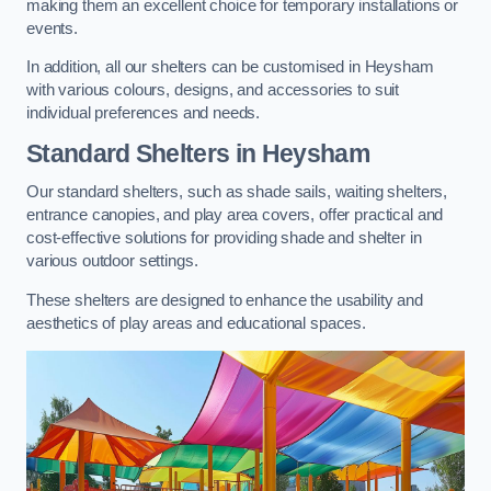
making them an excellent choice for temporary installations or
events.
In addition, all our shelters can be customised in Heysham
with various colours, designs, and accessories to suit
individual preferences and needs.
Standard Shelters
in Heysham
Our standard shelters, such as shade sails, waiting shelters,
entrance canopies, and play area covers, offer practical and
cost-effective solutions for providing shade and shelter in
various outdoor settings.
These shelters are designed to enhance the usability and
aesthetics of play areas and educational spaces.