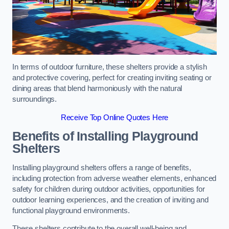
In terms of outdoor furniture, these shelters provide a stylish
and protective covering, perfect for creating inviting seating or
dining areas that blend harmoniously with the natural
surroundings.
Receive Top Online Quotes Here
Benefits of Installing Playground
Shelters
Installing playground shelters offers a range of benefits,
including protection from adverse weather elements, enhanced
safety for children during outdoor activities, opportunities for
outdoor learning experiences, and the creation of inviting and
functional playground environments.
These shelters contribute to the overall well-being and