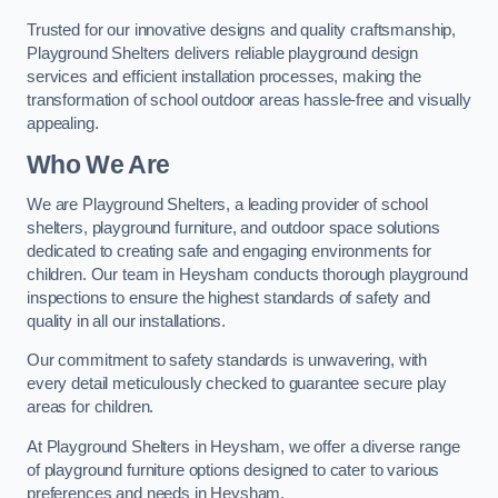
Trusted for our innovative designs and quality craftsmanship,
Playground Shelters delivers reliable playground design
services and efficient installation processes, making the
transformation of school outdoor areas hassle-free and visually
appealing.
Who We Are
We are Playground Shelters, a leading provider of school
shelters, playground furniture, and outdoor space solutions
dedicated to creating safe and engaging environments for
children. Our team in Heysham conducts thorough playground
inspections to ensure the highest standards of safety and
quality in all our installations.
Our commitment to safety standards is unwavering, with
every detail meticulously checked to guarantee secure play
areas for children.
At Playground Shelters in Heysham, we offer a diverse range
of playground furniture options designed to cater to various
preferences and needs in Heysham.