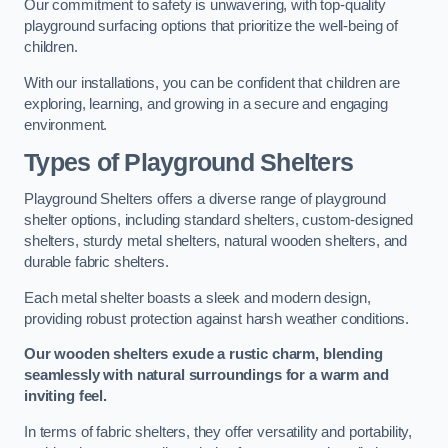
Our commitment to safety is unwavering, with top-quality
playground surfacing options that prioritize the well-being of
children.
With our installations, you can be confident that children are
exploring, learning, and growing in a secure and engaging
environment.
Types of Playground Shelters
Playground Shelters offers a diverse range of playground
shelter options, including standard shelters, custom-designed
shelters, sturdy metal shelters, natural wooden shelters, and
durable fabric shelters.
Each metal shelter boasts a sleek and modern design,
providing robust protection against harsh weather conditions.
Our wooden shelters exude a rustic charm, blending
seamlessly with natural surroundings for a warm and
inviting feel.
In terms of fabric shelters, they offer versatility and portability,