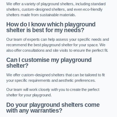
We offer a variety of playground shelters, including standard
shelters, custom-designed shelters, and even eco-friendly
shelters made from sustainable materials.
How do I know which playground
shelter is best for my needs?
Our team of experts can help assess your specific needs and
recommend the best playground shelter for your space. We
also offer consultations and site visits to ensure the perfect fit.
Can I customise my playground
shelter?
We offer custom-designed shelters that can be tailored to fit
your specific requirements and aesthetic preferences.
Our team will work closely with you to create the perfect
shelter for your playground.
Do your playground shelters come
with any warranties?