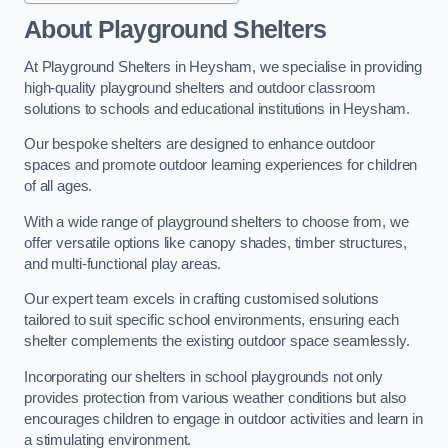
About Playground Shelters
At Playground Shelters in Heysham, we specialise in providing
high-quality playground shelters and outdoor classroom
solutions to schools and educational institutions in Heysham.
Our bespoke shelters are designed to enhance outdoor
spaces and promote outdoor learning experiences for children
of all ages.
With a wide range of playground shelters to choose from, we
offer versatile options like canopy shades, timber structures,
and multi-functional play areas.
Our expert team excels in crafting customised solutions
tailored to suit specific school environments, ensuring each
shelter complements the existing outdoor space seamlessly.
Incorporating our shelters in school playgrounds not only
provides protection from various weather conditions but also
encourages children to engage in outdoor activities and learn in
a stimulating environment.