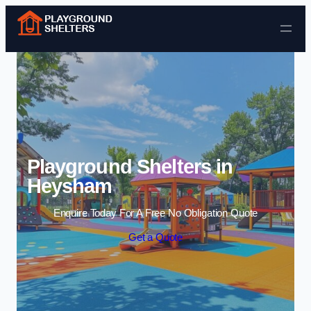
Skip to content
Playground Shelters in
Heysham
Enquire Today For A Free No Obligation Quote
Get a Quote