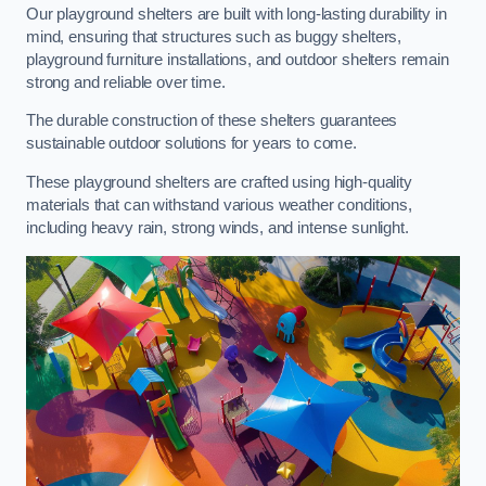
Our playground shelters are built with long-lasting durability in
mind, ensuring that structures such as buggy shelters,
playground furniture installations, and outdoor shelters remain
strong and reliable over time.
The durable construction of these shelters guarantees
sustainable outdoor solutions for years to come.
These playground shelters are crafted using high-quality
materials that can withstand various weather conditions,
including heavy rain, strong winds, and intense sunlight.