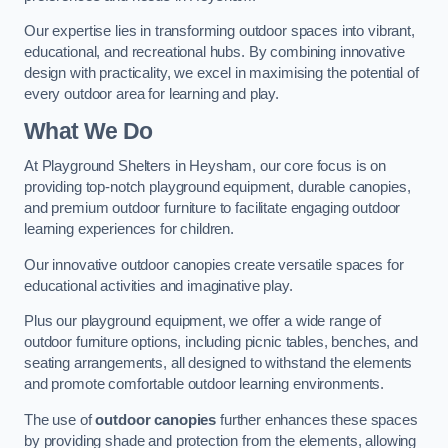
Our expertise lies in transforming outdoor spaces into vibrant,
educational, and recreational hubs. By combining innovative
design with practicality, we excel in maximising the potential of
every outdoor area for learning and play.
What We Do
At Playground Shelters in Heysham, our core focus is on
providing top-notch playground equipment, durable canopies,
and premium outdoor furniture to facilitate engaging outdoor
learning experiences for children.
Our innovative outdoor canopies create versatile spaces for
educational activities and imaginative play.
Plus our playground equipment, we offer a wide range of
outdoor furniture options, including picnic tables, benches, and
seating arrangements, all designed to withstand the elements
and promote comfortable outdoor learning environments.
The use of
outdoor canopies
further enhances these spaces
by providing shade and protection from the elements, allowing