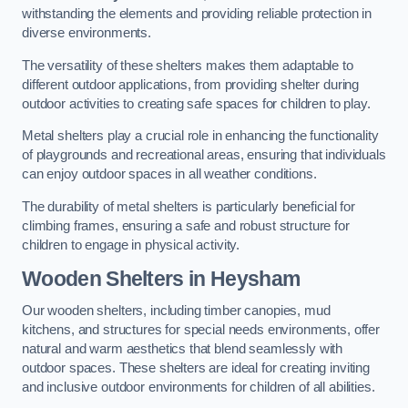
withstanding the elements and providing reliable protection in
diverse environments.
The versatility of these shelters makes them adaptable to
different outdoor applications, from providing shelter during
outdoor activities to creating safe spaces for children to play.
Metal shelters play a crucial role in enhancing the functionality
of playgrounds and recreational areas, ensuring that individuals
can enjoy outdoor spaces in all weather conditions.
The durability of metal shelters is particularly beneficial for
climbing frames, ensuring a safe and robust structure for
children to engage in physical activity.
Wooden Shelters
in Heysham
Our wooden shelters, including timber canopies, mud
kitchens, and structures for special needs environments, offer
natural and warm aesthetics that blend seamlessly with
outdoor spaces. These shelters are ideal for creating inviting
and inclusive outdoor environments for children of all abilities.