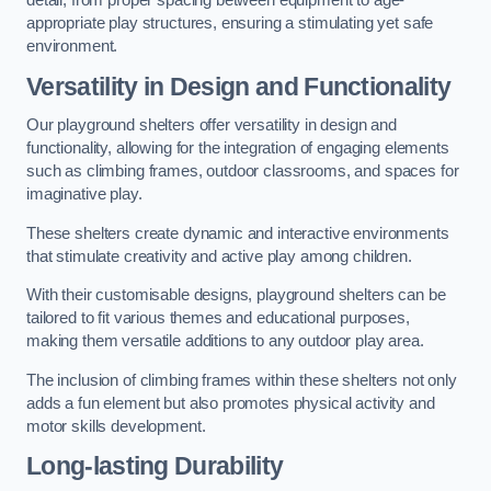
detail, from proper spacing between equipment to age-
appropriate play structures, ensuring a stimulating yet safe
environment.
Versatility in Design and Functionality
Our playground shelters offer versatility in design and
functionality, allowing for the integration of engaging elements
such as climbing frames, outdoor classrooms, and spaces for
imaginative play.
These shelters create dynamic and interactive environments
that stimulate creativity and active play among children.
With their customisable designs, playground shelters can be
tailored to fit various themes and educational purposes,
making them versatile additions to any outdoor play area.
The inclusion of climbing frames within these shelters not only
adds a fun element but also promotes physical activity and
motor skills development.
Long-lasting Durability