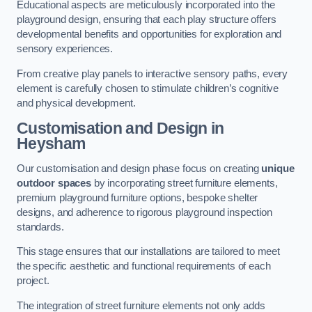
Educational aspects are meticulously incorporated into the
playground design, ensuring that each play structure offers
developmental benefits and opportunities for exploration and
sensory experiences.
From creative play panels to interactive sensory paths, every
element is carefully chosen to stimulate children’s cognitive
and physical development.
Customisation and Design
in
Heysham
Our customisation and design phase focus on creating
unique
outdoor spaces
by incorporating street furniture elements,
premium playground furniture options, bespoke shelter
designs, and adherence to rigorous playground inspection
standards.
This stage ensures that our installations are tailored to meet
the specific aesthetic and functional requirements of each
project.
The integration of street furniture elements not only adds