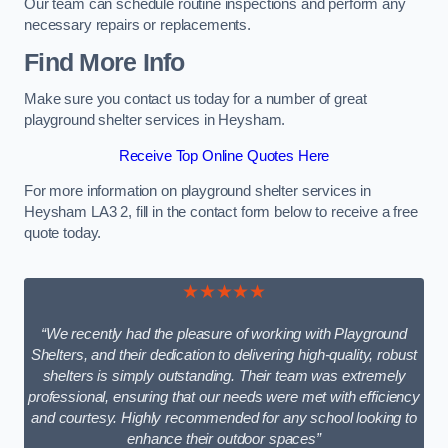
Our team can schedule routine inspections and perform any
necessary repairs or replacements.
Find More Info
Make sure you contact us today for a number of great
playground shelter services in Heysham.
Receive Top Online Quotes Here
For more information on playground shelter services in
Heysham LA3 2, fill in the contact form below to receive a free
quote today.
★★★★★
“We recently had the pleasure of working with Playground
Shelters, and their dedication to delivering high-quality, robust
shelters is simply outstanding. Their team was extremely
professional, ensuring that our needs were met with efficiency
and courtesy. Highly recommended for any school looking to
enhance their outdoor spaces”