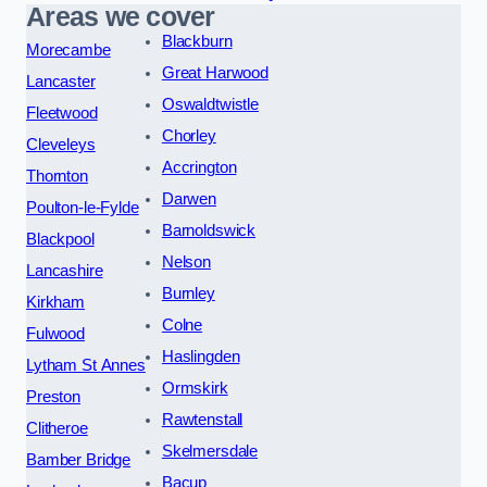
Areas we cover
Blackburn
Morecambe
Great Harwood
Lancaster
Oswaldtwistle
Fleetwood
Chorley
Cleveleys
Accrington
Thornton
Darwen
Poulton-le-Fylde
Barnoldswick
Blackpool
Nelson
Lancashire
Burnley
Kirkham
Colne
Fulwood
Haslingden
Lytham St Annes
Ormskirk
Preston
Rawtenstall
Clitheroe
Skelmersdale
Bamber Bridge
Bacup