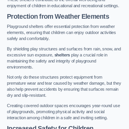
enjoyment of children in educational and recreational settings.
Protection from Weather Elements
Playground shelters offer essential protection from weather
elements, ensuring that children can enjoy outdoor activities
safely and comfortably.
By shielding play structures and surfaces from rain, snow, and
excessive sun exposure,
shelters
play a crucial role in
maintaining the safety and integrity of playground
environments.
Not only do these structures protect equipment from
premature wear and tear caused by weather damage, but they
also help prevent accidents by ensuring that surfaces remain
dry and slip-resistant.
Creating covered outdoor spaces encourages year-round use
of playgrounds, promoting physical activity and social
interaction among children in a safe and inviting setting.
Increased Safety for Children