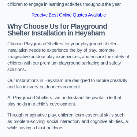
children to engage in learning activities throughout the year.
Receive Best Online Quotes Available
Why Choose Us for Playground
Shelter Installation
in Heysham
Choose Playground Shelters for your playground shelter
installation needs to experience the joy of play, promote
imaginative outdoor play experiences, and ensure the safety of
children with our premium playground surfacing and safety
solutions.
Our installations in Heysham are designed to inspire creativity
and fun in every outdoor environment.
At Playground Shelters, we understand the pivotal role that
play holds in a child’s development.
Through imaginative play, children learn essential skills such
as problem-solving, social interaction, and cognitive abilities, all
while having a blast outdoors.