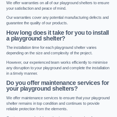
We offer warranties on all of our playground shelters to ensure
your satisfaction and peace of mind.
Our warranties cover any potential manufacturing defects and
guarantee the quality of our products.
How long does it take for you to install
a playground shelter?
The installation time for each playground shelter varies
depending on the size and complexity of the project.
However, our experienced team works efficiently to minimise
any disruption to your playground and complete the installation
in a timely manner.
Do you offer maintenance services for
your playground shelters?
We offer maintenance services to ensure that your playground
shelter remains in top condition and continues to provide
reliable protection from the elements.