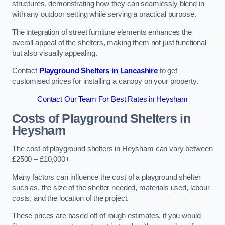
structures, demonstrating how they can seamlessly blend in
with any outdoor setting while serving a practical purpose.
The integration of street furniture elements enhances the
overall appeal of the shelters, making them not just functional
but also visually appealing.
Contact
Playground Shelters in Lancashire
to get
customised prices for installing a canopy on your property.
Contact Our Team For Best Rates in Heysham
Costs of Playground Shelters in
Heysham
The cost of playground shelters in Heysham can vary between
£2500 – £10,000+
Many factors can influence the cost of a playground shelter
such as, the size of the shelter needed, materials used, labour
costs, and the location of the project.
These prices are based off of rough estimates, if you would