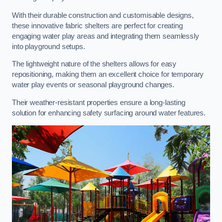
With their durable construction and customisable designs,
these innovative fabric shelters are perfect for creating
engaging water play areas and integrating them seamlessly
into playground setups.
The lightweight nature of the shelters allows for easy
repositioning, making them an excellent choice for temporary
water play events or seasonal playground changes.
Their weather-resistant properties ensure a long-lasting
solution for enhancing safety surfacing around water features.