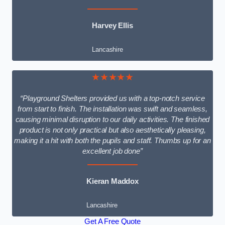
Harvey Ellis
Lancashire
★★★★★
“Playground Shelters provided us with a top-notch service
from start to finish. The installation was swift and seamless,
causing minimal disruption to our daily activities. The finished
product is not only practical but also aesthetically pleasing,
making it a hit with both the pupils and staff. Thumbs up for an
excellent job done”
Kieran Maddox
Lancashire
Get A Free Quote