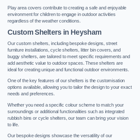
Play area covers contribute to creating a safe and enjoyable
environment for children to engage in outdoor activities
regardless of the weather conditions.
Custom Shelters
in Heysham
Our custom shelters, including bespoke designs, street
furniture installations, cycle shelters, litter bin covers, and
buggy shelters, are tailored to meet specific requirements and
add aesthetic value to outdoor spaces. These shelters are
ideal for creating unique and functional outdoor environments.
One of the key features of our shelters is the customisation
options available, allowing you to tailor the design to your exact
needs and preferences.
Whether you need a specific colour scheme to match your
surroundings or additional functionalities such as integrated
rubbish bins or cycle shelters, our team can bring your vision
to life.
Our bespoke designs showcase the versatility of our