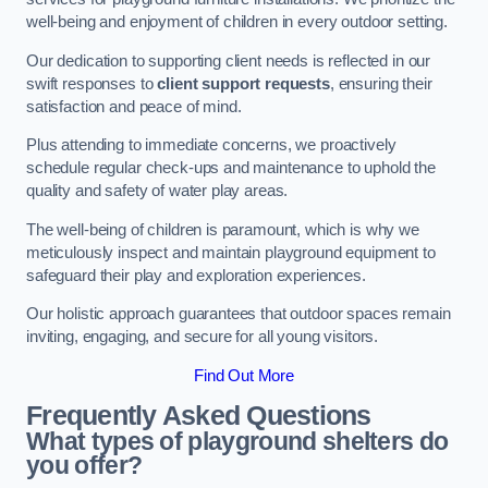
well-being and enjoyment of children in every outdoor setting.
Our dedication to supporting client needs is reflected in our
swift responses to
client support requests
, ensuring their
satisfaction and peace of mind.
Plus attending to immediate concerns, we proactively
schedule regular check-ups and maintenance to uphold the
quality and safety of water play areas.
The well-being of children is paramount, which is why we
meticulously inspect and maintain playground equipment to
safeguard their play and exploration experiences.
Our holistic approach guarantees that outdoor spaces remain
inviting, engaging, and secure for all young visitors.
Find Out More
Frequently Asked Questions
What types of playground shelters do
you offer?