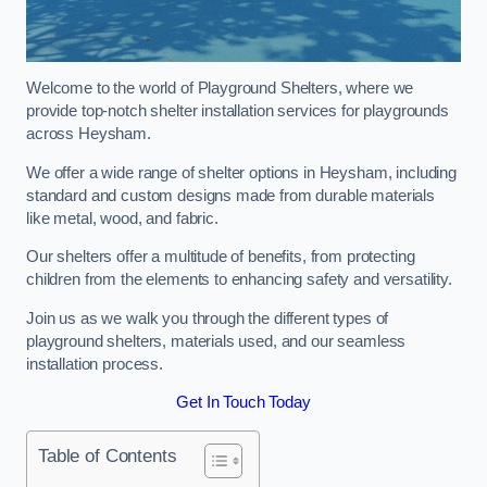
Welcome to the world of Playground Shelters, where we
provide top-notch shelter installation services for playgrounds
across Heysham.
We offer a wide range of shelter options in Heysham, including
standard and custom designs made from durable materials
like metal, wood, and fabric.
Our shelters offer a multitude of benefits, from protecting
children from the elements to enhancing safety and versatility.
Join us as we walk you through the different types of
playground shelters, materials used, and our seamless
installation process.
Get In Touch Today
Table of Contents