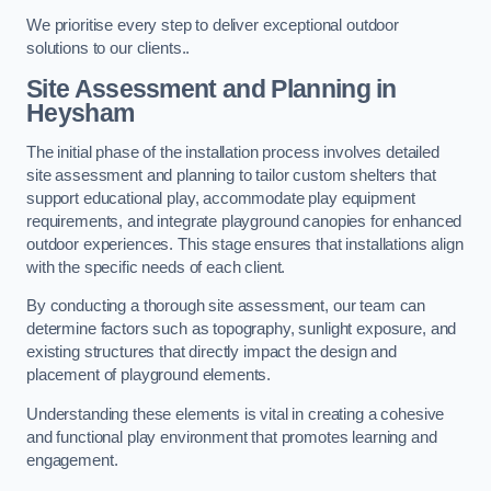
We prioritise every step to deliver exceptional outdoor
solutions to our clients..
Site Assessment and Planning
in
Heysham
The initial phase of the installation process involves detailed
site assessment and planning to tailor custom shelters that
support educational play, accommodate play equipment
requirements, and integrate playground canopies for enhanced
outdoor experiences. This stage ensures that installations align
with the specific needs of each client.
By conducting a thorough site assessment, our team can
determine factors such as topography, sunlight exposure, and
existing structures that directly impact the design and
placement of playground elements.
Understanding these elements is vital in creating a cohesive
and functional play environment that promotes learning and
engagement.