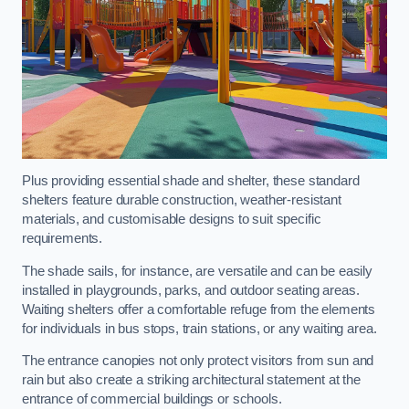
Plus providing essential shade and shelter, these standard
shelters feature durable construction, weather-resistant
materials, and customisable designs to suit specific
requirements.
The shade sails, for instance, are versatile and can be easily
installed in playgrounds, parks, and outdoor seating areas.
Waiting shelters offer a comfortable refuge from the elements
for individuals in bus stops, train stations, or any waiting area.
The entrance canopies not only protect visitors from sun and
rain but also create a striking architectural statement at the
entrance of commercial buildings or schools.