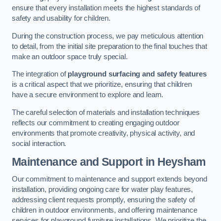
ensure that every installation meets the highest standards of
safety and usability for children.
During the construction process, we pay meticulous attention
to detail, from the initial site preparation to the final touches that
make an outdoor space truly special.
The integration of
playground surfacing and safety features
is a critical aspect that we prioritize, ensuring that children
have a secure environment to explore and learn.
The careful selection of materials and installation techniques
reflects our commitment to creating engaging outdoor
environments that promote creativity, physical activity, and
social interaction.
Maintenance and Support
in Heysham
Our commitment to maintenance and support extends beyond
installation, providing ongoing care for water play features,
addressing client requests promptly, ensuring the safety of
children in outdoor environments, and offering maintenance
services for playground furniture installations. We prioritize the