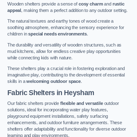
Wooden shelters provide a sense of
cosy charm
and
rustic
appeal
, making them a perfect addition to any outdoor setting.
The natural textures and earthy tones of wood create a
soothing atmosphere, enhancing the sensory experience for
children in
special needs environments
.
The durability and versatility of wooden structures, such as
mud kitchens, allow for endless creative play opportunities
while connecting kids with nature.
These shelters play a crucial role in fostering exploration and
imaginative play, contributing to the development of essential
skills in a
welcoming outdoor space
.
Fabric Shelters
in Heysham
Our fabric shelters provide
flexible and versatile
outdoor
solutions, ideal for incorporating water play features,
playground equipment installations, safety surfacing
enhancements, and outdoor furniture arrangements. These
shelters offer adaptability and functionality for diverse outdoor
learning and play environments.