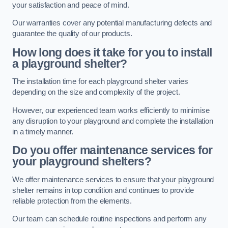
your satisfaction and peace of mind.
Our warranties cover any potential manufacturing defects and
guarantee the quality of our products.
How long does it take for you to install
a playground shelter?
The installation time for each playground shelter varies
depending on the size and complexity of the project.
However, our experienced team works efficiently to minimise
any disruption to your playground and complete the installation
in a timely manner.
Do you offer maintenance services for
your playground shelters?
We offer maintenance services to ensure that your playground
shelter remains in top condition and continues to provide
reliable protection from the elements.
Our team can schedule routine inspections and perform any