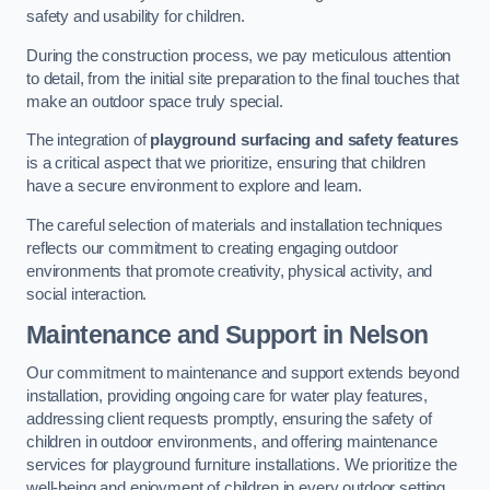
safety and usability for children.
During the construction process, we pay meticulous attention
to detail, from the initial site preparation to the final touches that
make an outdoor space truly special.
The integration of
playground surfacing and safety features
is a critical aspect that we prioritize, ensuring that children
have a secure environment to explore and learn.
The careful selection of materials and installation techniques
reflects our commitment to creating engaging outdoor
environments that promote creativity, physical activity, and
social interaction.
Maintenance and Support
in Nelson
Our commitment to maintenance and support extends beyond
installation, providing ongoing care for water play features,
addressing client requests promptly, ensuring the safety of
children in outdoor environments, and offering maintenance
services for playground furniture installations. We prioritize the
well-being and enjoyment of children in every outdoor setting.