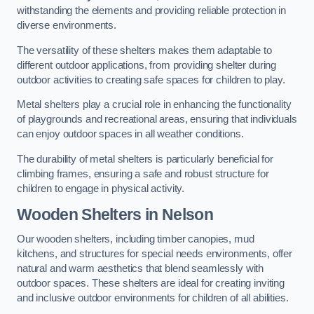
withstanding the elements and providing reliable protection in
diverse environments.
The versatility of these shelters makes them adaptable to
different outdoor applications, from providing shelter during
outdoor activities to creating safe spaces for children to play.
Metal shelters play a crucial role in enhancing the functionality
of playgrounds and recreational areas, ensuring that individuals
can enjoy outdoor spaces in all weather conditions.
The durability of metal shelters is particularly beneficial for
climbing frames, ensuring a safe and robust structure for
children to engage in physical activity.
Wooden Shelters
in Nelson
Our wooden shelters, including timber canopies, mud
kitchens, and structures for special needs environments, offer
natural and warm aesthetics that blend seamlessly with
outdoor spaces. These shelters are ideal for creating inviting
and inclusive outdoor environments for children of all abilities.