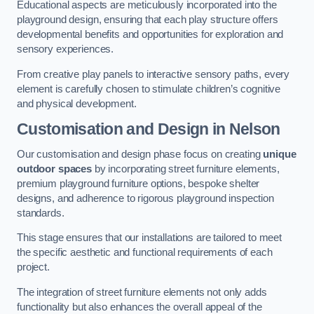
Educational aspects are meticulously incorporated into the
playground design, ensuring that each play structure offers
developmental benefits and opportunities for exploration and
sensory experiences.
From creative play panels to interactive sensory paths, every
element is carefully chosen to stimulate children’s cognitive
and physical development.
Customisation and Design
in Nelson
Our customisation and design phase focus on creating
unique
outdoor spaces
by incorporating street furniture elements,
premium playground furniture options, bespoke shelter
designs, and adherence to rigorous playground inspection
standards.
This stage ensures that our installations are tailored to meet
the specific aesthetic and functional requirements of each
project.
The integration of street furniture elements not only adds
functionality but also enhances the overall appeal of the