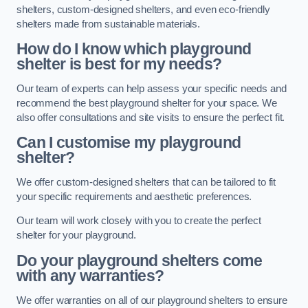
shelters, custom-designed shelters, and even eco-friendly
shelters made from sustainable materials.
How do I know which playground
shelter is best for my needs?
Our team of experts can help assess your specific needs and
recommend the best playground shelter for your space. We
also offer consultations and site visits to ensure the perfect fit.
Can I customise my playground
shelter?
We offer custom-designed shelters that can be tailored to fit
your specific requirements and aesthetic preferences.
Our team will work closely with you to create the perfect
shelter for your playground.
Do your playground shelters come
with any warranties?
We offer warranties on all of our playground shelters to ensure