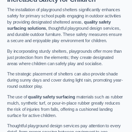
The installation of playground shelters significantly enhances
safety for primary school pupils engaging in outdoor activities
by providing designated sheltered areas,
quality safety
surfacing solutions
, thoughtful playground design services,
and durable outdoor furniture. These safety measures ensure
a secure and enjoyable play environment for children.
By incorporating sturdy shelters, playgrounds offer more than
just protection from the elements; they create designated
areas where children can safely play and socialise.
The strategic placement of shelters can also provide shade
during sunny days and cover during light rain, promoting year-
round outdoor play.
The use of
quality safety surfacing
materials such as rubber
mulch, synthetic turf, or pour-in-place rubber greatly reduces
the risk of injuries from falls, offering a cushioned landing
surface for active children.
Thoughtful playground design services pay attention to every