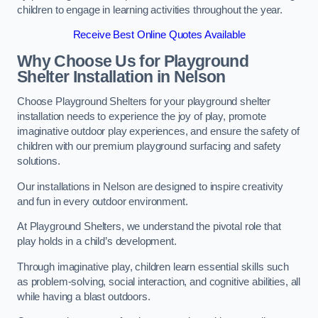
children to engage in learning activities throughout the year.
Receive Best Online Quotes Available
Why Choose Us for Playground
Shelter Installation
in Nelson
Choose Playground Shelters for your playground shelter
installation needs to experience the joy of play, promote
imaginative outdoor play experiences, and ensure the safety of
children with our premium playground surfacing and safety
solutions.
Our installations in Nelson are designed to inspire creativity
and fun in every outdoor environment.
At Playground Shelters, we understand the pivotal role that
play holds in a child’s development.
Through imaginative play, children learn essential skills such
as problem-solving, social interaction, and cognitive abilities, all
while having a blast outdoors.