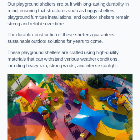
Our playground shelters are built with long-lasting durability in
mind, ensuring that structures such as buggy shelters,
playground furniture installations, and outdoor shelters remain
strong and reliable over time.
The durable construction of these shelters guarantees
sustainable outdoor solutions for years to come.
These playground shelters are crafted using high-quality
materials that can withstand various weather conditions,
including heavy rain, strong winds, and intense sunlight.