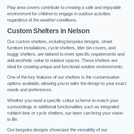
Play area covers contribute to creating a safe and enjoyable
environment for children to engage in outdoor activities
regardless of the weather conditions.
Custom Shelters
in Nelson
Our custom shelters, including bespoke designs, street
furniture installations, cycle shelters, litter bin covers, and
buggy shelters, are tailored to meet specific requirements and
add aesthetic value to outdoor spaces. These shelters are
ideal for creating unique and functional outdoor environments.
One of the key features of our shelters is the customisation
options available, allowing you to tailor the design to your exact
needs and preferences.
Whether you need a specific colour scheme to match your
surroundings or additional functionalities such as integrated
rubbish bins or cycle shelters, our team can bring your vision
to life.
Our bespoke designs showcase the versatility of our