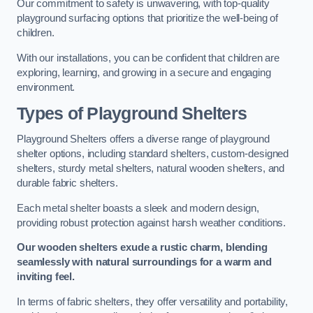
Our commitment to safety is unwavering, with top-quality
playground surfacing options that prioritize the well-being of
children.
With our installations, you can be confident that children are
exploring, learning, and growing in a secure and engaging
environment.
Types of Playground Shelters
Playground Shelters offers a diverse range of playground
shelter options, including standard shelters, custom-designed
shelters, sturdy metal shelters, natural wooden shelters, and
durable fabric shelters.
Each metal shelter boasts a sleek and modern design,
providing robust protection against harsh weather conditions.
Our wooden shelters exude a rustic charm, blending
seamlessly with natural surroundings for a warm and
inviting feel.
In terms of fabric shelters, they offer versatility and portability,