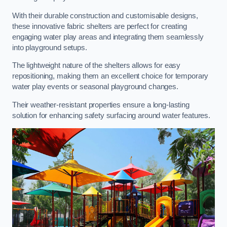
With their durable construction and customisable designs,
these innovative fabric shelters are perfect for creating
engaging water play areas and integrating them seamlessly
into playground setups.
The lightweight nature of the shelters allows for easy
repositioning, making them an excellent choice for temporary
water play events or seasonal playground changes.
Their weather-resistant properties ensure a long-lasting
solution for enhancing safety surfacing around water features.