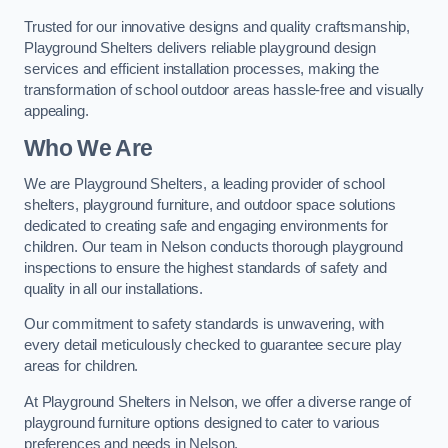
Trusted for our innovative designs and quality craftsmanship,
Playground Shelters delivers reliable playground design
services and efficient installation processes, making the
transformation of school outdoor areas hassle-free and visually
appealing.
Who We Are
We are Playground Shelters, a leading provider of school
shelters, playground furniture, and outdoor space solutions
dedicated to creating safe and engaging environments for
children. Our team in Nelson conducts thorough playground
inspections to ensure the highest standards of safety and
quality in all our installations.
Our commitment to safety standards is unwavering, with
every detail meticulously checked to guarantee secure play
areas for children.
At Playground Shelters in Nelson, we offer a diverse range of
playground furniture options designed to cater to various
preferences and needs in Nelson.