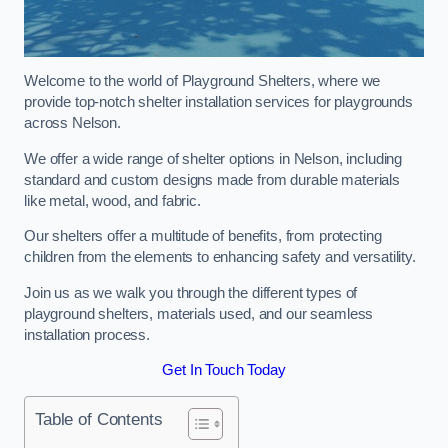
Welcome to the world of Playground Shelters, where we
provide top-notch shelter installation services for playgrounds
across Nelson.
We offer a wide range of shelter options in Nelson, including
standard and custom designs made from durable materials
like metal, wood, and fabric.
Our shelters offer a multitude of benefits, from protecting
children from the elements to enhancing safety and versatility.
Join us as we walk you through the different types of
playground shelters, materials used, and our seamless
installation process.
Get In Touch Today
Table of Contents