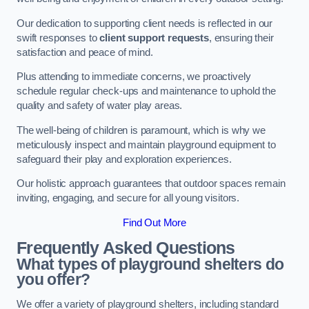
Our dedication to supporting client needs is reflected in our
swift responses to
client support requests
, ensuring their
satisfaction and peace of mind.
Plus attending to immediate concerns, we proactively
schedule regular check-ups and maintenance to uphold the
quality and safety of water play areas.
The well-being of children is paramount, which is why we
meticulously inspect and maintain playground equipment to
safeguard their play and exploration experiences.
Our holistic approach guarantees that outdoor spaces remain
inviting, engaging, and secure for all young visitors.
Find Out More
Frequently Asked Questions
What types of playground shelters do
you offer?
We offer a variety of playground shelters, including standard