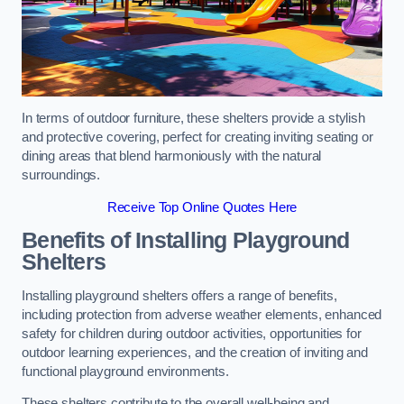
In terms of outdoor furniture, these shelters provide a stylish
and protective covering, perfect for creating inviting seating or
dining areas that blend harmoniously with the natural
surroundings.
Receive Top Online Quotes Here
Benefits of Installing Playground
Shelters
Installing playground shelters offers a range of benefits,
including protection from adverse weather elements, enhanced
safety for children during outdoor activities, opportunities for
outdoor learning experiences, and the creation of inviting and
functional playground environments.
These shelters contribute to the overall well-being and