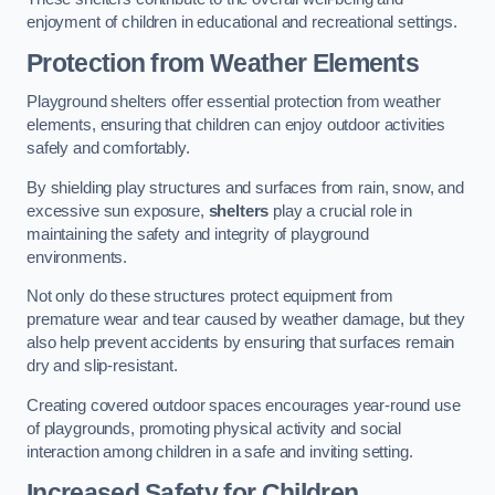
enjoyment of children in educational and recreational settings.
Protection from Weather Elements
Playground shelters offer essential protection from weather
elements, ensuring that children can enjoy outdoor activities
safely and comfortably.
By shielding play structures and surfaces from rain, snow, and
excessive sun exposure,
shelters
play a crucial role in
maintaining the safety and integrity of playground
environments.
Not only do these structures protect equipment from
premature wear and tear caused by weather damage, but they
also help prevent accidents by ensuring that surfaces remain
dry and slip-resistant.
Creating covered outdoor spaces encourages year-round use
of playgrounds, promoting physical activity and social
interaction among children in a safe and inviting setting.
Increased Safety for Children