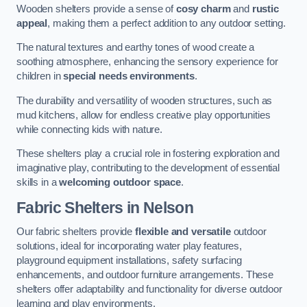
Wooden shelters provide a sense of
cosy charm
and
rustic
appeal
, making them a perfect addition to any outdoor setting.
The natural textures and earthy tones of wood create a
soothing atmosphere, enhancing the sensory experience for
children in
special needs environments
.
The durability and versatility of wooden structures, such as
mud kitchens, allow for endless creative play opportunities
while connecting kids with nature.
These shelters play a crucial role in fostering exploration and
imaginative play, contributing to the development of essential
skills in a
welcoming outdoor space
.
Fabric Shelters
in Nelson
Our fabric shelters provide
flexible and versatile
outdoor
solutions, ideal for incorporating water play features,
playground equipment installations, safety surfacing
enhancements, and outdoor furniture arrangements. These
shelters offer adaptability and functionality for diverse outdoor
learning and play environments.