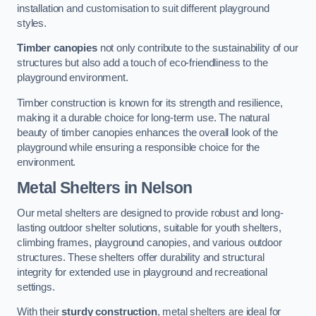
installation and customisation to suit different playground
styles.
Timber canopies
not only contribute to the sustainability of our
structures but also add a touch of eco-friendliness to the
playground environment.
Timber construction is known for its strength and resilience,
making it a durable choice for long-term use. The natural
beauty of timber canopies enhances the overall look of the
playground while ensuring a responsible choice for the
environment.
Metal Shelters
in Nelson
Our metal shelters are designed to provide robust and long-
lasting outdoor shelter solutions, suitable for youth shelters,
climbing frames, playground canopies, and various outdoor
structures. These shelters offer durability and structural
integrity for extended use in playground and recreational
settings.
With their
sturdy construction
, metal shelters are ideal for