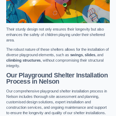
Their sturdy design not only ensures their longevity but also
enhances the safety of children playing under their sheltered
area.
The robust nature of these shelters allows for the installation of
diverse playground elements, such as
swings
,
slides
, and
climbing structures
, without compromising their structural
integrity.
Our Playground Shelter Installation
Process
in Nelson
Our comprehensive playground shelter installation process in
Nelson includes thorough site assessment and planning,
customised design solutions, expert installation and
construction services, and ongoing maintenance and support
to ensure the longevity and quality of our shelter installations.