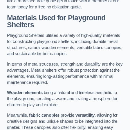
like a more accurate quote get in touch with a member of our
team today for a free no obligation quote.
Materials Used for Playground
Shelters
Playground Shelters utilises a variety of high-quality materials
for constructing playground shelters, including durable metal
structures, natural wooden elements, versatile fabric canopies,
and sustainable timber canopies.
In terms of metal structures, strength and durability are the key
advantages. Metal shelters offer robust protection against the
elements, ensuring long-lasting performance with minimal
maintenance required.
Wooden elements
bring a natural and timeless aesthetic to
the playground, creating a warm and inviting atmosphere for
children to play and explore.
Meanwhile,
fabric canopies
provide
versatility
, allowing for
creative designs and unique shapes to be integrated into the
shelter. These canopies also offer flexibility, enabling easy