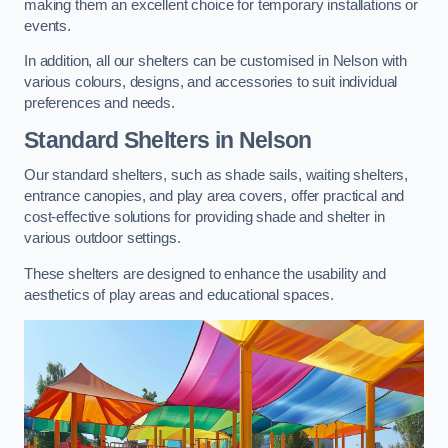
making them an excellent choice for temporary installations or
events.
In addition, all our shelters can be customised in Nelson with
various colours, designs, and accessories to suit individual
preferences and needs.
Standard Shelters
in Nelson
Our standard shelters, such as shade sails, waiting shelters,
entrance canopies, and play area covers, offer practical and
cost-effective solutions for providing shade and shelter in
various outdoor settings.
These shelters are designed to enhance the usability and
aesthetics of play areas and educational spaces.