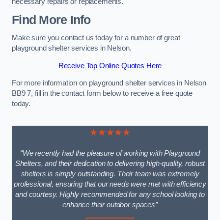
necessary repairs or replacements.
Find More Info
Make sure you contact us today for a number of great
playground shelter services in Nelson.
Receive Top Online Quotes Here
For more information on playground shelter services in Nelson
BB9 7, fill in the contact form below to receive a free quote
today.
★★★★★
“We recently had the pleasure of working with Playground
Shelters, and their dedication to delivering high-quality, robust
shelters is simply outstanding. Their team was extremely
professional, ensuring that our needs were met with efficiency
and courtesy. Highly recommended for any school looking to
enhance their outdoor spaces”