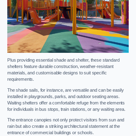
Plus providing essential shade and shelter, these standard
shelters feature durable construction, weather-resistant
materials, and customisable designs to suit specific
requirements.
The shade sails, for instance, are versatile and can be easily
installed in playgrounds, parks, and outdoor seating areas.
Waiting shelters offer a comfortable refuge from the elements
for individuals in bus stops, train stations, or any waiting area.
The entrance canopies not only protect visitors from sun and
rain but also create a striking architectural statement at the
entrance of commercial buildings or schools.