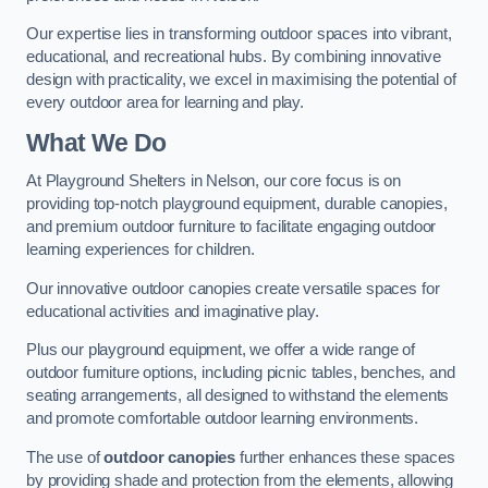
Our expertise lies in transforming outdoor spaces into vibrant,
educational, and recreational hubs. By combining innovative
design with practicality, we excel in maximising the potential of
every outdoor area for learning and play.
What We Do
At Playground Shelters in Nelson, our core focus is on
providing top-notch playground equipment, durable canopies,
and premium outdoor furniture to facilitate engaging outdoor
learning experiences for children.
Our innovative outdoor canopies create versatile spaces for
educational activities and imaginative play.
Plus our playground equipment, we offer a wide range of
outdoor furniture options, including picnic tables, benches, and
seating arrangements, all designed to withstand the elements
and promote comfortable outdoor learning environments.
The use of
outdoor canopies
further enhances these spaces
by providing shade and protection from the elements, allowing