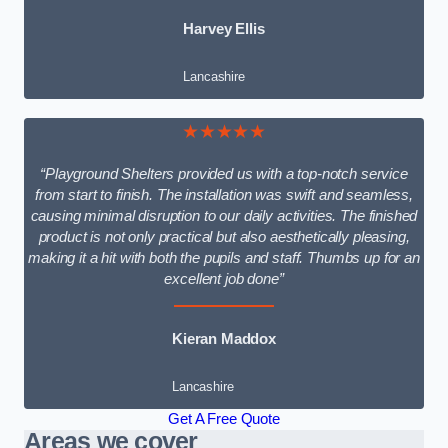
Harvey Ellis
Lancashire
★★★★★
“Playground Shelters provided us with a top-notch service
from start to finish. The installation was swift and seamless,
causing minimal disruption to our daily activities. The finished
product is not only practical but also aesthetically pleasing,
making it a hit with both the pupils and staff. Thumbs up for an
excellent job done”
Kieran Maddox
Lancashire
Get A Free Quote
Areas we cover