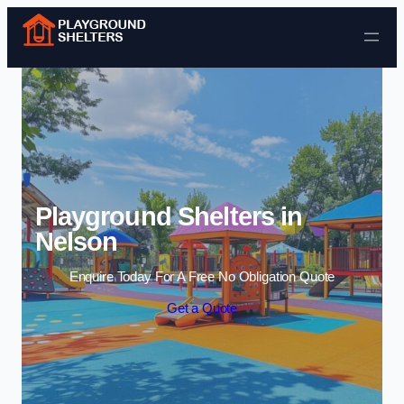
Skip to content
Playground Shelters in
Nelson
Enquire Today For A Free No Obligation Quote
Get a Quote