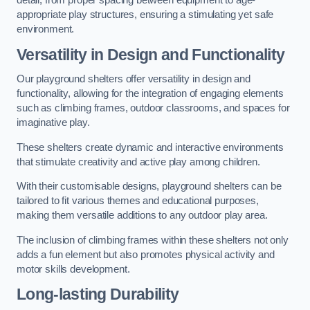
detail, from proper spacing between equipment to age-
appropriate play structures, ensuring a stimulating yet safe
environment.
Versatility in Design and Functionality
Our playground shelters offer versatility in design and
functionality, allowing for the integration of engaging elements
such as climbing frames, outdoor classrooms, and spaces for
imaginative play.
These shelters create dynamic and interactive environments
that stimulate creativity and active play among children.
With their customisable designs, playground shelters can be
tailored to fit various themes and educational purposes,
making them versatile additions to any outdoor play area.
The inclusion of climbing frames within these shelters not only
adds a fun element but also promotes physical activity and
motor skills development.
Long-lasting Durability