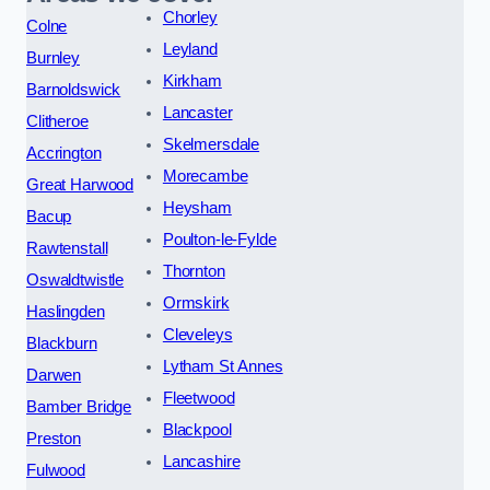
Chorley
Colne
Leyland
Burnley
Kirkham
Barnoldswick
Lancaster
Clitheroe
Skelmersdale
Accrington
Morecambe
Great Harwood
Heysham
Bacup
Poulton-le-Fylde
Rawtenstall
Thornton
Oswaldtwistle
Ormskirk
Haslingden
Cleveleys
Blackburn
Lytham St Annes
Darwen
Fleetwood
Bamber Bridge
Blackpool
Preston
Lancashire
Fulwood