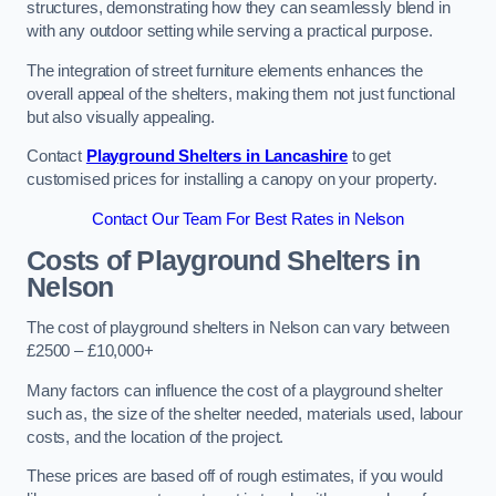
structures, demonstrating how they can seamlessly blend in
with any outdoor setting while serving a practical purpose.
The integration of street furniture elements enhances the
overall appeal of the shelters, making them not just functional
but also visually appealing.
Contact
Playground Shelters in Lancashire
to get
customised prices for installing a canopy on your property.
Contact Our Team For Best Rates in Nelson
Costs of Playground Shelters in
Nelson
The cost of playground shelters in Nelson can vary between
£2500 – £10,000+
Many factors can influence the cost of a playground shelter
such as, the size of the shelter needed, materials used, labour
costs, and the location of the project.
These prices are based off of rough estimates, if you would