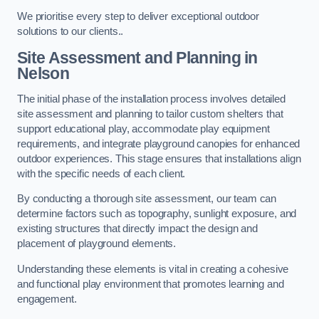
We prioritise every step to deliver exceptional outdoor
solutions to our clients..
Site Assessment and Planning
in
Nelson
The initial phase of the installation process involves detailed
site assessment and planning to tailor custom shelters that
support educational play, accommodate play equipment
requirements, and integrate playground canopies for enhanced
outdoor experiences. This stage ensures that installations align
with the specific needs of each client.
By conducting a thorough site assessment, our team can
determine factors such as topography, sunlight exposure, and
existing structures that directly impact the design and
placement of playground elements.
Understanding these elements is vital in creating a cohesive
and functional play environment that promotes learning and
engagement.