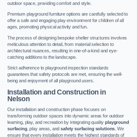
outdoor space, providing comfort and style.
Premium playground furniture options are carefully selected to
offer a safe and engaging play environment for children of all
ages, promoting physical activity and fun.
The process of designing bespoke shelter structures involves
meticulous attention to detail, from material selection to
architectural nuances, resulting in one-of-a-kind and eye-
catching additions to the landscape.
Strict adherence to playground inspection standards
guarantees that safety protocols are met, ensuring the well-
being and enjoyment of all playground users.
Installation and Construction
in
Nelson
Our installation and construction phase focuses on
transforming outdoor spaces into dynamic areas for outdoor
learning, play, and recreation by integrating quality
playground
surfacing
, play areas, and
safety surfacing solutions
. We
ensure that every installation meets the highest standards of