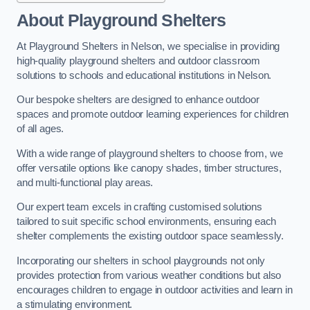
About Playground Shelters
At Playground Shelters in Nelson, we specialise in providing
high-quality playground shelters and outdoor classroom
solutions to schools and educational institutions in Nelson.
Our bespoke shelters are designed to enhance outdoor
spaces and promote outdoor learning experiences for children
of all ages.
With a wide range of playground shelters to choose from, we
offer versatile options like canopy shades, timber structures,
and multi-functional play areas.
Our expert team excels in crafting customised solutions
tailored to suit specific school environments, ensuring each
shelter complements the existing outdoor space seamlessly.
Incorporating our shelters in school playgrounds not only
provides protection from various weather conditions but also
encourages children to engage in outdoor activities and learn in
a stimulating environment.