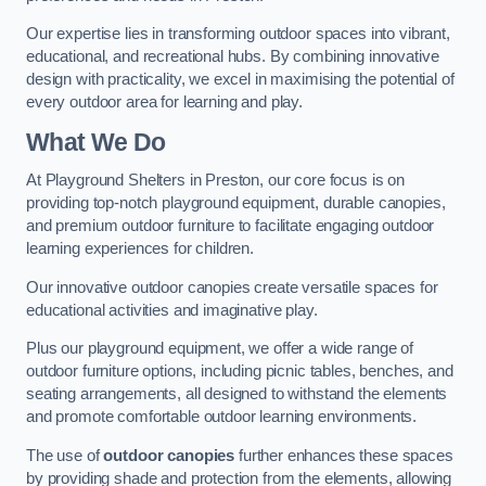
Our expertise lies in transforming outdoor spaces into vibrant,
educational, and recreational hubs. By combining innovative
design with practicality, we excel in maximising the potential of
every outdoor area for learning and play.
What We Do
At Playground Shelters in Preston, our core focus is on
providing top-notch playground equipment, durable canopies,
and premium outdoor furniture to facilitate engaging outdoor
learning experiences for children.
Our innovative outdoor canopies create versatile spaces for
educational activities and imaginative play.
Plus our playground equipment, we offer a wide range of
outdoor furniture options, including picnic tables, benches, and
seating arrangements, all designed to withstand the elements
and promote comfortable outdoor learning environments.
The use of
outdoor canopies
further enhances these spaces
by providing shade and protection from the elements, allowing