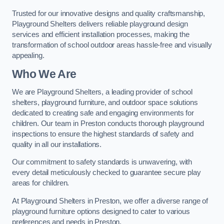
Trusted for our innovative designs and quality craftsmanship,
Playground Shelters delivers reliable playground design
services and efficient installation processes, making the
transformation of school outdoor areas hassle-free and visually
appealing.
Who We Are
We are Playground Shelters, a leading provider of school
shelters, playground furniture, and outdoor space solutions
dedicated to creating safe and engaging environments for
children. Our team in Preston conducts thorough playground
inspections to ensure the highest standards of safety and
quality in all our installations.
Our commitment to safety standards is unwavering, with
every detail meticulously checked to guarantee secure play
areas for children.
At Playground Shelters in Preston, we offer a diverse range of
playground furniture options designed to cater to various
preferences and needs in Preston.