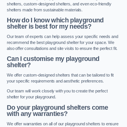
shelters, custom-designed shelters, and even eco-friendly
shelters made from sustainable materials.
How do I know which playground
shelter is best for my needs?
Our team of experts can help assess your specific needs and
recommend the best playground shelter for your space. We
also offer consultations and site visits to ensure the perfect fit.
Can I customise my playground
shelter?
We offer custom-designed shelters that can be tailored to fit
your specific requirements and aesthetic preferences.
Our team will work closely with you to create the perfect
shelter for your playground.
Do your playground shelters come
with any warranties?
We offer warranties on all of our playground shelters to ensure