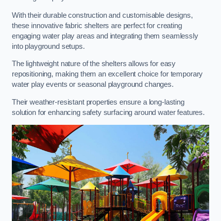
With their durable construction and customisable designs,
these innovative fabric shelters are perfect for creating
engaging water play areas and integrating them seamlessly
into playground setups.
The lightweight nature of the shelters allows for easy
repositioning, making them an excellent choice for temporary
water play events or seasonal playground changes.
Their weather-resistant properties ensure a long-lasting
solution for enhancing safety surfacing around water features.