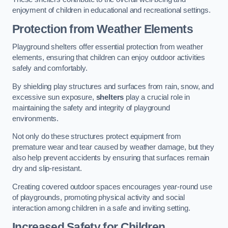
enjoyment of children in educational and recreational settings.
Protection from Weather Elements
Playground shelters offer essential protection from weather
elements, ensuring that children can enjoy outdoor activities
safely and comfortably.
By shielding play structures and surfaces from rain, snow, and
excessive sun exposure,
shelters
play a crucial role in
maintaining the safety and integrity of playground
environments.
Not only do these structures protect equipment from
premature wear and tear caused by weather damage, but they
also help prevent accidents by ensuring that surfaces remain
dry and slip-resistant.
Creating covered outdoor spaces encourages year-round use
of playgrounds, promoting physical activity and social
interaction among children in a safe and inviting setting.
Increased Safety for Children