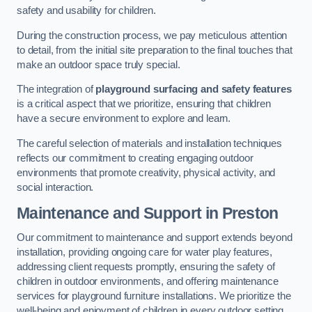
safety and usability for children.
During the construction process, we pay meticulous attention
to detail, from the initial site preparation to the final touches that
make an outdoor space truly special.
The integration of
playground surfacing and safety features
is a critical aspect that we prioritize, ensuring that children
have a secure environment to explore and learn.
The careful selection of materials and installation techniques
reflects our commitment to creating engaging outdoor
environments that promote creativity, physical activity, and
social interaction.
Maintenance and Support
in Preston
Our commitment to maintenance and support extends beyond
installation, providing ongoing care for water play features,
addressing client requests promptly, ensuring the safety of
children in outdoor environments, and offering maintenance
services for playground furniture installations. We prioritize the
well-being and enjoyment of children in every outdoor setting.