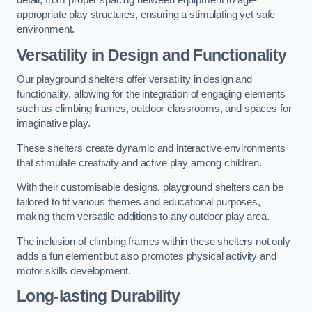
detail, from proper spacing between equipment to age-
appropriate play structures, ensuring a stimulating yet safe
environment.
Versatility in Design and Functionality
Our playground shelters offer versatility in design and
functionality, allowing for the integration of engaging elements
such as climbing frames, outdoor classrooms, and spaces for
imaginative play.
These shelters create dynamic and interactive environments
that stimulate creativity and active play among children.
With their customisable designs, playground shelters can be
tailored to fit various themes and educational purposes,
making them versatile additions to any outdoor play area.
The inclusion of climbing frames within these shelters not only
adds a fun element but also promotes physical activity and
motor skills development.
Long-lasting Durability