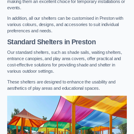
making them an excellent choice for temporary installations or
events.
In addition, all our shelters can be customised in Preston with
various colours, designs, and accessories to suit individual
preferences and needs.
Standard Shelters
in Preston
Our standard shelters, such as shade sails, waiting shelters,
entrance canopies, and play area covers, offer practical and
cost-effective solutions for providing shade and shelter in
various outdoor settings.
These shelters are designed to enhance the usability and
aesthetics of play areas and educational spaces.