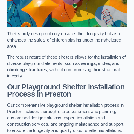
Their sturdy design not only ensures their longevity but also
enhances the safety of children playing under their sheltered
area.
The robust nature of these shelters allows for the installation of
diverse playground elements, such as
swings
,
slides
, and
climbing structures
, without compromising their structural
integrity.
Our Playground Shelter Installation
Process
in Preston
Our comprehensive playground shelter installation process in
Preston includes thorough site assessment and planning,
customised design solutions, expert installation and
construction services, and ongoing maintenance and support
to ensure the longevity and quality of our shelter installations.