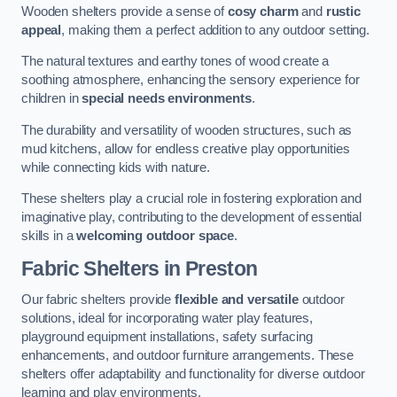
Wooden shelters provide a sense of
cosy charm
and
rustic
appeal
, making them a perfect addition to any outdoor setting.
The natural textures and earthy tones of wood create a
soothing atmosphere, enhancing the sensory experience for
children in
special needs environments
.
The durability and versatility of wooden structures, such as
mud kitchens, allow for endless creative play opportunities
while connecting kids with nature.
These shelters play a crucial role in fostering exploration and
imaginative play, contributing to the development of essential
skills in a
welcoming outdoor space
.
Fabric Shelters
in Preston
Our fabric shelters provide
flexible and versatile
outdoor
solutions, ideal for incorporating water play features,
playground equipment installations, safety surfacing
enhancements, and outdoor furniture arrangements. These
shelters offer adaptability and functionality for diverse outdoor
learning and play environments.