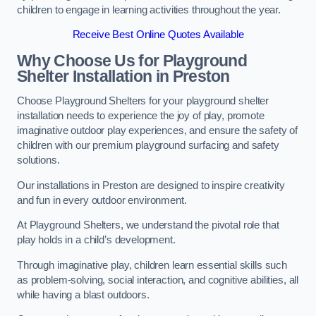
children to engage in learning activities throughout the year.
Receive Best Online Quotes Available
Why Choose Us for Playground
Shelter Installation
in Preston
Choose Playground Shelters for your playground shelter
installation needs to experience the joy of play, promote
imaginative outdoor play experiences, and ensure the safety of
children with our premium playground surfacing and safety
solutions.
Our installations in Preston are designed to inspire creativity
and fun in every outdoor environment.
At Playground Shelters, we understand the pivotal role that
play holds in a child’s development.
Through imaginative play, children learn essential skills such
as problem-solving, social interaction, and cognitive abilities, all
while having a blast outdoors.