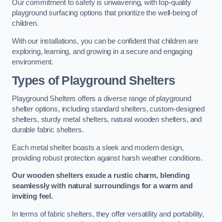
Our commitment to safety is unwavering, with top-quality
playground surfacing options that prioritize the well-being of
children.
With our installations, you can be confident that children are
exploring, learning, and growing in a secure and engaging
environment.
Types of Playground Shelters
Playground Shelters offers a diverse range of playground
shelter options, including standard shelters, custom-designed
shelters, sturdy metal shelters, natural wooden shelters, and
durable fabric shelters.
Each metal shelter boasts a sleek and modern design,
providing robust protection against harsh weather conditions.
Our wooden shelters exude a rustic charm, blending
seamlessly with natural surroundings for a warm and
inviting feel.
In terms of fabric shelters, they offer versatility and portability,