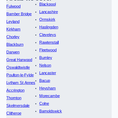
Blackpool
Fulwood
Lancashire
Bamber Bridge
Ormskirk
Leyland
Haslingden
Kirkham
Cleveleys
Chorley
Rawtenstall
Blackburn
Fleetwood
Darwen
Burnley
Great Harwood
Nelson
Oswaldtwistle
Lancaster
Poulton-le-Fylde
Bacup
Lytham St Annes
Heysham
Accrington
Morecambe
Thornton
Colne
Skelmersdale
Barnoldswick
Clitheroe