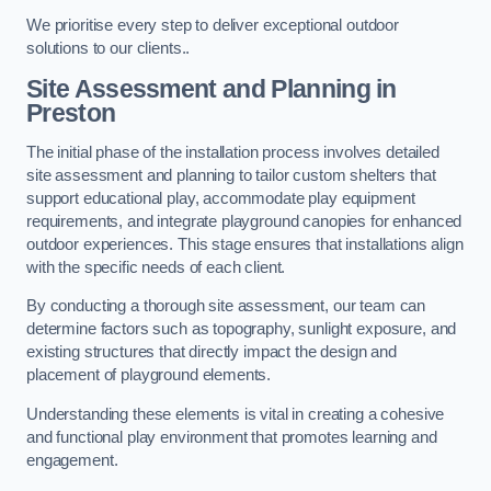
We prioritise every step to deliver exceptional outdoor
solutions to our clients..
Site Assessment and Planning
in
Preston
The initial phase of the installation process involves detailed
site assessment and planning to tailor custom shelters that
support educational play, accommodate play equipment
requirements, and integrate playground canopies for enhanced
outdoor experiences. This stage ensures that installations align
with the specific needs of each client.
By conducting a thorough site assessment, our team can
determine factors such as topography, sunlight exposure, and
existing structures that directly impact the design and
placement of playground elements.
Understanding these elements is vital in creating a cohesive
and functional play environment that promotes learning and
engagement.