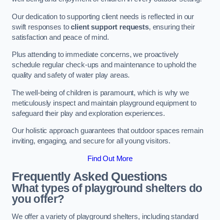
Our dedication to supporting client needs is reflected in our
swift responses to
client support requests
, ensuring their
satisfaction and peace of mind.
Plus attending to immediate concerns, we proactively
schedule regular check-ups and maintenance to uphold the
quality and safety of water play areas.
The well-being of children is paramount, which is why we
meticulously inspect and maintain playground equipment to
safeguard their play and exploration experiences.
Our holistic approach guarantees that outdoor spaces remain
inviting, engaging, and secure for all young visitors.
Find Out More
Frequently Asked Questions
What types of playground shelters do
you offer?
We offer a variety of playground shelters, including standard