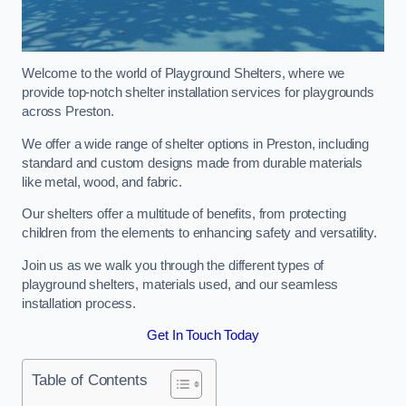
Welcome to the world of Playground Shelters, where we
provide top-notch shelter installation services for playgrounds
across Preston.
We offer a wide range of shelter options in Preston, including
standard and custom designs made from durable materials
like metal, wood, and fabric.
Our shelters offer a multitude of benefits, from protecting
children from the elements to enhancing safety and versatility.
Join us as we walk you through the different types of
playground shelters, materials used, and our seamless
installation process.
Get In Touch Today
Table of Contents