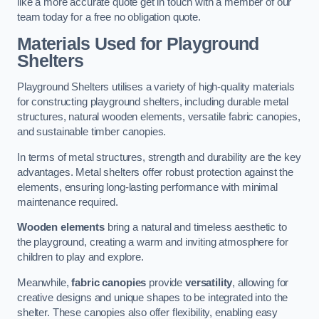
like a more accurate quote get in touch with a member of our
team today for a free no obligation quote.
Materials Used for Playground
Shelters
Playground Shelters utilises a variety of high-quality materials
for constructing playground shelters, including durable metal
structures, natural wooden elements, versatile fabric canopies,
and sustainable timber canopies.
In terms of metal structures, strength and durability are the key
advantages. Metal shelters offer robust protection against the
elements, ensuring long-lasting performance with minimal
maintenance required.
Wooden elements
bring a natural and timeless aesthetic to
the playground, creating a warm and inviting atmosphere for
children to play and explore.
Meanwhile,
fabric canopies
provide
versatility
, allowing for
creative designs and unique shapes to be integrated into the
shelter. These canopies also offer flexibility, enabling easy