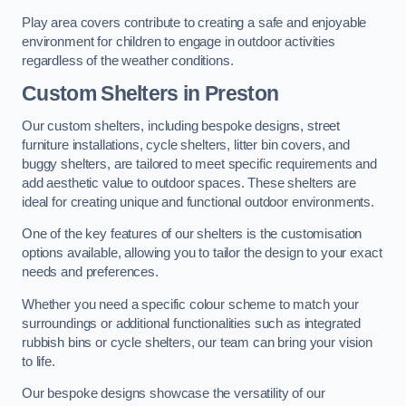
Play area covers contribute to creating a safe and enjoyable
environment for children to engage in outdoor activities
regardless of the weather conditions.
Custom Shelters
in Preston
Our custom shelters, including bespoke designs, street
furniture installations, cycle shelters, litter bin covers, and
buggy shelters, are tailored to meet specific requirements and
add aesthetic value to outdoor spaces. These shelters are
ideal for creating unique and functional outdoor environments.
One of the key features of our shelters is the customisation
options available, allowing you to tailor the design to your exact
needs and preferences.
Whether you need a specific colour scheme to match your
surroundings or additional functionalities such as integrated
rubbish bins or cycle shelters, our team can bring your vision
to life.
Our bespoke designs showcase the versatility of our