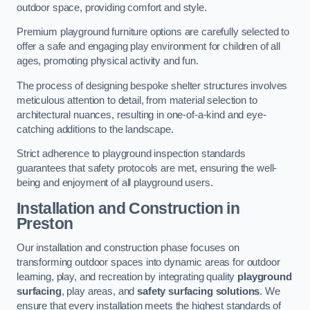
outdoor space, providing comfort and style.
Premium playground furniture options are carefully selected to
offer a safe and engaging play environment for children of all
ages, promoting physical activity and fun.
The process of designing bespoke shelter structures involves
meticulous attention to detail, from material selection to
architectural nuances, resulting in one-of-a-kind and eye-
catching additions to the landscape.
Strict adherence to playground inspection standards
guarantees that safety protocols are met, ensuring the well-
being and enjoyment of all playground users.
Installation and Construction
in
Preston
Our installation and construction phase focuses on
transforming outdoor spaces into dynamic areas for outdoor
learning, play, and recreation by integrating quality
playground
surfacing
, play areas, and
safety surfacing solutions
. We
ensure that every installation meets the highest standards of