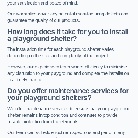
your satisfaction and peace of mind.
Our warranties cover any potential manufacturing defects and
guarantee the quality of our products.
How long does it take for you to install
a playground shelter?
The installation time for each playground shelter varies
depending on the size and complexity of the project.
However, our experienced team works efficiently to minimise
any disruption to your playground and complete the installation
in a timely manner.
Do you offer maintenance services for
your playground shelters?
We offer maintenance services to ensure that your playground
shelter remains in top condition and continues to provide
reliable protection from the elements.
Our team can schedule routine inspections and perform any