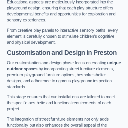
Educational aspects are meticulously incorporated into the
playground design, ensuring that each play structure offers
developmental benefits and opportunities for exploration and
sensory experiences.
From creative play panels to interactive sensory paths, every
element is carefully chosen to stimulate children’s cognitive
and physical development.
Customisation and Design
in Preston
Our customisation and design phase focus on creating
unique
outdoor spaces
by incorporating street furniture elements,
premium playground furniture options, bespoke shelter
designs, and adherence to rigorous playground inspection
standards.
This stage ensures that our installations are tailored to meet
the specific aesthetic and functional requirements of each
project.
The integration of street furniture elements not only adds
functionality but also enhances the overall appeal of the