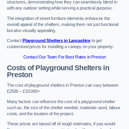
structures, demonstrating how they can seamlessly blend in
with any outdoor setting while serving a practical purpose.
The integration of street furniture elements enhances the
overall appeal of the shelters, making them not just functional
but also visually appealing.
Contact
Playground Shelters in Lancashire
to get
customised prices for installing a canopy on your property.
Contact Our Team For Best Rates in Preston
Costs of Playground Shelters in
Preston
The cost of playground shelters in Preston can vary between
£2500 – £10,000+
Many factors can influence the cost of a playground shelter
such as, the size of the shelter needed, materials used, labour
costs, and the location of the project.
These prices are based off of rough estimates, if you would