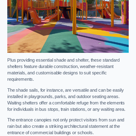
Plus providing essential shade and shelter, these standard
shelters feature durable construction, weather-resistant
materials, and customisable designs to suit specific
requirements.
The shade sails, for instance, are versatile and can be easily
installed in playgrounds, parks, and outdoor seating areas.
Waiting shelters offer a comfortable refuge from the elements
for individuals in bus stops, train stations, or any waiting area.
The entrance canopies not only protect visitors from sun and
rain but also create a striking architectural statement at the
entrance of commercial buildings or schools.