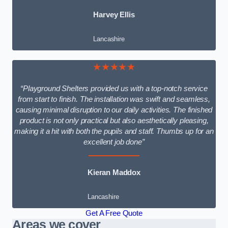
Harvey Ellis
Lancashire
★★★★★
“Playground Shelters provided us with a top-notch service
from start to finish. The installation was swift and seamless,
causing minimal disruption to our daily activities. The finished
product is not only practical but also aesthetically pleasing,
making it a hit with both the pupils and staff. Thumbs up for an
excellent job done”
Kieran Maddox
Lancashire
Get A Free Quote
Areas we cover