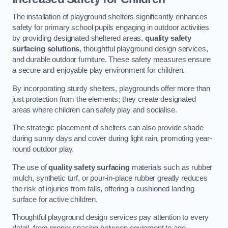
The installation of playground shelters significantly enhances
safety for primary school pupils engaging in outdoor activities
by providing designated sheltered areas,
quality safety
surfacing solutions
, thoughtful playground design services,
and durable outdoor furniture. These safety measures ensure
a secure and enjoyable play environment for children.
By incorporating sturdy shelters, playgrounds offer more than
just protection from the elements; they create designated
areas where children can safely play and socialise.
The strategic placement of shelters can also provide shade
during sunny days and cover during light rain, promoting year-
round outdoor play.
The use of
quality safety surfacing
materials such as rubber
mulch, synthetic turf, or pour-in-place rubber greatly reduces
the risk of injuries from falls, offering a cushioned landing
surface for active children.
Thoughtful playground design services pay attention to every