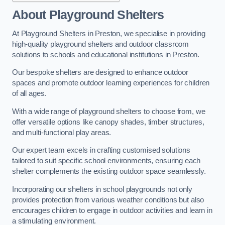
About Playground Shelters
At Playground Shelters in Preston, we specialise in providing
high-quality playground shelters and outdoor classroom
solutions to schools and educational institutions in Preston.
Our bespoke shelters are designed to enhance outdoor
spaces and promote outdoor learning experiences for children
of all ages.
With a wide range of playground shelters to choose from, we
offer versatile options like canopy shades, timber structures,
and multi-functional play areas.
Our expert team excels in crafting customised solutions
tailored to suit specific school environments, ensuring each
shelter complements the existing outdoor space seamlessly.
Incorporating our shelters in school playgrounds not only
provides protection from various weather conditions but also
encourages children to engage in outdoor activities and learn in
a stimulating environment.