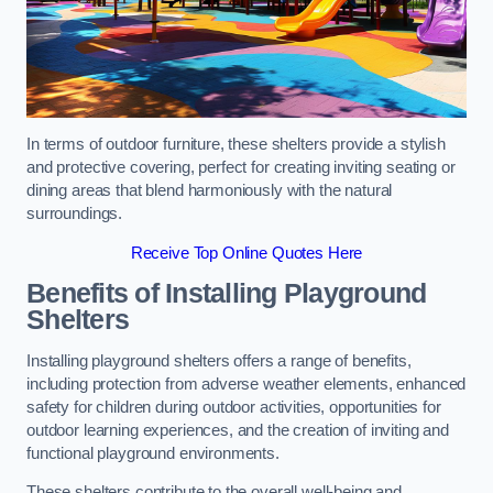
In terms of outdoor furniture, these shelters provide a stylish
and protective covering, perfect for creating inviting seating or
dining areas that blend harmoniously with the natural
surroundings.
Receive Top Online Quotes Here
Benefits of Installing Playground
Shelters
Installing playground shelters offers a range of benefits,
including protection from adverse weather elements, enhanced
safety for children during outdoor activities, opportunities for
outdoor learning experiences, and the creation of inviting and
functional playground environments.
These shelters contribute to the overall well-being and