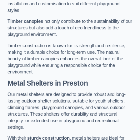
installation and customisation to suit different playground
styles.
Timber canopies
not only contribute to the sustainability of our
structures but also add a touch of eco-friendliness to the
playground environment.
Timber construction is known for its strength and resilience,
making it a durable choice for long-term use. The natural
beauty of timber canopies enhances the overall look of the
playground while ensuring a responsible choice for the
environment.
Metal Shelters
in Preston
Our metal shelters are designed to provide robust and long-
lasting outdoor shelter solutions, suitable for youth shelters,
climbing frames, playground canopies, and various outdoor
structures. These shelters offer durability and structural
integrity for extended use in playground and recreational
settings.
With their
sturdy construction
, metal shelters are ideal for