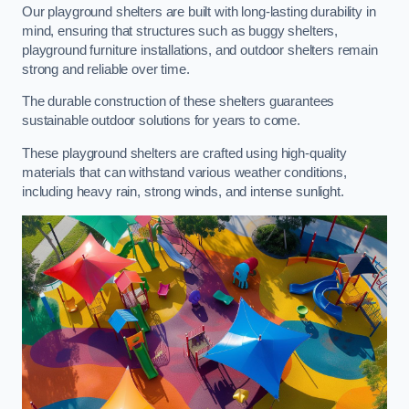
Our playground shelters are built with long-lasting durability in
mind, ensuring that structures such as buggy shelters,
playground furniture installations, and outdoor shelters remain
strong and reliable over time.
The durable construction of these shelters guarantees
sustainable outdoor solutions for years to come.
These playground shelters are crafted using high-quality
materials that can withstand various weather conditions,
including heavy rain, strong winds, and intense sunlight.