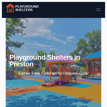
Skip to content
Playground Shelters in
Preston
Enquire Today For A Free No Obligation Quote
Get a Quote