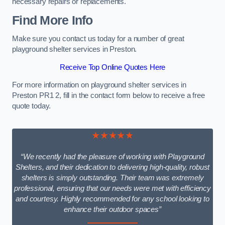
necessary repairs or replacements.
Find More Info
Make sure you contact us today for a number of great
playground shelter services in Preston.
Receive Top Online Quotes Here
For more information on playground shelter services in
Preston PR1 2, fill in the contact form below to receive a free
quote today.
★★★★★
“We recently had the pleasure of working with Playground
Shelters, and their dedication to delivering high-quality, robust
shelters is simply outstanding. Their team was extremely
professional, ensuring that our needs were met with efficiency
and courtesy. Highly recommended for any school looking to
enhance their outdoor spaces”