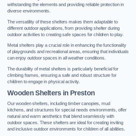
withstanding the elements and providing reliable protection in
diverse environments.
The versatility of these shelters makes them adaptable to
different outdoor applications, from providing shelter during
outdoor activities to creating safe spaces for children to play.
Metal shelters play a crucial role in enhancing the functionality
of playgrounds and recreational areas, ensuring that individuals
can enjoy outdoor spaces in all weather conditions.
The durability of metal shelters is particularly beneficial for
climbing frames, ensuring a safe and robust structure for
children to engage in physical activity.
Wooden Shelters
in Preston
Our wooden shelters, including timber canopies, mud
kitchens, and structures for special needs environments, offer
natural and warm aesthetics that blend seamlessly with
outdoor spaces. These shelters are ideal for creating inviting
and inclusive outdoor environments for children of all abilities.