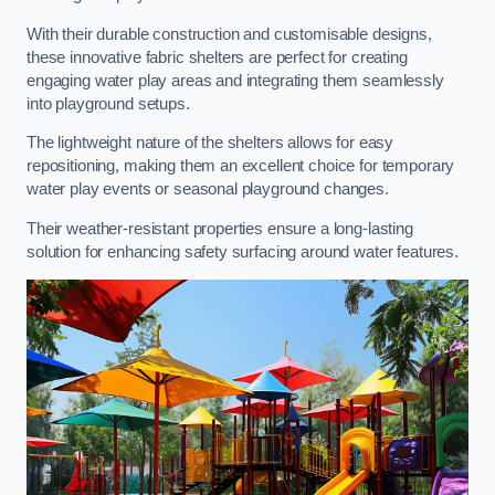
With their durable construction and customisable designs,
these innovative fabric shelters are perfect for creating
engaging water play areas and integrating them seamlessly
into playground setups.
The lightweight nature of the shelters allows for easy
repositioning, making them an excellent choice for temporary
water play events or seasonal playground changes.
Their weather-resistant properties ensure a long-lasting
solution for enhancing safety surfacing around water features.