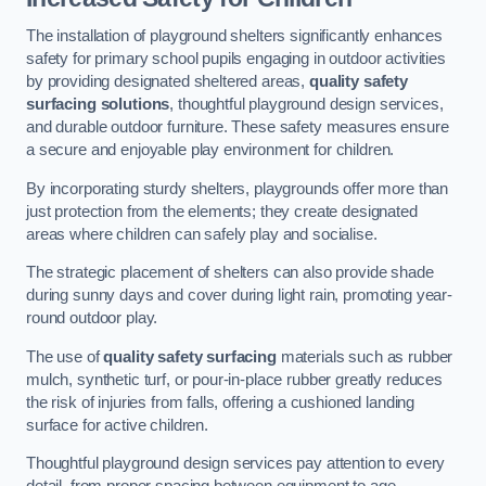
The installation of playground shelters significantly enhances
safety for primary school pupils engaging in outdoor activities
by providing designated sheltered areas,
quality safety
surfacing solutions
, thoughtful playground design services,
and durable outdoor furniture. These safety measures ensure
a secure and enjoyable play environment for children.
By incorporating sturdy shelters, playgrounds offer more than
just protection from the elements; they create designated
areas where children can safely play and socialise.
The strategic placement of shelters can also provide shade
during sunny days and cover during light rain, promoting year-
round outdoor play.
The use of
quality safety surfacing
materials such as rubber
mulch, synthetic turf, or pour-in-place rubber greatly reduces
the risk of injuries from falls, offering a cushioned landing
surface for active children.
Thoughtful playground design services pay attention to every