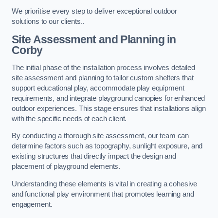
We prioritise every step to deliver exceptional outdoor
solutions to our clients..
Site Assessment and Planning
in
Corby
The initial phase of the installation process involves detailed
site assessment and planning to tailor custom shelters that
support educational play, accommodate play equipment
requirements, and integrate playground canopies for enhanced
outdoor experiences. This stage ensures that installations align
with the specific needs of each client.
By conducting a thorough site assessment, our team can
determine factors such as topography, sunlight exposure, and
existing structures that directly impact the design and
placement of playground elements.
Understanding these elements is vital in creating a cohesive
and functional play environment that promotes learning and
engagement.