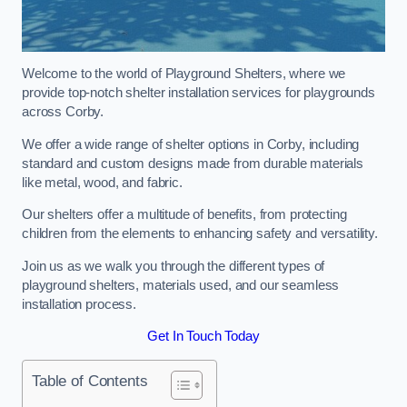
Welcome to the world of Playground Shelters, where we
provide top-notch shelter installation services for playgrounds
across Corby.
We offer a wide range of shelter options in Corby, including
standard and custom designs made from durable materials
like metal, wood, and fabric.
Our shelters offer a multitude of benefits, from protecting
children from the elements to enhancing safety and versatility.
Join us as we walk you through the different types of
playground shelters, materials used, and our seamless
installation process.
Get In Touch Today
Table of Contents