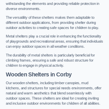
withstanding the elements and providing reliable protection in
diverse environments.
The versatility of these shelters makes them adaptable to
different outdoor applications, from providing shelter during
outdoor activities to creating safe spaces for children to play.
Metal shelters play a crucial role in enhancing the functionality
of playgrounds and recreational areas, ensuring that individuals
can enjoy outdoor spaces in all weather conditions.
The durability of metal shelters is particularly beneficial for
climbing frames, ensuring a safe and robust structure for
children to engage in physical activity.
Wooden Shelters
in Corby
Our wooden shelters, including timber canopies, mud
kitchens, and structures for special needs environments, offer
natural and warm aesthetics that blend seamlessly with
outdoor spaces. These shelters are ideal for creating inviting
and inclusive outdoor environments for children of all abilities.