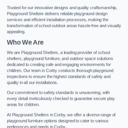
Trusted for our innovative designs and quality craftsmanship,
Playground Shelters delivers reliable playground design
services and efficient installation processes, making the
transformation of school outdoor areas hassle-free and visually
appealing.
Who We Are
We are Playground Shelters, a leading provider of school
shelters, playground furniture, and outdoor space solutions
dedicated to creating safe and engaging environments for
children. Our team in Corby conducts thorough playground
inspections to ensure the highest standards of safety and
quality in all our installations.
Our commitment to safety standards is unwavering, with
every detail meticulously checked to guarantee secure play
areas for children.
At Playground Shelters in Corby, we offer a diverse range of
playground furniture options designed to cater to various
preferences and needs in Corby.