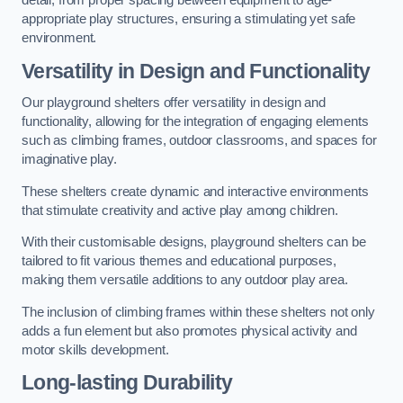
detail, from proper spacing between equipment to age-
appropriate play structures, ensuring a stimulating yet safe
environment.
Versatility in Design and Functionality
Our playground shelters offer versatility in design and
functionality, allowing for the integration of engaging elements
such as climbing frames, outdoor classrooms, and spaces for
imaginative play.
These shelters create dynamic and interactive environments
that stimulate creativity and active play among children.
With their customisable designs, playground shelters can be
tailored to fit various themes and educational purposes,
making them versatile additions to any outdoor play area.
The inclusion of climbing frames within these shelters not only
adds a fun element but also promotes physical activity and
motor skills development.
Long-lasting Durability