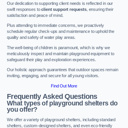
Our dedication to supporting client needs is reflected in our
swift responses to
client support requests
, ensuring their
satisfaction and peace of mind.
Plus attending to immediate concerns, we proactively
schedule regular check-ups and maintenance to uphold the
quality and safety of water play areas.
The well-being of children is paramount, which is why we
meticulously inspect and maintain playground equipment to
safeguard their play and exploration experiences.
Our holistic approach guarantees that outdoor spaces remain
inviting, engaging, and secure for all young visitors.
Find Out More
Frequently Asked Questions
What types of playground shelters do
you offer?
We offer a variety of playground shelters, including standard
shelters, custom-designed shelters, and even eco-friendly