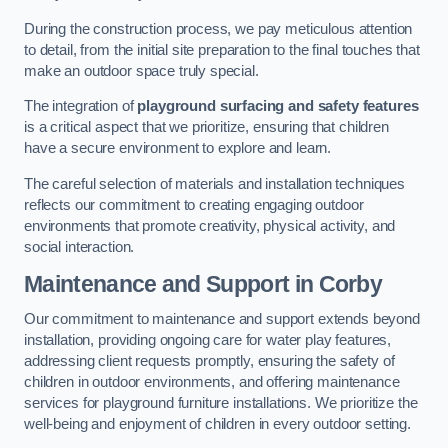
During the construction process, we pay meticulous attention
to detail, from the initial site preparation to the final touches that
make an outdoor space truly special.
The integration of
playground surfacing and safety features
is a critical aspect that we prioritize, ensuring that children
have a secure environment to explore and learn.
The careful selection of materials and installation techniques
reflects our commitment to creating engaging outdoor
environments that promote creativity, physical activity, and
social interaction.
Maintenance and Support
in Corby
Our commitment to maintenance and support extends beyond
installation, providing ongoing care for water play features,
addressing client requests promptly, ensuring the safety of
children in outdoor environments, and offering maintenance
services for playground furniture installations. We prioritize the
well-being and enjoyment of children in every outdoor setting.