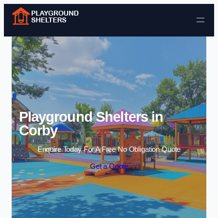
Skip to content
Playground Shelters in
Corby
Enquire Today For A Free No Obligation Quote
Get a Quote