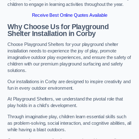
children to engage in learning activities throughout the year.
Receive Best Online Quotes Available
Why Choose Us for Playground
Shelter Installation
in Corby
Choose Playground Shelters for your playground shelter
installation needs to experience the joy of play, promote
imaginative outdoor play experiences, and ensure the safety of
children with our premium playground surfacing and safety
solutions.
Our installations in Corby are designed to inspire creativity and
fun in every outdoor environment.
At Playground Shelters, we understand the pivotal role that
play holds in a child’s development.
Through imaginative play, children learn essential skills such
as problem-solving, social interaction, and cognitive abilities, all
while having a blast outdoors.