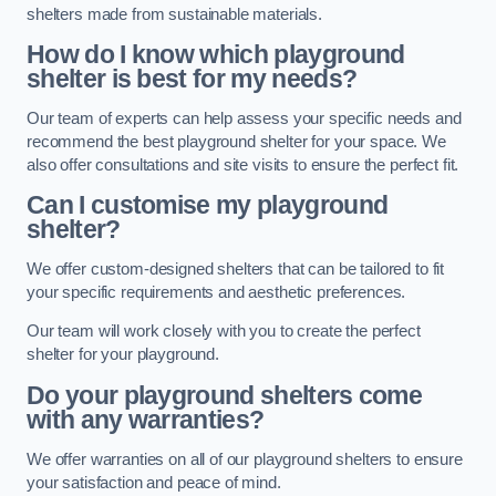
shelters made from sustainable materials.
How do I know which playground
shelter is best for my needs?
Our team of experts can help assess your specific needs and
recommend the best playground shelter for your space. We
also offer consultations and site visits to ensure the perfect fit.
Can I customise my playground
shelter?
We offer custom-designed shelters that can be tailored to fit
your specific requirements and aesthetic preferences.
Our team will work closely with you to create the perfect
shelter for your playground.
Do your playground shelters come
with any warranties?
We offer warranties on all of our playground shelters to ensure
your satisfaction and peace of mind.