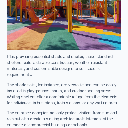
Plus providing essential shade and shelter, these standard
shelters feature durable construction, weather-resistant
materials, and customisable designs to suit specific
requirements.
The shade sails, for instance, are versatile and can be easily
installed in playgrounds, parks, and outdoor seating areas.
Waiting shelters offer a comfortable refuge from the elements
for individuals in bus stops, train stations, or any waiting area.
The entrance canopies not only protect visitors from sun and
rain but also create a striking architectural statement at the
entrance of commercial buildings or schools.