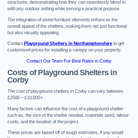
structures, demonstrating how they can seamlessly blend in
with any outdoor setting while serving a practical purpose.
The integration of street furniture elements enhances the
overall appeal of the shelters, making them not just functional
but also visually appealing.
Contact
Playground Shelters in Northamptonshire
to get
customised prices for installing a canopy on your property.
Contact Our Team For Best Rates in Corby
Costs of Playground Shelters in
Corby
The cost of playground shelters in Corby can vary between
£2500 – £10,000+
Many factors can influence the cost of a playground shelter
such as, the size of the shelter needed, materials used, labour
costs, and the location of the project.
These prices are based off of rough estimates, if you would