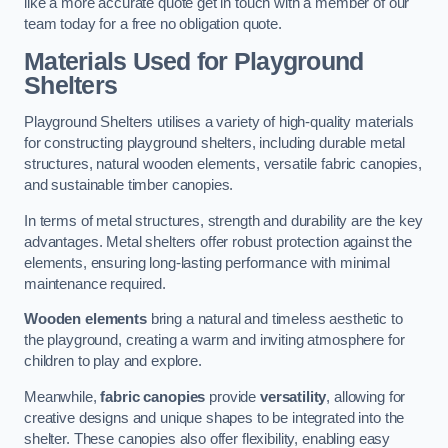
like a more accurate quote get in touch with a member of our
team today for a free no obligation quote.
Materials Used for Playground
Shelters
Playground Shelters utilises a variety of high-quality materials
for constructing playground shelters, including durable metal
structures, natural wooden elements, versatile fabric canopies,
and sustainable timber canopies.
In terms of metal structures, strength and durability are the key
advantages. Metal shelters offer robust protection against the
elements, ensuring long-lasting performance with minimal
maintenance required.
Wooden elements
bring a natural and timeless aesthetic to
the playground, creating a warm and inviting atmosphere for
children to play and explore.
Meanwhile,
fabric canopies
provide
versatility
, allowing for
creative designs and unique shapes to be integrated into the
shelter. These canopies also offer flexibility, enabling easy