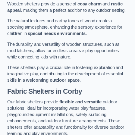
Wooden shelters provide a sense of
cosy charm
and
rustic
appeal
, making them a perfect addition to any outdoor setting.
The natural textures and earthy tones of wood create a
soothing atmosphere, enhancing the sensory experience for
children in
special needs environments
.
The durability and versatility of wooden structures, such as
mud kitchens, allow for endless creative play opportunities
while connecting kids with nature.
These shelters play a crucial role in fostering exploration and
imaginative play, contributing to the development of essential
skills in a
welcoming outdoor space
.
Fabric Shelters
in Corby
Our fabric shelters provide
flexible and versatile
outdoor
solutions, ideal for incorporating water play features,
playground equipment installations, safety surfacing
enhancements, and outdoor furniture arrangements. These
shelters offer adaptability and functionality for diverse outdoor
learning and play environments.