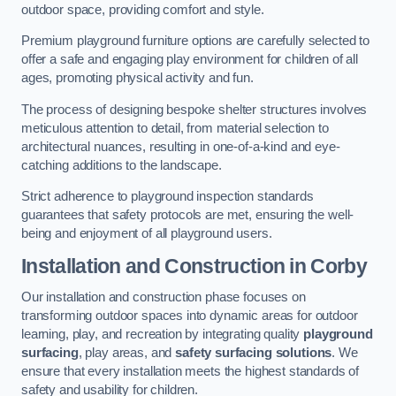
outdoor space, providing comfort and style.
Premium playground furniture options are carefully selected to
offer a safe and engaging play environment for children of all
ages, promoting physical activity and fun.
The process of designing bespoke shelter structures involves
meticulous attention to detail, from material selection to
architectural nuances, resulting in one-of-a-kind and eye-
catching additions to the landscape.
Strict adherence to playground inspection standards
guarantees that safety protocols are met, ensuring the well-
being and enjoyment of all playground users.
Installation and Construction
in Corby
Our installation and construction phase focuses on
transforming outdoor spaces into dynamic areas for outdoor
learning, play, and recreation by integrating quality
playground
surfacing
, play areas, and
safety surfacing solutions
. We
ensure that every installation meets the highest standards of
safety and usability for children.