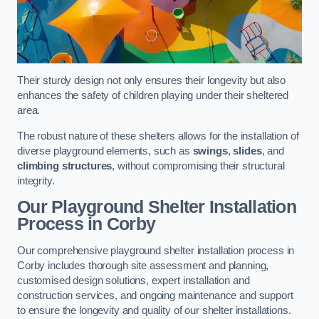
Their sturdy design not only ensures their longevity but also
enhances the safety of children playing under their sheltered
area.
The robust nature of these shelters allows for the installation of
diverse playground elements, such as
swings
,
slides
, and
climbing structures
, without compromising their structural
integrity.
Our Playground Shelter Installation
Process
in Corby
Our comprehensive playground shelter installation process in
Corby includes thorough site assessment and planning,
customised design solutions, expert installation and
construction services, and ongoing maintenance and support
to ensure the longevity and quality of our shelter installations.