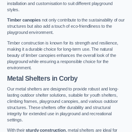
installation and customisation to suit different playground
styles.
Timber canopies
not only contribute to the sustainability of our
structures but also add a touch of eco-friendliness to the
playground environment.
Timber construction is known for its strength and resilience,
making it a durable choice for long-term use. The natural
beauty of timber canopies enhances the overall look of the
playground while ensuring a responsible choice for the
environment.
Metal Shelters
in Corby
Our metal shelters are designed to provide robust and long-
lasting outdoor shelter solutions, suitable for youth shelters,
climbing frames, playground canopies, and various outdoor
structures. These shelters offer durability and structural
integrity for extended use in playground and recreational
settings.
With their
sturdy construction
, metal shelters are ideal for