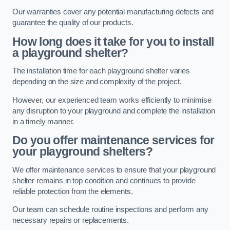
Our warranties cover any potential manufacturing defects and
guarantee the quality of our products.
How long does it take for you to install
a playground shelter?
The installation time for each playground shelter varies
depending on the size and complexity of the project.
However, our experienced team works efficiently to minimise
any disruption to your playground and complete the installation
in a timely manner.
Do you offer maintenance services for
your playground shelters?
We offer maintenance services to ensure that your playground
shelter remains in top condition and continues to provide
reliable protection from the elements.
Our team can schedule routine inspections and perform any
necessary repairs or replacements.