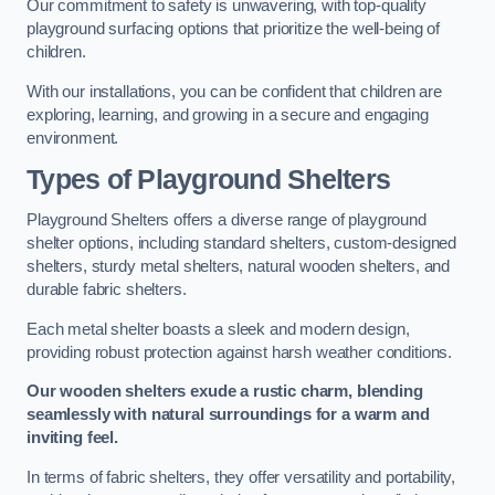
Our commitment to safety is unwavering, with top-quality
playground surfacing options that prioritize the well-being of
children.
With our installations, you can be confident that children are
exploring, learning, and growing in a secure and engaging
environment.
Types of Playground Shelters
Playground Shelters offers a diverse range of playground
shelter options, including standard shelters, custom-designed
shelters, sturdy metal shelters, natural wooden shelters, and
durable fabric shelters.
Each metal shelter boasts a sleek and modern design,
providing robust protection against harsh weather conditions.
Our wooden shelters exude a rustic charm, blending
seamlessly with natural surroundings for a warm and
inviting feel.
In terms of fabric shelters, they offer versatility and portability,