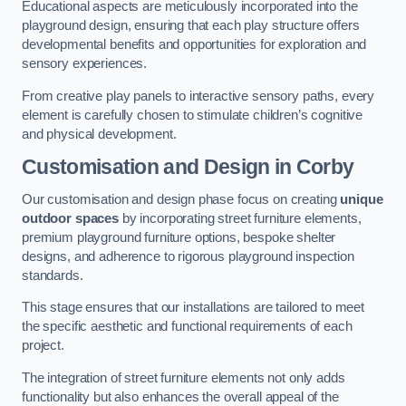
Educational aspects are meticulously incorporated into the
playground design, ensuring that each play structure offers
developmental benefits and opportunities for exploration and
sensory experiences.
From creative play panels to interactive sensory paths, every
element is carefully chosen to stimulate children’s cognitive
and physical development.
Customisation and Design
in Corby
Our customisation and design phase focus on creating
unique
outdoor spaces
by incorporating street furniture elements,
premium playground furniture options, bespoke shelter
designs, and adherence to rigorous playground inspection
standards.
This stage ensures that our installations are tailored to meet
the specific aesthetic and functional requirements of each
project.
The integration of street furniture elements not only adds
functionality but also enhances the overall appeal of the