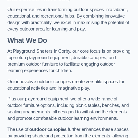
Our expertise lies in transforming outdoor spaces into vibrant,
educational, and recreational hubs. By combining innovative
design with practicality, we excel in maximising the potential of
every outdoor area for learning and play.
What We Do
At Playground Shelters in Corby, our core focus is on providing
top-notch playground equipment, durable canopies, and
premium outdoor furniture to facilitate engaging outdoor
learning experiences for children.
Our innovative outdoor canopies create versatile spaces for
educational activities and imaginative play.
Plus our playground equipment, we offer a wide range of
outdoor furniture options, including picnic tables, benches, and
seating arrangements, all designed to withstand the elements
and promote comfortable outdoor learning environments.
The use of
outdoor canopies
further enhances these spaces
by providing shade and protection from the elements, allowing