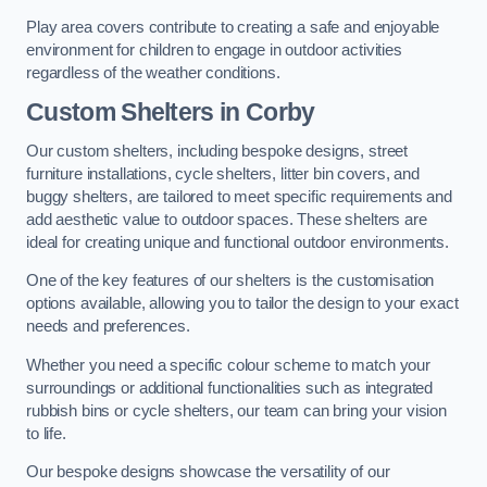
Play area covers contribute to creating a safe and enjoyable
environment for children to engage in outdoor activities
regardless of the weather conditions.
Custom Shelters
in Corby
Our custom shelters, including bespoke designs, street
furniture installations, cycle shelters, litter bin covers, and
buggy shelters, are tailored to meet specific requirements and
add aesthetic value to outdoor spaces. These shelters are
ideal for creating unique and functional outdoor environments.
One of the key features of our shelters is the customisation
options available, allowing you to tailor the design to your exact
needs and preferences.
Whether you need a specific colour scheme to match your
surroundings or additional functionalities such as integrated
rubbish bins or cycle shelters, our team can bring your vision
to life.
Our bespoke designs showcase the versatility of our