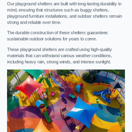
Our playground shelters are built with long-lasting durability in
mind, ensuring that structures such as buggy shelters,
playground furniture installations, and outdoor shelters remain
strong and reliable over time.
The durable construction of these shelters guarantees
sustainable outdoor solutions for years to come.
These playground shelters are crafted using high-quality
materials that can withstand various weather conditions,
including heavy rain, strong winds, and intense sunlight.