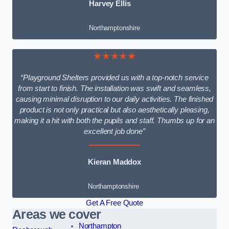
Harvey Ellis
Northamptonshire
★★★★★
“Playground Shelters provided us with a top-notch service
from start to finish. The installation was swift and seamless,
causing minimal disruption to our daily activities. The finished
product is not only practical but also aesthetically pleasing,
making it a hit with both the pupils and staff. Thumbs up for an
excellent job done”
Kieran Maddox
Northamptonshire
Get A Free Quote
Areas we cover
Northampton