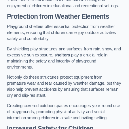
enjoyment of children in educational and recreational settings.
Protection from Weather Elements
Playground shelters offer essential protection from weather
elements, ensuring that children can enjoy outdoor activities
safely and comfortably.
By shielding play structures and surfaces from rain, snow, and
excessive sun exposure,
shelters
play a crucial role in
maintaining the safety and integrity of playground
environments.
Not only do these structures protect equipment from
premature wear and tear caused by weather damage, but they
also help prevent accidents by ensuring that surfaces remain
dry and slip-resistant.
Creating covered outdoor spaces encourages year-round use
of playgrounds, promoting physical activity and social
interaction among children in a safe and inviting setting.
Increased Safety for Children