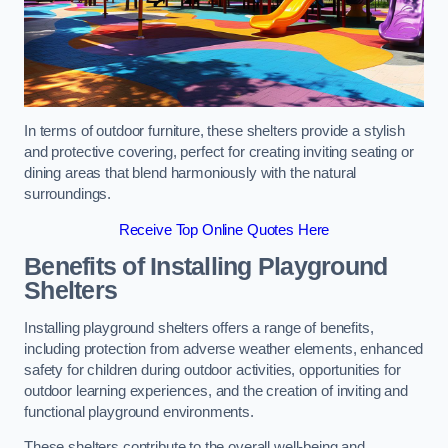
In terms of outdoor furniture, these shelters provide a stylish
and protective covering, perfect for creating inviting seating or
dining areas that blend harmoniously with the natural
surroundings.
Receive Top Online Quotes Here
Benefits of Installing Playground
Shelters
Installing playground shelters offers a range of benefits,
including protection from adverse weather elements, enhanced
safety for children during outdoor activities, opportunities for
outdoor learning experiences, and the creation of inviting and
functional playground environments.
These shelters contribute to the overall well-being and