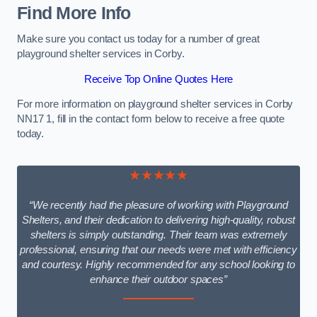
Find More Info
Make sure you contact us today for a number of great
playground shelter services in Corby.
Receive Top Online Quotes Here
For more information on playground shelter services in Corby
NN17 1, fill in the contact form below to receive a free quote
today.
★★★★★
“We recently had the pleasure of working with Playground
Shelters, and their dedication to delivering high-quality, robust
shelters is simply outstanding. Their team was extremely
professional, ensuring that our needs were met with efficiency
and courtesy. Highly recommended for any school looking to
enhance their outdoor spaces”