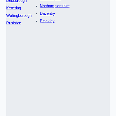
Desborough
Northamptonshire
Kettering
Daventry
Wellingborough
Brackley
Rushden