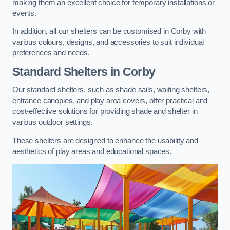
making them an excellent choice for temporary installations or
events.
In addition, all our shelters can be customised in Corby with
various colours, designs, and accessories to suit individual
preferences and needs.
Standard Shelters
in Corby
Our standard shelters, such as shade sails, waiting shelters,
entrance canopies, and play area covers, offer practical and
cost-effective solutions for providing shade and shelter in
various outdoor settings.
These shelters are designed to enhance the usability and
aesthetics of play areas and educational spaces.