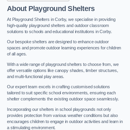
About Playground Shelters
At Playground Shelters in Corby, we specialise in providing
high-quality playground shelters and outdoor classroom
solutions to schools and educational institutions in Corby.
Our bespoke shelters are designed to enhance outdoor
spaces and promote outdoor learning experiences for children
of all ages.
With a wide range of playground shelters to choose from, we
offer versatile options like canopy shades, timber structures,
and multi-functional play areas.
Our expert team excels in crafting customised solutions
tailored to suit specific school environments, ensuring each
shelter complements the existing outdoor space seamlessly.
Incorporating our shelters in school playgrounds not only
provides protection from various weather conditions but also
encourages children to engage in outdoor activities and learn in
a stimulating environment.