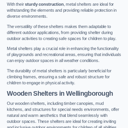
With their
sturdy construction
, metal shelters are ideal for
withstanding the elements and providing reliable protection in
diverse environments.
The versatility of these shelters makes them adaptable to
different outdoor applications, from providing shelter during
outdoor activities to creating safe spaces for children to play.
Metal shelters play a crucial role in enhancing the functionality
of playgrounds and recreational areas, ensuring that individuals
can enjoy outdoor spaces in all weather conditions.
The durability of metal shelters is particularly beneficial for
climbing frames, ensuring a safe and robust structure for
children to engage in physical activity.
Wooden Shelters
in Wellingborough
Our wooden shelters, including timber canopies, mud
kitchens, and structures for special needs environments, offer
natural and warm aesthetics that blend seamlessly with
outdoor spaces. These shelters are ideal for creating inviting
and inclusive outdoor environments for children of all abilities.