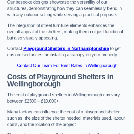
Our bespoke designs showcase the versatility of our
structures, demonstrating how they can seamlessly blend in
with any outdoor setting while serving a practical purpose.
The integration of street furniture elements enhances the
overall appeal of the shelters, making them not just functional
but also visually appealing.
Contact
Playground Shelters in Northamptonshire
to get
customised prices for installing a canopy on your property.
Contact Our Team For Best Rates in Wellingborough
Costs of Playground Shelters in
Wellingborough
The cost of playground shelters in Wellingborough can vary
between £2500 – £10,000+
Many factors can influence the cost of a playground shelter
such as, the size of the shelter needed, materials used, labour
costs, and the location of the project.