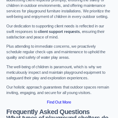
addressing client requests promptly, ensuring the safety of
children in outdoor environments, and offering maintenance
services for playground furniture installations. We prioritize the
well-being and enjoyment of children in every outdoor setting.
Our dedication to supporting client needs is reflected in our
swift responses to
client support requests
, ensuring their
satisfaction and peace of mind.
Plus attending to immediate concerns, we proactively
schedule regular check-ups and maintenance to uphold the
quality and safety of water play areas.
The well-being of children is paramount, which is why we
meticulously inspect and maintain playground equipment to
safeguard their play and exploration experiences.
Our holistic approach guarantees that outdoor spaces remain
inviting, engaging, and secure for all young visitors.
Find Out More
Frequently Asked Questions