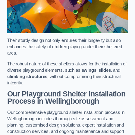
Their sturdy design not only ensures their longevity but also
enhances the safety of children playing under their sheltered
area.
The robust nature of these shelters allows for the installation of
diverse playground elements, such as
swings
,
slides
, and
climbing structures
, without compromising their structural
integrity.
Our Playground Shelter Installation
Process
in Wellingborough
Our comprehensive playground shelter installation process in
Wellingborough includes thorough site assessment and
planning, customised design solutions, expert installation and
construction services, and ongoing maintenance and support