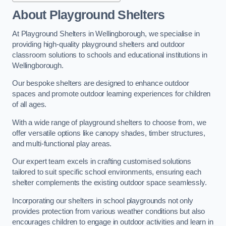
About Playground Shelters
At Playground Shelters in Wellingborough, we specialise in
providing high-quality playground shelters and outdoor
classroom solutions to schools and educational institutions in
Wellingborough.
Our bespoke shelters are designed to enhance outdoor
spaces and promote outdoor learning experiences for children
of all ages.
With a wide range of playground shelters to choose from, we
offer versatile options like canopy shades, timber structures,
and multi-functional play areas.
Our expert team excels in crafting customised solutions
tailored to suit specific school environments, ensuring each
shelter complements the existing outdoor space seamlessly.
Incorporating our shelters in school playgrounds not only
provides protection from various weather conditions but also
encourages children to engage in outdoor activities and learn in