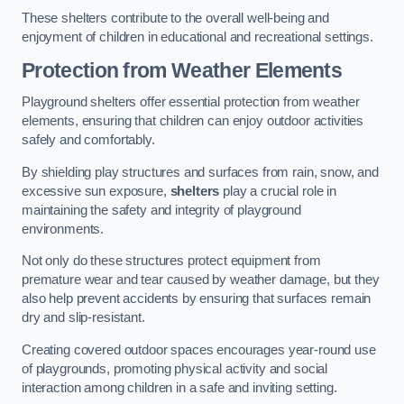
These shelters contribute to the overall well-being and
enjoyment of children in educational and recreational settings.
Protection from Weather Elements
Playground shelters offer essential protection from weather
elements, ensuring that children can enjoy outdoor activities
safely and comfortably.
By shielding play structures and surfaces from rain, snow, and
excessive sun exposure,
shelters
play a crucial role in
maintaining the safety and integrity of playground
environments.
Not only do these structures protect equipment from
premature wear and tear caused by weather damage, but they
also help prevent accidents by ensuring that surfaces remain
dry and slip-resistant.
Creating covered outdoor spaces encourages year-round use
of playgrounds, promoting physical activity and social
interaction among children in a safe and inviting setting.