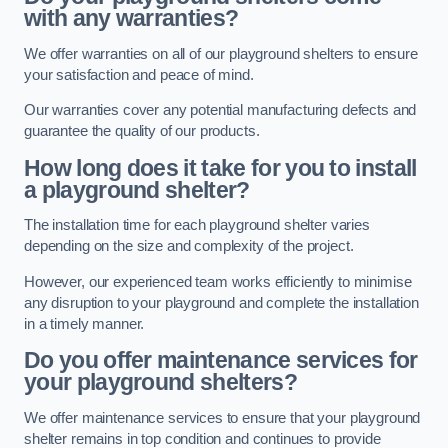
with any warranties?
We offer warranties on all of our playground shelters to ensure
your satisfaction and peace of mind.
Our warranties cover any potential manufacturing defects and
guarantee the quality of our products.
How long does it take for you to install
a playground shelter?
The installation time for each playground shelter varies
depending on the size and complexity of the project.
However, our experienced team works efficiently to minimise
any disruption to your playground and complete the installation
in a timely manner.
Do you offer maintenance services for
your playground shelters?
We offer maintenance services to ensure that your playground
shelter remains in top condition and continues to provide