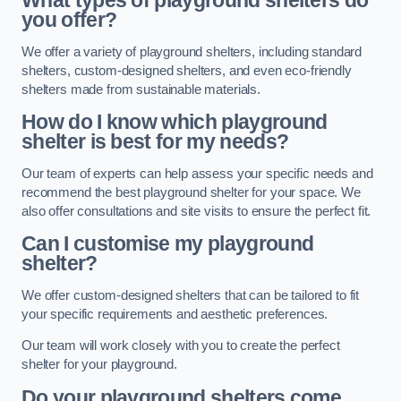
What types of playground shelters do
you offer?
We offer a variety of playground shelters, including standard
shelters, custom-designed shelters, and even eco-friendly
shelters made from sustainable materials.
How do I know which playground
shelter is best for my needs?
Our team of experts can help assess your specific needs and
recommend the best playground shelter for your space. We
also offer consultations and site visits to ensure the perfect fit.
Can I customise my playground
shelter?
We offer custom-designed shelters that can be tailored to fit
your specific requirements and aesthetic preferences.
Our team will work closely with you to create the perfect
shelter for your playground.
Do your playground shelters come