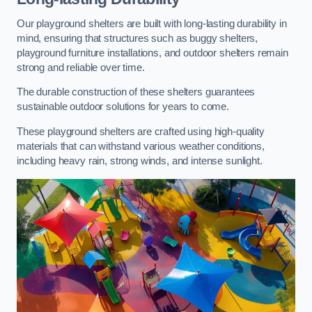
Our playground shelters are built with long-lasting durability in
mind, ensuring that structures such as buggy shelters,
playground furniture installations, and outdoor shelters remain
strong and reliable over time.
The durable construction of these shelters guarantees
sustainable outdoor solutions for years to come.
These playground shelters are crafted using high-quality
materials that can withstand various weather conditions,
including heavy rain, strong winds, and intense sunlight.