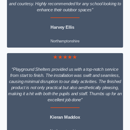
and courtesy. Highly recommended for any school looking to
enhance their outdoor spaces”
Harvey Ellis
Northamptonshire
★★★★★
“Playground Shelters provided us with a top-notch service
from start to finish. The installation was swift and seamless,
causing minimal disruption to our daily activities. The finished
product is not only practical but also aesthetically pleasing,
making it a hit with both the pupils and staff. Thumbs up for an
excellent job done”
Kieran Maddox