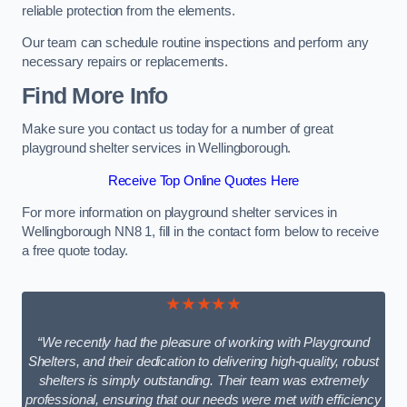
reliable protection from the elements.
Our team can schedule routine inspections and perform any
necessary repairs or replacements.
Find More Info
Make sure you contact us today for a number of great
playground shelter services in Wellingborough.
Receive Top Online Quotes Here
For more information on playground shelter services in
Wellingborough NN8 1, fill in the contact form below to receive
a free quote today.
★★★★★
“We recently had the pleasure of working with Playground
Shelters, and their dedication to delivering high-quality, robust
shelters is simply outstanding. Their team was extremely
professional, ensuring that our needs were met with efficiency