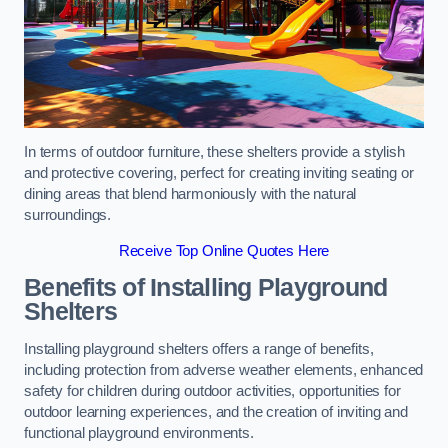
In terms of outdoor furniture, these shelters provide a stylish
and protective covering, perfect for creating inviting seating or
dining areas that blend harmoniously with the natural
surroundings.
Receive Top Online Quotes Here
Benefits of Installing Playground
Shelters
Installing playground shelters offers a range of benefits,
including protection from adverse weather elements, enhanced
safety for children during outdoor activities, opportunities for
outdoor learning experiences, and the creation of inviting and
functional playground environments.