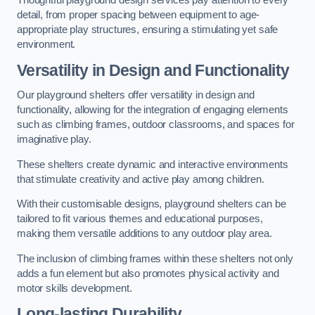
Thoughtful playground design services pay attention to every
detail, from proper spacing between equipment to age-
appropriate play structures, ensuring a stimulating yet safe
environment.
Versatility in Design and Functionality
Our playground shelters offer versatility in design and
functionality, allowing for the integration of engaging elements
such as climbing frames, outdoor classrooms, and spaces for
imaginative play.
These shelters create dynamic and interactive environments
that stimulate creativity and active play among children.
With their customisable designs, playground shelters can be
tailored to fit various themes and educational purposes,
making them versatile additions to any outdoor play area.
The inclusion of climbing frames within these shelters not only
adds a fun element but also promotes physical activity and
motor skills development.
Long-lasting Durability