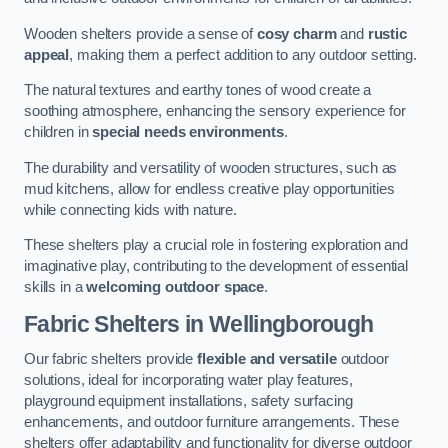
Wooden shelters provide a sense of
cosy charm
and
rustic
appeal
, making them a perfect addition to any outdoor setting.
The natural textures and earthy tones of wood create a
soothing atmosphere, enhancing the sensory experience for
children in
special needs environments
.
The durability and versatility of wooden structures, such as
mud kitchens, allow for endless creative play opportunities
while connecting kids with nature.
These shelters play a crucial role in fostering exploration and
imaginative play, contributing to the development of essential
skills in a
welcoming outdoor space
.
Fabric Shelters
in Wellingborough
Our fabric shelters provide
flexible and versatile
outdoor
solutions, ideal for incorporating water play features,
playground equipment installations, safety surfacing
enhancements, and outdoor furniture arrangements. These
shelters offer adaptability and functionality for diverse outdoor