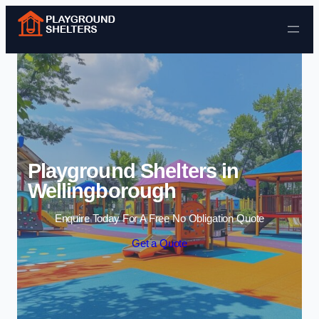
Skip to content
Playground Shelters in
Wellingborough
Enquire Today For A Free No Obligation Quote
Get a Quote