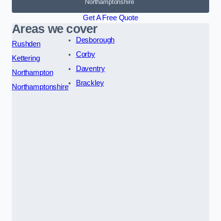
Northamptonshire
Get A Free Quote
Areas we cover
Desborough
Rushden
Corby
Kettering
Daventry
Northampton
Brackley
Northamptonshire