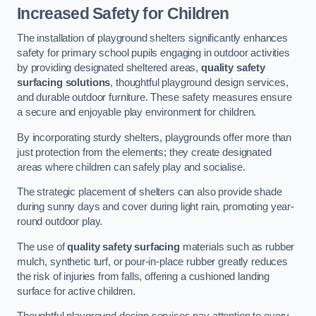
Increased Safety for Children
The installation of playground shelters significantly enhances
safety for primary school pupils engaging in outdoor activities
by providing designated sheltered areas,
quality safety
surfacing solutions
, thoughtful playground design services,
and durable outdoor furniture. These safety measures ensure
a secure and enjoyable play environment for children.
By incorporating sturdy shelters, playgrounds offer more than
just protection from the elements; they create designated
areas where children can safely play and socialise.
The strategic placement of shelters can also provide shade
during sunny days and cover during light rain, promoting year-
round outdoor play.
The use of
quality safety surfacing
materials such as rubber
mulch, synthetic turf, or pour-in-place rubber greatly reduces
the risk of injuries from falls, offering a cushioned landing
surface for active children.