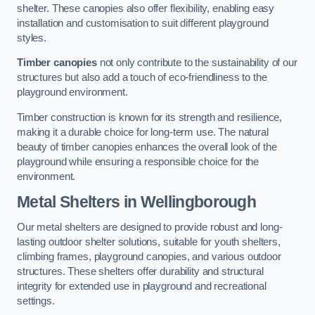
shelter. These canopies also offer flexibility, enabling easy
installation and customisation to suit different playground
styles.
Timber canopies
not only contribute to the sustainability of our
structures but also add a touch of eco-friendliness to the
playground environment.
Timber construction is known for its strength and resilience,
making it a durable choice for long-term use. The natural
beauty of timber canopies enhances the overall look of the
playground while ensuring a responsible choice for the
environment.
Metal Shelters
in Wellingborough
Our metal shelters are designed to provide robust and long-
lasting outdoor shelter solutions, suitable for youth shelters,
climbing frames, playground canopies, and various outdoor
structures. These shelters offer durability and structural
integrity for extended use in playground and recreational
settings.