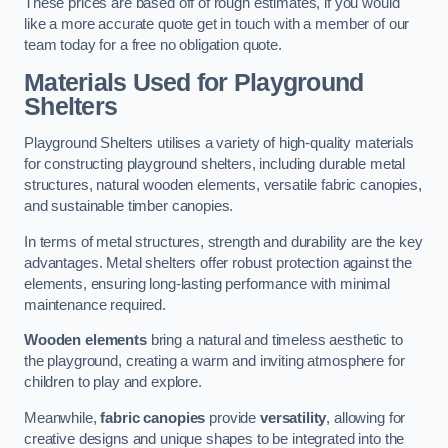
These prices are based off of rough estimates, if you would
like a more accurate quote get in touch with a member of our
team today for a free no obligation quote.
Materials Used for Playground
Shelters
Playground Shelters utilises a variety of high-quality materials
for constructing playground shelters, including durable metal
structures, natural wooden elements, versatile fabric canopies,
and sustainable timber canopies.
In terms of metal structures, strength and durability are the key
advantages. Metal shelters offer robust protection against the
elements, ensuring long-lasting performance with minimal
maintenance required.
Wooden elements
bring a natural and timeless aesthetic to
the playground, creating a warm and inviting atmosphere for
children to play and explore.
Meanwhile,
fabric canopies
provide
versatility
, allowing for
creative designs and unique shapes to be integrated into the