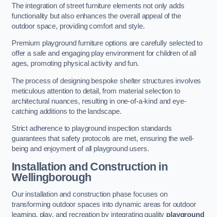
The integration of street furniture elements not only adds
functionality but also enhances the overall appeal of the
outdoor space, providing comfort and style.
Premium playground furniture options are carefully selected to
offer a safe and engaging play environment for children of all
ages, promoting physical activity and fun.
The process of designing bespoke shelter structures involves
meticulous attention to detail, from material selection to
architectural nuances, resulting in one-of-a-kind and eye-
catching additions to the landscape.
Strict adherence to playground inspection standards
guarantees that safety protocols are met, ensuring the well-
being and enjoyment of all playground users.
Installation and Construction
in
Wellingborough
Our installation and construction phase focuses on
transforming outdoor spaces into dynamic areas for outdoor
learning, play, and recreation by integrating quality
playground