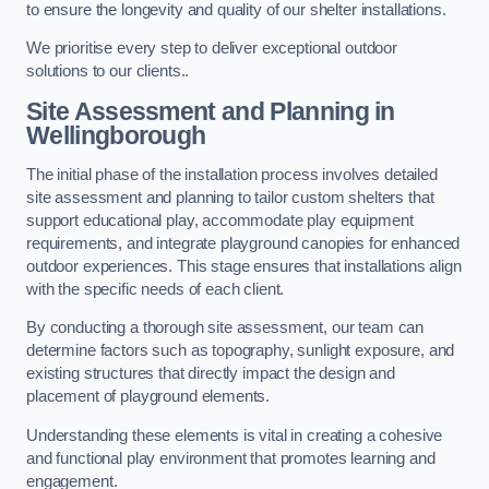
to ensure the longevity and quality of our shelter installations.
We prioritise every step to deliver exceptional outdoor
solutions to our clients..
Site Assessment and Planning
in
Wellingborough
The initial phase of the installation process involves detailed
site assessment and planning to tailor custom shelters that
support educational play, accommodate play equipment
requirements, and integrate playground canopies for enhanced
outdoor experiences. This stage ensures that installations align
with the specific needs of each client.
By conducting a thorough site assessment, our team can
determine factors such as topography, sunlight exposure, and
existing structures that directly impact the design and
placement of playground elements.
Understanding these elements is vital in creating a cohesive
and functional play environment that promotes learning and
engagement.