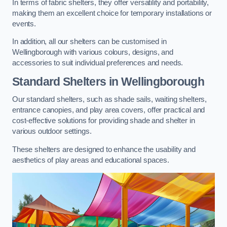
In terms of fabric shelters, they offer versatility and portability,
making them an excellent choice for temporary installations or
events.
In addition, all our shelters can be customised in
Wellingborough with various colours, designs, and
accessories to suit individual preferences and needs.
Standard Shelters
in Wellingborough
Our standard shelters, such as shade sails, waiting shelters,
entrance canopies, and play area covers, offer practical and
cost-effective solutions for providing shade and shelter in
various outdoor settings.
These shelters are designed to enhance the usability and
aesthetics of play areas and educational spaces.