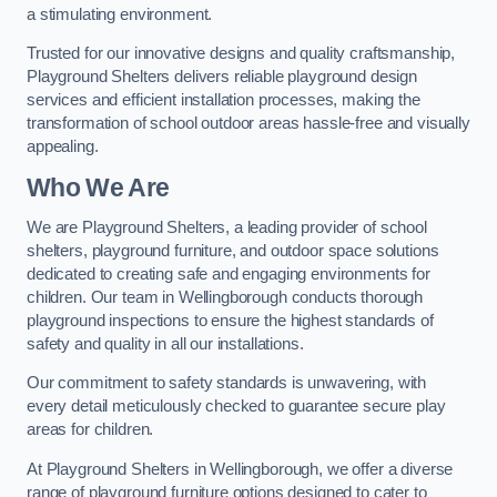
a stimulating environment.
Trusted for our innovative designs and quality craftsmanship,
Playground Shelters delivers reliable playground design
services and efficient installation processes, making the
transformation of school outdoor areas hassle-free and visually
appealing.
Who We Are
We are Playground Shelters, a leading provider of school
shelters, playground furniture, and outdoor space solutions
dedicated to creating safe and engaging environments for
children. Our team in Wellingborough conducts thorough
playground inspections to ensure the highest standards of
safety and quality in all our installations.
Our commitment to safety standards is unwavering, with
every detail meticulously checked to guarantee secure play
areas for children.
At Playground Shelters in Wellingborough, we offer a diverse
range of playground furniture options designed to cater to