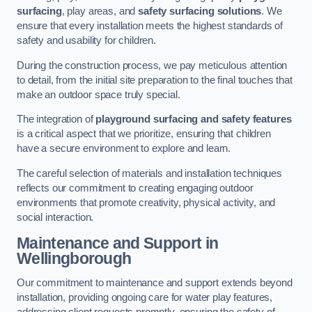
surfacing
, play areas, and
safety surfacing solutions
. We
ensure that every installation meets the highest standards of
safety and usability for children.
During the construction process, we pay meticulous attention
to detail, from the initial site preparation to the final touches that
make an outdoor space truly special.
The integration of
playground surfacing and safety features
is a critical aspect that we prioritize, ensuring that children
have a secure environment to explore and learn.
The careful selection of materials and installation techniques
reflects our commitment to creating engaging outdoor
environments that promote creativity, physical activity, and
social interaction.
Maintenance and Support
in
Wellingborough
Our commitment to maintenance and support extends beyond
installation, providing ongoing care for water play features,