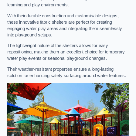
learning and play environments.
With their durable construction and customisable designs,
these innovative fabric shelters are perfect for creating
engaging water play areas and integrating them seamlessly
into playground setups.
The lightweight nature of the shelters allows for easy
repositioning, making them an excellent choice for temporary
water play events or seasonal playground changes.
Their weather-resistant properties ensure a long-lasting
solution for enhancing safety surfacing around water features.