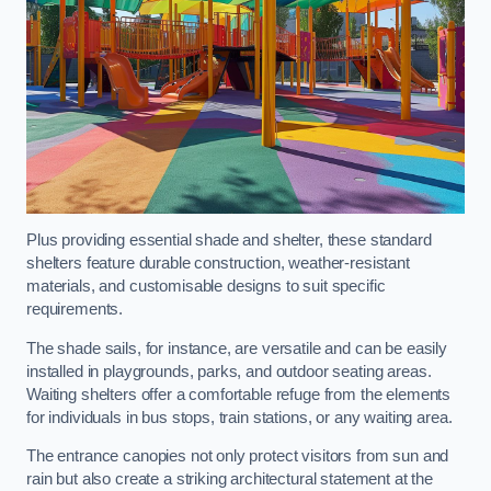
Plus providing essential shade and shelter, these standard
shelters feature durable construction, weather-resistant
materials, and customisable designs to suit specific
requirements.
The shade sails, for instance, are versatile and can be easily
installed in playgrounds, parks, and outdoor seating areas.
Waiting shelters offer a comfortable refuge from the elements
for individuals in bus stops, train stations, or any waiting area.
The entrance canopies not only protect visitors from sun and
rain but also create a striking architectural statement at the