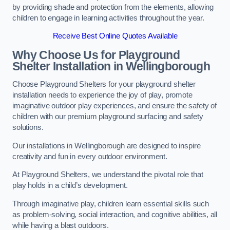
by providing shade and protection from the elements, allowing
children to engage in learning activities throughout the year.
Receive Best Online Quotes Available
Why Choose Us for Playground
Shelter Installation
in Wellingborough
Choose Playground Shelters for your playground shelter
installation needs to experience the joy of play, promote
imaginative outdoor play experiences, and ensure the safety of
children with our premium playground surfacing and safety
solutions.
Our installations in Wellingborough are designed to inspire
creativity and fun in every outdoor environment.
At Playground Shelters, we understand the pivotal role that
play holds in a child’s development.
Through imaginative play, children learn essential skills such
as problem-solving, social interaction, and cognitive abilities, all
while having a blast outdoors.