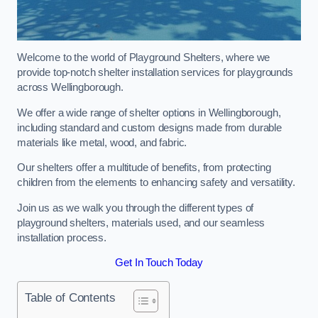
Welcome to the world of Playground Shelters, where we
provide top-notch shelter installation services for playgrounds
across Wellingborough.
We offer a wide range of shelter options in Wellingborough,
including standard and custom designs made from durable
materials like metal, wood, and fabric.
Our shelters offer a multitude of benefits, from protecting
children from the elements to enhancing safety and versatility.
Join us as we walk you through the different types of
playground shelters, materials used, and our seamless
installation process.
Get In Touch Today
Table of Contents