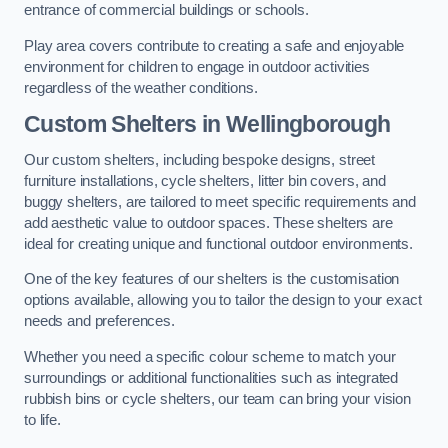
entrance of commercial buildings or schools.
Play area covers contribute to creating a safe and enjoyable
environment for children to engage in outdoor activities
regardless of the weather conditions.
Custom Shelters
in Wellingborough
Our custom shelters, including bespoke designs, street
furniture installations, cycle shelters, litter bin covers, and
buggy shelters, are tailored to meet specific requirements and
add aesthetic value to outdoor spaces. These shelters are
ideal for creating unique and functional outdoor environments.
One of the key features of our shelters is the customisation
options available, allowing you to tailor the design to your exact
needs and preferences.
Whether you need a specific colour scheme to match your
surroundings or additional functionalities such as integrated
rubbish bins or cycle shelters, our team can bring your vision
to life.