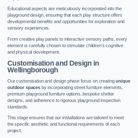
Educational aspects are meticulously incorporated into the
playground design, ensuring that each play structure offers
developmental benefits and opportunities for exploration and
sensory experiences.
From creative play panels to interactive sensory paths, every
element is carefully chosen to stimulate children’s cognitive
and physical development.
Customisation and Design
in
Wellingborough
Our customisation and design phase focus on creating
unique
outdoor spaces
by incorporating street furniture elements,
premium playground furniture options, bespoke shelter
designs, and adherence to rigorous playground inspection
standards.
This stage ensures that our installations are tailored to meet
the specific aesthetic and functional requirements of each
project.