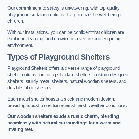
Our commitment to safety is unwavering, with top-quality
playground surfacing options that prioritize the well-being of
children.
With our installations, you can be confident that children are
exploring, learning, and growing in a secure and engaging
environment.
Types of Playground Shelters
Playground Shelters offers a diverse range of playground
shelter options, including standard shelters, custom-designed
shelters, sturdy metal shelters, natural wooden shelters, and
durable fabric shelters.
Each metal shelter boasts a sleek and modern design,
providing robust protection against harsh weather conditions.
Our wooden shelters exude a rustic charm, blending
seamlessly with natural surroundings for a warm and
inviting feel.