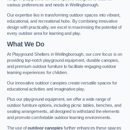
various preferences and needs in Wellingborough.
Our expertise lies in transforming outdoor spaces into vibrant,
educational, and recreational hubs. By combining innovative
design with practicality, we excel in maximising the potential of
every outdoor area for learning and play.
What We Do
At Playground Shelters in Wellingborough, our core focus is on
providing top-notch playground equipment, durable canopies,
and premium outdoor furniture to facilitate engaging outdoor
learning experiences for children.
Our innovative outdoor canopies create versatile spaces for
educational activities and imaginative play.
Plus our playground equipment, we offer a wide range of
outdoor furniture options, including picnic tables, benches, and
seating arrangements, all designed to withstand the elements
and promote comfortable outdoor learning environments.
The use of
outdoor canopies
further enhances these spaces