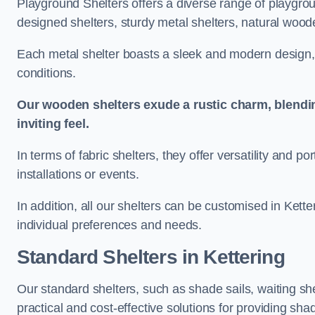
Playground Shelters offers a diverse range of playgrou
designed shelters, sturdy metal shelters, natural woode
Each metal shelter boasts a sleek and modern design, 
conditions.
Our wooden shelters exude a rustic charm, blendi
inviting feel.
In terms of fabric shelters, they offer versatility and p
installations or events.
In addition, all our shelters can be customised in Kette
individual preferences and needs.
Standard Shelters
in Kettering
Our standard shelters, such as shade sails, waiting sh
practical and cost-effective solutions for providing sha