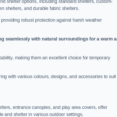
nd shelter options, including standard shelters, custom-
n shelters, and durable fabric shelters.
providing robust protection against harsh weather
ng seamlessly with natural surroundings for a warm 
ortability, making them an excellent choice for temporary
ring with various colours, designs, and accessories to suit
elters, entrance canopies, and play area covers, offer
de and shelter in various outdoor settings.