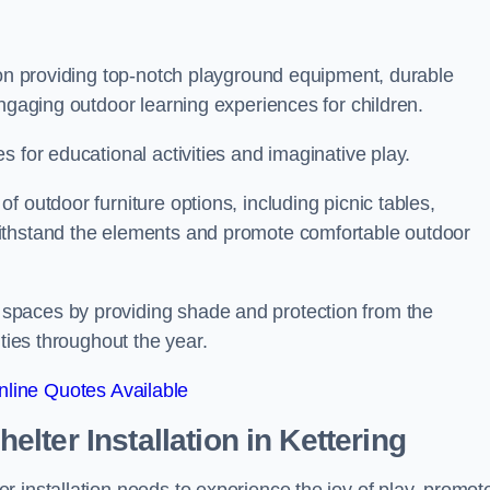
 on providing top-notch playground equipment, durable
engaging outdoor learning experiences for children.
 for educational activities and imaginative play.
 outdoor furniture options, including picnic tables,
ithstand the elements and promote comfortable outdoor
spaces by providing shade and protection from the
ities throughout the year.
line Quotes Available
lter Installation
in Kettering