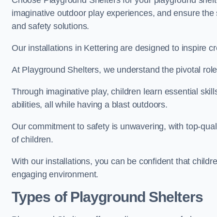
Choose Playground Shelters for your playground shelter
imaginative outdoor play experiences, and ensure the 
and safety solutions.
Our installations in Kettering are designed to inspire c
At Playground Shelters, we understand the pivotal role 
Through imaginative play, children learn essential skill
abilities, all while having a blast outdoors.
Our commitment to safety is unwavering, with top-qualit
of children.
With our installations, you can be confident that child
engaging environment.
Types of Playground Shelters