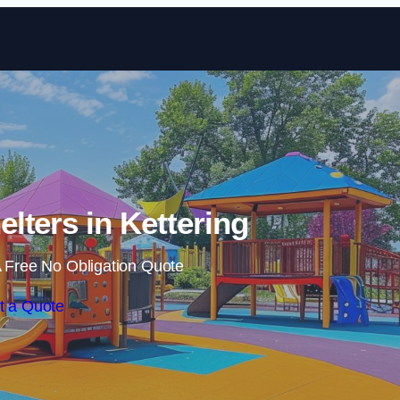
Skip to content
lters in Kettering
 Free No Obligation Quote
t a Quote