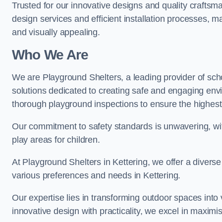
Trusted for our innovative designs and quality craftsm
design services and efficient installation processes, 
and visually appealing.
Who We Are
We are Playground Shelters, a leading provider of sch
solutions dedicated to creating safe and engaging env
thorough playground inspections to ensure the highest st
Our commitment to safety standards is unwavering, wi
play areas for children.
At Playground Shelters in Kettering, we offer a diverse
various preferences and needs in Kettering.
Our expertise lies in transforming outdoor spaces into
innovative design with practicality, we excel in maximis