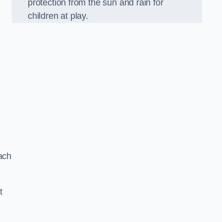
protection from the sun and rain for
children at play.
ach
t