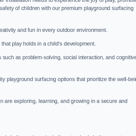
 installation needs to experience the joy of play, promot
safety of children with our premium playground surfacing
reativity and fun in every outdoor environment.
that play holds in a child’s development.
s such as problem-solving, social interaction, and cognitiv
y playground surfacing options that prioritize the well-be
ren are exploring, learning, and growing in a secure and