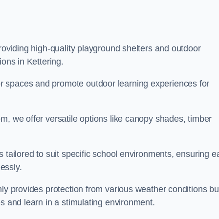
providing high-quality playground shelters and outdoor
ions in Kettering.
r spaces and promote outdoor learning experiences for
m, we offer versatile options like canopy shades, timber
s tailored to suit specific school environments, ensuring e
essly.
nly provides protection from various weather conditions bu
es and learn in a stimulating environment.