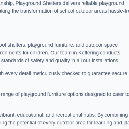
anship, Playground Shelters delivers reliable playground
making the transformation of school outdoor areas hassle-fr
ool shelters, playground furniture, and outdoor space
ironments for children. Our team in Kettering conducts
andards of safety and quality in all our installations.
th every detail meticulously checked to guarantee secure
 range of playground furniture options designed to cater t
 vibrant, educational, and recreational hubs. By combining
ing the potential of every outdoor area for learning and pl