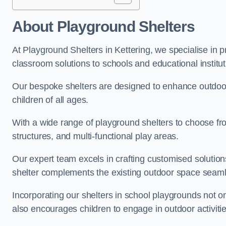
About Playground Shelters
At Playground Shelters in Kettering, we specialise in 
classroom solutions to schools and educational institut
Our bespoke shelters are designed to enhance outdoo
children of all ages.
With a wide range of playground shelters to choose fro
structures, and multi-functional play areas.
Our expert team excels in crafting customised solution
shelter complements the existing outdoor space seaml
Incorporating our shelters in school playgrounds not o
also encourages children to engage in outdoor activiti