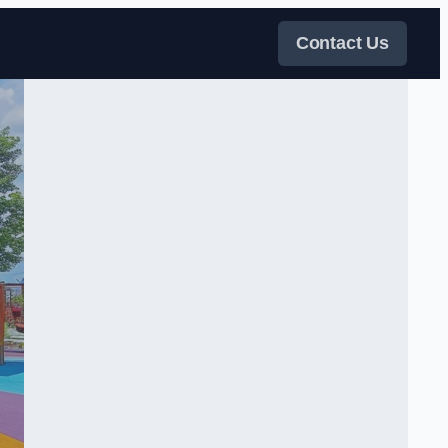
Contact Us