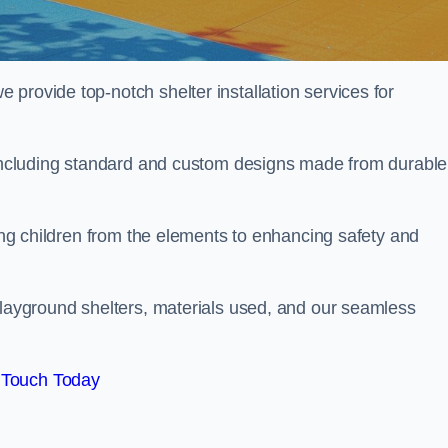
provide top-notch shelter installation services for
, including standard and custom designs made from durable
ting children from the elements to enhancing safety and
playground shelters, materials used, and our seamless
 Touch Today