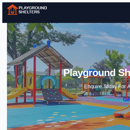
Playground She
Enquire Today For A
Ge