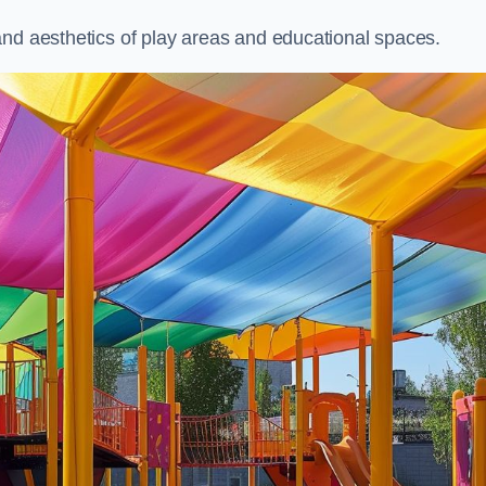
and aesthetics of play areas and educational spaces.