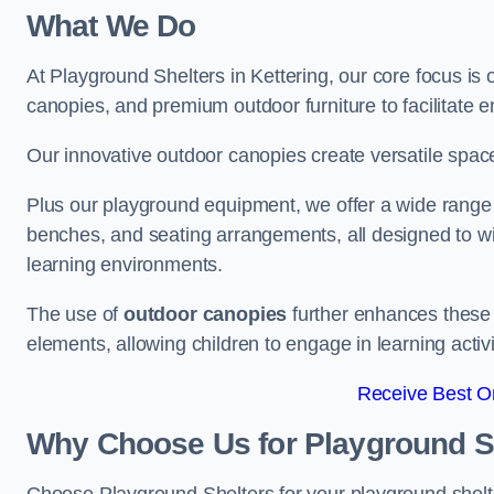
What We Do
At Playground Shelters in Kettering, our core focus is
canopies, and premium outdoor furniture to facilitate 
Our innovative outdoor canopies create versatile spaces
Plus our playground equipment, we offer a wide range of
benches, and seating arrangements, all designed to w
learning environments.
The use of
outdoor canopies
further enhances these 
elements, allowing children to engage in learning activ
Receive Best On
Why Choose Us for Playground She