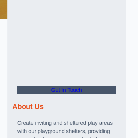
Get In Touch
About Us
Create inviting and sheltered play areas
with our playground shelters, providing