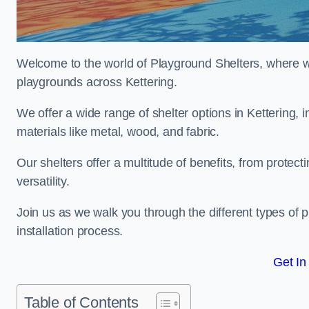
Welcome to the world of Playground Shelters, where we 
playgrounds across Kettering.
We offer a wide range of shelter options in Kettering
materials like metal, wood, and fabric.
Our shelters offer a multitude of benefits, from protec
versatility.
Join us as we walk you through the different types of 
installation process.
Get In
Table of Contents