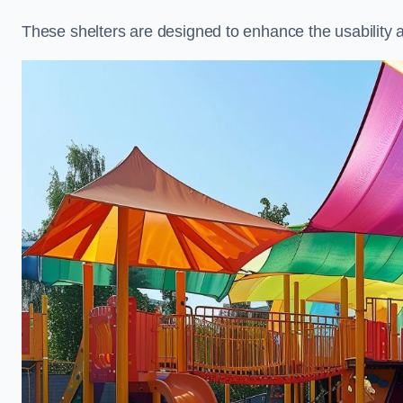
These shelters are designed to enhance the usability 