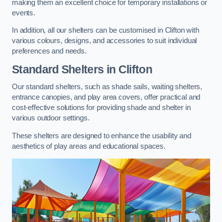
making them an excellent choice for temporary installations or
events.
In addition, all our shelters can be customised in Clifton with
various colours, designs, and accessories to suit individual
preferences and needs.
Standard Shelters
in Clifton
Our standard shelters, such as shade sails, waiting shelters,
entrance canopies, and play area covers, offer practical and
cost-effective solutions for providing shade and shelter in
various outdoor settings.
These shelters are designed to enhance the usability and
aesthetics of play areas and educational spaces.