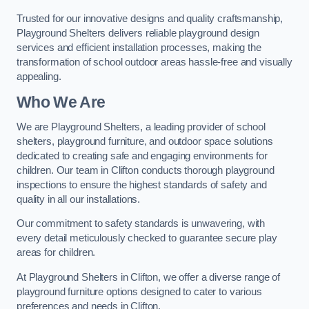
Trusted for our innovative designs and quality craftsmanship,
Playground Shelters delivers reliable playground design
services and efficient installation processes, making the
transformation of school outdoor areas hassle-free and visually
appealing.
Who We Are
We are Playground Shelters, a leading provider of school
shelters, playground furniture, and outdoor space solutions
dedicated to creating safe and engaging environments for
children. Our team in Clifton conducts thorough playground
inspections to ensure the highest standards of safety and
quality in all our installations.
Our commitment to safety standards is unwavering, with
every detail meticulously checked to guarantee secure play
areas for children.
At Playground Shelters in Clifton, we offer a diverse range of
playground furniture options designed to cater to various
preferences and needs in Clifton.