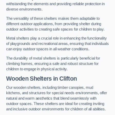
withstanding the elements and providing reliable protection in
diverse environments.
The versatility of these shelters makes them adaptable to
different outdoor applications, from providing shelter during
outdoor activities to creating safe spaces for children to play.
Metal shelters play a crucial role in enhancing the functionality
of playgrounds and recreational areas, ensuring that individuals
can enjoy outdoor spaces in all weather conditions.
The durability of metal shelters is particularly beneficial for
climbing frames, ensuring a safe and robust structure for
children to engage in physical activity.
Wooden Shelters
in Clifton
Our wooden shelters, including timber canopies, mud
kitchens, and structures for special needs environments, offer
natural and warm aesthetics that blend seamlessly with
outdoor spaces. These shelters are ideal for creating inviting
and inclusive outdoor environments for children of all abilities.