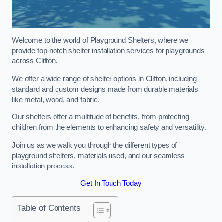
Welcome to the world of Playground Shelters, where we
provide top-notch shelter installation services for playgrounds
across Clifton.
We offer a wide range of shelter options in Clifton, including
standard and custom designs made from durable materials
like metal, wood, and fabric.
Our shelters offer a multitude of benefits, from protecting
children from the elements to enhancing safety and versatility.
Join us as we walk you through the different types of
playground shelters, materials used, and our seamless
installation process.
Get In Touch Today
Table of Contents