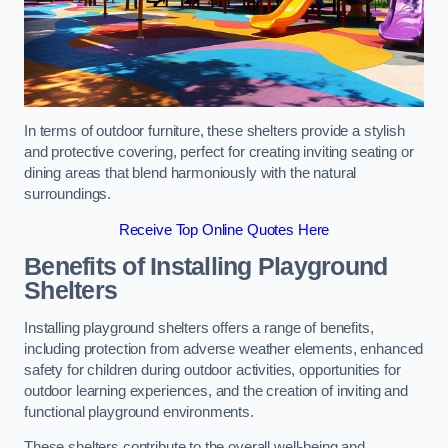
In terms of outdoor furniture, these shelters provide a stylish
and protective covering, perfect for creating inviting seating or
dining areas that blend harmoniously with the natural
surroundings.
Receive Top Online Quotes Here
Benefits of Installing Playground
Shelters
Installing playground shelters offers a range of benefits,
including protection from adverse weather elements, enhanced
safety for children during outdoor activities, opportunities for
outdoor learning experiences, and the creation of inviting and
functional playground environments.
These shelters contribute to the overall well-being and