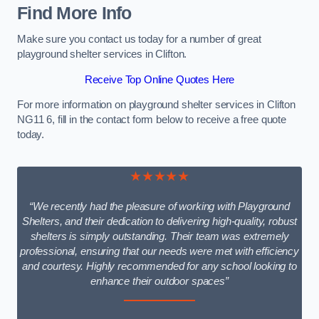
Find More Info
Make sure you contact us today for a number of great
playground shelter services in Clifton.
Receive Top Online Quotes Here
For more information on playground shelter services in Clifton
NG11 6, fill in the contact form below to receive a free quote
today.
★★★★★
“We recently had the pleasure of working with Playground
Shelters, and their dedication to delivering high-quality, robust
shelters is simply outstanding. Their team was extremely
professional, ensuring that our needs were met with efficiency
and courtesy. Highly recommended for any school looking to
enhance their outdoor spaces”