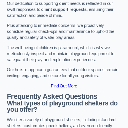
Our dedication to supporting client needs is reflected in our
swift responses to
client support requests
, ensuring their
satisfaction and peace of mind.
Plus attending to immediate concerns, we proactively
schedule regular check-ups and maintenance to uphold the
quality and safety of water play areas.
The well-being of children is paramount, which is why we
meticulously inspect and maintain playground equipment to
safeguard their play and exploration experiences.
Our holistic approach guarantees that outdoor spaces remain
inviting, engaging, and secure for all young visitors.
Find Out More
Frequently Asked Questions
What types of playground shelters do
you offer?
We offer a variety of playground shelters, including standard
shelters, custom-designed shelters, and even eco-friendly