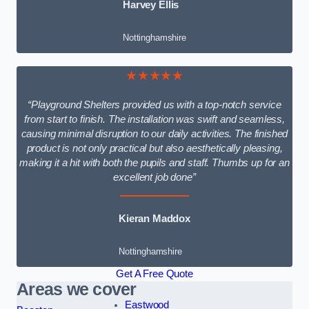
Harvey Ellis
Nottinghamshire
★★★★★
“Playground Shelters provided us with a top-notch service
from start to finish. The installation was swift and seamless,
causing minimal disruption to our daily activities. The finished
product is not only practical but also aesthetically pleasing,
making it a hit with both the pupils and staff. Thumbs up for an
excellent job done”
Kieran Maddox
Nottinghamshire
Get A Free Quote
Areas we cover
Eastwood