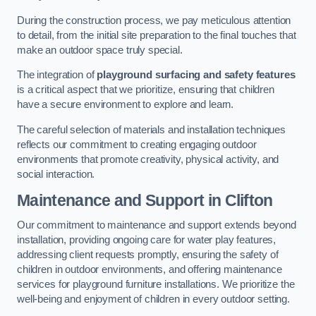
During the construction process, we pay meticulous attention
to detail, from the initial site preparation to the final touches that
make an outdoor space truly special.
The integration of
playground surfacing and safety features
is a critical aspect that we prioritize, ensuring that children
have a secure environment to explore and learn.
The careful selection of materials and installation techniques
reflects our commitment to creating engaging outdoor
environments that promote creativity, physical activity, and
social interaction.
Maintenance and Support
in Clifton
Our commitment to maintenance and support extends beyond
installation, providing ongoing care for water play features,
addressing client requests promptly, ensuring the safety of
children in outdoor environments, and offering maintenance
services for playground furniture installations. We prioritize the
well-being and enjoyment of children in every outdoor setting.