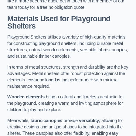
like a more accurate quote get in touch with a member of our
team today for a free no obligation quote.
Materials Used for Playground
Shelters
Playground Shelters utilises a variety of high-quality materials
for constructing playground shelters, including durable metal
structures, natural wooden elements, versatile fabric canopies,
and sustainable timber canopies.
In terms of metal structures, strength and durability are the key
advantages. Metal shelters offer robust protection against the
elements, ensuring long-lasting performance with minimal
maintenance required.
Wooden elements
bring a natural and timeless aesthetic to
the playground, creating a warm and inviting atmosphere for
children to play and explore.
Meanwhile,
fabric canopies
provide
versatility
, allowing for
creative designs and unique shapes to be integrated into the
shelter. These canopies also offer flexibility, enabling easy