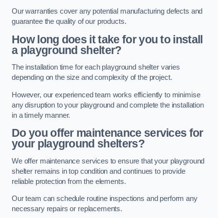
Our warranties cover any potential manufacturing defects and
guarantee the quality of our products.
How long does it take for you to install
a playground shelter?
The installation time for each playground shelter varies
depending on the size and complexity of the project.
However, our experienced team works efficiently to minimise
any disruption to your playground and complete the installation
in a timely manner.
Do you offer maintenance services for
your playground shelters?
We offer maintenance services to ensure that your playground
shelter remains in top condition and continues to provide
reliable protection from the elements.
Our team can schedule routine inspections and perform any
necessary repairs or replacements.