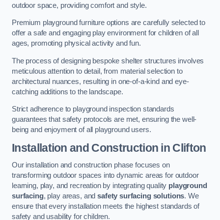
outdoor space, providing comfort and style.
Premium playground furniture options are carefully selected to
offer a safe and engaging play environment for children of all
ages, promoting physical activity and fun.
The process of designing bespoke shelter structures involves
meticulous attention to detail, from material selection to
architectural nuances, resulting in one-of-a-kind and eye-
catching additions to the landscape.
Strict adherence to playground inspection standards
guarantees that safety protocols are met, ensuring the well-
being and enjoyment of all playground users.
Installation and Construction
in Clifton
Our installation and construction phase focuses on
transforming outdoor spaces into dynamic areas for outdoor
learning, play, and recreation by integrating quality
playground
surfacing
, play areas, and
safety surfacing solutions
. We
ensure that every installation meets the highest standards of
safety and usability for children.