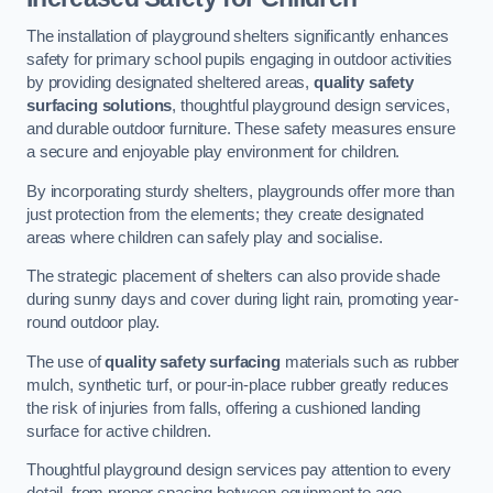
The installation of playground shelters significantly enhances
safety for primary school pupils engaging in outdoor activities
by providing designated sheltered areas,
quality safety
surfacing solutions
, thoughtful playground design services,
and durable outdoor furniture. These safety measures ensure
a secure and enjoyable play environment for children.
By incorporating sturdy shelters, playgrounds offer more than
just protection from the elements; they create designated
areas where children can safely play and socialise.
The strategic placement of shelters can also provide shade
during sunny days and cover during light rain, promoting year-
round outdoor play.
The use of
quality safety surfacing
materials such as rubber
mulch, synthetic turf, or pour-in-place rubber greatly reduces
the risk of injuries from falls, offering a cushioned landing
surface for active children.
Thoughtful playground design services pay attention to every