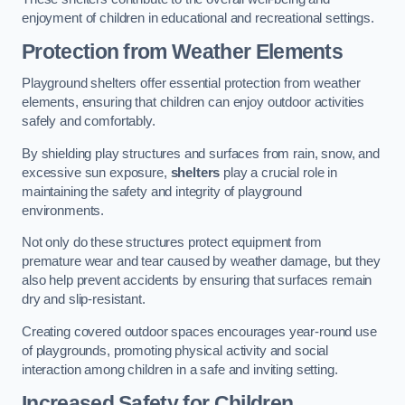
enjoyment of children in educational and recreational settings.
Protection from Weather Elements
Playground shelters offer essential protection from weather
elements, ensuring that children can enjoy outdoor activities
safely and comfortably.
By shielding play structures and surfaces from rain, snow, and
excessive sun exposure,
shelters
play a crucial role in
maintaining the safety and integrity of playground
environments.
Not only do these structures protect equipment from
premature wear and tear caused by weather damage, but they
also help prevent accidents by ensuring that surfaces remain
dry and slip-resistant.
Creating covered outdoor spaces encourages year-round use
of playgrounds, promoting physical activity and social
interaction among children in a safe and inviting setting.
Increased Safety for Children