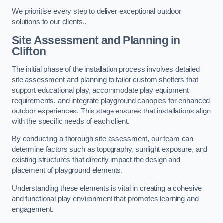
We prioritise every step to deliver exceptional outdoor
solutions to our clients..
Site Assessment and Planning
in
Clifton
The initial phase of the installation process involves detailed
site assessment and planning to tailor custom shelters that
support educational play, accommodate play equipment
requirements, and integrate playground canopies for enhanced
outdoor experiences. This stage ensures that installations align
with the specific needs of each client.
By conducting a thorough site assessment, our team can
determine factors such as topography, sunlight exposure, and
existing structures that directly impact the design and
placement of playground elements.
Understanding these elements is vital in creating a cohesive
and functional play environment that promotes learning and
engagement.