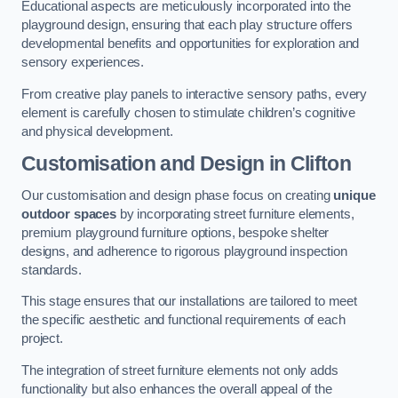
Educational aspects are meticulously incorporated into the
playground design, ensuring that each play structure offers
developmental benefits and opportunities for exploration and
sensory experiences.
From creative play panels to interactive sensory paths, every
element is carefully chosen to stimulate children’s cognitive
and physical development.
Customisation and Design
in Clifton
Our customisation and design phase focus on creating
unique
outdoor spaces
by incorporating street furniture elements,
premium playground furniture options, bespoke shelter
designs, and adherence to rigorous playground inspection
standards.
This stage ensures that our installations are tailored to meet
the specific aesthetic and functional requirements of each
project.
The integration of street furniture elements not only adds
functionality but also enhances the overall appeal of the