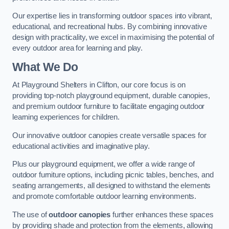
Our expertise lies in transforming outdoor spaces into vibrant,
educational, and recreational hubs. By combining innovative
design with practicality, we excel in maximising the potential of
every outdoor area for learning and play.
What We Do
At Playground Shelters in Clifton, our core focus is on
providing top-notch playground equipment, durable canopies,
and premium outdoor furniture to facilitate engaging outdoor
learning experiences for children.
Our innovative outdoor canopies create versatile spaces for
educational activities and imaginative play.
Plus our playground equipment, we offer a wide range of
outdoor furniture options, including picnic tables, benches, and
seating arrangements, all designed to withstand the elements
and promote comfortable outdoor learning environments.
The use of
outdoor canopies
further enhances these spaces
by providing shade and protection from the elements, allowing