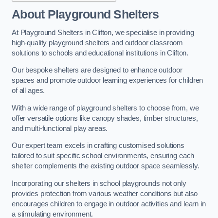
About Playground Shelters
At Playground Shelters in Clifton, we specialise in providing
high-quality playground shelters and outdoor classroom
solutions to schools and educational institutions in Clifton.
Our bespoke shelters are designed to enhance outdoor
spaces and promote outdoor learning experiences for children
of all ages.
With a wide range of playground shelters to choose from, we
offer versatile options like canopy shades, timber structures,
and multi-functional play areas.
Our expert team excels in crafting customised solutions
tailored to suit specific school environments, ensuring each
shelter complements the existing outdoor space seamlessly.
Incorporating our shelters in school playgrounds not only
provides protection from various weather conditions but also
encourages children to engage in outdoor activities and learn in
a stimulating environment.