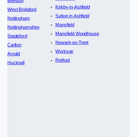
Beeston
Kirkby-in-Ashfield
West Bridgford
Sutton in Ashfield
Nottingham
Mansfield
Nottinghamshire
Mansfield Woodhouse
Stapleford
Newark-on-Trent
Carlton
Worksop
Arnold
Retford
Hucknall