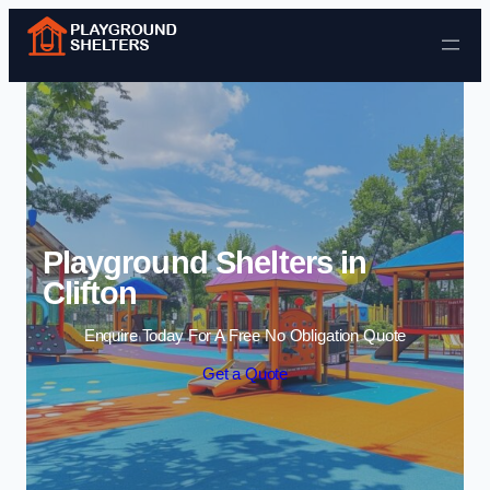
Skip to content
Playground Shelters in
Clifton
Enquire Today For A Free No Obligation Quote
Get a Quote