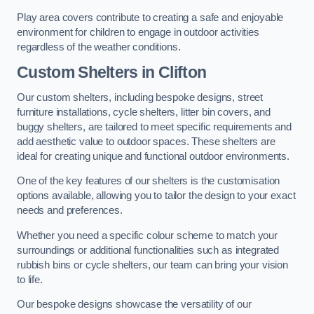
Play area covers contribute to creating a safe and enjoyable
environment for children to engage in outdoor activities
regardless of the weather conditions.
Custom Shelters
in Clifton
Our custom shelters, including bespoke designs, street
furniture installations, cycle shelters, litter bin covers, and
buggy shelters, are tailored to meet specific requirements and
add aesthetic value to outdoor spaces. These shelters are
ideal for creating unique and functional outdoor environments.
One of the key features of our shelters is the customisation
options available, allowing you to tailor the design to your exact
needs and preferences.
Whether you need a specific colour scheme to match your
surroundings or additional functionalities such as integrated
rubbish bins or cycle shelters, our team can bring your vision
to life.
Our bespoke designs showcase the versatility of our