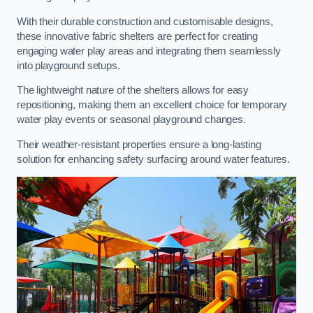
With their durable construction and customisable designs,
these innovative fabric shelters are perfect for creating
engaging water play areas and integrating them seamlessly
into playground setups.
The lightweight nature of the shelters allows for easy
repositioning, making them an excellent choice for temporary
water play events or seasonal playground changes.
Their weather-resistant properties ensure a long-lasting
solution for enhancing safety surfacing around water features.