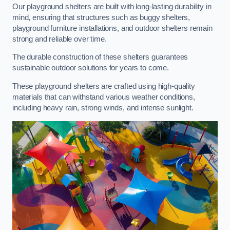
Our playground shelters are built with long-lasting durability in
mind, ensuring that structures such as buggy shelters,
playground furniture installations, and outdoor shelters remain
strong and reliable over time.
The durable construction of these shelters guarantees
sustainable outdoor solutions for years to come.
These playground shelters are crafted using high-quality
materials that can withstand various weather conditions,
including heavy rain, strong winds, and intense sunlight.