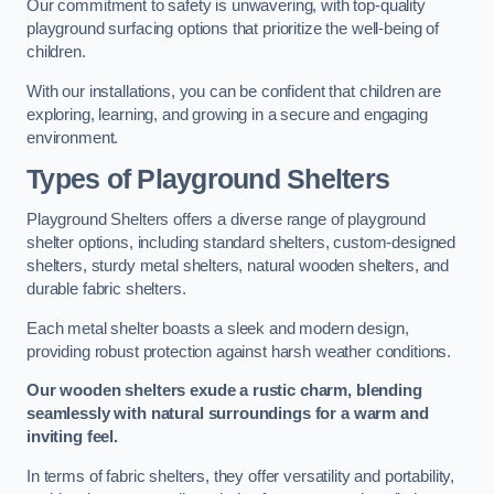
Our commitment to safety is unwavering, with top-quality
playground surfacing options that prioritize the well-being of
children.
With our installations, you can be confident that children are
exploring, learning, and growing in a secure and engaging
environment.
Types of Playground Shelters
Playground Shelters offers a diverse range of playground
shelter options, including standard shelters, custom-designed
shelters, sturdy metal shelters, natural wooden shelters, and
durable fabric shelters.
Each metal shelter boasts a sleek and modern design,
providing robust protection against harsh weather conditions.
Our wooden shelters exude a rustic charm, blending
seamlessly with natural surroundings for a warm and
inviting feel.
In terms of fabric shelters, they offer versatility and portability,