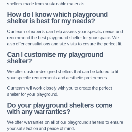
shelters made from sustainable materials.
How do I know which playground
shelter is best for my needs?
Our team of experts can help assess your specific needs and
recommend the best playground shelter for your space. We
also offer consultations and site visits to ensure the perfect fit.
Can I customise my playground
shelter?
We offer custom-designed shelters that can be tailored to fit
your specific requirements and aesthetic preferences.
Our team will work closely with you to create the perfect
shelter for your playground.
Do your playground shelters come
with any warranties?
We offer warranties on all of our playground shelters to ensure
your satisfaction and peace of mind.