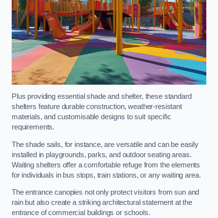
Plus providing essential shade and shelter, these standard
shelters feature durable construction, weather-resistant
materials, and customisable designs to suit specific
requirements.
The shade sails, for instance, are versatile and can be easily
installed in playgrounds, parks, and outdoor seating areas.
Waiting shelters offer a comfortable refuge from the elements
for individuals in bus stops, train stations, or any waiting area.
The entrance canopies not only protect visitors from sun and
rain but also create a striking architectural statement at the
entrance of commercial buildings or schools.