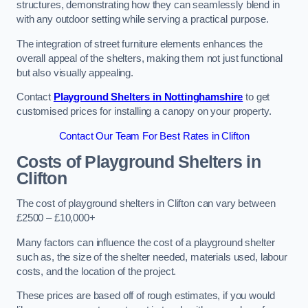
structures, demonstrating how they can seamlessly blend in
with any outdoor setting while serving a practical purpose.
The integration of street furniture elements enhances the
overall appeal of the shelters, making them not just functional
but also visually appealing.
Contact
Playground Shelters in Nottinghamshire
to get
customised prices for installing a canopy on your property.
Contact Our Team For Best Rates in Clifton
Costs of Playground Shelters in
Clifton
The cost of playground shelters in Clifton can vary between
£2500 – £10,000+
Many factors can influence the cost of a playground shelter
such as, the size of the shelter needed, materials used, labour
costs, and the location of the project.
These prices are based off of rough estimates, if you would