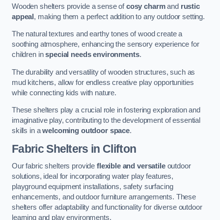
Wooden shelters provide a sense of
cosy charm
and
rustic
appeal
, making them a perfect addition to any outdoor setting.
The natural textures and earthy tones of wood create a
soothing atmosphere, enhancing the sensory experience for
children in
special needs environments
.
The durability and versatility of wooden structures, such as
mud kitchens, allow for endless creative play opportunities
while connecting kids with nature.
These shelters play a crucial role in fostering exploration and
imaginative play, contributing to the development of essential
skills in a
welcoming outdoor space
.
Fabric Shelters
in Clifton
Our fabric shelters provide
flexible and versatile
outdoor
solutions, ideal for incorporating water play features,
playground equipment installations, safety surfacing
enhancements, and outdoor furniture arrangements. These
shelters offer adaptability and functionality for diverse outdoor
learning and play environments.