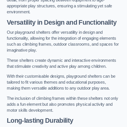
detail, from proper spacing between equipment to age-
appropriate play structures, ensuring a stimulating yet safe
environment.
Versatility in Design and Functionality
Our playground shelters offer versatility in design and
functionality, allowing for the integration of engaging elements
such as climbing frames, outdoor classrooms, and spaces for
imaginative play.
These shelters create dynamic and interactive environments
that stimulate creativity and active play among children.
With their customisable designs, playground shelters can be
tailored to fit various themes and educational purposes,
making them versatile additions to any outdoor play area.
The inclusion of climbing frames within these shelters not only
adds a fun element but also promotes physical activity and
motor skills development.
Long-lasting Durability