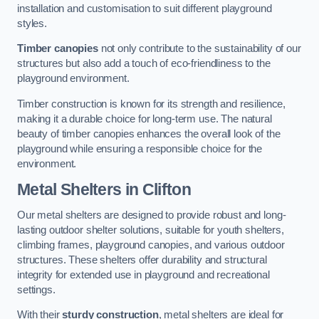
installation and customisation to suit different playground
styles.
Timber canopies
not only contribute to the sustainability of our
structures but also add a touch of eco-friendliness to the
playground environment.
Timber construction is known for its strength and resilience,
making it a durable choice for long-term use. The natural
beauty of timber canopies enhances the overall look of the
playground while ensuring a responsible choice for the
environment.
Metal Shelters
in Clifton
Our metal shelters are designed to provide robust and long-
lasting outdoor shelter solutions, suitable for youth shelters,
climbing frames, playground canopies, and various outdoor
structures. These shelters offer durability and structural
integrity for extended use in playground and recreational
settings.
With their
sturdy construction
, metal shelters are ideal for