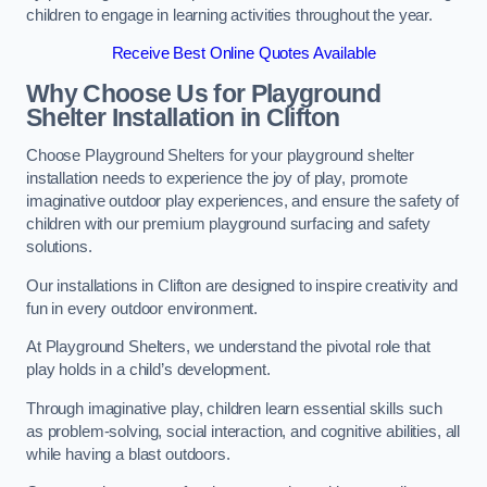
children to engage in learning activities throughout the year.
Receive Best Online Quotes Available
Why Choose Us for Playground
Shelter Installation
in Clifton
Choose Playground Shelters for your playground shelter
installation needs to experience the joy of play, promote
imaginative outdoor play experiences, and ensure the safety of
children with our premium playground surfacing and safety
solutions.
Our installations in Clifton are designed to inspire creativity and
fun in every outdoor environment.
At Playground Shelters, we understand the pivotal role that
play holds in a child’s development.
Through imaginative play, children learn essential skills such
as problem-solving, social interaction, and cognitive abilities, all
while having a blast outdoors.