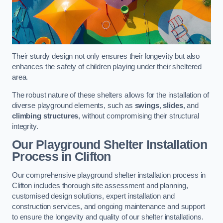
Their sturdy design not only ensures their longevity but also
enhances the safety of children playing under their sheltered
area.
The robust nature of these shelters allows for the installation of
diverse playground elements, such as
swings
,
slides
, and
climbing structures
, without compromising their structural
integrity.
Our Playground Shelter Installation
Process
in Clifton
Our comprehensive playground shelter installation process in
Clifton includes thorough site assessment and planning,
customised design solutions, expert installation and
construction services, and ongoing maintenance and support
to ensure the longevity and quality of our shelter installations.