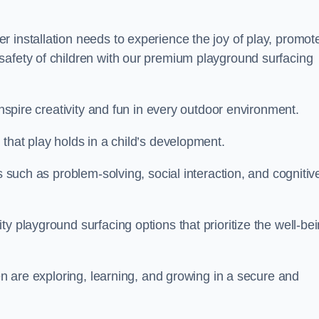
 installation needs to experience the joy of play, promot
safety of children with our premium playground surfacing
inspire creativity and fun in every outdoor environment.
that play holds in a child’s development.
s such as problem-solving, social interaction, and cognitiv
y playground surfacing options that prioritize the well-be
ren are exploring, learning, and growing in a secure and