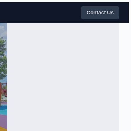
Contact Us