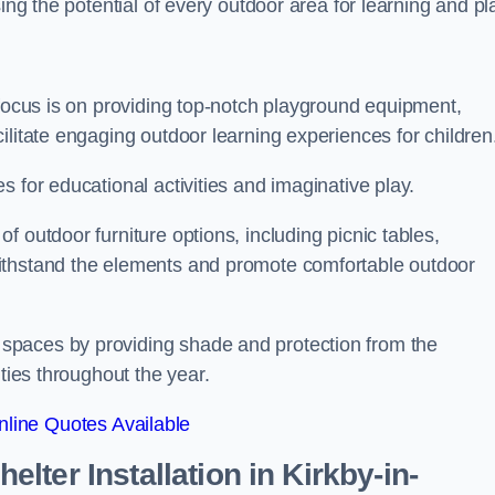
ing the potential of every outdoor area for learning and pl
 focus is on providing top-notch playground equipment,
ilitate engaging outdoor learning experiences for children
 for educational activities and imaginative play.
 outdoor furniture options, including picnic tables,
ithstand the elements and promote comfortable outdoor
spaces by providing shade and protection from the
ities throughout the year.
line Quotes Available
lter Installation
in Kirkby-in-