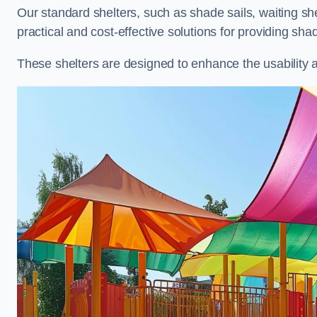
Our standard shelters, such as shade sails, waiting sh
practical and cost-effective solutions for providing sha
These shelters are designed to enhance the usability 