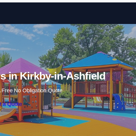
Skip to content
s in Kirkby-in-Ashfield
 Free No Obligation Quote
t a Quote