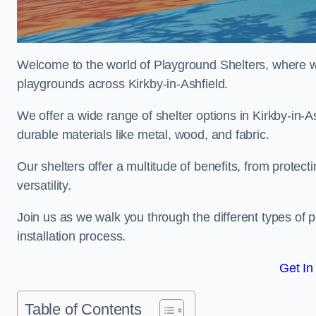
Welcome to the world of Playground Shelters, where we 
playgrounds across Kirkby-in-Ashfield.
We offer a wide range of shelter options in Kirkby-in
durable materials like metal, wood, and fabric.
Our shelters offer a multitude of benefits, from protec
versatility.
Join us as we walk you through the different types of 
installation process.
Get In
Table of Contents