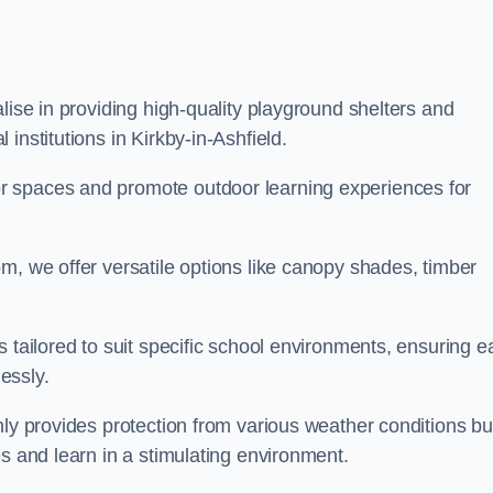
lise in providing high-quality playground shelters and
institutions in Kirkby-in-Ashfield.
r spaces and promote outdoor learning experiences for
m, we offer versatile options like canopy shades, timber
s tailored to suit specific school environments, ensuring e
essly.
nly provides protection from various weather conditions bu
es and learn in a stimulating environment.