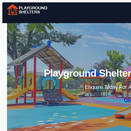
Playground Shelter
Enquire Today For A
Ge