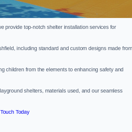
provide top-notch shelter installation services for
-Ashfield, including standard and custom designs made fro
ting children from the elements to enhancing safety and
playground shelters, materials used, and our seamless
 Touch Today