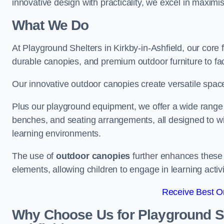
innovative design with practicality, we excel in maximis
What We Do
At Playground Shelters in Kirkby-in-Ashfield, our core
durable canopies, and premium outdoor furniture to fac
Our innovative outdoor canopies create versatile spaces
Plus our playground equipment, we offer a wide range of
benches, and seating arrangements, all designed to w
learning environments.
The use of
outdoor canopies
further enhances these 
elements, allowing children to engage in learning activ
Receive Best On
Why Choose Us for Playground She