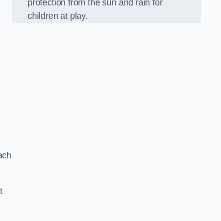
protection from the sun and rain for
children at play.
ach
t