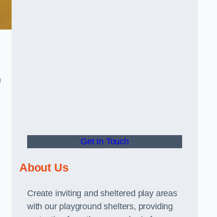
m
Get In Touch
About Us
Create inviting and sheltered play areas
with our playground shelters, providing