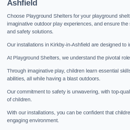
Ashfield
Choose Playground Shelters for your playground shelter
imaginative outdoor play experiences, and ensure the 
and safety solutions.
Our installations in Kirkby-in-Ashfield are designed to 
At Playground Shelters, we understand the pivotal role 
Through imaginative play, children learn essential skill
abilities, all while having a blast outdoors.
Our commitment to safety is unwavering, with top-qualit
of children.
With our installations, you can be confident that child
engaging environment.