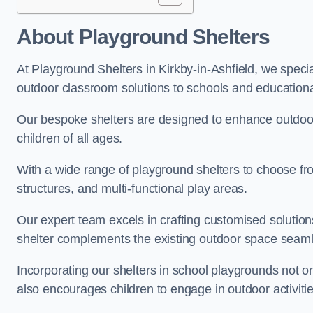
About Playground Shelters
At Playground Shelters in Kirkby-in-Ashfield, we specia
outdoor classroom solutions to schools and educational 
Our bespoke shelters are designed to enhance outdoo
children of all ages.
With a wide range of playground shelters to choose fro
structures, and multi-functional play areas.
Our expert team excels in crafting customised solution
shelter complements the existing outdoor space seaml
Incorporating our shelters in school playgrounds not o
also encourages children to engage in outdoor activiti