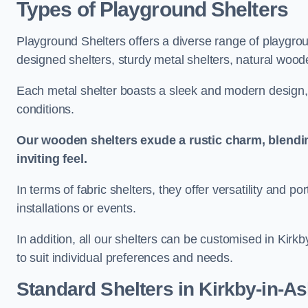
Types of Playground Shelters
Playground Shelters offers a diverse range of playgrou
designed shelters, sturdy metal shelters, natural woode
Each metal shelter boasts a sleek and modern design, 
conditions.
Our wooden shelters exude a rustic charm, blendi
inviting feel.
In terms of fabric shelters, they offer versatility and p
installations or events.
In addition, all our shelters can be customised in Kirk
to suit individual preferences and needs.
Standard Shelters
in Kirkby-in-As