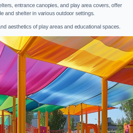
elters, entrance canopies, and play area covers, offer
de and shelter in various outdoor settings.
and aesthetics of play areas and educational spaces.