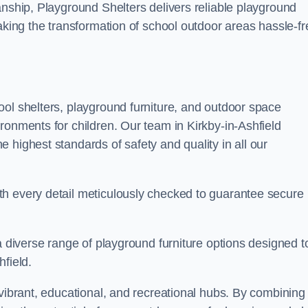
anship, Playground Shelters delivers reliable playground
making the transformation of school outdoor areas hassle-fr
ool shelters, playground furniture, and outdoor space
ronments for children. Our team in Kirkby-in-Ashfield
 highest standards of safety and quality in all our
th every detail meticulously checked to guarantee secure
a diverse range of playground furniture options designed t
field.
 vibrant, educational, and recreational hubs. By combining