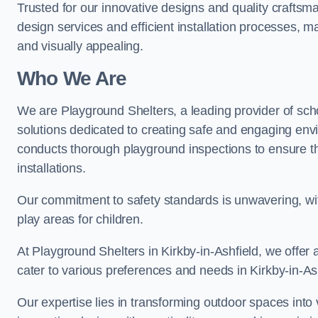
Trusted for our innovative designs and quality craftsm
design services and efficient installation processes, 
and visually appealing.
Who We Are
We are Playground Shelters, a leading provider of sch
solutions dedicated to creating safe and engaging envi
conducts thorough playground inspections to ensure the
installations.
Our commitment to safety standards is unwavering, wi
play areas for children.
At Playground Shelters in Kirkby-in-Ashfield, we offer 
cater to various preferences and needs in Kirkby-in-Ash
Our expertise lies in transforming outdoor spaces into