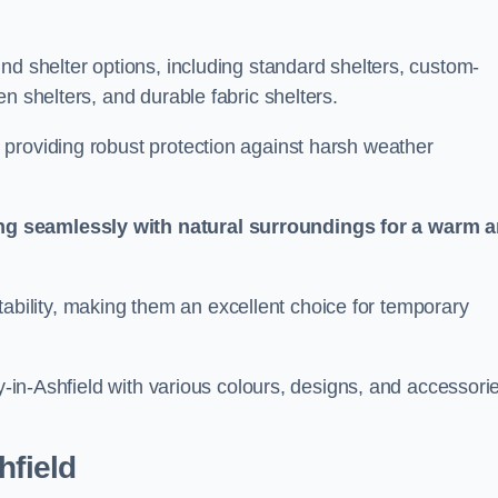
nd shelter options, including standard shelters, custom-
n shelters, and durable fabric shelters.
providing robust protection against harsh weather
ng seamlessly with natural surroundings for a warm 
ortability, making them an excellent choice for temporary
by-in-Ashfield with various colours, designs, and accessori
hfield