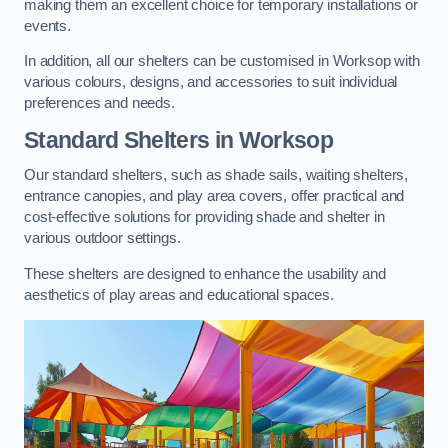
making them an excellent choice for temporary installations or
events.
In addition, all our shelters can be customised in Worksop with
various colours, designs, and accessories to suit individual
preferences and needs.
Standard Shelters
in Worksop
Our standard shelters, such as shade sails, waiting shelters,
entrance canopies, and play area covers, offer practical and
cost-effective solutions for providing shade and shelter in
various outdoor settings.
These shelters are designed to enhance the usability and
aesthetics of play areas and educational spaces.