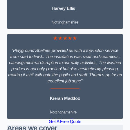
Harvey Ellis
Nottinghamshire
★★★★★
“Playground Shelters provided us with a top-notch service
from start to finish. The installation was swift and seamless,
causing minimal disruption to our daily activities. The finished
product is not only practical but also aesthetically pleasing,
making it a hit with both the pupils and staff. Thumbs up for an
excellent job done”
Kieran Maddox
Nottinghamshire
Get A Free Quote
Areas we cover