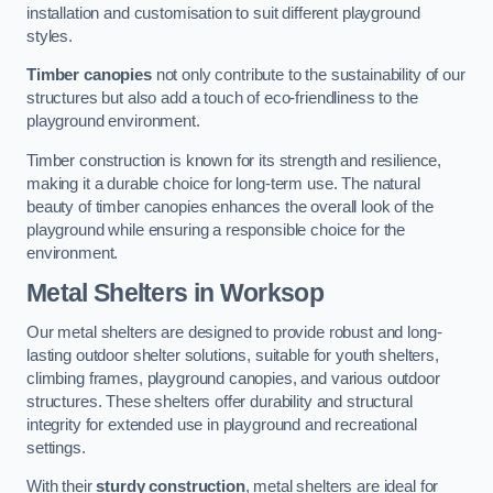
installation and customisation to suit different playground
styles.
Timber canopies
not only contribute to the sustainability of our
structures but also add a touch of eco-friendliness to the
playground environment.
Timber construction is known for its strength and resilience,
making it a durable choice for long-term use. The natural
beauty of timber canopies enhances the overall look of the
playground while ensuring a responsible choice for the
environment.
Metal Shelters
in Worksop
Our metal shelters are designed to provide robust and long-
lasting outdoor shelter solutions, suitable for youth shelters,
climbing frames, playground canopies, and various outdoor
structures. These shelters offer durability and structural
integrity for extended use in playground and recreational
settings.
With their
sturdy construction
, metal shelters are ideal for