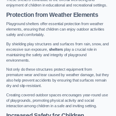
enjoyment of children in educational and recreational settings.
Protection from Weather Elements
Playground shelters offer essential protection from weather
elements, ensuring that children can enjoy outdoor activities
safely and comfortably.
By shielding play structures and surfaces from rain, snow, and
excessive sun exposure,
shelters
play a crucial role in
maintaining the safety and integrity of playground
environments.
Not only do these structures protect equipment from
premature wear and tear caused by weather damage, but they
also help prevent accidents by ensuring that surfaces remain
dry and slip-resistant.
Creating covered outdoor spaces encourages year-round use
of playgrounds, promoting physical activity and social
interaction among children in a safe and inviting setting.
Increased Safety for Children