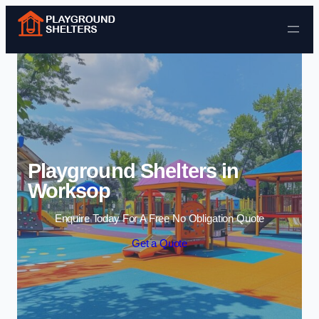
Skip to content
Playground Shelters in
Worksop
Enquire Today For A Free No Obligation Quote
Get a Quote