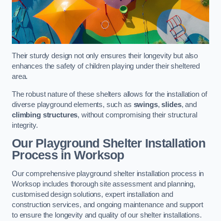
Their sturdy design not only ensures their longevity but also
enhances the safety of children playing under their sheltered
area.
The robust nature of these shelters allows for the installation of
diverse playground elements, such as
swings
,
slides
, and
climbing structures
, without compromising their structural
integrity.
Our Playground Shelter Installation
Process
in Worksop
Our comprehensive playground shelter installation process in
Worksop includes thorough site assessment and planning,
customised design solutions, expert installation and
construction services, and ongoing maintenance and support
to ensure the longevity and quality of our shelter installations.