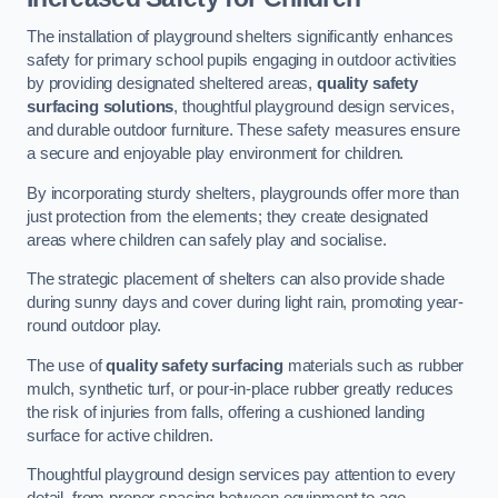
The installation of playground shelters significantly enhances
safety for primary school pupils engaging in outdoor activities
by providing designated sheltered areas,
quality safety
surfacing solutions
, thoughtful playground design services,
and durable outdoor furniture. These safety measures ensure
a secure and enjoyable play environment for children.
By incorporating sturdy shelters, playgrounds offer more than
just protection from the elements; they create designated
areas where children can safely play and socialise.
The strategic placement of shelters can also provide shade
during sunny days and cover during light rain, promoting year-
round outdoor play.
The use of
quality safety surfacing
materials such as rubber
mulch, synthetic turf, or pour-in-place rubber greatly reduces
the risk of injuries from falls, offering a cushioned landing
surface for active children.
Thoughtful playground design services pay attention to every