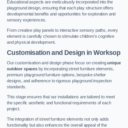
Educational aspects are meticulously incorporated into the
playground design, ensuring that each play structure offers
developmental benefits and opportunities for exploration and
sensory experiences.
From creative play panels to interactive sensory paths, every
element is carefully chosen to stimulate children’s cognitive
and physical development.
Customisation and Design
in Worksop
Our customisation and design phase focus on creating
unique
outdoor spaces
by incorporating street furniture elements,
premium playground furniture options, bespoke shelter
designs, and adherence to rigorous playground inspection
standards.
This stage ensures that our installations are tailored to meet
the specific aesthetic and functional requirements of each
project.
The integration of street furniture elements not only adds
functionality but also enhances the overall appeal of the