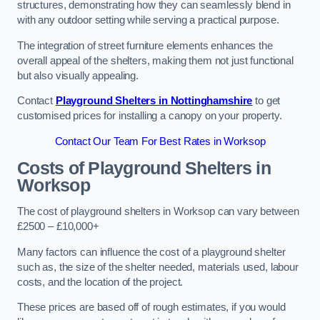
structures, demonstrating how they can seamlessly blend in
with any outdoor setting while serving a practical purpose.
The integration of street furniture elements enhances the
overall appeal of the shelters, making them not just functional
but also visually appealing.
Contact
Playground Shelters in Nottinghamshire
to get
customised prices for installing a canopy on your property.
Contact Our Team For Best Rates in Worksop
Costs of Playground Shelters in
Worksop
The cost of playground shelters in Worksop can vary between
£2500 – £10,000+
Many factors can influence the cost of a playground shelter
such as, the size of the shelter needed, materials used, labour
costs, and the location of the project.
These prices are based off of rough estimates, if you would