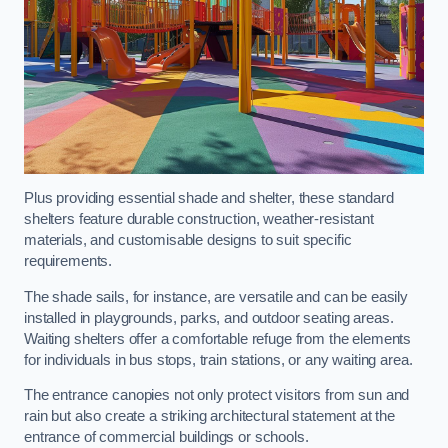
Plus providing essential shade and shelter, these standard
shelters feature durable construction, weather-resistant
materials, and customisable designs to suit specific
requirements.
The shade sails, for instance, are versatile and can be easily
installed in playgrounds, parks, and outdoor seating areas.
Waiting shelters offer a comfortable refuge from the elements
for individuals in bus stops, train stations, or any waiting area.
The entrance canopies not only protect visitors from sun and
rain but also create a striking architectural statement at the
entrance of commercial buildings or schools.