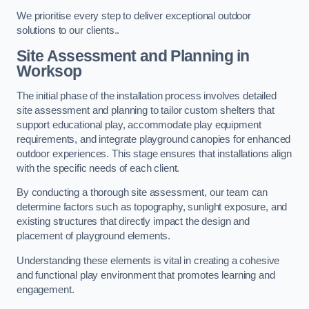
We prioritise every step to deliver exceptional outdoor
solutions to our clients..
Site Assessment and Planning
in
Worksop
The initial phase of the installation process involves detailed
site assessment and planning to tailor custom shelters that
support educational play, accommodate play equipment
requirements, and integrate playground canopies for enhanced
outdoor experiences. This stage ensures that installations align
with the specific needs of each client.
By conducting a thorough site assessment, our team can
determine factors such as topography, sunlight exposure, and
existing structures that directly impact the design and
placement of playground elements.
Understanding these elements is vital in creating a cohesive
and functional play environment that promotes learning and
engagement.