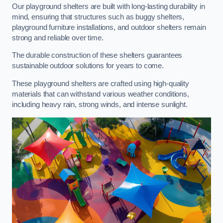
Our playground shelters are built with long-lasting durability in
mind, ensuring that structures such as buggy shelters,
playground furniture installations, and outdoor shelters remain
strong and reliable over time.
The durable construction of these shelters guarantees
sustainable outdoor solutions for years to come.
These playground shelters are crafted using high-quality
materials that can withstand various weather conditions,
including heavy rain, strong winds, and intense sunlight.