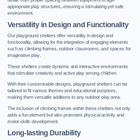
detail, from proper spacing between equipment to age-
appropriate play structures, ensuring a stimulating yet safe
environment.
Versatility in Design and Functionality
Our playground shelters offer versatility in design and
functionality, allowing for the integration of engaging elements
such as climbing frames, outdoor classrooms, and spaces for
imaginative play.
These shelters create dynamic and interactive environments
that stimulate creativity and active play among children.
With their customisable designs, playground shelters can be
tailored to fit various themes and educational purposes,
making them versatile additions to any outdoor play area.
The inclusion of climbing frames within these shelters not only
adds a fun element but also promotes physical activity and
motor skills development.
Long-lasting Durability