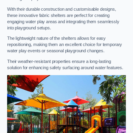
With their durable construction and customisable designs,
these innovative fabric shelters are perfect for creating
engaging water play areas and integrating them seamlessly
into playground setups.
The lightweight nature of the shelters allows for easy
repositioning, making them an excellent choice for temporary
water play events or seasonal playground changes.
Their weather-resistant properties ensure a long-lasting
solution for enhancing safety surfacing around water features.