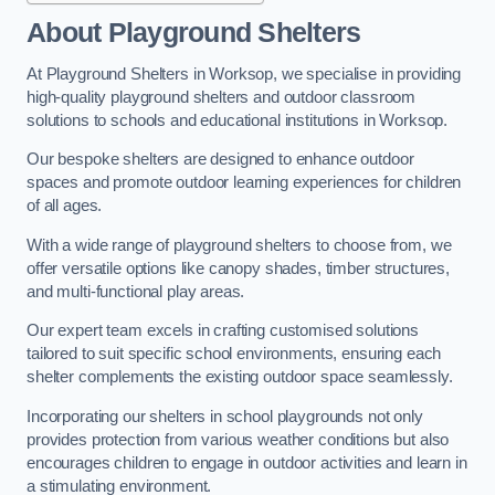
About Playground Shelters
At Playground Shelters in Worksop, we specialise in providing
high-quality playground shelters and outdoor classroom
solutions to schools and educational institutions in Worksop.
Our bespoke shelters are designed to enhance outdoor
spaces and promote outdoor learning experiences for children
of all ages.
With a wide range of playground shelters to choose from, we
offer versatile options like canopy shades, timber structures,
and multi-functional play areas.
Our expert team excels in crafting customised solutions
tailored to suit specific school environments, ensuring each
shelter complements the existing outdoor space seamlessly.
Incorporating our shelters in school playgrounds not only
provides protection from various weather conditions but also
encourages children to engage in outdoor activities and learn in
a stimulating environment.