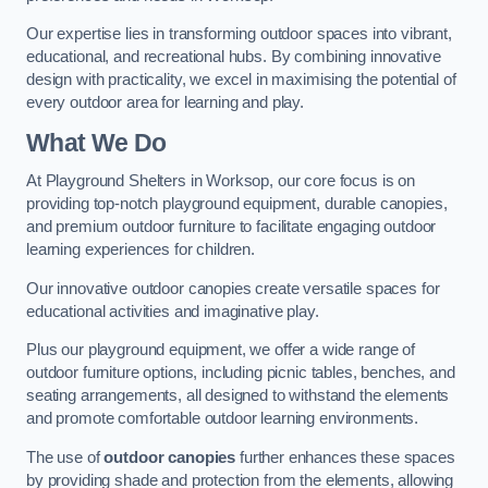
Our expertise lies in transforming outdoor spaces into vibrant,
educational, and recreational hubs. By combining innovative
design with practicality, we excel in maximising the potential of
every outdoor area for learning and play.
What We Do
At Playground Shelters in Worksop, our core focus is on
providing top-notch playground equipment, durable canopies,
and premium outdoor furniture to facilitate engaging outdoor
learning experiences for children.
Our innovative outdoor canopies create versatile spaces for
educational activities and imaginative play.
Plus our playground equipment, we offer a wide range of
outdoor furniture options, including picnic tables, benches, and
seating arrangements, all designed to withstand the elements
and promote comfortable outdoor learning environments.
The use of
outdoor canopies
further enhances these spaces
by providing shade and protection from the elements, allowing