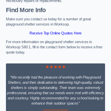
necessary repairs or replacements.
Find More Info
Make sure you contact us today for a number of great
playground shelter services in Worksop.
Receive Top Online Quotes Here
For more information on playground shelter services in
Worksop S80 1, fill in the contact form below to receive a free
quote today.
★★★★★
“We recently had the pleasure of working with Playground
Shelters, and their dedication to delivering high-quality, robust
shelters is simply outstanding. Their team was extremely
professional, ensuring that our needs were met with efficiency
and courtesy. Highly recommended for any school looking to
enhance their outdoor spaces”