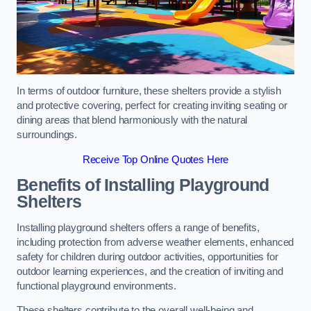
In terms of outdoor furniture, these shelters provide a stylish
and protective covering, perfect for creating inviting seating or
dining areas that blend harmoniously with the natural
surroundings.
Receive Top Online Quotes Here
Benefits of Installing Playground
Shelters
Installing playground shelters offers a range of benefits,
including protection from adverse weather elements, enhanced
safety for children during outdoor activities, opportunities for
outdoor learning experiences, and the creation of inviting and
functional playground environments.
These shelters contribute to the overall well-being and