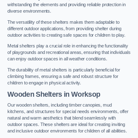
withstanding the elements and providing reliable protection in
diverse environments.
The versatility of these shelters makes them adaptable to
different outdoor applications, from providing shelter during
outdoor activities to creating safe spaces for children to play.
Metal shelters play a crucial role in enhancing the functionality
of playgrounds and recreational areas, ensuring that individuals
can enjoy outdoor spaces in all weather conditions.
The durability of metal shelters is particularly beneficial for
climbing frames, ensuring a safe and robust structure for
children to engage in physical activity.
Wooden Shelters
in Worksop
Our wooden shelters, including timber canopies, mud
kitchens, and structures for special needs environments, offer
natural and warm aesthetics that blend seamlessly with
outdoor spaces. These shelters are ideal for creating inviting
and inclusive outdoor environments for children of all abilities.