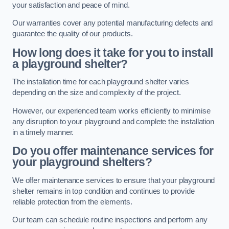
your satisfaction and peace of mind.
Our warranties cover any potential manufacturing defects and
guarantee the quality of our products.
How long does it take for you to install
a playground shelter?
The installation time for each playground shelter varies
depending on the size and complexity of the project.
However, our experienced team works efficiently to minimise
any disruption to your playground and complete the installation
in a timely manner.
Do you offer maintenance services for
your playground shelters?
We offer maintenance services to ensure that your playground
shelter remains in top condition and continues to provide
reliable protection from the elements.
Our team can schedule routine inspections and perform any