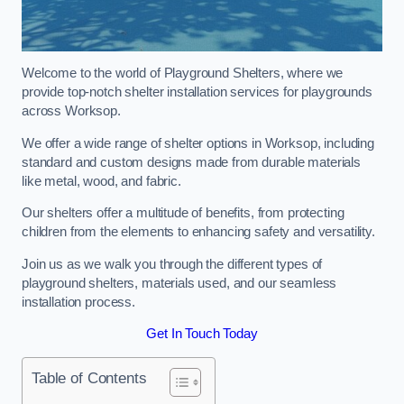
Welcome to the world of Playground Shelters, where we
provide top-notch shelter installation services for playgrounds
across Worksop.
We offer a wide range of shelter options in Worksop, including
standard and custom designs made from durable materials
like metal, wood, and fabric.
Our shelters offer a multitude of benefits, from protecting
children from the elements to enhancing safety and versatility.
Join us as we walk you through the different types of
playground shelters, materials used, and our seamless
installation process.
Get In Touch Today
Table of Contents