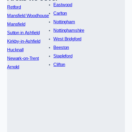
Eastwood
Retford
Carlton
Mansfield Woodhouse
Nottingham
Mansfield
Nottinghamshire
Sutton in Ashfield
West Bridgford
Kirkby-in-Ashfield
Beeston
Hucknall
Stapleford
Newark-on-Trent
Clifton
Arnold