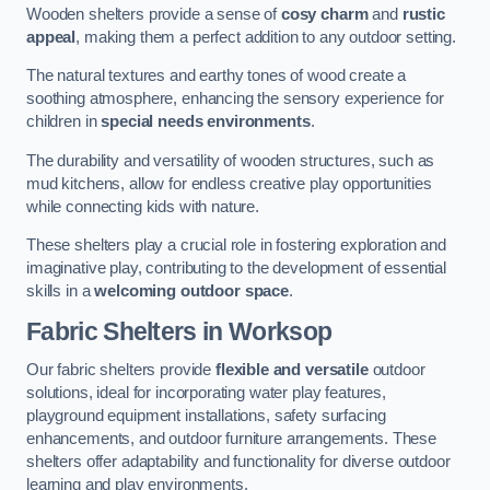
Wooden shelters provide a sense of
cosy charm
and
rustic
appeal
, making them a perfect addition to any outdoor setting.
The natural textures and earthy tones of wood create a
soothing atmosphere, enhancing the sensory experience for
children in
special needs environments
.
The durability and versatility of wooden structures, such as
mud kitchens, allow for endless creative play opportunities
while connecting kids with nature.
These shelters play a crucial role in fostering exploration and
imaginative play, contributing to the development of essential
skills in a
welcoming outdoor space
.
Fabric Shelters
in Worksop
Our fabric shelters provide
flexible and versatile
outdoor
solutions, ideal for incorporating water play features,
playground equipment installations, safety surfacing
enhancements, and outdoor furniture arrangements. These
shelters offer adaptability and functionality for diverse outdoor
learning and play environments.