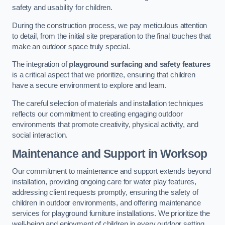
safety and usability for children.
During the construction process, we pay meticulous attention
to detail, from the initial site preparation to the final touches that
make an outdoor space truly special.
The integration of
playground surfacing and safety features
is a critical aspect that we prioritize, ensuring that children
have a secure environment to explore and learn.
The careful selection of materials and installation techniques
reflects our commitment to creating engaging outdoor
environments that promote creativity, physical activity, and
social interaction.
Maintenance and Support
in Worksop
Our commitment to maintenance and support extends beyond
installation, providing ongoing care for water play features,
addressing client requests promptly, ensuring the safety of
children in outdoor environments, and offering maintenance
services for playground furniture installations. We prioritize the
well-being and enjoyment of children in every outdoor setting.