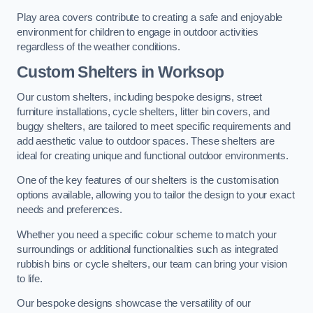
Play area covers contribute to creating a safe and enjoyable
environment for children to engage in outdoor activities
regardless of the weather conditions.
Custom Shelters
in Worksop
Our custom shelters, including bespoke designs, street
furniture installations, cycle shelters, litter bin covers, and
buggy shelters, are tailored to meet specific requirements and
add aesthetic value to outdoor spaces. These shelters are
ideal for creating unique and functional outdoor environments.
One of the key features of our shelters is the customisation
options available, allowing you to tailor the design to your exact
needs and preferences.
Whether you need a specific colour scheme to match your
surroundings or additional functionalities such as integrated
rubbish bins or cycle shelters, our team can bring your vision
to life.
Our bespoke designs showcase the versatility of our