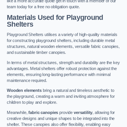
like a more accurate quote get in touch with a member of our
team today for a free no obligation quote.
Materials Used for Playground
Shelters
Playground Shelters utilises a variety of high-quality materials
for constructing playground shelters, including durable metal
structures, natural wooden elements, versatile fabric canopies,
and sustainable timber canopies.
In terms of metal structures, strength and durability are the key
advantages. Metal shelters offer robust protection against the
elements, ensuring long-lasting performance with minimal
maintenance required.
Wooden elements
bring a natural and timeless aesthetic to
the playground, creating a warm and inviting atmosphere for
children to play and explore.
Meanwhile,
fabric canopies
provide
versatility
, allowing for
creative designs and unique shapes to be integrated into the
shelter. These canopies also offer flexibility, enabling easy