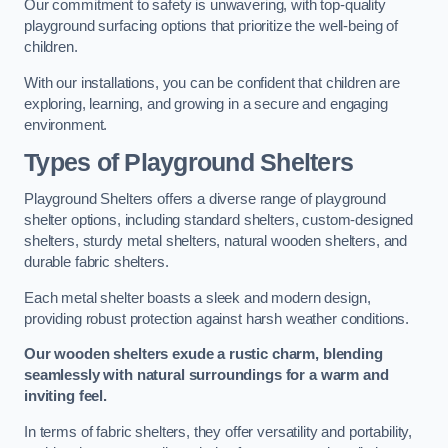
Our commitment to safety is unwavering, with top-quality
playground surfacing options that prioritize the well-being of
children.
With our installations, you can be confident that children are
exploring, learning, and growing in a secure and engaging
environment.
Types of Playground Shelters
Playground Shelters offers a diverse range of playground
shelter options, including standard shelters, custom-designed
shelters, sturdy metal shelters, natural wooden shelters, and
durable fabric shelters.
Each metal shelter boasts a sleek and modern design,
providing robust protection against harsh weather conditions.
Our wooden shelters exude a rustic charm, blending
seamlessly with natural surroundings for a warm and
inviting feel.
In terms of fabric shelters, they offer versatility and portability,