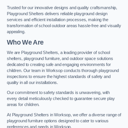
Trusted for our innovative designs and quality craftsmanship,
Playground Shelters delivers reliable playground design
services and efficient installation processes, making the
transformation of school outdoor areas hassle-free and visually
appealing.
Who We Are
We are Playground Shelters, a leading provider of school
shelters, playground furniture, and outdoor space solutions
dedicated to creating safe and engaging environments for
children. Our team in Worksop conducts thorough playground
inspections to ensure the highest standards of safety and
quality in all our installations.
Our commitment to safety standards is unwavering, with
every detail meticulously checked to guarantee secure play
areas for children.
At Playground Shelters in Worksop, we offer a diverse range of
playground furniture options designed to cater to various
preferences and needs in Worksop.