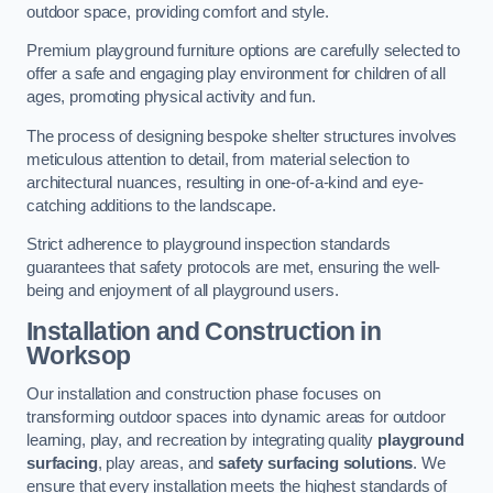
outdoor space, providing comfort and style.
Premium playground furniture options are carefully selected to
offer a safe and engaging play environment for children of all
ages, promoting physical activity and fun.
The process of designing bespoke shelter structures involves
meticulous attention to detail, from material selection to
architectural nuances, resulting in one-of-a-kind and eye-
catching additions to the landscape.
Strict adherence to playground inspection standards
guarantees that safety protocols are met, ensuring the well-
being and enjoyment of all playground users.
Installation and Construction
in
Worksop
Our installation and construction phase focuses on
transforming outdoor spaces into dynamic areas for outdoor
learning, play, and recreation by integrating quality
playground
surfacing
, play areas, and
safety surfacing solutions
. We
ensure that every installation meets the highest standards of