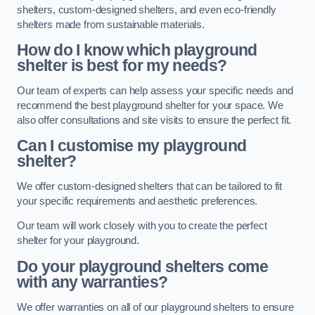
shelters, custom-designed shelters, and even eco-friendly
shelters made from sustainable materials.
How do I know which playground
shelter is best for my needs?
Our team of experts can help assess your specific needs and
recommend the best playground shelter for your space. We
also offer consultations and site visits to ensure the perfect fit.
Can I customise my playground
shelter?
We offer custom-designed shelters that can be tailored to fit
your specific requirements and aesthetic preferences.
Our team will work closely with you to create the perfect
shelter for your playground.
Do your playground shelters come
with any warranties?
We offer warranties on all of our playground shelters to ensure