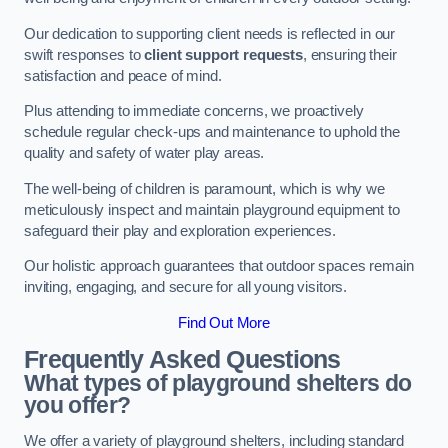
Our dedication to supporting client needs is reflected in our
swift responses to
client support requests
, ensuring their
satisfaction and peace of mind.
Plus attending to immediate concerns, we proactively
schedule regular check-ups and maintenance to uphold the
quality and safety of water play areas.
The well-being of children is paramount, which is why we
meticulously inspect and maintain playground equipment to
safeguard their play and exploration experiences.
Our holistic approach guarantees that outdoor spaces remain
inviting, engaging, and secure for all young visitors.
Find Out More
Frequently Asked Questions
What types of playground shelters do
you offer?
We offer a variety of playground shelters, including standard