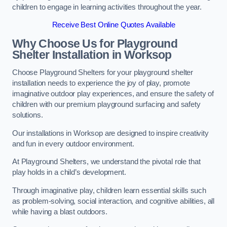
children to engage in learning activities throughout the year.
Receive Best Online Quotes Available
Why Choose Us for Playground
Shelter Installation
in Worksop
Choose Playground Shelters for your playground shelter
installation needs to experience the joy of play, promote
imaginative outdoor play experiences, and ensure the safety of
children with our premium playground surfacing and safety
solutions.
Our installations in Worksop are designed to inspire creativity
and fun in every outdoor environment.
At Playground Shelters, we understand the pivotal role that
play holds in a child’s development.
Through imaginative play, children learn essential skills such
as problem-solving, social interaction, and cognitive abilities, all
while having a blast outdoors.