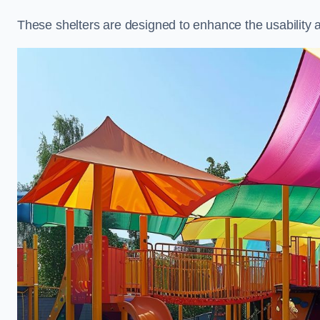
These shelters are designed to enhance the usability 