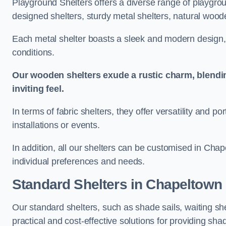
Playground Shelters offers a diverse range of playgrou
designed shelters, sturdy metal shelters, natural woode
Each metal shelter boasts a sleek and modern design, 
conditions.
Our wooden shelters exude a rustic charm, blendi
inviting feel.
In terms of fabric shelters, they offer versatility and p
installations or events.
In addition, all our shelters can be customised in Chap
individual preferences and needs.
Standard Shelters
in Chapeltown
Our standard shelters, such as shade sails, waiting sh
practical and cost-effective solutions for providing sha