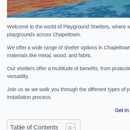
Welcome to the world of Playground Shelters, where we 
playgrounds across Chapeltown.
We offer a wide range of shelter options in Chapelto
materials like metal, wood, and fabric.
Our shelters offer a multitude of benefits, from protec
versatility.
Join us as we walk you through the different types of 
installation process.
Get In
Table of Contents