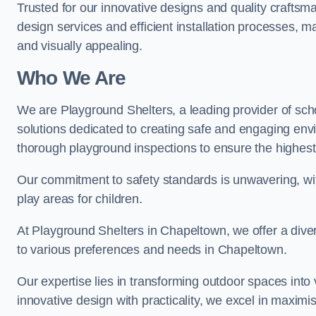
Trusted for our innovative designs and quality craftsm
design services and efficient installation processes, 
and visually appealing.
Who We Are
We are Playground Shelters, a leading provider of sch
solutions dedicated to creating safe and engaging en
thorough playground inspections to ensure the highest st
Our commitment to safety standards is unwavering, wi
play areas for children.
At Playground Shelters in Chapeltown, we offer a diver
to various preferences and needs in Chapeltown.
Our expertise lies in transforming outdoor spaces into
innovative design with practicality, we excel in maximis