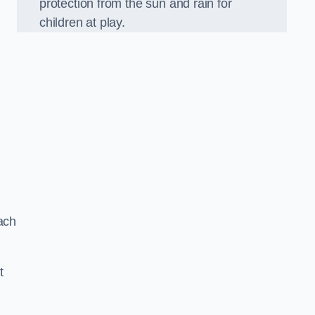
protection from the sun and rain for
children at play.
ach
t