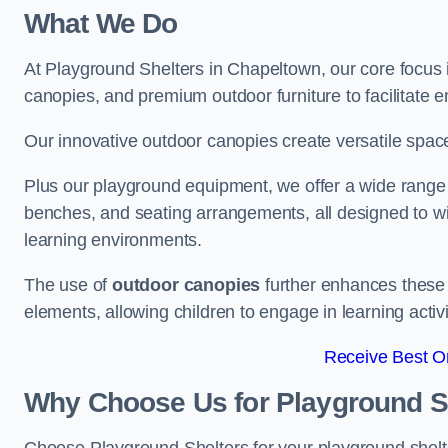
What We Do
At Playground Shelters in Chapeltown, our core focus 
canopies, and premium outdoor furniture to facilitate 
Our innovative outdoor canopies create versatile spaces
Plus our playground equipment, we offer a wide range of
benches, and seating arrangements, all designed to w
learning environments.
The use of
outdoor canopies
further enhances these 
elements, allowing children to engage in learning activ
Receive Best On
Why Choose Us for Playground She