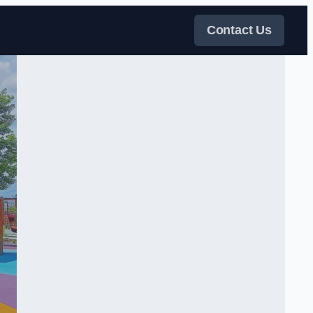
Contact Us