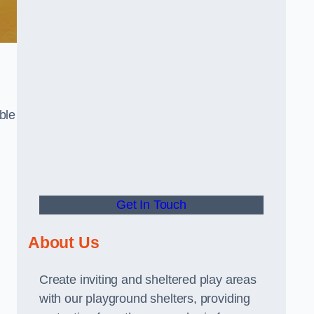
ble
Get In Touch
About Us
Create inviting and sheltered play areas
with our playground shelters, providing