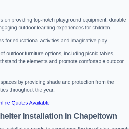
is on providing top-notch playground equipment, durable
engaging outdoor learning experiences for children.
 for educational activities and imaginative play.
 outdoor furniture options, including picnic tables,
ithstand the elements and promote comfortable outdoor
spaces by providing shade and protection from the
ities throughout the year.
line Quotes Available
lter Installation
in Chapeltown