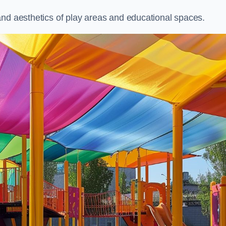
and aesthetics of play areas and educational spaces.