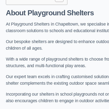
About Playground Shelters
At Playground Shelters in Chapeltown, we specialise i
classroom solutions to schools and educational institu
Our bespoke shelters are designed to enhance outdoo
children of all ages.
With a wide range of playground shelters to choose fro
structures, and multi-functional play areas.
Our expert team excels in crafting customised solution
shelter complements the existing outdoor space seaml
Incorporating our shelters in school playgrounds not o
also encourages children to engage in outdoor activiti