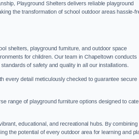
anship, Playground Shelters delivers reliable playground
making the transformation of school outdoor areas hassle-fr
ool shelters, playground furniture, and outdoor space
vironments for children. Our team in Chapeltown conducts
andards of safety and quality in all our installations.
th every detail meticulously checked to guarantee secure
se range of playground furniture options designed to cate
 vibrant, educational, and recreational hubs. By combining
ing the potential of every outdoor area for learning and pl