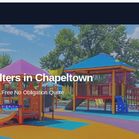
Skip to content
ters in Chapeltown
 Free No Obligation Quote
t a Quote