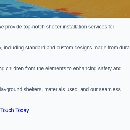
provide top-notch shelter installation services for
wn, including standard and custom designs made from dura
ting children from the elements to enhancing safety and
playground shelters, materials used, and our seamless
 Touch Today