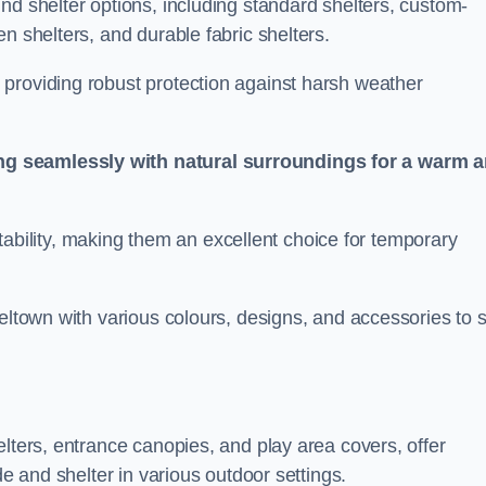
nd shelter options, including standard shelters, custom-
n shelters, and durable fabric shelters.
providing robust protection against harsh weather
ng seamlessly with natural surroundings for a warm 
ortability, making them an excellent choice for temporary
eltown with various colours, designs, and accessories to s
elters, entrance canopies, and play area covers, offer
de and shelter in various outdoor settings.