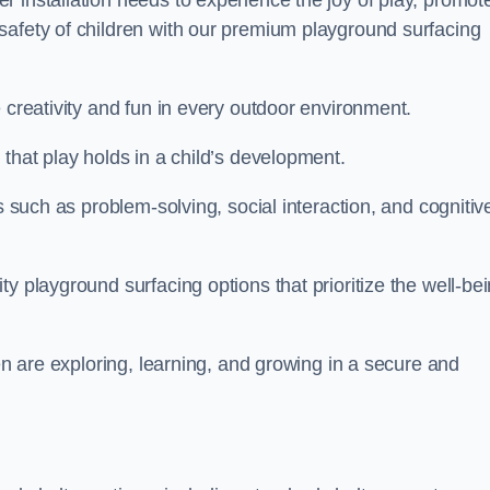
 installation needs to experience the joy of play, promot
safety of children with our premium playground surfacing
 creativity and fun in every outdoor environment.
that play holds in a child’s development.
s such as problem-solving, social interaction, and cognitiv
y playground surfacing options that prioritize the well-be
ren are exploring, learning, and growing in a secure and