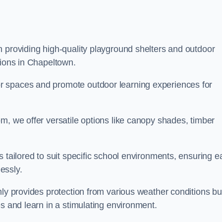
n providing high-quality playground shelters and outdoor
tions in Chapeltown.
r spaces and promote outdoor learning experiences for
m, we offer versatile options like canopy shades, timber
s tailored to suit specific school environments, ensuring e
essly.
nly provides protection from various weather conditions bu
es and learn in a stimulating environment.