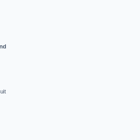
and
uit