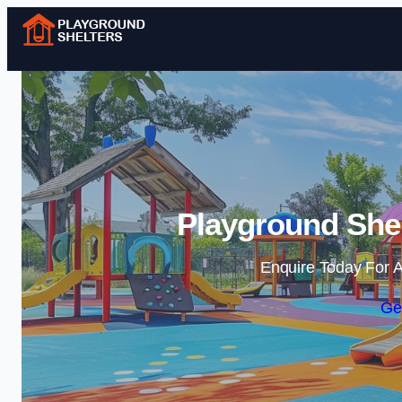
Playground Shel
Enquire Today For A
Ge