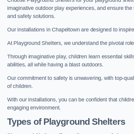
Choose Playground Shelters for your playground shelter
imaginative outdoor play experiences, and ensure the 
and safety solutions.
Our installations in Chapeltown are designed to inspire
At Playground Shelters, we understand the pivotal role 
Through imaginative play, children learn essential skill
abilities, all while having a blast outdoors.
Our commitment to safety is unwavering, with top-qualit
of children.
With our installations, you can be confident that child
engaging environment.
Types of Playground Shelters