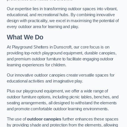
Our expertise lies in transforming outdoor spaces into vibrant,
educational, and recreational hubs. By combining innovative
design with practicality, we excel in maximising the potential of
every outdoor area for learning and play.
What We Do
At Playground Shelters in Dunscroft, our core focus is on
providing top-notch playground equipment, durable canopies,
and premium outdoor furniture to facilitate engaging outdoor
learning experiences for children.
Our innovative outdoor canopies create versatile spaces for
educational activities and imaginative play.
Plus our playground equipment, we offer a wide range of
outdoor furniture options, including picnic tables, benches, and
seating arrangements, all designed to withstand the elements
and promote comfortable outdoor learning environments.
The use of
outdoor canopies
further enhances these spaces
by providing shade and protection from the elements, allowing