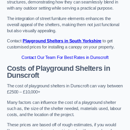
structures, demonstrating how they can seamlessly blend in
with any outdoor setting while serving a practical purpose.
The integration of street furniture elements enhances the
overall appeal of the shelters, making them not just functional
but also visually appealing.
Contact
Playground Shelters in South Yorkshire
to get
customised prices for installing a canopy on your property.
Contact Our Team For Best Rates in Dunscroft
Costs of Playground Shelters in
Dunscroft
The cost of playground shelters in Dunscroft can vary between
£2500 – £10,000+
Many factors can influence the cost of a playground shelter
such as, the size of the shelter needed, materials used, labour
costs, and the location of the project.
These prices are based off of rough estimates, if you would