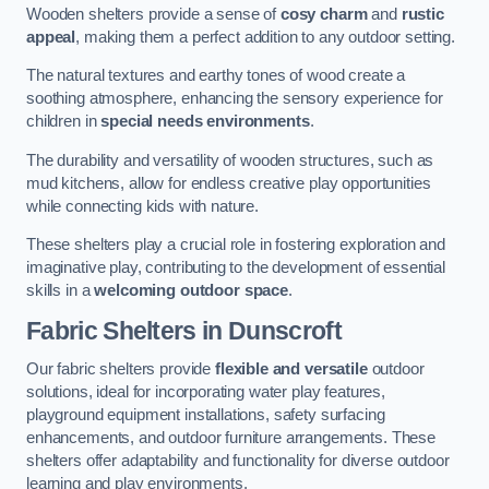
Wooden shelters provide a sense of
cosy charm
and
rustic
appeal
, making them a perfect addition to any outdoor setting.
The natural textures and earthy tones of wood create a
soothing atmosphere, enhancing the sensory experience for
children in
special needs environments
.
The durability and versatility of wooden structures, such as
mud kitchens, allow for endless creative play opportunities
while connecting kids with nature.
These shelters play a crucial role in fostering exploration and
imaginative play, contributing to the development of essential
skills in a
welcoming outdoor space
.
Fabric Shelters
in Dunscroft
Our fabric shelters provide
flexible and versatile
outdoor
solutions, ideal for incorporating water play features,
playground equipment installations, safety surfacing
enhancements, and outdoor furniture arrangements. These
shelters offer adaptability and functionality for diverse outdoor
learning and play environments.