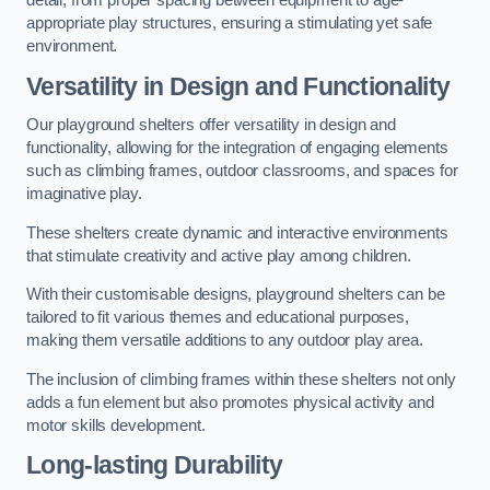
detail, from proper spacing between equipment to age-
appropriate play structures, ensuring a stimulating yet safe
environment.
Versatility in Design and Functionality
Our playground shelters offer versatility in design and
functionality, allowing for the integration of engaging elements
such as climbing frames, outdoor classrooms, and spaces for
imaginative play.
These shelters create dynamic and interactive environments
that stimulate creativity and active play among children.
With their customisable designs, playground shelters can be
tailored to fit various themes and educational purposes,
making them versatile additions to any outdoor play area.
The inclusion of climbing frames within these shelters not only
adds a fun element but also promotes physical activity and
motor skills development.
Long-lasting Durability