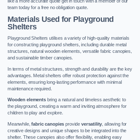
like a more accurate quote get in touch with a member of our
team today for a free no obligation quote.
Materials Used for Playground
Shelters
Playground Shelters utilises a variety of high-quality materials
for constructing playground shelters, including durable metal
structures, natural wooden elements, versatile fabric canopies,
and sustainable timber canopies.
In terms of metal structures, strength and durability are the key
advantages. Metal shelters offer robust protection against the
elements, ensuring long-lasting performance with minimal
maintenance required.
Wooden elements
bring a natural and timeless aesthetic to
the playground, creating a warm and inviting atmosphere for
children to play and explore.
Meanwhile,
fabric canopies
provide
versatility
, allowing for
creative designs and unique shapes to be integrated into the
shelter. These canopies also offer flexibility, enabling easy