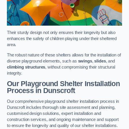
Their sturdy design not only ensures their longevity but also
enhances the safety of children playing under their sheltered
area.
The robust nature of these shelters allows for the installation of
diverse playground elements, such as
swings
,
slides
, and
climbing structures
, without compromising their structural
integrity.
Our Playground Shelter Installation
Process
in Dunscroft
Our comprehensive playground shelter installation process in
Dunscroft includes thorough site assessment and planning,
customised design solutions, expert installation and
construction services, and ongoing maintenance and support
to ensure the longevity and quality of our shelter installations.