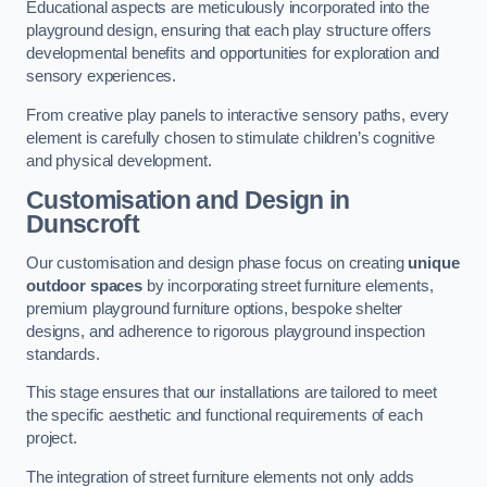
Educational aspects are meticulously incorporated into the
playground design, ensuring that each play structure offers
developmental benefits and opportunities for exploration and
sensory experiences.
From creative play panels to interactive sensory paths, every
element is carefully chosen to stimulate children’s cognitive
and physical development.
Customisation and Design
in
Dunscroft
Our customisation and design phase focus on creating
unique
outdoor spaces
by incorporating street furniture elements,
premium playground furniture options, bespoke shelter
designs, and adherence to rigorous playground inspection
standards.
This stage ensures that our installations are tailored to meet
the specific aesthetic and functional requirements of each
project.
The integration of street furniture elements not only adds