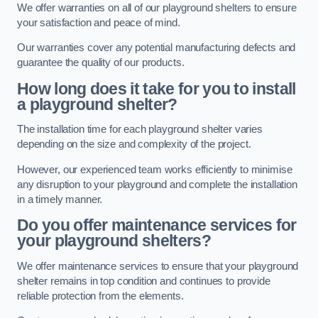
We offer warranties on all of our playground shelters to ensure
your satisfaction and peace of mind.
Our warranties cover any potential manufacturing defects and
guarantee the quality of our products.
How long does it take for you to install
a playground shelter?
The installation time for each playground shelter varies
depending on the size and complexity of the project.
However, our experienced team works efficiently to minimise
any disruption to your playground and complete the installation
in a timely manner.
Do you offer maintenance services for
your playground shelters?
We offer maintenance services to ensure that your playground
shelter remains in top condition and continues to provide
reliable protection from the elements.