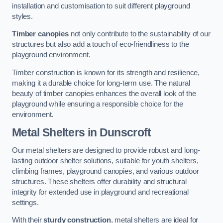
installation and customisation to suit different playground
styles.
Timber canopies
not only contribute to the sustainability of our
structures but also add a touch of eco-friendliness to the
playground environment.
Timber construction is known for its strength and resilience,
making it a durable choice for long-term use. The natural
beauty of timber canopies enhances the overall look of the
playground while ensuring a responsible choice for the
environment.
Metal Shelters
in Dunscroft
Our metal shelters are designed to provide robust and long-
lasting outdoor shelter solutions, suitable for youth shelters,
climbing frames, playground canopies, and various outdoor
structures. These shelters offer durability and structural
integrity for extended use in playground and recreational
settings.
With their
sturdy construction
, metal shelters are ideal for