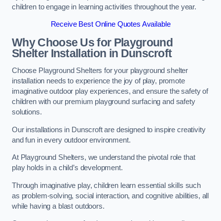
children to engage in learning activities throughout the year.
Receive Best Online Quotes Available
Why Choose Us for Playground
Shelter Installation
in Dunscroft
Choose Playground Shelters for your playground shelter
installation needs to experience the joy of play, promote
imaginative outdoor play experiences, and ensure the safety of
children with our premium playground surfacing and safety
solutions.
Our installations in Dunscroft are designed to inspire creativity
and fun in every outdoor environment.
At Playground Shelters, we understand the pivotal role that
play holds in a child’s development.
Through imaginative play, children learn essential skills such
as problem-solving, social interaction, and cognitive abilities, all
while having a blast outdoors.