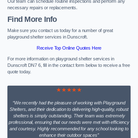
Our team can schedule routine inspections and perform any
necessary repairs or replacements.
Find More Info
Make sure you contact us today for a number of great
playground shelter services in Dunscroft.
Receive Top Online Quotes Here
For more information on playground shelter services in
Dunscroft DN7 6, fill in the contact form below to receive a free
quote today.
★★★★★
“We recently had the pleasure of working with Playground
Shelters, and their dedication to delivering high-quality, robust
shelters is simply outstanding. Their team was extremely
professional, ensuring that our needs were met with efficiency
and courtesy. Highly recommended for any school looking to
enhance their outdoor spaces”