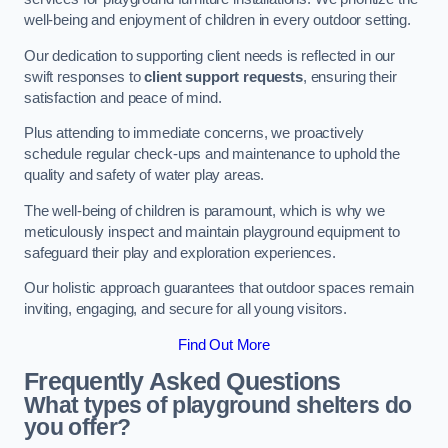
well-being and enjoyment of children in every outdoor setting.
Our dedication to supporting client needs is reflected in our
swift responses to
client support requests
, ensuring their
satisfaction and peace of mind.
Plus attending to immediate concerns, we proactively
schedule regular check-ups and maintenance to uphold the
quality and safety of water play areas.
The well-being of children is paramount, which is why we
meticulously inspect and maintain playground equipment to
safeguard their play and exploration experiences.
Our holistic approach guarantees that outdoor spaces remain
inviting, engaging, and secure for all young visitors.
Find Out More
Frequently Asked Questions
What types of playground shelters do
you offer?