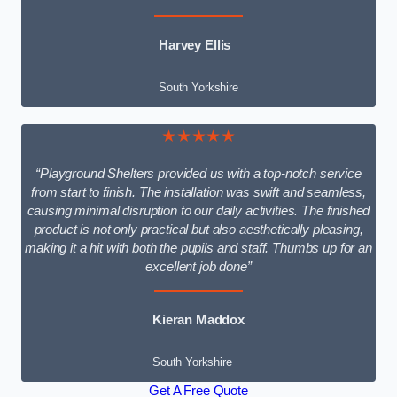
Harvey Ellis
South Yorkshire
★★★★★
“Playground Shelters provided us with a top-notch service
from start to finish. The installation was swift and seamless,
causing minimal disruption to our daily activities. The finished
product is not only practical but also aesthetically pleasing,
making it a hit with both the pupils and staff. Thumbs up for an
excellent job done”
Kieran Maddox
South Yorkshire
Get A Free Quote