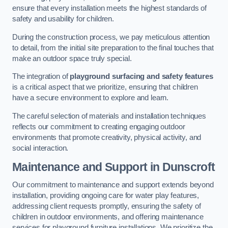
ensure that every installation meets the highest standards of
safety and usability for children.
During the construction process, we pay meticulous attention
to detail, from the initial site preparation to the final touches that
make an outdoor space truly special.
The integration of
playground surfacing and safety features
is a critical aspect that we prioritize, ensuring that children
have a secure environment to explore and learn.
The careful selection of materials and installation techniques
reflects our commitment to creating engaging outdoor
environments that promote creativity, physical activity, and
social interaction.
Maintenance and Support
in Dunscroft
Our commitment to maintenance and support extends beyond
installation, providing ongoing care for water play features,
addressing client requests promptly, ensuring the safety of
children in outdoor environments, and offering maintenance
services for playground furniture installations. We prioritize the