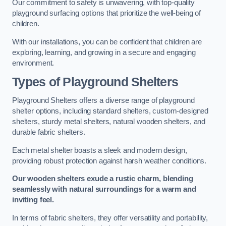
Our commitment to safety is unwavering, with top-quality
playground surfacing options that prioritize the well-being of
children.
With our installations, you can be confident that children are
exploring, learning, and growing in a secure and engaging
environment.
Types of Playground Shelters
Playground Shelters offers a diverse range of playground
shelter options, including standard shelters, custom-designed
shelters, sturdy metal shelters, natural wooden shelters, and
durable fabric shelters.
Each metal shelter boasts a sleek and modern design,
providing robust protection against harsh weather conditions.
Our wooden shelters exude a rustic charm, blending
seamlessly with natural surroundings for a warm and
inviting feel.
In terms of fabric shelters, they offer versatility and portability,