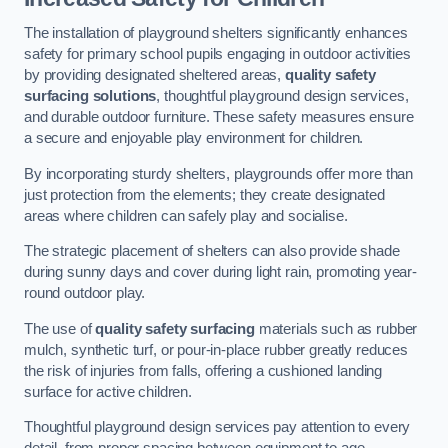
The installation of playground shelters significantly enhances
safety for primary school pupils engaging in outdoor activities
by providing designated sheltered areas,
quality safety
surfacing solutions
, thoughtful playground design services,
and durable outdoor furniture. These safety measures ensure
a secure and enjoyable play environment for children.
By incorporating sturdy shelters, playgrounds offer more than
just protection from the elements; they create designated
areas where children can safely play and socialise.
The strategic placement of shelters can also provide shade
during sunny days and cover during light rain, promoting year-
round outdoor play.
The use of
quality safety surfacing
materials such as rubber
mulch, synthetic turf, or pour-in-place rubber greatly reduces
the risk of injuries from falls, offering a cushioned landing
surface for active children.
Thoughtful playground design services pay attention to every