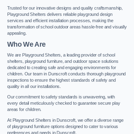
Trusted for our innovative designs and quality craftsmanship,
Playground Shelters delivers reliable playground design
services and efficient installation processes, making the
transformation of school outdoor areas hassle-free and visually
appealing.
Who We Are
We are Playground Shelters, a leading provider of school
shelters, playground furniture, and outdoor space solutions
dedicated to creating safe and engaging environments for
children. Our team in Dunscroft conducts thorough playground
inspections to ensure the highest standards of safety and
quality in all our installations.
Our commitment to safety standards is unwavering, with
every detail meticulously checked to guarantee secure play
areas for children.
At Playground Shelters in Dunscroft, we offer a diverse range
of playground furniture options designed to cater to various
preferences and needs in Dunscroft.