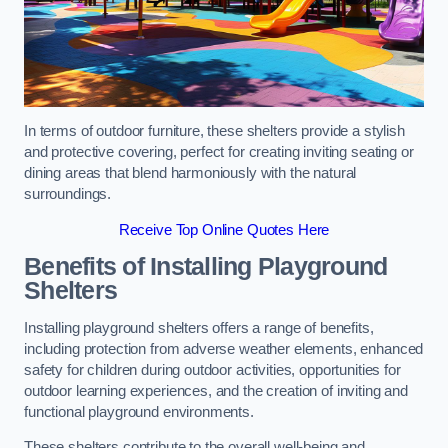
In terms of outdoor furniture, these shelters provide a stylish
and protective covering, perfect for creating inviting seating or
dining areas that blend harmoniously with the natural
surroundings.
Receive Top Online Quotes Here
Benefits of Installing Playground
Shelters
Installing playground shelters offers a range of benefits,
including protection from adverse weather elements, enhanced
safety for children during outdoor activities, opportunities for
outdoor learning experiences, and the creation of inviting and
functional playground environments.
These shelters contribute to the overall well-being and