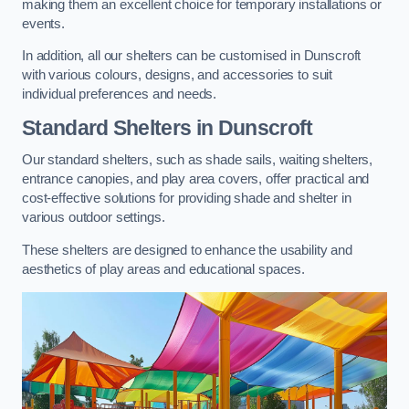
making them an excellent choice for temporary installations or
events.
In addition, all our shelters can be customised in Dunscroft
with various colours, designs, and accessories to suit
individual preferences and needs.
Standard Shelters
in Dunscroft
Our standard shelters, such as shade sails, waiting shelters,
entrance canopies, and play area covers, offer practical and
cost-effective solutions for providing shade and shelter in
various outdoor settings.
These shelters are designed to enhance the usability and
aesthetics of play areas and educational spaces.