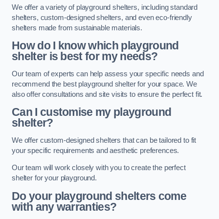
We offer a variety of playground shelters, including standard
shelters, custom-designed shelters, and even eco-friendly
shelters made from sustainable materials.
How do I know which playground
shelter is best for my needs?
Our team of experts can help assess your specific needs and
recommend the best playground shelter for your space. We
also offer consultations and site visits to ensure the perfect fit.
Can I customise my playground
shelter?
We offer custom-designed shelters that can be tailored to fit
your specific requirements and aesthetic preferences.
Our team will work closely with you to create the perfect
shelter for your playground.
Do your playground shelters come
with any warranties?