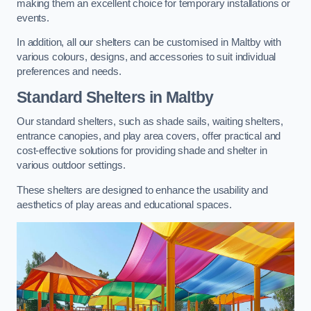
making them an excellent choice for temporary installations or
events.
In addition, all our shelters can be customised in Maltby with
various colours, designs, and accessories to suit individual
preferences and needs.
Standard Shelters
in Maltby
Our standard shelters, such as shade sails, waiting shelters,
entrance canopies, and play area covers, offer practical and
cost-effective solutions for providing shade and shelter in
various outdoor settings.
These shelters are designed to enhance the usability and
aesthetics of play areas and educational spaces.