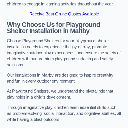
children to engage in learning activities throughout the year.
Receive Best Online Quotes Available
Why Choose Us for Playground
Shelter Installation
in Maltby
Choose Playground Shelters for your playground shelter
installation needs to experience the joy of play, promote
imaginative outdoor play experiences, and ensure the safety of
children with our premium playground surfacing and safety
solutions.
Our installations in Maltby are designed to inspire creativity
and fun in every outdoor environment.
At Playground Shelters, we understand the pivotal role that
play holds in a child’s development.
Through imaginative play, children learn essential skills such
as problem-solving, social interaction, and cognitive abilities, all
while having a blast outdoors.