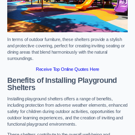
In terms of outdoor furniture, these shelters provide a stylish
and protective covering, perfect for creating inviting seating or
dining areas that blend harmoniously with the natural
surroundings.
Receive Top Online Quotes Here
Benefits of Installing Playground
Shelters
Installing playground shelters offers a range of benefits,
including protection from adverse weather elements, enhanced
safety for children during outdoor activities, opportunities for
outdoor learning experiences, and the creation of inviting and
functional playground environments.
These shelters contribute to the overall well-being and