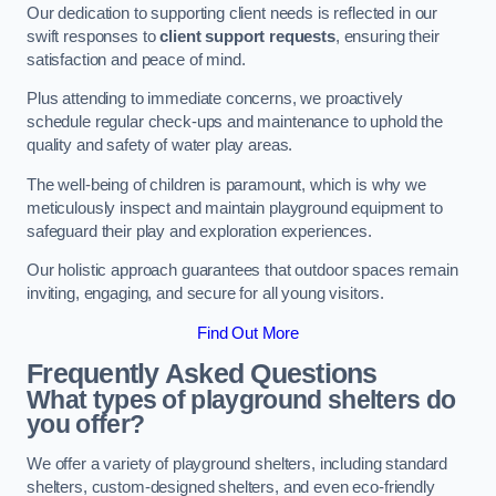
Our dedication to supporting client needs is reflected in our
swift responses to
client support requests
, ensuring their
satisfaction and peace of mind.
Plus attending to immediate concerns, we proactively
schedule regular check-ups and maintenance to uphold the
quality and safety of water play areas.
The well-being of children is paramount, which is why we
meticulously inspect and maintain playground equipment to
safeguard their play and exploration experiences.
Our holistic approach guarantees that outdoor spaces remain
inviting, engaging, and secure for all young visitors.
Find Out More
Frequently Asked Questions
What types of playground shelters do
you offer?
We offer a variety of playground shelters, including standard
shelters, custom-designed shelters, and even eco-friendly