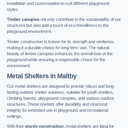
installation and customisation to suit different playground
styles.
Timber canopies
not only contribute to the sustainability of our
structures but also add a touch of eco-friendliness to the
playground environment.
Timber construction is known for its strength and resilience,
making it a durable choice for long-term use. The natural
beauty of timber canopies enhances the overall look of the
playground while ensuring a responsible choice for the
environment.
Metal Shelters
in Maltby
Our metal shelters are designed to provide robust and long-
lasting outdoor shelter solutions, suitable for youth shelters,
climbing frames, playground canopies, and various outdoor
structures. These shelters offer durability and structural
integrity for extended use in playground and recreational
settings.
With their
sturdy construction
, metal shelters are ideal for