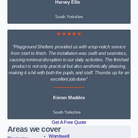
Harvey Ellis
South Yorkshire
★★★★★
“Playground Shelters provided us with a top-notch service
from start to finish. The installation was swift and seamless,
causing minimal disruption to our daily activities. The finished
product is not only practical but also aesthetically pleasing,
making it a hit with both the pupils and staff. Thumbs up for an
excellent job done”
Kieran Maddox
South Yorkshire
Get A Free Quote
Areas we cover
Wombwell