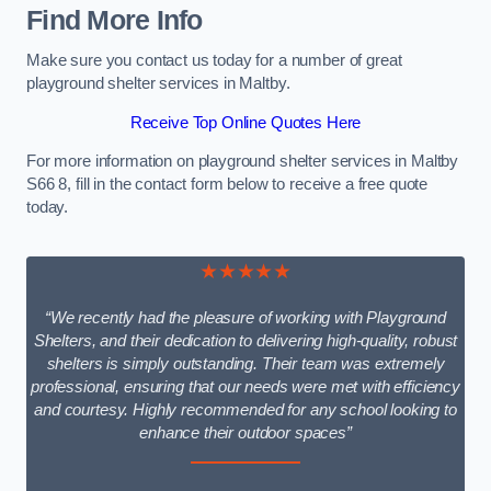
Find More Info
Make sure you contact us today for a number of great
playground shelter services in Maltby.
Receive Top Online Quotes Here
For more information on playground shelter services in Maltby
S66 8, fill in the contact form below to receive a free quote
today.
★★★★★
“We recently had the pleasure of working with Playground
Shelters, and their dedication to delivering high-quality, robust
shelters is simply outstanding. Their team was extremely
professional, ensuring that our needs were met with efficiency
and courtesy. Highly recommended for any school looking to
enhance their outdoor spaces”