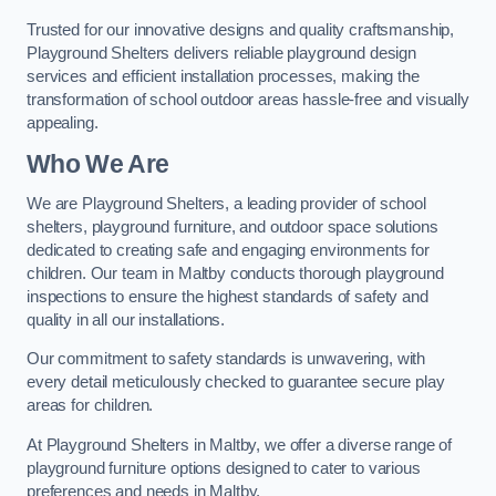
Trusted for our innovative designs and quality craftsmanship,
Playground Shelters delivers reliable playground design
services and efficient installation processes, making the
transformation of school outdoor areas hassle-free and visually
appealing.
Who We Are
We are Playground Shelters, a leading provider of school
shelters, playground furniture, and outdoor space solutions
dedicated to creating safe and engaging environments for
children. Our team in Maltby conducts thorough playground
inspections to ensure the highest standards of safety and
quality in all our installations.
Our commitment to safety standards is unwavering, with
every detail meticulously checked to guarantee secure play
areas for children.
At Playground Shelters in Maltby, we offer a diverse range of
playground furniture options designed to cater to various
preferences and needs in Maltby.