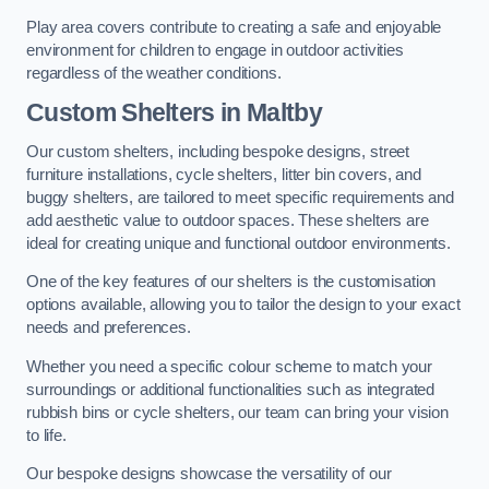
Play area covers contribute to creating a safe and enjoyable
environment for children to engage in outdoor activities
regardless of the weather conditions.
Custom Shelters
in Maltby
Our custom shelters, including bespoke designs, street
furniture installations, cycle shelters, litter bin covers, and
buggy shelters, are tailored to meet specific requirements and
add aesthetic value to outdoor spaces. These shelters are
ideal for creating unique and functional outdoor environments.
One of the key features of our shelters is the customisation
options available, allowing you to tailor the design to your exact
needs and preferences.
Whether you need a specific colour scheme to match your
surroundings or additional functionalities such as integrated
rubbish bins or cycle shelters, our team can bring your vision
to life.
Our bespoke designs showcase the versatility of our