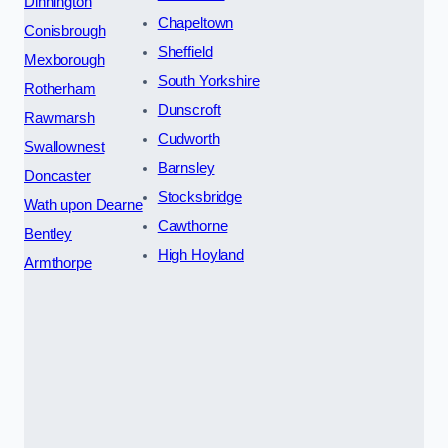
Dinnington
Chapeltown
Conisbrough
Sheffield
Mexborough
South Yorkshire
Rotherham
Dunscroft
Rawmarsh
Cudworth
Swallownest
Barnsley
Doncaster
Stocksbridge
Wath upon Dearne
Cawthorne
Bentley
High Hoyland
Armthorpe