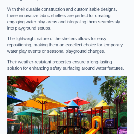
With their durable construction and customisable designs,
these innovative fabric shelters are perfect for creating
engaging water play areas and integrating them seamlessly
into playground setups.
The lightweight nature of the shelters allows for easy
repositioning, making them an excellent choice for temporary
water play events or seasonal playground changes.
Their weather-resistant properties ensure a long-lasting
solution for enhancing safety surfacing around water features.