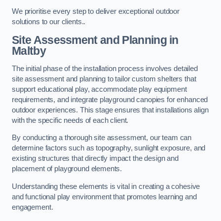
We prioritise every step to deliver exceptional outdoor
solutions to our clients..
Site Assessment and Planning
in
Maltby
The initial phase of the installation process involves detailed
site assessment and planning to tailor custom shelters that
support educational play, accommodate play equipment
requirements, and integrate playground canopies for enhanced
outdoor experiences. This stage ensures that installations align
with the specific needs of each client.
By conducting a thorough site assessment, our team can
determine factors such as topography, sunlight exposure, and
existing structures that directly impact the design and
placement of playground elements.
Understanding these elements is vital in creating a cohesive
and functional play environment that promotes learning and
engagement.