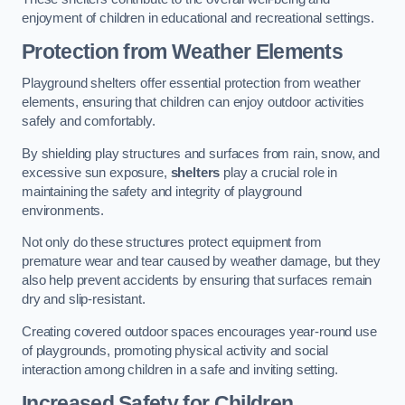
enjoyment of children in educational and recreational settings.
Protection from Weather Elements
Playground shelters offer essential protection from weather
elements, ensuring that children can enjoy outdoor activities
safely and comfortably.
By shielding play structures and surfaces from rain, snow, and
excessive sun exposure,
shelters
play a crucial role in
maintaining the safety and integrity of playground
environments.
Not only do these structures protect equipment from
premature wear and tear caused by weather damage, but they
also help prevent accidents by ensuring that surfaces remain
dry and slip-resistant.
Creating covered outdoor spaces encourages year-round use
of playgrounds, promoting physical activity and social
interaction among children in a safe and inviting setting.
Increased Safety for Children