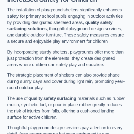
The installation of playground shelters significantly enhances
safety for primary school pupils engaging in outdoor activities
by providing designated sheltered areas,
quality safety
surfacing solutions
, thoughtful playground design services,
and durable outdoor furniture. These safety measures ensure
a secure and enjoyable play environment for children.
By incorporating sturdy shelters, playgrounds offer more than
just protection from the elements; they create designated
areas where children can safely play and socialise.
The strategic placement of shelters can also provide shade
during sunny days and cover during light rain, promoting year-
round outdoor play.
The use of
quality safety surfacing
materials such as rubber
mulch, synthetic turf, or pour-in-place rubber greatly reduces
the risk of injuries from falls, offering a cushioned landing
surface for active children.
Thoughtful playground design services pay attention to every