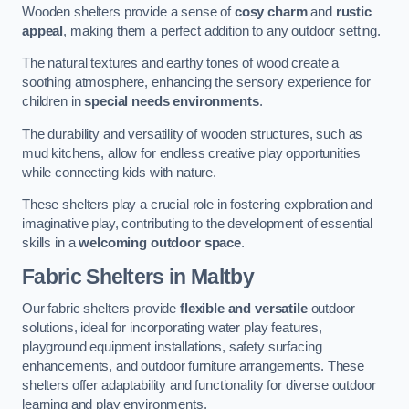
Wooden shelters provide a sense of
cosy charm
and
rustic
appeal
, making them a perfect addition to any outdoor setting.
The natural textures and earthy tones of wood create a
soothing atmosphere, enhancing the sensory experience for
children in
special needs environments
.
The durability and versatility of wooden structures, such as
mud kitchens, allow for endless creative play opportunities
while connecting kids with nature.
These shelters play a crucial role in fostering exploration and
imaginative play, contributing to the development of essential
skills in a
welcoming outdoor space
.
Fabric Shelters
in Maltby
Our fabric shelters provide
flexible and versatile
outdoor
solutions, ideal for incorporating water play features,
playground equipment installations, safety surfacing
enhancements, and outdoor furniture arrangements. These
shelters offer adaptability and functionality for diverse outdoor
learning and play environments.