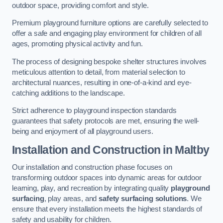
outdoor space, providing comfort and style.
Premium playground furniture options are carefully selected to
offer a safe and engaging play environment for children of all
ages, promoting physical activity and fun.
The process of designing bespoke shelter structures involves
meticulous attention to detail, from material selection to
architectural nuances, resulting in one-of-a-kind and eye-
catching additions to the landscape.
Strict adherence to playground inspection standards
guarantees that safety protocols are met, ensuring the well-
being and enjoyment of all playground users.
Installation and Construction
in Maltby
Our installation and construction phase focuses on
transforming outdoor spaces into dynamic areas for outdoor
learning, play, and recreation by integrating quality
playground
surfacing
, play areas, and
safety surfacing solutions
. We
ensure that every installation meets the highest standards of
safety and usability for children.