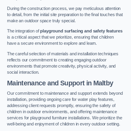
During the construction process, we pay meticulous attention
to detail, from the initial site preparation to the final touches that
make an outdoor space truly special.
The integration of
playground surfacing and safety features
is a critical aspect that we prioritize, ensuring that children
have a secure environment to explore and learn.
The careful selection of materials and installation techniques
reflects our commitment to creating engaging outdoor
environments that promote creativity, physical activity, and
social interaction.
Maintenance and Support
in Maltby
Our commitment to maintenance and support extends beyond
installation, providing ongoing care for water play features,
addressing client requests promptly, ensuring the safety of
children in outdoor environments, and offering maintenance
services for playground furniture installations. We prioritize the
well-being and enjoyment of children in every outdoor setting.