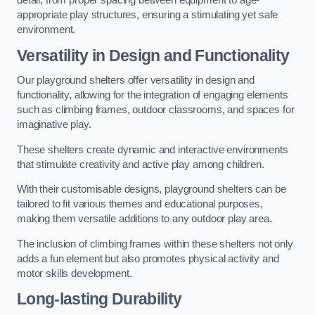
detail, from proper spacing between equipment to age-
appropriate play structures, ensuring a stimulating yet safe
environment.
Versatility in Design and Functionality
Our playground shelters offer versatility in design and
functionality, allowing for the integration of engaging elements
such as climbing frames, outdoor classrooms, and spaces for
imaginative play.
These shelters create dynamic and interactive environments
that stimulate creativity and active play among children.
With their customisable designs, playground shelters can be
tailored to fit various themes and educational purposes,
making them versatile additions to any outdoor play area.
The inclusion of climbing frames within these shelters not only
adds a fun element but also promotes physical activity and
motor skills development.
Long-lasting Durability