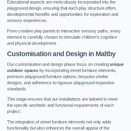
Educational aspects are meticulously incorporated into the
playground design, ensuring that each play structure offers
developmental benefits and opportunities for exploration and
sensory experiences.
From creative play panels to interactive sensory paths, every
element is carefully chosen to stimulate children’s cognitive
and physical development.
Customisation and Design
in Maltby
Our customisation and design phase focus on creating
unique
outdoor spaces
by incorporating street furniture elements,
premium playground furniture options, bespoke shelter
designs, and adherence to rigorous playground inspection
standards.
This stage ensures that our installations are tailored to meet
the specific aesthetic and functional requirements of each
project.
The integration of street furniture elements not only adds
functionality but also enhances the overall appeal of the