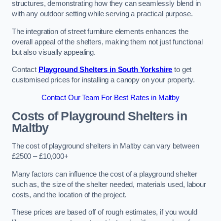
structures, demonstrating how they can seamlessly blend in
with any outdoor setting while serving a practical purpose.
The integration of street furniture elements enhances the
overall appeal of the shelters, making them not just functional
but also visually appealing.
Contact
Playground Shelters in South Yorkshire
to get
customised prices for installing a canopy on your property.
Contact Our Team For Best Rates in Maltby
Costs of Playground Shelters in
Maltby
The cost of playground shelters in Maltby can vary between
£2500 – £10,000+
Many factors can influence the cost of a playground shelter
such as, the size of the shelter needed, materials used, labour
costs, and the location of the project.
These prices are based off of rough estimates, if you would