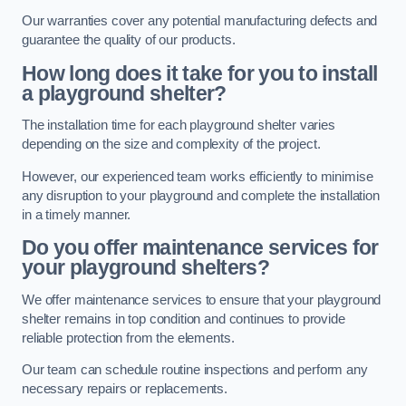
Our warranties cover any potential manufacturing defects and
guarantee the quality of our products.
How long does it take for you to install
a playground shelter?
The installation time for each playground shelter varies
depending on the size and complexity of the project.
However, our experienced team works efficiently to minimise
any disruption to your playground and complete the installation
in a timely manner.
Do you offer maintenance services for
your playground shelters?
We offer maintenance services to ensure that your playground
shelter remains in top condition and continues to provide
reliable protection from the elements.
Our team can schedule routine inspections and perform any
necessary repairs or replacements.