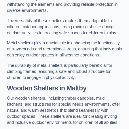
withstanding the elements and providing reliable protection in
diverse environments.
The versatility of these shelters makes them adaptable to
different outdoor applications, from providing shelter during
outdoor activities to creating safe spaces for children to play.
Metal shelters play a crucial role in enhancing the functionality
of playgrounds and recreational areas, ensuring that individuals
can enjoy outdoor spaces in all weather conditions.
The durability of metal shelters is particularly beneficial for
climbing frames, ensuring a safe and robust structure for
children to engage in physical activity.
Wooden Shelters
in Maltby
Our wooden shelters, including timber canopies, mud
kitchens, and structures for special needs environments, offer
natural and warm aesthetics that blend seamlessly with
outdoor spaces. These shelters are ideal for creating inviting
and inclusive outdoor environments for children of all abilities.