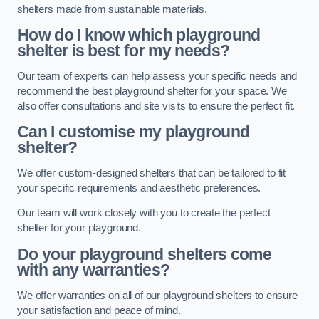
shelters made from sustainable materials.
How do I know which playground
shelter is best for my needs?
Our team of experts can help assess your specific needs and
recommend the best playground shelter for your space. We
also offer consultations and site visits to ensure the perfect fit.
Can I customise my playground
shelter?
We offer custom-designed shelters that can be tailored to fit
your specific requirements and aesthetic preferences.
Our team will work closely with you to create the perfect
shelter for your playground.
Do your playground shelters come
with any warranties?
We offer warranties on all of our playground shelters to ensure
your satisfaction and peace of mind.