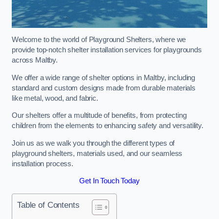
Welcome to the world of Playground Shelters, where we
provide top-notch shelter installation services for playgrounds
across Maltby.
We offer a wide range of shelter options in Maltby, including
standard and custom designs made from durable materials
like metal, wood, and fabric.
Our shelters offer a multitude of benefits, from protecting
children from the elements to enhancing safety and versatility.
Join us as we walk you through the different types of
playground shelters, materials used, and our seamless
installation process.
Get In Touch Today
Table of Contents