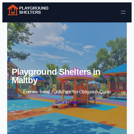
Skip to content
Playground Shelters in
Maltby
Enquire Today For A Free No Obligation Quote
Get a Quote