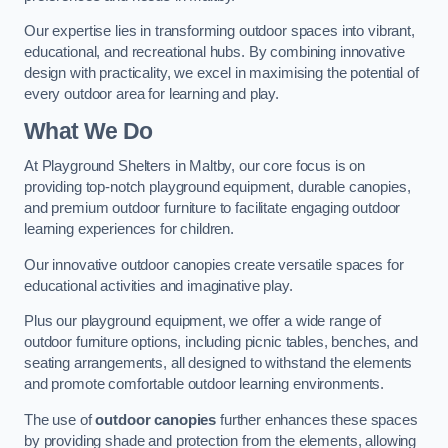
Our expertise lies in transforming outdoor spaces into vibrant,
educational, and recreational hubs. By combining innovative
design with practicality, we excel in maximising the potential of
every outdoor area for learning and play.
What We Do
At Playground Shelters in Maltby, our core focus is on
providing top-notch playground equipment, durable canopies,
and premium outdoor furniture to facilitate engaging outdoor
learning experiences for children.
Our innovative outdoor canopies create versatile spaces for
educational activities and imaginative play.
Plus our playground equipment, we offer a wide range of
outdoor furniture options, including picnic tables, benches, and
seating arrangements, all designed to withstand the elements
and promote comfortable outdoor learning environments.
The use of
outdoor canopies
further enhances these spaces
by providing shade and protection from the elements, allowing