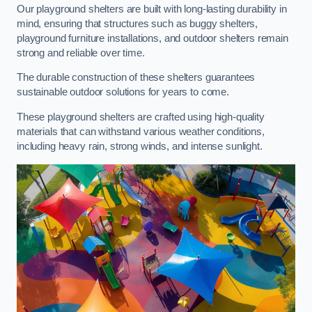
Our playground shelters are built with long-lasting durability in
mind, ensuring that structures such as buggy shelters,
playground furniture installations, and outdoor shelters remain
strong and reliable over time.
The durable construction of these shelters guarantees
sustainable outdoor solutions for years to come.
These playground shelters are crafted using high-quality
materials that can withstand various weather conditions,
including heavy rain, strong winds, and intense sunlight.