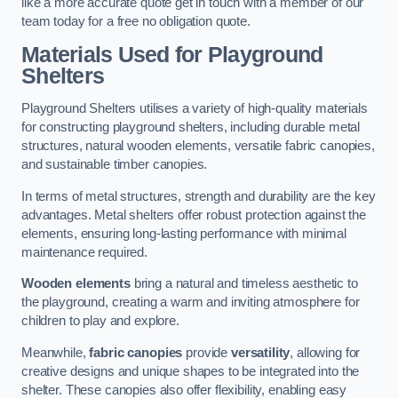
like a more accurate quote get in touch with a member of our
team today for a free no obligation quote.
Materials Used for Playground
Shelters
Playground Shelters utilises a variety of high-quality materials
for constructing playground shelters, including durable metal
structures, natural wooden elements, versatile fabric canopies,
and sustainable timber canopies.
In terms of metal structures, strength and durability are the key
advantages. Metal shelters offer robust protection against the
elements, ensuring long-lasting performance with minimal
maintenance required.
Wooden elements
bring a natural and timeless aesthetic to
the playground, creating a warm and inviting atmosphere for
children to play and explore.
Meanwhile,
fabric canopies
provide
versatility
, allowing for
creative designs and unique shapes to be integrated into the
shelter. These canopies also offer flexibility, enabling easy