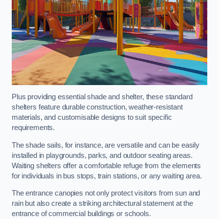
Plus providing essential shade and shelter, these standard
shelters feature durable construction, weather-resistant
materials, and customisable designs to suit specific
requirements.
The shade sails, for instance, are versatile and can be easily
installed in playgrounds, parks, and outdoor seating areas.
Waiting shelters offer a comfortable refuge from the elements
for individuals in bus stops, train stations, or any waiting area.
The entrance canopies not only protect visitors from sun and
rain but also create a striking architectural statement at the
entrance of commercial buildings or schools.