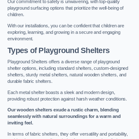
Our commitment to safety is unwavering, with top-quality
playground surfacing options that prioritize the well-being of
children.
With our installations, you can be confident that children are
exploring, learning, and growing in a secure and engaging
environment.
Types of Playground Shelters
Playground Shelters offers a diverse range of playground
shelter options, including standard shelters, custom-designed
shelters, sturdy metal shelters, natural wooden shelters, and
durable fabric shelters.
Each metal shelter boasts a sleek and modern design,
providing robust protection against harsh weather conditions.
Our wooden shelters exude a rustic charm, blending
seamlessly with natural surroundings for a warm and
inviting feel.
In terms of fabric shelters, they offer versatility and portability,