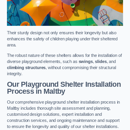
Their sturdy design not only ensures their longevity but also
enhances the safety of children playing under their sheltered
area.
The robust nature of these shelters allows for the installation of
diverse playground elements, such as
swings
,
slides
, and
climbing structures
, without compromising their structural
integrity.
Our Playground Shelter Installation
Process
in Maltby
Our comprehensive playground shelter installation process in
Maltby includes thorough site assessment and planning,
customised design solutions, expert installation and
construction services, and ongoing maintenance and support
to ensure the longevity and quality of our shelter installations.