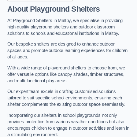
About Playground Shelters
At Playground Shelters in Maltby, we specialise in providing
high-quality playground shelters and outdoor classroom
solutions to schools and educational institutions in Maltby.
Our bespoke shelters are designed to enhance outdoor
spaces and promote outdoor learning experiences for children
of all ages.
With a wide range of playground shelters to choose from, we
offer versatile options like canopy shades, timber structures,
and multi-functional play areas.
Our expert team excels in crafting customised solutions
tailored to suit specific school environments, ensuring each
shelter complements the existing outdoor space seamlessly.
Incorporating our shelters in school playgrounds not only
provides protection from various weather conditions but also
encourages children to engage in outdoor activities and learn in
a stimulating environment.