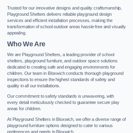
Trusted for our innovative designs and quality craftsmanship,
Playground Shelters delivers reliable playground design
services and efficient installation processes, making the
transformation of school outdoor areas hassle-free and visually
appealing.
Who We Are
We are Playground Shelters, a leading provider of school
shelters, playground furniture, and outdoor space solutions
dedicated to creating safe and engaging environments for
children. Our team in Bloxwich conducts thorough playground
inspections to ensure the highest standards of safety and
quality in all our installations.
Our commitment to safety standards is unwavering, with
every detail meticulously checked to guarantee secure play
areas for children.
At Playground Shelters in Bloxwich, we offer a diverse range of
playground furniture options designed to cater to various
preferences and needs in Bloxwich.