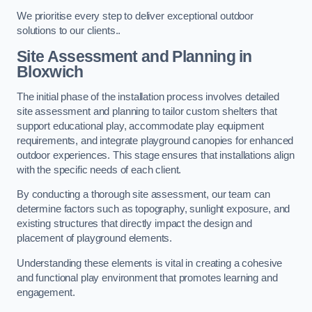
We prioritise every step to deliver exceptional outdoor
solutions to our clients..
Site Assessment and Planning
in
Bloxwich
The initial phase of the installation process involves detailed
site assessment and planning to tailor custom shelters that
support educational play, accommodate play equipment
requirements, and integrate playground canopies for enhanced
outdoor experiences. This stage ensures that installations align
with the specific needs of each client.
By conducting a thorough site assessment, our team can
determine factors such as topography, sunlight exposure, and
existing structures that directly impact the design and
placement of playground elements.
Understanding these elements is vital in creating a cohesive
and functional play environment that promotes learning and
engagement.