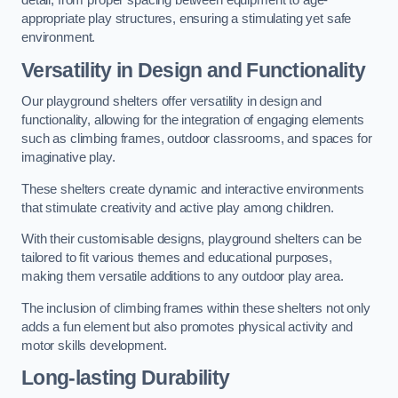
detail, from proper spacing between equipment to age-
appropriate play structures, ensuring a stimulating yet safe
environment.
Versatility in Design and Functionality
Our playground shelters offer versatility in design and
functionality, allowing for the integration of engaging elements
such as climbing frames, outdoor classrooms, and spaces for
imaginative play.
These shelters create dynamic and interactive environments
that stimulate creativity and active play among children.
With their customisable designs, playground shelters can be
tailored to fit various themes and educational purposes,
making them versatile additions to any outdoor play area.
The inclusion of climbing frames within these shelters not only
adds a fun element but also promotes physical activity and
motor skills development.
Long-lasting Durability