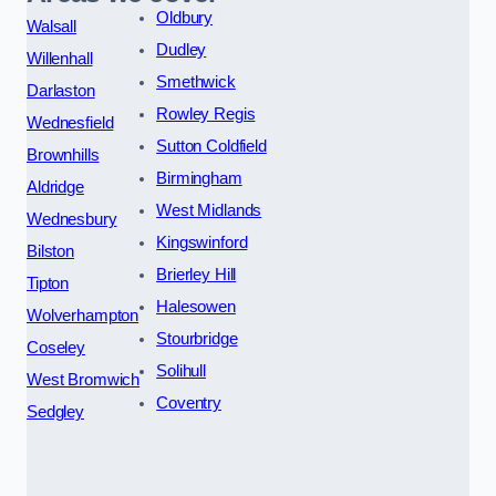
Oldbury
Walsall
Dudley
Willenhall
Smethwick
Darlaston
Rowley Regis
Wednesfield
Sutton Coldfield
Brownhills
Birmingham
Aldridge
West Midlands
Wednesbury
Kingswinford
Bilston
Brierley Hill
Tipton
Halesowen
Wolverhampton
Stourbridge
Coseley
Solihull
West Bromwich
Coventry
Sedgley