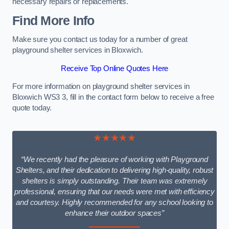
necessary repairs or replacements.
Find More Info
Make sure you contact us today for a number of great
playground shelter services in Bloxwich.
Receive Top Online Quotes Here
For more information on playground shelter services in
Bloxwich WS3 3, fill in the contact form below to receive a free
quote today.
★★★★★
“We recently had the pleasure of working with Playground
Shelters, and their dedication to delivering high-quality, robust
shelters is simply outstanding. Their team was extremely
professional, ensuring that our needs were met with efficiency
and courtesy. Highly recommended for any school looking to
enhance their outdoor spaces”