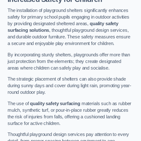
The installation of playground shelters significantly enhances
safety for primary school pupils engaging in outdoor activities
by providing designated sheltered areas,
quality safety
surfacing solutions
, thoughtful playground design services,
and durable outdoor furniture. These safety measures ensure
a secure and enjoyable play environment for children.
By incorporating sturdy shelters, playgrounds offer more than
just protection from the elements; they create designated
areas where children can safely play and socialise.
The strategic placement of shelters can also provide shade
during sunny days and cover during light rain, promoting year-
round outdoor play.
The use of
quality safety surfacing
materials such as rubber
mulch, synthetic turf, or pour-in-place rubber greatly reduces
the risk of injuries from falls, offering a cushioned landing
surface for active children.
Thoughtful playground design services pay attention to every