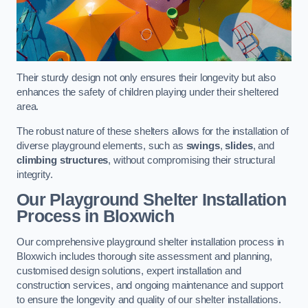
Their sturdy design not only ensures their longevity but also
enhances the safety of children playing under their sheltered
area.
The robust nature of these shelters allows for the installation of
diverse playground elements, such as
swings
,
slides
, and
climbing structures
, without compromising their structural
integrity.
Our Playground Shelter Installation
Process
in Bloxwich
Our comprehensive playground shelter installation process in
Bloxwich includes thorough site assessment and planning,
customised design solutions, expert installation and
construction services, and ongoing maintenance and support
to ensure the longevity and quality of our shelter installations.