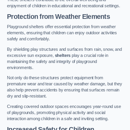
enjoyment of children in educational and recreational settings.
Protection from Weather Elements
Playground shelters offer essential protection from weather
elements, ensuring that children can enjoy outdoor activities
safely and comfortably.
By shielding play structures and surfaces from rain, snow, and
excessive sun exposure,
shelters
play a crucial role in
maintaining the safety and integrity of playground
environments.
Not only do these structures protect equipment from
premature wear and tear caused by weather damage, but they
also help prevent accidents by ensuring that surfaces remain
dry and slip-resistant.
Creating covered outdoor spaces encourages year-round use
of playgrounds, promoting physical activity and social
interaction among children in a safe and inviting setting.
Increased Safety for Children