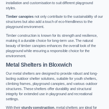
installation and customisation to suit different playground
styles.
Timber canopies
not only contribute to the sustainability of our
structures but also add a touch of eco-friendliness to the
playground environment.
Timber construction is known for its strength and resilience,
making it a durable choice for long-term use. The natural
beauty of timber canopies enhances the overall look of the
playground while ensuring a responsible choice for the
environment.
Metal Shelters
in Bloxwich
Our metal shelters are designed to provide robust and long-
lasting outdoor shelter solutions, suitable for youth shelters,
climbing frames, playground canopies, and various outdoor
structures. These shelters offer durability and structural
integrity for extended use in playground and recreational
settings.
With their
sturdy construction
, metal shelters are ideal for