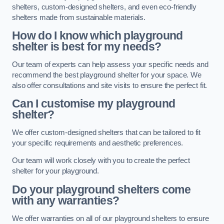
shelters, custom-designed shelters, and even eco-friendly
shelters made from sustainable materials.
How do I know which playground
shelter is best for my needs?
Our team of experts can help assess your specific needs and
recommend the best playground shelter for your space. We
also offer consultations and site visits to ensure the perfect fit.
Can I customise my playground
shelter?
We offer custom-designed shelters that can be tailored to fit
your specific requirements and aesthetic preferences.
Our team will work closely with you to create the perfect
shelter for your playground.
Do your playground shelters come
with any warranties?
We offer warranties on all of our playground shelters to ensure