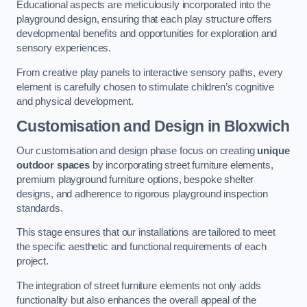
Educational aspects are meticulously incorporated into the
playground design, ensuring that each play structure offers
developmental benefits and opportunities for exploration and
sensory experiences.
From creative play panels to interactive sensory paths, every
element is carefully chosen to stimulate children’s cognitive
and physical development.
Customisation and Design
in Bloxwich
Our customisation and design phase focus on creating
unique
outdoor spaces
by incorporating street furniture elements,
premium playground furniture options, bespoke shelter
designs, and adherence to rigorous playground inspection
standards.
This stage ensures that our installations are tailored to meet
the specific aesthetic and functional requirements of each
project.
The integration of street furniture elements not only adds
functionality but also enhances the overall appeal of the