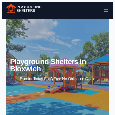
Skip to content
Playground Shelters in
Bloxwich
Enquire Today For A Free No Obligation Quote
Get a Quote