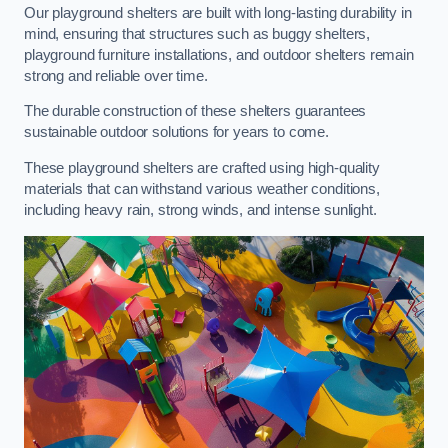
Our playground shelters are built with long-lasting durability in
mind, ensuring that structures such as buggy shelters,
playground furniture installations, and outdoor shelters remain
strong and reliable over time.
The durable construction of these shelters guarantees
sustainable outdoor solutions for years to come.
These playground shelters are crafted using high-quality
materials that can withstand various weather conditions,
including heavy rain, strong winds, and intense sunlight.