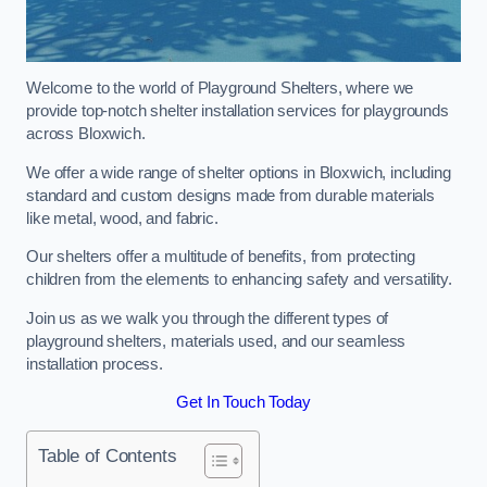
Welcome to the world of Playground Shelters, where we
provide top-notch shelter installation services for playgrounds
across Bloxwich.
We offer a wide range of shelter options in Bloxwich, including
standard and custom designs made from durable materials
like metal, wood, and fabric.
Our shelters offer a multitude of benefits, from protecting
children from the elements to enhancing safety and versatility.
Join us as we walk you through the different types of
playground shelters, materials used, and our seamless
installation process.
Get In Touch Today
Table of Contents