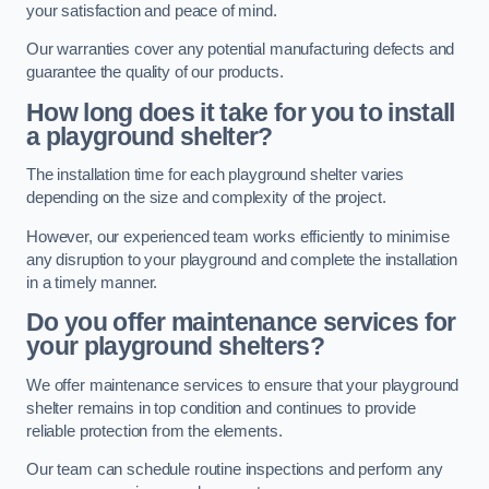
your satisfaction and peace of mind.
Our warranties cover any potential manufacturing defects and
guarantee the quality of our products.
How long does it take for you to install
a playground shelter?
The installation time for each playground shelter varies
depending on the size and complexity of the project.
However, our experienced team works efficiently to minimise
any disruption to your playground and complete the installation
in a timely manner.
Do you offer maintenance services for
your playground shelters?
We offer maintenance services to ensure that your playground
shelter remains in top condition and continues to provide
reliable protection from the elements.
Our team can schedule routine inspections and perform any