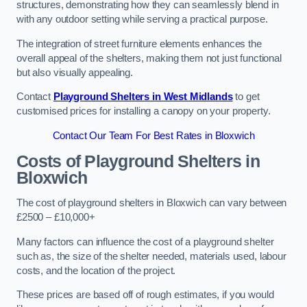
structures, demonstrating how they can seamlessly blend in
with any outdoor setting while serving a practical purpose.
The integration of street furniture elements enhances the
overall appeal of the shelters, making them not just functional
but also visually appealing.
Contact
Playground Shelters in West Midlands
to get
customised prices for installing a canopy on your property.
Contact Our Team For Best Rates in Bloxwich
Costs of Playground Shelters in
Bloxwich
The cost of playground shelters in Bloxwich can vary between
£2500 – £10,000+
Many factors can influence the cost of a playground shelter
such as, the size of the shelter needed, materials used, labour
costs, and the location of the project.
These prices are based off of rough estimates, if you would