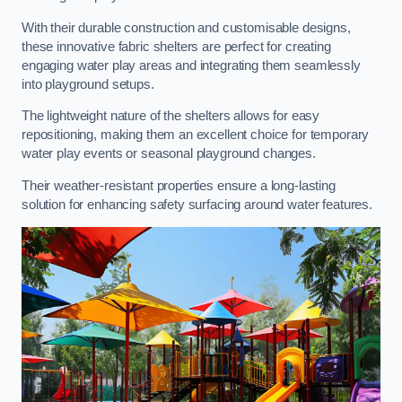
With their durable construction and customisable designs,
these innovative fabric shelters are perfect for creating
engaging water play areas and integrating them seamlessly
into playground setups.
The lightweight nature of the shelters allows for easy
repositioning, making them an excellent choice for temporary
water play events or seasonal playground changes.
Their weather-resistant properties ensure a long-lasting
solution for enhancing safety surfacing around water features.