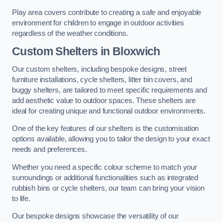
Play area covers contribute to creating a safe and enjoyable
environment for children to engage in outdoor activities
regardless of the weather conditions.
Custom Shelters
in Bloxwich
Our custom shelters, including bespoke designs, street
furniture installations, cycle shelters, litter bin covers, and
buggy shelters, are tailored to meet specific requirements and
add aesthetic value to outdoor spaces. These shelters are
ideal for creating unique and functional outdoor environments.
One of the key features of our shelters is the customisation
options available, allowing you to tailor the design to your exact
needs and preferences.
Whether you need a specific colour scheme to match your
surroundings or additional functionalities such as integrated
rubbish bins or cycle shelters, our team can bring your vision
to life.
Our bespoke designs showcase the versatility of our