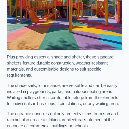
Plus providing essential shade and shelter, these standard
shelters feature durable construction, weather-resistant
materials, and customisable designs to suit specific
requirements.
The shade sails, for instance, are versatile and can be easily
installed in playgrounds, parks, and outdoor seating areas.
Waiting shelters offer a comfortable refuge from the elements
for individuals in bus stops, train stations, or any waiting area.
The entrance canopies not only protect visitors from sun and
rain but also create a striking architectural statement at the
entrance of commercial buildings or schools.