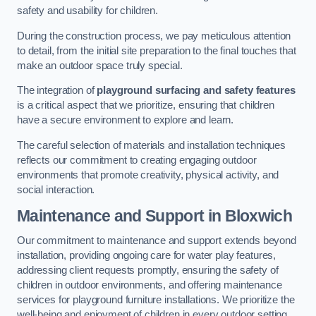
safety and usability for children.
During the construction process, we pay meticulous attention
to detail, from the initial site preparation to the final touches that
make an outdoor space truly special.
The integration of
playground surfacing and safety features
is a critical aspect that we prioritize, ensuring that children
have a secure environment to explore and learn.
The careful selection of materials and installation techniques
reflects our commitment to creating engaging outdoor
environments that promote creativity, physical activity, and
social interaction.
Maintenance and Support
in Bloxwich
Our commitment to maintenance and support extends beyond
installation, providing ongoing care for water play features,
addressing client requests promptly, ensuring the safety of
children in outdoor environments, and offering maintenance
services for playground furniture installations. We prioritize the
well-being and enjoyment of children in every outdoor setting.