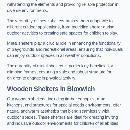
withstanding the elements and providing reliable protection in
diverse environments.
The versatility of these shelters makes them adaptable to
different outdoor applications, from providing shelter during
outdoor activities to creating safe spaces for children to play.
Metal shelters play a crucial role in enhancing the functionality
of playgrounds and recreational areas, ensuring that individuals
can enjoy outdoor spaces in all weather conditions.
The durability of metal shelters is particularly beneficial for
climbing frames, ensuring a safe and robust structure for
children to engage in physical activity.
Wooden Shelters
in Bloxwich
Our wooden shelters, including timber canopies, mud
kitchens, and structures for special needs environments, offer
natural and warm aesthetics that blend seamlessly with
outdoor spaces. These shelters are ideal for creating inviting
and inclusive outdoor environments for children of all abilities.