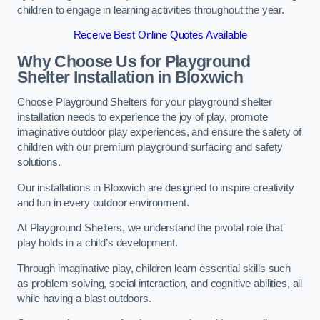
children to engage in learning activities throughout the year.
Receive Best Online Quotes Available
Why Choose Us for Playground
Shelter Installation
in Bloxwich
Choose Playground Shelters for your playground shelter
installation needs to experience the joy of play, promote
imaginative outdoor play experiences, and ensure the safety of
children with our premium playground surfacing and safety
solutions.
Our installations in Bloxwich are designed to inspire creativity
and fun in every outdoor environment.
At Playground Shelters, we understand the pivotal role that
play holds in a child’s development.
Through imaginative play, children learn essential skills such
as problem-solving, social interaction, and cognitive abilities, all
while having a blast outdoors.