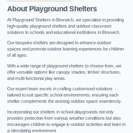
About Playground Shelters
At Playground Shelters in Bloxwich, we specialise in providing
high-quality playground shelters and outdoor classroom
solutions to schools and educational institutions in Bloxwich.
Our bespoke shelters are designed to enhance outdoor
spaces and promote outdoor learning experiences for children
of all ages.
With a wide range of playground shelters to choose from, we
offer versatile options like canopy shades, timber structures,
and multi-functional play areas.
Our expert team excels in crafting customised solutions
tailored to suit specific school environments, ensuring each
shelter complements the existing outdoor space seamlessly.
Incorporating our shelters in school playgrounds not only
provides protection from various weather conditions but also
encourages children to engage in outdoor activities and learn in
a stimulating environment.