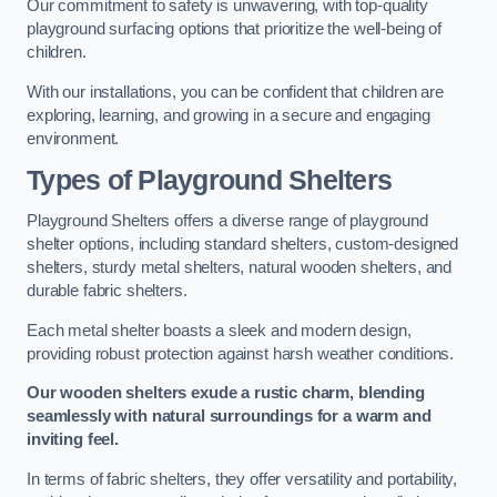
Our commitment to safety is unwavering, with top-quality
playground surfacing options that prioritize the well-being of
children.
With our installations, you can be confident that children are
exploring, learning, and growing in a secure and engaging
environment.
Types of Playground Shelters
Playground Shelters offers a diverse range of playground
shelter options, including standard shelters, custom-designed
shelters, sturdy metal shelters, natural wooden shelters, and
durable fabric shelters.
Each metal shelter boasts a sleek and modern design,
providing robust protection against harsh weather conditions.
Our wooden shelters exude a rustic charm, blending
seamlessly with natural surroundings for a warm and
inviting feel.
In terms of fabric shelters, they offer versatility and portability,