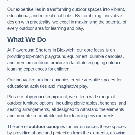
Our expertise lies in transforming outdoor spaces into vibrant,
educational, and recreational hubs. By combining innovative
design with practicality, we excel in maximising the potential of
every outdoor area for learning and play.
What We Do
At Playground Shelters in Bloxwich, our core focus is on
providing top-notch playground equipment, durable canopies,
and premium outdoor furniture to facilitate engaging outdoor
learning experiences for children.
Our innovative outdoor canopies create versatile spaces for
educational activities and imaginative play.
Plus our playground equipment, we offer a wide range of
outdoor furniture options, including picnic tables, benches, and
seating arrangements, all designed to withstand the elements
and promote comfortable outdoor learning environments.
The use of
outdoor canopies
further enhances these spaces
by providing shade and protection from the elements, allowing