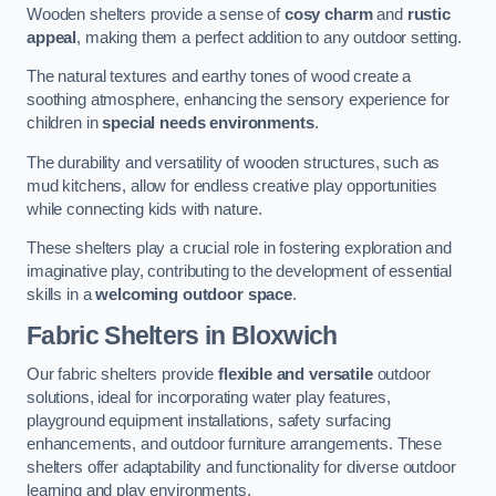
Wooden shelters provide a sense of
cosy charm
and
rustic
appeal
, making them a perfect addition to any outdoor setting.
The natural textures and earthy tones of wood create a
soothing atmosphere, enhancing the sensory experience for
children in
special needs environments
.
The durability and versatility of wooden structures, such as
mud kitchens, allow for endless creative play opportunities
while connecting kids with nature.
These shelters play a crucial role in fostering exploration and
imaginative play, contributing to the development of essential
skills in a
welcoming outdoor space
.
Fabric Shelters
in Bloxwich
Our fabric shelters provide
flexible and versatile
outdoor
solutions, ideal for incorporating water play features,
playground equipment installations, safety surfacing
enhancements, and outdoor furniture arrangements. These
shelters offer adaptability and functionality for diverse outdoor
learning and play environments.