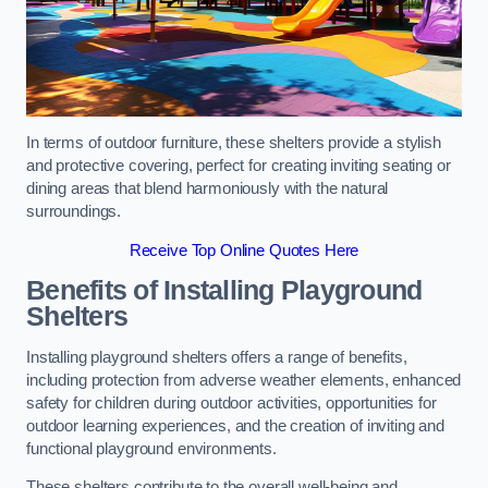
In terms of outdoor furniture, these shelters provide a stylish
and protective covering, perfect for creating inviting seating or
dining areas that blend harmoniously with the natural
surroundings.
Receive Top Online Quotes Here
Benefits of Installing Playground
Shelters
Installing playground shelters offers a range of benefits,
including protection from adverse weather elements, enhanced
safety for children during outdoor activities, opportunities for
outdoor learning experiences, and the creation of inviting and
functional playground environments.
These shelters contribute to the overall well-being and