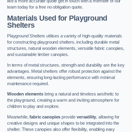
like a more accurate quote get in touch with a member of our
team today for a free no obligation quote.
Materials Used for Playground
Shelters
Playground Shelters utilises a variety of high-quality materials
for constructing playground shelters, including durable metal
structures, natural wooden elements, versatile fabric canopies,
and sustainable timber canopies.
In terms of metal structures, strength and durability are the key
advantages. Metal shelters offer robust protection against the
elements, ensuring long-lasting performance with minimal
maintenance required.
Wooden elements
bring a natural and timeless aesthetic to
the playground, creating a warm and inviting atmosphere for
children to play and explore.
Meanwhile,
fabric canopies
provide
versatility
, allowing for
creative designs and unique shapes to be integrated into the
shelter. These canopies also offer flexibility, enabling easy