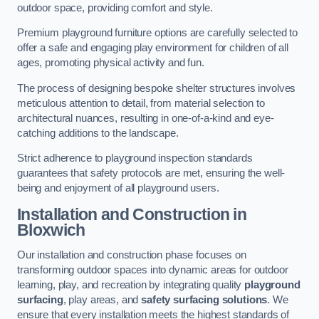
outdoor space, providing comfort and style.
Premium playground furniture options are carefully selected to
offer a safe and engaging play environment for children of all
ages, promoting physical activity and fun.
The process of designing bespoke shelter structures involves
meticulous attention to detail, from material selection to
architectural nuances, resulting in one-of-a-kind and eye-
catching additions to the landscape.
Strict adherence to playground inspection standards
guarantees that safety protocols are met, ensuring the well-
being and enjoyment of all playground users.
Installation and Construction
in
Bloxwich
Our installation and construction phase focuses on
transforming outdoor spaces into dynamic areas for outdoor
learning, play, and recreation by integrating quality
playground
surfacing
, play areas, and
safety surfacing solutions
. We
ensure that every installation meets the highest standards of