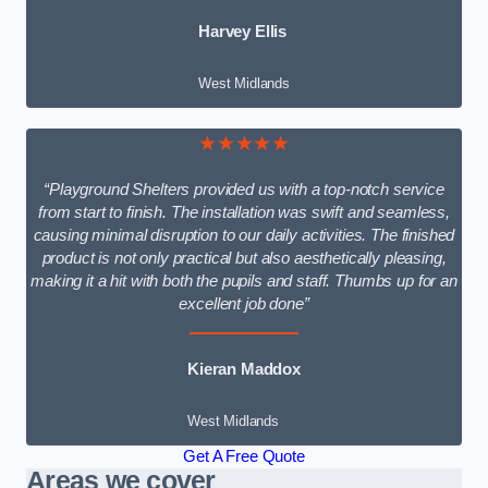
Harvey Ellis
West Midlands
★★★★★
“Playground Shelters provided us with a top-notch service
from start to finish. The installation was swift and seamless,
causing minimal disruption to our daily activities. The finished
product is not only practical but also aesthetically pleasing,
making it a hit with both the pupils and staff. Thumbs up for an
excellent job done”
Kieran Maddox
West Midlands
Get A Free Quote
Areas we cover