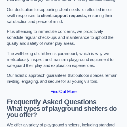
Our dedication to supporting client needs is reflected in our
swift responses to
client support requests
, ensuring their
satisfaction and peace of mind.
Plus attending to immediate concerns, we proactively
schedule regular check-ups and maintenance to uphold the
quality and safety of water play areas.
The well-being of children is paramount, which is why we
meticulously inspect and maintain playground equipment to
safeguard their play and exploration experiences.
Our holistic approach guarantees that outdoor spaces remain
inviting, engaging, and secure for all young visitors.
Find Out More
Frequently Asked Questions
What types of playground shelters do
you offer?
We offer a variety of playground shelters, including standard