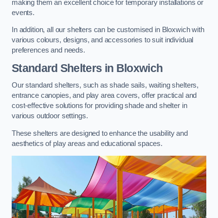
making them an excellent choice for temporary installations or
events.
In addition, all our shelters can be customised in Bloxwich with
various colours, designs, and accessories to suit individual
preferences and needs.
Standard Shelters
in Bloxwich
Our standard shelters, such as shade sails, waiting shelters,
entrance canopies, and play area covers, offer practical and
cost-effective solutions for providing shade and shelter in
various outdoor settings.
These shelters are designed to enhance the usability and
aesthetics of play areas and educational spaces.