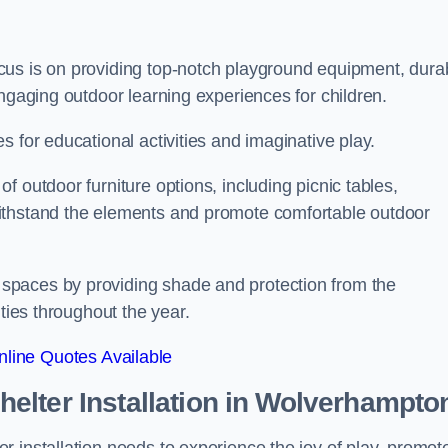
cus is on providing top-notch playground equipment, dura
engaging outdoor learning experiences for children.
 for educational activities and imaginative play.
 outdoor furniture options, including picnic tables,
ithstand the elements and promote comfortable outdoor
spaces by providing shade and protection from the
ities throughout the year.
line Quotes Available
lter Installation
in Wolverhampto