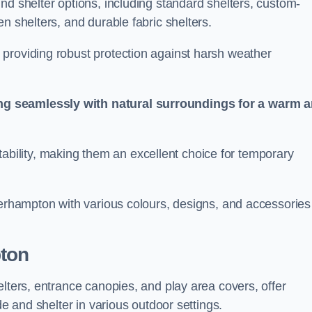
nd shelter options, including standard shelters, custom-
n shelters, and durable fabric shelters.
providing robust protection against harsh weather
ng seamlessly with natural surroundings for a warm 
ortability, making them an excellent choice for temporary
verhampton with various colours, designs, and accessories
ton
elters, entrance canopies, and play area covers, offer
de and shelter in various outdoor settings.