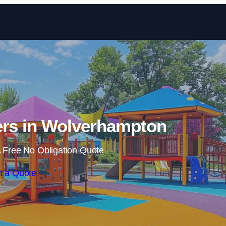
Skip to content
ers in Wolverhampton
 Free No Obligation Quote
t a Quote