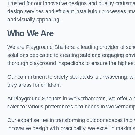
Trusted for our innovative designs and quality craftsm
design services and efficient installation processes, 
and visually appealing.
Who We Are
We are Playground Shelters, a leading provider of sch
solutions dedicated to creating safe and engaging en
thorough playground inspections to ensure the highest st
Our commitment to safety standards is unwavering, wi
play areas for children.
At Playground Shelters in Wolverhampton, we offer a d
cater to various preferences and needs in Wolverham
Our expertise lies in transforming outdoor spaces into
innovative design with practicality, we excel in maximis