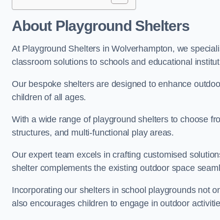
About Playground Shelters
At Playground Shelters in Wolverhampton, we specialis
classroom solutions to schools and educational instit
Our bespoke shelters are designed to enhance outdoo
children of all ages.
With a wide range of playground shelters to choose fro
structures, and multi-functional play areas.
Our expert team excels in crafting customised solution
shelter complements the existing outdoor space seaml
Incorporating our shelters in school playgrounds not o
also encourages children to engage in outdoor activiti