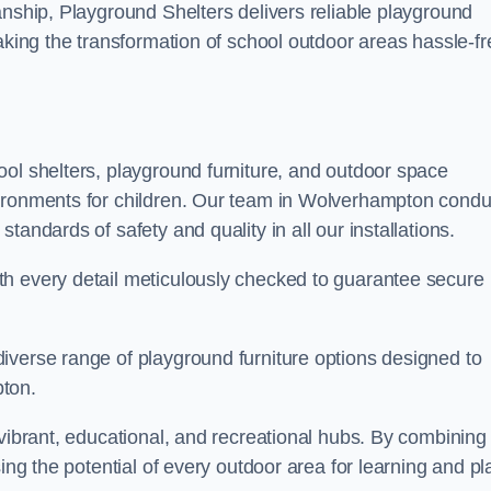
anship, Playground Shelters delivers reliable playground
making the transformation of school outdoor areas hassle-fr
ool shelters, playground furniture, and outdoor space
vironments for children. Our team in Wolverhampton condu
andards of safety and quality in all our installations.
th every detail meticulously checked to guarantee secure
iverse range of playground furniture options designed to
pton.
 vibrant, educational, and recreational hubs. By combining
ing the potential of every outdoor area for learning and pl