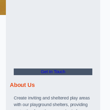
Get In Touch
About Us
Create inviting and sheltered play areas
with our playground shelters, providing