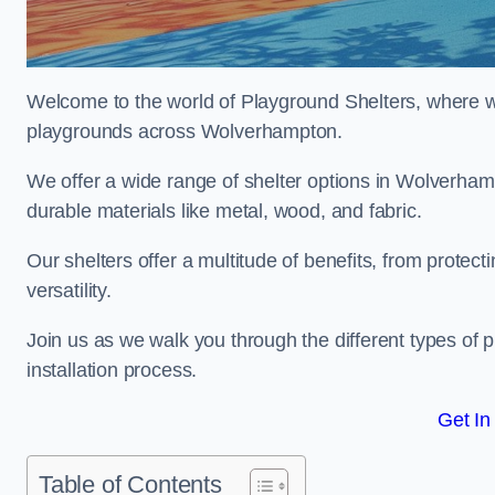
Welcome to the world of Playground Shelters, where we 
playgrounds across Wolverhampton.
We offer a wide range of shelter options in Wolverha
durable materials like metal, wood, and fabric.
Our shelters offer a multitude of benefits, from protec
versatility.
Join us as we walk you through the different types of 
installation process.
Get In
Table of Contents