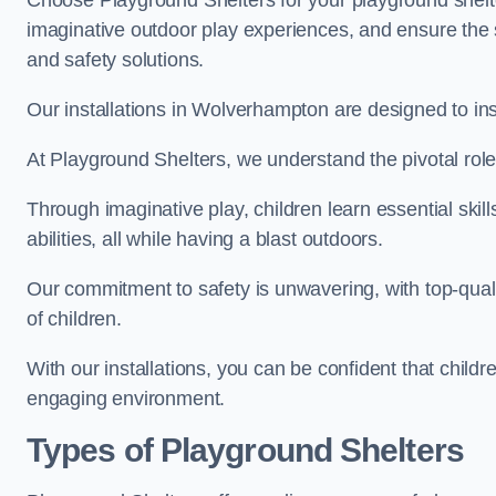
Choose Playground Shelters for your playground shelter
imaginative outdoor play experiences, and ensure the 
and safety solutions.
Our installations in Wolverhampton are designed to ins
At Playground Shelters, we understand the pivotal role 
Through imaginative play, children learn essential skill
abilities, all while having a blast outdoors.
Our commitment to safety is unwavering, with top-qualit
of children.
With our installations, you can be confident that child
engaging environment.
Types of Playground Shelters