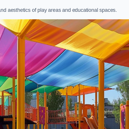
and aesthetics of play areas and educational spaces.