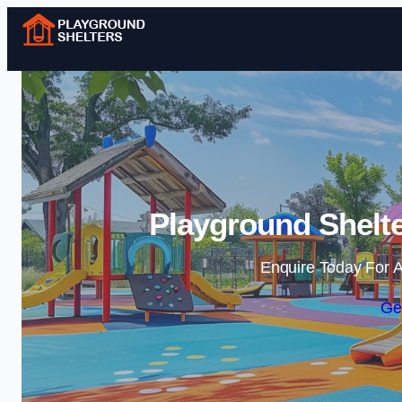
Playground Shelt
Enquire Today For A
Ge