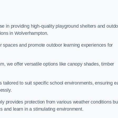
e in providing high-quality playground shelters and outdo
utions in Wolverhampton.
r spaces and promote outdoor learning experiences for
m, we offer versatile options like canopy shades, timber
s tailored to suit specific school environments, ensuring e
essly.
nly provides protection from various weather conditions bu
es and learn in a stimulating environment.