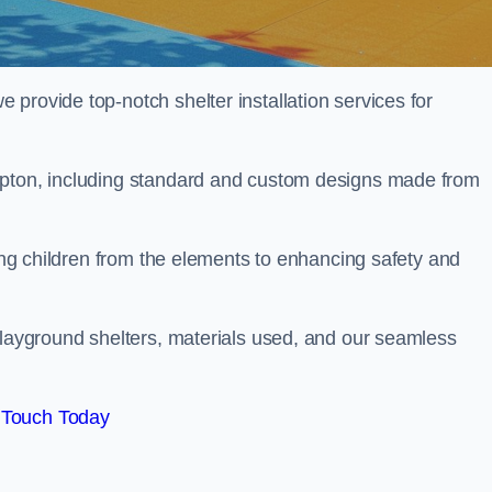
provide top-notch shelter installation services for
mpton, including standard and custom designs made from
ting children from the elements to enhancing safety and
playground shelters, materials used, and our seamless
 Touch Today