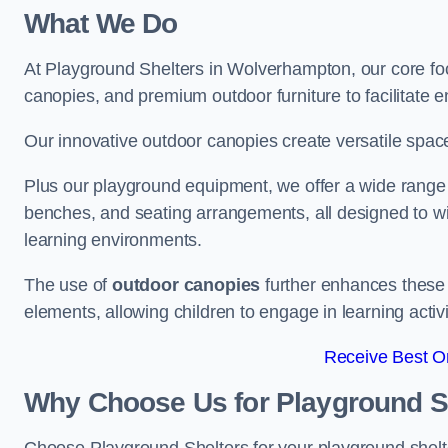
What We Do
At Playground Shelters in Wolverhampton, our core fo
canopies, and premium outdoor furniture to facilitate 
Our innovative outdoor canopies create versatile spaces
Plus our playground equipment, we offer a wide range of
benches, and seating arrangements, all designed to w
learning environments.
The use of
outdoor canopies
further enhances these 
elements, allowing children to engage in learning activ
Receive Best On
Why Choose Us for Playground She