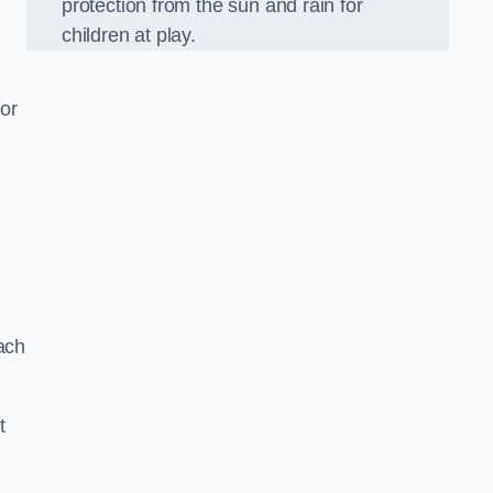
protection from the sun and rain for
children at play.
or
ach
t