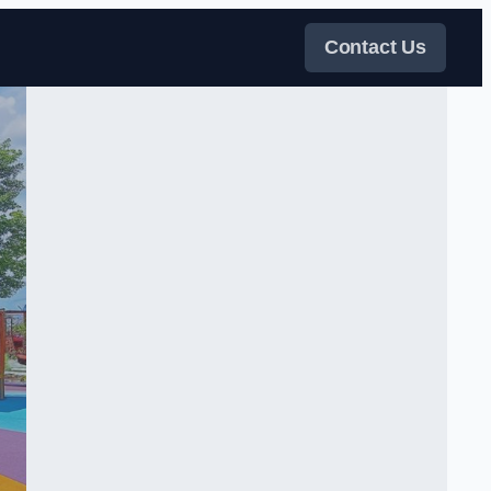
Contact Us