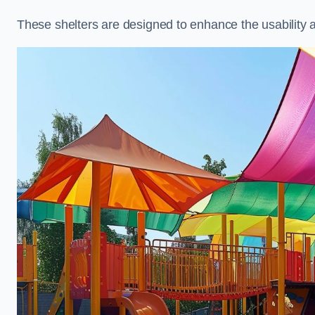
These shelters are designed to enhance the usability 