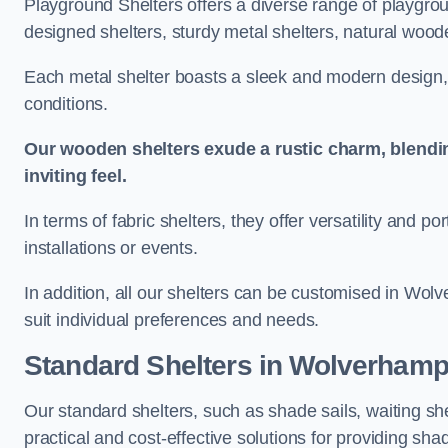
Playground Shelters offers a diverse range of playgrou
designed shelters, sturdy metal shelters, natural woode
Each metal shelter boasts a sleek and modern design, 
conditions.
Our wooden shelters exude a rustic charm, blendi
inviting feel.
In terms of fabric shelters, they offer versatility and p
installations or events.
In addition, all our shelters can be customised in Wol
suit individual preferences and needs.
Standard Shelters
in Wolverhamp
Our standard shelters, such as shade sails, waiting sh
practical and cost-effective solutions for providing sha