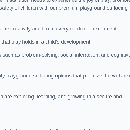
 installation needs to experience the joy of play, promot
safety of children with our premium playground surfacing
pire creativity and fun in every outdoor environment.
that play holds in a child’s development.
s such as problem-solving, social interaction, and cognitiv
y playground surfacing options that prioritize the well-be
ren are exploring, learning, and growing in a secure and