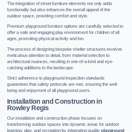
The integration of street furniture elements not only adds
functionality but also enhances the overall appeal of the
outdoor space, providing comfort and style.
Premium playground furniture options are carefully selected to
offer a safe and engaging play environment for children of all
ages, promoting physical activity and fun.
The process of designing bespoke shelter structures involves
meticulous attention to detail, from material selection to
architectural nuances, resulting in one-of-a-kind and eye-
catching additions to the landscape.
Strict adherence to playground inspection standards
guarantees that safety protocols are met, ensuring the well-
being and enjoyment of all playground users.
Installation and Construction
in
Rowley Regis
Our installation and construction phase focuses on
transforming outdoor spaces into dynamic areas for outdoor
learning, play, and recreation by integrating quality
playground