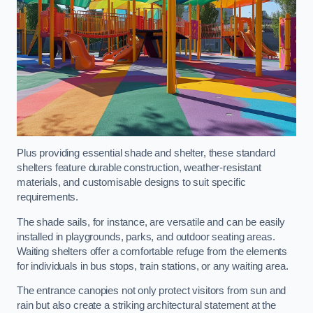
Plus providing essential shade and shelter, these standard
shelters feature durable construction, weather-resistant
materials, and customisable designs to suit specific
requirements.
The shade sails, for instance, are versatile and can be easily
installed in playgrounds, parks, and outdoor seating areas.
Waiting shelters offer a comfortable refuge from the elements
for individuals in bus stops, train stations, or any waiting area.
The entrance canopies not only protect visitors from sun and
rain but also create a striking architectural statement at the