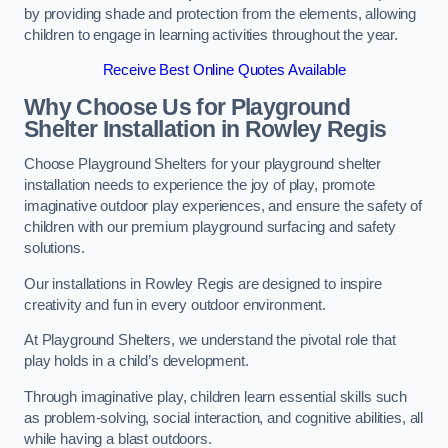
by providing shade and protection from the elements, allowing
children to engage in learning activities throughout the year.
Receive Best Online Quotes Available
Why Choose Us for Playground
Shelter Installation
in Rowley Regis
Choose Playground Shelters for your playground shelter
installation needs to experience the joy of play, promote
imaginative outdoor play experiences, and ensure the safety of
children with our premium playground surfacing and safety
solutions.
Our installations in Rowley Regis are designed to inspire
creativity and fun in every outdoor environment.
At Playground Shelters, we understand the pivotal role that
play holds in a child’s development.
Through imaginative play, children learn essential skills such
as problem-solving, social interaction, and cognitive abilities, all
while having a blast outdoors.