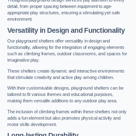
Thoughtful playground design services pay attention to every
detail, from proper spacing between equipment to age-
appropriate play structures, ensuring a stimulating yet safe
environment.
Versatility in Design and Functionality
Our playground shelters offer versatility in design and
functionality, allowing for the integration of engaging elements
such as climbing frames, outdoor classrooms, and spaces for
imaginative play.
These shelters create dynamic and interactive environments
that stimulate creativity and active play among children.
With their customisable designs, playground shelters can be
tailored to fit various themes and educational purposes,
making them versatile additions to any outdoor play area.
The inclusion of climbing frames within these shelters not only
adds a fun element but also promotes physical activity and
motor skills development.
Long-lasting Durability