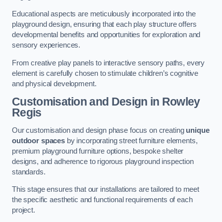
Educational aspects are meticulously incorporated into the
playground design, ensuring that each play structure offers
developmental benefits and opportunities for exploration and
sensory experiences.
From creative play panels to interactive sensory paths, every
element is carefully chosen to stimulate children’s cognitive
and physical development.
Customisation and Design
in Rowley
Regis
Our customisation and design phase focus on creating
unique
outdoor spaces
by incorporating street furniture elements,
premium playground furniture options, bespoke shelter
designs, and adherence to rigorous playground inspection
standards.
This stage ensures that our installations are tailored to meet
the specific aesthetic and functional requirements of each
project.