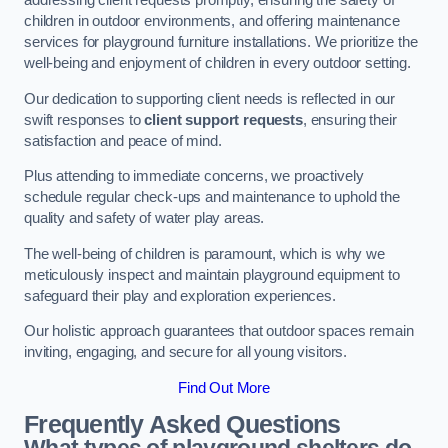
addressing client requests promptly, ensuring the safety of
children in outdoor environments, and offering maintenance
services for playground furniture installations. We prioritize the
well-being and enjoyment of children in every outdoor setting.
Our dedication to supporting client needs is reflected in our
swift responses to
client support requests
, ensuring their
satisfaction and peace of mind.
Plus attending to immediate concerns, we proactively
schedule regular check-ups and maintenance to uphold the
quality and safety of water play areas.
The well-being of children is paramount, which is why we
meticulously inspect and maintain playground equipment to
safeguard their play and exploration experiences.
Our holistic approach guarantees that outdoor spaces remain
inviting, engaging, and secure for all young visitors.
Find Out More
Frequently Asked Questions