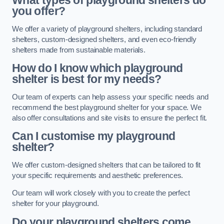
What types of playground shelters do
you offer?
We offer a variety of playground shelters, including standard
shelters, custom-designed shelters, and even eco-friendly
shelters made from sustainable materials.
How do I know which playground
shelter is best for my needs?
Our team of experts can help assess your specific needs and
recommend the best playground shelter for your space. We
also offer consultations and site visits to ensure the perfect fit.
Can I customise my playground
shelter?
We offer custom-designed shelters that can be tailored to fit
your specific requirements and aesthetic preferences.
Our team will work closely with you to create the perfect
shelter for your playground.
Do your playground shelters come