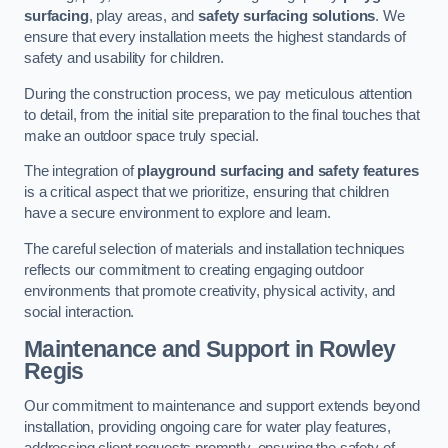
surfacing
, play areas, and
safety surfacing solutions
. We
ensure that every installation meets the highest standards of
safety and usability for children.
During the construction process, we pay meticulous attention
to detail, from the initial site preparation to the final touches that
make an outdoor space truly special.
The integration of
playground surfacing and safety features
is a critical aspect that we prioritize, ensuring that children
have a secure environment to explore and learn.
The careful selection of materials and installation techniques
reflects our commitment to creating engaging outdoor
environments that promote creativity, physical activity, and
social interaction.
Maintenance and Support
in Rowley
Regis
Our commitment to maintenance and support extends beyond
installation, providing ongoing care for water play features,