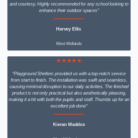
and courtesy. Highly recommended for any school looking to
enhance their outdoor spaces”
Harvey Ellis
West Midlands
★★★★★
“Playground Shelters provided us with a top-notch service
from start to finish. The installation was swift and seamless,
causing minimal disruption to our daily activities. The finished
product is not only practical but also aesthetically pleasing,
making it a hit with both the pupils and staff. Thumbs up for an
excellent job done”
Kieran Maddox