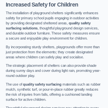
Increased Safety for Children
The installation of playground shelters significantly enhances
safety for primary school pupils engaging in outdoor activities
by providing designated sheltered areas,
quality safety
surfacing solutions
, thoughtful playground design services,
and durable outdoor furniture. These safety measures ensure
a secure and enjoyable play environment for children.
By incorporating sturdy shelters, playgrounds offer more than
just protection from the elements; they create designated
areas where children can safely play and socialise.
The strategic placement of shelters can also provide shade
during sunny days and cover during light rain, promoting year-
round outdoor play.
The use of
quality safety surfacing
materials such as rubber
mulch, synthetic turf, or pour-in-place rubber greatly reduces
the risk of injuries from falls, offering a cushioned landing
surface for active children.