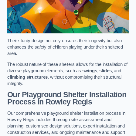
Their sturdy design not only ensures their longevity but also
enhances the safety of children playing under their sheltered
area.
The robust nature of these shelters allows for the installation of
diverse playground elements, such as
swings
,
slides
, and
climbing structures
, without compromising their structural
integrity.
Our Playground Shelter Installation
Process
in Rowley Regis
Our comprehensive playground shelter installation process in
Rowley Regis includes thorough site assessment and
planning, customised design solutions, expert installation and
construction services, and ongoing maintenance and support