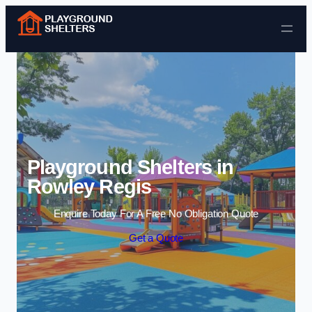
Skip to content
Playground Shelters in
Rowley Regis
Enquire Today For A Free No Obligation Quote
Get a Quote