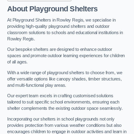
About Playground Shelters
At Playground Shelters in Rowley Regis, we specialise in
providing high-quality playground shelters and outdoor
classroom solutions to schools and educational institutions in
Rowley Regis.
Our bespoke shelters are designed to enhance outdoor
spaces and promote outdoor learning experiences for children
of all ages.
With a wide range of playground shelters to choose from, we
offer versatile options like canopy shades, timber structures,
and multi-functional play areas.
Our expert team excels in crafting customised solutions
tailored to suit specific school environments, ensuring each
shelter complements the existing outdoor space seamlessly.
Incorporating our shelters in school playgrounds not only
provides protection from various weather conditions but also
encourages children to engage in outdoor activities and learn in