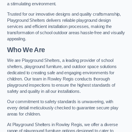
a stimulating environment.
Trusted for our innovative designs and quality craftsmanship,
Playground Shelters delivers reliable playground design
services and efficient installation processes, making the
transformation of school outdoor areas hassle-free and visually
appealing.
Who We Are
We are Playground Shelters, a leading provider of school
shelters, playground furniture, and outdoor space solutions
dedicated to creating safe and engaging environments for
children. Our team in Rowley Regis conducts thorough
playground inspections to ensure the highest standards of
safety and quality in all our installations.
Our commitment to safety standards is unwavering, with
every detail meticulously checked to guarantee secure play
areas for children.
At Playground Shelters in Rowley Regis, we offer a diverse
range of playground furniture options designed to cater to