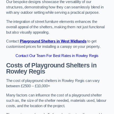
Our bespoke designs showcase the versatility of our
structures, demonstrating how they can seamlessly blend in
with any outdoor setting while serving a practical purpose.
The integration of street furniture elements enhances the
overall appeal of the shelters, making them not just functional
but also visually appealing.
Contact
Playground Shelters in West Midlands
to get
customised prices for installing a canopy on your property.
Contact Our Team For Best Rates in Rowley Regis
Costs of Playground Shelters in
Rowley Regis
The cost of playground shelters in Rowley Regis can vary
between £2500 – £10,000+
Many factors can influence the cost of a playground shelter
such as, the size of the shelter needed, materials used, labour
costs, and the location of the project.