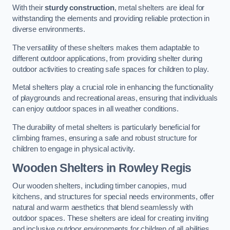
With their
sturdy construction
, metal shelters are ideal for
withstanding the elements and providing reliable protection in
diverse environments.
The versatility of these shelters makes them adaptable to
different outdoor applications, from providing shelter during
outdoor activities to creating safe spaces for children to play.
Metal shelters play a crucial role in enhancing the functionality
of playgrounds and recreational areas, ensuring that individuals
can enjoy outdoor spaces in all weather conditions.
The durability of metal shelters is particularly beneficial for
climbing frames, ensuring a safe and robust structure for
children to engage in physical activity.
Wooden Shelters
in Rowley Regis
Our wooden shelters, including timber canopies, mud
kitchens, and structures for special needs environments, offer
natural and warm aesthetics that blend seamlessly with
outdoor spaces. These shelters are ideal for creating inviting
and inclusive outdoor environments for children of all abilities.