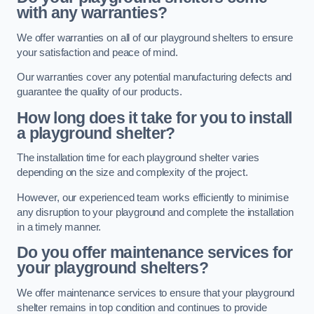
with any warranties?
We offer warranties on all of our playground shelters to ensure
your satisfaction and peace of mind.
Our warranties cover any potential manufacturing defects and
guarantee the quality of our products.
How long does it take for you to install
a playground shelter?
The installation time for each playground shelter varies
depending on the size and complexity of the project.
However, our experienced team works efficiently to minimise
any disruption to your playground and complete the installation
in a timely manner.
Do you offer maintenance services for
your playground shelters?
We offer maintenance services to ensure that your playground
shelter remains in top condition and continues to provide