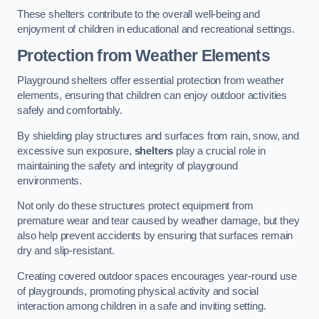
These shelters contribute to the overall well-being and
enjoyment of children in educational and recreational settings.
Protection from Weather Elements
Playground shelters offer essential protection from weather
elements, ensuring that children can enjoy outdoor activities
safely and comfortably.
By shielding play structures and surfaces from rain, snow, and
excessive sun exposure,
shelters
play a crucial role in
maintaining the safety and integrity of playground
environments.
Not only do these structures protect equipment from
premature wear and tear caused by weather damage, but they
also help prevent accidents by ensuring that surfaces remain
dry and slip-resistant.
Creating covered outdoor spaces encourages year-round use
of playgrounds, promoting physical activity and social
interaction among children in a safe and inviting setting.