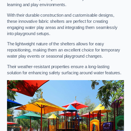
learning and play environments.
With their durable construction and customisable designs,
these innovative fabric shelters are perfect for creating
engaging water play areas and integrating them seamlessly
into playground setups.
The lightweight nature of the shelters allows for easy
repositioning, making them an excellent choice for temporary
water play events or seasonal playground changes.
Their weather-resistant properties ensure a long-lasting
solution for enhancing safety surfacing around water features.