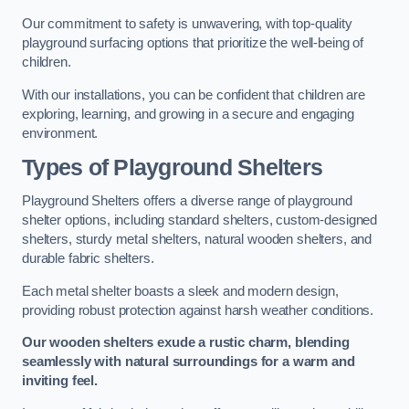
Our commitment to safety is unwavering, with top-quality
playground surfacing options that prioritize the well-being of
children.
With our installations, you can be confident that children are
exploring, learning, and growing in a secure and engaging
environment.
Types of Playground Shelters
Playground Shelters offers a diverse range of playground
shelter options, including standard shelters, custom-designed
shelters, sturdy metal shelters, natural wooden shelters, and
durable fabric shelters.
Each metal shelter boasts a sleek and modern design,
providing robust protection against harsh weather conditions.
Our wooden shelters exude a rustic charm, blending
seamlessly with natural surroundings for a warm and
inviting feel.