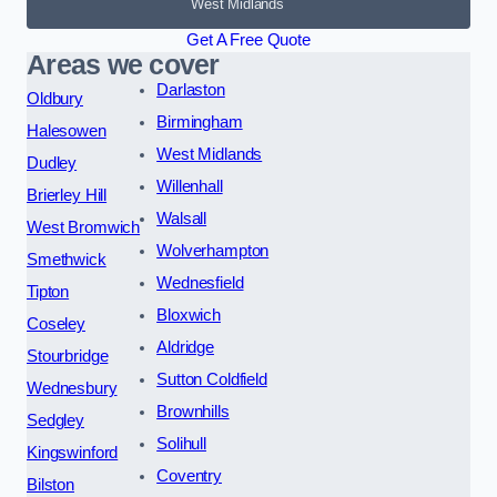
West Midlands
Get A Free Quote
Areas we cover
Darlaston
Oldbury
Birmingham
Halesowen
West Midlands
Dudley
Willenhall
Brierley Hill
Walsall
West Bromwich
Wolverhampton
Smethwick
Wednesfield
Tipton
Bloxwich
Coseley
Aldridge
Stourbridge
Sutton Coldfield
Wednesbury
Brownhills
Sedgley
Solihull
Kingswinford
Coventry
Bilston