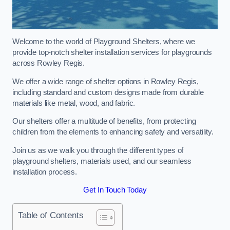
Welcome to the world of Playground Shelters, where we
provide top-notch shelter installation services for playgrounds
across Rowley Regis.
We offer a wide range of shelter options in Rowley Regis,
including standard and custom designs made from durable
materials like metal, wood, and fabric.
Our shelters offer a multitude of benefits, from protecting
children from the elements to enhancing safety and versatility.
Join us as we walk you through the different types of
playground shelters, materials used, and our seamless
installation process.
Get In Touch Today
Table of Contents