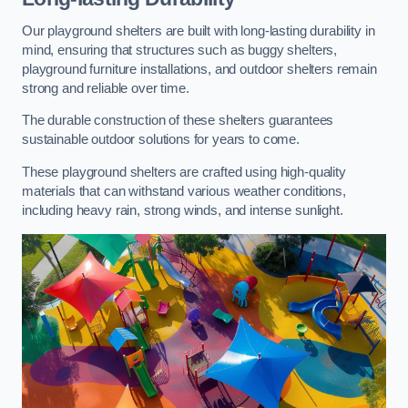
Our playground shelters are built with long-lasting durability in
mind, ensuring that structures such as buggy shelters,
playground furniture installations, and outdoor shelters remain
strong and reliable over time.
The durable construction of these shelters guarantees
sustainable outdoor solutions for years to come.
These playground shelters are crafted using high-quality
materials that can withstand various weather conditions,
including heavy rain, strong winds, and intense sunlight.