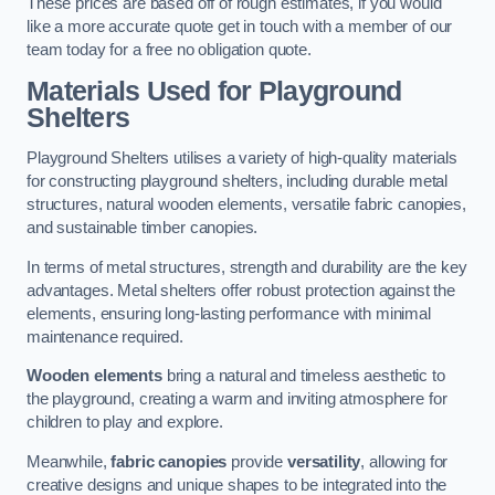
These prices are based off of rough estimates, if you would
like a more accurate quote get in touch with a member of our
team today for a free no obligation quote.
Materials Used for Playground
Shelters
Playground Shelters utilises a variety of high-quality materials
for constructing playground shelters, including durable metal
structures, natural wooden elements, versatile fabric canopies,
and sustainable timber canopies.
In terms of metal structures, strength and durability are the key
advantages. Metal shelters offer robust protection against the
elements, ensuring long-lasting performance with minimal
maintenance required.
Wooden elements
bring a natural and timeless aesthetic to
the playground, creating a warm and inviting atmosphere for
children to play and explore.
Meanwhile,
fabric canopies
provide
versatility
, allowing for
creative designs and unique shapes to be integrated into the