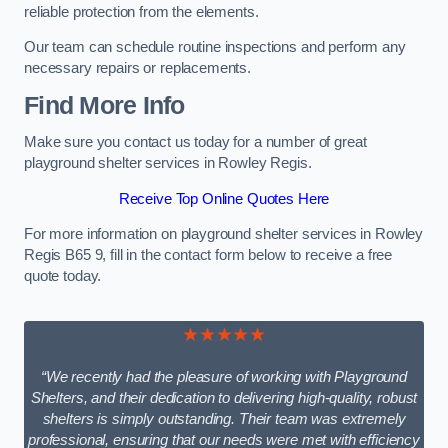
reliable protection from the elements.
Our team can schedule routine inspections and perform any
necessary repairs or replacements.
Find More Info
Make sure you contact us today for a number of great
playground shelter services in Rowley Regis.
Receive Top Online Quotes Here
For more information on playground shelter services in Rowley
Regis B65 9, fill in the contact form below to receive a free
quote today.
★★★★★
“We recently had the pleasure of working with Playground
Shelters, and their dedication to delivering high-quality, robust
shelters is simply outstanding. Their team was extremely
professional, ensuring that our needs were met with efficiency