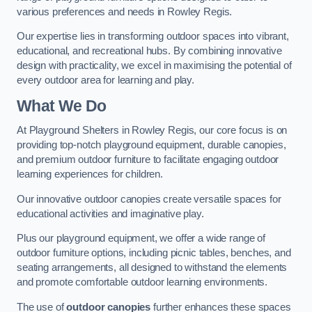
various preferences and needs in Rowley Regis.
Our expertise lies in transforming outdoor spaces into vibrant,
educational, and recreational hubs. By combining innovative
design with practicality, we excel in maximising the potential of
every outdoor area for learning and play.
What We Do
At Playground Shelters in Rowley Regis, our core focus is on
providing top-notch playground equipment, durable canopies,
and premium outdoor furniture to facilitate engaging outdoor
learning experiences for children.
Our innovative outdoor canopies create versatile spaces for
educational activities and imaginative play.
Plus our playground equipment, we offer a wide range of
outdoor furniture options, including picnic tables, benches, and
seating arrangements, all designed to withstand the elements
and promote comfortable outdoor learning environments.
The use of
outdoor canopies
further enhances these spaces