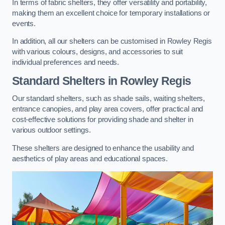
In terms of fabric shelters, they offer versatility and portability,
making them an excellent choice for temporary installations or
events.
In addition, all our shelters can be customised in Rowley Regis
with various colours, designs, and accessories to suit
individual preferences and needs.
Standard Shelters
in Rowley Regis
Our standard shelters, such as shade sails, waiting shelters,
entrance canopies, and play area covers, offer practical and
cost-effective solutions for providing shade and shelter in
various outdoor settings.
These shelters are designed to enhance the usability and
aesthetics of play areas and educational spaces.