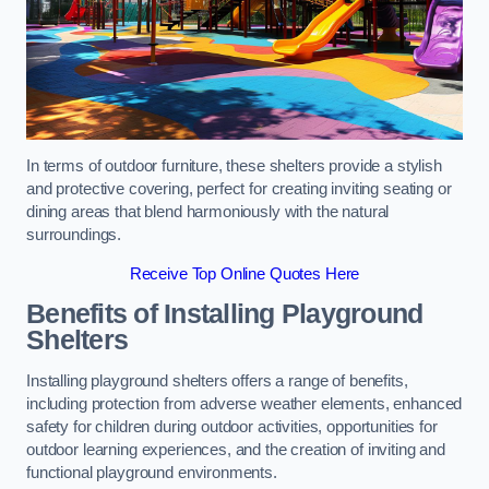
In terms of outdoor furniture, these shelters provide a stylish
and protective covering, perfect for creating inviting seating or
dining areas that blend harmoniously with the natural
surroundings.
Receive Top Online Quotes Here
Benefits of Installing Playground
Shelters
Installing playground shelters offers a range of benefits,
including protection from adverse weather elements, enhanced
safety for children during outdoor activities, opportunities for
outdoor learning experiences, and the creation of inviting and
functional playground environments.