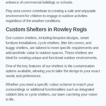
entrance of commercial buildings or schools.
Play area covers contribute to creating a safe and enjoyable
environment for children to engage in outdoor activities
regardless of the weather conditions.
Custom Shelters
in Rowley Regis
Our custom shelters, including bespoke designs, street
furniture installations, cycle shelters, litter bin covers, and
buggy shelters, are tailored to meet specific requirements and
add aesthetic value to outdoor spaces. These shelters are
ideal for creating unique and functional outdoor environments.
One of the key features of our shelters is the customisation
options available, allowing you to tailor the design to your exact
needs and preferences.
Whether you need a specific colour scheme to match your
surroundings or additional functionalities such as integrated
rubbish bins or cycle shelters, our team can bring your vision
to life.