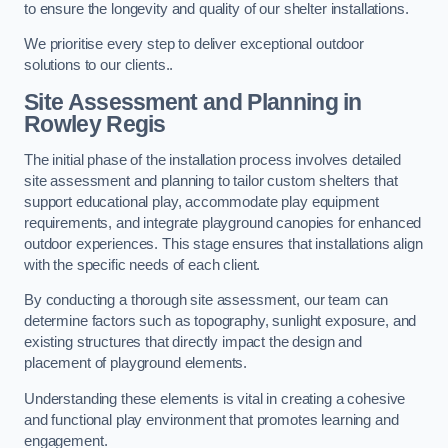
to ensure the longevity and quality of our shelter installations.
We prioritise every step to deliver exceptional outdoor
solutions to our clients..
Site Assessment and Planning
in
Rowley Regis
The initial phase of the installation process involves detailed
site assessment and planning to tailor custom shelters that
support educational play, accommodate play equipment
requirements, and integrate playground canopies for enhanced
outdoor experiences. This stage ensures that installations align
with the specific needs of each client.
By conducting a thorough site assessment, our team can
determine factors such as topography, sunlight exposure, and
existing structures that directly impact the design and
placement of playground elements.
Understanding these elements is vital in creating a cohesive
and functional play environment that promotes learning and
engagement.