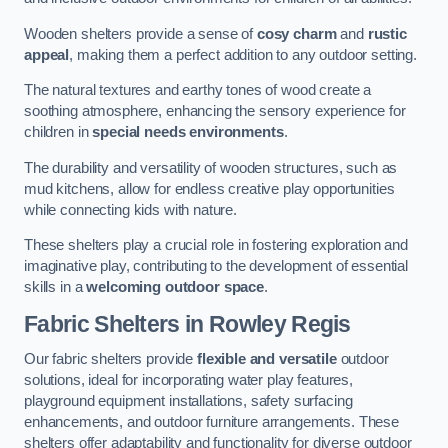
Wooden shelters provide a sense of
cosy charm
and
rustic
appeal
, making them a perfect addition to any outdoor setting.
The natural textures and earthy tones of wood create a
soothing atmosphere, enhancing the sensory experience for
children in
special needs environments
.
The durability and versatility of wooden structures, such as
mud kitchens, allow for endless creative play opportunities
while connecting kids with nature.
These shelters play a crucial role in fostering exploration and
imaginative play, contributing to the development of essential
skills in a
welcoming outdoor space
.
Fabric Shelters
in Rowley Regis
Our fabric shelters provide
flexible and versatile
outdoor
solutions, ideal for incorporating water play features,
playground equipment installations, safety surfacing
enhancements, and outdoor furniture arrangements. These
shelters offer adaptability and functionality for diverse outdoor