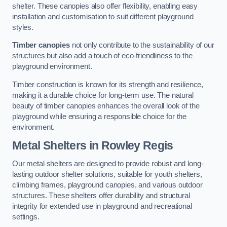
shelter. These canopies also offer flexibility, enabling easy
installation and customisation to suit different playground
styles.
Timber canopies
not only contribute to the sustainability of our
structures but also add a touch of eco-friendliness to the
playground environment.
Timber construction is known for its strength and resilience,
making it a durable choice for long-term use. The natural
beauty of timber canopies enhances the overall look of the
playground while ensuring a responsible choice for the
environment.
Metal Shelters
in Rowley Regis
Our metal shelters are designed to provide robust and long-
lasting outdoor shelter solutions, suitable for youth shelters,
climbing frames, playground canopies, and various outdoor
structures. These shelters offer durability and structural
integrity for extended use in playground and recreational
settings.