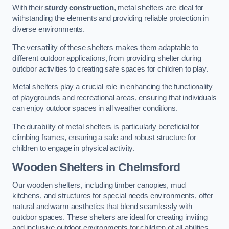
With their
sturdy construction
, metal shelters are ideal for
withstanding the elements and providing reliable protection in
diverse environments.
The versatility of these shelters makes them adaptable to
different outdoor applications, from providing shelter during
outdoor activities to creating safe spaces for children to play.
Metal shelters play a crucial role in enhancing the functionality
of playgrounds and recreational areas, ensuring that individuals
can enjoy outdoor spaces in all weather conditions.
The durability of metal shelters is particularly beneficial for
climbing frames, ensuring a safe and robust structure for
children to engage in physical activity.
Wooden Shelters
in Chelmsford
Our wooden shelters, including timber canopies, mud
kitchens, and structures for special needs environments, offer
natural and warm aesthetics that blend seamlessly with
outdoor spaces. These shelters are ideal for creating inviting
and inclusive outdoor environments for children of all abilities.