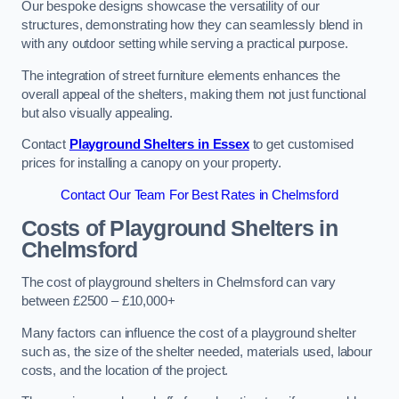
Our bespoke designs showcase the versatility of our
structures, demonstrating how they can seamlessly blend in
with any outdoor setting while serving a practical purpose.
The integration of street furniture elements enhances the
overall appeal of the shelters, making them not just functional
but also visually appealing.
Contact
Playground Shelters in Essex
to get customised
prices for installing a canopy on your property.
Contact Our Team For Best Rates in Chelmsford
Costs of Playground Shelters in
Chelmsford
The cost of playground shelters in Chelmsford can vary
between £2500 – £10,000+
Many factors can influence the cost of a playground shelter
such as, the size of the shelter needed, materials used, labour
costs, and the location of the project.