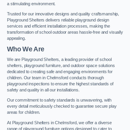
a stimulating environment.
Trusted for our innovative designs and quality craftsmanship,
Playground Shelters delivers reliable playground design
services and efficient installation processes, making the
transformation of school outdoor areas hassle-free and visually
appealing.
Who We Are
We are Playground Shelters, a leading provider of school
shelters, playground furniture, and outdoor space solutions
dedicated to creating safe and engaging environments for
children. Our team in Chelmsford conducts thorough
playground inspections to ensure the highest standards of
safety and quality in all our installations.
Our commitment to safety standards is unwavering, with
every detail meticulously checked to guarantee secure play
areas for children.
At Playground Shelters in Chelmsford, we offer a diverse
range of playground furniture options designed to cater to