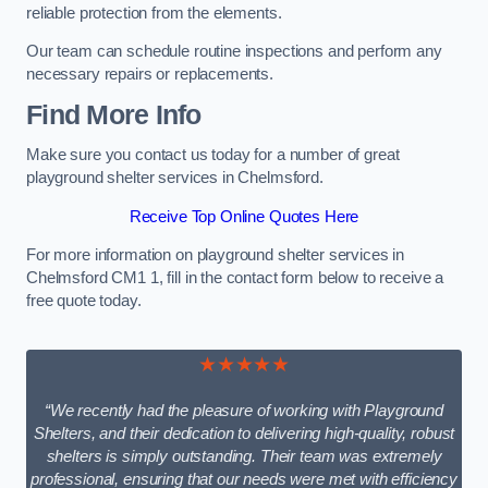
reliable protection from the elements.
Our team can schedule routine inspections and perform any
necessary repairs or replacements.
Find More Info
Make sure you contact us today for a number of great
playground shelter services in Chelmsford.
Receive Top Online Quotes Here
For more information on playground shelter services in
Chelmsford CM1 1, fill in the contact form below to receive a
free quote today.
★★★★★
“We recently had the pleasure of working with Playground
Shelters, and their dedication to delivering high-quality, robust
shelters is simply outstanding. Their team was extremely
professional, ensuring that our needs were met with efficiency