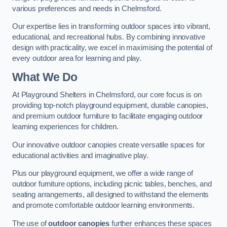
various preferences and needs in Chelmsford.
Our expertise lies in transforming outdoor spaces into vibrant,
educational, and recreational hubs. By combining innovative
design with practicality, we excel in maximising the potential of
every outdoor area for learning and play.
What We Do
At Playground Shelters in Chelmsford, our core focus is on
providing top-notch playground equipment, durable canopies,
and premium outdoor furniture to facilitate engaging outdoor
learning experiences for children.
Our innovative outdoor canopies create versatile spaces for
educational activities and imaginative play.
Plus our playground equipment, we offer a wide range of
outdoor furniture options, including picnic tables, benches, and
seating arrangements, all designed to withstand the elements
and promote comfortable outdoor learning environments.
The use of
outdoor canopies
further enhances these spaces