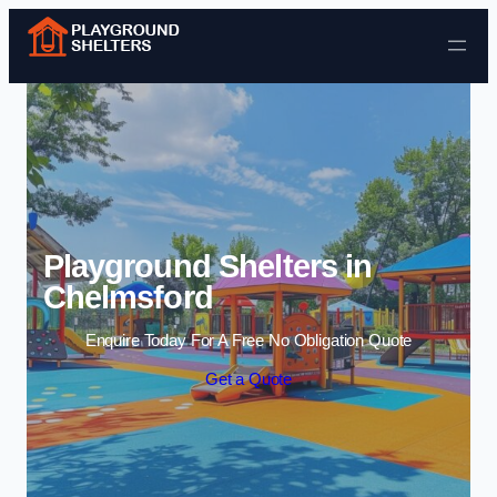
Skip to content
Playground Shelters in
Chelmsford
Enquire Today For A Free No Obligation Quote
Get a Quote