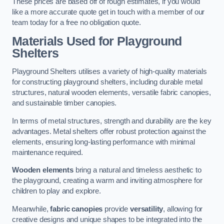
These prices are based off of rough estimates, if you would
like a more accurate quote get in touch with a member of our
team today for a free no obligation quote.
Materials Used for Playground
Shelters
Playground Shelters utilises a variety of high-quality materials
for constructing playground shelters, including durable metal
structures, natural wooden elements, versatile fabric canopies,
and sustainable timber canopies.
In terms of metal structures, strength and durability are the key
advantages. Metal shelters offer robust protection against the
elements, ensuring long-lasting performance with minimal
maintenance required.
Wooden elements
bring a natural and timeless aesthetic to
the playground, creating a warm and inviting atmosphere for
children to play and explore.
Meanwhile,
fabric canopies
provide
versatility
, allowing for
creative designs and unique shapes to be integrated into the