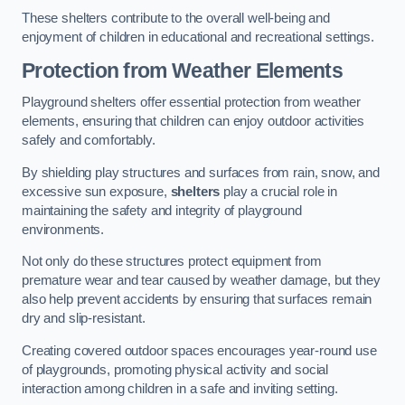
These shelters contribute to the overall well-being and
enjoyment of children in educational and recreational settings.
Protection from Weather Elements
Playground shelters offer essential protection from weather
elements, ensuring that children can enjoy outdoor activities
safely and comfortably.
By shielding play structures and surfaces from rain, snow, and
excessive sun exposure,
shelters
play a crucial role in
maintaining the safety and integrity of playground
environments.
Not only do these structures protect equipment from
premature wear and tear caused by weather damage, but they
also help prevent accidents by ensuring that surfaces remain
dry and slip-resistant.
Creating covered outdoor spaces encourages year-round use
of playgrounds, promoting physical activity and social
interaction among children in a safe and inviting setting.