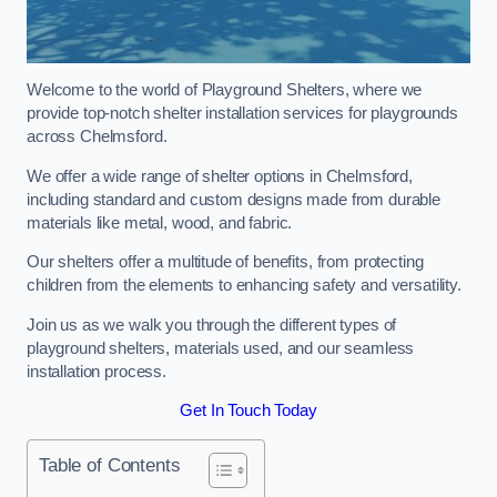
Welcome to the world of Playground Shelters, where we
provide top-notch shelter installation services for playgrounds
across Chelmsford.
We offer a wide range of shelter options in Chelmsford,
including standard and custom designs made from durable
materials like metal, wood, and fabric.
Our shelters offer a multitude of benefits, from protecting
children from the elements to enhancing safety and versatility.
Join us as we walk you through the different types of
playground shelters, materials used, and our seamless
installation process.
Get In Touch Today
Table of Contents