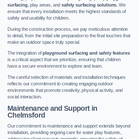
surfacing
, play areas, and
safety surfacing solutions
. We
ensure that every installation meets the highest standards of
safety and usability for children.
During the construction process, we pay meticulous attention
to detail, from the initial site preparation to the final touches that
make an outdoor space truly special.
The integration of
playground surfacing and safety features
is a critical aspect that we prioritize, ensuring that children
have a secure environment to explore and learn.
The careful selection of materials and installation techniques
reflects our commitment to creating engaging outdoor
environments that promote creativity, physical activity, and
social interaction.
Maintenance and Support
in
Chelmsford
Our commitment to maintenance and support extends beyond
installation, providing ongoing care for water play features,