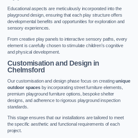
Educational aspects are meticulously incorporated into the
playground design, ensuring that each play structure offers
developmental benefits and opportunities for exploration and
sensory experiences.
From creative play panels to interactive sensory paths, every
element is carefully chosen to stimulate children’s cognitive
and physical development.
Customisation and Design
in
Chelmsford
Our customisation and design phase focus on creating
unique
outdoor spaces
by incorporating street furniture elements,
premium playground furniture options, bespoke shelter
designs, and adherence to rigorous playground inspection
standards.
This stage ensures that our installations are tailored to meet
the specific aesthetic and functional requirements of each
project.