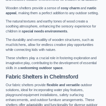
Wooden shelters provide a sense of
cosy charm
and
rustic
appeal
, making them a perfect addition to any outdoor setting.
The natural textures and earthy tones of wood create a
soothing atmosphere, enhancing the sensory experience for
children in
special needs environments
.
The durability and versatility of wooden structures, such as
mud kitchens, allow for endless creative play opportunities
while connecting kids with nature.
These shelters play a crucial role in fostering exploration and
imaginative play, contributing to the development of essential
skills in a
welcoming outdoor space
.
Fabric Shelters
in Chelmsford
Our fabric shelters provide
flexible and versatile
outdoor
solutions, ideal for incorporating water play features,
playground equipment installations, safety surfacing
enhancements, and outdoor furniture arrangements. These
shelters offer adaptability and functionality for diverse outdoor