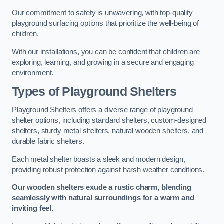
Our commitment to safety is unwavering, with top-quality
playground surfacing options that prioritize the well-being of
children.
With our installations, you can be confident that children are
exploring, learning, and growing in a secure and engaging
environment.
Types of Playground Shelters
Playground Shelters offers a diverse range of playground
shelter options, including standard shelters, custom-designed
shelters, sturdy metal shelters, natural wooden shelters, and
durable fabric shelters.
Each metal shelter boasts a sleek and modern design,
providing robust protection against harsh weather conditions.
Our wooden shelters exude a rustic charm, blending
seamlessly with natural surroundings for a warm and
inviting feel.