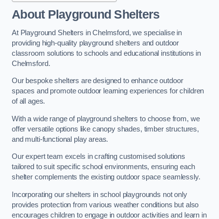
About Playground Shelters
At Playground Shelters in Chelmsford, we specialise in
providing high-quality playground shelters and outdoor
classroom solutions to schools and educational institutions in
Chelmsford.
Our bespoke shelters are designed to enhance outdoor
spaces and promote outdoor learning experiences for children
of all ages.
With a wide range of playground shelters to choose from, we
offer versatile options like canopy shades, timber structures,
and multi-functional play areas.
Our expert team excels in crafting customised solutions
tailored to suit specific school environments, ensuring each
shelter complements the existing outdoor space seamlessly.
Incorporating our shelters in school playgrounds not only
provides protection from various weather conditions but also
encourages children to engage in outdoor activities and learn in