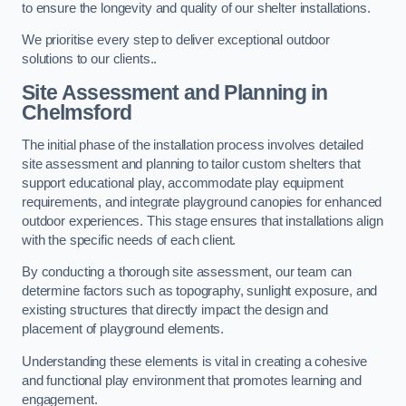
to ensure the longevity and quality of our shelter installations.
We prioritise every step to deliver exceptional outdoor
solutions to our clients..
Site Assessment and Planning
in
Chelmsford
The initial phase of the installation process involves detailed
site assessment and planning to tailor custom shelters that
support educational play, accommodate play equipment
requirements, and integrate playground canopies for enhanced
outdoor experiences. This stage ensures that installations align
with the specific needs of each client.
By conducting a thorough site assessment, our team can
determine factors such as topography, sunlight exposure, and
existing structures that directly impact the design and
placement of playground elements.
Understanding these elements is vital in creating a cohesive
and functional play environment that promotes learning and
engagement.