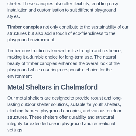
shelter. These canopies also offer flexibility, enabling easy
installation and customisation to suit different playground
styles.
Timber canopies
not only contribute to the sustainability of our
structures but also add a touch of eco-friendliness to the
playground environment.
Timber construction is known for its strength and resilience,
making it a durable choice for long-term use. The natural
beauty of timber canopies enhances the overall look of the
playground while ensuring a responsible choice for the
environment.
Metal Shelters
in Chelmsford
Our metal shelters are designed to provide robust and long-
lasting outdoor shelter solutions, suitable for youth shelters,
climbing frames, playground canopies, and various outdoor
structures. These shelters offer durability and structural
integrity for extended use in playground and recreational
settings.