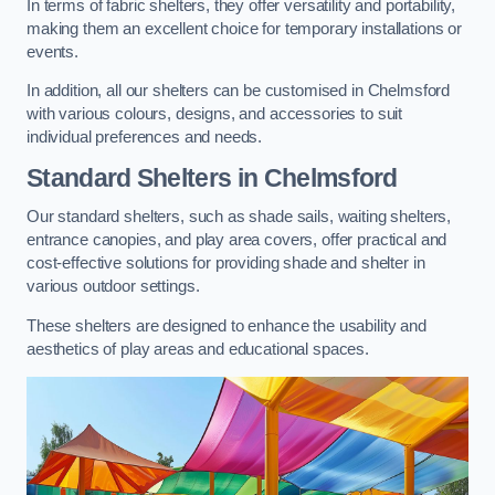
In terms of fabric shelters, they offer versatility and portability,
making them an excellent choice for temporary installations or
events.
In addition, all our shelters can be customised in Chelmsford
with various colours, designs, and accessories to suit
individual preferences and needs.
Standard Shelters
in Chelmsford
Our standard shelters, such as shade sails, waiting shelters,
entrance canopies, and play area covers, offer practical and
cost-effective solutions for providing shade and shelter in
various outdoor settings.
These shelters are designed to enhance the usability and
aesthetics of play areas and educational spaces.