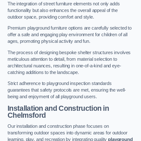
The integration of street furniture elements not only adds
functionality but also enhances the overall appeal of the
outdoor space, providing comfort and style.
Premium playground furniture options are carefully selected to
offer a safe and engaging play environment for children of all
ages, promoting physical activity and fun.
The process of designing bespoke shelter structures involves
meticulous attention to detail, from material selection to
architectural nuances, resulting in one-of-a-kind and eye-
catching additions to the landscape.
Strict adherence to playground inspection standards
guarantees that safety protocols are met, ensuring the well-
being and enjoyment of all playground users.
Installation and Construction
in
Chelmsford
Our installation and construction phase focuses on
transforming outdoor spaces into dynamic areas for outdoor
learning, play, and recreation by integrating quality
playground