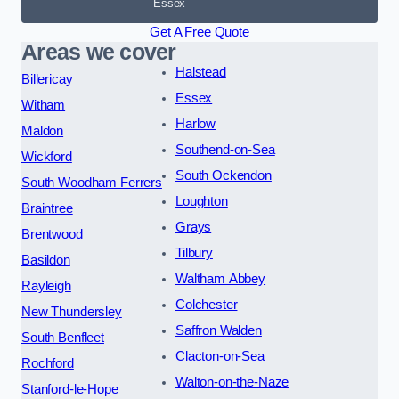
Essex
Get A Free Quote
Areas we cover
Halstead
Billericay
Essex
Witham
Harlow
Maldon
Southend-on-Sea
Wickford
South Ockendon
South Woodham Ferrers
Loughton
Braintree
Grays
Brentwood
Tilbury
Basildon
Waltham Abbey
Rayleigh
Colchester
New Thundersley
Saffron Walden
South Benfleet
Clacton-on-Sea
Rochford
Walton-on-the-Naze
Stanford-le-Hope