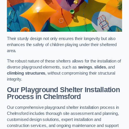
Their sturdy design not only ensures their longevity but also
enhances the safety of children playing under their sheltered
area.
The robust nature of these shelters allows for the installation of
diverse playground elements, such as
swings
,
slides
, and
climbing structures
, without compromising their structural
integrity.
Our Playground Shelter Installation
Process
in Chelmsford
Our comprehensive playground shelter installation process in
Chelmsford includes thorough site assessment and planning,
customised design solutions, expert installation and
construction services, and ongoing maintenance and support