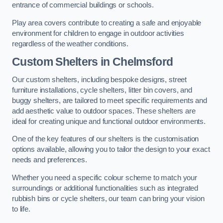
entrance of commercial buildings or schools.
Play area covers contribute to creating a safe and enjoyable
environment for children to engage in outdoor activities
regardless of the weather conditions.
Custom Shelters
in Chelmsford
Our custom shelters, including bespoke designs, street
furniture installations, cycle shelters, litter bin covers, and
buggy shelters, are tailored to meet specific requirements and
add aesthetic value to outdoor spaces. These shelters are
ideal for creating unique and functional outdoor environments.
One of the key features of our shelters is the customisation
options available, allowing you to tailor the design to your exact
needs and preferences.
Whether you need a specific colour scheme to match your
surroundings or additional functionalities such as integrated
rubbish bins or cycle shelters, our team can bring your vision
to life.