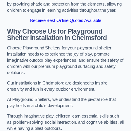
by providing shade and protection from the elements, allowing
children to engage in learning activities throughout the year.
Receive Best Online Quotes Available
Why Choose Us for Playground
Shelter Installation
in Chelmsford
Choose Playground Shelters for your playground shelter
installation needs to experience the joy of play, promote
imaginative outdoor play experiences, and ensure the safety of
children with our premium playground surfacing and safety
solutions.
Our installations in Chelmsford are designed to inspire
creativity and fun in every outdoor environment.
At Playground Shelters, we understand the pivotal role that
play holds in a child’s development.
Through imaginative play, children learn essential skills such
as problem-solving, social interaction, and cognitive abilities, all
while having a blast outdoors.