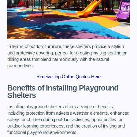
In terms of outdoor furniture, these shelters provide a stylish
and protective covering, perfect for creating inviting seating or
dining areas that blend harmoniously with the natural
surroundings.
Receive Top Online Quotes Here
Benefits of Installing Playground
Shelters
Installing playground shelters offers a range of benefits,
including protection from adverse weather elements, enhanced
safety for children during outdoor activities, opportunities for
outdoor learning experiences, and the creation of inviting and
functional playground environments.