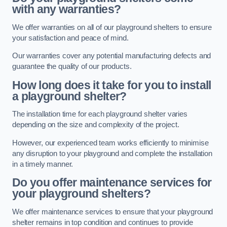
with any warranties?
We offer warranties on all of our playground shelters to ensure
your satisfaction and peace of mind.
Our warranties cover any potential manufacturing defects and
guarantee the quality of our products.
How long does it take for you to install
a playground shelter?
The installation time for each playground shelter varies
depending on the size and complexity of the project.
However, our experienced team works efficiently to minimise
any disruption to your playground and complete the installation
in a timely manner.
Do you offer maintenance services for
your playground shelters?
We offer maintenance services to ensure that your playground
shelter remains in top condition and continues to provide