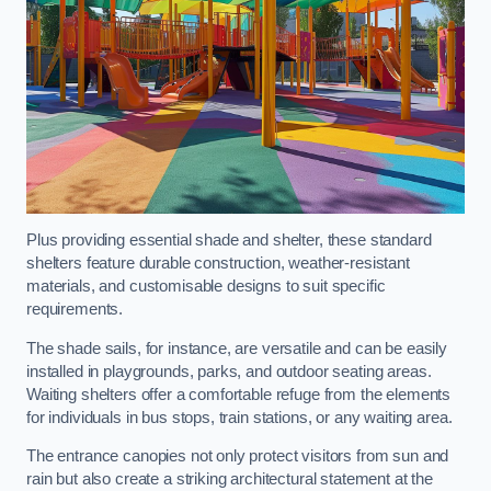
Plus providing essential shade and shelter, these standard
shelters feature durable construction, weather-resistant
materials, and customisable designs to suit specific
requirements.
The shade sails, for instance, are versatile and can be easily
installed in playgrounds, parks, and outdoor seating areas.
Waiting shelters offer a comfortable refuge from the elements
for individuals in bus stops, train stations, or any waiting area.
The entrance canopies not only protect visitors from sun and
rain but also create a striking architectural statement at the