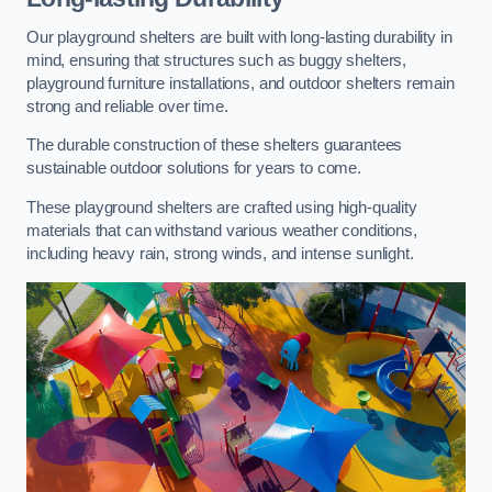
Our playground shelters are built with long-lasting durability in
mind, ensuring that structures such as buggy shelters,
playground furniture installations, and outdoor shelters remain
strong and reliable over time.
The durable construction of these shelters guarantees
sustainable outdoor solutions for years to come.
These playground shelters are crafted using high-quality
materials that can withstand various weather conditions,
including heavy rain, strong winds, and intense sunlight.