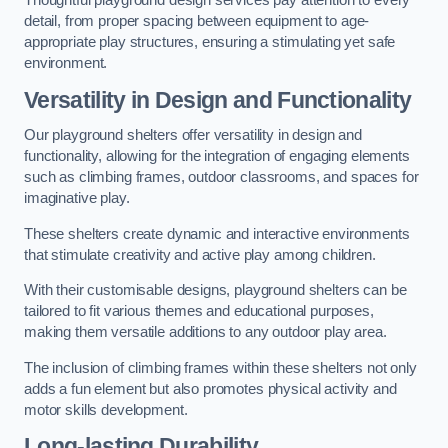
Thoughtful playground design services pay attention to every
detail, from proper spacing between equipment to age-
appropriate play structures, ensuring a stimulating yet safe
environment.
Versatility in Design and Functionality
Our playground shelters offer versatility in design and
functionality, allowing for the integration of engaging elements
such as climbing frames, outdoor classrooms, and spaces for
imaginative play.
These shelters create dynamic and interactive environments
that stimulate creativity and active play among children.
With their customisable designs, playground shelters can be
tailored to fit various themes and educational purposes,
making them versatile additions to any outdoor play area.
The inclusion of climbing frames within these shelters not only
adds a fun element but also promotes physical activity and
motor skills development.
Long-lasting Durability