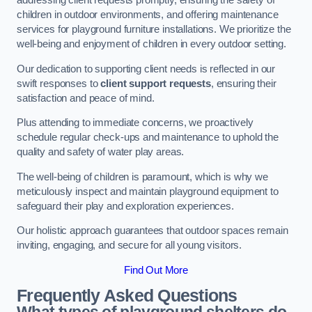
addressing client requests promptly, ensuring the safety of
children in outdoor environments, and offering maintenance
services for playground furniture installations. We prioritize the
well-being and enjoyment of children in every outdoor setting.
Our dedication to supporting client needs is reflected in our
swift responses to
client support requests
, ensuring their
satisfaction and peace of mind.
Plus attending to immediate concerns, we proactively
schedule regular check-ups and maintenance to uphold the
quality and safety of water play areas.
The well-being of children is paramount, which is why we
meticulously inspect and maintain playground equipment to
safeguard their play and exploration experiences.
Our holistic approach guarantees that outdoor spaces remain
inviting, engaging, and secure for all young visitors.
Find Out More
Frequently Asked Questions