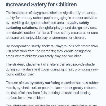
Increased Safety for Children
The installation of playground shelters significantly enhances
safety for primary school pupils engaging in outdoor activities
by providing designated sheltered areas,
quality safety
surfacing solutions
, thoughtful playground design services,
and durable outdoor furniture. These safety measures ensure
a secure and enjoyable play environment for children.
By incorporating sturdy shelters, playgrounds offer more than
just protection from the elements; they create designated
areas where children can safely play and socialise.
The strategic placement of shelters can also provide shade
during sunny days and cover during light rain, promoting year-
round outdoor play.
The use of
quality safety surfacing
materials such as rubber
mulch, synthetic turf, or pour-in-place rubber greatly reduces
the risk of injuries from falls, offering a cushioned landing
surface for active children.