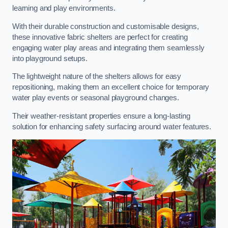
learning and play environments.
With their durable construction and customisable designs,
these innovative fabric shelters are perfect for creating
engaging water play areas and integrating them seamlessly
into playground setups.
The lightweight nature of the shelters allows for easy
repositioning, making them an excellent choice for temporary
water play events or seasonal playground changes.
Their weather-resistant properties ensure a long-lasting
solution for enhancing safety surfacing around water features.