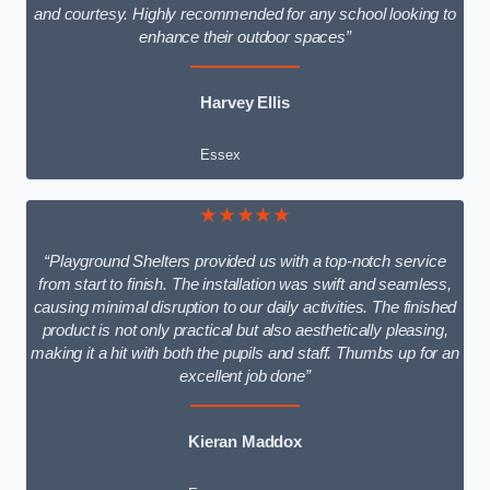
and courtesy. Highly recommended for any school looking to
enhance their outdoor spaces”
Harvey Ellis
Essex
★★★★★
“Playground Shelters provided us with a top-notch service
from start to finish. The installation was swift and seamless,
causing minimal disruption to our daily activities. The finished
product is not only practical but also aesthetically pleasing,
making it a hit with both the pupils and staff. Thumbs up for an
excellent job done”
Kieran Maddox