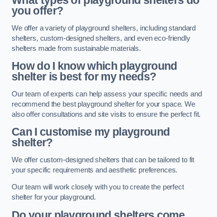
What types of playground shelters do
you offer?
We offer a variety of playground shelters, including standard
shelters, custom-designed shelters, and even eco-friendly
shelters made from sustainable materials.
How do I know which playground
shelter is best for my needs?
Our team of experts can help assess your specific needs and
recommend the best playground shelter for your space. We
also offer consultations and site visits to ensure the perfect fit.
Can I customise my playground
shelter?
We offer custom-designed shelters that can be tailored to fit
your specific requirements and aesthetic preferences.
Our team will work closely with you to create the perfect
shelter for your playground.
Do your playground shelters come